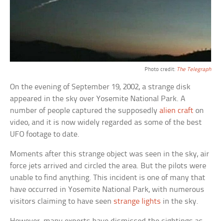
Photo credit:
The Telegraph
On the evening of September 19, 2002, a strange disk
appeared in the sky over Yosemite National Park. A
number of people captured the supposedly
alien craft
on
video, and it is now widely regarded as some of the best
UFO footage to date.
Moments after this strange object was seen in the sky, air
force jets arrived and circled the area. But the pilots were
unable to find anything. This incident is one of many that
have occurred in Yosemite National Park, with numerous
visitors claiming to have seen
strange lights
in the sky.