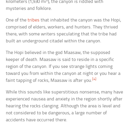
2
kilometers (1,930 mi
), the canyon is riddled with
mysteries and folklore.
One of the
tribes
that inhabited the canyon was the Hopi,
comprised of elders, workers, and hunters. They thrived
there, with some writers speculating that the tribe had
built an underground citadel within the canyon.
The Hopi believed in the god Maasaw, the supposed
keeper of death. Maasaw is said to reside in a specific
region of the canyon. If you see strange lights coming
toward you from within the canyon at night or you hear a
[4]
faint tapping of rocks, Maasaw is after you.
While this sounds like superstitious nonsense, many have
experienced nausea and anxiety in the region shortly after
hearing the rocks clanging. Although the area is level and
not considered to be dangerous, a large number of
accidents have occurred there.