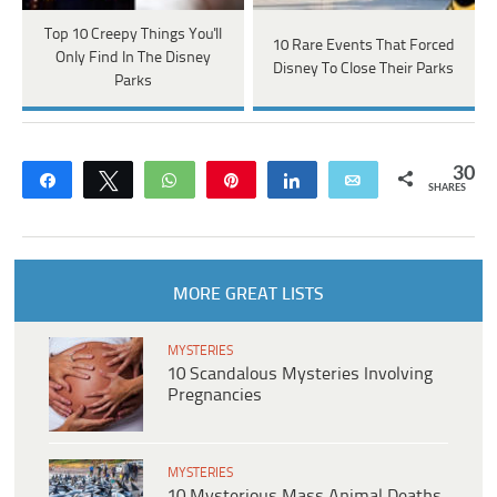
Top 10 Creepy Things You'll
10 Rare Events That Forced
Only Find In The Disney
Disney To Close Their Parks
Parks
30
Share
Tweet
WhatsApp
Pin
Share
Email
SHARES
MORE GREAT LISTS
MYSTERIES
10 Scandalous Mysteries Involving
Pregnancies
MYSTERIES
10 Mysterious Mass Animal Deaths