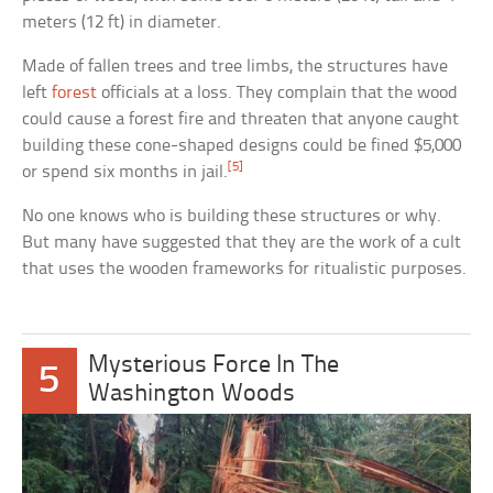
meters (12 ft) in diameter.
Made of fallen trees and tree limbs, the structures have
left
forest
officials at a loss. They complain that the wood
could cause a forest fire and threaten that anyone caught
building these cone-shaped designs could be fined $5,000
[5]
or spend six months in jail.
No one knows who is building these structures or why.
But many have suggested that they are the work of a cult
that uses the wooden frameworks for ritualistic purposes.
Mysterious Force In The
5
Washington Woods