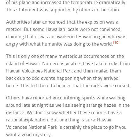
of his plane and increased the temperature dramatically.
This statement was supported by others in the cabin.
Authorities later announced that the explosion was a
meteor. But some Hawaiian locals were not convinced,
claiming that it was an awakened Hawaiian god who was
[10]
angry with what humanity was doing to the world.
This is only one of many mysterious occurrences on the
island of Hawaii. Numerous visitors have taken rocks from
Hawaii Volcanoes National Park and then mailed them
back due to odd events happening when they arrived
home. This led them to believe that the rocks were cursed.
Others have reported encountering spirits while walking
around late at night as well as seeing strange hazes in the
distance. We don’t know whether these reports have a
rational explanation. But one thing is sure: Hawaii
Volcanoes National Park is certainly the place to go if you
want a good mystery.