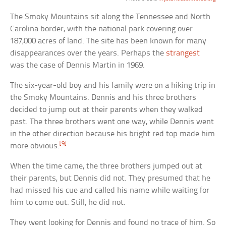
The Smoky Mountains sit along the Tennessee and North
Carolina border, with the national park covering over
187,000 acres of land. The site has been known for many
disappearances over the years. Perhaps the
strangest
was the case of Dennis Martin in 1969.
The six-year-old boy and his family were on a hiking trip in
the Smoky Mountains. Dennis and his three brothers
decided to jump out at their parents when they walked
past. The three brothers went one way, while Dennis went
in the other direction because his bright red top made him
[9]
more obvious.
When the time came, the three brothers jumped out at
their parents, but Dennis did not. They presumed that he
had missed his cue and called his name while waiting for
him to come out. Still, he did not.
They went looking for Dennis and found no trace of him. So