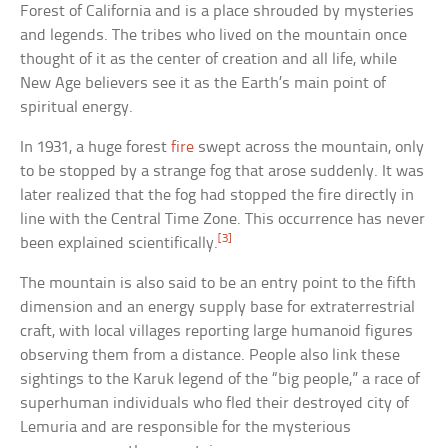
Forest of California and is a place shrouded by mysteries
and legends. The tribes who lived on the mountain once
thought of it as the center of creation and all life, while
New Age believers see it as the Earth’s main point of
spiritual energy.
In 1931, a huge forest
fire
swept across the mountain, only
to be stopped by a strange fog that arose suddenly. It was
later realized that the fog had stopped the fire directly in
line with the Central Time Zone. This occurrence has never
[3]
been explained scientifically.
The mountain is also said to be an entry point to the fifth
dimension and an energy supply base for extraterrestrial
craft, with local villages reporting large humanoid figures
observing them from a distance. People also link these
sightings to the Karuk legend of the “big people,” a race of
superhuman individuals who fled their destroyed city of
Lemuria and are responsible for the mysterious