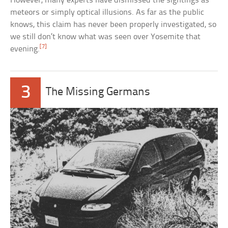
However, many experts have dismissed the sightings as
meteors or simply optical illusions. As far as the public
knows, this claim has never been properly investigated, so
we still don’t know what was seen over Yosemite that
[7]
evening.
3
The Missing Germans