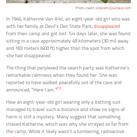
Photo credit:
vistaramicjourneys.com
In 1946, Katherine Van Alst, an eight-year-old girl who was
with her family at Devil’s Den State Park,
disappeared
from their camp and got lost. Six days later, she was found
sitting in a cave approximately 48 kilometers (30 mi) away
and 183 meters (600 ft) higher than the spot from which
she had disappeared.
The thing that perplexed the search party was Katherine’s
remarkable calmness when they found her. She was
reported to have walked peacefully out of the cave and
[1]
announced, “Here I am.”
How an eight-year-old girl wearing only a bathing suit
managed to travel such a distance and show no signs of
harm is still a mystery. Many suggest that something
chased Katherine, which was why she strayed so far from
the camp. While it likely wasn’t a lumbering, radioactive