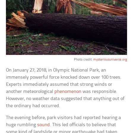
Photo credit:
mysteriousuniverse.org
On January 27, 2018, in Olympic National Park, an
immensely powerful force knocked down over 100 trees.
Experts immediately assumed that strong winds or
another meteorological
phenomenon
was responsible.
However, no weather data suggested that anything out of
the ordinary had occurred.
The evening before, park visitors had reported hearing a
huge rumbling
sound
. This led officials to believe that
some kind of landslide or minor earthquake had taken