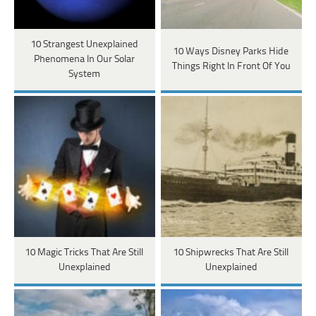
10 Strangest Unexplained
10 Ways Disney Parks Hide
Phenomena In Our Solar
Things Right In Front Of You
System
10 Magic Tricks That Are Still
10 Shipwrecks That Are Still
Unexplained
Unexplained