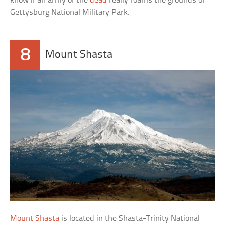
know if an army of the
dead
really roams the grounds of
Gettysburg National Military Park.
8
Mount Shasta
Mount Shasta
is located in the Shasta-Trinity National