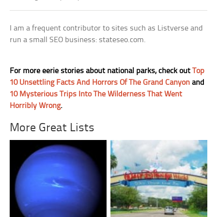
I am a frequent contributor to sites such as Listverse and
run a small SEO business: stateseo.com.
For more eerie stories about national parks, check out
Top
10 Unsettling Facts And Horrors Of The Grand Canyon
and
10 Mysterious Trips Into The Wilderness That Went
Horribly Wrong
.
More Great Lists