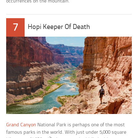
occurrences on the mountain.
7
Hopi Keeper Of Death
Grand Canyon
National Park is perhaps one of the most
famous parks in the world. With just under 5,000 square