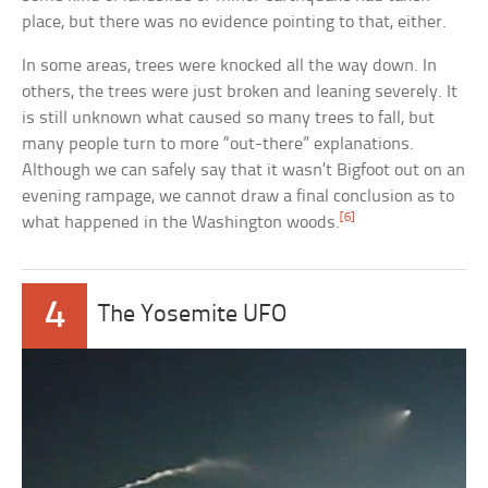
place, but there was no evidence pointing to that, either.
In some areas, trees were knocked all the way down. In
others, the trees were just broken and leaning severely. It
is still unknown what caused so many trees to fall, but
many people turn to more “out-there” explanations.
Although we can safely say that it wasn’t Bigfoot out on an
evening rampage, we cannot draw a final conclusion as to
[6]
what happened in the Washington woods.
4
The Yosemite UFO