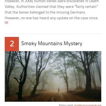
However, in 2009, human bones were discovered in Death
Valley. Authorities claimed that they were “fairly certain”
that the bones belonged to the missing Germans.
However, no one has heard any update on the case since.
[8]
2
Smoky Mountains Mystery
Photo credit:
mysteriousuniverse.org