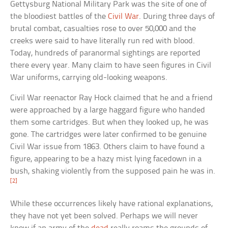
Gettysburg National Military Park was the site of one of
the bloodiest battles of the
Civil War
. During three days of
brutal combat, casualties rose to over 50,000 and the
creeks were said to have literally run red with blood.
Today, hundreds of paranormal sightings are reported
there every year. Many claim to have seen figures in Civil
War uniforms, carrying old-looking weapons.
Civil War reenactor Ray Hock claimed that he and a friend
were approached by a large haggard figure who handed
them some cartridges. But when they looked up, he was
gone. The cartridges were later confirmed to be genuine
Civil War issue from 1863. Others claim to have found a
figure, appearing to be a hazy mist lying facedown in a
bush, shaking violently from the supposed pain he was in.
[2]
While these occurrences likely have rational explanations,
they have not yet been solved. Perhaps we will never