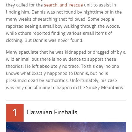
they called for the
search-and-rescue
unit to assist in
finding him. Dennis was not found by nighttime or in the
many weeks of searching that followed. Some people
reported seeing a small boy walking through the woods,
while others reported finding various small items of
clothing. But Dennis was never found.
Many speculate that he was kidnapped or dragged off by a
wild animal, but there is no evidence to support these
theories. He left absolutely no trace. To this day, no one
knows what exactly happened to Dennis, but he is
presumed dead by authorities. Unfortunately, his case
was only one of many to happen in the Smoky Mountains.
1
Hawaiian Fireballs