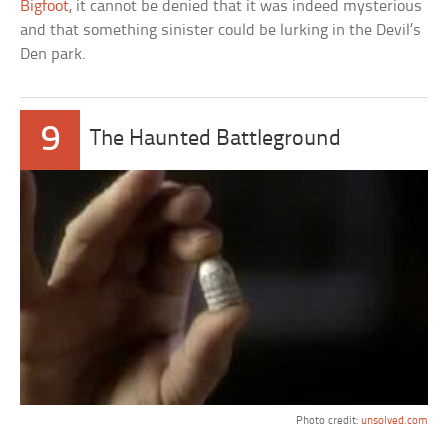
Bigfoot
, it cannot be denied that it was indeed mysterious
and that something sinister could be lurking in the Devil’s
Den park.
9
The Haunted Battleground
Photo credit:
unsolved.com