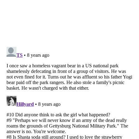
Listverse
is a Trademark of Listverse Ltd
Copyright (c) 2007–2026 Listverse Ltd
All Rights Reserved |
Terms Of Use
|
Privacy Policy
|
Cookie Policy
Your Privacy Choices
Do not share or sell my personal information
Notice at Collection