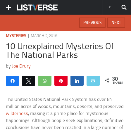
PREVIOUS
NEXT
|
MYSTERIES
MARCH 2, 2018
10 Unexplained Mysteries Of
The National Parks
by
Joe Drury
30
Share
Tweet
WhatsApp
Pin
Share
Email
SHARES
The United States National Park System has over 84
million acres of woods, mountains, deserts, and preserved
wilderness
, making it a prime place for mysterious
happenings. Although people seek explanations, definitive
conclusions have never been reached in a large number of