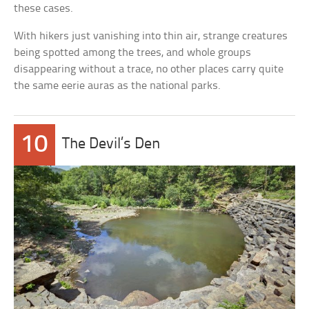
these cases.
With hikers just vanishing into thin air, strange creatures
being spotted among the trees, and whole groups
disappearing without a trace, no other places carry quite
the same eerie auras as the national parks.
10
The Devil’s Den