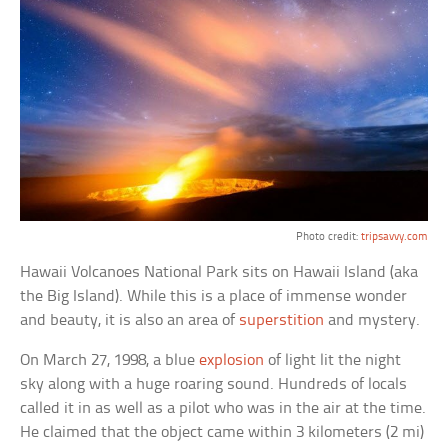
Photo credit:
tripsavvy.com
Hawaii Volcanoes National Park sits on Hawaii Island (aka
the Big Island). While this is a place of immense wonder
and beauty, it is also an area of
superstition
and mystery.
On March 27, 1998, a blue
explosion
of light lit the night
sky along with a huge roaring sound. Hundreds of locals
called it in as well as a pilot who was in the air at the time.
He claimed that the object came within 3 kilometers (2 mi)