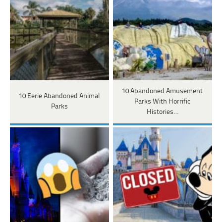
10 Abandoned Amusement
10 Eerie Abandoned Animal
Parks With Horrific
Parks
Histories…