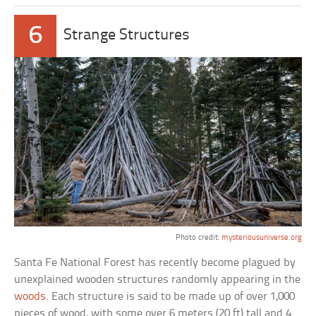
6
Strange Structures
Photo credit:
mysteriousuniverse.org
Santa Fe National Forest has recently become plagued by
unexplained wooden structures randomly appearing in the
woods
. Each structure is said to be made up of over 1,000
pieces of wood, with some over 6 meters (20 ft) tall and 4