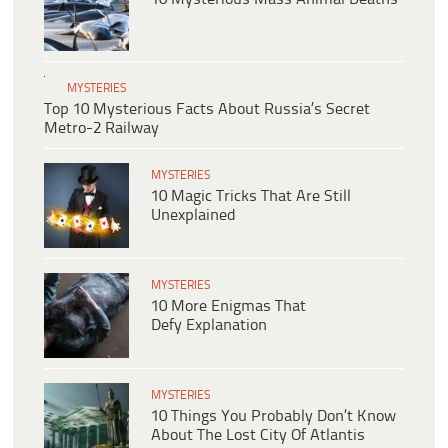
MYSTERIES
Top 10 Mysterious Facts About Russia’s Secret
Metro-2 Railway
MYSTERIES
10 Magic Tricks That Are Still
Unexplained
MYSTERIES
10 More Enigmas That
Defy Explanation
MYSTERIES
10 Things You Probably Don’t Know
About The Lost City Of Atlantis