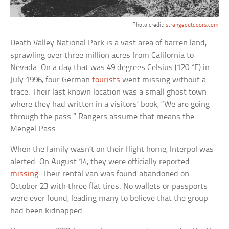
Photo credit:
strangeoutdoors.com
Death Valley National Park is a vast area of barren land,
sprawling over three million acres from California to
Nevada. On a day that was 49 degrees Celsius (120 °F) in
July 1996, four German
tourists
went missing without a
trace. Their last known location was a small ghost town
where they had written in a visitors’ book, “We are going
through the pass.” Rangers assume that means the
Mengel Pass.
When the family wasn’t on their flight home, Interpol was
alerted. On August 14, they were officially reported
missing
. Their rental van was found abandoned on
October 23 with three flat tires. No wallets or passports
were ever found, leading many to believe that the group
had been kidnapped.