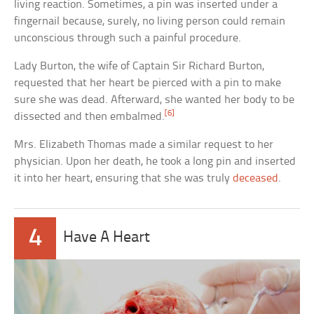
living reaction. Sometimes, a pin was inserted under a
fingernail because, surely, no living person could remain
unconscious through such a painful procedure.
Lady Burton, the wife of Captain Sir Richard Burton,
requested that her heart be pierced with a pin to make
sure she was dead. Afterward, she wanted her body to be
[6]
dissected and then embalmed.
Mrs. Elizabeth Thomas made a similar request to her
physician. Upon her death, he took a long pin and inserted
it into her heart, ensuring that she was truly
deceased
.
4
Have A Heart