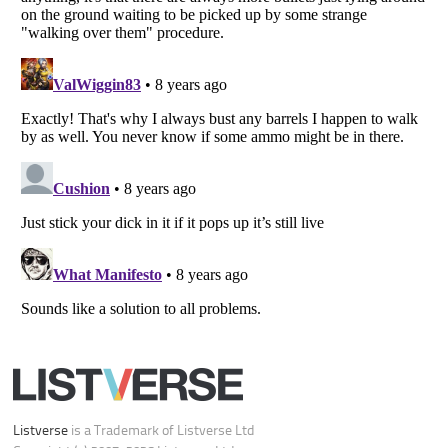
Your Privacy Choices
Do not share or sell my personal information
Notice at Collection