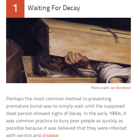
1
Waiting For Decay
Photo credit:
Jan Bondeson
Perhaps the most common method to preventing
premature burial was to simply wait until the supposed
dead person showed signs of decay. In the early 1800s, it
was common practice to bury poor people as quickly as
possible because it was believed that they were infested
with vermin and
disease
.