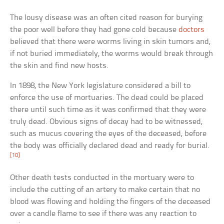
The lousy disease was an often cited reason for burying
the poor well before they had gone cold because
doctors
believed that there were worms living in skin tumors and,
if not buried immediately, the worms would break through
the skin and find new hosts.
In 1898, the New York legislature considered a bill to
enforce the use of mortuaries. The dead could be placed
there until such time as it was confirmed that they were
truly dead. Obvious signs of decay had to be witnessed,
such as mucus covering the eyes of the deceased, before
the body was officially declared dead and ready for burial.
[10]
Other death tests conducted in the mortuary were to
include the cutting of an artery to make certain that no
blood was flowing and holding the fingers of the deceased
over a candle flame to see if there was any reaction to