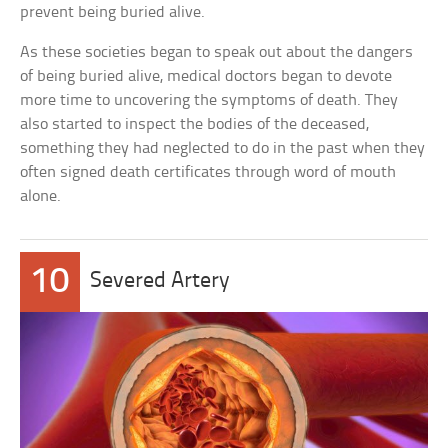
prevent being buried alive.
As these societies began to speak out about the dangers
of being buried alive, medical doctors began to devote
more time to uncovering the symptoms of death. They
also started to inspect the bodies of the deceased,
something they had neglected to do in the past when they
often signed death certificates through word of mouth
alone.
10
Severed Artery