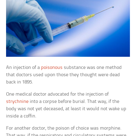
An injection of a
poisonous
substance was one method
that doctors used upon those they thought were dead
back in 1895.
One medical doctor advocated for the injection of
strychnine
into a corpse before burial. That way, if the
body was not yet deceased, at least it would not wake up
inside a coffin.
For another doctor, the poison of choice was morphine.
That way, if the respiratory and circulatory systems were