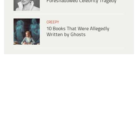
Foreshadowed Celebrity Tragedy
CREEPY
10 Books That Were Allegedly
Written by Ghosts