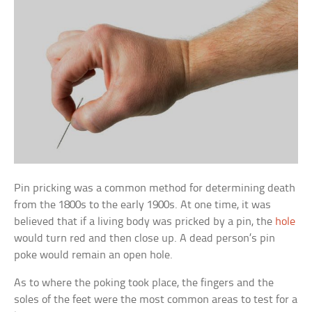
Pin pricking was a common method for determining death
from the 1800s to the early 1900s. At one time, it was
believed that if a living body was pricked by a pin, the
hole
would turn red and then close up. A dead person’s pin
poke would remain an open hole.
As to where the poking took place, the fingers and the
soles of the feet were the most common areas to test for a