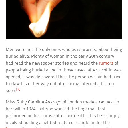
Men were not the only ones who were worried about being
buried alive. Plenty of women in the early 20th century
had read the newspaper stories and heard the
rumors
of
people being buried alive. In those cases, after a coffin was
opened, it was discovered that the person within had tried
to claw his or her way out after being interred a bit too
[2]
soon.
Miss Ruby Caroline Aykroyd of London made a request in
her will in 1924 that she wanted the fingernail test
performed on her corpse after her death. This test simply
involved holding a lighted match or candle under the