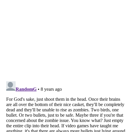
Listverse
is a Trademark of Listverse Ltd
Copyright (c) 2007–2026 Listverse Ltd
All Rights Reserved |
Terms Of Use
|
Privacy Policy
|
Cookie Policy