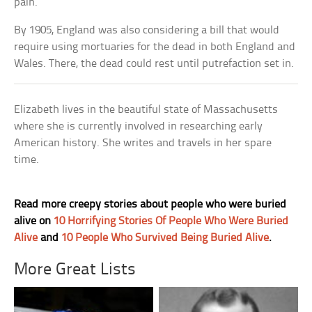
pain.
By 1905, England was also considering a bill that would
require using mortuaries for the dead in both England and
Wales. There, the dead could rest until putrefaction set in.
Elizabeth lives in the beautiful state of Massachusetts
where she is currently involved in researching early
American history. She writes and travels in her spare
time.
Read more creepy stories about people who were buried
alive on
10 Horrifying Stories Of People Who Were Buried
Alive
and
10 People Who Survived Being Buried Alive
.
More Great Lists