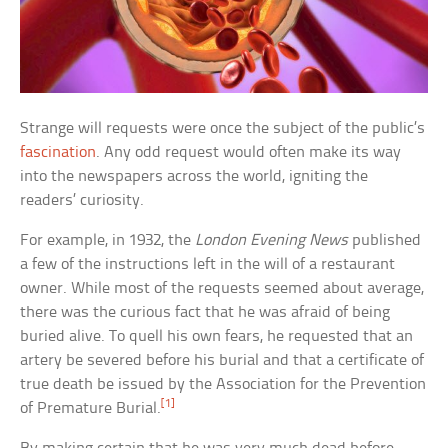
Strange will requests were once the subject of the public’s
fascination
. Any odd request would often make its way
into the newspapers across the world, igniting the
readers’ curiosity.
For example, in 1932, the
London Evening News
published
a few of the instructions left in the will of a restaurant
owner. While most of the requests seemed about average,
there was the curious fact that he was afraid of being
buried alive. To quell his own fears, he requested that an
artery be severed before his burial and that a certificate of
true death be issued by the Association for the Prevention
[1]
of Premature Burial.