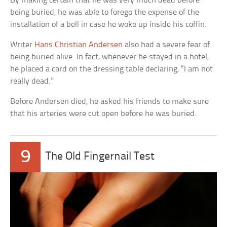
By making certain that he was very much dead before
being buried, he was able to forego the expense of the
installation of a bell in case he woke up inside his coffin.
Writer
Hans Christian Andersen
also had a severe fear of
being buried alive. In fact, whenever he stayed in a hotel,
he placed a card on the dressing table declaring, “I am not
really dead.”
Before Andersen died, he asked his friends to make sure
that his arteries were cut open before he was buried.
9
The Old Fingernail Test