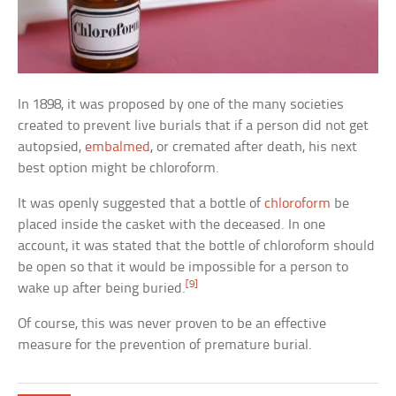
In 1898, it was proposed by one of the many societies
created to prevent live burials that if a person did not get
autopsied,
embalmed
, or cremated after death, his next
best option might be chloroform.
It was openly suggested that a bottle of
chloroform
be
placed inside the casket with the deceased. In one
account, it was stated that the bottle of chloroform should
be open so that it would be impossible for a person to
[9]
wake up after being buried.
Of course, this was never proven to be an effective
measure for the prevention of premature burial.