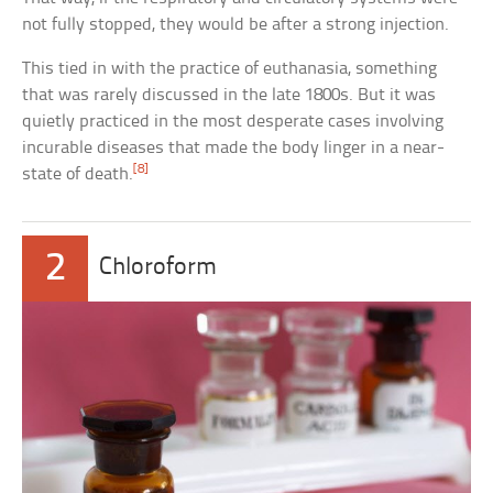
not fully stopped, they would be after a strong injection.
This tied in with the practice of euthanasia, something
that was rarely discussed in the late 1800s. But it was
quietly practiced in the most desperate cases involving
incurable diseases that made the body linger in a near-
[8]
state of death.
2
Chloroform