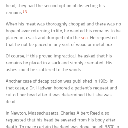
head, they had the second option of dissecting his
[3]
remains.
When his meat was thoroughly chopped and there was no
hope of ever returning to life, he wanted his remains to be
placed in a sack and dumped into the
sea
. He requested
that he not be placed in any sort of wood or metal box.
Of course, if this proved impractical, he asked that his
remains be placed in a sack and simply cremated. His
ashes could be scattered to the winds.
Another case of decapitation was published in 1905. In
that case, a Dr. Hadwen honored a patient’s request and
cut off her head after it was determined that she was
dead.
In Newton, Massachusetts, Charles Albert Reed also
requested that his head be severed from his body after
death. To make certain the deed was done, he left $500 in