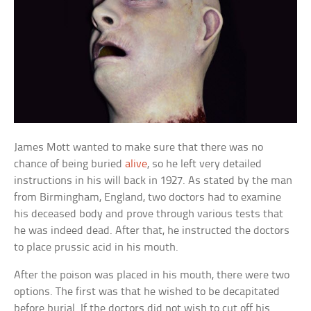
James Mott wanted to make sure that there was no
chance of being buried
alive
, so he left very detailed
instructions in his will back in 1927. As stated by the man
from Birmingham, England, two doctors had to examine
his deceased body and prove through various tests that
he was indeed dead. After that, he instructed the doctors
to place prussic acid in his mouth.
After the poison was placed in his mouth, there were two
options. The first was that he wished to be decapitated
before burial. If the doctors did not wish to cut off his