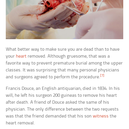
What better way to make sure you are dead than to have
your
heart
removed. Although gruesome, that was a
favorite way to prevent premature burial among the upper
classes. It was surprising that many personal physicians
[7]
and surgeons agreed to perform the procedure.
Francis Douce, an English antiquarian, died in 1834. In his
will, he left his surgeon 200 guineas to remove his heart
after death. A friend of Douce asked the same of his
physician. The only difference between the two requests
was that the friend demanded that his son
witness
the
heart removal.