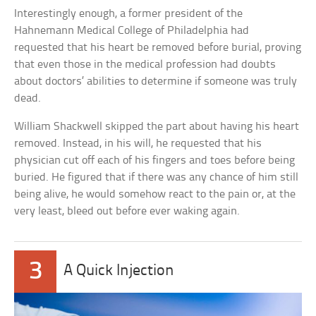
Interestingly enough, a former president of the
Hahnemann Medical College of Philadelphia had
requested that his heart be removed before burial, proving
that even those in the medical profession had doubts
about doctors’ abilities to determine if someone was truly
dead.
William Shackwell skipped the part about having his heart
removed. Instead, in his will, he requested that his
physician cut off each of his fingers and toes before being
buried. He figured that if there was any chance of him still
being alive, he would somehow react to the pain or, at the
very least, bleed out before ever waking again.
3
A Quick Injection