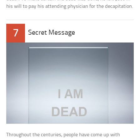
his will to pay his attending physician for the decapitation.
7
Secret Message
Throughout the centuries, people have come up with