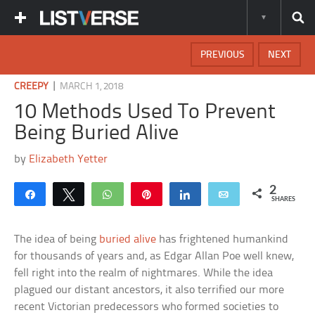
PREVIOUS
NEXT
|
CREEPY
MARCH 1, 2018
10 Methods Used To Prevent
Being Buried Alive
by
Elizabeth Yetter
2
Share
Tweet
WhatsApp
Pin
Share
Email
SHARES
The idea of being
buried alive
has frightened humankind
for thousands of years and, as Edgar Allan Poe well knew,
fell right into the realm of nightmares. While the idea
plagued our distant ancestors, it also terrified our more
recent Victorian predecessors who formed societies to