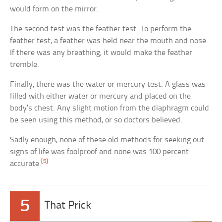
would form on the mirror.
The second test was the feather test. To perform the
feather test, a feather was held near the mouth and nose.
If there was any breathing, it would make the feather
tremble.
Finally, there was the water or mercury test. A glass was
filled with either water or mercury and placed on the
body’s chest. Any slight motion from the diaphragm could
be seen using this method, or so doctors believed.
Sadly enough, none of these old methods for seeking out
signs of life was foolproof and none was 100 percent
[5]
accurate.
5
That Prick