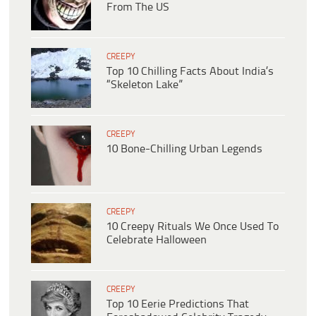
From The US
CREEPY
Top 10 Chilling Facts About India’s
“Skeleton Lake”
CREEPY
10 Bone-Chilling Urban Legends
CREEPY
10 Creepy Rituals We Once Used To
Celebrate Halloween
CREEPY
Top 10 Eerie Predictions That