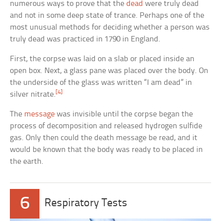
numerous ways to prove that the
dead
were truly dead
and not in some deep state of trance. Perhaps one of the
most unusual methods for deciding whether a person was
truly dead was practiced in 1790 in England.
First, the corpse was laid on a slab or placed inside an
open box. Next, a glass pane was placed over the body. On
the underside of the glass was written “I am dead” in
[4]
silver nitrate.
The
message
was invisible until the corpse began the
process of decomposition and released hydrogen sulfide
gas. Only then could the death message be read, and it
would be known that the body was ready to be placed in
the earth.
6
Respiratory Tests