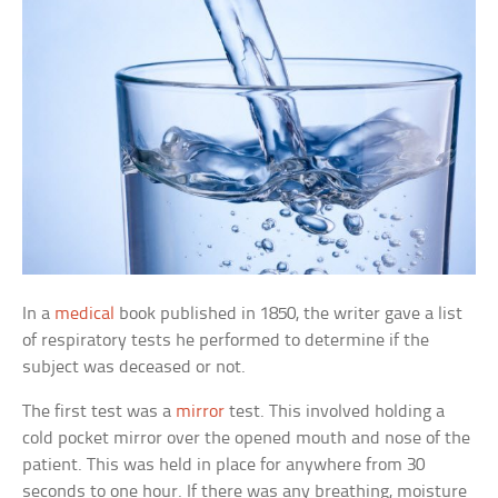
In a
medical
book published in 1850, the writer gave a list
of respiratory tests he performed to determine if the
subject was deceased or not.
The first test was a
mirror
test. This involved holding a
cold pocket mirror over the opened mouth and nose of the
patient. This was held in place for anywhere from 30
seconds to one hour. If there was any breathing, moisture