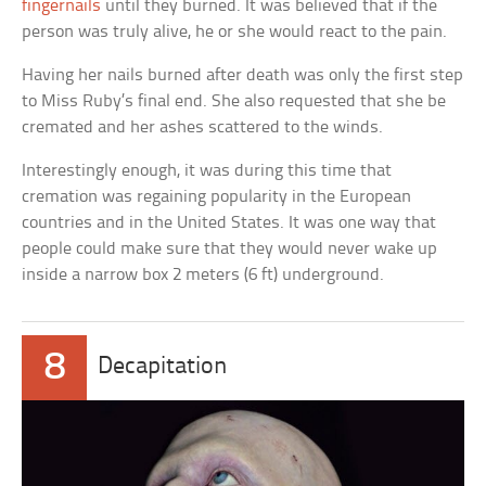
fingernails
until they burned. It was believed that if the
person was truly alive, he or she would react to the pain.
Having her nails burned after death was only the first step
to Miss Ruby’s final end. She also requested that she be
cremated and her ashes scattered to the winds.
Interestingly enough, it was during this time that
cremation was regaining popularity in the European
countries and in the United States. It was one way that
people could make sure that they would never wake up
inside a narrow box 2 meters (6 ft) underground.
8
Decapitation