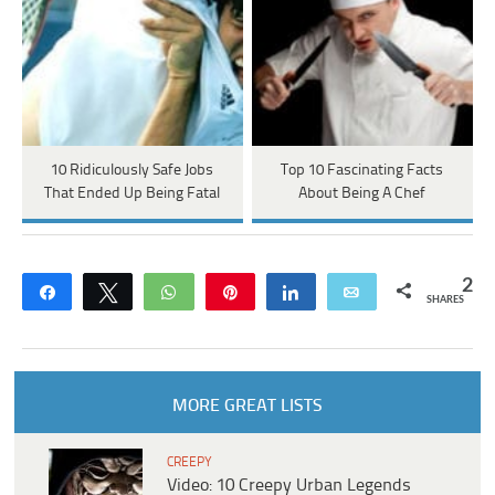
10 Ridiculously Safe Jobs
Top 10 Fascinating Facts
That Ended Up Being Fatal
About Being A Chef
2
Share
Tweet
WhatsApp
Pin
Share
Email
SHARES
MORE GREAT LISTS
CREEPY
Video: 10 Creepy Urban Legends