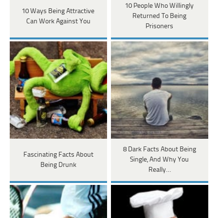
10 People Who Willingly
10 Ways Being Attractive
Returned To Being
Can Work Against You
Prisoners
8 Dark Facts About Being
Fascinating Facts About
Single, And Why You
Being Drunk
Really…