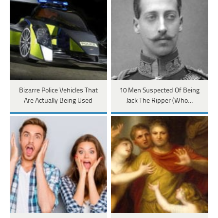
Bizarre Police Vehicles That
10 Men Suspected Of Being
Are Actually Being Used
Jack The Ripper (Who…