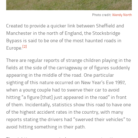
Photo credit:
Wendy North
Created to provide a quicker link between Sheffield and
Manchester in the north of England, the Stocksbridge
Bypass is said to be one of the most haunted roads in
[2]
Europe.
There are regular reports of strange children playing in the
fields at the side of the carriageway or of figures suddenly
appearing in the middle of the road. One particular
sighting of this nature occurred on New Year’s Eve 1997,
when a young couple had to swerve their car to avoid
hitting “a figure [that] just appeared in the road” in front
of them. Incidentally, statistics show this road to have one
of the highest accident rates in the country, with many
reports stating the drivers had “swerved their vehicles” to
avoid hitting something in their path.