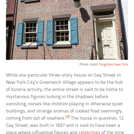
Photo credit:
Forgotten New York
While one particular three-story house on Gay Street in
New York City’s Greenwich Village appears to be the hub
of bizarre activity, the entire street is said to be home to
mysterious figures lurking in the shadows before
vanishing, noises like children playing in otherwise quiet
buildings, and strange aromas of cooked food seemingly
[9]
coming from out of nowhere.
The house in question, 12
Gay Street, was built in 1827 and is said to have been a
place where influential figures and
celebrities
of the time