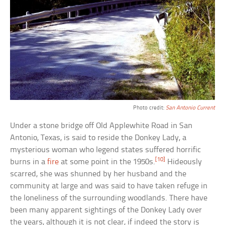
Photo credit:
San Antonio Current
Under a stone bridge off Old Applewhite Road in San
Antonio, Texas, is said to reside the Donkey Lady, a
mysterious woman who legend states suffered horrific
[10]
burns in a
fire
at some point in the 1950s.
Hideously
scarred, she was shunned by her husband and the
community at large and was said to have taken refuge in
the loneliness of the surrounding woodlands. There have
been many apparent sightings of the Donkey Lady over
the years, although it is not clear, if indeed the story is