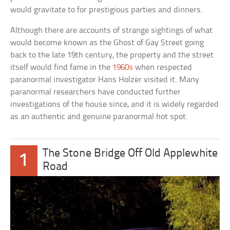
would gravitate to for prestigious parties and dinners.
Although there are accounts of strange sightings of what
would become known as the Ghost of Gay Street going
back to the late 19th century, the property and the street
itself would find fame in the
1960s
when respected
paranormal investigator Hans Holzer visited it. Many
paranormal researchers have conducted further
investigations of the house since, and it is widely regarded
as an authentic and genuine paranormal hot spot.
The Stone Bridge Off Old Applewhite
1
Road