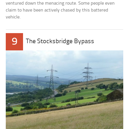
ventured down the menacing route. Some people even
claim to have been actively chased by this battered
vehicle.
9
The Stocksbridge Bypass