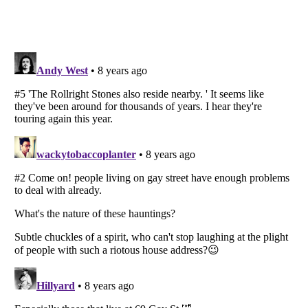
Listverse
is a Trademark of Listverse Ltd
Copyright (c) 2007–2026 Listverse Ltd
All Rights Reserved |
Terms Of Use
|
Privacy Policy
|
Cookie Policy
Your Privacy Choices
Do not share or sell my personal information
Notice at Collection