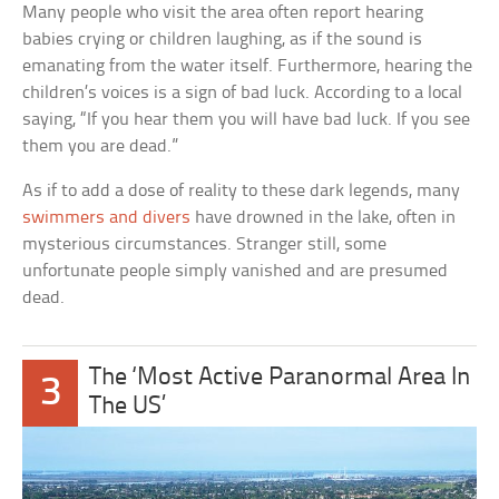
Many people who visit the area often report hearing
babies crying or children laughing, as if the sound is
emanating from the water itself. Furthermore, hearing the
children’s voices is a sign of bad luck. According to a local
saying, “If you hear them you will have bad luck. If you see
them you are dead.”
As if to add a dose of reality to these dark legends, many
swimmers and divers
have drowned in the lake, often in
mysterious circumstances. Stranger still, some
unfortunate people simply vanished and are presumed
dead.
The ‘Most Active Paranormal Area In
3
The US’