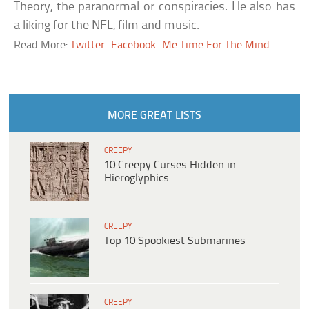
Theory, the paranormal or conspiracies. He also has
a liking for the NFL, film and music.
Read More:
Twitter
Facebook
Me Time For The Mind
MORE GREAT LISTS
CREEPY
10 Creepy Curses Hidden in
Hieroglyphics
CREEPY
Top 10 Spookiest Submarines
CREEPY