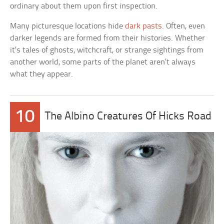
ordinary about them upon first inspection.
Many picturesque locations hide
dark pasts
. Often, even
darker legends are formed from their histories. Whether
it’s tales of ghosts, witchcraft, or strange sightings from
another world, some parts of the planet aren’t always
what they appear.
10
The Albino Creatures Of Hicks Road