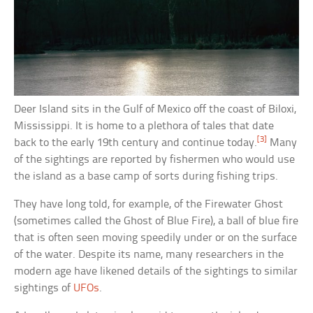
Deer Island sits in the Gulf of Mexico off the coast of Biloxi,
Mississippi. It is home to a plethora of tales that date
[3]
back to the early 19th century and continue today.
Many
of the sightings are reported by fishermen who would use
the island as a base camp of sorts during fishing trips.
They have long told, for example, of the Firewater Ghost
(sometimes called the Ghost of Blue Fire), a ball of blue fire
that is often seen moving speedily under or on the surface
of the water. Despite its name, many researchers in the
modern age have likened details of the sightings to similar
sightings of
UFOs
.