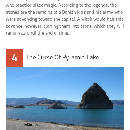
who practice black magic. According to the legends, the
stones are the remains of a Danish king and his army who
were advancing toward the capital. A witch would halt this
advance, however, turning them into stone, which they will
remain as until the end of time.
4
The Curse Of Pyramid Lake