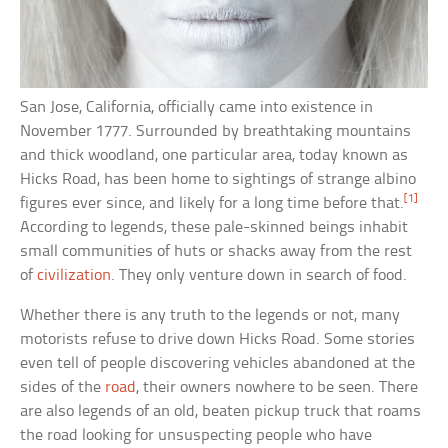
San Jose, California, officially came into existence in
November 1777. Surrounded by breathtaking mountains
and thick woodland, one particular area, today known as
Hicks Road, has been home to sightings of strange albino
[1]
figures ever since, and likely for a long time before that.
According to legends, these pale-skinned beings inhabit
small communities of huts or shacks away from the rest
of
civilization
. They only venture down in search of food.
Whether there is any truth to the legends or not, many
motorists refuse to drive down Hicks Road. Some stories
even tell of people discovering vehicles abandoned at the
sides of the
road
, their owners nowhere to be seen. There
are also legends of an old, beaten pickup truck that roams
the road looking for unsuspecting people who have