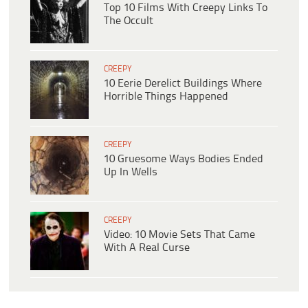
Top 10 Films With Creepy Links To
The Occult
CREEPY
10 Eerie Derelict Buildings Where
Horrible Things Happened
CREEPY
10 Gruesome Ways Bodies Ended
Up In Wells
CREEPY
Video: 10 Movie Sets That Came
With A Real Curse