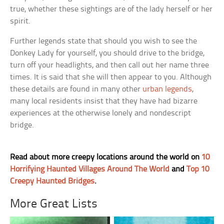
true, whether these sightings are of the lady herself or her
spirit.
Further legends state that should you wish to see the
Donkey Lady for yourself, you should drive to the bridge,
turn off your headlights, and then call out her name three
times. It is said that she will then appear to you. Although
these details are found in many other
urban legends
,
many local residents insist that they have had bizarre
experiences at the otherwise lonely and nondescript
bridge.
Read about more creepy locations around the world on
10
Horrifying Haunted Villages Around The World
and
Top 10
Creepy Haunted Bridges
.
More Great Lists