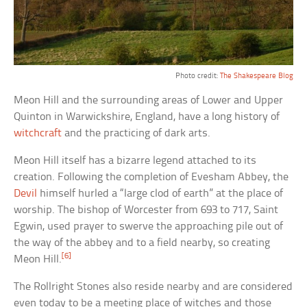
Photo credit:
The Shakespeare Blog
Meon Hill and the surrounding areas of Lower and Upper
Quinton in Warwickshire, England, have a long history of
witchcraft
and the practicing of dark arts.
Meon Hill itself has a bizarre legend attached to its
creation. Following the completion of Evesham Abbey, the
Devil
himself hurled a “large clod of earth” at the place of
worship. The bishop of Worcester from 693 to 717, Saint
Egwin, used prayer to swerve the approaching pile out of
the way of the abbey and to a field nearby, so creating
[6]
Meon Hill.
The Rollright Stones also reside nearby and are considered
even today to be a meeting place of witches and those