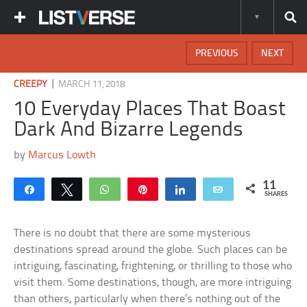
PREVIOUS
NEXT
|
CREEPY
MARCH 11, 2018
10 Everyday Places That Boast
Dark And Bizarre Legends
by
Marcus Lowth
11
Share
Tweet
WhatsApp
Pin
Share
Email
SHARES
There is no doubt that there are some mysterious
destinations spread around the globe. Such places can be
intriguing, fascinating, frightening, or thrilling to those who
visit them. Some destinations, though, are more intriguing
than others, particularly when there’s nothing out of the