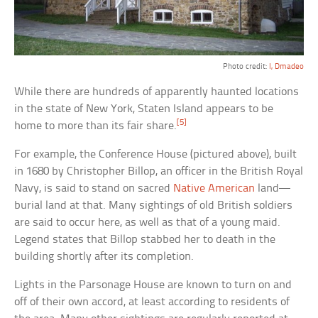
Photo credit:
I, Dmadeo
While there are hundreds of apparently haunted locations
in the state of New York, Staten Island appears to be
[5]
home to more than its fair share.
For example, the Conference House (pictured above), built
in 1680 by Christopher Billop, an officer in the British Royal
Navy, is said to stand on sacred
Native American
land—
burial land at that. Many sightings of old British soldiers
are said to occur here, as well as that of a young maid.
Legend states that Billop stabbed her to death in the
building shortly after its completion.
Lights in the Parsonage House are known to turn on and
off of their own accord, at least according to residents of