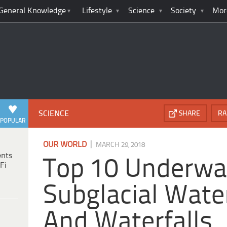
General Knowledge
Lifestyle
Science
Society
Mor
SCIENCE
SHARE
RA
POPULAR
|
OUR WORLD
MARCH 29, 2018
ents
Top 10 Underwa
Fi
Subglacial Wate
And Waterfalls