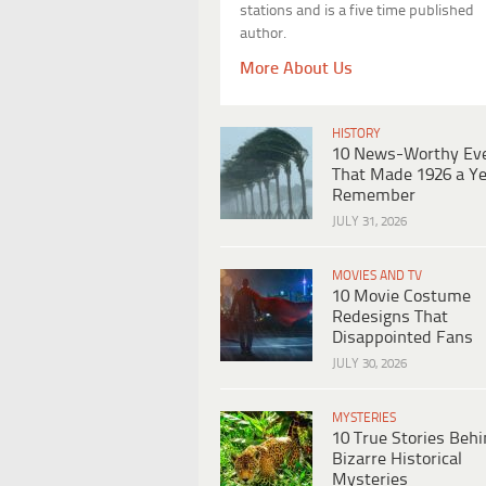
stations and is a five time published
author.
More About Us
HISTORY
10 News-Worthy Ev
That Made 1926 a Ye
Remember
JULY 31, 2026
MOVIES AND TV
10 Movie Costume
Redesigns That
Disappointed Fans
JULY 30, 2026
MYSTERIES
10 True Stories Beh
Bizarre Historical
Mysteries