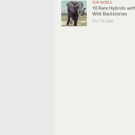
OUR WORLD
10 Rare Hybrids wit
Wild Backstories
JULY 23, 2026