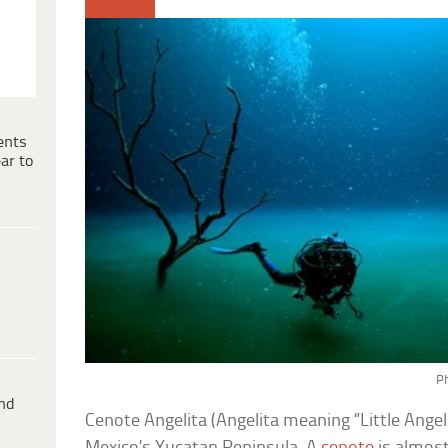
ents
ar to
Ph
ind
Cenote Angelita (Angelita meaning “Little Angel”