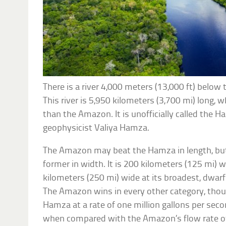
There is a river 4,000 meters (13,000 ft) belo
This river is 5,950 kilometers (3,700 mi) long, wh
than the Amazon. It is unofficially called the H
geophysicist Valiya Hamza.
The Amazon may beat the Hamza in length, but 
former in width. It is 200 kilometers (125 mi) 
kilometers (250 mi) wide at its broadest, dwa
The Amazon wins in every other category, thou
Hamza at a rate of one million gallons per seco
when compared with the Amazon’s flow rate of 