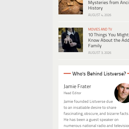
Mysteries from Anci
History
AUGUST 4, 2026
MOVIES AND TV
10 Things You Might
Know About the Ad
Family
AUGUST 3, 2026
Who's Behind Listverse?
Jamie Frater
Head Editor
Jamie founded Listverse due
to an insatiable desire to share
fascinating, obscure, and bizarre facts
He has been a guest speaker on
numerous national radio and televisio