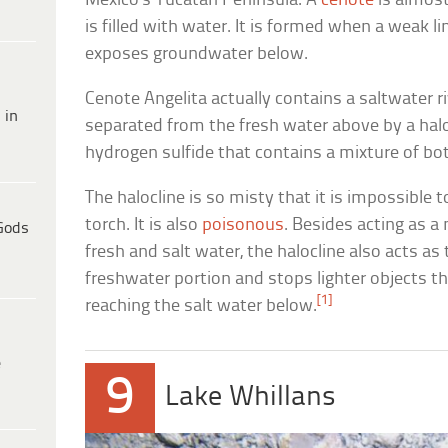
Mexico’s Yucatan Peninsula. A
cenote
is almost
is filled with water. It is formed when a weak 
exposes groundwater below.
Cenote Angelita actually contains a saltwater ri
 in
separated from the fresh water above by a haloc
hydrogen sulfide that contains a mixture of bo
The halocline is so misty that it is impossible 
torch. It is also
poisonous
. Besides acting as a
Gods
fresh and salt water, the halocline also acts as
freshwater portion and stops lighter objects th
[1]
reaching the salt water below.
e
9
Lake Whillans