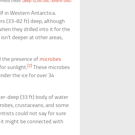
Photo credit:
Deep-SCINI UNL-Andrill SMO
lf in Western Antarctica.
rs (33–82 ft) deep, although
hen they drilled into it for the
 isn’t deeper at other areas,
d the presence of
microbes
[2]
or sunlight.
These microbes
nder the ice for over 34
ter-deep (33 ft) body of water
crobes, crustaceans, and some
entists could not say for sure
t it might be connected with