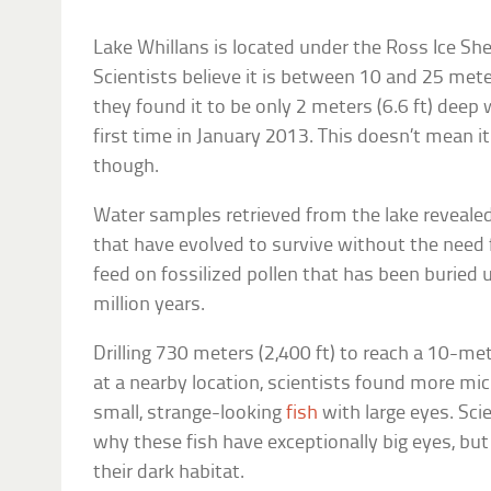
Lake Whillans is located under the Ross Ice She
Scientists believe it is between 10 and 25 mete
they found it to be only 2 meters (6.6 ft) deep w
first time in January 2013. This doesn’t mean it
though.
Water samples retrieved from the lake reveale
that have evolved to survive without the need f
feed on fossilized pollen that has been buried u
million years.
Drilling 730 meters (2,400 ft) to reach a 10-me
at a nearby location, scientists found more mi
small, strange-looking
fish
with large eyes. Sci
why these fish have exceptionally big eyes, bu
their dark habitat.