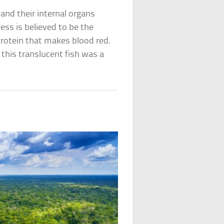
 and their internal organs
ess is believed to be the
 protein that makes blood red.
this translucent fish was a