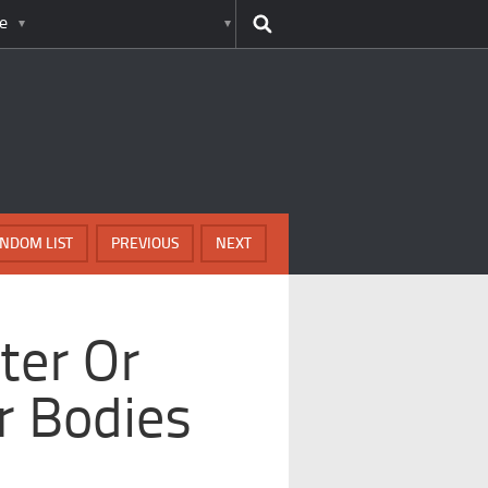
e
NDOM LIST
PREVIOUS
NEXT
ter Or
r Bodies