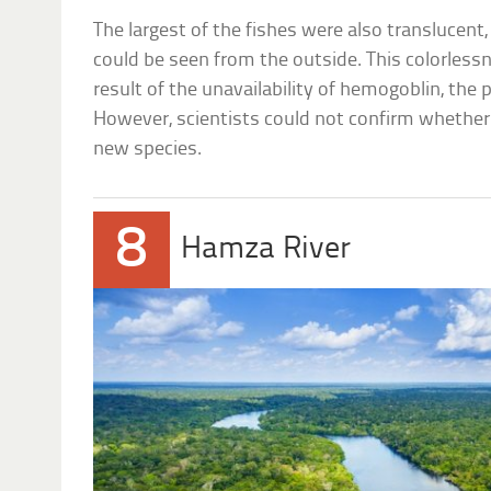
The largest of the fishes were also translucent,
could be seen from the outside. This colorlessn
result of the unavailability of hemogoblin, the
However, scientists could not confirm whether 
new species.
8
Hamza River