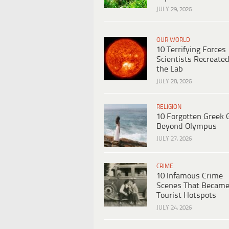
JULY 29, 2026
OUR WORLD
10 Terrifying Forces
Scientists Recreated
the Lab
JULY 28, 2026
RELIGION
10 Forgotten Greek 
Beyond Olympus
JULY 27, 2026
CRIME
10 Infamous Crime
Scenes That Becam
Tourist Hotspots
JULY 24, 2026