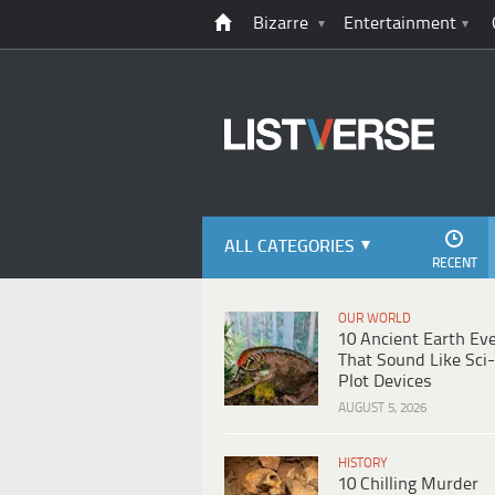
Bizarre
Entertainment
ALL CATEGORIES
RECENT
OUR WORLD
10 Ancient Earth Ev
That Sound Like Sci-
Plot Devices
AUGUST 5, 2026
HISTORY
10 Chilling Murder