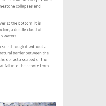
 like a sinkhole except that it
limestone collapses and
ver at the bottom. It is
line, a deadly cloud of
th waters.
to see through it without a
 natural barrier between the
 the de facto seabed of the
at fall into the cenote from