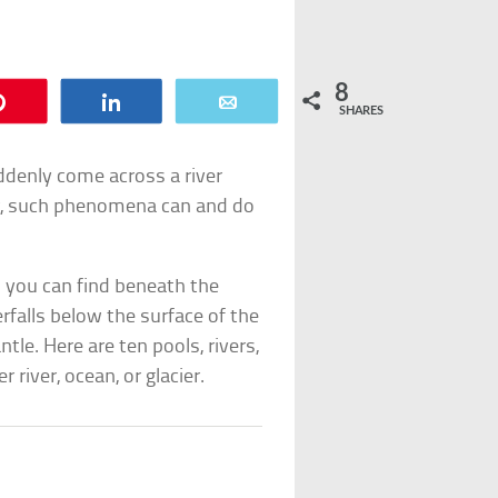
8
Pin
Share
Email
SHARES
ddenly come across a river
er, such phenomena can and do
s you can find beneath the
rfalls below the surface of the
tle. Here are ten pools, rivers,
 river, ocean, or glacier.