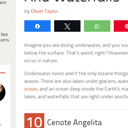
ent
by
Oliver Taylor
Share
Tweet
WhatsApp
 Not
dams
Imagine you are diving underwater, and you su
below the surface. That’s weird, right? Howev
occur in nature.
Underwater rivers aren’t the only bizarre thing
waves. There are also lakes under glaciers, wate
ocean
, and an ocean deep inside the Earth’s man
lakes, and waterfalls that are right under another
.
10
Cenote Angelita
n