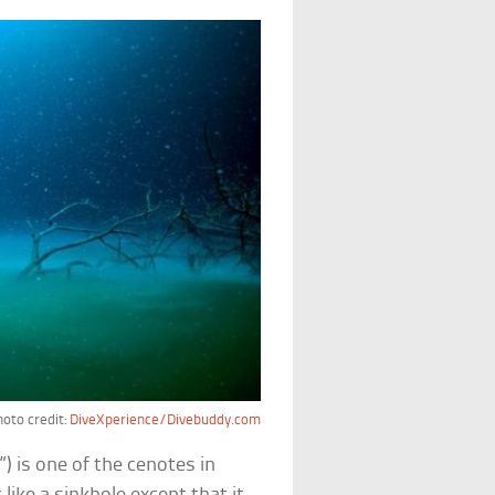
oto credit:
DiveXperience/Divebuddy.com
) is one of the cenotes in