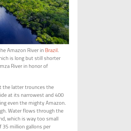
w the Amazon River in
Brazil
.
ich is long but still shorter
amza River in honor of
the latter trounces the
wide at its narrowest and 400
rfing even the mighty Amazon.
gh. Water flows through the
nd, which is way too small
35 million gallons per