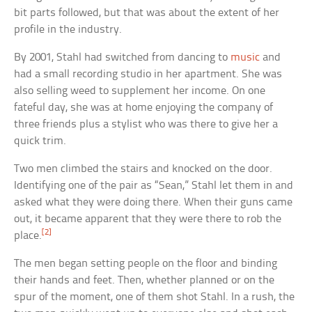
bit parts followed, but that was about the extent of her
profile in the industry.
By 2001, Stahl had switched from dancing to
music
and
had a small recording studio in her apartment. She was
also selling weed to supplement her income. On one
fateful day, she was at home enjoying the company of
three friends plus a stylist who was there to give her a
quick trim.
Two men climbed the stairs and knocked on the door.
Identifying one of the pair as “Sean,” Stahl let them in and
asked what they were doing there. When their guns came
out, it became apparent that they were there to rob the
[2]
place.
The men began setting people on the floor and binding
their hands and feet. Then, whether planned or on the
spur of the moment, one of them shot Stahl. In a rush, the