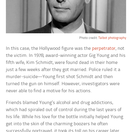
Photo credit:
Talbot photography
In this case, the Hollywood figure was the
perpetrator
, not
the victim. In 1978, award-winning actor Gig Young and his
fifth wife, Kim Schmidt, were found dead in their home
just a few weeks after they got married. Police ruled it a
murder-suicide—Young first shot Schmidt and then
turned the gun on himself. However, investigators were
never able to find a motive for his actions.
Friends blamed Young’s alcohol and drug addictions,
which had spiraled out of control during the last years of
his life. While his love for the bottle initially helped Young
get into the skin of the charming boozers he often
successfully portrayed, it took its toll on his career later