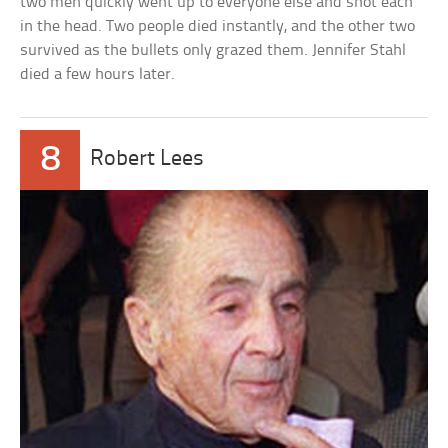
two men quickly went up to everyone else and shot each
in the head. Two people died instantly, and the other two
survived as the bullets only grazed them. Jennifer Stahl
died a few hours later.
8
Robert Lees