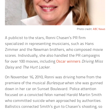
Photo credit:
ABC News
A publicist to the stars, Ronni Chasen’s PR firm
specialized in representing musicians, such as Hans
Zimmer and the Newman brothers, who composed movie
scores. Individually, she also handled the PR campaigns
for over 100 movies, including
Oscar winners
Driving Miss
Daisy
and
The Hurt Locker
.
On November 16, 2010, Ronni was driving home from the
premiere of the musical
Burlesque
when she was gunned
down in her car on Sunset Boulevard. Police attention
focused on a convicted felon named Harold Martin Smith
who committed suicide when approached by authorities.
Ballistics connected Smith’s gun to Chasen’s shooting, so