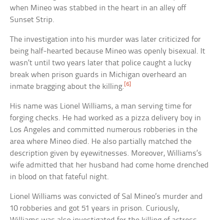
when Mineo was stabbed in the heart in an alley off
Sunset Strip.
The investigation into his murder was later criticized for
being half-hearted because Mineo was openly bisexual. It
wasn’t until two years later that police caught a lucky
break when prison guards in Michigan overheard an
[6]
inmate bragging about the killing.
His name was Lionel Williams, a man serving time for
forging checks. He had worked as a pizza delivery boy in
Los Angeles and committed numerous robberies in the
area where Mineo died. He also partially matched the
description given by eyewitnesses. Moreover, Williams’s
wife admitted that her husband had come home drenched
in blood on that fateful night.
Lionel Williams was convicted of Sal Mineo’s murder and
10 robberies and got 51 years in prison. Curiously,