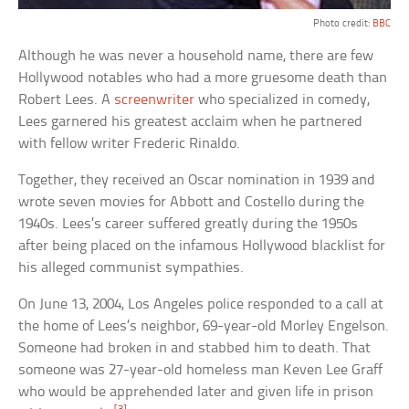
Photo credit:
BBC
Although he was never a household name, there are few
Hollywood notables who had a more gruesome death than
Robert Lees. A
screenwriter
who specialized in comedy,
Lees garnered his greatest acclaim when he partnered
with fellow writer Frederic Rinaldo.
Together, they received an Oscar nomination in 1939 and
wrote seven movies for Abbott and Costello during the
1940s. Lees’s career suffered greatly during the 1950s
after being placed on the infamous Hollywood blacklist for
his alleged communist sympathies.
On June 13, 2004, Los Angeles police responded to a call at
the home of Lees’s neighbor, 69-year-old Morley Engelson.
Someone had broken in and stabbed him to death. That
someone was 27-year-old homeless man Keven Lee Graff
who would be apprehended later and given life in prison