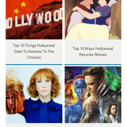
Top 10 Things Hollywood
Top 10 Ways Hollywood
Does To Kowtow To The
Recycles Movies
Chinese