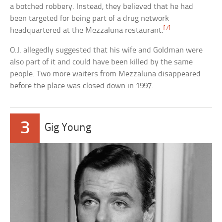
a botched robbery. Instead, they believed that he had
been targeted for being part of a drug network
[7]
headquartered at the Mezzaluna restaurant.
O.J. allegedly suggested that his wife and Goldman were
also part of it and could have been killed by the same
people. Two more waiters from Mezzaluna disappeared
before the place was closed down in 1997.
3
Gig Young