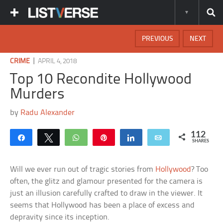
PREVIOUS
NEXT
|
CRIME
APRIL 4, 2018
Top 10 Recondite Hollywood
Murders
by
Radu Alexander
112
Share
Tweet
WhatsApp
Pin
Share
Email
SHARES
Will we ever run out of tragic stories from
Hollywood
? Too
often, the glitz and glamour presented for the camera is
just an illusion carefully crafted to draw in the viewer. It
seems that Hollywood has been a place of excess and
depravity since its inception.