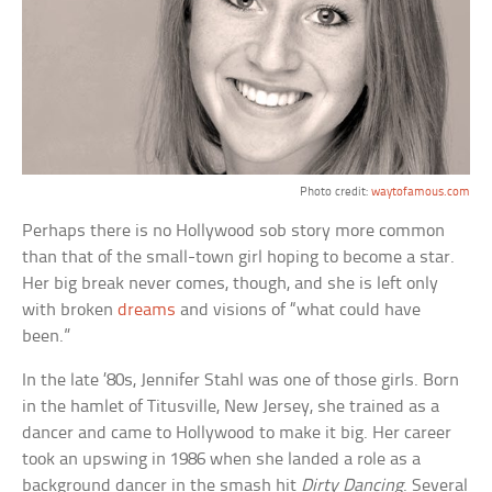
Photo credit:
waytofamous.com
Perhaps there is no Hollywood sob story more common
than that of the small-town girl hoping to become a star.
Her big break never comes, though, and she is left only
with broken
dreams
and visions of “what could have
been.”
In the late ’80s, Jennifer Stahl was one of those girls. Born
in the hamlet of Titusville, New Jersey, she trained as a
dancer and came to Hollywood to make it big. Her career
took an upswing in 1986 when she landed a role as a
background dancer in the smash hit
Dirty Dancing
. Several