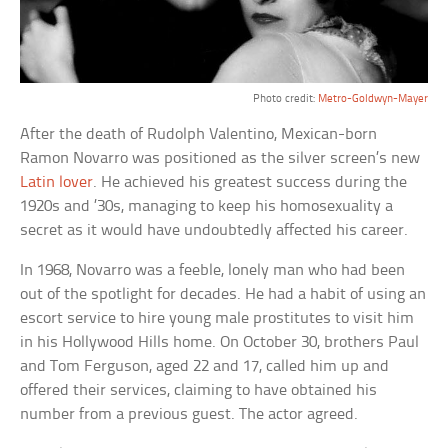
Photo credit:
Metro-Goldwyn-Mayer
After the death of Rudolph Valentino, Mexican-born
Ramon Novarro was positioned as the silver screen’s new
Latin lover
. He achieved his greatest success during the
1920s and ’30s, managing to keep his homosexuality a
secret as it would have undoubtedly affected his career.
In 1968, Novarro was a feeble, lonely man who had been
out of the spotlight for decades. He had a habit of using an
escort service to hire young male prostitutes to visit him
in his Hollywood Hills home. On October 30, brothers Paul
and Tom Ferguson, aged 22 and 17, called him up and
offered their services, claiming to have obtained his
number from a previous guest. The actor agreed.