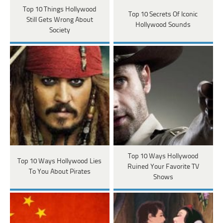
Top 10 Things Hollywood
Top 10 Secrets Of Iconic
Still Gets Wrong About
Hollywood Sounds
Society
Top 10 Ways Hollywood
Top 10 Ways Hollywood Lies
Ruined Your Favorite TV
To You About Pirates
Shows