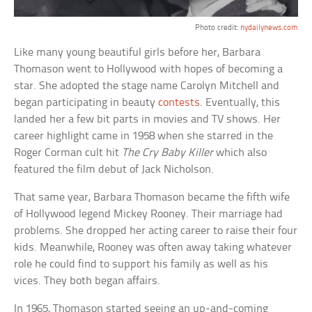
Photo credit:
nydailynews.com
Like many young beautiful girls before her, Barbara
Thomason went to Hollywood with hopes of becoming a
star. She adopted the stage name Carolyn Mitchell and
began participating in beauty
contests
. Eventually, this
landed her a few bit parts in movies and TV shows. Her
career highlight came in 1958 when she starred in the
Roger Corman cult hit
The Cry Baby Killer
which also
featured the film debut of Jack Nicholson.
That same year, Barbara Thomason became the fifth wife
of Hollywood legend Mickey Rooney. Their marriage had
problems. She dropped her acting career to raise their four
kids. Meanwhile, Rooney was often away taking whatever
role he could find to support his family as well as his
vices. They both began affairs.
In 1965, Thomason started seeing an up-and-coming