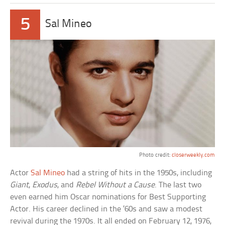
5
Sal Mineo
Photo credit:
closerweekly.com
Actor
Sal Mineo
had a string of hits in the 1950s, including
Giant
,
Exodus
, and
Rebel Without a Cause
. The last two
even earned him Oscar nominations for Best Supporting
Actor. His career declined in the ’60s and saw a modest
revival during the 1970s. It all ended on February 12, 1976,