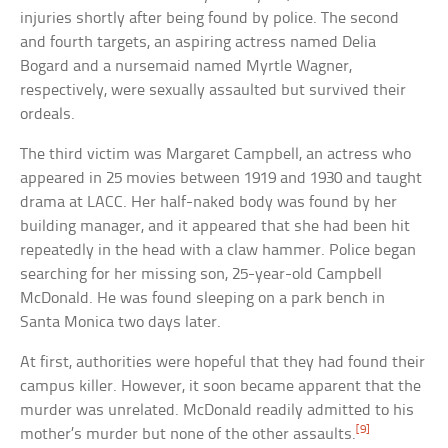
injuries shortly after being found by police. The second
and fourth targets, an aspiring actress named Delia
Bogard and a nursemaid named Myrtle Wagner,
respectively, were sexually assaulted but survived their
ordeals.
The third victim was Margaret Campbell, an actress who
appeared in 25 movies between 1919 and 1930 and taught
drama at LACC. Her half-naked body was found by her
building manager, and it appeared that she had been hit
repeatedly in the head with a claw hammer. Police began
searching for her missing son, 25-year-old Campbell
McDonald. He was found sleeping on a park bench in
Santa Monica two days later.
At first, authorities were hopeful that they had found their
campus killer. However, it soon became apparent that the
murder was unrelated. McDonald readily admitted to his
[9]
mother’s murder but none of the other assaults.