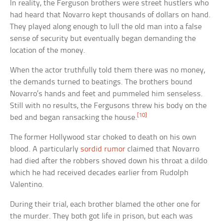
In reality, the Ferguson brothers were street hustlers who
had heard that Novarro kept thousands of dollars on hand.
They played along enough to lull the old man into a false
sense of security but eventually began demanding the
location of the money.
When the actor truthfully told them there was no money,
the demands turned to beatings. The brothers bound
Novarro’s hands and feet and pummeled him senseless.
Still with no results, the Fergusons threw his body on the
[10]
bed and began ransacking the house.
The former Hollywood star choked to death on his own
blood. A particularly
sordid rumor
claimed that Novarro
had died after the robbers shoved down his throat a dildo
which he had received decades earlier from Rudolph
Valentino.
During their trial, each brother blamed the other one for
the murder. They both got life in prison, but each was