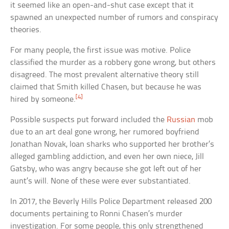
it seemed like an open-and-shut case except that it
spawned an unexpected number of rumors and conspiracy
theories.
For many people, the first issue was motive. Police
classified the murder as a robbery gone wrong, but others
disagreed. The most prevalent alternative theory still
claimed that Smith killed Chasen, but because he was
[4]
hired by someone.
Possible suspects put forward included the
Russian
mob
due to an art deal gone wrong, her rumored boyfriend
Jonathan Novak, loan sharks who supported her brother’s
alleged gambling addiction, and even her own niece, Jill
Gatsby, who was angry because she got left out of her
aunt’s will. None of these were ever substantiated.
In 2017, the Beverly Hills Police Department released 200
documents pertaining to Ronni Chasen’s murder
investigation. For some people, this only strengthened