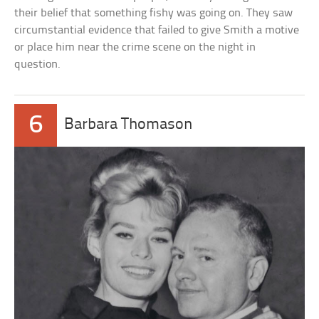
their belief that something fishy was going on. They saw
circumstantial evidence that failed to give Smith a motive
or place him near the crime scene on the night in
question.
6
Barbara Thomason