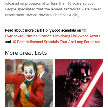
released on probation after less than 10 years served.
People speculated that the lenient sentences were due to
resentment toward Novarro’s homosexuality.
Read about more dark Hollywood scandals on
10
Overlooked Criminal Scandals Involving Hollywood Actors
and
10 Dark Hollywood Scandals That Are Long Forgotten
.
More Great Lists