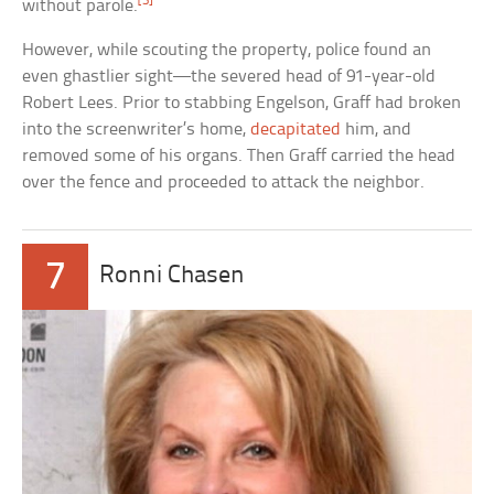
[3]
without parole.
However, while scouting the property, police found an
even ghastlier sight—the severed head of 91-year-old
Robert Lees. Prior to stabbing Engelson, Graff had broken
into the screenwriter’s home,
decapitated
him, and
removed some of his organs. Then Graff carried the head
over the fence and proceeded to attack the neighbor.
7
Ronni Chasen