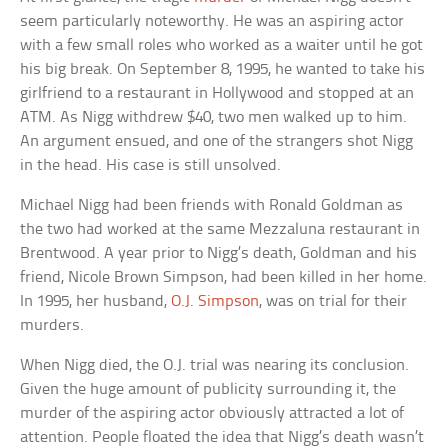
seem particularly noteworthy. He was an aspiring actor
with a few small roles who worked as a waiter until he got
his big break. On September 8, 1995, he wanted to take his
girlfriend to a restaurant in Hollywood and stopped at an
ATM. As Nigg withdrew $40, two men walked up to him.
An argument ensued, and one of the strangers shot Nigg
in the head. His case is still unsolved.
Michael Nigg had been friends with Ronald Goldman as
the two had worked at the same Mezzaluna restaurant in
Brentwood. A year prior to Nigg’s death, Goldman and his
friend, Nicole Brown Simpson, had been killed in her home.
In 1995, her husband,
O.J. Simpson
, was on trial for their
murders.
When Nigg died, the O.J. trial was nearing its conclusion.
Given the huge amount of publicity surrounding it, the
murder of the aspiring actor obviously attracted a lot of
attention. People floated the idea that Nigg’s death wasn’t