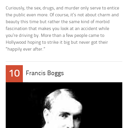
Curiously, the sex, drugs, and murder only serve to entice
the public even more. Of course, it’s not about charm and
beauty this time but rather the same kind of morbid
fascination that makes you look at an accident while
you’re driving by. More than a few people came to
Hollywood hoping to strike it big but never got their
“happily ever after.”
10
Francis Boggs