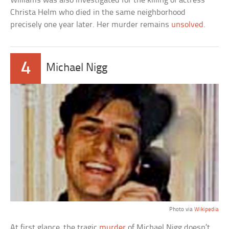
Williams was also investigated for the killing of actress
Christa Helm who died in the same neighborhood
precisely one year later. Her murder remains
unsolved
.
4
Michael Nigg
Photo via
Wikipedia
At first glance, the tragic
murder
of Michael Nigg doesn’t