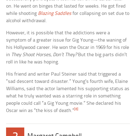
on. He went on binges that lasted for weeks. He got fired
while shooting
Blazing Saddles
for collapsing on set due to
alcohol withdrawal.
However, it is possible that the addictions were a
symptom of a greater issue for Gig Young—the waning of
his Hollywood career. He won the Oscar in 1969 for his role
in
They Shoot Horses, Don’t They?
But the big parts didn’t
roll in like he was hoping.
His friend and writer Paul Steiner said that triggered a
“sad descent toward disaster.” Young’s fourth wife, Elaine
Williams, said the actor lamented his supporting status as
what he truly wanted was a starring role in something
people could call “a Gig Young movie.” She declared his
[8]
Oscar win as “the kiss of death.”