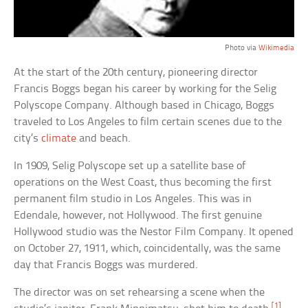
Photo via
Wikimedia
At the start of the 20th century, pioneering director
Francis Boggs began his career by working for the Selig
Polyscope Company. Although based in Chicago, Boggs
traveled to Los Angeles to film certain scenes due to the
city’s
climate
and beach.
In 1909, Selig Polyscope set up a satellite base of
operations on the West Coast, thus becoming the first
permanent film studio in Los Angeles. This was in
Edendale, however, not Hollywood. The first genuine
Hollywood studio was the Nestor Film Company. It opened
on October 27, 1911, which, coincidentally, was the same
day that Francis Boggs was murdered.
The director was on set rehearsing a scene when the
[1]