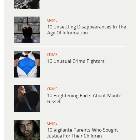
CRIME
10 Unsettling Disappearances In The
Age Of Information
CRIME
10 Unusual Crime Fighters
CRIME
10 Frightening Facts About Monte
Rissell
CRIME
10 Vigilante Parents Who Sought
Justice For Their Children