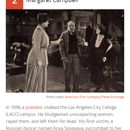
2
Margaret Campbell
Photo credit:
American Film Company/Pathe Exchange
In 1939, a
predator
stalked the Los Angeles City College
(LACC) campus. He bludgeoned unsuspecting women,
raped them, and left them for dead. His first victim, a
Russian dancer named Anya Sosoyeva, succumbed to her