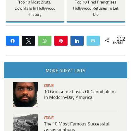
Top 10 Most Brutal
Top 10 Tired Franchises
Downfalls In Hollywood
Hollywood Refuses To Let
History
Die
112
Share
Tweet
WhatsApp
Pin
Share
Email
SHARES
MORE GREAT LISTS
CRIME
10 Gruesome Cases Of Cannibalism
In Modern-Day America
CRIME
The 10 Most Famous Successful
Assassinations