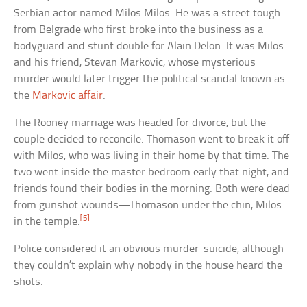
Serbian actor named Milos Milos. He was a street tough
from Belgrade who first broke into the business as a
bodyguard and stunt double for Alain Delon. It was Milos
and his friend, Stevan Markovic, whose mysterious
murder would later trigger the political scandal known as
the
Markovic affair
.
The Rooney marriage was headed for divorce, but the
couple decided to reconcile. Thomason went to break it off
with Milos, who was living in their home by that time. The
two went inside the master bedroom early that night, and
friends found their bodies in the morning. Both were dead
from gunshot wounds—Thomason under the chin, Milos
[5]
in the temple.
Police considered it an obvious murder-suicide, although
they couldn’t explain why nobody in the house heard the
shots.