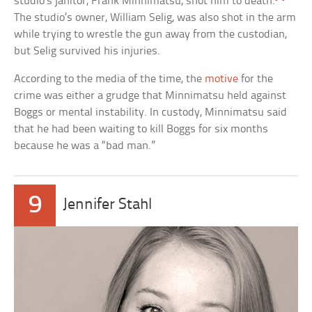
studio’s janitor, Frank Minnimatsu, shot him to death.
The studio’s owner, William Selig, was also shot in the arm
while trying to wrestle the gun away from the custodian,
but Selig survived his injuries.
According to the media of the time, the
motive
for the
crime was either a grudge that Minnimatsu held against
Boggs or mental instability. In custody, Minnimatsu said
that he had been waiting to kill Boggs for six months
because he was a “bad man.”
9
Jennifer Stahl