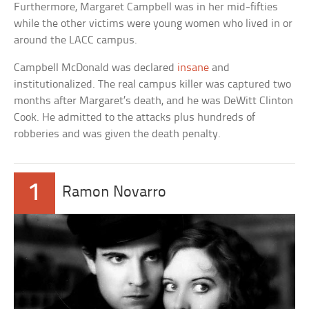
Furthermore, Margaret Campbell was in her mid-fifties
while the other victims were young women who lived in or
around the LACC campus.
Campbell McDonald was declared
insane
and
institutionalized. The real campus killer was captured two
months after Margaret’s death, and he was DeWitt Clinton
Cook. He admitted to the attacks plus hundreds of
robberies and was given the death penalty.
1
Ramon Novarro