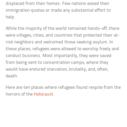
displaced from their homes. Few nations eased their
immigration quotas or made any substantial effort to
help.
While the majority of the world remained hands-off, there
were villages, cities, and countries that protected their at-
risk neighbors and welcomed those seeking asylum. In
these places, refugees were allowed to worship freely and
conduct business. Most importantly, they were saved
from being sent to concentration camps, where they
would have endured starvation, brutality, and, often,
death.
Here are ten places where refugees found respite from the
horrors of the
Holocaust
.