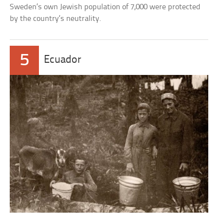
Sweden’s own Jewish population of 7,000 were protected
by the country’s neutrality.
5
Ecuador