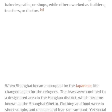
bakeries, cafes, or shops, while others worked as builders,
[4]
teachers, or doctors.
When Shanghai became occupied by the
Japanese
, life
changed again for the refugees. The Jews were confined to
a designated area in the Hongkou district, which became
known as the Shanghai Ghetto. Clothing and food were in
short supply, and disease and fear ran rampant. Yet social