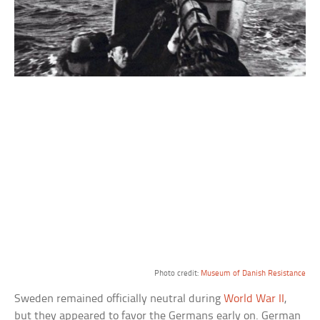
Photo credit:
Museum of Danish Resistance
Sweden remained officially neutral during
World War II
,
but they appeared to favor the Germans early on. German