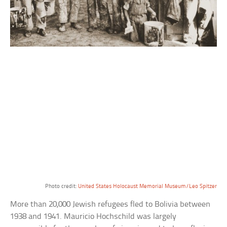
Photo credit:
United States Holocaust Memorial Museum/Leo Spitzer
More than 20,000 Jewish refugees fled to Bolivia between
1938 and 1941. Mauricio Hochschild was largely