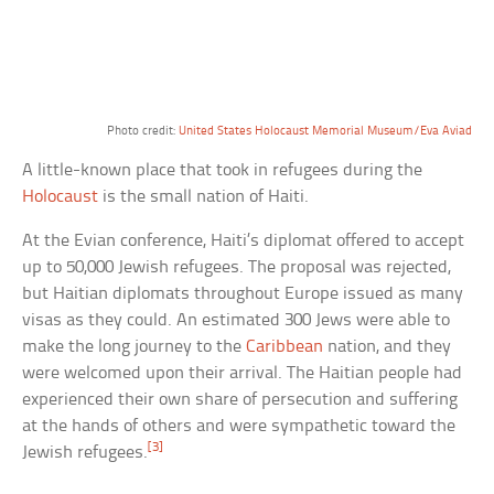
Photo credit:
United States Holocaust Memorial Museum/Eva Aviad
A little-known place that took in refugees during the
Holocaust
is the small nation of Haiti.
At the Evian conference, Haiti’s diplomat offered to accept
up to 50,000 Jewish refugees. The proposal was rejected,
but Haitian diplomats throughout Europe issued as many
visas as they could. An estimated 300 Jews were able to
make the long journey to the
Caribbean
nation, and they
were welcomed upon their arrival. The Haitian people had
experienced their own share of persecution and suffering
at the hands of others and were sympathetic toward the
[3]
Jewish refugees.