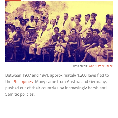
Photo credit:
War History Online
Between 1937 and 1941, approximately 1,200 Jews fled to
the
Philippines
. Many came from Austria and Germany,
pushed out of their countries by increasingly harsh anti-
Semitic policies.