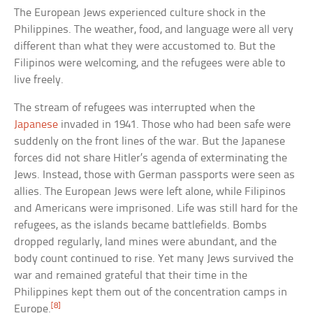
The European Jews experienced culture shock in the
Philippines. The weather, food, and language were all very
different than what they were accustomed to. But the
Filipinos were welcoming, and the refugees were able to
live freely.
The stream of refugees was interrupted when the
Japanese
invaded in 1941. Those who had been safe were
suddenly on the front lines of the war. But the Japanese
forces did not share Hitler’s agenda of exterminating the
Jews. Instead, those with German passports were seen as
allies. The European Jews were left alone, while Filipinos
and Americans were imprisoned. Life was still hard for the
refugees, as the islands became battlefields. Bombs
dropped regularly, land mines were abundant, and the
body count continued to rise. Yet many Jews survived the
war and remained grateful that their time in the
Philippines kept them out of the concentration camps in
[8]
Europe.