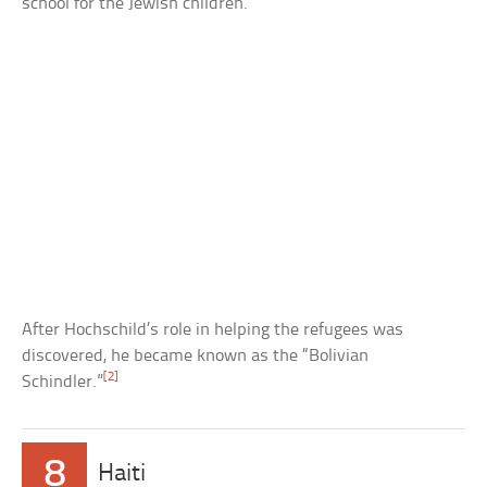
school for the Jewish children.
After Hochschild’s role in helping the refugees was
discovered, he became known as the “Bolivian
[2]
Schindler.”
8
Haiti