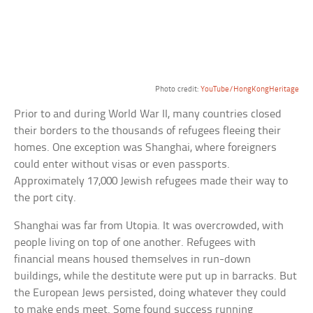
Photo credit:
YouTube/HongKongHeritage
Prior to and during World War II, many countries closed
their borders to the thousands of refugees fleeing their
homes. One exception was Shanghai, where foreigners
could enter without visas or even passports.
Approximately 17,000 Jewish refugees made their way to
the port city.
Shanghai was far from Utopia. It was overcrowded, with
people living on top of one another. Refugees with
financial means housed themselves in run-down
buildings, while the destitute were put up in barracks. But
the European Jews persisted, doing whatever they could
to make ends meet. Some found success running