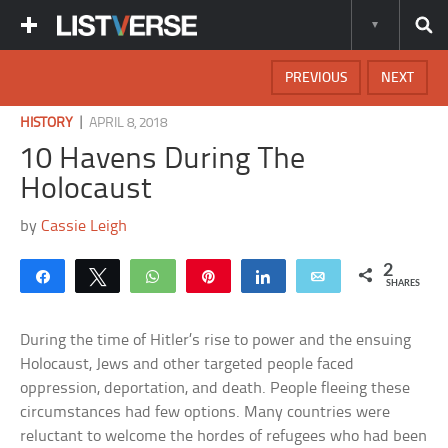
PREVIOUS
NEXT
|
HISTORY
APRIL 8, 2018
10 Havens During The
Holocaust
by
Cassie Leigh
2
Share
Tweet
WhatsApp
Pin
Share
Email
SHARES
During the time of Hitler’s rise to power and the ensuing
Holocaust, Jews and other targeted people faced
oppression, deportation, and death. People fleeing these
circumstances had few options. Many countries were
reluctant to welcome the hordes of refugees who had been