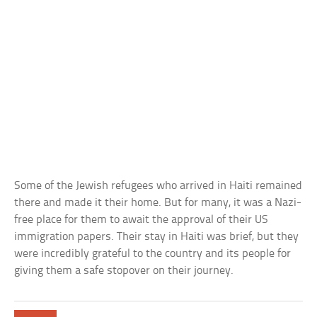
Some of the Jewish refugees who arrived in Haiti remained
there and made it their home. But for many, it was a Nazi-
free place for them to await the approval of their US
immigration papers. Their stay in Haiti was brief, but they
were incredibly grateful to the country and its people for
giving them a safe stopover on their journey.