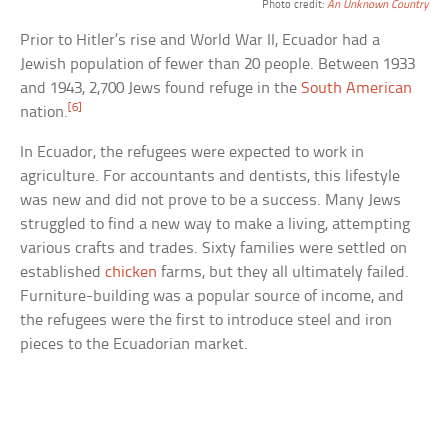
Photo credit:
An Unknown Country
Prior to Hitler’s rise and World War II, Ecuador had a
Jewish population of fewer than 20 people. Between 1933
and 1943, 2,700 Jews found refuge in the
South American
[6]
nation.
In Ecuador, the refugees were expected to work in
agriculture. For accountants and dentists, this lifestyle
was new and did not prove to be a success. Many Jews
struggled to find a new way to make a living, attempting
various crafts and trades. Sixty families were settled on
established
chicken
farms, but they all ultimately failed.
Furniture-building was a popular source of income, and
the refugees were the first to introduce steel and iron
pieces to the Ecuadorian market.