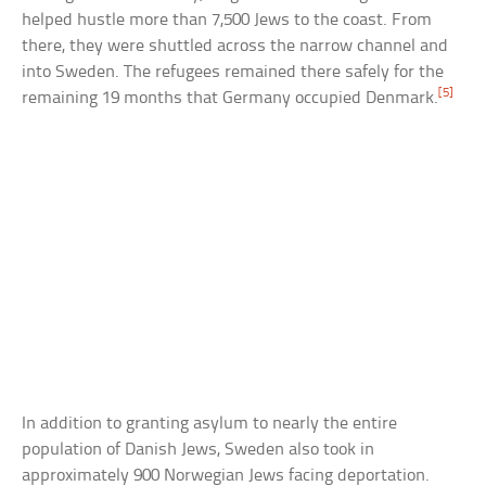
helped hustle more than 7,500 Jews to the coast. From
there, they were shuttled across the narrow channel and
into Sweden. The refugees remained there safely for the
[5]
remaining 19 months that Germany occupied Denmark.
In addition to granting asylum to nearly the entire
population of Danish Jews, Sweden also took in
approximately 900 Norwegian Jews facing deportation.