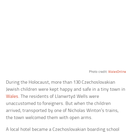
Photo credit:
WalesOnline
During the Holocaust, more than 130 Czechoslovakian
Jewish children were kept happy and safe in a tiny town in
Wales
. The residents of Llanwrtyd Wells were
unaccustomed to foreigners. But when the children
arrived, transported by one of Nicholas Winton’s trains,
the town welcomed them with open arms.
A local hotel became a Czechoslovakian boarding school