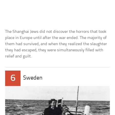
The Shanghai Jews did not discover the horrors that took
place in Europe until after the war ended. The majority of
them had survived, and when they realized the slaughter
they had escaped, they were simultaneously filled with
relief and guilt.
6
Sweden