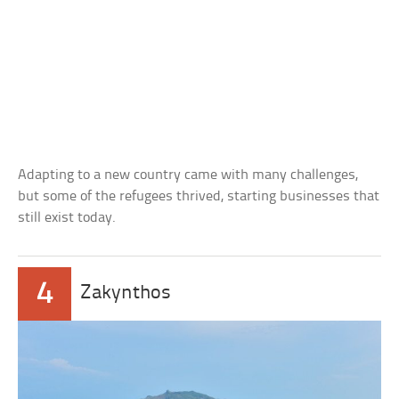
Adapting to a new country came with many challenges,
but some of the refugees thrived, starting businesses that
still exist today.
4
Zakynthos