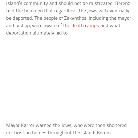
island’s community and should not be mistreated. Berenz
told the two men that regardless, the Jews will eventually
be deported. The people of Zakynthos, including the mayor
and bishop, were aware of the
death camps
and what
deportation ultimately led to.
Mayor Karrer warned the Jews, who were then sheltered
in Christian homes throughout the island. Berenz