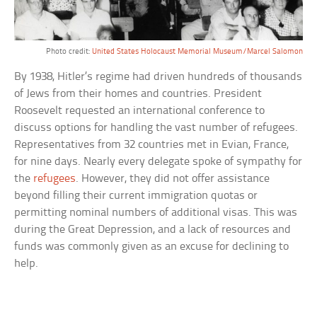
Photo credit:
United States Holocaust Memorial Museum/Marcel Salomon
By 1938, Hitler’s regime had driven hundreds of thousands
of Jews from their homes and countries. President
Roosevelt requested an international conference to
discuss options for handling the vast number of refugees.
Representatives from 32 countries met in Evian, France,
for nine days. Nearly every delegate spoke of sympathy for
the
refugees
. However, they did not offer assistance
beyond filling their current immigration quotas or
permitting nominal numbers of additional visas. This was
during the Great Depression, and a lack of resources and
funds was commonly given as an excuse for declining to
help.