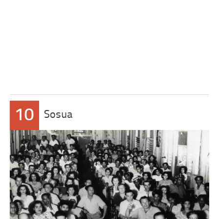
10
Sosua