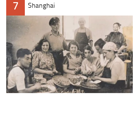
7
Shanghai