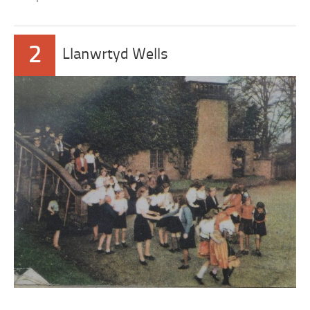
2
Llanwrtyd Wells