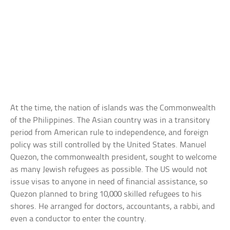
At the time, the nation of islands was the Commonwealth
of the Philippines. The Asian country was in a transitory
period from American rule to independence, and foreign
policy was still controlled by the United States. Manuel
Quezon, the commonwealth president, sought to welcome
as many Jewish refugees as possible. The US would not
issue visas to anyone in need of financial assistance, so
Quezon planned to bring 10,000 skilled refugees to his
shores. He arranged for doctors, accountants, a rabbi, and
even a conductor to enter the country.