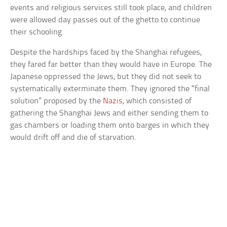
events and religious services still took place, and children
were allowed day passes out of the ghetto to continue
their schooling.
Despite the hardships faced by the Shanghai refugees,
they fared far better than they would have in Europe. The
Japanese oppressed the Jews, but they did not seek to
systematically exterminate them. They ignored the “final
solution” proposed by the
Nazis
, which consisted of
gathering the Shanghai Jews and either sending them to
gas chambers or loading them onto barges in which they
would drift off and die of starvation.