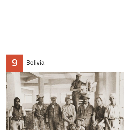
9
Bolivia