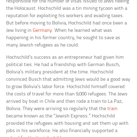
responsible for the number of visas issued to Jews fleeing
the Holocaust. Hochschild was a tin mining tycoon with a
reputation for exploiting his workers and evading taxes.
But before moving to Bolivia, Hochschild had once been a
Jew living in
Germany
. When he learned what was
happening in his former country, he sought to save as
many Jewish refugees as he could.
Hochschild’s success as an entrepreneur had given him
political ties. He had a friendship with German Busch,
Bolivia’s military president at the time. Hochschild
convinced Busch that admitting Jews would be a good way
to grow Bolivia’s labor force. Hochschild himself covered
the costs of travel for more than 9,000 refugees. The Jews
arrived by boat in Chile and then rode a train to La Paz,
Bolivia. They were arriving so regularly that the
train
became known as the “Jewish Express.” Hochschild
provided the refugees with housing and set them up with
jobs in his workforce. He also financially supported a