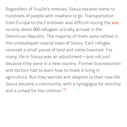
Regardless of Trujillo’s motives, Sosua became home to
hundreds of people with nowhere to go. Transportation
from Europe to the Caribbean was difficult during the
war
,
so only about 800 refugees actually arrived in the
Dominican Republic. The majority of them were settled in
the undeveloped coastal town of Sosua. Each refugee
received a small parcel of land and some livestock. For
many, life in Sosua was an adjustment—and not just
because they were in a new country. Former businessmen
and doctors had to learn how to make a living in
agriculture. But they learned and adapted to their new life.
Sosua became a community, with a synagogue for worship
[1]
and a school for the children.