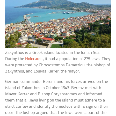
Zakynthos is a Greek island located in the Ionian Sea.
During the
Holocaust
, it had a population of 275 Jews. They
were protected by Chrysostomos Demetriou, the bishop of
Zakynthos, and Loukas Karrer, the mayor.
German commander Berenz and his forces arrived on the
island of Zakynthos in October 1943. Berenz met with
Mayor Karrer and Bishop Chrysostomos and informed
them that all Jews living on the island must adhere to a
strict curfew and identify themselves with a sign on their
door. The bishop argued that the Jews were a part of the