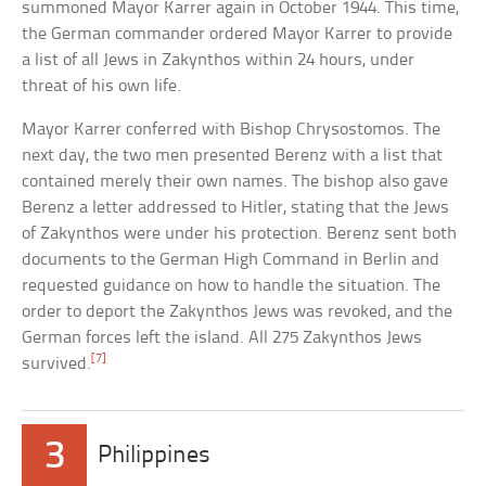
summoned Mayor Karrer again in October 1944. This time,
the German commander ordered Mayor Karrer to provide
a list of all Jews in Zakynthos within 24 hours, under
threat of his own life.
Mayor Karrer conferred with Bishop Chrysostomos. The
next day, the two men presented Berenz with a list that
contained merely their own names. The bishop also gave
Berenz a letter addressed to Hitler, stating that the Jews
of Zakynthos were under his protection. Berenz sent both
documents to the German High Command in Berlin and
requested guidance on how to handle the situation. The
order to deport the Zakynthos Jews was revoked, and the
German forces left the island. All 275 Zakynthos Jews
[7]
survived.
3
Philippines