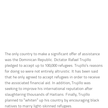
The only country to make a significant offer of assistance
was the Dominican Republic. Dictator Rafael Trujillo
pledged to accept up to 100,000 refugees. Trujillo’s reasons
for doing so were not entirely altruistic. It has been said
that he only agreed to accept refugees in order to receive
the associated financial aid. In addition, Trujillo was
seeking to improve his international reputation after
slaughtering thousands of Haitians. Finally, Trujillo
planned to “whiten” up his country by encouraging black
natives to marry light-skinned refugees.