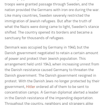
troops were granted passage through Sweden, and the
nation provided the Germans with iron ore during the war.
Like many countries, Sweden severely restricted the
immigration of Jewish refugees. But after the truth of
what the Nazis were doing came to light, Sweden’s stance
shifted. The country opened its borders and became a
sanctuary for thousands of refugees.
Denmark was occupied by Germany in 1940, but the
Danish government negotiated to retain a certain amount
of power and protect their Jewish population. This
arrangement held until 1943, when increasing unrest from
the Danish resistance caused Germany to threaten the
Danish government. The Danish government resigned in
protest. With the Danish Jews no longer protected by their
government,
Hitler
ordered all of them to be sent to
concentration camps. A German diplomat alerted a leader
in the Danish resistance of the impending deportation.
Throughout the country, neighbors and strangers alike