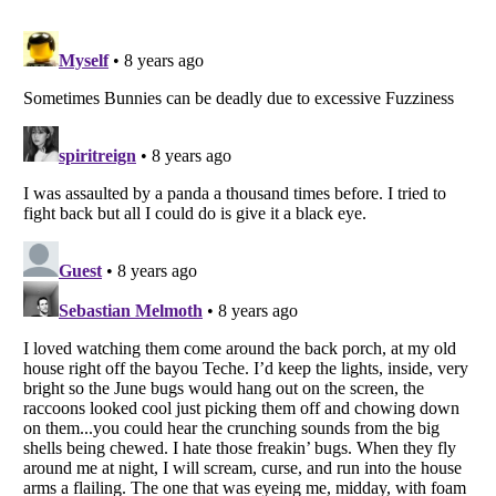
Listverse
is a Trademark of Listverse Ltd
Copyright (c) 2007–2026 Listverse Ltd
All Rights Reserved |
Terms Of Use
|
Privacy Policy
|
Cookie Policy
Your Privacy Choices
Do not share or sell my personal information
Notice at Collection