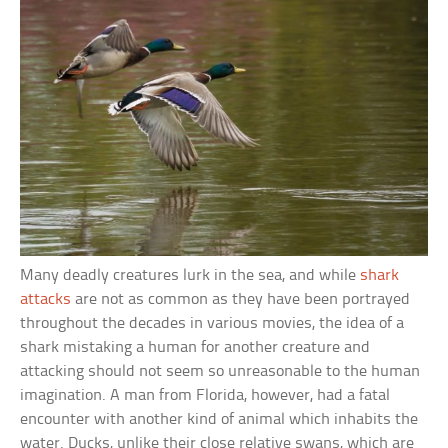
Many deadly creatures lurk in the sea, and while
shark
attacks
are not as common as they have been portrayed
throughout the decades in various movies, the idea of a
shark mistaking a human for another creature and
attacking should not seem so unreasonable to the human
imagination. A man from Florida, however, had a fatal
encounter with another kind of animal which inhabits the
water. Ducks, unlike their close relative swans, which are