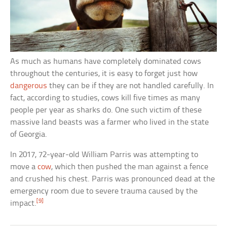
As much as humans have completely dominated cows
throughout the centuries, it is easy to forget just how
dangerous
they can be if they are not handled carefully. In
fact, according to studies, cows kill five times as many
people per year as sharks do. One such victim of these
massive land beasts was a farmer who lived in the state
of Georgia.
In 2017, 72-year-old William Parris was attempting to
move a
cow
, which then pushed the man against a fence
and crushed his chest. Parris was pronounced dead at the
emergency room due to severe trauma caused by the
[9]
impact.