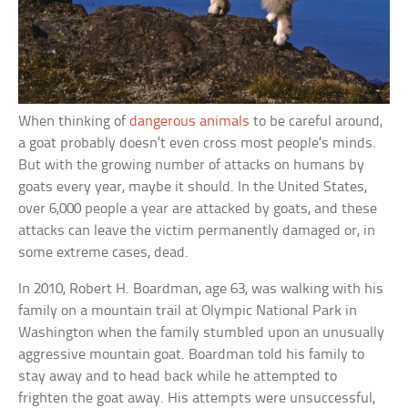
When thinking of
dangerous animals
to be careful around,
a goat probably doesn’t even cross most people’s minds.
But with the growing number of attacks on humans by
goats every year, maybe it should. In the United States,
over 6,000 people a year are attacked by goats, and these
attacks can leave the victim permanently damaged or, in
some extreme cases, dead.
In 2010, Robert H. Boardman, age 63, was walking with his
family on a mountain trail at Olympic National Park in
Washington when the family stumbled upon an unusually
aggressive mountain goat. Boardman told his family to
stay away and to head back while he attempted to
frighten the goat away. His attempts were unsuccessful,