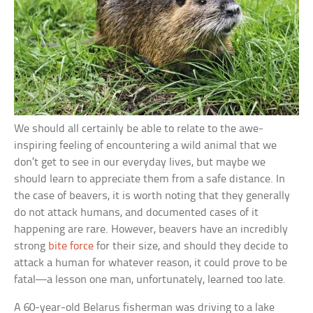
We should all certainly be able to relate to the awe-
inspiring feeling of encountering a wild animal that we
don’t get to see in our everyday lives, but maybe we
should learn to appreciate them from a safe distance. In
the case of beavers, it is worth noting that they generally
do not attack humans, and documented cases of it
happening are rare. However, beavers have an incredibly
strong
bite force
for their size, and should they decide to
attack a human for whatever reason, it could prove to be
fatal—a lesson one man, unfortunately, learned too late.
A 60-year-old Belarus fisherman was driving to a lake