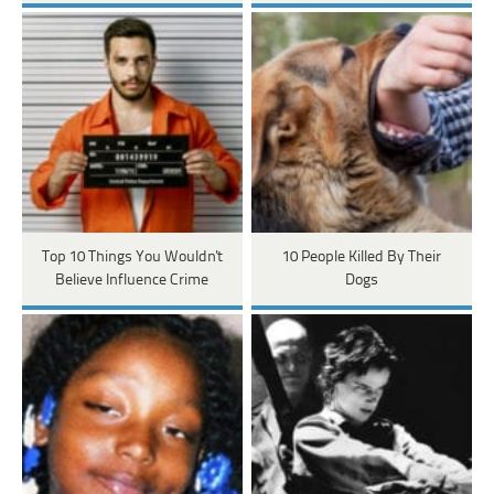
Top 10 Things You Wouldn't
10 People Killed By Their
Believe Influence Crime
Dogs