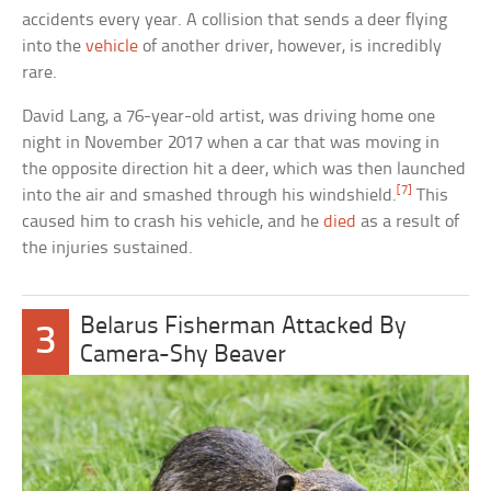
accidents every year. A collision that sends a deer flying
into the
vehicle
of another driver, however, is incredibly
rare.
David Lang, a 76-year-old artist, was driving home one
night in November 2017 when a car that was moving in
the opposite direction hit a deer, which was then launched
[7]
into the air and smashed through his windshield.
This
caused him to crash his vehicle, and he
died
as a result of
the injuries sustained.
Belarus Fisherman Attacked By
3
Camera-Shy Beaver