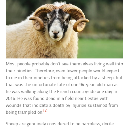
Most people probably don’t see themselves living well into
their nineties. Therefore, even fewer people would expect
to die in their nineties from being attacked by a sheep, but
that was the unfortunate fate of one 94-year-old man as
he was walking along the French countryside one day in
2016. He was found dead in a field near Cestas with
wounds that indicate a death by injuries sustained from
[4]
being trampled on.
Sheep are genuinely considered to be harmless, docile