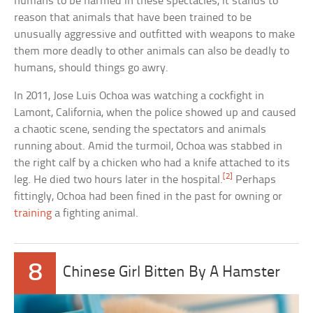
humans to be harmed in these spectacles, it stands to
reason that animals that have been trained to be
unusually aggressive and outfitted with weapons to make
them more deadly to other animals can also be deadly to
humans, should things go awry.
In 2011, Jose Luis Ochoa was watching a cockfight in
Lamont, California, when the police showed up and caused
a chaotic scene, sending the spectators and animals
running about. Amid the turmoil, Ochoa was stabbed in
the right calf by a chicken who had a knife attached to its
[2]
leg. He died two hours later in the hospital.
Perhaps
fittingly, Ochoa had been fined in the past for owning or
training
a fighting animal.
8
Chinese Girl Bitten By A Hamster