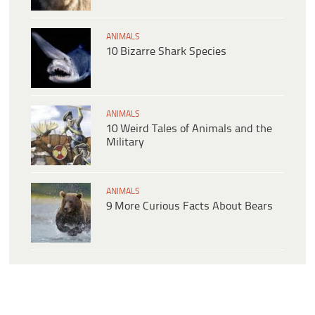
ANIMALS
10 Bizarre Shark Species
ANIMALS
10 Weird Tales of Animals and the
Military
ANIMALS
9 More Curious Facts About Bears