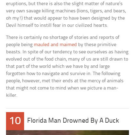
eruptions, but there is also the slight matter of nature’s
very own savage killing machines (lions, tigers, and bears,
oh my!) that would appear to have been designed by the
Devil himself to instill fear in our civilized hearts.
There is certainly no shortage of stories and reports of
people being
mauled and maimed
by these primitive
beasts. In spite of our tendency to see ourselves as having
evolved out of the food chain, many of us are still drawn to
that part of the world which we have by and large
forgotten how to navigate and survive in. The following
people, however, met their ends at the mercy of animals
that might not come to mind when we picture a man-
killer.
10
Florida Man Drowned By A Duck