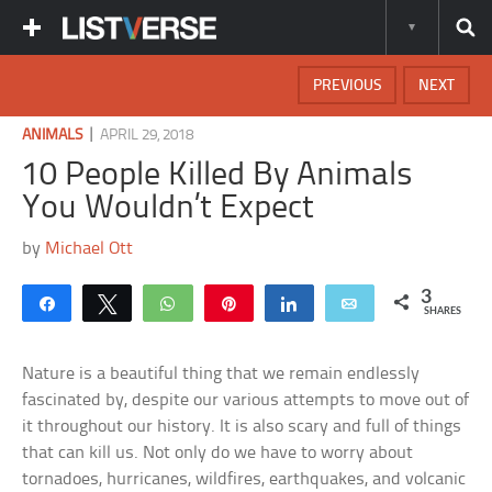
PREVIOUS
NEXT
|
ANIMALS
APRIL 29, 2018
10 People Killed By Animals
You Wouldn’t Expect
by
Michael Ott
3
Share
Tweet
WhatsApp
Pin
Share
Email
SHARES
Nature is a beautiful thing that we remain endlessly
fascinated by, despite our various attempts to move out of
it throughout our history. It is also scary and full of things
that can kill us. Not only do we have to worry about
tornadoes, hurricanes, wildfires, earthquakes, and volcanic