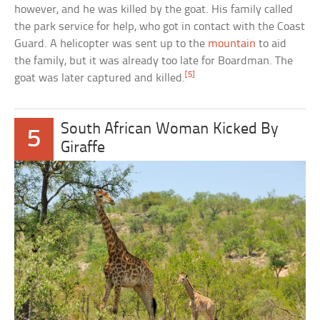
however, and he was killed by the goat. His family called
the park service for help, who got in contact with the Coast
Guard. A helicopter was sent up to the
mountain
to aid
the family, but it was already too late for Boardman. The
[5]
goat was later captured and killed.
South African Woman Kicked By
5
Giraffe