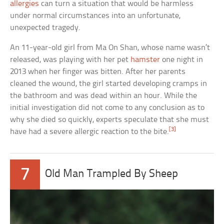
allergies
can turn a situation that would be harmless
under normal circumstances into an unfortunate,
unexpected tragedy.
An 11-year-old girl from Ma On Shan, whose name wasn’t
released, was playing with her pet
hamster
one night in
2013 when her finger was bitten. After her parents
cleaned the wound, the girl started developing cramps in
the bathroom and was dead within an hour. While the
initial investigation did not come to any conclusion as to
why she died so quickly, experts speculate that she must
[3]
have had a severe allergic reaction to the bite.
7
Old Man Trampled By Sheep