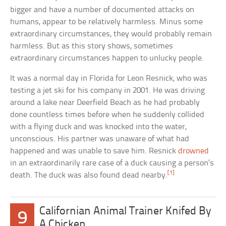
bigger and have a number of documented attacks on
humans, appear to be relatively harmless. Minus some
extraordinary circumstances, they would probably remain
harmless. But as this story shows, sometimes
extraordinary circumstances happen to unlucky people.
It was a normal day in Florida for Leon Resnick, who was
testing a jet ski for his company in 2001. He was driving
around a lake near Deerfield Beach as he had probably
done countless times before when he suddenly collided
with a flying duck and was knocked into the water,
unconscious. His partner was unaware of what had
happened and was unable to save him. Resnick
drowned
in an extraordinarily rare case of a duck causing a person’s
[1]
death. The duck was also found dead nearby.
Californian Animal Trainer Knifed By
9
A Chicken