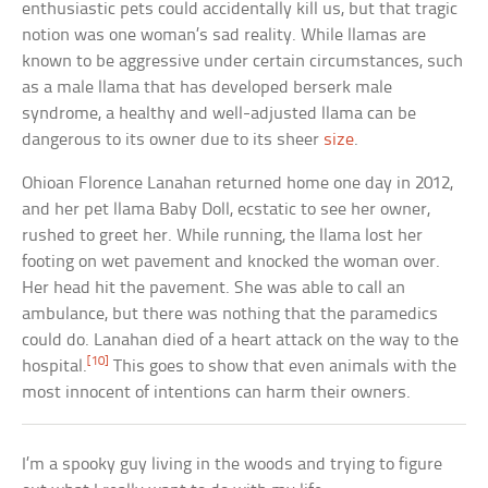
enthusiastic pets could accidentally kill us, but that tragic
notion was one woman’s sad reality. While llamas are
known to be aggressive under certain circumstances, such
as a male llama that has developed berserk male
syndrome, a healthy and well-adjusted llama can be
dangerous to its owner due to its sheer
size
.
Ohioan Florence Lanahan returned home one day in 2012,
and her pet llama Baby Doll, ecstatic to see her owner,
rushed to greet her. While running, the llama lost her
footing on wet pavement and knocked the woman over.
Her head hit the pavement. She was able to call an
ambulance, but there was nothing that the paramedics
could do. Lanahan died of a heart attack on the way to the
[10]
hospital.
This goes to show that even animals with the
most innocent of intentions can harm their owners.
I’m a spooky guy living in the woods and trying to figure