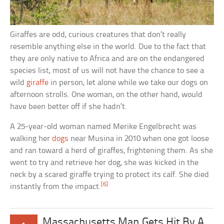
Giraffes are odd, curious creatures that don’t really
resemble anything else in the world. Due to the fact that
they are only native to Africa and are on the endangered
species list, most of us will not have the chance to see a
wild
giraffe
in person, let alone while we take our dogs on
afternoon strolls. One woman, on the other hand, would
have been better off if she hadn’t.
A 25-year-old woman named Merike Engelbrecht was
walking her
dogs
near Musina in 2010 when one got loose
and ran toward a herd of giraffes, frightening them. As she
went to try and retrieve her dog, she was kicked in the
neck by a scared giraffe trying to protect its calf. She died
[6]
instantly from the impact.
Massachusetts Man Gets Hit By A