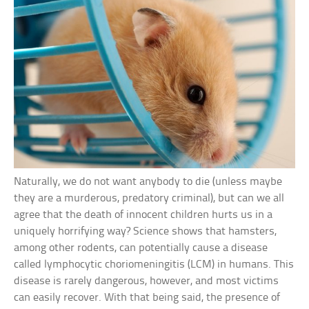
Naturally, we do not want anybody to die (unless maybe
they are a murderous, predatory criminal), but can we all
agree that the death of innocent children hurts us in a
uniquely horrifying way? Science shows that hamsters,
among other rodents, can potentially cause a disease
called lymphocytic choriomeningitis (LCM) in humans. This
disease is rarely dangerous, however, and most victims
can easily recover. With that being said, the presence of