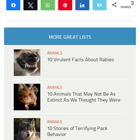
3
Share
Tweet
WhatsApp
Pin
Share
Email
SHARES
MORE GREAT LISTS
ANIMALS
10 Virulent Facts About Rabies
ANIMALS
10 Animals That May Not Be As
Extinct As We Thought They Were
ANIMALS
10 Stories of Terrifying Pack
Behavior