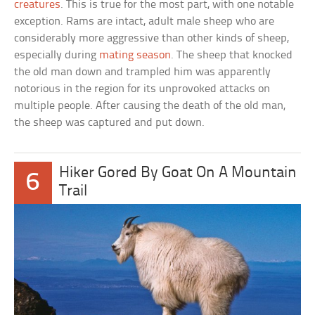
creatures
. This is true for the most part, with one notable
exception. Rams are intact, adult male sheep who are
considerably more aggressive than other kinds of sheep,
especially during
mating season
. The sheep that knocked
the old man down and trampled him was apparently
notorious in the region for its unprovoked attacks on
multiple people. After causing the death of the old man,
the sheep was captured and put down.
Hiker Gored By Goat On A Mountain
6
Trail