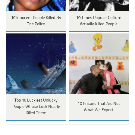
10 Innocent People Killed By
10 Times Popular Culture
The Police
Actually Killed People
Top 10 Luckiest Unlucky
10 Prisons That Are Not
People Whose Luck Nearly
What We Expect
Killed Them