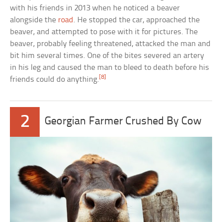
with his friends in 2013 when he noticed a beaver
alongside the
road
. He stopped the car, approached the
beaver, and attempted to pose with it for pictures. The
beaver, probably feeling threatened, attacked the man and
bit him several times. One of the bites severed an artery
in his leg and caused the man to bleed to death before his
[8]
friends could do anything.
2
Georgian Farmer Crushed By Cow