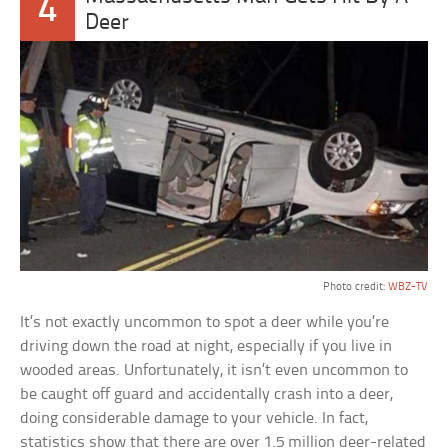
4
Deer
Photo credit:
WBZ-TV
It’s not exactly uncommon to spot a deer while you’re
driving down the road at night, especially if you live in
wooded areas. Unfortunately, it isn’t even uncommon to
be caught off guard and accidentally crash into a deer,
doing considerable damage to your vehicle. In fact,
statistics show that there are over 1.5 million deer-related