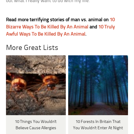
out what I really want to do with my life.
Read more terrifying stories of man vs. animal on
10
Bizarre Ways To Be Killed By An Animal
and
10 Truly
Awful Ways To Be Killed By An Animal
.
More Great Lists
10 Things You Wouldn't
10 Forests In Britain That
Believe Cause Allergies
You Wouldn't Enter At Night