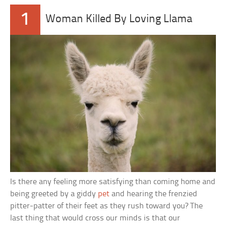
1
Woman Killed By Loving Llama
Is there any feeling more satisfying than coming home and
being greeted by a giddy
pet
and hearing the frenzied
pitter-patter of their feet as they rush toward you? The
last thing that would cross our minds is that our