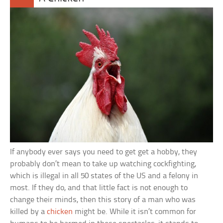
If anybody ever says you need to get get a hobby, they
probably don’t mean to take up watching cockfighting,
which is illegal in all 50 states of the US and a felony in
most. If they do, and that little fact is not enough to
change their minds, then this story of a man who was
killed by a
chicken
might be. While it isn’t common for