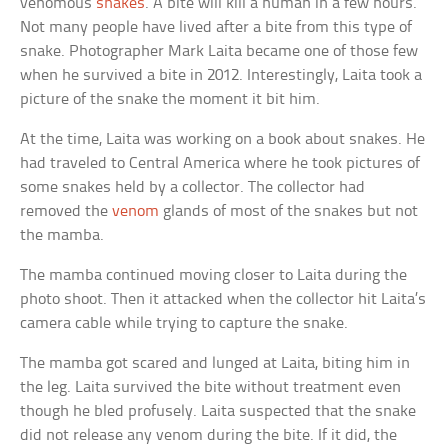
venomous
snakes
. A bite will kill a human in a few hours.
Not many people have lived after a bite from this type of
snake. Photographer Mark Laita became one of those few
when he survived a bite in 2012. Interestingly, Laita took a
picture of the snake the moment it bit him.
At the time, Laita was working on a book about snakes. He
had traveled to Central America where he took pictures of
some snakes held by a collector. The collector had
removed the
venom
glands of most of the snakes but not
the mamba.
The mamba continued moving closer to Laita during the
photo shoot. Then it attacked when the collector hit Laita’s
camera cable while trying to capture the snake.
The mamba got scared and lunged at Laita, biting him in
the leg. Laita survived the bite without treatment even
though he bled profusely. Laita suspected that the snake
did not release any venom during the bite. If it did, the