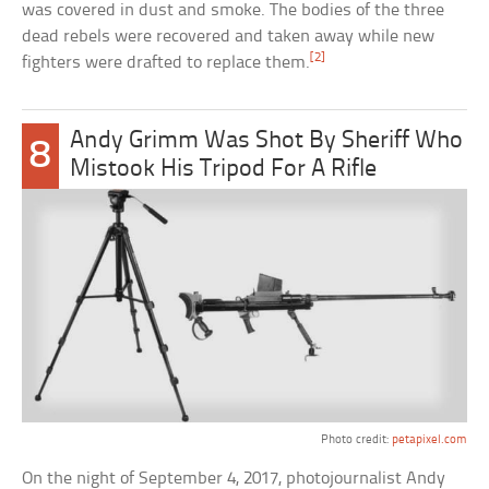
was covered in dust and smoke. The bodies of the three
dead rebels were recovered and taken away while new
[2]
fighters were drafted to replace them.
Andy Grimm Was Shot By Sheriff Who
8
Mistook His Tripod For A Rifle
Photo credit:
petapixel.com
On the night of September 4, 2017, photojournalist Andy