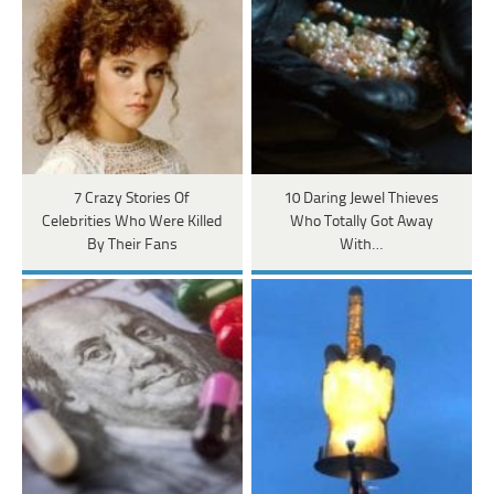
7 Crazy Stories Of
10 Daring Jewel Thieves
Celebrities Who Were Killed
Who Totally Got Away
By Their Fans
With…