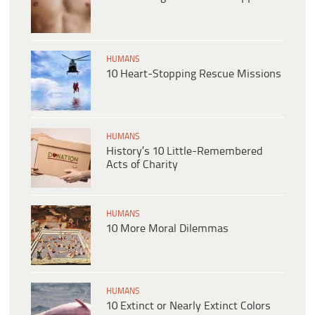
HUMANS
10 Heart-Stopping Rescue Missions
HUMANS
History’s 10 Little-Remembered
Acts of Charity
HUMANS
10 More Moral Dilemmas
HUMANS
10 Extinct or Nearly Extinct Colors