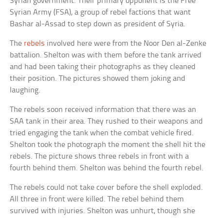
Syrian government. Their primary opponent is the Free
Syrian Army (FSA), a group of rebel factions that want
Bashar al-Assad to step down as president of Syria.
The
rebels
involved here were from the Noor Den al-Zenke
battalion. Shelton was with them before the tank arrived
and had been taking their photographs as they cleaned
their position. The pictures showed them joking and
laughing.
The rebels soon received information that there was an
SAA tank in their area. They rushed to their weapons and
tried engaging the tank when the combat vehicle fired.
Shelton took the photograph the moment the shell hit the
rebels. The picture shows three rebels in front with a
fourth behind them. Shelton was behind the fourth rebel.
The rebels could not take cover before the shell exploded.
All three in front were killed. The rebel behind them
survived with injuries. Shelton was unhurt, though she