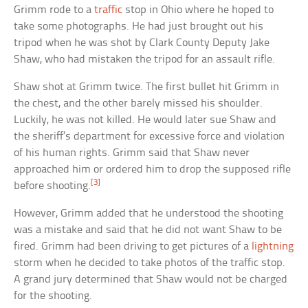
Grimm rode to a
traffic
stop in Ohio where he hoped to
take some photographs. He had just brought out his
tripod when he was shot by Clark County Deputy Jake
Shaw, who had mistaken the tripod for an assault rifle.
Shaw shot at Grimm twice. The first bullet hit Grimm in
the chest, and the other barely missed his shoulder.
Luckily, he was not killed. He would later sue Shaw and
the sheriff’s department for excessive force and violation
of his human rights. Grimm said that Shaw never
approached him or ordered him to drop the supposed rifle
[3]
before shooting.
However, Grimm added that he understood the shooting
was a mistake and said that he did not want Shaw to be
fired. Grimm had been driving to get pictures of a
lightning
storm when he decided to take photos of the traffic stop.
A grand jury determined that Shaw would not be charged
for the shooting.