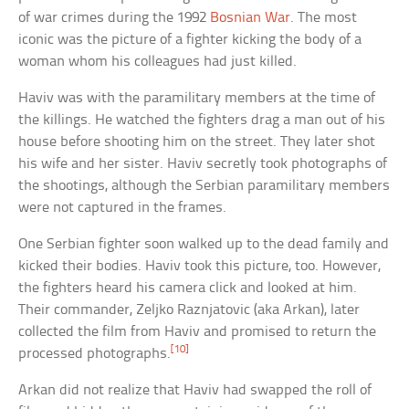
of war crimes during the 1992
Bosnian War
. The most
iconic was the picture of a fighter kicking the body of a
woman whom his colleagues had just killed.
Haviv was with the paramilitary members at the time of
the killings. He watched the fighters drag a man out of his
house before shooting him on the street. They later shot
his wife and her sister. Haviv secretly took photographs of
the shootings, although the Serbian paramilitary members
were not captured in the frames.
One Serbian fighter soon walked up to the dead family and
kicked their bodies. Haviv took this picture, too. However,
the fighters heard his camera click and looked at him.
Their commander, Zeljko Raznjatovic (aka Arkan), later
collected the film from Haviv and promised to return the
[10]
processed photographs.
Arkan did not realize that Haviv had swapped the roll of