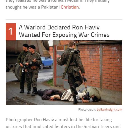
they realized he was a Kenyan Muslim. They initially
thought he was a Pakistani
Christian
.
A Warlord Declared Ron Haviv
1
Wanted For Exposing War Crimes
Photo credit:
balkaninsight.com
Photographer Ron Haviv almost lost his life for taking
pictures that implicated fighters in the Serbian Tigers unit