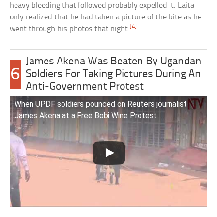
heavy bleeding that followed probably expelled it. Laita
only realized that he had taken a picture of the bite as he
[4]
went through his photos that night.
James Akena Was Beaten By Ugandan
6
Soldiers For Taking Pictures During An
Anti-Government Protest
When UPDF soldiers pounced on Reuters journalist
James Akena at a Free Bobi Wine Protest