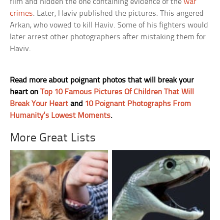
film and hidden the one containing evidence of the
war
crimes
. Later, Haviv published the pictures. This angered
Arkan, who vowed to kill Haviv. Some of his fighters would
later arrest other photographers after mistaking them for
Haviv.
Read more about poignant photos that will break your
heart on
Top 10 Famous Pictures Of Children That Will
Break Your Heart
and
10 Poignant Photographs From
Humanity’s Lowest Moments
.
More Great Lists