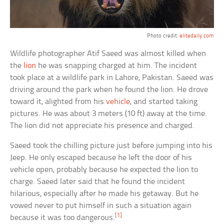
Photo credit:
elitedaily.com
Wildlife photographer Atif Saeed was almost killed when
the
lion
he was snapping charged at him. The incident
took place at a wildlife park in Lahore, Pakistan. Saeed was
driving around the park when he found the lion. He drove
toward it, alighted from his
vehicle
, and started taking
pictures. He was about 3 meters (10 ft) away at the time.
The lion did not appreciate his presence and charged.
Saeed took the chilling picture just before jumping into his
Jeep. He only escaped because he left the door of his
vehicle open, probably because he expected the lion to
charge. Saeed later said that he found the incident
hilarious, especially after he made his getaway. But he
vowed never to put himself in such a situation again
[1]
because it was too dangerous.