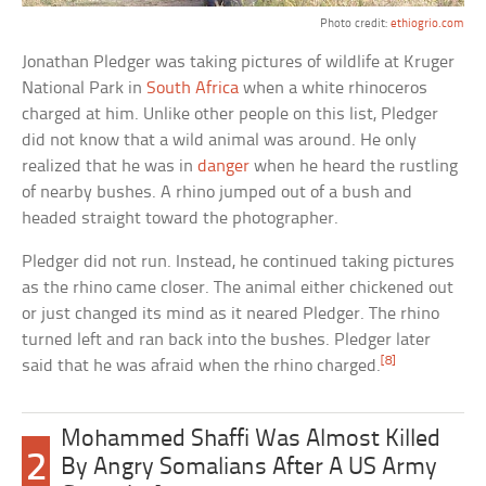
Photo credit:
ethiogrio.com
Jonathan Pledger was taking pictures of wildlife at Kruger
National Park in
South Africa
when a white rhinoceros
charged at him. Unlike other people on this list, Pledger
did not know that a wild animal was around. He only
realized that he was in
danger
when he heard the rustling
of nearby bushes. A rhino jumped out of a bush and
headed straight toward the photographer.
Pledger did not run. Instead, he continued taking pictures
as the rhino came closer. The animal either chickened out
or just changed its mind as it neared Pledger. The rhino
turned left and ran back into the bushes. Pledger later
[8]
said that he was afraid when the rhino charged.
Mohammed Shaffi Was Almost Killed
2
By Angry Somalians After A US Army