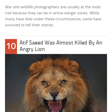
War and wildlife photographers are usually at the most
risk because they can be in active danger zones. While
many have died under these circumstances, some have
survived to tell their stories.
Atif Saeed Was Almost Killed By An
10
Angry Lion