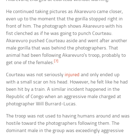
He continued taking pictures as Akarevuro came closer,
even up to the moment that the gorilla stopped right in
front of him. The photograph shows Akarevuro with his
fist clenched as if he was going to punch Courteau.
Akarevuro pushed Courteau aside and went after another
male gorilla that was behind the photographers. That
animal had been following Akarevuro’s troop, probably to
[7]
get one of the females.
Courteau was not seriously
injured
and only ended up
with a small scar on his head. However, he felt like he had
been hit by a train. A similar incident happened in the
Republic of Congo when an aggressive male charged at
photographer Will Burrard-Lucas.
The troop was not used to having humans around and was
hostile toward the photographers following them. The
dominant male in the group was exceedingly aggressive