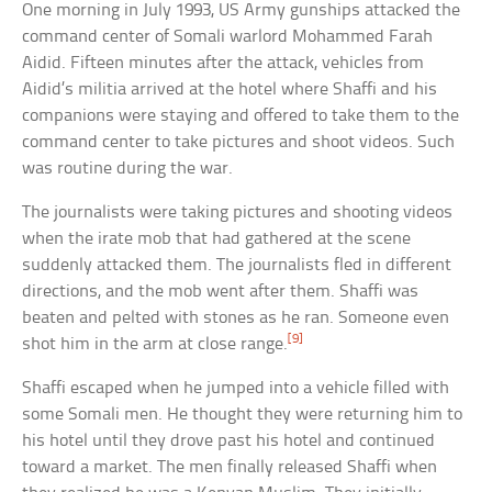
One morning in July 1993, US Army gunships attacked the
command center of Somali warlord Mohammed Farah
Aidid. Fifteen minutes after the attack, vehicles from
Aidid’s militia arrived at the hotel where Shaffi and his
companions were staying and offered to take them to the
command center to take pictures and shoot videos. Such
was routine during the war.
The journalists were taking pictures and shooting videos
when the irate mob that had gathered at the scene
suddenly attacked them. The journalists fled in different
directions, and the mob went after them. Shaffi was
beaten and pelted with stones as he ran. Someone even
[9]
shot him in the arm at close range.
Shaffi escaped when he jumped into a vehicle filled with
some Somali men. He thought they were returning him to
his hotel until they drove past his hotel and continued
toward a market. The men finally released Shaffi when