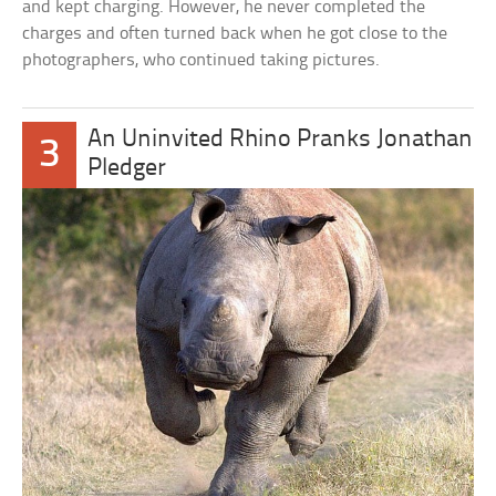
and kept charging. However, he never completed the
charges and often turned back when he got close to the
photographers, who continued taking pictures.
An Uninvited Rhino Pranks Jonathan
3
Pledger