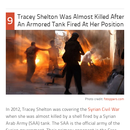
Tracey Shelton Was Almost Killed After
9
An Armored Tank Fired At Her Position
Photo credit:
fstoppers.com
In 2012, Tracey Shelton was covering the
Syrian Civil War
when she was almost killed by a shell fired by a Syrian
Arab Army (SAA) tank. The SAA is the official army of the