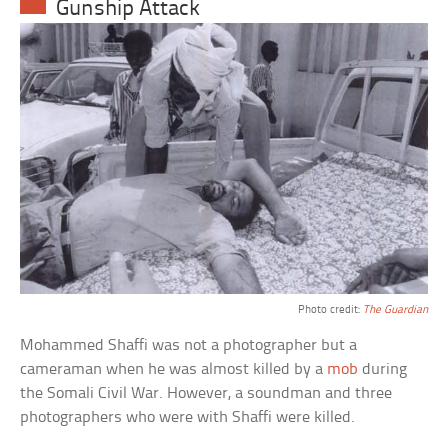
Gunship Attack
Photo credit:
The Guardian
Mohammed Shaffi was not a photographer but a
cameraman when he was almost killed by a
mob
during
the Somali Civil War. However, a soundman and three
photographers who were with Shaffi were killed.