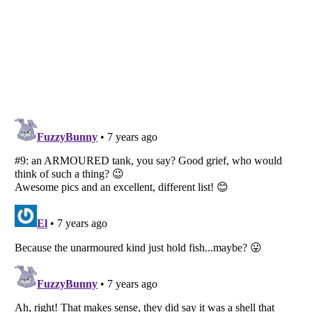
Listverse
is a Trademark of Listverse Ltd
Copyright (c) 2007–2026 Listverse Ltd
All Rights Reserved |
Terms Of Use
|
Privacy Policy
|
Cookie Policy
Your Privacy Choices
Do not share or sell my personal information
Notice at Collection