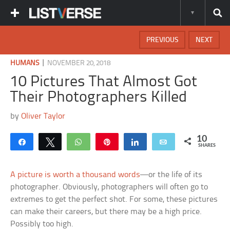
PREVIOUS
NEXT
|
HUMANS
NOVEMBER 20, 2018
10 Pictures That Almost Got
Their Photographers Killed
by
Oliver Taylor
10
Share
Tweet
WhatsApp
Pin
Share
Email
SHARES
A picture is worth a thousand words
—or the life of its
photographer. Obviously, photographers will often go to
extremes to get the perfect shot. For some, these pictures
can make their careers, but there may be a high price.
Possibly too high.