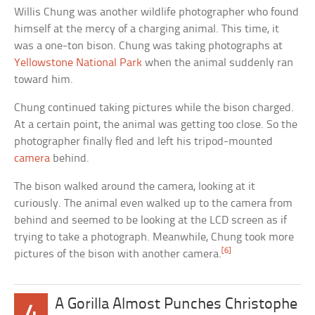
Willis Chung was another wildlife photographer who found
himself at the mercy of a charging animal. This time, it
was a one-ton bison. Chung was taking photographs at
Yellowstone National Park
when the animal suddenly ran
toward him.
Chung continued taking pictures while the bison charged.
At a certain point, the animal was getting too close. So the
photographer finally fled and left his tripod-mounted
camera
behind.
The bison walked around the camera, looking at it
curiously. The animal even walked up to the camera from
behind and seemed to be looking at the LCD screen as if
trying to take a photograph. Meanwhile, Chung took more
[6]
pictures of the bison with another camera.
A Gorilla Almost Punches Christophe
4