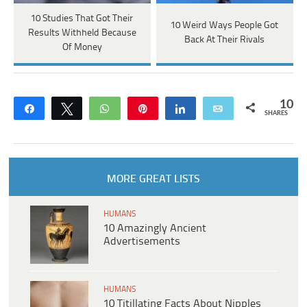
10 Studies That Got Their
10 Weird Ways People Got
Results Withheld Because
Back At Their Rivals
Of Money
10
Share
Tweet
WhatsApp
Pin
Share
Email
SHARES
MORE GREAT LISTS
HUMANS
10 Amazingly Ancient
Advertisements
HUMANS
10 Titillating Facts About Nipples