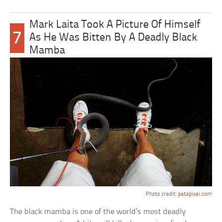
Mark Laita Took A Picture Of Himself
7
As He Was Bitten By A Deadly Black
Mamba
Photo credit:
petapixel.com
The black mamba is one of the world’s most deadly