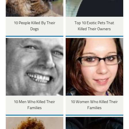
10 People Killed By Their
Top 10 Exotic Pets That
Dogs
Killed Their Owners
10 Men Who Killed Their
10 Women Who Killed Their
Families
Families