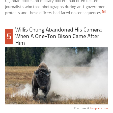
Ugandan police and military officers had often beaten
journalists who took photographs during anti-government
[5]
protests and those officers had faced no consequences.
Willis Chung Abandoned His Camera
5
When A One-Ton Bison Came After
Him
Photo credit:
fstoppers.com