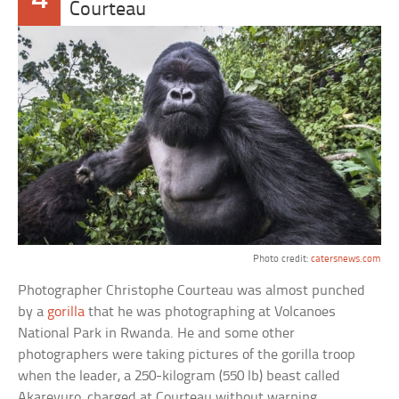
Courteau
Photo credit:
catersnews.com
Photographer Christophe Courteau was almost punched
by a
gorilla
that he was photographing at Volcanoes
National Park in Rwanda. He and some other
photographers were taking pictures of the gorilla troop
when the leader, a 250-kilogram (550 lb) beast called
Akarevuro, charged at Courteau without warning.