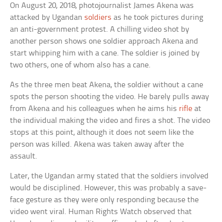
On August 20, 2018, photojournalist James Akena was
attacked by Ugandan
soldiers
as he took pictures during
an anti-government protest. A chilling video shot by
another person shows one soldier approach Akena and
start whipping him with a cane. The soldier is joined by
two others, one of whom also has a cane.
As the three men beat Akena, the soldier without a cane
spots the person shooting the video. He barely pulls away
from Akena and his colleagues when he aims his
rifle
at
the individual making the video and fires a shot. The video
stops at this point, although it does not seem like the
person was killed. Akena was taken away after the
assault.
Later, the Ugandan army stated that the soldiers involved
would be disciplined. However, this was probably a save-
face gesture as they were only responding because the
video went viral. Human Rights Watch observed that