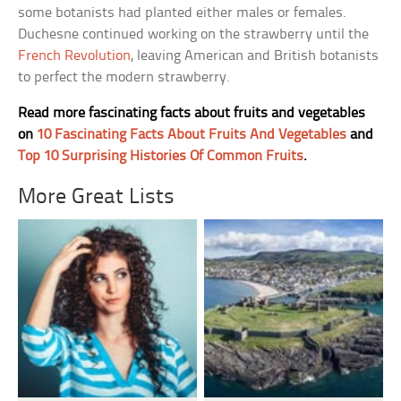
some botanists had planted either males or females.
Duchesne continued working on the strawberry until the
French Revolution
, leaving American and British botanists
to perfect the modern strawberry.
Read more fascinating facts about fruits and vegetables
on
10 Fascinating Facts About Fruits And Vegetables
and
Top 10 Surprising Histories Of Common Fruits
.
More Great Lists