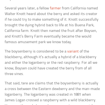
Several years later, a fellow
farmer
from California named
Walter Knott heard about the berry and asked its creator
if he could try to make something of it. Knott successfully
brought the dying hybrid back to life at his Buena Park,
California farm. Knott then named the fruit after Boysen,
and Knott’s Berry Farm eventually became the would
famous amusement park we know today.
The boysenberry is considered to be a
variant
of the
blackberry, although it’s actually a hybrid of a blackberry
and either the loganberry or the red raspberry. For all we
know, Boysen could have created the berry from of all
three vines.
That said, tere are claims that the boysenberry is actually
a cross between the Eastern dewberry and the man-made
loganberry. The loganberry was created in 1881 when
James Logan crossed a raspberry with a wild blackberry.