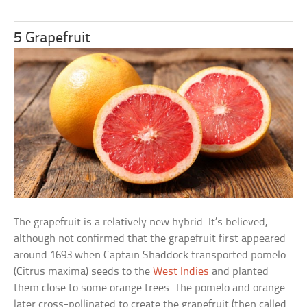
5 Grapefruit
The grapefruit is a relatively new hybrid. It’s believed,
although not confirmed that the grapefruit first appeared
around 1693 when Captain Shaddock transported pomelo
(Citrus maxima) seeds to the
West Indies
and planted
them close to some orange trees. The pomelo and orange
later cross-pollinated to create the grapefruit (then called