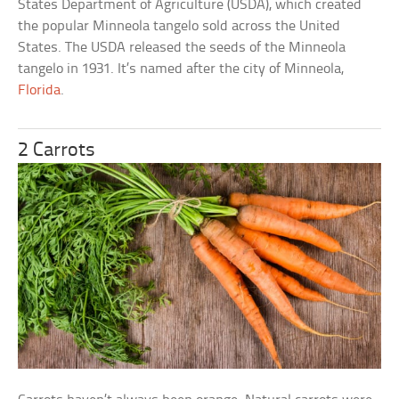
States Department of Agriculture (USDA), which created
the popular Minneola tangelo sold across the United
States. The USDA released the seeds of the Minneola
tangelo in 1931. It’s named after the city of Minneola,
Florida
.
2 Carrots