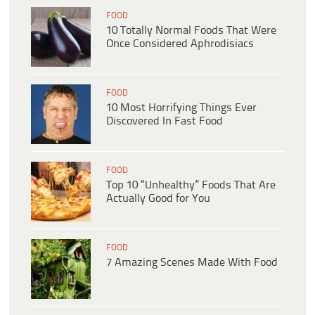
FOOD
10 Totally Normal Foods That Were
Once Considered Aphrodisiacs
FOOD
10 Most Horrifying Things Ever
Discovered In Fast Food
FOOD
Top 10 “Unhealthy” Foods That Are
Actually Good for You
FOOD
7 Amazing Scenes Made With Food