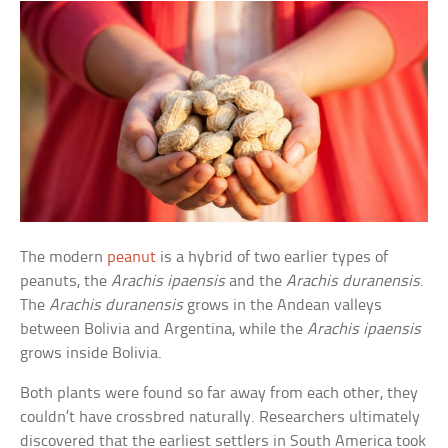
The modern
peanut
is a hybrid of two earlier types of
peanuts, the
Arachis ipaensis
and the
Arachis duranensis
.
The
Arachis duranensis
grows in the Andean valleys
between Bolivia and Argentina, while the
Arachis ipaensis
grows inside Bolivia.
Both plants were found so far away from each other, they
couldn’t have crossbred naturally. Researchers ultimately
discovered that the earliest settlers in South America took