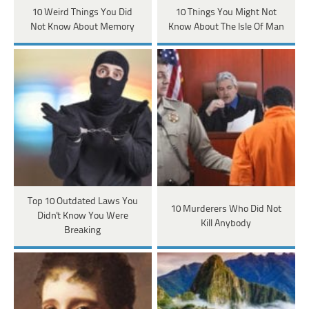
10 Weird Things You Did
10 Things You Might Not
Not Know About Memory
Know About The Isle Of Man
Top 10 Outdated Laws You
10 Murderers Who Did Not
Didn't Know You Were
Kill Anybody
Breaking