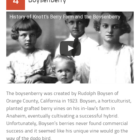
4
Boysenberry
History of Knott’s Berry Farm and the Boysenberry
The boysenberry was created by Rudolph Boysen of
Orange County, California in 1923. Boysen, a horticulturist,
planted grafted berry vines on his in-law’s farm in
Anaheim, eventually cultivating a successful hybrid.
Unfortunately, Boysen’s berries never found commercial
success and it seemed like his unique vine would go the
way of the dodo bird.