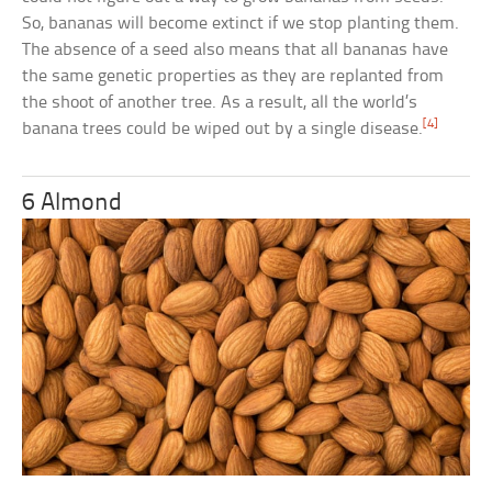
So, bananas will become extinct if we stop planting them.
The absence of a seed also means that all bananas have
the same genetic properties as they are replanted from
the shoot of another tree. As a result, all the world’s
[4]
banana trees could be wiped out by a single disease.
6 Almond