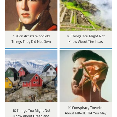
10 Con Artists Who Sold
10 Things You Might Not
Things They Did Not Own
Know About The Incas
10 Conspiracy Theories
10 Things You Might Not
About MK-ULTRA You May
Know About Greenland