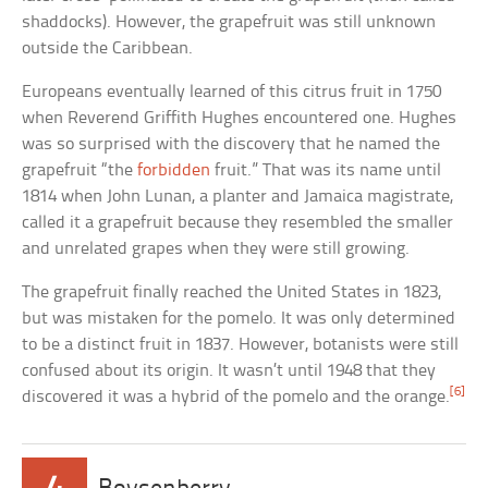
shaddocks). However, the grapefruit was still unknown
outside the Caribbean.
Europeans eventually learned of this citrus fruit in 1750
when Reverend Griffith Hughes encountered one. Hughes
was so surprised with the discovery that he named the
grapefruit “the
forbidden
fruit.” That was its name until
1814 when John Lunan, a planter and Jamaica magistrate,
called it a grapefruit because they resembled the smaller
and unrelated grapes when they were still growing.
The grapefruit finally reached the United States in 1823,
but was mistaken for the pomelo. It was only determined
to be a distinct fruit in 1837. However, botanists were still
confused about its origin. It wasn’t until 1948 that they
[6]
discovered it was a hybrid of the pomelo and the orange.