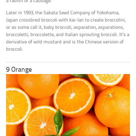
a radish or a cabbage.
Later in 1993, the Sakata Seed Company of Yokohama,
Japan crossbred broccoli with kai-lan to create broccolini,
or as some call it, baby broccoli, asparation, asparations,
broccoletti, broccolette, and Italian sprouting broccoli. It’s a
derivative of wild mustard and is the Chinese version of
broccoli.
9 Orange