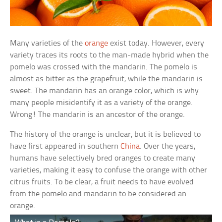
Many varieties of the
orange
exist today. However, every
variety traces its roots to the man-made hybrid when the
pomelo was crossed with the mandarin. The pomelo is
almost as bitter as the grapefruit, while the mandarin is
sweet. The mandarin has an orange color, which is why
many people misidentify it as a variety of the orange.
Wrong! The mandarin is an ancestor of the orange.
The history of the orange is unclear, but it is believed to
have first appeared in southern
China
. Over the years,
humans have selectively bred oranges to create many
varieties, making it easy to confuse the orange with other
citrus fruits. To be clear, a fruit needs to have evolved
from the pomelo and mandarin to be considered an
orange.