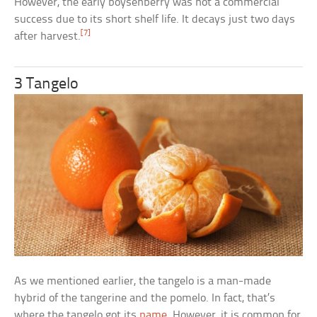
However, the early boysenberry was not a commercial
success due to its short shelf life. It decays just two days
[7]
after harvest.
3 Tangelo
As we mentioned earlier, the tangelo is a man-made
hybrid of the tangerine and the pomelo. In fact, that’s
where the tangelo got its
name
. However, it is common for