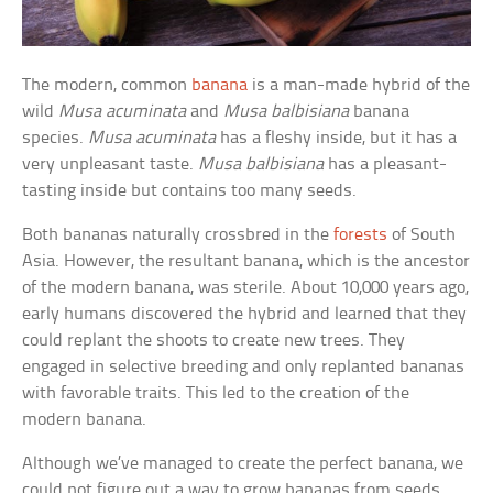
The modern, common
banana
is a man-made hybrid of the
wild
Musa acuminata
and
Musa balbisiana
banana
species.
Musa acuminata
has a fleshy inside, but it has a
very unpleasant taste.
Musa balbisiana
has a pleasant-
tasting inside but contains too many seeds.
Both bananas naturally crossbred in the
forests
of South
Asia. However, the resultant banana, which is the ancestor
of the modern banana, was sterile. About 10,000 years ago,
early humans discovered the hybrid and learned that they
could replant the shoots to create new trees. They
engaged in selective breeding and only replanted bananas
with favorable traits. This led to the creation of the
modern banana.
Although we’ve managed to create the perfect banana, we
could not figure out a way to grow bananas from seeds.