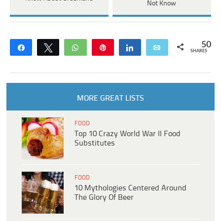
Not Know
50
Share
Tweet
WhatsApp
Pin
Share
Email
SHARES
MORE GREAT LISTS
FOOD
Top 10 Crazy World War II Food
Substitutes
FOOD
10 Mythologies Centered Around
The Glory Of Beer