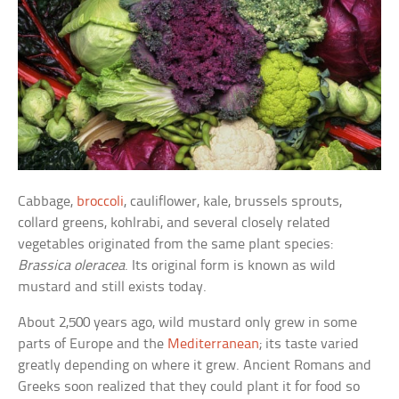
Cabbage,
broccoli
, cauliflower, kale, brussels sprouts,
collard greens, kohlrabi, and several closely related
vegetables originated from the same plant species:
Brassica oleracea
. Its original form is known as wild
mustard and still exists today.
About 2,500 years ago, wild mustard only grew in some
parts of Europe and the
Mediterranean
; its taste varied
greatly depending on where it grew. Ancient Romans and
Greeks soon realized that they could plant it for food so