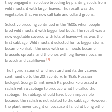
they engaged in selective breeding by planting seeds from
wild mustard with larger leaves. The result was the
vegetables that we now call kale and collard greens.
Selective breeding continued in the 1600s when people
bred wild mustard with bigger leaf buds. The result was a
new vegetable covered with lots of leaves—this was the
first cabbage. Wild mustard selected for its bigger stems
became kohlrabi, the ones with small heads became
brussels sprouts, and the ones with big flowers became
[1]
broccoli and cauliflower.
The hybridization of wild mustard and its derivatives
continued up to the 20th century. In 1928, Russian
biologist Georgii Dmintrievich Karpechenko crossed a
radish with a cabbage to produce what he called the
rabbage. The rabbage should have been impossible
because the radish is not related to the cabbage. However,
the plant never caught on because it failed at being either