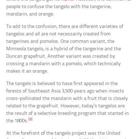
people to confuse the tangelo with the tangerine,
mandarin, and orange.
To add to the confusion, there are different varieties of
tangelos and all are not necessarily created from
tangerines and pomelos. One common variant, the
Minneola tangelo, is a hybrid of the tangerine and the
Duncan grapefruit. Another variant was created by
crossing a mandarin with a pomelo, which technically
makes it an orange.
The tangelo is believed to have first appeared in the
forests of Southeast Asia 3,500 years ago when insects
cross-pollinated the mandarin with a fruit that is closely
related to the grapefruit. However, today’s tangelos are
the result of a selective breeding program that started in
[8]
the 1800s.
At the forefront of the tangelo project was the United