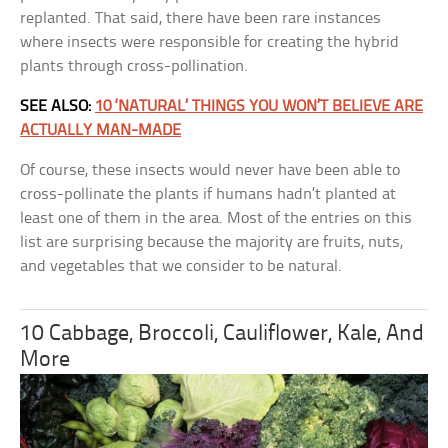
replanted. That said, there have been rare instances
where insects were responsible for creating the hybrid
plants through cross-pollination.
SEE ALSO:
10 ‘NATURAL’ THINGS YOU WON’T BELIEVE ARE
ACTUALLY MAN-MADE
Of course, these insects would never have been able to
cross-pollinate the plants if humans hadn’t planted at
least one of them in the area. Most of the entries on this
list are surprising because the majority are fruits, nuts,
and vegetables that we consider to be natural.
10 Cabbage, Broccoli, Cauliflower, Kale, And
More