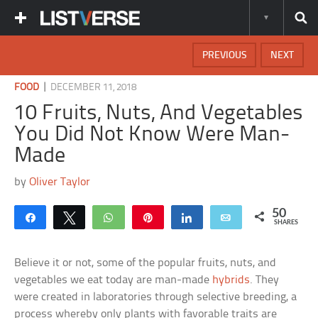
PREVIOUS
NEXT
|
FOOD
DECEMBER 11, 2018
10 Fruits, Nuts, And Vegetables
You Did Not Know Were Man-
Made
by
Oliver Taylor
50
Share
Tweet
WhatsApp
Pin
Share
Email
SHARES
Believe it or not, some of the popular fruits, nuts, and
vegetables we eat today are man-made
hybrids
. They
were created in laboratories through selective breeding, a
process whereby only plants with favorable traits are