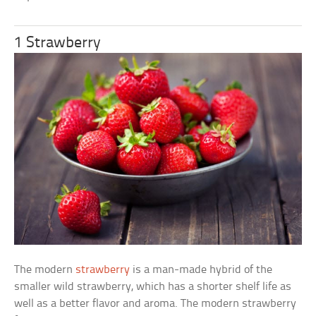
1 Strawberry
The modern
strawberry
is a man-made hybrid of the
smaller wild strawberry, which has a shorter shelf life as
well as a better flavor and aroma. The modern strawberry