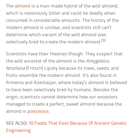
The
almond
is a man-made hybrid of the wild almond,
which is notoriously bitter and could be deadly when
consumed in considerable amounts. The history of the
modern almond is unclear, and scientists still can’t
determine which variant of the wild almond was
[5]
selectively bred to create the modern almond.
Scientists have their theories though. They suspect that
the wild ancestor of the almond is the
Amygdalus
fenzliana
(Fritsch) Lipsky because its trees, seeds, and
fruits resemble the modern almond. It’s also found in
Armenia and Azerbaijan, where today’s almond is believed
to have been selectively bred by humans. Besides the
origin, scientists cannot determine how our ancestors
managed to create a perfect, sweet almond because the
almond is
poisonous
.
SEE ALSO:
10 Foods That Exist Because Of Ancient Genetic
Engineering