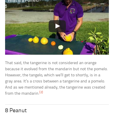
What is a Pomelo?
That said, the tangerine is not considered an orange
because it evolved from the mandarin but not the pomelo.
However, the tangelo, which we’ll get to shortly, is in a
gray area. It’s a cross between a tangerine and a pomelo.
And as we mentioned already, the tangerine was created
[2]
from the mandarin.
8 Peanut