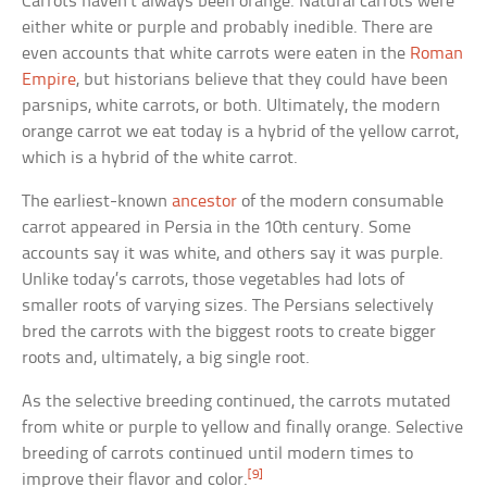
Carrots haven’t always been orange. Natural carrots were
either white or purple and probably inedible. There are
even accounts that white carrots were eaten in the
Roman
Empire
, but historians believe that they could have been
parsnips, white carrots, or both. Ultimately, the modern
orange carrot we eat today is a hybrid of the yellow carrot,
which is a hybrid of the white carrot.
The earliest-known
ancestor
of the modern consumable
carrot appeared in Persia in the 10th century. Some
accounts say it was white, and others say it was purple.
Unlike today’s carrots, those vegetables had lots of
smaller roots of varying sizes. The Persians selectively
bred the carrots with the biggest roots to create bigger
roots and, ultimately, a big single root.
As the selective breeding continued, the carrots mutated
from white or purple to yellow and finally orange. Selective
breeding of carrots continued until modern times to
[9]
improve their flavor and color.