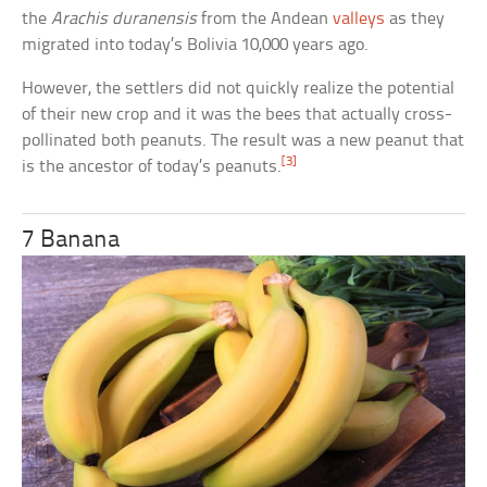
the
Arachis duranensis
from the Andean
valleys
as they
migrated into today’s Bolivia 10,000 years ago.
However, the settlers did not quickly realize the potential
of their new crop and it was the bees that actually cross-
pollinated both peanuts. The result was a new peanut that
[3]
is the ancestor of today’s peanuts.
7 Banana