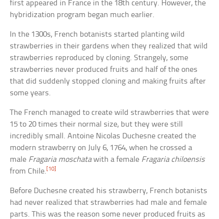
first appeared in France in the 18th century. However, the
hybridization program began much earlier.
In the 1300s, French botanists started planting wild
strawberries in their gardens when they realized that wild
strawberries reproduced by cloning. Strangely, some
strawberries never produced fruits and half of the ones
that did suddenly stopped cloning and making fruits after
some years.
The French managed to create wild strawberries that were
15 to 20 times their normal size, but they were still
incredibly small. Antoine Nicolas Duchesne created the
modern strawberry on July 6, 1764, when he crossed a
male
Fragaria moschata
with a female
Fragaria chiloensis
[10]
from Chile.
Before Duchesne created his strawberry, French botanists
had never realized that strawberries had male and female
parts. This was the reason some never produced fruits as