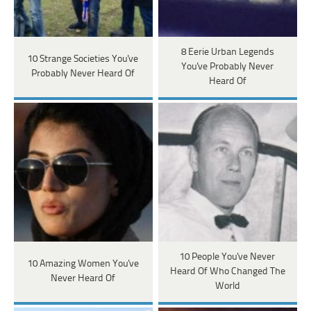
8 Eerie Urban Legends
10 Strange Societies You've
You've Probably Never
Probably Never Heard Of
Heard Of
10 People You've Never
10 Amazing Women You've
Heard Of Who Changed The
Never Heard Of
World