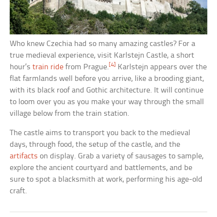
Who knew Czechia had so many amazing castles? For a
true medieval experience, visit Karlstejn Castle, a short
[4]
hour’s
train ride
from Prague.
Karlstejn appears over the
flat farmlands well before you arrive, like a brooding giant,
with its black roof and Gothic architecture. It will continue
to loom over you as you make your way through the small
village below from the train station.
The castle aims to transport you back to the medieval
days, through food, the setup of the castle, and the
artifacts
on display. Grab a variety of sausages to sample,
explore the ancient courtyard and battlements, and be
sure to spot a blacksmith at work, performing his age-old
craft.