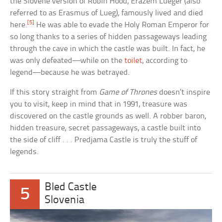
the Slovene version of Robin Hood, Erazem Lueger (also
referred to as Erasmus of Lueg), famously lived and died
[5]
here.
He was able to evade the Holy Roman Emperor for
so long thanks to a series of hidden passageways leading
through the cave in which the castle was built. In fact, he
was only defeated—while on the
toilet
, according to
legend—because he was betrayed.
If this story straight from
Game of Thrones
doesn’t inspire
you to visit, keep in mind that in 1991, treasure was
discovered on the castle grounds as well. A robber baron,
hidden treasure, secret passageways, a castle built into
the side of cliff . . . Predjama Castle is truly the stuff of
legends.
Bled Castle
5
Slovenia