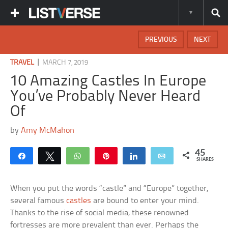
PREVIOUS
NEXT
|
TRAVEL
MARCH 7, 2019
10 Amazing Castles In Europe
You’ve Probably Never Heard
Of
by
Amy McMahon
45
Share
Tweet
WhatsApp
Pin
Share
Email
SHARES
When you put the words “castle” and “Europe” together,
several famous
castles
are bound to enter your mind.
Thanks to the rise of social media, these renowned
fortresses are more prevalent than ever. Perhaps the