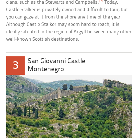
[7]
clans, such as the Stewarts and Campbells.
Today,
Castle Stalker is privately owned and difficult to tour, but
you can gaze at it from the shore any time of the year.
Although Castle Stalker may seem hard to reach, it is
ideally situated in the region of Argyll between many other
well-known Scottish destinations.
San Giovanni Castle
3
Montenegro