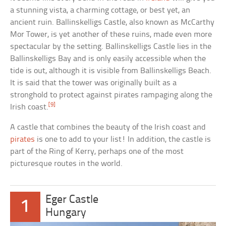
a stunning vista, a charming cottage, or best yet, an
ancient ruin. Ballinskelligs Castle, also known as McCarthy
Mor Tower, is yet another of these ruins, made even more
spectacular by the setting. Ballinskelligs Castle lies in the
Ballinskelligs Bay and is only easily accessible when the
tide is out, although it is visible from Ballinskelligs Beach.
It is said that the tower was originally built as a
stronghold to protect against pirates rampaging along the
[9]
Irish coast.
A castle that combines the beauty of the Irish coast and
pirates
is one to add to your list! In addition, the castle is
part of the Ring of Kerry, perhaps one of the most
picturesque routes in the world.
Eger Castle
1
Hungary