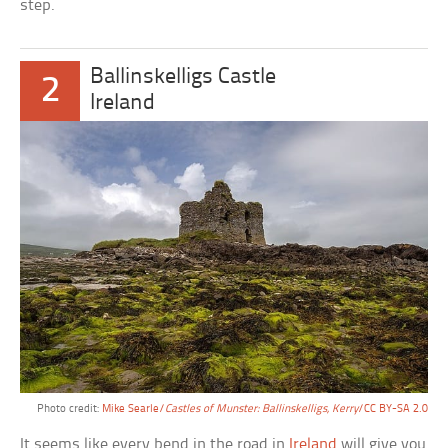
step.
Ballinskelligs Castle
2
Ireland
Photo credit:
Mike Searle/
Castles of Munster: Ballinskelligs, Kerry
/CC BY-SA 2.0
It seems like every bend in the road in
Ireland
will give you