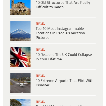
10 Old Structures That Are Really
Difficult to Reach
TRAVEL
Top 10 Most Instagrammable
Locations in People’s Vacation
Pictures
TRAVEL
10 Reasons The UK Could Collapse
In Your Lifetime
TRAVEL
10 Extreme Airports That Flirt With
Disaster
TRAVEL