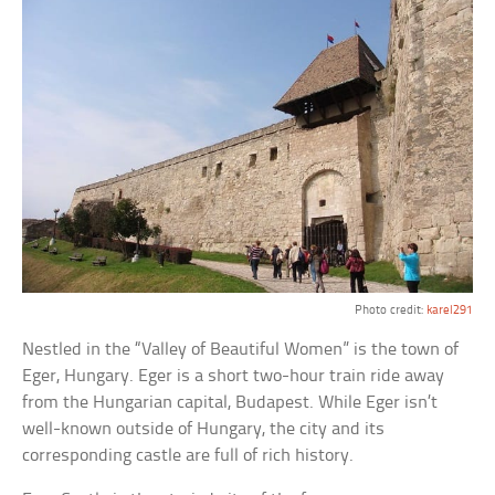
Photo credit:
karel291
Nestled in the “Valley of Beautiful Women” is the town of
Eger, Hungary. Eger is a short two-hour train ride away
from the Hungarian capital, Budapest. While Eger isn’t
well-known outside of Hungary, the city and its
corresponding castle are full of rich history.