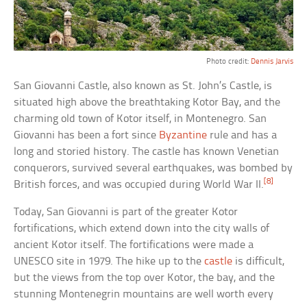
Photo credit:
Dennis Jarvis
San Giovanni Castle, also known as St. John’s Castle, is
situated high above the breathtaking Kotor Bay, and the
charming old town of Kotor itself, in Montenegro. San
Giovanni has been a fort since
Byzantine
rule and has a
long and storied history. The castle has known Venetian
conquerors, survived several earthquakes, was bombed by
[8]
British forces, and was occupied during World War II.
Today, San Giovanni is part of the greater Kotor
fortifications, which extend down into the city walls of
ancient Kotor itself. The fortifications were made a
UNESCO site in 1979. The hike up to the
castle
is difficult,
but the views from the top over Kotor, the bay, and the
stunning Montenegrin mountains are well worth every