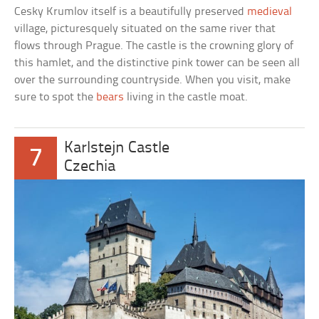
Cesky Krumlov itself is a beautifully preserved
medieval
village, picturesquely situated on the same river that
flows through Prague. The castle is the crowning glory of
this hamlet, and the distinctive pink tower can be seen all
over the surrounding countryside. When you visit, make
sure to spot the
bears
living in the castle moat.
Karlstejn Castle
7
Czechia