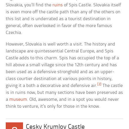
Slovakia, you’ll find the
ruins
of Spis Castle. Slovakia itself
is even more off the castle path than any of the others on
this list and is underrated as a tourist destination in
general, often overlooked in favor of the more famous
Czechia.
However, Slovakia is well worth a visit. The history and
landscape are quintessential Central Europe, and Spis
Castle adds to this charm. Spis has occupied the top of a
hill above a small village since the 12th century and has
been used as a defensive stronghold and as an upper-
class courtier destination at various points in history,
[2]
giving it a both a decorative and defensive air.
The castle
is in ruins now, but many sections have been preserved as
a
museum
. Old, awesome, and in a spot you would never
think to venture, it’s only for those in the know.
Cesky Krumlov Castle