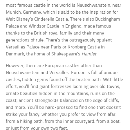
most famous castle in the world is Neuschwanstein, near
Munich, Germany, which is said to be the inspiration for
Walt Disney’s Cinderella Castle. There’s also Buckingham
Palace and Windsor Castle in England, made famous
thanks to the British royal family and their many
generations of rule. There’s the outrageously opulent
Versailles Palace near Paris or Kronberg Castle in
Denmark, the home of Shakespeare’s
Hamlet
.
However, there are European castles other than
Neuschwanstein and Versailles. Europe is full of unique
castles, hidden gems found off the beaten path. With little
effort, you’ll find giant fortresses looming over old towns,
ornate beauties hidden in the mountains, ruins on the
coast, ancient strongholds balanced on the edge of cliffs,
and more. You’ll be hard-pressed to find one that doesn’t
strike your fancy, whether you prefer to view from afar,
from a hiking path, from the inner courtyard, from a boat,
or just from your own two feet.