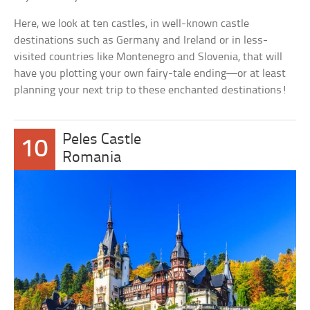
Here, we look at ten castles, in well-known castle
destinations such as Germany and Ireland or in less-
visited countries like Montenegro and Slovenia, that will
have you plotting your own fairy-tale ending—or at least
planning your next trip to these enchanted destinations!
Peles Castle
10
Romania