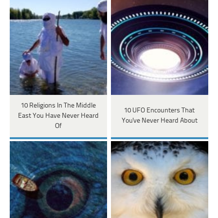
10 Religions In The Middle
10 UFO Encounters That
East You Have Never Heard
You've Never Heard About
Of