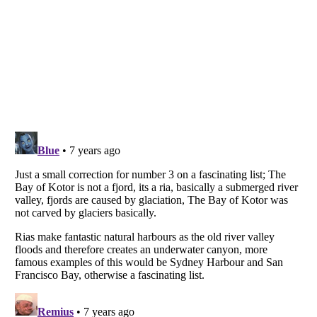
Listverse
is a Trademark of Listverse Ltd
Copyright (c) 2007–2026 Listverse Ltd
All Rights Reserved |
Terms Of Use
|
Privacy Policy
|
Cookie Policy
Your Privacy Choices
Do not share or sell my personal information
Notice at Collection