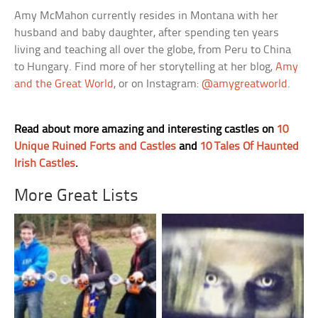
Amy McMahon currently resides in Montana with her
husband and baby daughter, after spending ten years
living and teaching all over the globe, from Peru to China
to Hungary. Find more of her storytelling at her blog,
Amy
and the Great World
, or on Instagram:
@amygreatworld
.
Read about more amazing and interesting castles on
10
Unique Ruined Forts and Castles
and
10 Tales Of Haunted
Irish Castles
.
More Great Lists