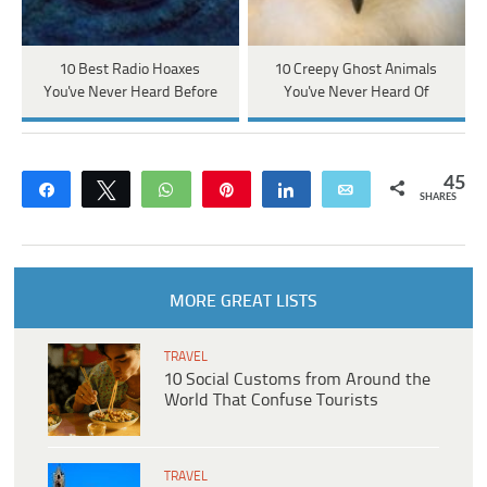
10 Best Radio Hoaxes
10 Creepy Ghost Animals
You've Never Heard Before
You've Never Heard Of
45
Share
Tweet
WhatsApp
Pin
Share
Email
SHARES
MORE GREAT LISTS
TRAVEL
10 Social Customs from Around the
World That Confuse Tourists
TRAVEL