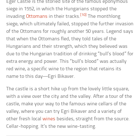
Eger Castle is the storied site of the famous eponymous
siege in 1552, in which the Hungarians stopped the
[10]
invading
Ottomans
in their tracks.
The monthlong
siege, which ultimately failed, stopped the further invasion
of the Ottomans for roughly another 50 years. Legend says
that when the Ottomans fled, they told tales of the
Hungarians and their strength, which they believed was
due to the Hungarian tradition of drinking “bull’s blood” for
extra energy and power. This “bull’s blood” was actually
red wine, a specific wine to the region that retains its
name to this day—Egri Bikaver.
The castle is a short hike up from the lovely little square,
with a view over the city and the valley. After a tour of the
castle, make your way to the famous wine cellars of the
valley, where you can try Egri Bikaver and a variety of
other fresh local
wines
besides, straight from the source.
Cellar-hopping. It’s the new wine-tasting.