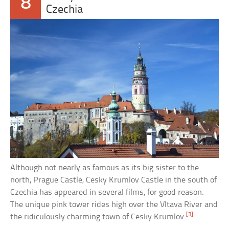
8
Czechia
Although not nearly as famous as its big sister to the
north, Prague Castle, Cesky Krumlov Castle in the south of
Czechia has appeared in several films, for good reason.
The unique pink tower rides high over the Vltava River and
[3]
the ridiculously charming town of Cesky Krumlov.