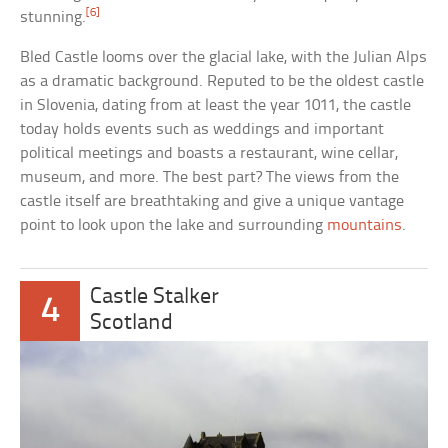
[6]
stunning.
Bled Castle looms over the glacial lake, with the Julian Alps
as a dramatic background. Reputed to be the oldest castle
in Slovenia, dating from at least the year 1011, the castle
today holds events such as weddings and important
political meetings and boasts a restaurant, wine cellar,
museum, and more. The best part? The views from the
castle itself are breathtaking and give a unique vantage
point to look upon the lake and surrounding
mountains
.
Castle Stalker
4
Scotland