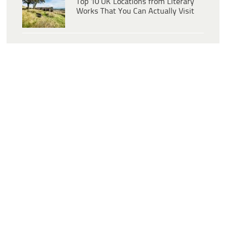
Top 10 UK Locations from Literary
Works That You Can Actually Visit