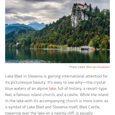
Photo credit:
Milo van Kovacevic
Lake Bled in Slovenia is gaining international attention for
its picturesque beauty. It’s easy to see why—the crystal
blue waters of an alpine
lake
, full of history, a resort-type
feel, a famous island church, and a castle. While the island
in the lake with its accompanying church is more iconic as
a symbol of Lake Bled and Slovenia itself, Bled Castle,
towering over the lake on a nearby cliff, is equally