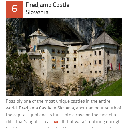
Predjama Castle
6
Slovenia
Possibly one of the most unique castles in the entire
world, Predjama Castle in Slovenia, about an hour south of
the capital, Ljubljana, is built into a cave on the side of a
cliff. That’s right—in a
cave
. If that wasn’t enticing enough,