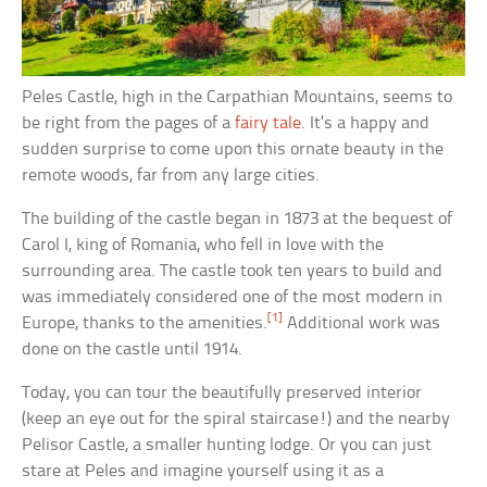
Peles Castle, high in the Carpathian Mountains, seems to
be right from the pages of a
fairy tale
. It’s a happy and
sudden surprise to come upon this ornate beauty in the
remote woods, far from any large cities.
The building of the castle began in 1873 at the bequest of
Carol I, king of Romania, who fell in love with the
surrounding area. The castle took ten years to build and
was immediately considered one of the most modern in
[1]
Europe, thanks to the amenities.
Additional work was
done on the castle until 1914.
Today, you can tour the beautifully preserved interior
(keep an eye out for the spiral staircase!) and the nearby
Pelisor Castle, a smaller hunting lodge. Or you can just
stare at Peles and imagine yourself using it as a