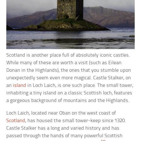
Scotland is another place full of absolutely iconic castles.
While many of these are worth a visit (such as Eilean
Donan in the Highlands), the ones that you stumble upon
unexpectedly seem even more magical. Castle Stalker, on
an
island
in Loch Laich, is one such place. The small tower,
inhabiting a tiny island on a classic Scottish loch, features
a gorgeous background of mountains and the Highlands.
Loch Laich, located near Oban on the west coast of
Scotland
, has housed the small tower-keep since 1320.
Castle Stalker has a long and varied history and has
passed through the hands of many powerful Scottish