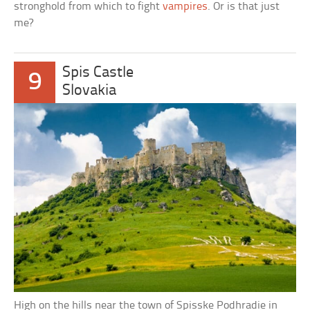
stronghold from which to fight
vampires
. Or is that just
me?
Spis Castle
9
Slovakia
High on the hills near the town of Spisske Podhradie in