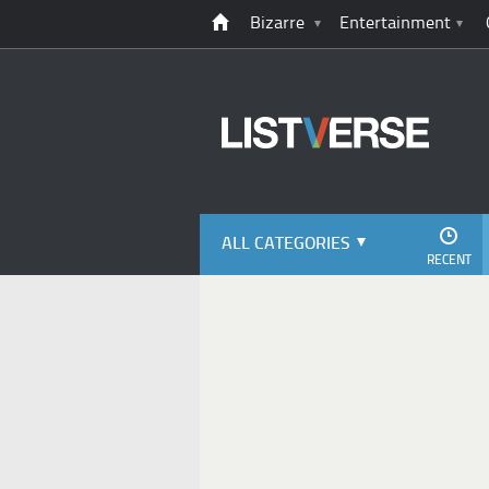
Bizarre
Entertainment
ALL CATEGORIES
RECENT