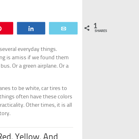
1
Pin
Share
Email
SHARES
several everyday things.
ng is amiss if we found them
bus. Or a green airplane. Or a
nes to be white, car tires to
 things often have these colors
cticality. Other times, it is all
tory.
Red, Yellow, And