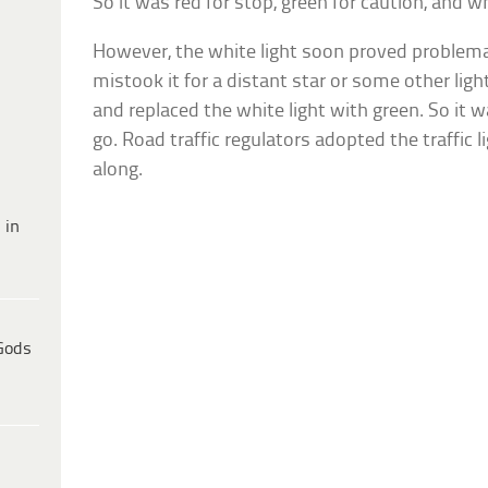
So it was red for stop, green for caution, and wh
However, the white light soon proved problem
mistook it for a distant star or some other lig
and replaced the white light with green. So it w
go. Road traffic regulators adopted the traffic
along.
 in
Gods