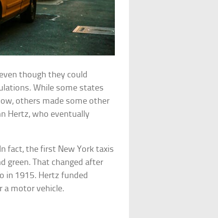
even though they could
gulations. While some states
yellow, others made some other
hn Hertz, who eventually
n fact, the first New York taxis
and green. That changed after
go in 1915. Hertz funded
r a motor vehicle.