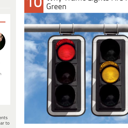
10
Green
.
n
ents
ar to