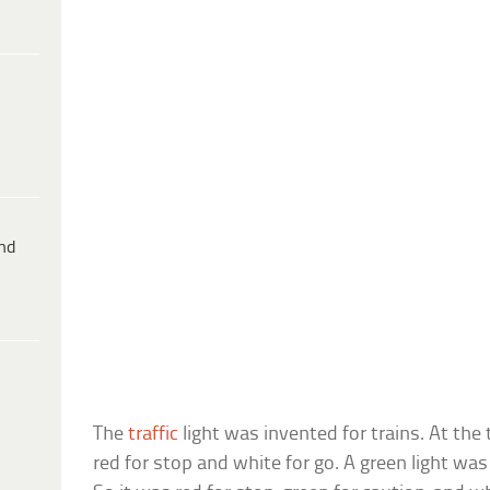
ind
The
traffic
light was invented for trains. At the 
red for stop and white for go. A green light wa