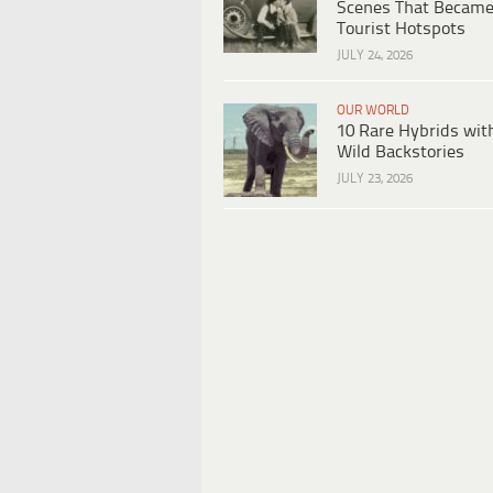
Scenes That Becam
Tourist Hotspots
JULY 24, 2026
OUR WORLD
10 Rare Hybrids wit
Wild Backstories
JULY 23, 2026