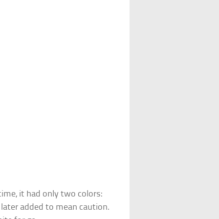
time, it had only two colors:
s later added to mean caution.