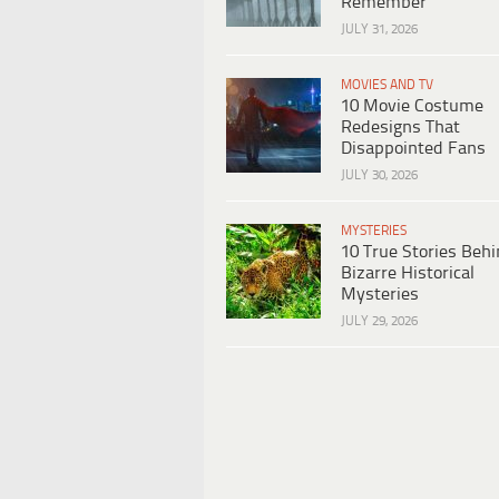
Remember
JULY 31, 2026
MOVIES AND TV
10 Movie Costume
Redesigns That
Disappointed Fans
JULY 30, 2026
MYSTERIES
10 True Stories Beh
Bizarre Historical
Mysteries
JULY 29, 2026