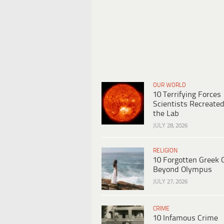
OUR WORLD
10 Terrifying Forces
Scientists Recreated
the Lab
JULY 28, 2026
RELIGION
10 Forgotten Greek 
Beyond Olympus
JULY 27, 2026
CRIME
10 Infamous Crime