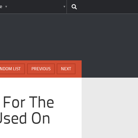
e
NDOM LIST
PREVIOUS
NEXT
 For The
Used On
s