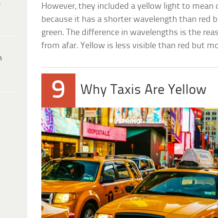
e
However, they included a yellow light to mean 
because it has a shorter wavelength than red 
green. The difference in wavelengths is the rea
from afar. Yellow is less visible than red but mo
h
9
Why Taxis Are Yellow