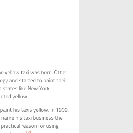
he yellow taxi was born. Other
egy and started to paint their
 states like New York
inted yellow.
paint his taxis yellow. In 1909,
 name his taxi business the
practical reason for using
[2]