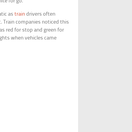
ite for go.
atic as
train
drivers often
ht. Train companies noticed this
as red for stop and green for
 lights when vehicles came