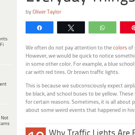
by
Oliver Taylor
Share
Tweet
WhatsApp
ents
Fi
We often do not pay attention to the
colors
of 
However, we would be quick to notice somethi
in some other color. For example, a blue school 
car with red tires. Or brown traffic lights.
ent
This is because we subconsciously expect airpla
be black, and school buses to be yellow. These
for certain reasons. Sometimes, it is all about pra
about some weird events that happened in his
 Not
dams
Why Traffic Lights Are 