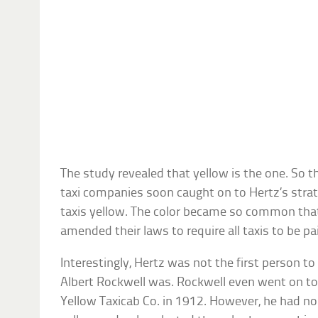
The study revealed that yellow is the one. So t
taxi companies soon caught on to Hertz’s strat
taxis yellow. The color became so common that
amended their laws to require all taxis to be pa
Interestingly, Hertz was not the first person to 
Albert Rockwell was. Rockwell even went on to
Yellow Taxicab Co. in 1912. However, he had no 