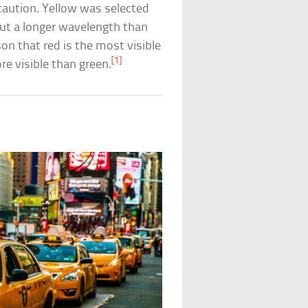
caution. Yellow was selected
but a longer wavelength than
son that red is the most visible
[1]
re visible than green.