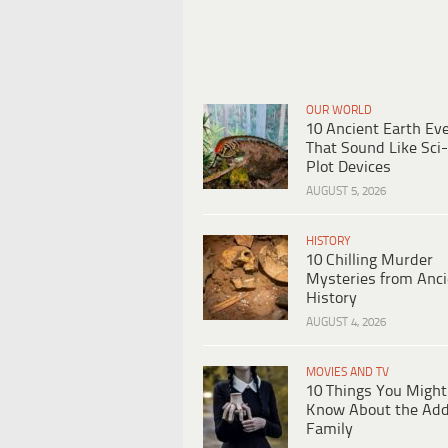
OUR WORLD
10 Ancient Earth Ev
That Sound Like Sci-
Plot Devices
AUGUST 5, 2026
HISTORY
10 Chilling Murder
Mysteries from Anci
History
AUGUST 4, 2026
MOVIES AND TV
10 Things You Might
Know About the Ad
Family