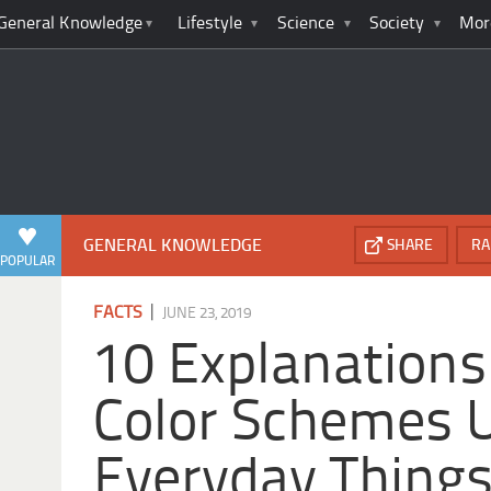
General Knowledge
Lifestyle
Science
Society
Mor
GENERAL KNOWLEDGE
SHARE
RA
POPULAR
|
FACTS
JUNE 23, 2019
10 Explanations
Color Schemes 
Everyday Thing