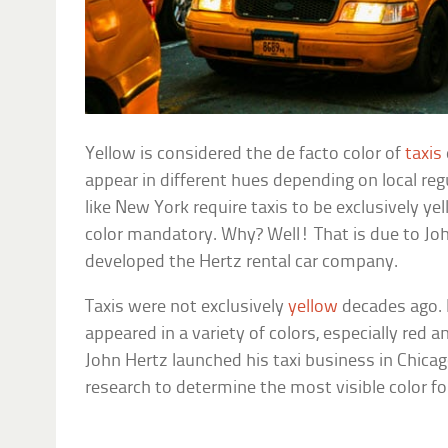
Yellow is considered the de facto color of
taxis
appear in different hues depending on local re
like New York require taxis to be exclusively 
color mandatory. Why? Well! That is due to Jo
developed the Hertz rental car company.
Taxis were not exclusively
yellow
decades ago. I
appeared in a variety of colors, especially red 
John Hertz launched his taxi business in Chica
research to determine the most visible color fo