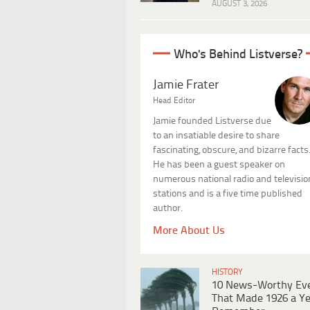
AUGUST 3, 2026
Who's Behind Listverse?
Jamie Frater
Head Editor
Jamie founded Listverse due
to an insatiable desire to share
fascinating, obscure, and bizarre facts
He has been a guest speaker on
numerous national radio and televisio
stations and is a five time published
author.
More About Us
HISTORY
10 News-Worthy Ev
That Made 1926 a Ye