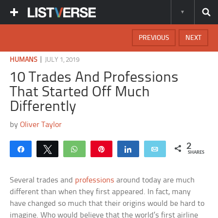
PREVIOUS
NEXT
|
HUMANS
JULY 1, 2019
10 Trades And Professions
That Started Off Much
Differently
by
Oliver Taylor
2
Share
Tweet
WhatsApp
Pin
Share
Email
SHARES
Several trades and
professions
around today are much
different than when they first appeared. In fact, many
have changed so much that their origins would be hard to
imagine. Who would believe that the world’s first airline