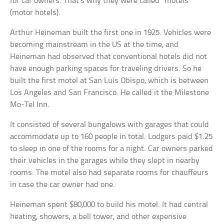
for car owners. That’s why they were called “motels”
(motor hotels).
Arthur Heineman built the first one in 1925. Vehicles were
becoming mainstream in the US at the time, and
Heineman had observed that conventional hotels did not
have enough parking spaces for traveling drivers. So he
built the first motel at San Luis Obispo, which is between
Los Angeles and San Francisco. He called it the Milestone
Mo-Tel Inn.
It consisted of several bungalows with garages that could
accommodate up to 160 people in total. Lodgers paid $1.25
to sleep in one of the rooms for a night. Car owners parked
their vehicles in the garages while they slept in nearby
rooms. The motel also had separate rooms for chauffeurs
in case the car owner had one.
Heineman spent $80,000 to build his motel. It had central
heating, showers, a bell tower, and other expensive