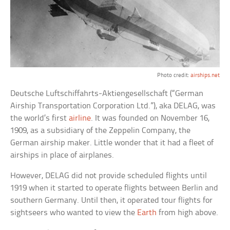
Photo credit:
airships.net
Deutsche Luftschiffahrts-Aktiengesellschaft (“German
Airship Transportation Corporation Ltd.”), aka DELAG, was
the world’s first
airline
. It was founded on November 16,
1909, as a subsidiary of the Zeppelin Company, the
German airship maker. Little wonder that it had a fleet of
airships in place of airplanes.
However, DELAG did not provide scheduled flights until
1919 when it started to operate flights between Berlin and
southern Germany. Until then, it operated tour flights for
sightseers who wanted to view the
Earth
from high above.