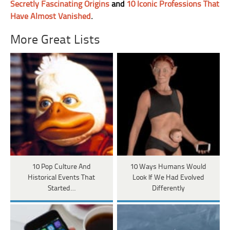
Secretly Fascinating Origins
and
10 Iconic Professions That
Have Almost Vanished
.
More Great Lists
10 Pop Culture And
10 Ways Humans Would
Historical Events That
Look If We Had Evolved
Started…
Differently