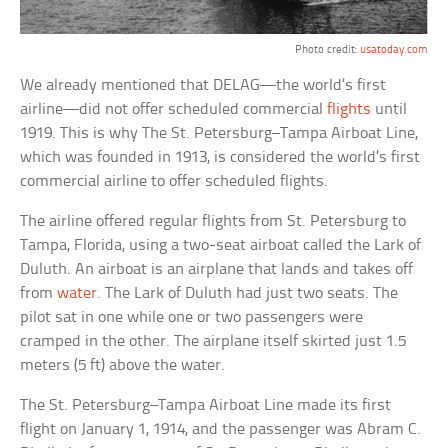
Photo credit:
usatoday.com
We already mentioned that DELAG—the world’s first
airline—did not offer scheduled commercial
flights
until
1919. This is why The St. Petersburg–Tampa Airboat Line,
which was founded in 1913, is considered the world’s first
commercial airline to offer scheduled flights.
The airline offered regular flights from St. Petersburg to
Tampa, Florida, using a two-seat airboat called the Lark of
Duluth. An airboat is an airplane that lands and takes off
from
water
. The Lark of Duluth had just two seats. The
pilot sat in one while one or two passengers were
cramped in the other. The airplane itself skirted just 1.5
meters (5 ft) above the water.
The St. Petersburg–Tampa Airboat Line made its first
flight on January 1, 1914, and the passenger was Abram C.