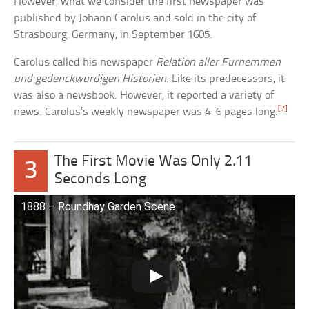
However, what we consider the first newspaper was
published by Johann Carolus and sold in the city of
Strasbourg, Germany, in September 1605.
Carolus called his newspaper
Relation aller Furnemmen
und gedenckwurdigen Historien
. Like its predecessors, it
was also a newsbook. However, it reported a variety of
[7]
news. Carolus’s weekly newspaper was 4–6 pages long.
The First Movie Was Only 2.11
3
Seconds Long
1888 – Roundhay Garden Scene