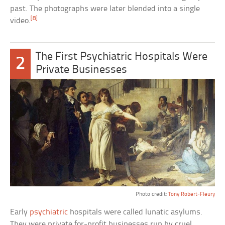
past. The photographs were later blended into a single
[8]
video.
The First Psychiatric Hospitals Were
2
Private Businesses
Photo credit:
Tony Robert-Fleury
Early
psychiatric
hospitals were called lunatic asylums.
They were private for-profit businesses run by cruel