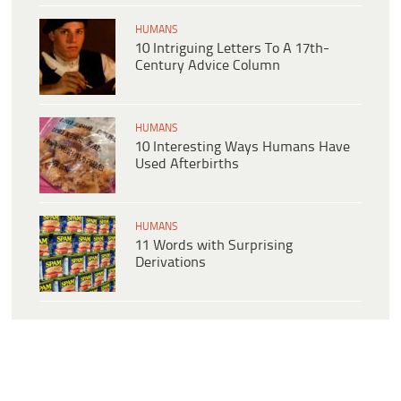
HUMANS
10 Intriguing Letters To A 17th-
Century Advice Column
HUMANS
10 Interesting Ways Humans Have
Used Afterbirths
HUMANS
11 Words with Surprising
Derivations