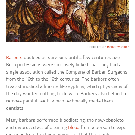
Photo credit:
Heikenwaelder
Barbers
doubled as surgeons until a few centuries ago.
Both professions were so closely linked that they had a
single association called the Company of Barber-Surgeons
from the 16th to the 18th centuries. The barbers often
treated medical ailments like syphilis, which physicians of
the day wanted nothing to do with. Barbers also helped to
remove painful teeth, which technically made them
dentists.
Many barbers performed bloodletting, the now-obsolete
and disproved act of draining
blood
from a person to expel
diseases from the body. Some say that this is why