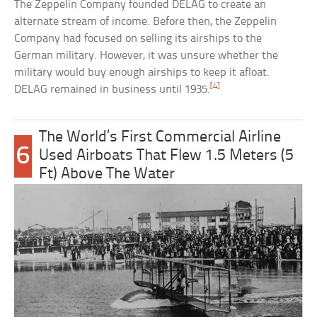
The Zeppelin Company founded DELAG to create an
alternate stream of income. Before then, the Zeppelin
Company had focused on selling its airships to the
German military. However, it was unsure whether the
military would buy enough airships to keep it afloat.
[4]
DELAG remained in business until 1935.
The World’s First Commercial Airline
6
Used Airboats That Flew 1.5 Meters (5
Ft) Above The Water