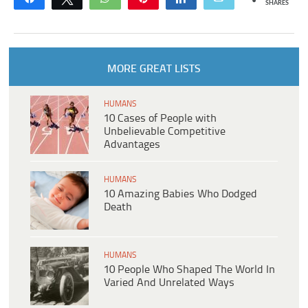
SHARES
MORE GREAT LISTS
HUMANS
10 Cases of People with
Unbelievable Competitive
Advantages
HUMANS
10 Amazing Babies Who Dodged
Death
HUMANS
10 People Who Shaped The World In
Varied And Unrelated Ways