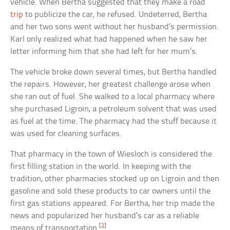
vehicle. When Bertha suggested that they make a road
trip
to publicize the car, he refused. Undeterred, Bertha
and her two sons went without her husband’s permission.
Karl only realized what had happened when he saw her
letter informing him that she had left for her mum’s.
The vehicle broke down several times, but Bertha handled
the repairs. However, her greatest challenge arose when
she ran out of fuel. She walked to a local pharmacy where
she purchased Ligroin, a petroleum solvent that was used
as fuel at the time. The pharmacy had the stuff because it
was used for cleaning surfaces.
That pharmacy in the town of Wiesloch is considered the
first filling station in the world. In keeping with the
tradition, other pharmacies stocked up on Ligroin and then
gasoline and sold these products to car owners until the
first gas stations appeared. For Bertha, her trip made the
news and popularized her husband’s car as a reliable
[2]
means of transportation.