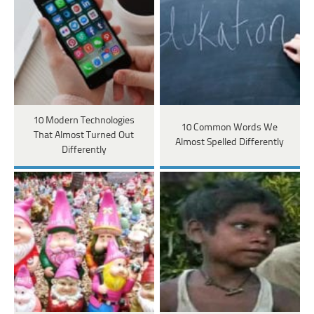
10 Modern Technologies
10 Common Words We
That Almost Turned Out
Almost Spelled Differently
Differently