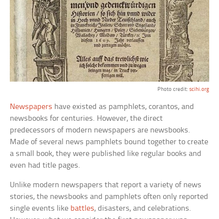
Photo credit:
scihi.org
Newspapers
have existed as pamphlets, corantos, and
newsbooks for centuries. However, the direct
predecessors of modern newspapers are newsbooks.
Made of several news pamphlets bound together to create
a small book, they were published like regular books and
even had title pages.
Unlike modern newspapers that report a variety of news
stories, the newsbooks and pamphlets often only reported
single events like
battles
, disasters, and celebrations.