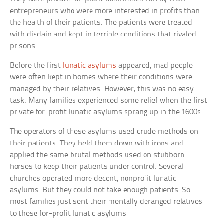
entrepreneurs who were more interested in profits than
the health of their patients. The patients were treated
with disdain and kept in terrible conditions that rivaled
prisons.
Before the first
lunatic asylums
appeared, mad people
were often kept in homes where their conditions were
managed by their relatives. However, this was no easy
task. Many families experienced some relief when the first
private for-profit lunatic asylums sprang up in the 1600s.
The operators of these asylums used crude methods on
their patients. They held them down with irons and
applied the same brutal methods used on stubborn
horses to keep their patients under control. Several
churches operated more decent, nonprofit lunatic
asylums. But they could not take enough patients. So
most families just sent their mentally deranged relatives
to these for-profit lunatic asylums.