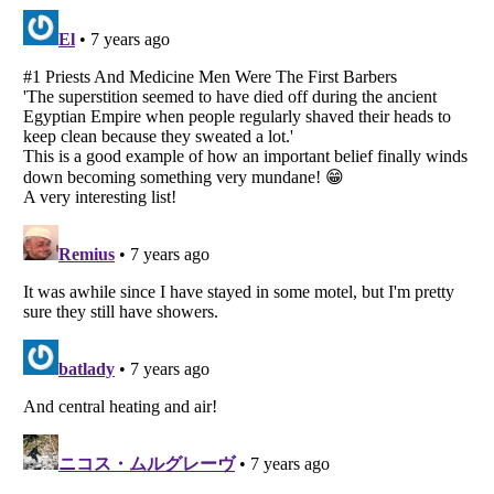
Listverse
is a Trademark of Listverse Ltd
Copyright (c) 2007–2026 Listverse Ltd
All Rights Reserved |
Terms Of Use
|
Privacy Policy
|
Cookie Policy
Your Privacy Choices
Do not share or sell my personal information
Notice at Collection