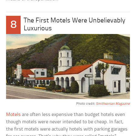
The First Motels Were Unbelievably
8
Luxurious
Photo credit:
Smithsonian Magazine
Motels
are often less expensive than budget hotels even
though motels were never intended to be cheap. In fact,
the first motels were actually hotels with parking garages