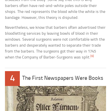
barbers often have red-and-white poles outside their
shops. The red represents the blood while the white is the
bandage. However, this theory is disputed.
Nevertheless, we know that barbers often advertised their
bloodletting services by leaving bowls of blood in their
windows. Several surgeons were not comfortable with the
barbers and desperately wanted to separate their trade
from the barbers. The surgeons got their way in 1745
[6]
when the Company of Barber-Surgeons was split.
4
The First Newspapers Were Books