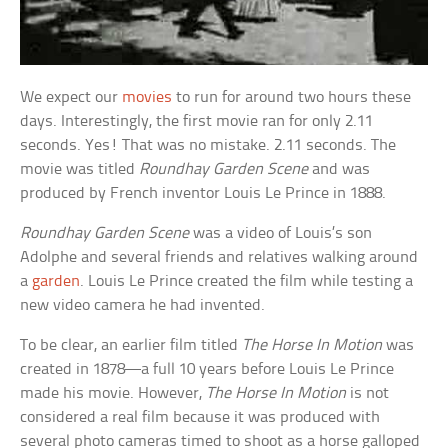
We expect our
movies
to run for around two hours these
days. Interestingly, the first movie ran for only 2.11
seconds. Yes! That was no mistake. 2.11 seconds. The
movie was titled
Roundhay Garden Scene
and was
produced by French inventor Louis Le Prince in 1888.
Roundhay Garden Scene
was a video of Louis’s son
Adolphe and several friends and relatives walking around
a
garden
. Louis Le Prince created the film while testing a
new video camera he had invented.
To be clear, an earlier film titled
The Horse In Motion
was
created in 1878—a full 10 years before Louis Le Prince
made his movie. However,
The Horse In Motion
is not
considered a real film because it was produced with
several photo cameras timed to shoot as a horse galloped