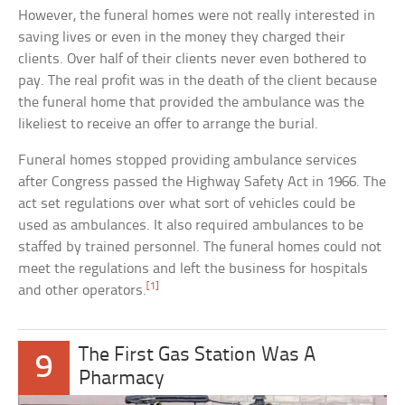
However, the funeral homes were not really interested in
saving lives or even in the money they charged their
clients. Over half of their clients never even bothered to
pay. The real profit was in the death of the client because
the funeral home that provided the ambulance was the
likeliest to receive an offer to arrange the burial.
Funeral homes stopped providing ambulance services
after Congress passed the Highway Safety Act in 1966. The
act set regulations over what sort of vehicles could be
used as ambulances. It also required ambulances to be
staffed by trained personnel. The funeral homes could not
meet the regulations and left the business for hospitals
[1]
and other operators.
The First Gas Station Was A
9
Pharmacy