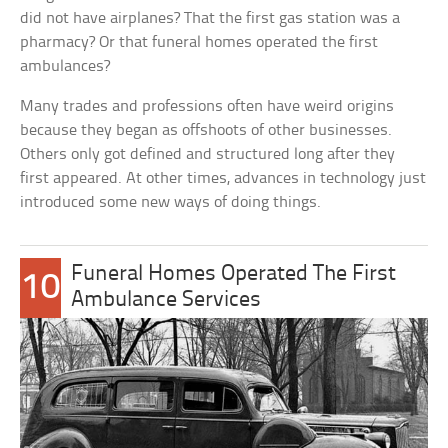
did not have airplanes? That the first gas station was a
pharmacy? Or that funeral homes operated the first
ambulances?
Many trades and professions often have weird origins
because they began as offshoots of other businesses.
Others only got defined and structured long after they
first appeared. At other times, advances in technology just
introduced some new ways of doing things.
Funeral Homes Operated The First
10
Ambulance Services