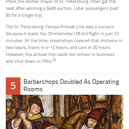
Pheil, the former mayor of St. Petersburg. Pheil got the
seat after winning a $400 auction. Later passengers paid
$5 for a single trip.
The St. Petersburg–Tampa Airboat Line was a success
because it made the 29-kilometer (18 mi) flight in just 23
minutes. At the time, steamships covered that distance in
two hours, trains in 4–12 hours, and cars in 20 hours.
However, the airboat line could not remain in business
[5]
and shut down in 1914.
Barbershops Doubled As Operating
5
Rooms