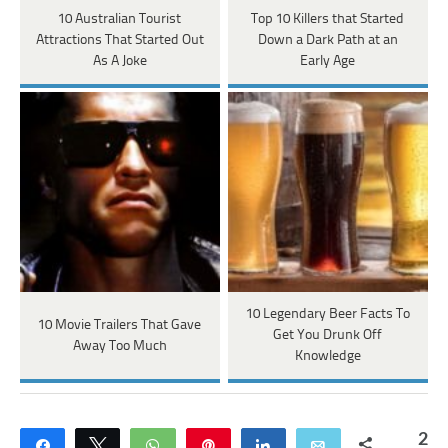
10 Australian Tourist
Top 10 Killers that Started
Attractions That Started Out
Down a Dark Path at an
As A Joke
Early Age
10 Legendary Beer Facts To
10 Movie Trailers That Gave
Get You Drunk Off
Away Too Much
Knowledge
2
Share
Tweet
WhatsApp
Pin
Share
Email