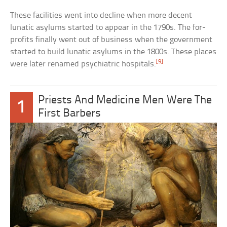
These facilities went into decline when more decent
lunatic asylums started to appear in the 1790s. The for-
profits finally went out of business when the government
started to build lunatic asylums in the 1800s. These places
[9]
were later renamed psychiatric hospitals.
Priests And Medicine Men Were The
1
First Barbers