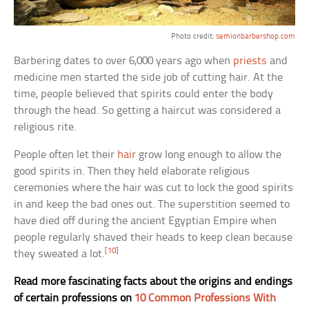
Photo credit:
semionbarbershop.com
Barbering dates to over 6,000 years ago when
priests
and
medicine men started the side job of cutting hair. At the
time, people believed that spirits could enter the body
through the head. So getting a haircut was considered a
religious rite.
People often let their
hair
grow long enough to allow the
good spirits in. Then they held elaborate religious
ceremonies where the hair was cut to lock the good spirits
in and keep the bad ones out. The superstition seemed to
have died off during the ancient Egyptian Empire when
people regularly shaved their heads to keep clean because
[10]
they sweated a lot.
Read more fascinating facts about the origins and endings
of certain professions on
10 Common Professions With