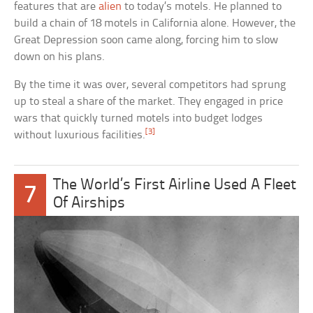
features that are
alien
to today’s motels. He planned to
build a chain of 18 motels in California alone. However, the
Great Depression soon came along, forcing him to slow
down on his plans.
By the time it was over, several competitors had sprung
up to steal a share of the market. They engaged in price
wars that quickly turned motels into budget lodges
[3]
without luxurious facilities.
The World’s First Airline Used A Fleet
7
Of Airships