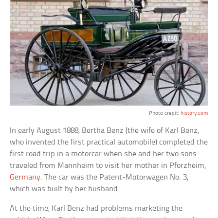
Photo credit:
history.com
In early August 1888, Bertha Benz (the wife of Karl Benz,
who invented the first practical automobile) completed the
first road trip in a motorcar when she and her two sons
traveled from Mannheim to visit her mother in Pforzheim,
Germany
. The car was the Patent-Motorwagen No. 3,
which was built by her husband.
At the time, Karl Benz had problems marketing the