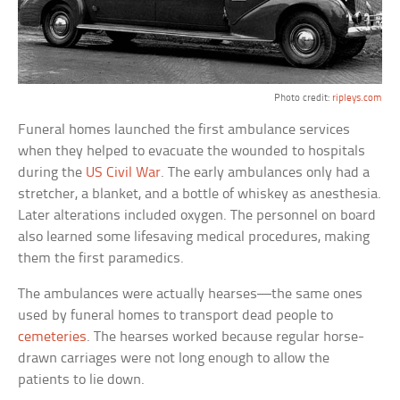
Photo credit:
ripleys.com
Funeral homes launched the first ambulance services
when they helped to evacuate the wounded to hospitals
during the
US Civil War
. The early ambulances only had a
stretcher, a blanket, and a bottle of whiskey as anesthesia.
Later alterations included oxygen. The personnel on board
also learned some lifesaving medical procedures, making
them the first paramedics.
The ambulances were actually hearses—the same ones
used by funeral homes to transport dead people to
cemeteries
. The hearses worked because regular horse-
drawn carriages were not long enough to allow the
patients to lie down.