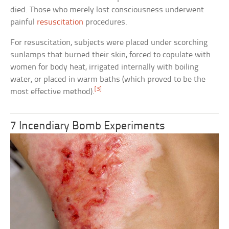
died. Those who merely lost consciousness underwent
painful
resuscitation
procedures.
For resuscitation, subjects were placed under scorching
sunlamps that burned their skin, forced to copulate with
women for body heat, irrigated internally with boiling
water, or placed in warm baths (which proved to be the
[3]
most effective method).
7 Incendiary Bomb Experiments