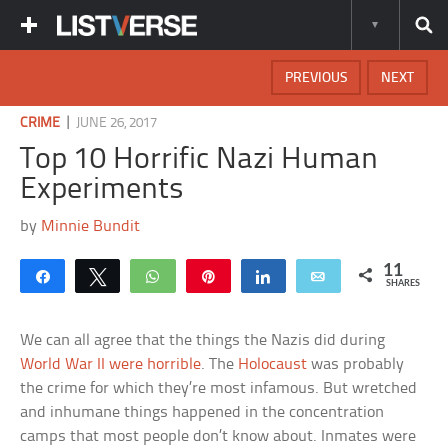
PREVIOUS
NEXT
|
CRIME
JUNE 26, 2017
Top 10 Horrific Nazi Human
Experiments
by
Minnie Bundit
11
Share
Tweet
WhatsApp
Pin
Share
Email
SHARES
We can all agree that the things the Nazis did during
World War II were horrible
. The
Holocaust
was probably
the crime for which they’re most infamous. But wretched
and inhumane things happened in the concentration
camps that most people don’t know about. Inmates were