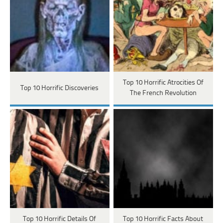
Top 10 Horrific Atrocities Of
Top 10 Horrific Discoveries
The French Revolution
Top 10 Horrific Details Of
Top 10 Horrific Facts About