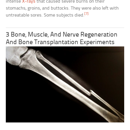
intense
X-rays
that caused severe burns on their
stomachs, groins, and buttocks. They were also left with
[7]
untreatable sores. Some subjects died.
3 Bone, Muscle, And Nerve Regeneration
And Bone Transplantation Experiments