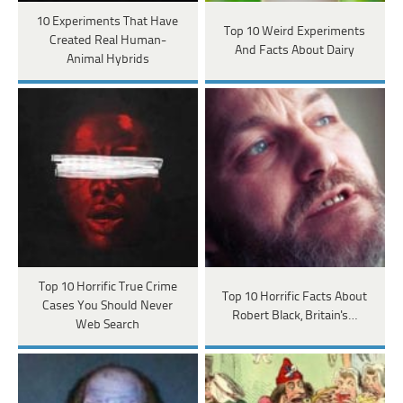
10 Experiments That Have
Top 10 Weird Experiments
Created Real Human-
And Facts About Dairy
Animal Hybrids
Top 10 Horrific True Crime
Top 10 Horrific Facts About
Cases You Should Never
Robert Black, Britain's…
Web Search