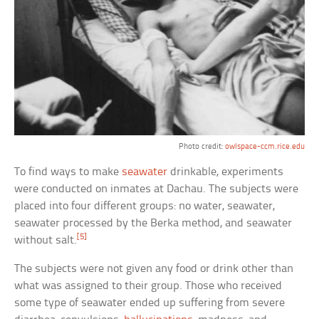
Photo credit:
owlspace-ccm.rice.edu
To find ways to make
seawater
drinkable, experiments
were conducted on inmates at Dachau. The subjects were
placed into four different groups: no water, seawater,
seawater processed by the Berka method, and seawater
[5]
without salt.
The subjects were not given any food or drink other than
what was assigned to their group. Those who received
some type of seawater ended up suffering from severe