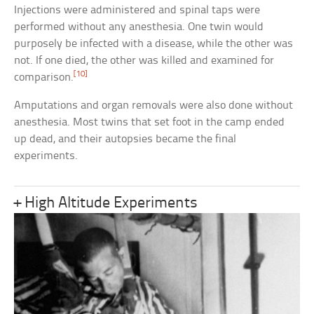
Injections were administered and spinal taps were
performed without any anesthesia. One twin would
purposely be infected with a disease, while the other was
not. If one died, the other was killed and examined for
[10]
comparison.
Amputations and organ removals were also done without
anesthesia. Most twins that set foot in the camp ended
up dead, and their autopsies became the final
experiments.
+ High Altitude Experiments