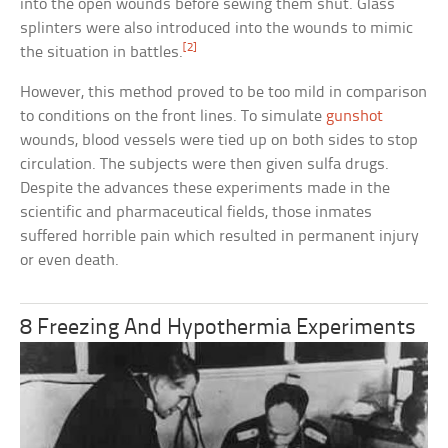
into the open wounds before sewing them shut. Glass
splinters were also introduced into the wounds to mimic
[2]
the situation in battles.
However, this method proved to be too mild in comparison
to conditions on the front lines. To simulate
gunshot
wounds, blood vessels were tied up on both sides to stop
circulation. The subjects were then given sulfa drugs.
Despite the advances these experiments made in the
scientific and pharmaceutical fields, those inmates
suffered horrible pain which resulted in permanent injury
or even death.
8 Freezing And Hypothermia Experiments