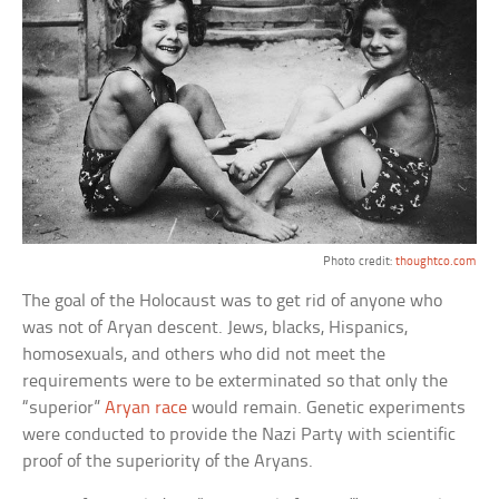
Photo credit:
thoughtco.com
The goal of the Holocaust was to get rid of anyone who
was not of Aryan descent. Jews, blacks, Hispanics,
homosexuals, and others who did not meet the
requirements were to be exterminated so that only the
“superior”
Aryan race
would remain. Genetic experiments
were conducted to provide the Nazi Party with scientific
proof of the superiority of the Aryans.