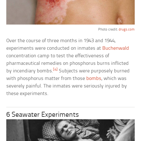
Photo credit:
drugs.com
Over the course of three months in 1943 and 1944,
experiments were conducted on inmates at
Buchenwald
concentration camp to test the effectiveness of
pharmaceutical remedies on phosphorus burns inflicted
[4]
by incendiary bombs.
Subjects were purposely burned
with phosphorus matter from those
bombs
, which was
severely painful. The inmates were seriously injured by
these experiments.
6 Seawater Experiments