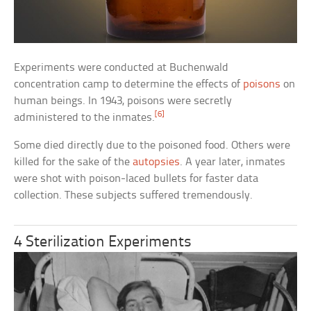
Experiments were conducted at Buchenwald
concentration camp to determine the effects of
poisons
on
human beings. In 1943, poisons were secretly
[6]
administered to the inmates.
Some died directly due to the poisoned food. Others were
killed for the sake of the
autopsies
. A year later, inmates
were shot with poison-laced bullets for faster data
collection. These subjects suffered tremendously.
4 Sterilization Experiments