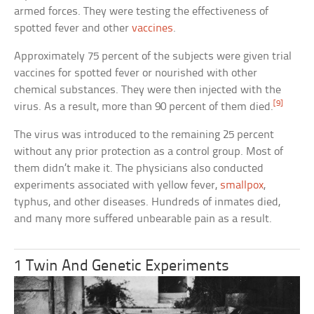
armed forces. They were testing the effectiveness of
spotted fever and other
vaccines
.
Approximately 75 percent of the subjects were given trial
vaccines for spotted fever or nourished with other
chemical substances. They were then injected with the
[9]
virus. As a result, more than 90 percent of them died.
The virus was introduced to the remaining 25 percent
without any prior protection as a control group. Most of
them didn’t make it. The physicians also conducted
experiments associated with yellow fever,
smallpox
,
typhus, and other diseases. Hundreds of inmates died,
and many more suffered unbearable pain as a result.
1 Twin And Genetic Experiments