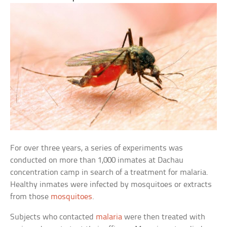
For over three years, a series of experiments was
conducted on more than 1,000 inmates at Dachau
concentration camp in search of a treatment for malaria.
Healthy inmates were infected by mosquitoes or extracts
from those
mosquitoes
.
Subjects who contacted
malaria
were then treated with