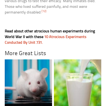
various drugs to test their efficacy. Many inmates died.
Those who lived suffered painfully, and most were
[12]
permanently disabled.
Read about other atrocious human experiments during
World War II with these
10 Atrocious Experiments
Conducted By Unit 731.
More Great Lists