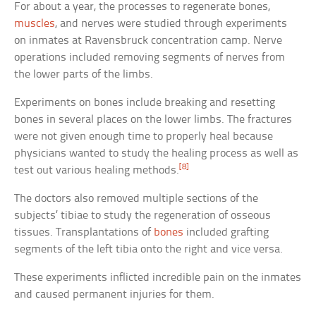
For about a year, the processes to regenerate bones,
muscles
, and nerves were studied through experiments
on inmates at Ravensbruck concentration camp. Nerve
operations included removing segments of nerves from
the lower parts of the limbs.
Experiments on bones include breaking and resetting
bones in several places on the lower limbs. The fractures
were not given enough time to properly heal because
physicians wanted to study the healing process as well as
[8]
test out various healing methods.
The doctors also removed multiple sections of the
subjects’ tibiae to study the regeneration of osseous
tissues. Transplantations of
bones
included grafting
segments of the left tibia onto the right and vice versa.
These experiments inflicted incredible pain on the inmates
and caused permanent injuries for them.