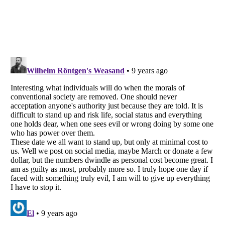
Listverse
is a Trademark of Listverse Ltd
Copyright (c) 2007–2026 Listverse Ltd
All Rights Reserved |
Terms Of Use
|
Privacy Policy
|
Cookie Policy
Your Privacy Choices
Do not share or sell my personal information
Notice at Collection