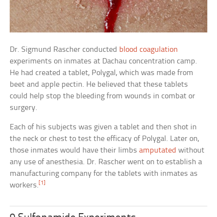
Dr. Sigmund Rascher conducted
blood coagulation
experiments on inmates at Dachau concentration camp.
He had created a tablet, Polygal, which was made from
beet and apple pectin. He believed that these tablets
could help stop the bleeding from wounds in combat or
surgery.
Each of his subjects was given a tablet and then shot in
the neck or chest to test the efficacy of Polygal. Later on,
those inmates would have their limbs
amputated
without
any use of anesthesia. Dr. Rascher went on to establish a
manufacturing company for the tablets with inmates as
[1]
workers.