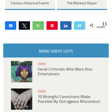
Famous Historical Events
The Blackout Ripper
11
Share
Tweet
WhatsApp
Pin
Share
Email
SHARES
MORE GREAT LISTS
CRIME
Serial Criminals Who Were Also
Entertainers
CRIME
10 Wrongful Convictions Made
Possible By Outrageous Misconduct