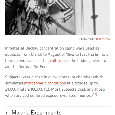
Photo credit:
teezzr.com
Inmates at Dachau concentration camp were used as
subjects from March to August of 1942 to test the limits of
human endurance at
high altitudes
. The findings were to
aid the German Air Force.
Subjects were placed in a low-pressure chamber which
simulated
atmospheric conditions
at altitudes up to
21,000 meters (68,000 ft.). Most subjects died, and those
[11]
who survived suffered exposure-related injuries.
++ Malaria Experiments