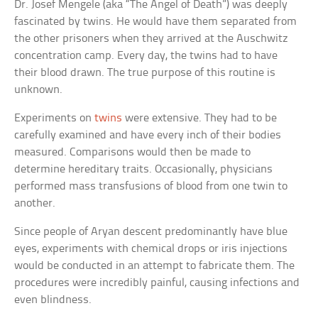
Dr. Josef Mengele (aka “The Angel of Death”) was deeply
fascinated by twins. He would have them separated from
the other prisoners when they arrived at the Auschwitz
concentration camp. Every day, the twins had to have
their blood drawn. The true purpose of this routine is
unknown.
Experiments on
twins
were extensive. They had to be
carefully examined and have every inch of their bodies
measured. Comparisons would then be made to
determine hereditary traits. Occasionally, physicians
performed mass transfusions of blood from one twin to
another.
Since people of Aryan descent predominantly have blue
eyes, experiments with chemical drops or iris injections
would be conducted in an attempt to fabricate them. The
procedures were incredibly painful, causing infections and
even blindness.