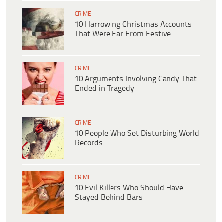
CRIME
10 Harrowing Christmas Accounts
That Were Far From Festive
CRIME
10 Arguments Involving Candy That
Ended in Tragedy
CRIME
10 People Who Set Disturbing World
Records
CRIME
10 Evil Killers Who Should Have
Stayed Behind Bars