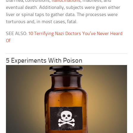
diarrhea, convulsions,
hallucinations
, madness, and
eventual death. Additionally, subjects were given either
liver or spinal taps to gather data. The processes were
torturous and, in most cases, fatal.
SEE ALSO:
10 Terrifying Nazi Doctors You’ve Never Heard
Of
5 Experiments With Poison