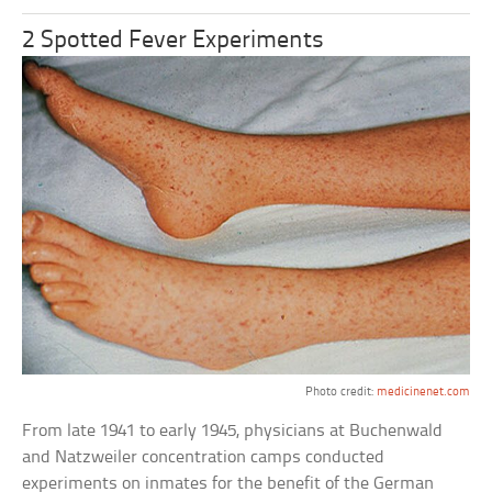
2 Spotted Fever Experiments
Photo credit:
medicinenet.com
From late 1941 to early 1945, physicians at Buchenwald
and Natzweiler concentration camps conducted
experiments on inmates for the benefit of the German