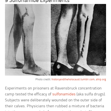
9 Sulfonamide Experiments
Photo credit:
historyandtheholocaust.tumblr.com
,
ahrp.org
Experiments on prisoners at Ravensbruck concentration
camp tested the efficacy of
sulfonamides
(aka sulfa drugs).
Subjects were deliberately wounded on the outer side of
their calves. Physicians then rubbed a mixture of bacteria