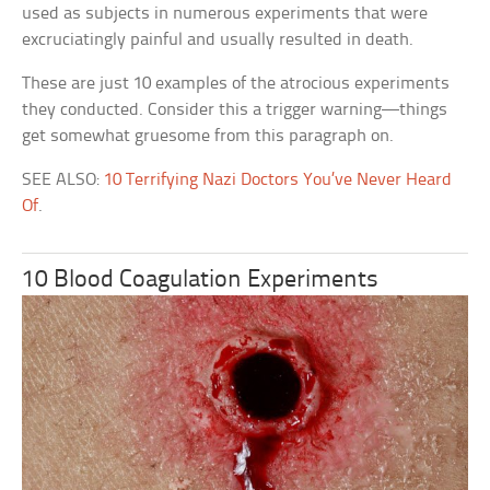
used as subjects in numerous experiments that were
excruciatingly painful and usually resulted in death.
These are just 10 examples of the atrocious experiments
they conducted. Consider this a trigger warning—things
get somewhat gruesome from this paragraph on.
SEE ALSO:
10 Terrifying Nazi Doctors You’ve Never Heard
Of
.
10 Blood Coagulation Experiments