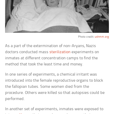
Photo credit:
ushmm.org
As a part of the extermination of non-Aryans, Nazis
doctors conducted mass
sterilization
experiments on
inmates at different concentration camps to find the
method that took the least time and money.
In one series of experiments, a chemical irritant was
introduced into the female reproductive organs to block
the fallopian tubes. Some women died from the
procedure. Others were killed so that autopsies could be
performed.
In another set of experiments, inmates were exposed to