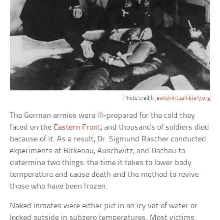
Photo credit:
jewishvirtuallibrary.org
The German armies were ill-prepared for the cold they
faced on the
Eastern Front
, and thousands of soldiers died
because of it. As a result, Dr. Sigmund Rascher conducted
experiments at Birkenau, Auschwitz, and Dachau to
determine two things: the time it takes to lower body
temperature and cause death and the method to revive
those who have been frozen.
Naked inmates were either put in an icy vat of water or
locked outside in subzero temperatures. Most victims