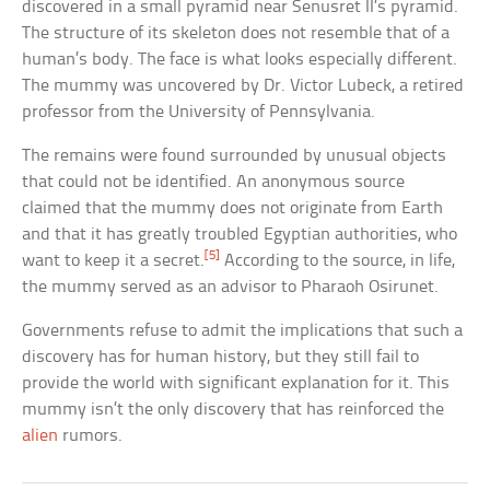
discovered in a small pyramid near Senusret II’s pyramid.
The structure of its skeleton does not resemble that of a
human’s body. The face is what looks especially different.
The mummy was uncovered by Dr. Victor Lubeck, a retired
professor from the University of Pennsylvania.
The remains were found surrounded by unusual objects
that could not be identified. An anonymous source
claimed that the mummy does not originate from Earth
and that it has greatly troubled Egyptian authorities, who
[5]
want to keep it a secret.
According to the source, in life,
the mummy served as an advisor to Pharaoh Osirunet.
Governments refuse to admit the implications that such a
discovery has for human history, but they still fail to
provide the world with significant explanation for it. This
mummy isn’t the only discovery that has reinforced the
alien
rumors.