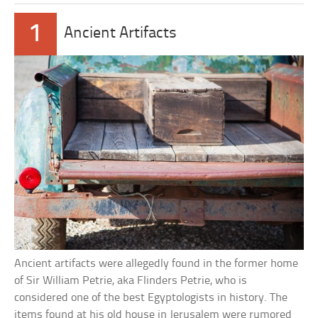
1
Ancient Artifacts
Ancient artifacts were allegedly found in the former home
of Sir William Petrie, aka Flinders Petrie, who is
considered one of the best Egyptologists in history. The
items found at his old house in Jerusalem were rumored