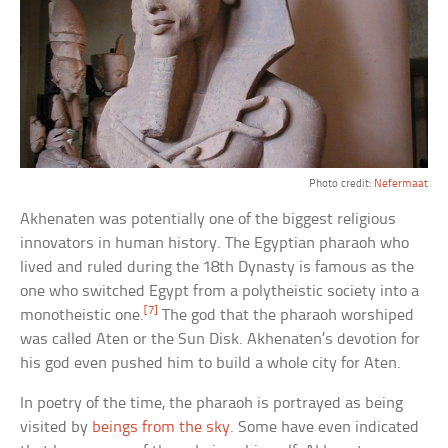
Photo credit:
Nefermaat
Akhenaten was potentially one of the biggest religious
innovators in human history. The Egyptian pharaoh who
lived and ruled during the 18th Dynasty is famous as the
one who switched Egypt from a polytheistic society into a
[7]
monotheistic one.
The god that the pharaoh worshiped
was called Aten or the Sun Disk. Akhenaten’s devotion for
his god even pushed him to build a whole city for Aten.
In poetry of the time, the pharaoh is portrayed as being
visited by
beings from the sky
. Some have even indicated