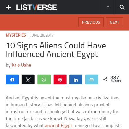
PREVIOUS
NEXT
|
MYSTERIES
JUNE 29, 2017
10 Signs Aliens Could Have
Influenced Ancient Egypt
by
Kris Ushe
387
Share
Tweet
WhatsApp
Pin
Share
Email
SHARES
Ancient Egypt is one of the most mysterious civilizations
in human history. It has left behind obvious proof of
infrastructure and technology that was extraordinary for
the time (as far as we know). Nowadays, we’re still
fascinated by what
ancient Egypt
managed to accomplish,