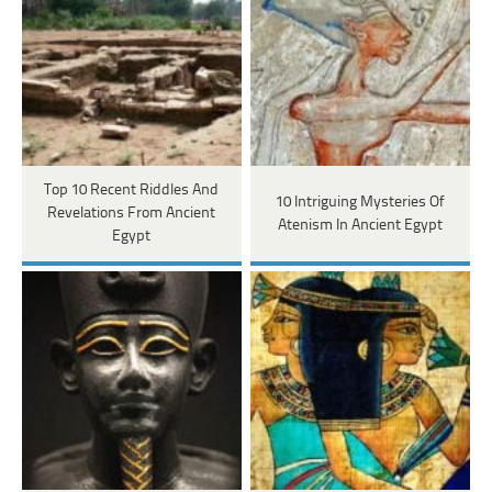
Top 10 Recent Riddles And
10 Intriguing Mysteries Of
Revelations From Ancient
Atenism In Ancient Egypt
Egypt