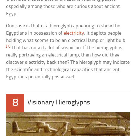
especially among those who are curious about ancient
Egypt.
One case is that of a hieroglyph appearing to show the
Egyptians in possession of
electricity
. It depicts people
holding what seems to be an electrical lamp or light bulb.
[2]
That has raised a lot of suspicion. If the hieroglyph is
really portraying an electrical lamp, then how did they
discover electricity back then? The hieroglyph may indicate
the scientific and technological capacities that ancient
Egyptians potentially possessed.
8
Visionary Hieroglyphs