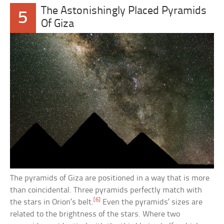
The Astonishingly Placed Pyramids
5
Of Giza
The pyramids of Giza are positioned in a way that is more
than coincidental. Three pyramids perfectly match with
[6]
the stars in Orion’s belt.
Even the pyramids’ sizes are
related to the brightness of the stars. Where two