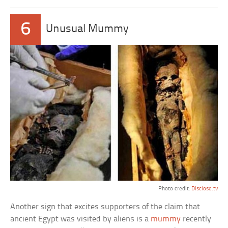
6
Unusual Mummy
Photo credit:
Disclose.tv
Another sign that excites supporters of the claim that
ancient Egypt was visited by aliens is a
mummy
recently