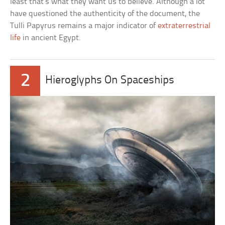
least that’s what they want us to believe. Although a lot
have questioned the authenticity of the document, the
Tulli Papyrus remains a major indicator of
extraterrestrial
life
in ancient Egypt.
2
Hieroglyphs On Spaceships