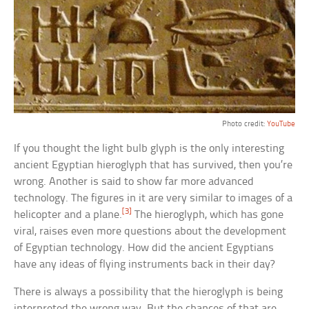
Photo credit:
YouTube
If you thought the light bulb glyph is the only interesting
ancient Egyptian hieroglyph that has survived, then you’re
wrong. Another is said to show far more advanced
technology. The figures in it are very similar to images of a
[3]
helicopter and a plane.
The hieroglyph, which has gone
viral, raises even more questions about the development
of Egyptian technology. How did the ancient Egyptians
have any ideas of flying instruments back in their day?
There is always a possibility that the hieroglyph is being
interpreted the wrong way. But the chances of that are