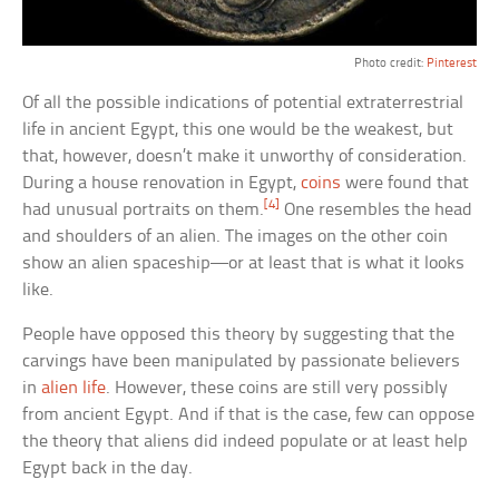
Photo credit:
Pinterest
Of all the possible indications of potential extraterrestrial
life in ancient Egypt, this one would be the weakest, but
that, however, doesn’t make it unworthy of consideration.
During a house renovation in Egypt,
coins
were found that
[4]
had unusual portraits on them.
One resembles the head
and shoulders of an alien. The images on the other coin
show an alien spaceship—or at least that is what it looks
like.
People have opposed this theory by suggesting that the
carvings have been manipulated by passionate believers
in
alien life
. However, these coins are still very possibly
from ancient Egypt. And if that is the case, few can oppose
the theory that aliens did indeed populate or at least help
Egypt back in the day.