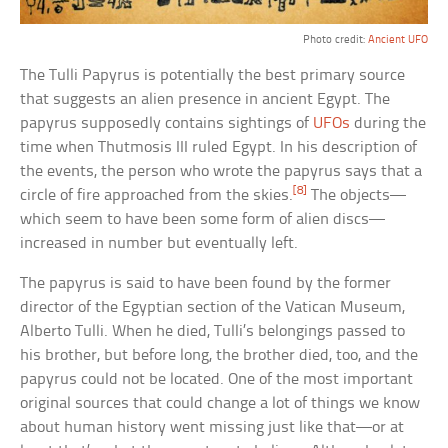
Photo credit:
Ancient UFO
The Tulli Papyrus is potentially the best primary source
that suggests an alien presence in ancient Egypt. The
papyrus supposedly contains sightings of
UFOs
during the
time when Thutmosis III ruled Egypt. In his description of
the events, the person who wrote the papyrus says that a
[8]
circle of fire approached from the skies.
The objects—
which seem to have been some form of alien discs—
increased in number but eventually left.
The papyrus is said to have been found by the former
director of the Egyptian section of the Vatican Museum,
Alberto Tulli. When he died, Tulli’s belongings passed to
his brother, but before long, the brother died, too, and the
papyrus could not be located. One of the most important
original sources that could change a lot of things we know
about human history went missing just like that—or at