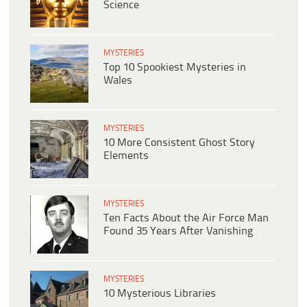
Science
MYSTERIES
Top 10 Spookiest Mysteries in
Wales
MYSTERIES
10 More Consistent Ghost Story
Elements
MYSTERIES
Ten Facts About the Air Force Man
Found 35 Years After Vanishing
MYSTERIES
10 Mysterious Libraries