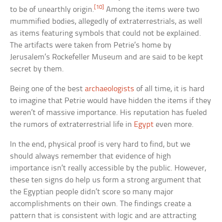
[10]
to be of unearthly origin.
Among the items were two
mummified bodies, allegedly of extraterrestrials, as well
as items featuring symbols that could not be explained.
The artifacts were taken from Petrie’s home by
Jerusalem’s Rockefeller Museum and are said to be kept
secret by them.
Being one of the best
archaeologists
of all time, it is hard
to imagine that Petrie would have hidden the items if they
weren’t of massive importance. His reputation has fueled
the rumors of extraterrestrial life in
Egypt
even more.
In the end, physical proof is very hard to find, but we
should always remember that evidence of high
importance isn’t really accessible by the public. However,
these ten signs do help us form a strong argument that
the Egyptian people didn’t score so many major
accomplishments on their own. The findings create a
pattern that is consistent with logic and are attracting