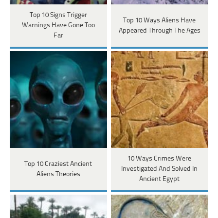
Top 10 Signs Trigger
Top 10 Ways Aliens Have
Warnings Have Gone Too
Appeared Through The Ages
Far
10 Ways Crimes Were
Top 10 Craziest Ancient
Investigated And Solved In
Aliens Theories
Ancient Egypt