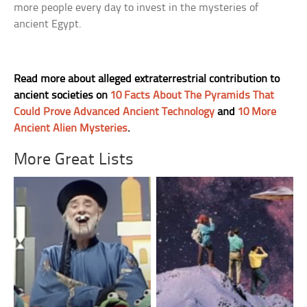
more people every day to invest in the mysteries of
ancient Egypt.
Read more about alleged extraterrestrial contribution to
ancient societies on
10 Facts About The Pyramids That
Could Prove Advanced Ancient Technology
and
10 More
Ancient Alien Mysteries
.
More Great Lists