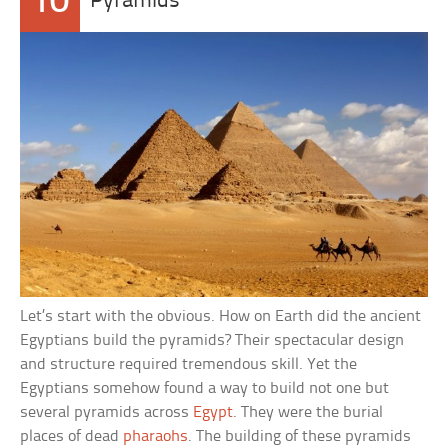
10
Pyramids
Let’s start with the obvious. How on Earth did the ancient
Egyptians build the pyramids? Their spectacular design
and structure required tremendous skill. Yet the
Egyptians somehow found a way to build not one but
several pyramids across
Egypt
. They were the burial
places of dead
pharaohs
. The building of these pyramids