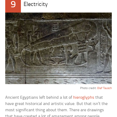
9
Electricity
Photo credit:
Olaf Tausch
Ancient Egyptians left behind a lot of
hieroglyphs
that
have great historical and artistic value. But that isn’t the
most significant thing about them. There are drawings
that have created a lot of amazement among people,