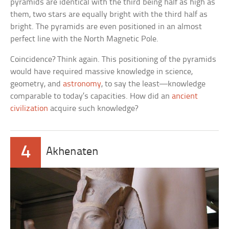
pyramids are identical with the third being half as high as
them, two stars are equally bright with the third half as
bright. The pyramids are even positioned in an almost
perfect line with the North Magnetic Pole.
Coincidence? Think again. This positioning of the pyramids
would have required massive knowledge in science,
geometry, and
astronomy
, to say the least—knowledge
comparable to today’s capacities. How did an
ancient
civilization
acquire such knowledge?
4
Akhenaten