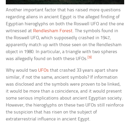
Another important factor that has raised more questions
regarding aliens in ancient Egypt is the alleged finding of
Egyptian hieroglyphs on both the Roswell UFO and the one
witnessed at
Rendlesham Forest
. The symbols found in
the Roswell UFO, which supposedly crashed in 1947,
apparently match up with those seen on the Rendlesham
object in 1980. In particular, a triangle with two spheres
[9]
was allegedly found on both these UFOs.
Why would two
UFOs
that crashed 33 years apart share
similar, if not the same, ancient symbols? If information
was disclosed and the symbols were proven to be linked,
it would be more than a coincidence, and it would present
some serious implications about ancient Egyptian society.
However, the hieroglyphs on these two UFOs still reinforce
the suspicion that has risen on the subject of
extraterrestrial influence in ancient Egypt.