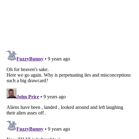
Listverse
is a Trademark of Listverse Ltd
Copyright (c) 2007–2026 Listverse Ltd
All Rights Reserved |
Terms Of Use
|
Privacy Policy
|
Cookie Policy
Your Privacy Choices
Do not share or sell my personal information
Notice at Collection