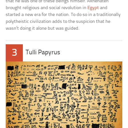
that he was one of these beings himself. Akhenaten
brought religious and social revolution in
Egypt
and
started a new era for the nation. To do so in a traditionally
polytheistic civilization adds to the suspicion that he
wasn’t doing it alone but was guided.
3
Tulli Papyrus