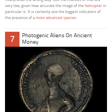
very low, given how accurate the image of the
helicopter
in
particular is. It is certainly one the biggest indicators of
the presence of a
more advanced species
.
Photogenic Aliens On Ancient
7
Money