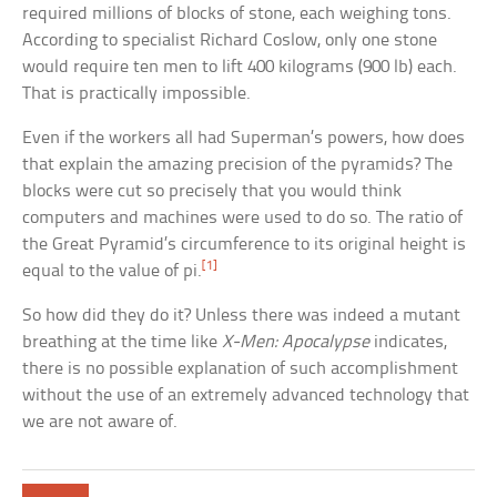
required millions of blocks of stone, each weighing tons.
According to specialist Richard Coslow, only one stone
would require ten men to lift 400 kilograms (900 lb) each.
That is practically impossible.
Even if the workers all had Superman’s powers, how does
that explain the amazing precision of the pyramids? The
blocks were cut so precisely that you would think
computers and machines were used to do so. The ratio of
the Great Pyramid’s circumference to its original height is
[1]
equal to the value of pi.
So how did they do it? Unless there was indeed a mutant
breathing at the time like
X-Men: Apocalypse
indicates,
there is no possible explanation of such accomplishment
without the use of an extremely advanced technology that
we are not aware of.