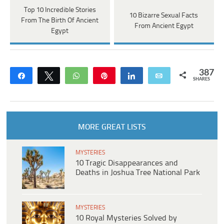
Top 10 Incredible Stories
10 Bizarre Sexual Facts
From The Birth Of Ancient
From Ancient Egypt
Egypt
387
Share
Tweet
WhatsApp
Pin
Share
Email
SHARES
MORE GREAT LISTS
MYSTERIES
10 Tragic Disappearances and
Deaths in Joshua Tree National Park
MYSTERIES
10 Royal Mysteries Solved by