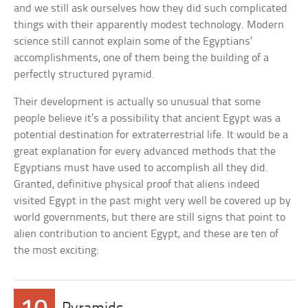
and we still ask ourselves how they did such complicated
things with their apparently modest technology. Modern
science still cannot explain some of the Egyptians’
accomplishments, one of them being the building of a
perfectly structured pyramid.
Their development is actually so unusual that some
people believe it’s a possibility that ancient Egypt was a
potential destination for extraterrestrial life. It would be a
great explanation for every advanced methods that the
Egyptians must have used to accomplish all they did.
Granted, definitive physical proof that aliens indeed
visited Egypt in the past might very well be covered up by
world governments, but there are still signs that point to
alien contribution to ancient Egypt, and these are ten of
the most exciting: