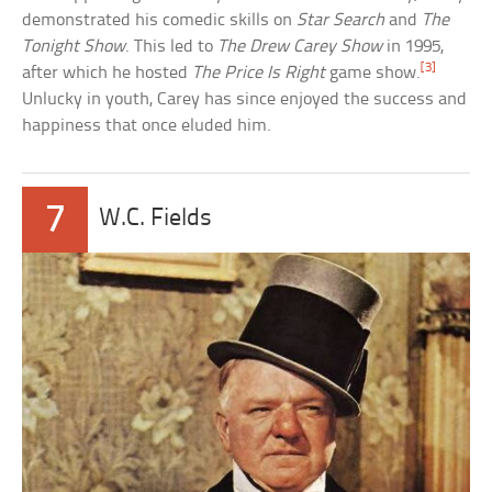
demonstrated his comedic skills on
Star Search
and
The
Tonight Show
. This led to
The Drew Carey Show
in 1995,
[3]
after which he hosted
The Price Is Right
game show.
Unlucky in youth, Carey has since enjoyed the success and
happiness that once eluded him.
7
W.C. Fields