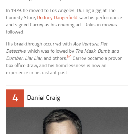
In 1979, he moved to Los Angeles. During a gig at The
Comedy Store,
Rodney Dangerfield
saw his performance
and signed Carrey as his opening act. Roles in movies
followed.
His breakthrough occurred with
Ace Ventura: Pet
Detective
, which was followed by
The Mask
,
Dumb and
[6]
Dumber
,
Liar Liar
, and others.
Carrey became a proven
box office draw, and his homelessness is now an
experience in his distant past.
4
Daniel Craig