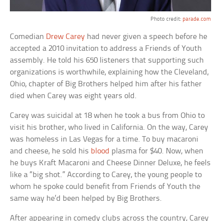
Photo credit:
parade.com
Comedian
Drew Carey
had never given a speech before he
accepted a 2010 invitation to address a Friends of Youth
assembly. He told his 650 listeners that supporting such
organizations is worthwhile, explaining how the Cleveland,
Ohio, chapter of Big Brothers helped him after his father
died when Carey was eight years old.
Carey was suicidal at 18 when he took a bus from Ohio to
visit his brother, who lived in California. On the way, Carey
was homeless in Las Vegas for a time. To buy macaroni
and cheese, he sold his
blood
plasma for $40. Now, when
he buys Kraft Macaroni and Cheese Dinner Deluxe, he feels
like a “big shot.” According to Carey, the young people to
whom he spoke could benefit from Friends of Youth the
same way he’d been helped by Big Brothers.
After appearing in comedy clubs across the country, Carey