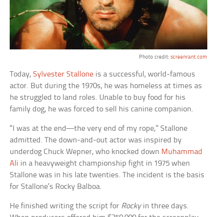
Photo credit:
screenrant.com
Today,
Sylvester Stallone
is a successful, world-famous
actor. But during the 1970s, he was homeless at times as
he struggled to land roles. Unable to buy food for his
family dog, he was forced to sell his canine companion.
“I was at the end—the very end of my rope,” Stallone
admitted. The down-and-out actor was inspired by
underdog Chuck Wepner, who knocked down
Muhammad
Ali
in a heavyweight championship fight in 1975 when
Stallone was in his late twenties. The incident is the basis
for Stallone’s Rocky Balboa.
He finished writing the script for
Rocky
in three days.