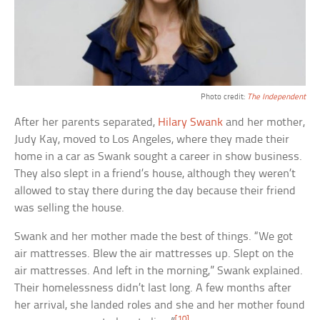
Photo credit:
The Independent
After her parents separated,
Hilary Swank
and her mother,
Judy Kay, moved to Los Angeles, where they made their
home in a car as Swank sought a career in show business.
They also slept in a friend’s house, although they weren’t
allowed to stay there during the day because their friend
was selling the house.
Swank and her mother made the best of things. “We got
air mattresses. Blew the air mattresses up. Slept on the
air mattresses. And left in the morning,” Swank explained.
Their homelessness didn’t last long. A few months after
her arrival, she landed roles and she and her mother found
[10]