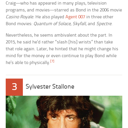
Craig—who has appeared in many plays, television
programs, and movies—starred as Bond in the 2006 movie
Casino Royale
. He also played
Agent 007
in three other
Bond movies:
Quantum of Solace
,
Skyfall
, and
Spectre
.
Nevertheless, he seems ambivalent about the part. In
2015, he said he’d rather “slash [his] wrists” than take
that role again. Later, he hinted that he might change his
mind for the money or even continue to play Bond while
[7]
he’s able to physically.
3
Sylvester Stallone