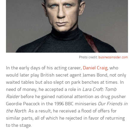
Photo credit:
businessinsider.com
In the early days of his acting career,
Daniel Craig
, who
would later play British secret agent James Bond, not only
waited tables but also slept on park benches at times. In
need of money, he accepted a role in
Lara Croft: Tomb
Raider
before he gained national attention as drug pusher
Geordie Peacock in the 1996 BBC miniseries
Our Friends in
the North
. As a result, he received a flood of offers for
similar parts, all of which he rejected in favor of returning
to the stage.