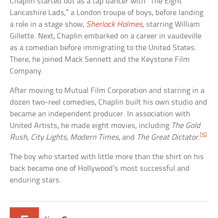
Chaplin started out as a tap dancer with “The Eight
Lancashire Lads,” a London troupe of boys, before landing
a role in a stage show,
Sherlock Holmes
, starring William
Gillette. Next, Chaplin embarked on a career in vaudeville
as a comedian before immigrating to the United States.
There, he joined Mack Sennett and the Keystone Film
Company.
After moving to Mutual Film Corporation and starring in a
dozen two-reel comedies, Chaplin built his own studio and
became an independent producer. In association with
United Artists, he made eight movies, including
The Gold
[5]
Rush
,
City Lights
,
Modern Times
, and
The Great Dictator
.
The boy who started with little more than the shirt on his
back became one of Hollywood’s most successful and
enduring stars.