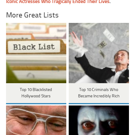
Iconic Actresses Who Tragically Ended Their Lives
.
More Great Lists
Top 10 Blacklisted
Top 10 Criminals Who
Hollywood Stars
Became Incredibly Rich