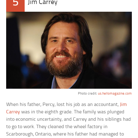
5
Jim Carrey
Photo credit:
us.hellomagazine.com
When his father, Percy, lost his job as an accountant,
Jim
Carrey
was in the eighth grade. The family was plunged
into economic uncertainty, and Carrey and his siblings had
to go to work. They cleaned the wheel factory in
Scarborough, Ontario, where his father had managed to