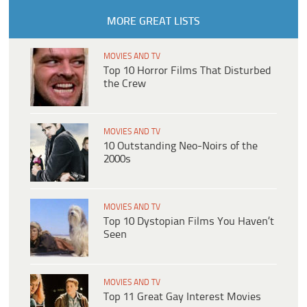
MORE GREAT LISTS
MOVIES AND TV
Top 10 Horror Films That Disturbed
the Crew
MOVIES AND TV
10 Outstanding Neo-Noirs of the
2000s
MOVIES AND TV
Top 10 Dystopian Films You Haven’t
Seen
MOVIES AND TV
Top 11 Great Gay Interest Movies