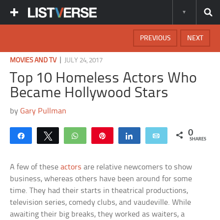
PREVIOUS
NEXT
|
MOVIES AND TV
JULY 24, 2017
Top 10 Homeless Actors Who
Became Hollywood Stars
by
Gary Pullman
0
Share
Tweet
WhatsApp
Pin
Share
Email
SHARES
A few of these
actors
are relative newcomers to show
business, whereas others have been around for some
time. They had their starts in theatrical productions,
television series, comedy clubs, and vaudeville. While
awaiting their big breaks, they worked as waiters, a