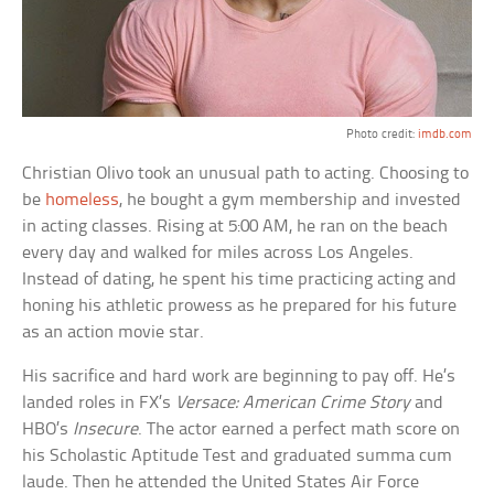
Photo credit:
imdb.com
Christian Olivo took an unusual path to acting. Choosing to
be
homeless
, he bought a gym membership and invested
in acting classes. Rising at 5:00 AM, he ran on the beach
every day and walked for miles across Los Angeles.
Instead of dating, he spent his time practicing acting and
honing his athletic prowess as he prepared for his future
as an action movie star.
His sacrifice and hard work are beginning to pay off. He’s
landed roles in FX’s
Versace: American Crime Story
and
HBO’s
Insecure
. The actor earned a perfect math score on
his Scholastic Aptitude Test and graduated summa cum
laude. Then he attended the United States Air Force