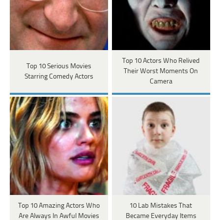
Top 10 Actors Who Relived
Top 10 Serious Movies
Their Worst Moments On
Starring Comedy Actors
Camera
Top 10 Amazing Actors Who
10 Lab Mistakes That
Are Always In Awful Movies
Became Everyday Items