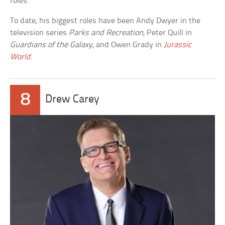
roles.
To date, his biggest roles have been Andy Dwyer in the
television series
Parks and Recreation
, Peter Quill in
Guardians of the Galaxy
, and Owen Grady in
Jurassic
World
.
8
Drew Carey