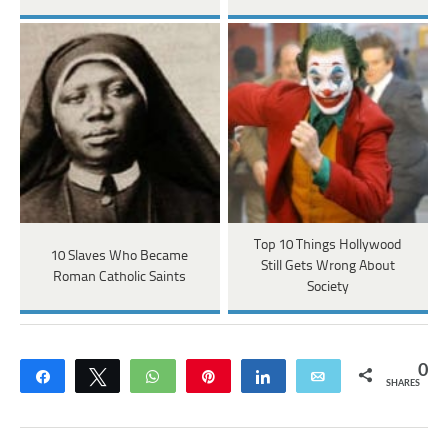
Top 10 Things Hollywood
10 Slaves Who Became
Still Gets Wrong About
Roman Catholic Saints
Society
0
Share
Tweet
WhatsApp
Pin
Share
Email
SHARES