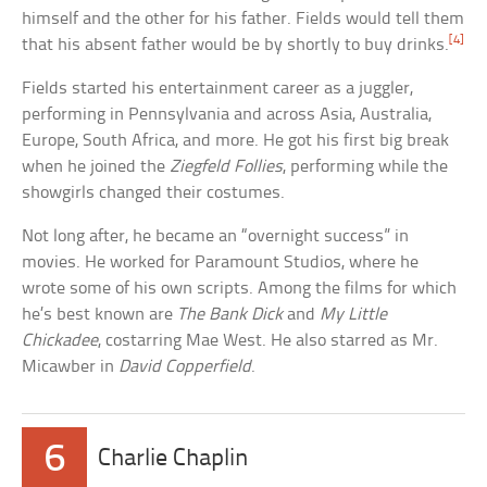
himself and the other for his father. Fields would tell them
[4]
that his absent father would be by shortly to buy drinks.
Fields started his entertainment career as a juggler,
performing in Pennsylvania and across Asia, Australia,
Europe, South Africa, and more. He got his first big break
when he joined the
Ziegfeld Follies
, performing while the
showgirls changed their costumes.
Not long after, he became an “overnight success” in
movies. He worked for Paramount Studios, where he
wrote some of his own scripts. Among the films for which
he’s best known are
The Bank Dick
and
My Little
Chickadee
, costarring Mae West. He also starred as Mr.
Micawber in
David Copperfield
.
6
Charlie Chaplin