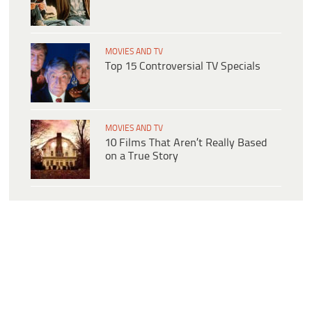
MOVIES AND TV
Top 15 Controversial TV Specials
MOVIES AND TV
10 Films That Aren’t Really Based
on a True Story