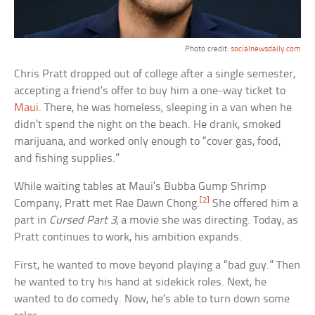
Photo credit:
socialnewsdaily.com
Chris Pratt dropped out of college after a single semester,
accepting a friend’s offer to buy him a one-way ticket to
Maui
. There, he was homeless, sleeping in a van when he
didn’t spend the night on the beach. He drank, smoked
marijuana, and worked only enough to “cover gas, food,
and fishing supplies.”
While waiting tables at Maui’s Bubba Gump Shrimp
[2]
Company, Pratt met Rae Dawn Chong.
She offered him a
part in
Cursed Part 3
, a movie she was directing. Today, as
Pratt continues to work, his ambition expands.
First, he wanted to move beyond playing a “bad guy.” Then
he wanted to try his hand at sidekick roles. Next, he
wanted to do comedy. Now, he’s able to turn down some