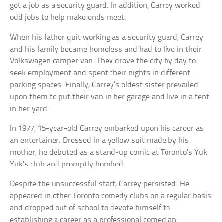
get a job as a security guard. In addition, Carrey worked
odd jobs to help make ends meet.
When his father quit working as a security guard, Carrey
and his family became homeless and had to live in their
Volkswagen camper van. They drove the city by day to
seek employment and spent their nights in different
parking spaces. Finally, Carrey’s oldest sister prevailed
upon them to put their van in her garage and live in a tent
in her yard.
In 1977, 15-year-old Carrey embarked upon his career as
an entertainer. Dressed in a yellow suit made by his
mother, he debuted as a stand-up comic at Toronto’s Yuk
Yuk’s club and promptly bombed.
Despite the unsuccessful start, Carrey persisted. He
appeared in other Toronto comedy clubs on a regular basis
and dropped out of school to devote himself to
establishing a career as a professional comedian.