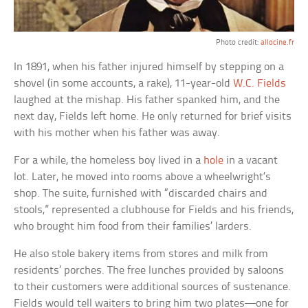
Photo credit:
allocine.fr
In 1891, when his father injured himself by stepping on a
shovel (in some accounts, a rake), 11-year-old
W.C. Fields
laughed at the mishap. His father spanked him, and the
next day, Fields left home. He only returned for brief visits
with his mother when his father was away.
For a while, the homeless boy lived in a
hole
in a vacant
lot. Later, he moved into rooms above a wheelwright’s
shop. The suite, furnished with “discarded chairs and
stools,” represented a clubhouse for Fields and his friends,
who brought him food from their families’ larders.
He also stole bakery items from stores and milk from
residents’ porches. The free lunches provided by saloons
to their customers were additional sources of sustenance.
Fields would tell waiters to bring him two plates—one for