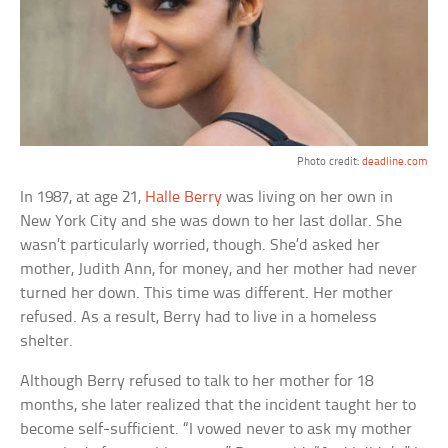
Photo credit:
deadline.com
In 1987, at age 21,
Halle Berry
was living on her own in
New York City and she was down to her last dollar. She
wasn’t particularly worried, though. She’d asked her
mother, Judith Ann, for money, and her mother had never
turned her down. This time was different. Her mother
refused. As a result, Berry had to live in a homeless
shelter.
Although Berry refused to talk to her mother for 18
months, she later realized that the incident taught her to
become self-sufficient. “I vowed never to ask my mother