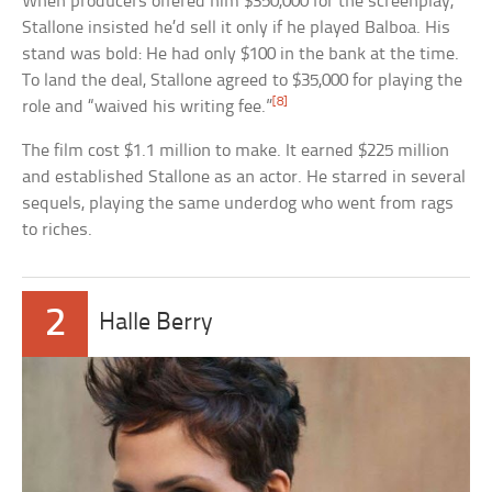
When producers offered him $350,000 for the screenplay,
Stallone insisted he’d sell it only if he played Balboa. His
stand was bold: He had only $100 in the bank at the time.
To land the deal, Stallone agreed to $35,000 for playing the
[8]
role and “waived his writing fee.”
The film cost $1.1 million to make. It earned $225 million
and established Stallone as an actor. He starred in several
sequels, playing the same underdog who went from rags
to riches.
2
Halle Berry