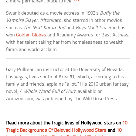
a more permanent place to live.”
Swank debuted as a movie actress in 1992’s
Buffy the
Vampire Slayer
. Afterward, she starred in other movies
such as
The Next Karate Kid
and
Boys Don’t Cry
. She has
won
Golden Globes
and Academy Awards for Best Actress,
with her talent taking her from homelessness to wealth,
fame, and world acclaim.
Gary Pullman, an instructor at the University of Nevada,
Las Vegas, lives south of Area 51, which, according to his
family and friends, explains “a lot.” His 2016 urban fantasy
novel,
A Whole World Full of Hurt
, available on
Amazon.com, was published by The Wild Rose Press.
Read more about the tragic lives of Hollywood stars on
10
Tragic Backgrounds Of Beloved Hollywood Stars
and
10