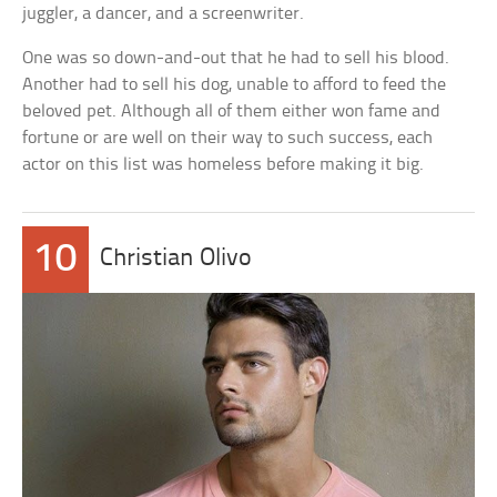
juggler, a dancer, and a screenwriter.
One was so down-and-out that he had to sell his blood.
Another had to sell his dog, unable to afford to feed the
beloved pet. Although all of them either won fame and
fortune or are well on their way to such success, each
actor on this list was homeless before making it big.
10
Christian Olivo