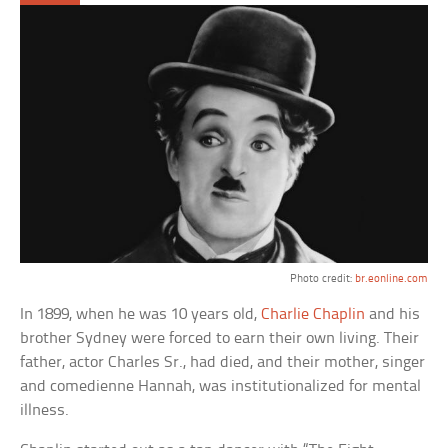
Photo credit:
br.eonline.com
In 1899, when he was 10 years old,
Charlie Chaplin
and his
brother Sydney were forced to earn their own living. Their
father, actor Charles Sr., had died, and their mother, singer
and comedienne Hannah, was institutionalized for mental
illness.