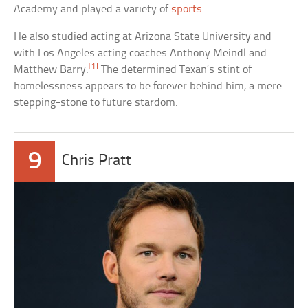
Academy and played a variety of
sports
.
He also studied acting at Arizona State University and
with Los Angeles acting coaches Anthony Meindl and
[1]
Matthew Barry.
The determined Texan’s stint of
homelessness appears to be forever behind him, a mere
stepping-stone to future stardom.
9
Chris Pratt