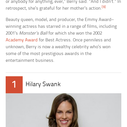
or anybody for anything, ever,” Berry said. “And I didn’t.” In
[9]
retrospect, she’s grateful for her mother’s action.
Beauty queen, model, and producer, the Emmy Award–
winning actress has starred in a range of films, including
2001’s
Monster’s Ball
for which she won the 2002
Academy Award
for Best Actress. Once penniless and
unknown, Berry is now a wealthy celebrity who’s won
some of the most prestigious awards in the
entertainment business.
1
Hilary Swank