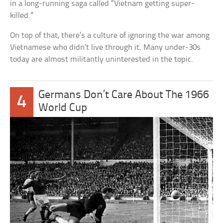
in a long-running saga called “Vietnam getting super-
killed.”
On top of that, there’s a culture of ignoring the war among
Vietnamese who didn’t live through it. Many under-30s
today are almost militantly uninterested in the topic.
Germans Don’t Care About The 1966
4
World Cup