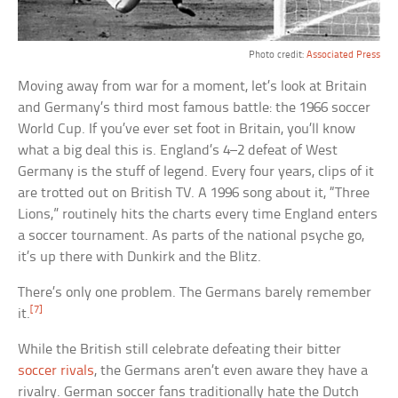
Photo credit:
Associated Press
Moving away from war for a moment, let’s look at Britain
and Germany’s third most famous battle: the 1966 soccer
World Cup. If you’ve ever set foot in Britain, you’ll know
what a big deal this is. England’s 4–2 defeat of West
Germany is the stuff of legend. Every four years, clips of it
are trotted out on British TV. A 1996 song about it, “Three
Lions,” routinely hits the charts every time England enters
a soccer tournament. As parts of the national psyche go,
it’s up there with Dunkirk and the Blitz.
There’s only one problem. The Germans barely remember
[7]
it.
While the British still celebrate defeating their bitter
soccer rivals
, the Germans aren’t even aware they have a
rivalry. German soccer fans traditionally hate the Dutch