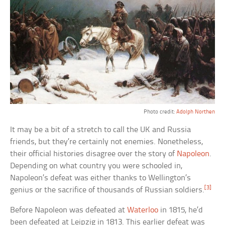
Photo credit:
Adolph Northen
It may be a bit of a stretch to call the UK and Russia
friends, but they’re certainly not enemies. Nonetheless,
their official histories disagree over the story of
Napoleon
.
Depending on what country you were schooled in,
Napoleon’s defeat was either thanks to Wellington’s
[3]
genius or the sacrifice of thousands of Russian soldiers.
Before Napoleon was defeated at
Waterloo
in 1815, he’d
been defeated at Leipzig in 1813. This earlier defeat was