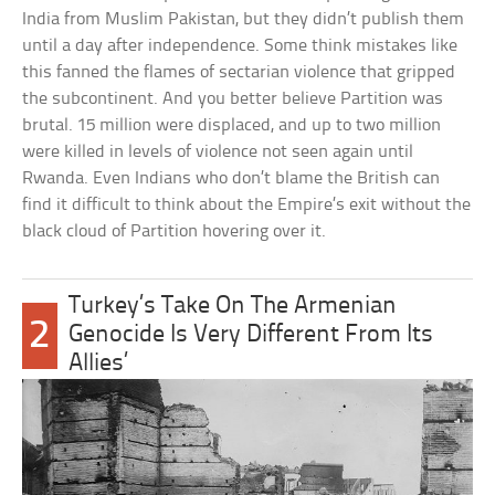
India from Muslim Pakistan, but they didn’t publish them
until a day after independence. Some think mistakes like
this fanned the flames of sectarian violence that gripped
the subcontinent. And you better believe Partition was
brutal. 15 million were displaced, and up to two million
were killed in levels of violence not seen again until
Rwanda. Even Indians who don’t blame the British can
find it difficult to think about the Empire’s exit without the
black cloud of Partition hovering over it.
Turkey’s Take On The Armenian
2
Genocide Is Very Different From Its
Allies’