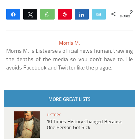
2
Share
Tweet
WhatsApp
Pin
Share
Email
SHARES
Morris M.
Morris M. is Listverse's official news human, trawling
the depths of the media so you don't have to. He
avoids Facebook and Twitter like the plague.
MORE GREAT LISTS
HISTORY
10 Times History Changed Because
One Person Got Sick