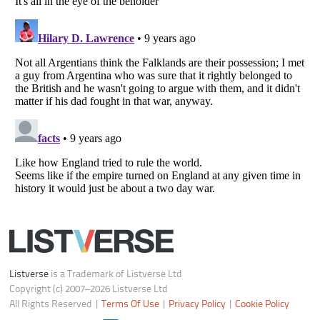
Notice at Collection