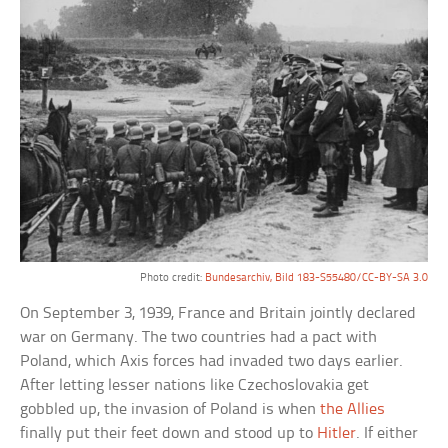
Photo credit:
Bundesarchiv, Bild 183-S55480/CC-BY-SA 3.0
On September 3, 1939, France and Britain jointly declared
war on Germany. The two countries had a pact with
Poland, which Axis forces had invaded two days earlier.
After letting lesser nations like Czechoslovakia get
gobbled up, the invasion of Poland is when
the Allies
finally put their feet down and stood up to
Hitler
. If either