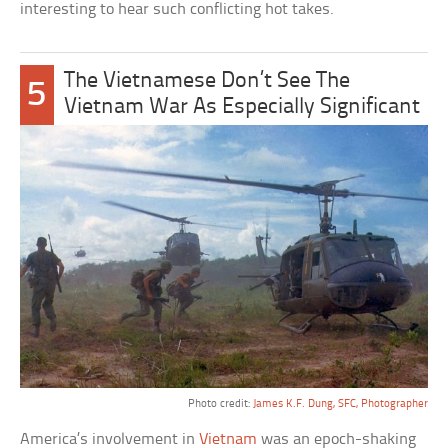
interesting to hear such conflicting hot takes.
The Vietnamese Don’t See The
5
Vietnam War As Especially Significant
Photo credit:
James K.F. Dung, SFC, Photographer
America’s involvement in
Vietnam
was an epoch-shaking