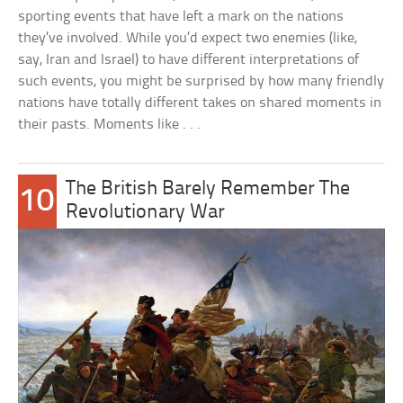
sporting events that have left a mark on the nations
they’ve involved. While you’d expect two enemies (like,
say, Iran and Israel) to have different interpretations of
such events, you might be surprised by how many friendly
nations have totally different takes on shared moments in
their pasts. Moments like . . .
The British Barely Remember The
10
Revolutionary War