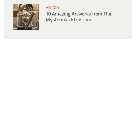
HISTORY
10 Amazing Artworks from The
Mysterious Etruscans