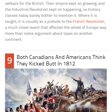
setback for the British. Their empire kept on growing, and
the Industrial Revolution kept on happening, so history
classes today barely bother to mention it. Where it is
taught, it is usually as a prelude to the
French Revolution
,
a much closer event that affected the whole of Europe way
more than some argument about taxes on another
continent.
Both Canadians And Americans Think
9
They Kicked Butt In 1812