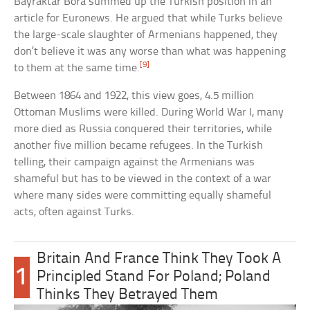
Bayraktar Bora summed up the Turkish position in an
article for Euronews. He argued that while Turks believe
the large-scale slaughter of Armenians happened, they
don’t believe it was any worse than what was happening
[9]
to them at the same time.
Between 1864 and 1922, this view goes, 4.5 million
Ottoman Muslims were killed. During World War I, many
more died as Russia conquered their territories, while
another five million became refugees. In the Turkish
telling, their campaign against the Armenians was
shameful but has to be viewed in the context of a war
where many sides were committing equally shameful
acts, often against Turks.
Britain And France Think They Took A
1
Principled Stand For Poland; Poland
Thinks They Betrayed Them