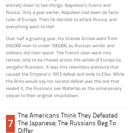
entirely down to two things: Napoleon’s hubris and
Russia. Only a year earlier, Napoleon had been de facto
ruler of Europe. Then he decided to attack Russia, and
everything went to Hell.
Over half a grueling year, his Grande Armee went from
650,000 men to under 100,000, as Russian winter and
soldiers did their worst. The French soon went into
retreat, only to be chased across the whole of Europe by
vengeful Russians. It was this relentless pressure that
caused the Emperor’s 1813 defeat and exile to Elba. While
the Brits would say his second defeat was the one that
sealed it, the Russians see Waterloo as the unnecessary
sequel to their original smackdown.
The Americans Think They Defeated
7
The Japanese; The Russians Beg To
Differ