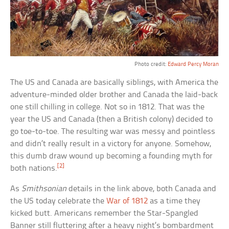
Photo credit:
Edward Percy Moran
The US and Canada are basically siblings, with America the
adventure-minded older brother and Canada the laid-back
one still chilling in college. Not so in 1812. That was the
year the US and Canada (then a British colony) decided to
go toe-to-toe. The resulting war was messy and pointless
and didn’t really result in a victory for anyone. Somehow,
this dumb draw wound up becoming a founding myth for
[2]
both nations.
As
Smithsonian
details in the link above, both Canada and
the US today celebrate the
War of 1812
as a time they
kicked butt. Americans remember the Star-Spangled
Banner still fluttering after a heavy night’s bombardment