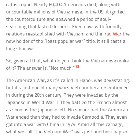
catastrophe. Nearly 60,000 Americans died, along with
uncountable millions of Vietnamese. In the US, it ignited
the counterculture and spawned a period of soul-
searching that lasted decades. Even now, with friendly
relations reestablished with Vietnam and the
Iraq War
the
new holder of the “least popular war” title, it still casts a
long shadow.
So, given all that, what do you think the Vietnamese make
[6]
of it? The answer is: “Not much.”
The American War, as it’s called in Hanoi, was devastating,
but it’s just one of many wars Vietnam became embroiled
in during the 20th century. They were invaded by the
Japanese in World War II. They battled the French almost
as soon as the Japanese left. No sooner had the American
War ended than they had to invade Cambodia. They even
got into a war with China in 1979. Amid all this carnage,
what we call “the Vietnam War” was just another chapter