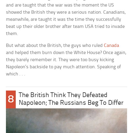
and are taught that the war was the moment the US
showed the British they were a serious nation. Canadians,
meanwhile, are taught it was the time they successfully
beat up their older brother after team USA tried to invade
them.
But what about the British, the guys who ruled
Canada
and helped them burn down the White House? Once again,
they barely remember it. They were too busy kicking
Napoleon’s backside to pay much attention. Speaking of
which . . .
The British Think They Defeated
8
Napoleon; The Russians Beg To Differ