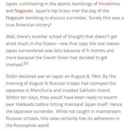
Japan, culminating in the atomic bombings of
Hiroshima
and Nagasaki
. Japan’s top brass met the day of the
Nagasaki bombing to discuss surrender. Surely this was a
true American victory?
Well, there’s another school of thought that doesn’t get
aired much in the States—one that says the real reason
Japan surrendered was less because of A-bombs and
more because the Soviet Union had decided to get
[4]
involved.
Stalin
declared war on Japan on August 8, 1945. By the
morning of August 9, Russian troops had stomped the
Japanese in Manchuria and invaded Sakhalin Island.
Within ten days, they would have been ready to swarm
over Hokkaido before hitting mainland Japan itself. Hence
the Japanese surrender. While not taught in mainstream
Russian schools, this view certainly has its adherents in
the Russophile world.