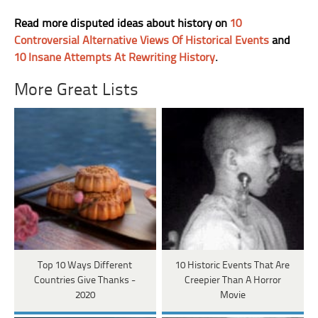
Read more disputed ideas about history on
10
Controversial Alternative Views Of Historical Events
and
10 Insane Attempts At Rewriting History
.
More Great Lists
Top 10 Ways Different
10 Historic Events That Are
Countries Give Thanks -
Creepier Than A Horror
2020
Movie