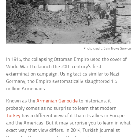
Photo credit: Bain News Service
In 1915, the collapsing Ottoman Empire used the cover of
World War I to launch the 20th century’s first
extermination campaign. Using tactics similar to Nazi
Germany, the Empire systematically slaughtered 1.5
million Armenians.
Known as the
Armenian Genocide
to historians, it
probably comes as no surprise to learn that modern
Turkey
has a different view of it than its allies in Europe
and the Americas. But it may surprise you to learn in what
exact way that view differs. In 2014, Turkish journalist