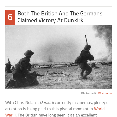
Both The British And The Germans
6
Claimed Victory At Dunkirk
Photo credit:
Wikimedia
With Chris Nolan’s
Dunkirk
currently in cinemas, plenty of
attention is being paid to this pivotal moment in
World
War II
. The British have long seen it as an excellent