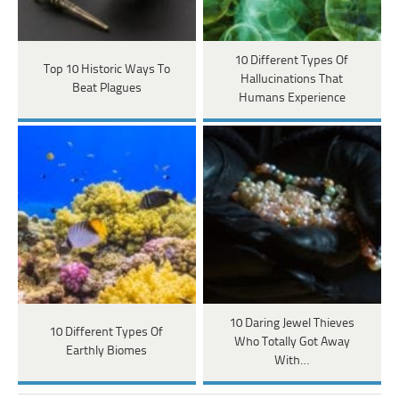
10 Different Types Of
Top 10 Historic Ways To
Hallucinations That
Beat Plagues
Humans Experience
10 Daring Jewel Thieves
10 Different Types Of
Who Totally Got Away
Earthly Biomes
With…