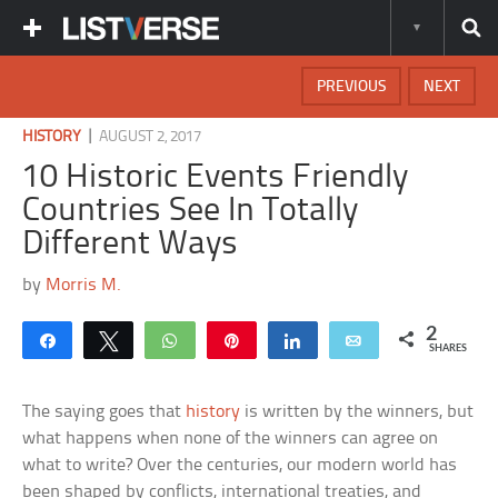
PREVIOUS
NEXT
|
HISTORY
AUGUST 2, 2017
10 Historic Events Friendly
Countries See In Totally
Different Ways
by
Morris M.
2
Share
Tweet
WhatsApp
Pin
Share
Email
SHARES
The saying goes that
history
is written by the winners, but
what happens when none of the winners can agree on
what to write? Over the centuries, our modern world has
been shaped by conflicts, international treaties, and