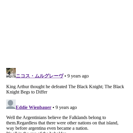
Listverse
is a Trademark of Listverse Ltd
Copyright (c) 2007–2026 Listverse Ltd
All Rights Reserved |
Terms Of Use
|
Privacy Policy
|
Cookie Policy
Your Privacy Choices
Do not share or sell my personal information