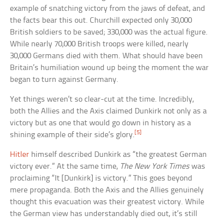
example of snatching victory from the jaws of defeat, and
the facts bear this out. Churchill expected only 30,000
British soldiers to be saved; 330,000 was the actual figure.
While nearly 70,000 British troops were killed, nearly
30,000 Germans died with them. What should have been
Britain’s humiliation wound up being the moment the war
began to turn against Germany.
Yet things weren’t so clear-cut at the time. Incredibly,
both the Allies and the Axis claimed Dunkirk not only as a
victory but as one that would go down in history as a
[5]
shining example of their side’s glory.
Hitler
himself described Dunkirk as “the greatest German
victory ever.” At the same time,
The New York Times
was
proclaiming “It [Dunkirk] is victory.” This goes beyond
mere propaganda. Both the Axis and the Allies genuinely
thought this evacuation was their greatest victory. While
the German view has understandably died out, it’s still