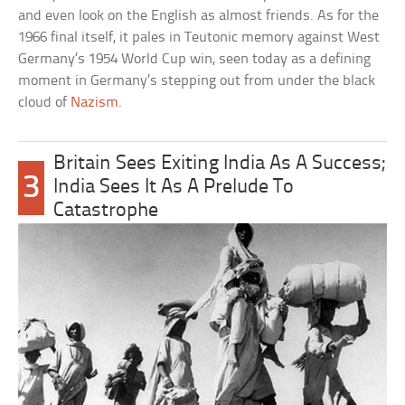
and even look on the English as almost friends. As for the
1966 final itself, it pales in Teutonic memory against West
Germany’s 1954 World Cup win, seen today as a defining
moment in Germany’s stepping out from under the black
cloud of
Nazism
.
Britain Sees Exiting India As A Success;
3
India Sees It As A Prelude To
Catastrophe