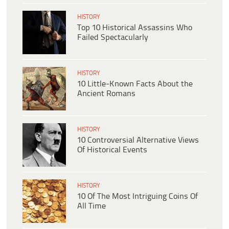
HISTORY
Top 10 Historical Assassins Who
Failed Spectacularly
HISTORY
10 Little-Known Facts About the
Ancient Romans
HISTORY
10 Controversial Alternative Views
Of Historical Events
HISTORY
10 Of The Most Intriguing Coins Of
All Time