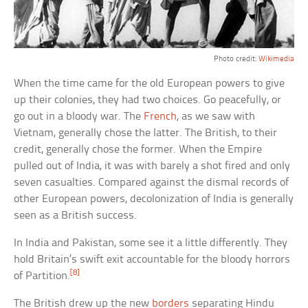
Photo credit:
Wikimedia
When the time came for the old European powers to give
up their colonies, they had two choices. Go peacefully, or
go out in a bloody war. The
French
, as we saw with
Vietnam, generally chose the latter. The British, to their
credit, generally chose the former. When the Empire
pulled out of India, it was with barely a shot fired and only
seven casualties. Compared against the dismal records of
other European powers, decolonization of India is generally
seen as a British success.
In India and Pakistan, some see it a little differently. They
hold Britain’s swift exit accountable for the bloody horrors
[8]
of Partition.
The British drew up the new
borders
separating Hindu