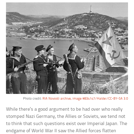
Photo credit:
RIA Novosti archive, image #834147/Haldei/CC-BY-SA 3.0
While there’s a good argument to be had over who really
stomped Nazi Germany, the Allies or Soviets, we tend not
to think that such questions exist over Imperial Japan. The
endgame of World War II saw the Allied forces flatten