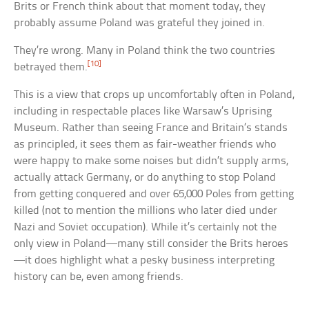
Brits or French think about that moment today, they
probably assume Poland was grateful they joined in.
They’re wrong. Many in Poland think the two countries
[10]
betrayed them.
This is a view that crops up uncomfortably often in Poland,
including in respectable places like Warsaw’s Uprising
Museum. Rather than seeing France and Britain’s stands
as principled, it sees them as fair-weather friends who
were happy to make some noises but didn’t supply arms,
actually attack Germany, or do anything to stop Poland
from getting conquered and over 65,000 Poles from getting
killed (not to mention the millions who later died under
Nazi and Soviet occupation). While it’s certainly not the
only view in Poland—many still consider the Brits heroes
—it does highlight what a pesky business interpreting
history can be, even among friends.