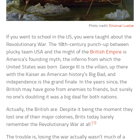
Photo credit:
Emanuel Luetze
If you went to school in the US, you were taught about the
Revolutionary War. The 18th-century punch-up between
plucky team USA and the might of the
British Empire
is
America’s founding myth, the inferno from which the
United States was born. George III is the villain, up there
with the Kaiser as American history’s Big Bad, and
independence is the grand finale. In the years since, the
British may have gone from enemies to friends, but surely
no one’s doubting it was a big deal for both nations.
Actually, the British are. Despite it being the moment they
lost one of their major colonies, Brits today barely
[1]
remember the Revolutionary War at all.
The trouble is, losing the war actually wasn’t much of a