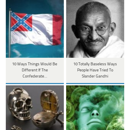
10 Ways Things Would Be
10 Totally Baseless Ways
Different If The
People Have Tried To
Confederate…
Slander Gandhi