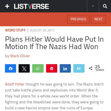
PREVIOUS
NEXT
|
WEIRD STUFF
AUGUST 20, 2017
Plans Hitler Would Have Put In
Motion If The Nazis Had Won
by
Mark Oliver
25
Share
Tweet
WhatsApp
Pin
Share
Email
SHARES
Adolf Hitler
thought he was going to win. The Nazis didn’t
just take battle plans and explosives into World War II;
they had plans for a whole new world order. When the
fighting and the bloodshed were done, they were going to
build a new fascist empire over the ruins of Europe.