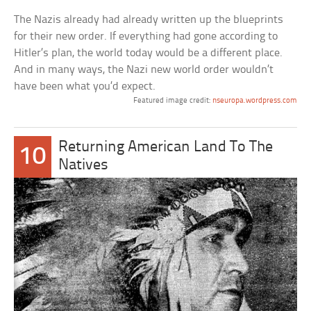
The Nazis already had already written up the blueprints
for their new order. If everything had gone according to
Hitler’s plan, the world today would be a different place.
And in many ways, the Nazi new world order wouldn’t
have been what you’d expect.
Featured image credit:
nseuropa.wordpress.com
Returning American Land To The
10
Natives