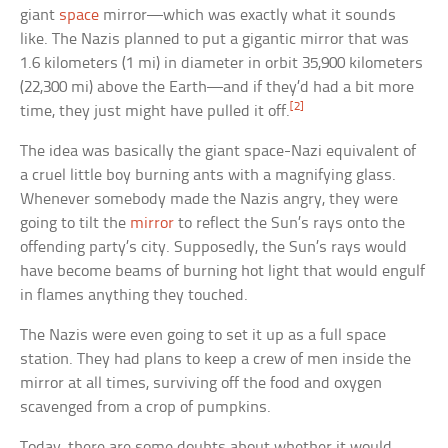
giant
space
mirror—which was exactly what it sounds
like. The Nazis planned to put a gigantic mirror that was
1.6 kilometers (1 mi) in diameter in orbit 35,900 kilometers
(22,300 mi) above the Earth—and if they’d had a bit more
[2]
time, they just might have pulled it off.
The idea was basically the giant space-Nazi equivalent of
a cruel little boy burning ants with a magnifying glass.
Whenever somebody made the Nazis angry, they were
going to tilt the
mirror
to reflect the Sun’s rays onto the
offending party’s city. Supposedly, the Sun’s rays would
have become beams of burning hot light that would engulf
in flames anything they touched.
The Nazis were even going to set it up as a full space
station. They had plans to keep a crew of men inside the
mirror at all times, surviving off the food and oxygen
scavenged from a crop of pumpkins.
Today, there are some doubts about whether it would