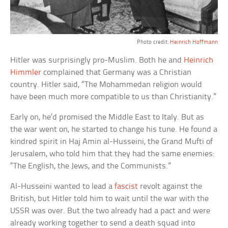
Photo credit:
Heinrich Hoffmann
Hitler was surprisingly pro-Muslim. Both he and
Heinrich
Himmler
complained that Germany was a Christian
country. Hitler said, “The Mohammedan religion would
have been much more compatible to us than Christianity.”
Early on, he’d promised the Middle East to Italy. But as
the war went on, he started to change his tune. He found a
kindred spirit in Haj Amin al-Husseini, the Grand Mufti of
Jerusalem, who told him that they had the same enemies:
“The English, the Jews, and the Communists.”
Al-Husseini wanted to lead a
fascist
revolt against the
British, but Hitler told him to wait until the war with the
USSR was over. But the two already had a pact and were
already working together to send a death squad into