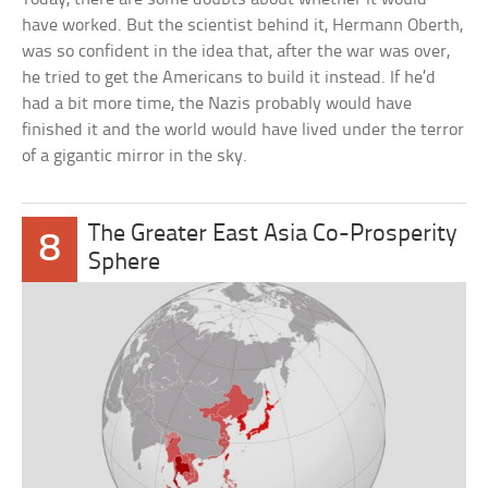
have worked. But the scientist behind it, Hermann Oberth,
was so confident in the idea that, after the war was over,
he tried to get the Americans to build it instead. If he’d
had a bit more time, the Nazis probably would have
finished it and the world would have lived under the terror
of a gigantic mirror in the sky.
The Greater East Asia Co-Prosperity
8
Sphere