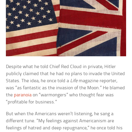
Despite what he told Chief Red Cloud in private, Hitler
publicly claimed that he had no plans to invade the United
States. The idea, he once told a
Life
magazine reporter,
was “as fantastic as the invasion of the Moon.” He blamed
the
paranoia
on “warmongers” who thought fear was
“profitable for business.”
But when the Americans weren’t listening, he sang a
different tune. “My feelings against Americanism are
feelings of hatred and deep repugnance,” he once told his