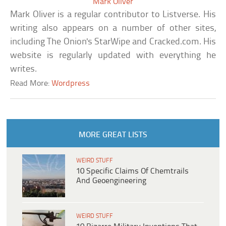
Mark Oliver
Mark Oliver is a regular contributor to Listverse. His
writing also appears on a number of other sites,
including The Onion's StarWipe and Cracked.com. His
website is regularly updated with everything he
writes.
Read More:
Wordpress
MORE GREAT LISTS
WEIRD STUFF
10 Specific Claims Of Chemtrails
And Geoengineering
WEIRD STUFF