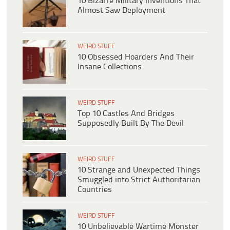
10 Bizarre Military Inventions That
Almost Saw Deployment
WEIRD STUFF
10 Obsessed Hoarders And Their
Insane Collections
WEIRD STUFF
Top 10 Castles And Bridges
Supposedly Built By The Devil
WEIRD STUFF
10 Strange and Unexpected Things
Smuggled into Strict Authoritarian
Countries
WEIRD STUFF
10 Unbelievable Wartime Monster