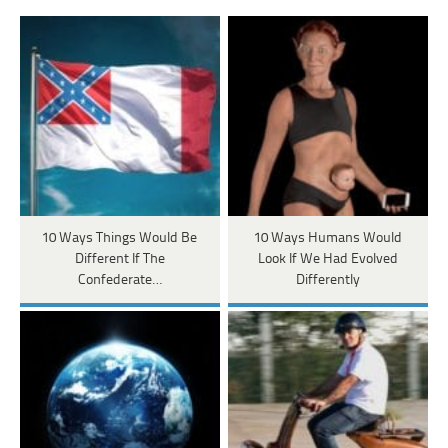
10 Ways Things Would Be
10 Ways Humans Would
Different If The
Look If We Had Evolved
Confederate…
Differently