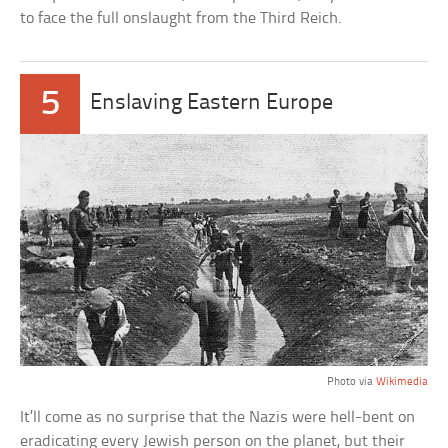
to face the full onslaught from the Third Reich.
5
Enslaving Eastern Europe
Photo via
Wikimedia
It’ll come as no surprise that the Nazis were hell-bent on
eradicating every Jewish person on the planet, but their