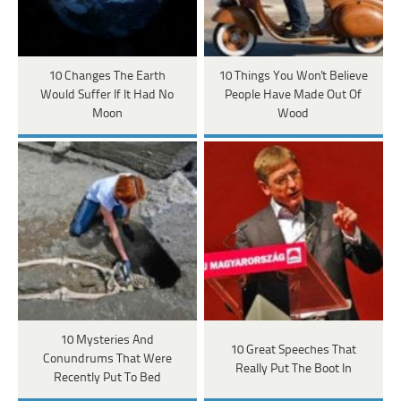
10 Changes The Earth
10 Things You Won't Believe
Would Suffer If It Had No
People Have Made Out Of
Moon
Wood
10 Mysteries And
10 Great Speeches That
Conundrums That Were
Really Put The Boot In
Recently Put To Bed