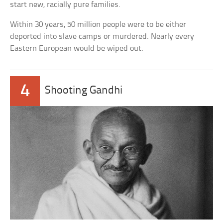
start new, racially pure families.
Within 30 years, 50 million people were to be either
deported into slave camps or murdered. Nearly every
Eastern European would be wiped out.
4
Shooting Gandhi