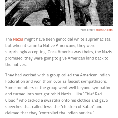
Photo credit:
crosscut.com
The
Nazis
might have been genocidal white supremacists,
but when it came to Native Americans, they were
surprisingly accepting. Once America was theirs, the Nazis
promised, they were going to give American land back to
the natives.
They had worked with a group called the American Indian
Federation and won them over as fascist sympathizers.
Some members of the group went well beyond sympathy
and turned into outright rabid Nazis—like “Chief Red
Cloud,” who tacked a swastika onto his clothes and gave
speeches that called Jews the “children of Satan” and
claimed that they “controlled the Indian service.”