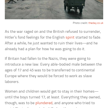
Photo credit:
theday.co.uk
As the war raged on and the British refused to surrender,
Hitler’s fond feelings for the English
spirit
started to fade.
After a while, he just wanted to ruin their lives—and he
already had a plan for how he was going to do it.
If Britain had fallen to the Nazis, they were going to
introduce a new law. Every able-bodied male between the
ages of 17 and 45 was to be transferred to continental
Europe where they would be forced to work as slave
laborers.
Women and children would get to stay in their homes—
until the boys turned 17, at least. Everything they owned,
though, was to be
plundered
, and anyone who tried to