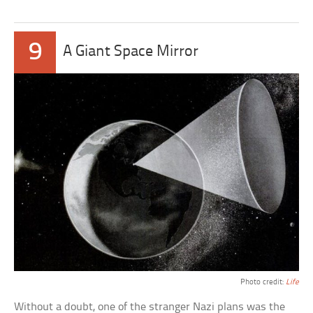
9
A Giant Space Mirror
Photo credit:
Life
Without a doubt, one of the stranger Nazi plans was the