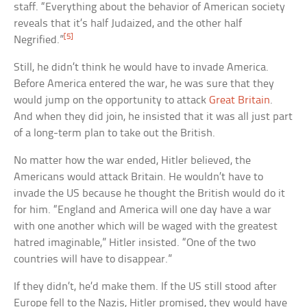
staff. “Everything about the behavior of American society
reveals that it’s half Judaized, and the other half
[5]
Negrified.”
Still, he didn’t think he would have to invade America.
Before America entered the war, he was sure that they
would jump on the opportunity to attack
Great Britain
.
And when they did join, he insisted that it was all just part
of a long-term plan to take out the British.
No matter how the war ended, Hitler believed, the
Americans would attack Britain. He wouldn’t have to
invade the US because he thought the British would do it
for him. “England and America will one day have a war
with one another which will be waged with the greatest
hatred imaginable,” Hitler insisted. “One of the two
countries will have to disappear.”
If they didn’t, he’d make them. If the US still stood after
Europe fell to the Nazis, Hitler promised, they would have