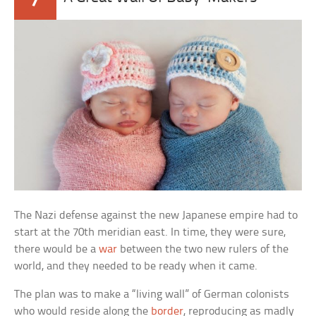
The Nazi defense against the new Japanese empire had to
start at the 70th meridian east. In time, they were sure,
there would be a
war
between the two new rulers of the
world, and they needed to be ready when it came.
The plan was to make a “living wall” of German colonists
who would reside along the
border
, reproducing as madly