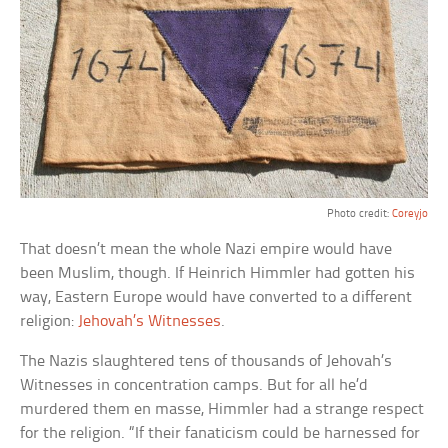
Photo credit:
Coreyjo
That doesn’t mean the whole Nazi empire would have
been Muslim, though. If Heinrich Himmler had gotten his
way, Eastern Europe would have converted to a different
religion:
Jehovah’s Witnesses
.
The Nazis slaughtered tens of thousands of Jehovah’s
Witnesses in concentration camps. But for all he’d
murdered them en masse, Himmler had a strange respect
for the religion. “If their fanaticism could be harnessed for