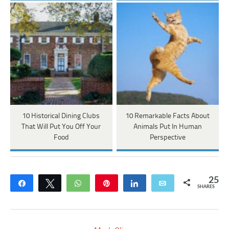
10 Historical Dining Clubs
10 Remarkable Facts About
That Will Put You Off Your
Animals Put In Human
Food
Perspective
25
Share
Tweet
WhatsApp
Pin
Share
Email
SHARES