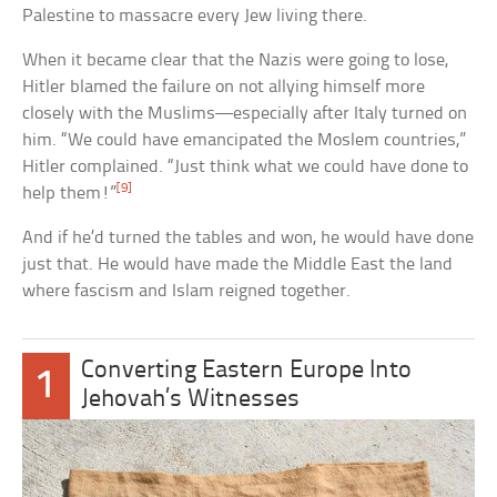
Palestine to massacre every Jew living there.
When it became clear that the Nazis were going to lose,
Hitler blamed the failure on not allying himself more
closely with the Muslims—especially after Italy turned on
him. “We could have emancipated the Moslem countries,”
Hitler complained. “Just think what we could have done to
[9]
help them!”
And if he’d turned the tables and won, he would have done
just that. He would have made the Middle East the land
where fascism and Islam reigned together.
Converting Eastern Europe Into
1
Jehovah’s Witnesses