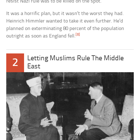
resist Nazi rule was to be killed on the spot.
It was a horrific plan, but it wasn’t the worst they had.
Heinrich Himmler wanted to take it even further. He’d
planned on exterminating 80 percent of the population
[8]
outright as soon as England fell.
Letting Muslims Rule The Middle
2
East