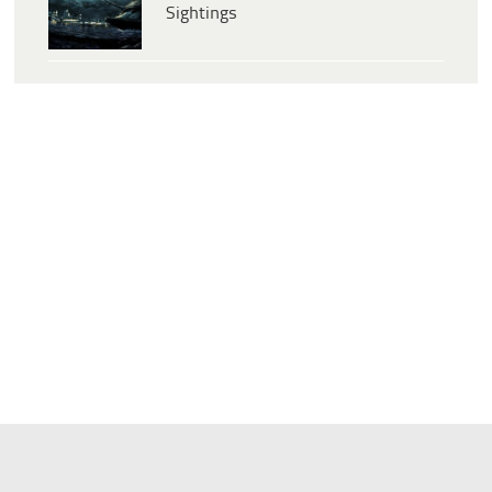
Sightings