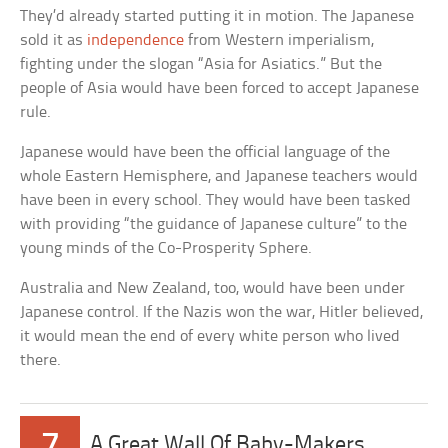
They’d already started putting it in motion. The Japanese
sold it as
independence
from Western imperialism,
fighting under the slogan “Asia for Asiatics.” But the
people of Asia would have been forced to accept Japanese
rule.
Japanese would have been the official language of the
whole Eastern Hemisphere, and Japanese teachers would
have been in every school. They would have been tasked
with providing “the guidance of Japanese culture” to the
young minds of the Co-Prosperity Sphere.
Australia and New Zealand, too, would have been under
Japanese control. If the Nazis won the war, Hitler believed,
it would mean the end of every white person who lived
there.
7
A Great Wall Of Baby-Makers