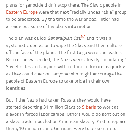
plans for genocide didn’t stop there. The Slavic people in
Eastern Europe
were that next “racially undesirable” group
to be eradicated. By the time the war ended, Hitler had
already put some of his plans into motion.
[6]
The plan was called
Generalplan Ost
,
and it was a
systematic operation to wipe the Slavs and their culture
off the face of the planet. The first to go were the leaders.
Before the war ended, the Nazis were already “liquidating”
Soviet elites and anyone with cultural influence as quickly
as they could clear out anyone who might encourage the
people of Eastern Europe to take pride in their own
identities.
But if the Nazis had taken Russia, they would have
started deporting 31 million Slavs to
Siberia
to work as
slaves in forced labor camps. Others would be sent out on
a slave trade modeled on American slavery. And to replace
them, 10 million ethnic Germans were to be sent in to