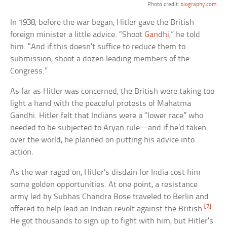
Photo credit:
biography.com
In 1938, before the war began, Hitler gave the British
foreign minister a little advice. “Shoot
Gandhi
,” he told
him. “And if this doesn’t suffice to reduce them to
submission, shoot a dozen leading members of the
Congress.”
As far as Hitler was concerned, the British were taking too
light a hand with the peaceful protests of Mahatma
Gandhi. Hitler felt that Indians were a “lower race” who
needed to be subjected to Aryan rule—and if he’d taken
over the world, he planned on putting his advice into
action.
As the war raged on, Hitler’s disdain for India cost him
some golden opportunities. At one point, a resistance
army led by Subhas Chandra Bose traveled to Berlin and
[7]
offered to help lead an Indian revolt against the British.
He got thousands to sign up to fight with him, but Hitler’s