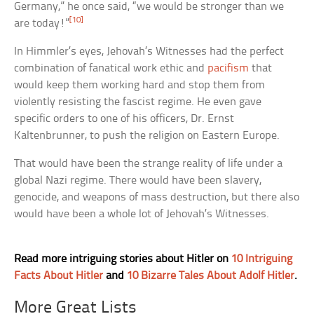
Germany,” he once said, “we would be stronger than we
[10]
are today!”
In Himmler’s eyes, Jehovah’s Witnesses had the perfect
combination of fanatical work ethic and
pacifism
that
would keep them working hard and stop them from
violently resisting the fascist regime. He even gave
specific orders to one of his officers, Dr. Ernst
Kaltenbrunner, to push the religion on Eastern Europe.
That would have been the strange reality of life under a
global Nazi regime. There would have been slavery,
genocide, and weapons of mass destruction, but there also
would have been a whole lot of Jehovah’s Witnesses.
Read more intriguing stories about Hitler on
10 Intriguing
Facts About Hitler
and
10 Bizarre Tales About Adolf Hitler
.
More Great Lists