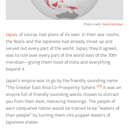
Photo credit:
Kendrikdirksen
Japan
, of course, had plans of its own. In their war rooms,
the Nazis and the Japanese had already sliced up and
served out every part of the world. Japan, they’d agreed,
was to rule over every part of the world east of the 70th
meridian—giving them most of India and everything
beyond it.
Japan’s empire was to go by the friendly sounding name
[3]
“The Greater East Asia Co-Prosperity Sphere.”
It was an
empire full of friendly sounding words chosen to distract
you from their dark, menacing meanings. The people of
each conquered nation would be trained to be “leaders of
their people” by turning them into puppet leaders of
Japanese states.