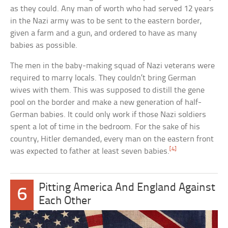
as they could. Any man of worth who had served 12 years
in the Nazi army was to be sent to the eastern border,
given a farm and a gun, and ordered to have as many
babies as possible.
The men in the baby-making squad of Nazi veterans were
required to marry locals. They couldn’t bring German
wives with them. This was supposed to distill the gene
pool on the border and make a new generation of half-
German babies. It could only work if those Nazi soldiers
spent a lot of time in the bedroom. For the sake of his
country, Hitler demanded, every man on the eastern front
[4]
was expected to father at least seven babies.
Pitting America And England Against
6
Each Other