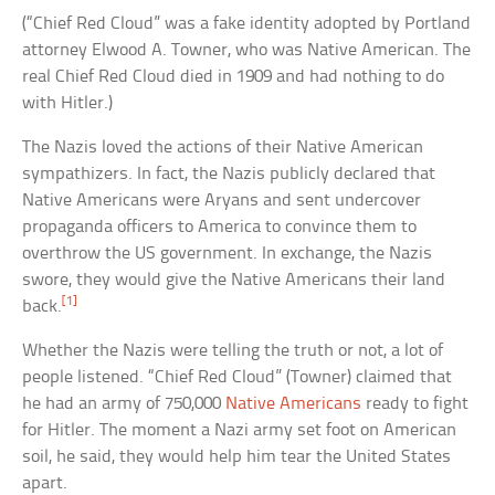
(“Chief Red Cloud” was a fake identity adopted by Portland
attorney Elwood A. Towner, who was Native American. The
real Chief Red Cloud died in 1909 and had nothing to do
with Hitler.)
The Nazis loved the actions of their Native American
sympathizers. In fact, the Nazis publicly declared that
Native Americans were Aryans and sent undercover
propaganda officers to America to convince them to
overthrow the US government. In exchange, the Nazis
swore, they would give the Native Americans their land
[1]
back.
Whether the Nazis were telling the truth or not, a lot of
people listened. “Chief Red Cloud” (Towner) claimed that
he had an army of 750,000
Native Americans
ready to fight
for Hitler. The moment a Nazi army set foot on American
soil, he said, they would help him tear the United States
apart.