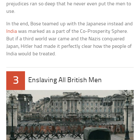
prejudices ran so deep that he never even put the men to
use.
In the end, Bose teamed up with the Japanese instead and
India
was marked as a part of the Co-Prosperity Sphere.
But if a third world war came and the Nazis conquered
Japan, Hitler had made it perfectly clear how the people of
India would be treated.
3
Enslaving All British Men