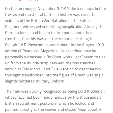
On the morning of November 5, 1915, thirteen days before
the second most fatal battle in history was over, the
soldiers of the British 2nd Battalion of the Suffolk
Regiment witnessed something inexplicable. Already the
German forces had begun to fire rounds onto their
trenches, but this was not the remarkable thing that
Captain W.E. Newcombe wrote about in the August 1919
edition of Pearson’s Magazine. He described how he
personally witnessed a “brilliant white light” seem to rise
up from the muddy strip between the two trenches
known as “No Man’s Land.” He went on to describe how
this light transformed into the figure of a man wearing a
slightly outdated military uniform.
The man was quickly recognized as being Lord Kitchener,
whose face had been made famous by the thousands of
British recruitment posters in which he looked and
pointed directly at the viewer and stated “your country