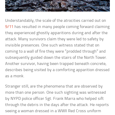
Understandably, the scale of the atrocities carried out on
9/11
has resulted in many people coming forward claiming
they experienced ghostly apparitions during and after the
attack. Many survivors claim they were led to safety by
invisible presences. One such witness stated that on
coming to a wall of fire they were “prodded through” and
subsequently guided down the stairs of the North Tower.
Another survivor, having been trapped beneath concrete,
describes being visited by a comforting apparition dressed
as a monk.
Stranger still, are the phenomena that are observed by
more than one person. One such sighting was witnessed
by NYPD police officer Sgt. Frank Marra who helped sift
through the debris in the days after the attack. He reports
seeing a woman dressed in a WWII Red Cross uniform