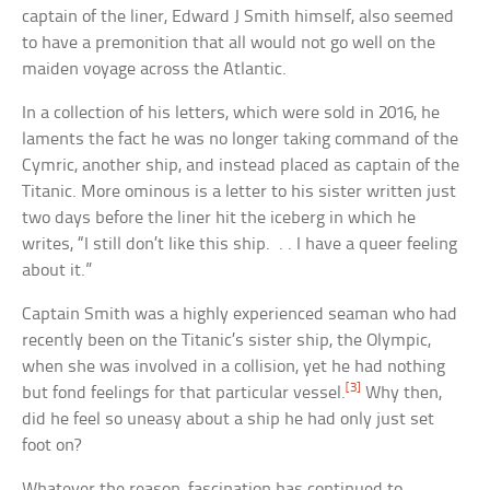
captain of the liner, Edward J Smith himself, also seemed
to have a premonition that all would not go well on the
maiden voyage across the Atlantic.
In a collection of his letters, which were sold in 2016, he
laments the fact he was no longer taking command of the
Cymric, another ship, and instead placed as captain of the
Titanic. More ominous is a letter to his sister written just
two days before the liner hit the iceberg in which he
writes, “I still don’t like this ship. . . I have a queer feeling
about it.”
Captain Smith was a highly experienced seaman who had
recently been on the Titanic’s sister ship, the Olympic,
when she was involved in a collision, yet he had nothing
[3]
but fond feelings for that particular vessel.
Why then,
did he feel so uneasy about a ship he had only just set
foot on?
Whatever the reason, fascination has continued to