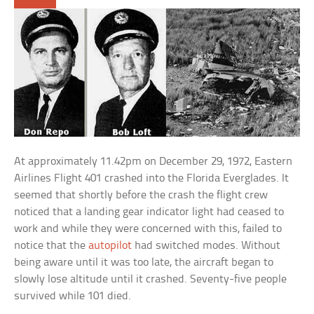
At approximately 11.42pm on December 29, 1972, Eastern
Airlines Flight 401 crashed into the Florida Everglades. It
seemed that shortly before the crash the flight crew
noticed that a landing gear indicator light had ceased to
work and while they were concerned with this, failed to
notice that the
autopilot
had switched modes. Without
being aware until it was too late, the aircraft began to
slowly lose altitude until it crashed. Seventy-five people
survived while 101 died.