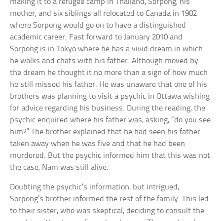
making it to a refugee camp in Thailand, Sorpong, his
mother, and six siblings all relocated to Canada in 1982
where Sorpong would go on to have a distinguished
academic career. Fast forward to January 2010 and
Sorpong is in Tokyo where he has a vivid dream in which
he walks and chats with his father. Although moved by
the dream he thought it no more than a sign of how much
he still missed his father. He was unaware that one of his
brothers was planning to visit a psychic in Ottawa wishing
for advice regarding his business. During the reading, the
psychic enquired where his father was, asking, “do you see
him?” The brother explained that he had seen his father
taken away when he was five and that he had been
murdered. But the psychic informed him that this was not
the case; Nam was still alive.
Doubting the psychic’s information, but intrigued,
Sorpong’s brother informed the rest of the family. This led
to their sister, who was skeptical, deciding to consult the