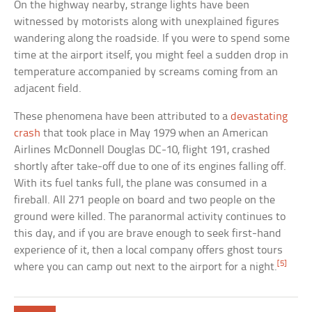
On the highway nearby, strange lights have been
witnessed by motorists along with unexplained figures
wandering along the roadside. If you were to spend some
time at the airport itself, you might feel a sudden drop in
temperature accompanied by screams coming from an
adjacent field.
These phenomena have been attributed to a
devastating
crash
that took place in May 1979 when an American
Airlines McDonnell Douglas DC-10, flight 191, crashed
shortly after take-off due to one of its engines falling off.
With its fuel tanks full, the plane was consumed in a
fireball. All 271 people on board and two people on the
ground were killed. The paranormal activity continues to
this day, and if you are brave enough to seek first-hand
experience of it, then a local company offers ghost tours
[5]
where you can camp out next to the airport for a night.