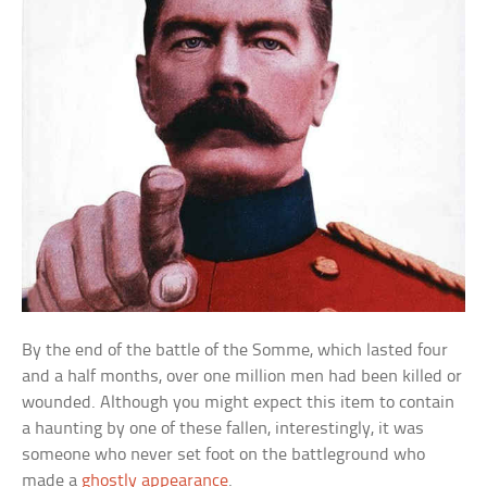
By the end of the battle of the Somme, which lasted four
and a half months, over one million men had been killed or
wounded. Although you might expect this item to contain
a haunting by one of these fallen, interestingly, it was
someone who never set foot on the battleground who
made a
ghostly appearance
.