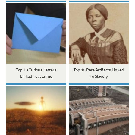
Top 10 Curious Letters
Top 10 Rare Artifacts Linked
Linked To A Crime
To Slavery