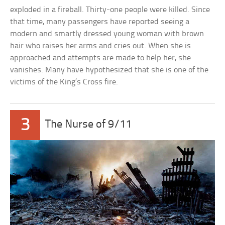
exploded in a fireball. Thirty-one people were killed. Since
that time, many passengers have reported seeing a
modern and smartly dressed young woman with brown
hair who raises her arms and cries out. When she is
approached and attempts are made to help her, she
vanishes. Many have hypothesized that she is one of the
victims of the King’s Cross fire.
3
The Nurse of 9/11