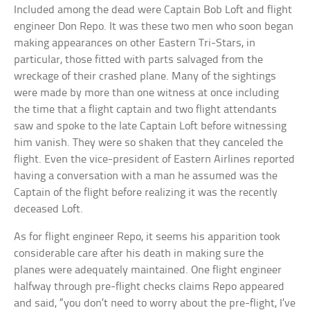
Included among the dead were Captain Bob Loft and flight
engineer Don Repo. It was these two men who soon began
making appearances on other Eastern Tri-Stars, in
particular, those fitted with parts salvaged from the
wreckage of their crashed plane. Many of the sightings
were made by more than one witness at once including
the time that a flight captain and two flight attendants
saw and spoke to the late Captain Loft before witnessing
him vanish. They were so shaken that they canceled the
flight. Even the vice-president of Eastern Airlines reported
having a conversation with a man he assumed was the
Captain of the flight before realizing it was the recently
deceased Loft.
As for flight engineer Repo, it seems his apparition took
considerable care after his death in making sure the
planes were adequately maintained. One flight engineer
halfway through pre-flight checks claims Repo appeared
and said, “you don’t need to worry about the pre-flight, I’ve