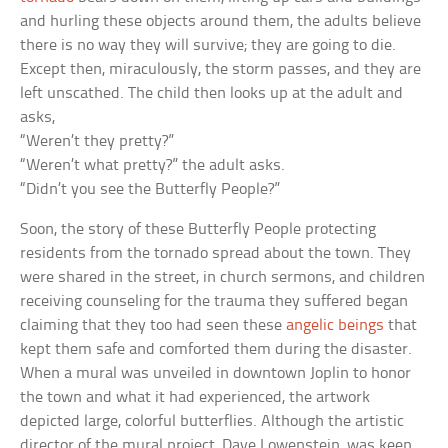
and hurling these objects around them, the adults believe
there is no way they will survive; they are going to die.
Except then, miraculously, the storm passes, and they are
left unscathed. The child then looks up at the adult and
asks,
“Weren’t they pretty?”
“Weren’t what pretty?” the adult asks.
“Didn’t you see the Butterfly People?”
Soon, the story of these Butterfly People protecting
residents from the tornado spread about the town. They
were shared in the street, in church sermons, and children
receiving counseling for the trauma they suffered began
claiming that they too had seen these
angelic beings
that
kept them safe and comforted them during the disaster.
When a mural was unveiled in downtown Joplin to honor
the town and what it had experienced, the artwork
depicted large, colorful butterflies. Although the artistic
director of the mural project, Dave Lowenstein, was keen