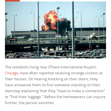
The residents living near O’Hare International Airport,
Chicago
, have often reported receiving strange visitors at
their houses. On hearing knocking on their doors, they
have answered them to find someone standing on their
doorstep explaining that they “have to make a connection”
or “find their luggage.“ Before the homeowners can inquire
further, the person vanishes.