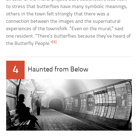
to stress that butterflies have many symbolic meanings,
others in the town felt strongly that there was a
connection between the images and the supernatural
experiences of the townsfolk. “Even on the mural,” said
one resident. “There’s butterflies because they’ve heard of
[6]
the Butterfly People.”
4
Haunted from Below