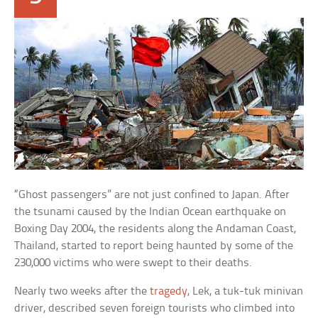
“Ghost passengers” are not just confined to Japan. After
the tsunami caused by the Indian Ocean earthquake on
Boxing Day 2004, the residents along the Andaman Coast,
Thailand, started to report being haunted by some of the
230,000 victims who were swept to their deaths.
Nearly two weeks after the
tragedy
, Lek, a tuk-tuk minivan
driver, described seven foreign tourists who climbed into