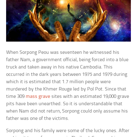
When Sorpong Peou was seventeen he witnessed his
father Nam, a government official, being forced into a blue
truck and taken away in his native Cambodia. This
occurred in the dark years between 1975 and 1979 during
which it is estimated that 1.7 million people were
murdered by the Khmer Rouge led by Pol Pot. Since that
time 309
mass grave
sites with an estimated 19,000 grave
pits have been unearthed. So it is understandable that
when Nam did not return, Sorpong could only assume his
father was one of the victims.
Sorpong and his family were some of the lucky ones. After