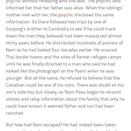
psychic without revealing who she was. The psychic also
informed her that her father was alive. When the siblings’
mother met with her, the
psychic
disclosed the same
information. So there followed two trips by one of
Sorpong’s brother to Cambodia to see if he could track
down the man they believed had been massacred almost
thirty years before. He distributed hundreds of posters of
Nam as he had looked four decades earlier. He scoured
Thai border towns and the sites of former refugee camps
until he was finally directed to a man who said he had
looked like the photograph on the flyers when he was
younger. But all the same, he refused to believe that the
Canadian could be one of his sons. There was doubt on his
son’s side too, but slowly, as Nam Peou began to recount
stories and relay information about the family that only he
could have known it seemed father and son had been
reunited.
But how had Nam escaped? He had indeed been taken