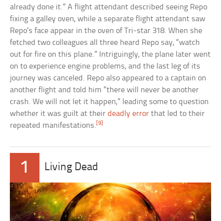
already done it.” A flight attendant described seeing Repo
fixing a galley oven, while a separate flight attendant saw
Repo’s face appear in the oven of Tri-star 318. When she
fetched two colleagues all three heard Repo say, “watch
out for fire on this plane.” Intriguingly, the plane later went
on to experience engine problems, and the last leg of its
journey was canceled. Repo also appeared to a captain on
another flight and told him “there will never be another
crash. We will not let it happen,” leading some to question
whether it was guilt at their
deadly error
that led to their
[9]
repeated manifestations.
1
Living Dead