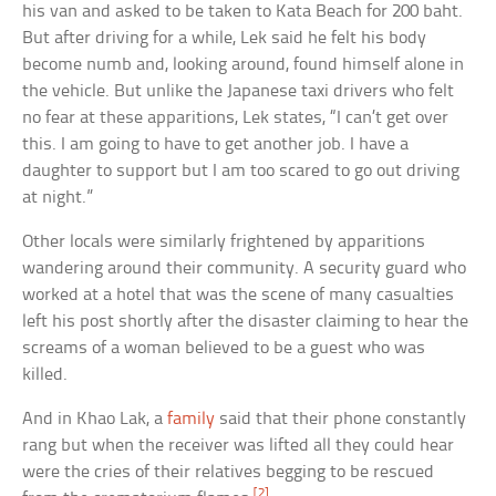
his van and asked to be taken to Kata Beach for 200 baht.
But after driving for a while, Lek said he felt his body
become numb and, looking around, found himself alone in
the vehicle. But unlike the Japanese taxi drivers who felt
no fear at these apparitions, Lek states, “I can’t get over
this. I am going to have to get another job. I have a
daughter to support but I am too scared to go out driving
at night.”
Other locals were similarly frightened by apparitions
wandering around their community. A security guard who
worked at a hotel that was the scene of many casualties
left his post shortly after the disaster claiming to hear the
screams of a woman believed to be a guest who was
killed.
And in Khao Lak, a
family
said that their phone constantly
rang but when the receiver was lifted all they could hear
were the cries of their relatives begging to be rescued
[2]