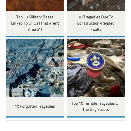
Top 10 Military Bases
10 Tragedies Due To
Linked To UFOs (That Aren't
Construction-Related
Area 51)
Faults
Top 10 Terrible Tragedies Of
10 Forgotten Tragedies
The Boy Scouts