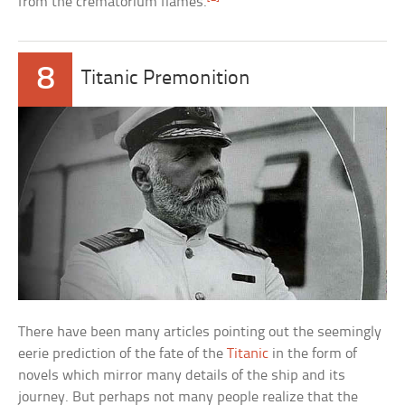
from the crematorium flames.
8
Titanic Premonition
There have been many articles pointing out the seemingly
eerie prediction of the fate of the
Titanic
in the form of
novels which mirror many details of the ship and its
journey. But perhaps not many people realize that the