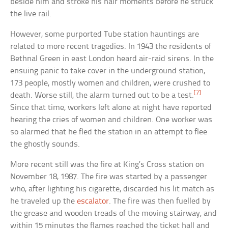
beside him and stroke his hair moments before he struck
the live rail.
However, some purported Tube station hauntings are
related to more recent tragedies. In 1943 the residents of
Bethnal Green in east London heard air-raid sirens. In the
ensuing panic to take cover in the underground station,
173 people, mostly women and children, were crushed to
[7]
death. Worse still, the alarm turned out to be a test.
Since that time, workers left alone at night have reported
hearing the cries of women and children. One worker was
so alarmed that he fled the station in an attempt to flee
the ghostly sounds.
More recent still was the fire at King’s Cross station on
November 18, 1987. The fire was started by a passenger
who, after lighting his cigarette, discarded his lit match as
he traveled up the
escalator
. The fire was then fuelled by
the grease and wooden treads of the moving stairway, and
within 15 minutes the flames reached the ticket hall and