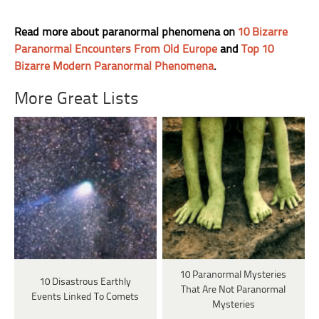
Read more about paranormal phenomena on
10 Bizarre
Paranormal Encounters From Old Europe
and
Top 10
Bizarre Modern Paranormal Phenomena
.
More Great Lists
10 Paranormal Mysteries
10 Disastrous Earthly
That Are Not Paranormal
Events Linked To Comets
Mysteries