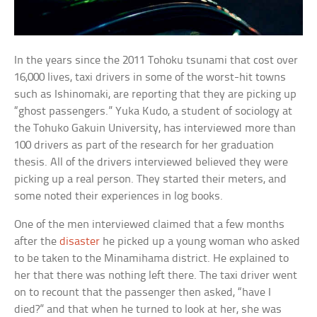
In the years since the 2011 Tohoku tsunami that cost over
16,000 lives, taxi drivers in some of the worst-hit towns
such as Ishinomaki, are reporting that they are picking up
“ghost passengers.” Yuka Kudo, a student of sociology at
the Tohuko Gakuin University, has interviewed more than
100 drivers as part of the research for her graduation
thesis. All of the drivers interviewed believed they were
picking up a real person. They started their meters, and
some noted their experiences in log books.
One of the men interviewed claimed that a few months
after the
disaster
he picked up a young woman who asked
to be taken to the Minamihama district. He explained to
her that there was nothing left there. The taxi driver went
on to recount that the passenger then asked, “have I
died?” and that when he turned to look at her, she was