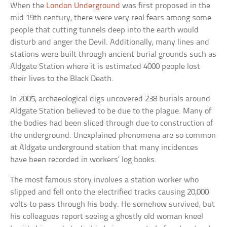
When the
London Underground
was first proposed in the
mid 19th century, there were very real fears among some
people that cutting tunnels deep into the earth would
disturb and anger the Devil. Additionally, many lines and
stations were built through ancient burial grounds such as
Aldgate Station where it is estimated 4000 people lost
their lives to the Black Death.
In 2005, archaeological digs uncovered 238 burials around
Aldgate Station believed to be due to the plague. Many of
the bodies had been sliced through due to construction of
the underground. Unexplained phenomena are so common
at Aldgate underground station that many incidences
have been recorded in workers’ log books.
The most famous story involves a station worker who
slipped and fell onto the electrified tracks causing 20,000
volts to pass through his body. He somehow survived, but
his colleagues report seeing a ghostly old woman kneel