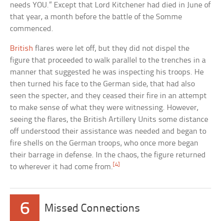
needs YOU.” Except that Lord Kitchener had died in June of
that year, a month before the battle of the Somme
commenced.
British
flares were let off, but they did not dispel the
figure that proceeded to walk parallel to the trenches in a
manner that suggested he was inspecting his troops. He
then turned his face to the German side, that had also
seen the specter, and they ceased their fire in an attempt
to make sense of what they were witnessing. However,
seeing the flares, the British Artillery Units some distance
off understood their assistance was needed and began to
fire shells on the German troops, who once more began
their barrage in defense. In the chaos, the figure returned
[4]
to wherever it had come from.
6
Missed Connections