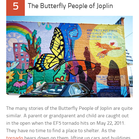
5
The Butterfly People of Joplin
The many stories of the Butterfly People of Joplin are quite
similar. A parent or grandparent and child are caught out
in the open when the EF5 tornado hits on May 22, 2011.
They have no time to find a place to shelter. As the
tornado
bears down on them, lifting up cars and buildings