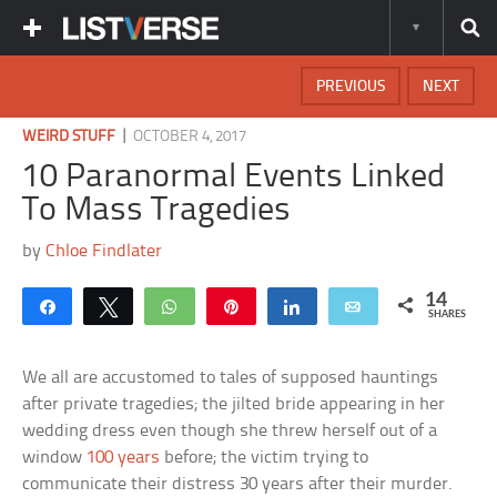
PREVIOUS
NEXT
|
WEIRD STUFF
OCTOBER 4, 2017
10 Paranormal Events Linked
To Mass Tragedies
by
Chloe Findlater
14
Share
Tweet
WhatsApp
Pin
Share
Email
SHARES
We all are accustomed to tales of supposed hauntings
after private tragedies; the jilted bride appearing in her
wedding dress even though she threw herself out of a
window
100 years
before; the victim trying to
communicate their distress 30 years after their murder.