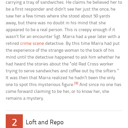
carrying a tray of sandwiches. He claims he believed her to
be a first responder and didn’t see her just the once; he
saw her a few times where she stood about 50 yards
away, but there was no doubt in his mind that she
appeared to be a real person. This is creepy enough if it
wasn’t for an encounter Sgt. Marra had a year later with a
retired
crime scene
detective. By this time Marra had put
the experience of the strange woman to the back of his
mind until the detective happened to ask him whether he
had heard the stories about the “old Red Cross worker
trying to serve sandwiches and coffee out by the sifters.”
It was then that Marra realized he hadn’t been the only
[8]
one to spot this mysterious figure.
And since no one has
come forward claiming to be her, or to know her, she
remains a mystery.
2
Loft and Repo