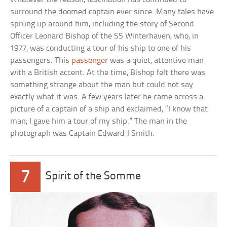
surround the doomed captain ever since. Many tales have
sprung up around him, including the story of Second
Officer Leonard Bishop of the SS Winterhaven, who, in
1977, was conducting a tour of his ship to one of his
passengers. This
passenger
was a quiet, attentive man
with a British accent. At the time, Bishop felt there was
something strange about the man but could not say
exactly what it was. A few years later he came across a
picture of a captain of a ship and exclaimed, “I know that
man; I gave him a tour of my ship.” The man in the
photograph was Captain Edward J Smith.
7
Spirit of the Somme