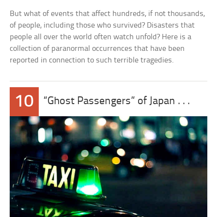
But what of events that affect hundreds, if not thousands,
of people, including those who survived? Disasters that
people all over the world often watch unfold? Here is a
collection of paranormal occurrences that have been
reported in connection to such terrible tragedies.
10
“Ghost Passengers” of Japan . . .