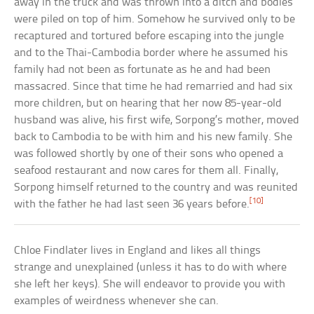
away in the truck and was thrown into a ditch and bodies
were piled on top of him. Somehow he survived only to be
recaptured and tortured before escaping into the jungle
and to the Thai-Cambodia border where he assumed his
family had not been as fortunate as he and had been
massacred. Since that time he had remarried and had six
more children, but on hearing that her now 85-year-old
husband was alive, his first wife, Sorpong’s mother, moved
back to Cambodia to be with him and his new family. She
was followed shortly by one of their sons who opened a
seafood restaurant and now cares for them all. Finally,
Sorpong himself returned to the country and was reunited
[10]
with the father he had last seen 36 years before.
Chloe Findlater lives in England and likes all things
strange and unexplained (unless it has to do with where
she left her keys). She will endeavor to provide you with
examples of weirdness whenever she can.