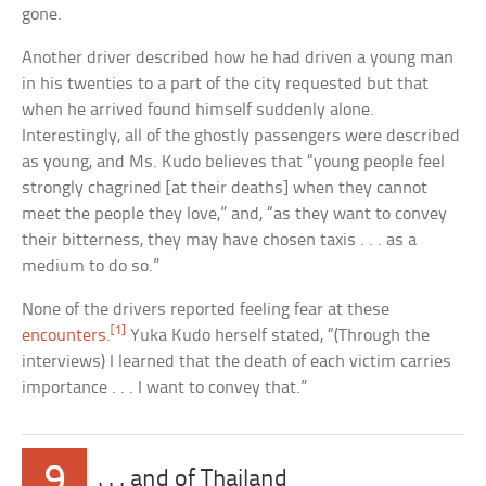
gone.
Another driver described how he had driven a young man
in his twenties to a part of the city requested but that
when he arrived found himself suddenly alone.
Interestingly, all of the ghostly passengers were described
as young, and Ms. Kudo believes that “young people feel
strongly chagrined [at their deaths] when they cannot
meet the people they love,” and, “as they want to convey
their bitterness, they may have chosen taxis . . . as a
medium to do so.”
None of the drivers reported feeling fear at these
[1]
encounters
.
Yuka Kudo herself stated, “(Through the
interviews) I learned that the death of each victim carries
importance . . . I want to convey that.”
9
. . . and of Thailand