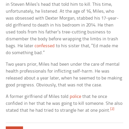
in Steven Miles’s head that told him to kill. This time,
unfortunately, he listened. At the age of 16, Miles, who
was obsessed with Dexter Morgan, stabbed his 17-year-
old girlfriend to death in his bedroom in 2014. He then
used tools from his father’s tree-cutting business to
dismember the body before wrapping the limbs in trash
bags. He later
confessed
to his sister that, “Ed made me
do something bad.”
Two years prior, Miles had been under the care of mental
health professionals for inflicting self-harm. He was
released about a year later, when he seemed to be making
good progress. Obviously, that was not the case.
A former girlfriend of Miles told
police
that he once
confided in her that he was going to kill someone. She also
[2]
stated that he had tried to strangle her at one point.