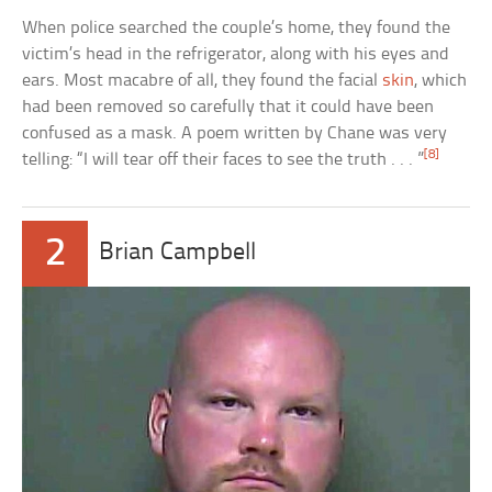
When police searched the couple’s home, they found the
victim’s head in the refrigerator, along with his eyes and
ears. Most macabre of all, they found the facial
skin
, which
had been removed so carefully that it could have been
confused as a mask. A poem written by Chane was very
[8]
telling: “I will tear off their faces to see the truth . . . ”
2
Brian Campbell