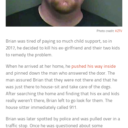
Photo credit:
KZTV
Brian was tired of paying so much child support, so in
2017, he decided to kill his ex-girlfriend and their two kids
to remedy the problem.
When he arrived at her home, he
pushed his way inside
and pinned down the man who answered the door. The
man assured Brian that they were not there and that he
was just there to house-sit and take care of the dogs.
After searching the home and finding that his ex and kids
really weren’t there, Brian left to go look for them. The
house sitter immediately called 911.
Brian was later spotted by police and was pulled over in a
traffic stop. Once he was questioned about some