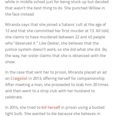
while in middle school just for being stuck up but decided
that wasn’t the best thing to do. She punched Willow in
the face instead.
Miranda says that she joined a Satanic cult at the age of
12 and that she committed her first murder at 13. All told,
she claims to have murdered between 22 and 45 people
who “deserved it.” Like Dexter, she believes that the
justice system doesn’t work, so she did what she did. By
the way, her sister claims that she is obsessed with the
show.
In the case that sent her to prison, Miranda placed an ad
on
Craigslist
in 2013, offering herself for companionship.
After meeting a man, she proceeded to stab him 20 times
and then went to a strip club with her husband to
celebrate.
In 2014, she tried to
kill herself
in prison using a busted
light bulb. She wanted to die because she believes in