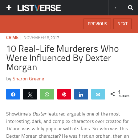
PREVIOUS
NEXT
|
CRIME
NOVEMBER 8, 2017
10 Real-Life Murderers Who
Were Influenced By Dexter
Morgan
by
Sharon Greene
1
Share
Tweet
WhatsApp
Pin
Share
Email
SHARES
Showtime’s
Dexter
featured arguably one of the most
interesting, dark, and complex characters ever created for
TV and was wildly popular with its fans. So, who was this
Dexter Morgan character? He was first an orphan, then an