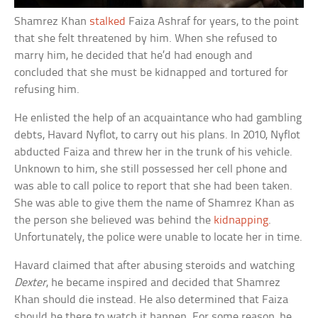
Shamrez Khan
stalked
Faiza Ashraf for years, to the point
that she felt threatened by him. When she refused to
marry him, he decided that he’d had enough and
concluded that she must be kidnapped and tortured for
refusing him.
He enlisted the help of an acquaintance who had gambling
debts, Havard Nyflot, to carry out his plans. In 2010, Nyflot
abducted Faiza and threw her in the trunk of his vehicle.
Unknown to him, she still possessed her cell phone and
was able to call police to report that she had been taken.
She was able to give them the name of Shamrez Khan as
the person she believed was behind the
kidnapping
.
Unfortunately, the police were unable to locate her in time.
Havard claimed that after abusing steroids and watching
Dexter
, he became inspired and decided that Shamrez
Khan should die instead. He also determined that Faiza
should be there to watch it happen. For some reason, he