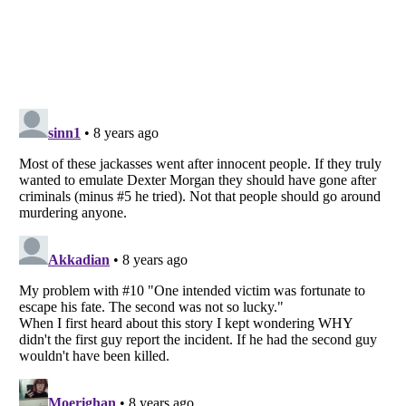
Listverse
is a Trademark of Listverse Ltd
Copyright (c) 2007–2026 Listverse Ltd
All Rights Reserved |
Terms Of Use
|
Privacy Policy
|
Cookie Policy
Your Privacy Choices
Do not share or sell my personal information
Notice at Collection