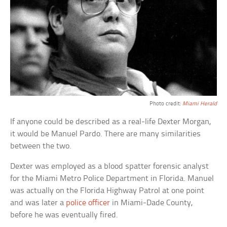
Photo credit:
Miami Herald
If anyone could be described as a real-life Dexter Morgan,
it would be Manuel Pardo. There are many similarities
between the two.
Dexter was employed as a blood spatter forensic analyst
for the Miami Metro Police Department in Florida. Manuel
was actually on the Florida Highway Patrol at one point
and was later a
police officer
in Miami-Dade County,
before he was eventually fired.