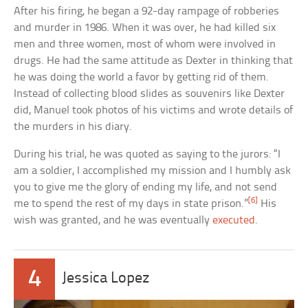
After his firing, he began a 92-day rampage of robberies
and murder in 1986. When it was over, he had killed six
men and three women, most of whom were involved in
drugs. He had the same attitude as Dexter in thinking that
he was doing the world a favor by getting rid of them.
Instead of collecting blood slides as souvenirs like Dexter
did, Manuel took photos of his victims and wrote details of
the murders in his diary.
During his trial, he was quoted as saying to the jurors: “I
am a soldier, I accomplished my mission and I humbly ask
you to give me the glory of ending my life, and not send
[6]
me to spend the rest of my days in state prison.”
His
wish was granted, and he was eventually
executed
.
4
Jessica Lopez