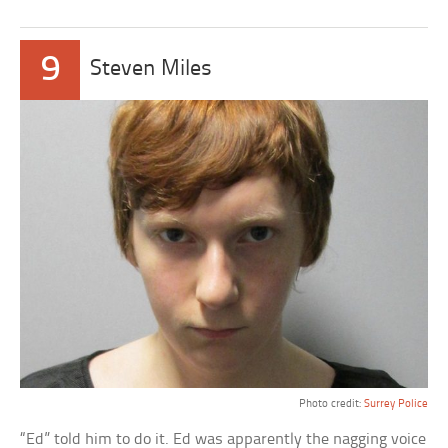
9
Steven Miles
Photo credit:
Surrey Police
“Ed” told him to do it. Ed was apparently the nagging voice