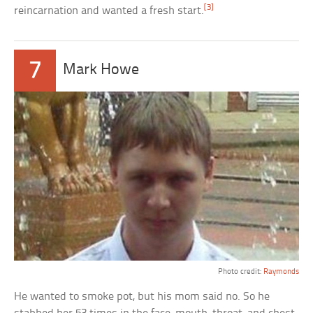
[3]
reincarnation and wanted a fresh start.
7
Mark Howe
Photo credit:
Raymonds
He wanted to smoke pot, but his mom said no. So he