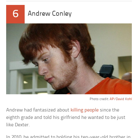
6
Andrew Conley
Photo credit:
AP/David Kohl
Andrew had fantasized about
killing people
since the
eighth grade and told his girlfriend he wanted to be just
like Dexter.
In 2010, he admitted to holding his ten-year-old brother in