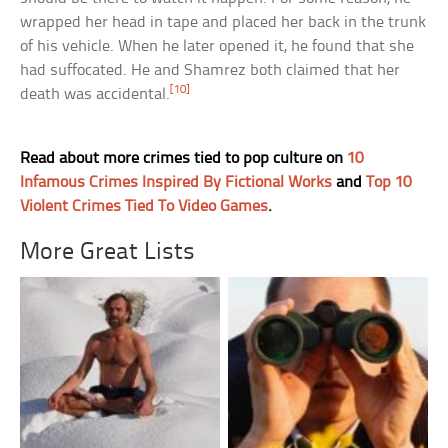
wrapped her head in tape and placed her back in the trunk
of his vehicle. When he later opened it, he found that she
had suffocated. He and Shamrez both claimed that her
[10]
death was accidental.
Read about more crimes tied to pop culture on
10
Infamous Crimes Inspired By Fictional Works
and
Top 10
Violent Crimes Tied To Video Games
.
More Great Lists