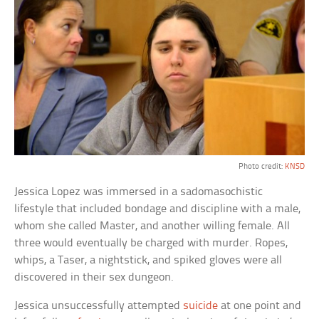
Photo credit:
KNSD
Jessica Lopez was immersed in a sadomasochistic
lifestyle that included bondage and discipline with a male,
whom she called Master, and another willing female. All
three would eventually be charged with murder. Ropes,
whips, a Taser, a nightstick, and spiked gloves were all
discovered in their sex dungeon.
Jessica unsuccessfully attempted
suicide
at one point and