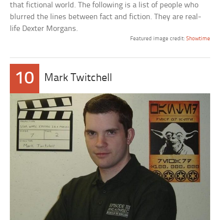
that fictional world. The following is a list of people who
blurred the lines between fact and fiction. They are real-
life Dexter Morgans.
Featured image credit:
Showtime
10
Mark Twitchell