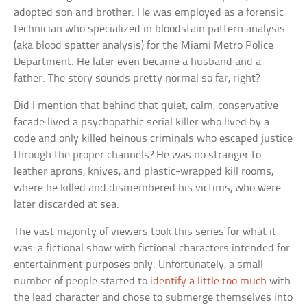
adopted son and brother. He was employed as a forensic
technician who specialized in bloodstain pattern analysis
(aka blood spatter analysis) for the Miami Metro Police
Department. He later even became a husband and a
father. The story sounds pretty normal so far, right?
Did I mention that behind that quiet, calm, conservative
facade lived a psychopathic serial killer who lived by a
code and only killed heinous criminals who escaped justice
through the proper channels? He was no stranger to
leather aprons, knives, and plastic-wrapped kill rooms,
where he killed and dismembered his victims, who were
later discarded at sea.
The vast majority of viewers took this series for what it
was: a fictional show with fictional characters intended for
entertainment purposes only. Unfortunately, a small
number of people started to
identify a little too much
with
the lead character and chose to submerge themselves into