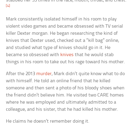
stabbed her 53 times in the face, mouth, throat, and chest.
[4]
Mark consistently isolated himself in his room to play
violent video games and became obsessed with TV serial
killer Dexter morgan. He began researching the kind of
knives that Dexter used, checked out a “kill bag” online,
and studied what type of knives should go in it. He
became so obsessed with
knives
that he would stab
things in his room to take out his rage toward his mother.
After the 2013
murder
, Mark didn’t quite know what to do
with himself. He told an online friend that he killed
someone and then sent a photo of his bloody shoes when
the friend didn’t believe him. He visited two CARE homes
where he was employed and ultimately admitted to a
colleague, and his sister, that he had killed his mother.
He claims he doesn’t remember doing it.