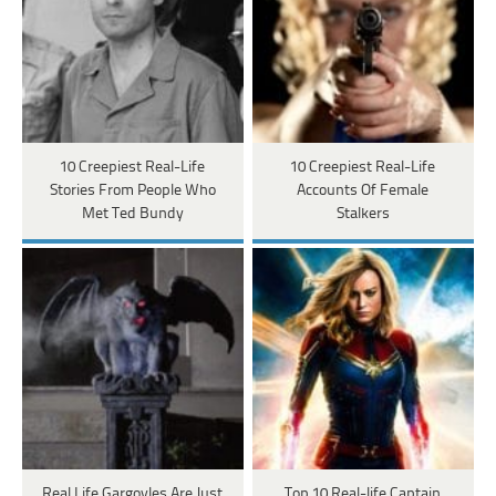
10 Creepiest Real-Life
10 Creepiest Real-Life
Stories From People Who
Accounts Of Female
Met Ted Bundy
Stalkers
Real Life Gargoyles Are Just
Top 10 Real-life Captain