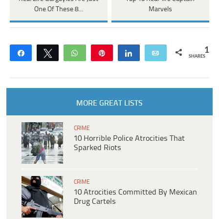
One Of These 8…
Marvels
1
Share
Tweet
WhatsApp
Pin
Share
Email
SHARES
MORE GREAT LISTS
CRIME
10 Horrible Police Atrocities That
Sparked Riots
CRIME
10 Atrocities Committed By Mexican
Drug Cartels