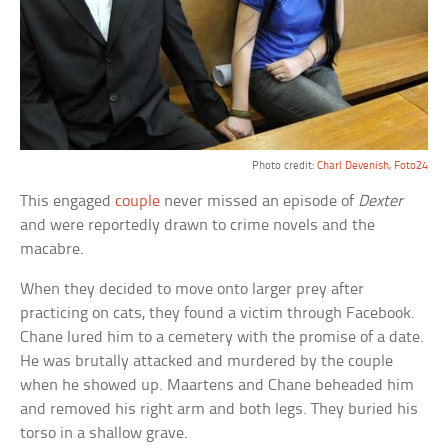
Photo credit:
Charl Devenish, Foto24
This engaged
couple
never missed an episode of
Dexter
and were reportedly drawn to crime novels and the
macabre.
When they decided to move onto larger prey after
practicing on cats, they found a victim through Facebook.
Chane lured him to a cemetery with the promise of a date.
He was brutally attacked and murdered by the couple
when he showed up. Maartens and Chane beheaded him
and removed his right arm and both legs. They buried his
torso in a shallow grave.