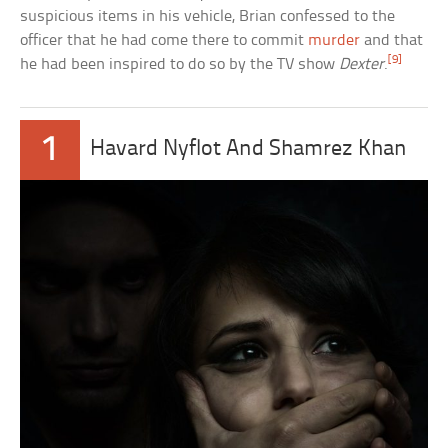
suspicious items in his vehicle, Brian confessed to the
officer that he had come there to commit
murder
and that
[9]
he had been inspired to do so by the TV show
Dexter
.
1
Havard Nyflot And Shamrez Khan