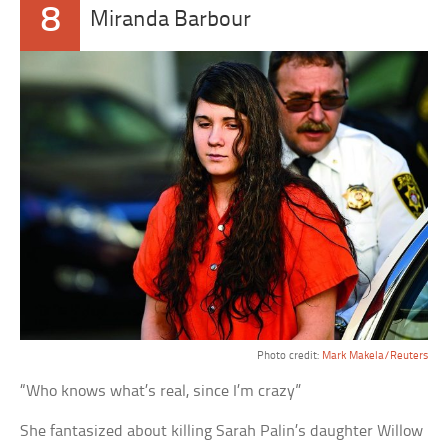
8
Miranda Barbour
Photo credit:
Mark Makela/Reuters
“Who knows what’s real, since I’m crazy”
She fantasized about killing Sarah Palin’s daughter Willow