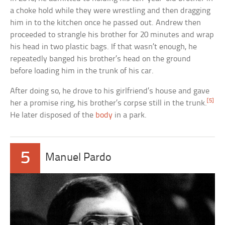
a choke hold while they were wrestling and then dragging
him in to the kitchen once he passed out. Andrew then
proceeded to strangle his brother for 20 minutes and wrap
his head in two plastic bags. If that wasn’t enough, he
repeatedly banged his brother’s head on the ground
before loading him in the trunk of his car.
After doing so, he drove to his girlfriend’s house and gave
[5]
her a promise ring, his brother’s corpse still in the trunk.
He later disposed of the
body
in a park.
5
Manuel Pardo