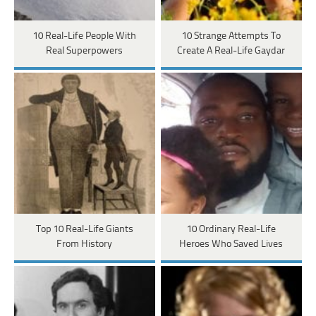
10 Real-Life People With
10 Strange Attempts To
Real Superpowers
Create A Real-Life Gaydar
Top 10 Real-Life Giants
10 Ordinary Real-Life
From History
Heroes Who Saved Lives