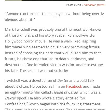
Photo credit:
Edmondton Journal
“Anyone can turn out to be a psycho without being overtly
obvious about it.”
Mark Twitchell was probably one of the most well-known
of these killers, and his story reads like a well-written
Hollywood horror movie. He was a well-liked, aspiring
filmmaker who seemed to have a very promising future.
Instead of choosing the path that would lead him to that
future, he chose one that led to death, darkness, and
destruction. One intended victim was fortunate to escape
his fate. The second was not so lucky.
Twitchell was a devoted fan of
Dexter
and would talk
about it often. He posted as him on
Facebook
and made
an eight-minute film called
House of Cards
, which was a
Dexter
spoof. He also wrote a story entitled “SK
Confessions,” which began with the following statement: