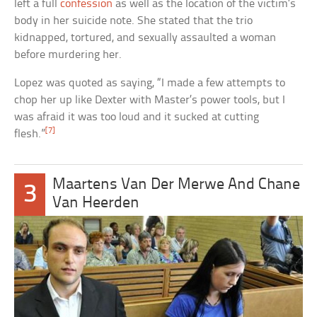
left a full
confession
as well as the location of the victim’s
body in her suicide note. She stated that the trio
kidnapped, tortured, and sexually assaulted a woman
before murdering her.
Lopez was quoted as saying, “I made a few attempts to
chop her up like Dexter with Master’s power tools, but I
was afraid it was too loud and it sucked at cutting
[7]
flesh.”
Maartens Van Der Merwe And Chane
3
Van Heerden