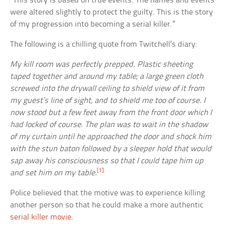
“This story is based on true events. The names and events
were altered slightly to protect the guilty. This is the story
of my progression into becoming a serial killer.”
The following is a chilling quote from Twitchell’s diary:
My kill room was perfectly prepped. Plastic sheeting
taped together and around my table; a large green cloth
screwed into the drywall ceiling to shield view of it from
my guest’s line of sight, and to shield me too of course. I
now stood but a few feet away from the front door which I
had locked of course. The plan was to wait in the shadow
of my curtain until he approached the door and shock him
with the stun baton followed by a sleeper hold that would
sap away his consciousness so that I could tape him up
[1]
and set him on my table.
Police believed that the motive was to experience killing
another person so that he could make a more authentic
serial killer movie
.