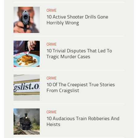
CRIME
10 Active Shooter Drills Gone
Horribly Wrong
CRIME
10 Trivial Disputes That Led To
Tragic Murder Cases
CRIME
10 Of The Creepiest True Stories
From Craigslist
CRIME
10 Audacious Train Robberies And
Heists