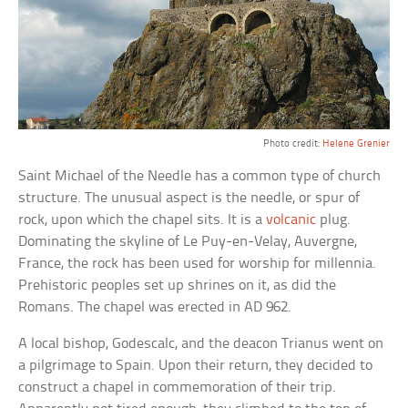
Photo credit:
Helene Grenier
Saint Michael of the Needle has a common type of church
structure. The unusual aspect is the needle, or spur of
rock, upon which the chapel sits. It is a
volcanic
plug.
Dominating the skyline of Le Puy-en-Velay, Auvergne,
France, the rock has been used for worship for millennia.
Prehistoric peoples set up shrines on it, as did the
Romans. The chapel was erected in AD 962.
A local bishop, Godescalc, and the deacon Trianus went on
a pilgrimage to Spain. Upon their return, they decided to
construct a chapel in commemoration of their trip.