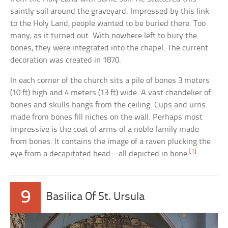
saintly soil around the graveyard. Impressed by this link
to the Holy Land, people wanted to be buried there. Too
many, as it turned out. With nowhere left to bury the
bones, they were integrated into the chapel. The current
decoration was created in 1870.
In each corner of the church sits a pile of bones 3 meters
(10 ft) high and 4 meters (13 ft) wide. A vast chandelier of
bones and skulls hangs from the ceiling. Cups and urns
made from bones fill niches on the wall. Perhaps most
impressive is the coat of arms of a noble family made
from bones. It contains the image of a raven plucking the
[1]
eye from a decapitated head—all depicted in bone.
9
Basilica Of St. Ursula