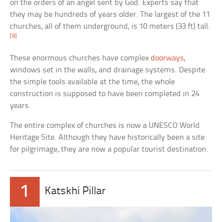
on the orders of an angel sent by God. Experts say that
they may be hundreds of years older. The largest of the 11
churches, all of them underground, is 10 meters (33 ft) tall.
[9]
These enormous churches have complex
doorways
,
windows set in the walls, and drainage systems. Despite
the simple tools available at the time, the whole
construction is supposed to have been completed in 24
years.
The entire complex of churches is now a UNESCO World
Heritage Site. Although they have historically been a site
for pilgrimage, they are now a popular tourist destination.
1
Katskhi Pillar