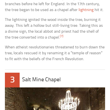
branches before he left for England. In the 17th century,
the tree began to be used as a chapel after
lightning
hit it.
The lightning ignited the wood inside the tree, burning it
away. This left a hollow but still-living tree. Taking this as
a divine sign, the local abbot and priest had the shell of
[7]
the tree converted into a chapel.
When atheist revolutionaries threatened to burn down the
tree, locals rescued it by renaming it a “temple of reason”
to fit with the beliefs of the French Revolution.
3
Salt Mine Chapel