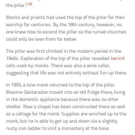
[10]
the pillar.
Monks and priests had used the top of the pillar for their
worship for centuries. By the 18th century, however, no
one knew how to ascend the pillar so the ruined churches
could only be seen from far below.
The pillar was first climbed in the modern period in the
1940s. Exploration of the top of the pillar revealed
hermit
cells used by monks. There was also a wine cellar,
suggesting that life was not entirely without fun up there.
In 1993, a lone monk returned to the top of the pillar.
Maxime Qavtaradze moved into an old fridge there, living
in the domestic appliance because there was no other
shelter. Now a chapel has been constructed there as well
as a cottage for the monk. Supplies are winched up to the
monk, but he is able to get up and down via a slightly
rusty iron ladder to visit a monastery at the base.