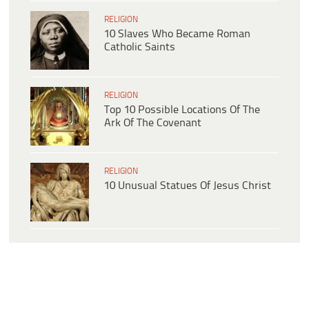
RELIGION
10 Slaves Who Became Roman
Catholic Saints
RELIGION
Top 10 Possible Locations Of The
Ark Of The Covenant
RELIGION
10 Unusual Statues Of Jesus Christ