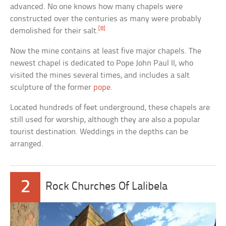
advanced. No one knows how many chapels were
constructed over the centuries as many were probably
[8]
demolished for their salt.
Now the mine contains at least five major chapels. The
newest chapel is dedicated to Pope John Paul II, who
visited the mines several times, and includes a salt
sculpture of the former
pope
.
Located hundreds of feet underground, these chapels are
still used for worship, although they are also a popular
tourist destination. Weddings in the depths can be
arranged.
2
Rock Churches Of Lalibela