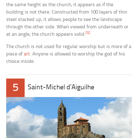
the same height as the church, it appears as if the
building is not there. Constructed from 100 layers of thin
steel stacked up, it allows people to see the landscape
through the other side. When viewed from underneath or
[5]
at an angle, the church appears solid.
The church is not used for regular worship but is more of a
piece of
art
. Anyone is allowed to worship the god of his
choice inside.
5
Saint-Michel d’Aiguilhe