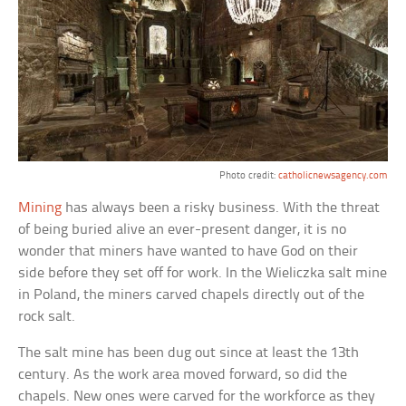
Photo credit:
catholicnewsagency.com
Mining
has always been a risky business. With the threat
of being buried alive an ever-present danger, it is no
wonder that miners have wanted to have God on their
side before they set off for work. In the Wieliczka salt mine
in Poland, the miners carved chapels directly out of the
rock salt.
The salt mine has been dug out since at least the 13th
century. As the work area moved forward, so did the
chapels. New ones were carved for the workforce as they