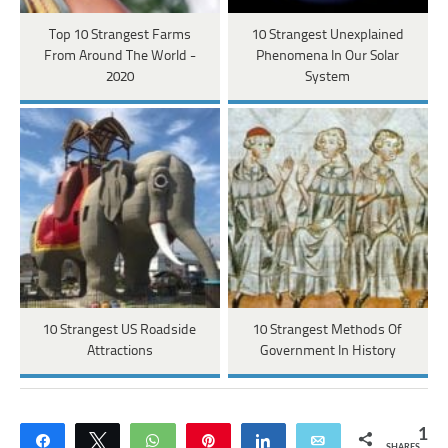
Top 10 Strangest Farms
10 Strangest Unexplained
From Around The World -
Phenomena In Our Solar
2020
System
10 Strangest US Roadside
10 Strangest Methods Of
Attractions
Government In History
1
Share
Tweet
WhatsApp
Pin
Share
Email
SHARES