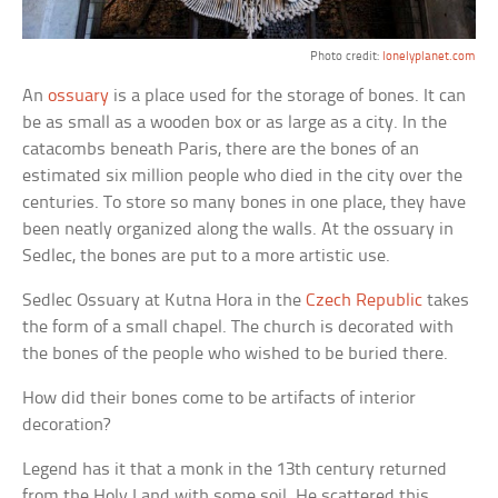
Photo credit:
lonelyplanet.com
An
ossuary
is a place used for the storage of bones. It can
be as small as a wooden box or as large as a city. In the
catacombs beneath Paris, there are the bones of an
estimated six million people who died in the city over the
centuries. To store so many bones in one place, they have
been neatly organized along the walls. At the ossuary in
Sedlec, the bones are put to a more artistic use.
Sedlec Ossuary at Kutna Hora in the
Czech Republic
takes
the form of a small chapel. The church is decorated with
the bones of the people who wished to be buried there.
How did their bones come to be artifacts of interior
decoration?
Legend has it that a monk in the 13th century returned
from the Holy Land with some soil. He scattered this