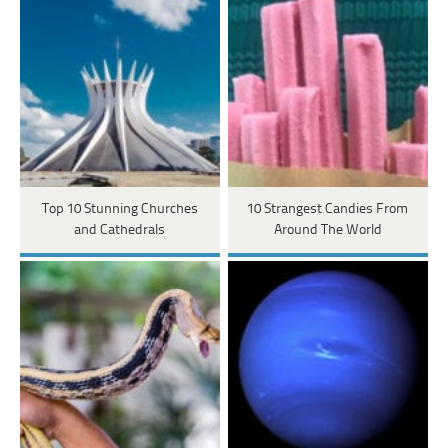
Top 10 Stunning Churches
10 Strangest Candies From
and Cathedrals
Around The World