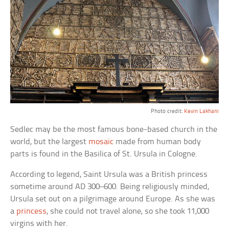
Photo credit:
Kevin Lakhani
Sedlec may be the most famous bone-based church in the
world, but the largest
mosaic
made from human body
parts is found in the Basilica of St. Ursula in Cologne.
According to legend, Saint Ursula was a British princess
sometime around AD 300–600. Being religiously minded,
Ursula set out on a pilgrimage around Europe. As she was
a
princess
, she could not travel alone, so she took 11,000
virgins with her.