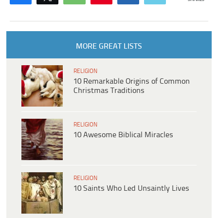
MORE GREAT LISTS
RELIGION
10 Remarkable Origins of Common
Christmas Traditions
RELIGION
10 Awesome Biblical Miracles
RELIGION
10 Saints Who Led Unsaintly Lives