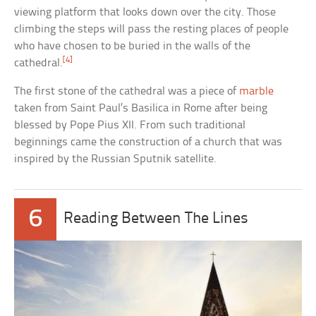
viewing platform that looks down over the city. Those
climbing the steps will pass the resting places of people
who have chosen to be buried in the walls of the
[4]
cathedral.
The first stone of the cathedral was a piece of
marble
taken from Saint Paul’s Basilica in Rome after being
blessed by Pope Pius XII. From such traditional
beginnings came the construction of a church that was
inspired by the Russian Sputnik satellite.
6
Reading Between The Lines