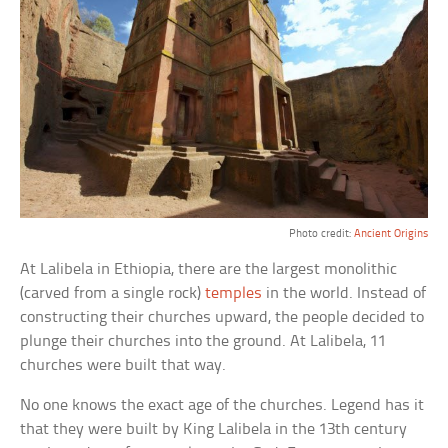
Photo credit:
Ancient Origins
At Lalibela in Ethiopia, there are the largest monolithic
(carved from a single rock)
temples
in the world. Instead of
constructing their churches upward, the people decided to
plunge their churches into the ground. At Lalibela, 11
churches were built that way.
No one knows the exact age of the churches. Legend has it
that they were built by King Lalibela in the 13th century