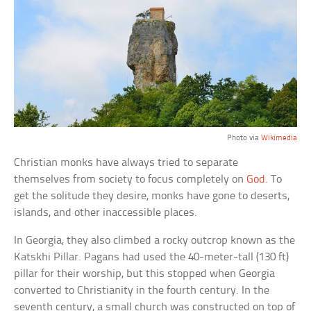
Photo via
Wikimedia
Christian monks have always tried to separate
themselves from society to focus completely on
God
. To
get the solitude they desire, monks have gone to deserts,
islands, and other inaccessible places.
In Georgia, they also climbed a rocky outcrop known as the
Katskhi Pillar. Pagans had used the 40-meter-tall (130 ft)
pillar for their worship, but this stopped when Georgia
converted to Christianity in the fourth century. In the
seventh century, a small church was constructed on top of