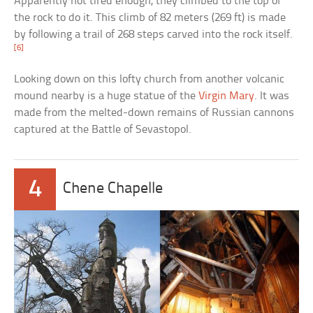
Apparently not tired enough, they climbed to the top of
the rock to do it. This climb of 82 meters (269 ft) is made
by following a trail of 268 steps carved into the rock itself.
[6]
Looking down on this lofty church from another volcanic
mound nearby is a huge statue of the
Virgin Mary
. It was
made from the melted-down remains of Russian cannons
captured at the Battle of Sevastopol.
4
Chene Chapelle