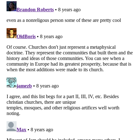
Listverse
is a Trademark of Listverse Ltd
Copyright (c) 2007–2026 Listverse Ltd
All Rights Reserved |
Terms Of Use
|
Privacy Policy
|
Cookie Policy
Your Privacy Choices
Do not share or sell my personal information
Notice at Collection