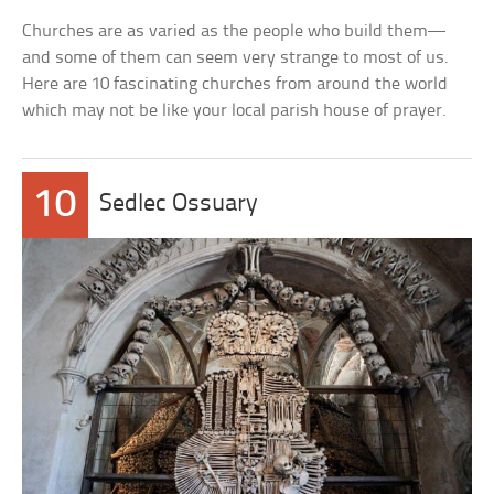
Churches are as varied as the people who build them—
and some of them can seem very strange to most of us.
Here are 10 fascinating churches from around the world
which may not be like your local parish house of prayer.
10
Sedlec Ossuary