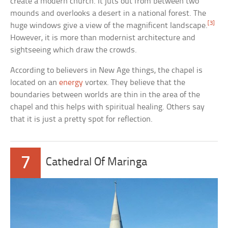
create a modern church. It juts out from between two
mounds and overlooks a desert in a national forest. The
[3]
huge windows give a view of the magnificent landscape.
However, it is more than modernist architecture and
sightseeing which draw the crowds.
According to believers in New Age things, the chapel is
located on an
energy
vortex. They believe that the
boundaries between worlds are thin in the area of the
chapel and this helps with spiritual healing. Others say
that it is just a pretty spot for reflection.
7
Cathedral Of Maringa