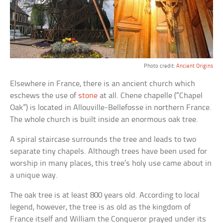
Photo credit:
Ancient Origins
Elsewhere in France, there is an ancient church which
eschews the use of
stone
at all. Chene chapelle (“Chapel
Oak”) is located in Allouville-Bellefosse in northern France.
The whole church is built inside an enormous oak tree.
A spiral staircase surrounds the tree and leads to two
separate tiny chapels. Although trees have been used for
worship in many places, this tree’s holy use came about in
a unique way.
The oak tree is at least 800 years old. According to local
legend, however, the tree is as old as the kingdom of
France itself and William the Conqueror prayed under its