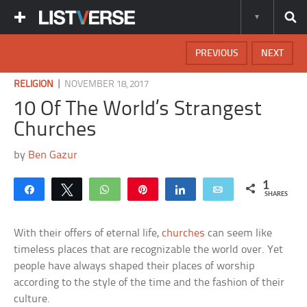
PREVIOUS
NEXT
|
RELIGION
NOVEMBER 18, 2017
10 Of The World’s Strangest
Churches
by
Ben Gazur
1
Share
Tweet
WhatsApp
Pin
Share
Email
SHARES
With their offers of eternal life,
churches
can seem like
timeless places that are recognizable the world over. Yet
people have always shaped their places of worship
according to the style of the time and the fashion of their
culture.