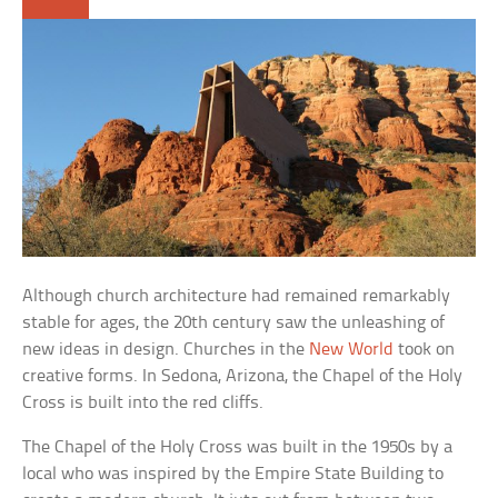
Although church architecture had remained remarkably
stable for ages, the 20th century saw the unleashing of
new ideas in design. Churches in the
New World
took on
creative forms. In Sedona, Arizona, the Chapel of the Holy
Cross is built into the red cliffs.
The Chapel of the Holy Cross was built in the 1950s by a
local who was inspired by the Empire State Building to