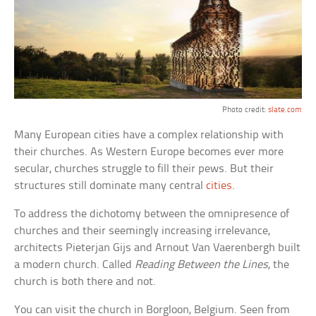
Photo credit:
slate.com
Many European cities have a complex relationship with
their churches. As Western Europe becomes ever more
secular, churches struggle to fill their pews. But their
structures still dominate many central
cities
.
To address the dichotomy between the omnipresence of
churches and their seemingly increasing irrelevance,
architects Pieterjan Gijs and Arnout Van Vaerenbergh built
a modern church. Called
Reading Between the Lines
, the
church is both there and not.
You can visit the church in Borgloon, Belgium. Seen from