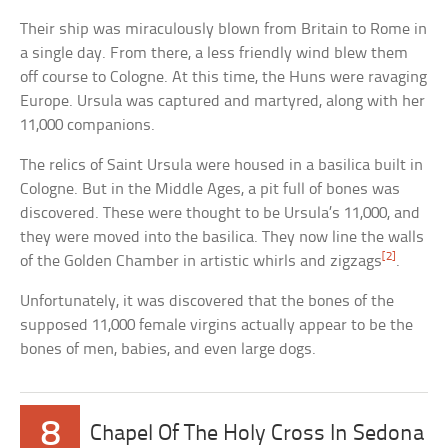
Their ship was miraculously blown from Britain to Rome in
a single day. From there, a less friendly wind blew them
off course to Cologne. At this time, the Huns were ravaging
Europe. Ursula was captured and martyred, along with her
11,000 companions.
The relics of Saint Ursula were housed in a basilica built in
Cologne. But in the Middle Ages, a pit full of bones was
discovered. These were thought to be Ursula’s 11,000, and
they were moved into the basilica. They now line the walls
[2]
of the Golden Chamber in artistic whirls and zigzags
.
Unfortunately, it was discovered that the bones of the
supposed 11,000 female virgins actually appear to be the
bones of men, babies, and even large dogs.
8
Chapel Of The Holy Cross In Sedona