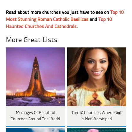
Read about more churches you just have to see on
Top 10
Most Stunning Roman Catholic Basilicas
and
Top 10
Haunted Churches And Cathedrals
.
More Great Lists
10 Images Of Beautiful
Top 10 Churches Where God
Churches Around The World
Is Not Worshiped