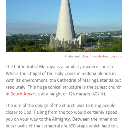
Photo credit:
freshtraveldestinations.com
The Cathedral of Maringa is a similarly modern church.
Where the Chapel of the Holy Cross in Sedona blends in
with its environment, the Cathedral of Maringa stands out
resolutely. This huge conical structure is the tallest church
in
South America
at a height of 124 meters (407 ft).
The aim of the design of the church was to bring people
closer to God. Falling from the top would certainly speed
you on your way to the Almighty. Between the inner and
outer walls of the cathedral are 598 steps which lead to a