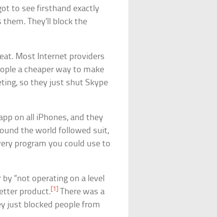
ot to see firsthand exactly
them. They’ll block the
eat. Most Internet providers
eople a cheaper way to make
ting, so they just shut Skype
app on all iPhones, and they
round the world followed suit,
very program you could use to
by “not operating on a level
[1]
etter product.
There was a
y just blocked people from