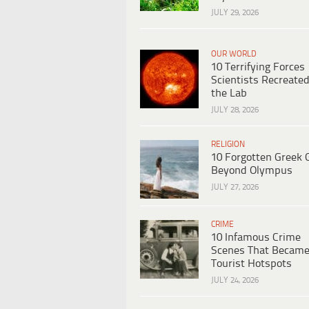
JULY 29, 2026
OUR WORLD
10 Terrifying Forces
Scientists Recreated
the Lab
JULY 28, 2026
RELIGION
10 Forgotten Greek 
Beyond Olympus
JULY 27, 2026
CRIME
10 Infamous Crime
Scenes That Becam
Tourist Hotspots
JULY 24, 2026