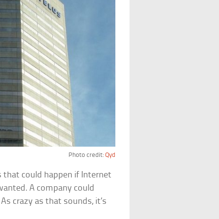
Photo credit:
Qyd
s that could happen if Internet
 wanted. A company could
 As crazy as that sounds, it’s