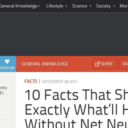
General Knowledge
Lifestyle
Science
Society
Mor
GENERAL KNOWLEDGE
SHARE
RA
POPULAR
|
FACTS
NOVEMBER 28, 2017
ents
10 Facts That 
Fi
Exactly What’ll
Without Net Neu