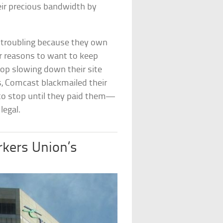
eir precious bandwidth by
y troubling because they own
r reasons to want to keep
top slowing down their site
, Comcast blackmailed their
to stop until they paid them—
legal.
rkers Union’s