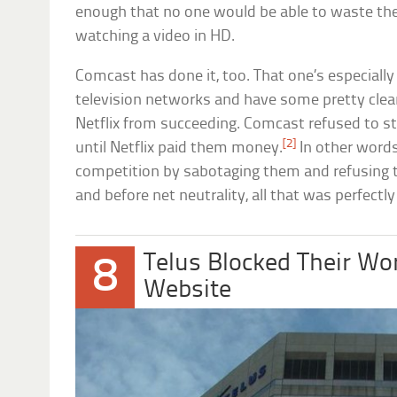
enough that no one would be able to waste th
watching a video in HD.
Comcast has done it, too. That one’s especiall
television networks and have some pretty clea
Netflix from succeeding. Comcast refused to s
[2]
until Netflix paid them money.
In other words
competition by sabotaging them and refusing 
and before net neutrality, all that was perfectly 
Telus Blocked Their Wo
8
Website