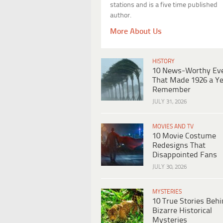
stations and is a five time published
author.
More About Us
HISTORY
10 News-Worthy Ev
That Made 1926 a Ye
Remember
JULY 31, 2026
MOVIES AND TV
10 Movie Costume
Redesigns That
Disappointed Fans
JULY 30, 2026
MYSTERIES
10 True Stories Beh
Bizarre Historical
Mysteries