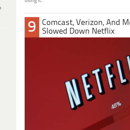
using it.
h
Comcast, Verizon, And M
9
Slowed Down Netflix