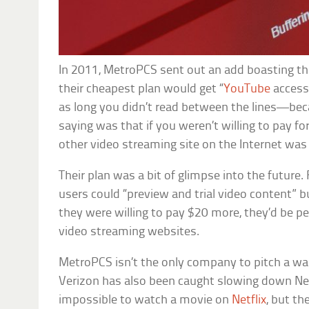
In 2011, MetroPCS sent out an add boasting t
their cheapest plan would get “
YouTube
access.
as long you didn’t read between the lines—bec
saying was that if you weren’t willing to pay fo
other video streaming site on the Internet was
Their plan was a bit of glimpse into the future.
users could “preview and trial video content” bu
they were willing to pay $20 more, they’d be pe
video streaming websites.
MetroPCS isn’t the only company to pitch a war
Verizon has also been caught slowing down Netf
impossible to watch a movie on
Netflix
, but t