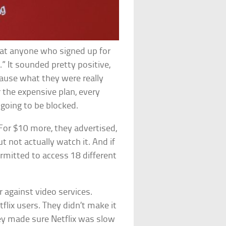
hat anyone who signed up for
” It sounded pretty positive,
ause what they were really
r the expensive plan, every
 going to be blocked.
 For $10 more, they advertised,
t not actually watch it. And if
rmitted to access 18 different
 against video services.
lix users. They didn’t make it
hey made sure Netflix was slow