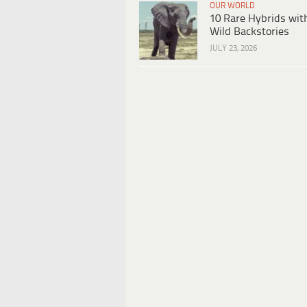
OUR WORLD
10 Rare Hybrids wit
Wild Backstories
JULY 23, 2026