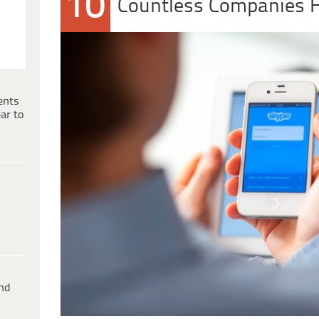
10
Countless Companies 
ents
ar to
ind