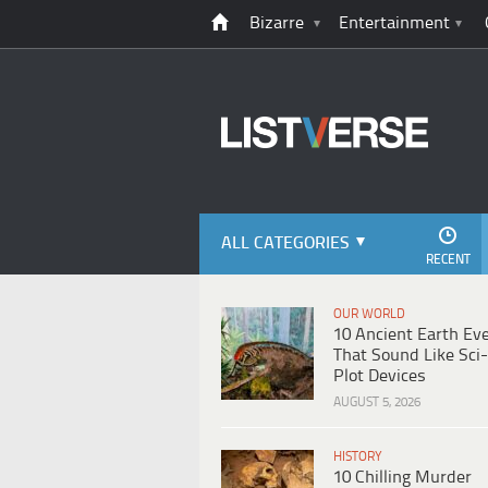
Bizarre
Entertainment
ALL CATEGORIES
RECENT
OUR WORLD
10 Ancient Earth Ev
That Sound Like Sci-
Plot Devices
AUGUST 5, 2026
HISTORY
10 Chilling Murder