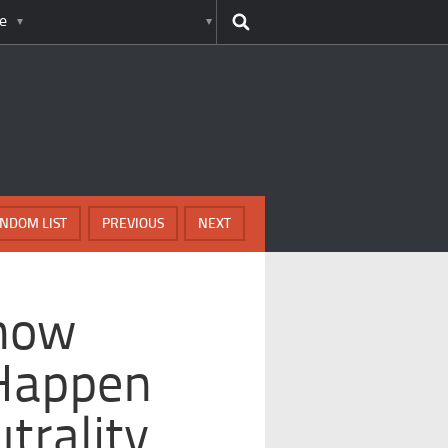
e
NDOM LIST
PREVIOUS
NEXT
Show
 Happen
trality