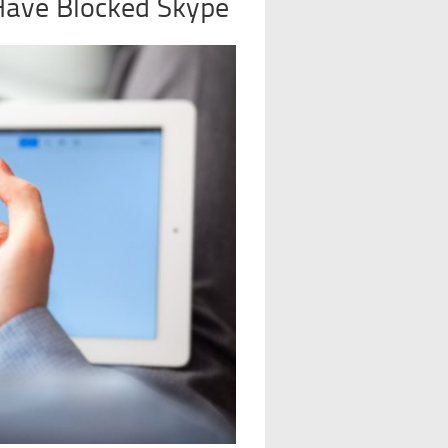
Have Blocked Skype