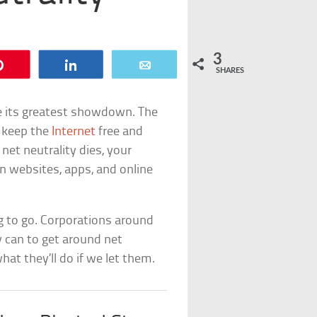
3
Pin
Share
Email
SHARES
ve its greatest showdown. The
o keep the
Internet
free and
net neutrality dies, your
wn websites, apps, and online
g to go. Corporations around
 can to get around net
hat they’ll do if we let them.