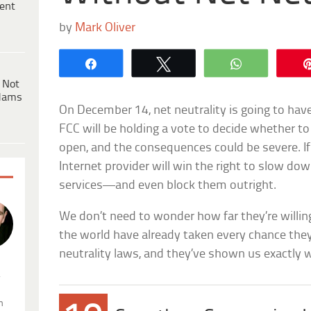
ent
by
Mark Oliver
Share
Tweet
WhatsApp
 Not
dams
On December 14, net neutrality is going to ha
FCC will be holding a vote to decide whether t
open, and the consequences could be severe. If 
Internet provider will win the right to slow do
services—and even block them outright.
We don’t need to wonder how far they’re willin
the world have already taken every chance they
neutrality laws, and they’ve shown us exactly w
.
n