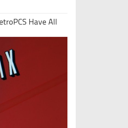
etroPCS Have All