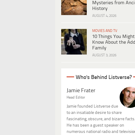
Mysteries from Anci
History
AUGUST 4, 2026
MOVIES AND TV
10 Things You Might
Know About the Ad
Family
AUGUST 3, 2026
Who's Behind Listverse?
Jamie Frater
Head Editor
Jamie founded Listverse due
to an insatiable desire to share
fascinating, obscure, and bizarre facts
He has been a guest speaker on
numerous national radio and televisio