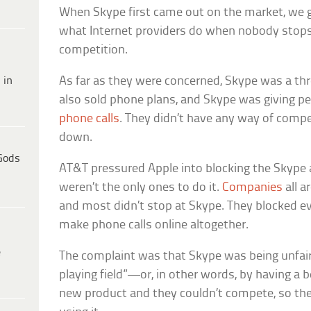
When Skype first came out on the market, we g
what Internet providers do when nobody stops 
competition.
 in
As far as they were concerned, Skype was a thr
also sold phone plans, and Skype was giving p
phone calls
. They didn’t have any way of compe
down.
Gods
AT&T pressured Apple into blocking the Skype 
weren’t the only ones to do it.
Companies
all a
and most didn’t stop at Skype. They blocked e
make phone calls online altogether.
e
The complaint was that Skype was being unfair 
playing field”—or, in other words, by having a b
new product and they couldn’t compete, so the