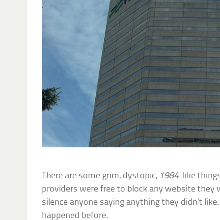
There are some grim, dystopic,
1984
-like thing
providers were free to block any website they
silence anyone saying anything they didn’t like.
happened before.