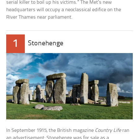
serial killer to boil up his victims.” The Met’s new
headquarters will occupy a neoclassical edifice on the
River Thames near parliament.
1
Stonehenge
In September 1915, the British magazine
Country Life
ran
an advertisement: Stonehenge was for sale as a