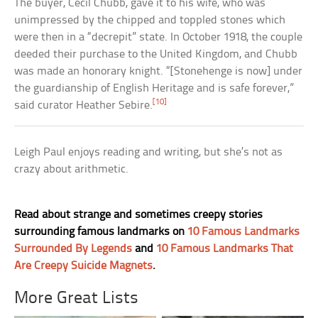
The buyer, Cecil Chubb, gave it to his wife, who was
unimpressed by the chipped and toppled stones which
were then in a “decrepit” state. In October 1918, the couple
deeded their purchase to the United Kingdom, and Chubb
was made an honorary knight. “[Stonehenge is now] under
the guardianship of English Heritage and is safe forever,”
[10]
said curator Heather Sebire.
Leigh Paul enjoys reading and writing, but she’s not as
crazy about arithmetic.
Read about strange and sometimes creepy stories
surrounding famous landmarks on
10 Famous Landmarks
Surrounded By Legends
and
10 Famous Landmarks That
Are Creepy Suicide Magnets
.
More Great Lists