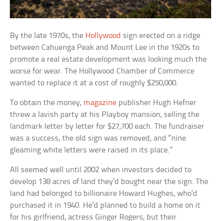
By the late 1970s, the
Hollywood
sign erected on a ridge
between Cahuenga Peak and Mount Lee in the 1920s to
promote a real estate development was looking much the
worse for wear. The Hollywood Chamber of Commerce
wanted to replace it at a cost of roughly $250,000.
To obtain the money,
magazine
publisher Hugh Hefner
threw a lavish party at his Playboy mansion, selling the
landmark letter by letter for $27,700 each. The fundraiser
was a success, the old sign was removed, and “nine
gleaming white letters were raised in its place.”
All seemed well until 2002 when investors decided to
develop 138 acres of land they’d bought near the sign. The
land had belonged to billionaire Howard Hughes, who’d
purchased it in 1940. He’d planned to build a home on it
for his girlfriend, actress Ginger Rogers, but their