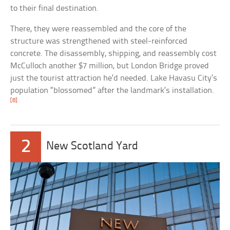
to their final destination.
There, they were reassembled and the core of the
structure was strengthened with steel-reinforced
concrete. The disassembly, shipping, and reassembly cost
McCulloch another $7 million, but London Bridge proved
just the tourist attraction he’d needed. Lake Havasu City’s
population “blossomed” after the landmark’s installation.
[8]
2
New Scotland Yard