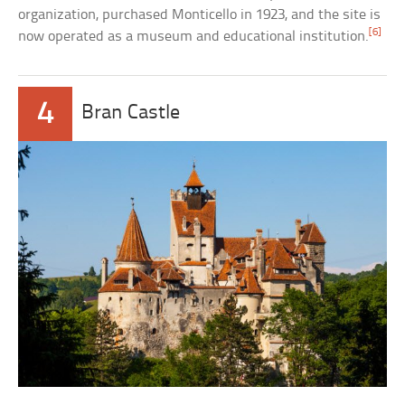
organization, purchased Monticello in 1923, and the site is
[6]
now operated as a museum and educational institution.
4
Bran Castle