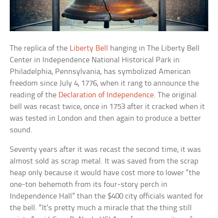
The replica of the
Liberty Bell
hanging in The Liberty Bell
Center in Independence National Historical Park in
Philadelphia, Pennsylvania, has symbolized American
freedom since July 4, 1776, when it rang to announce the
reading of the
Declaration of Independence
. The original
bell was recast twice, once in 1753 after it cracked when it
was tested in London and then again to produce a better
sound.
Seventy years after it was recast the second time, it was
almost sold as scrap metal. It was saved from the scrap
heap only because it would have cost more to lower “the
one-ton behemoth from its four-story perch in
Independence Hall” than the $400 city officials wanted for
the bell. “It’s pretty much a miracle that the thing still