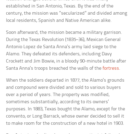
established in San Antonio, Texas. By the end of the
century, the mission was “secularized” and divided among
local residents, Spanish and Native American alike.
Soon afterward, the mission became a military garrison.
During the Texas Revolution (1835–36), Mexican General
Antonio Lopez de Santa Anna’s army laid siege to the
Alamo. They defeated its defenders, including Davy
Crockett and Jim Bowie, in a bloody 90-minute battle after
Santa Anna’s troops breached the walls of the
fortress
.
When the soldiers departed in 1877, the Alamo’s grounds
and compound were divided and sold to various buyers
over a period of years. The property was modified,
sometimes substantially, according to its owners’
purposes. In 1883, Texas bought the Alamo, except for the
convento, or Long Barrack, whose owner decided to sell it
to make room for the construction of a new hotel in 1903.