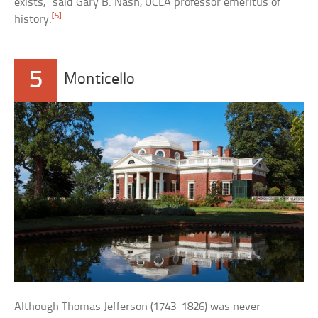
exists,” said Gary B. Nash, UCLA professor emeritus of
[5]
history.
5
Monticello
Although Thomas Jefferson (1743–1826) was never