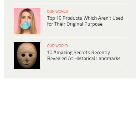
OUR WORLD
Top 10 Products Which Aren’t Used
for Their Original Purpose
OUR WORLD
10 Amazing Secrets Recently
Revealed At Historical Landmarks