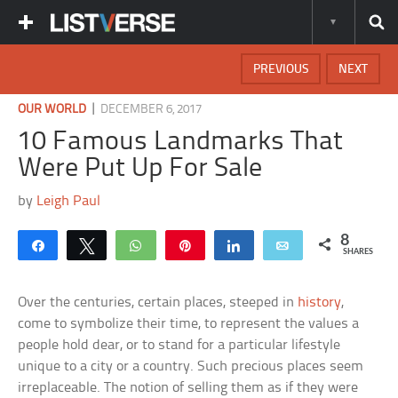
PREVIOUS
NEXT
|
OUR WORLD
DECEMBER 6, 2017
10 Famous Landmarks That
Were Put Up For Sale
by
Leigh Paul
8
Share
Tweet
WhatsApp
Pin
Share
Email
SHARES
Over the centuries, certain places, steeped in
history
,
come to symbolize their time, to represent the values a
people hold dear, or to stand for a particular lifestyle
unique to a city or a country. Such precious places seem
irreplaceable. The notion of selling them as if they were