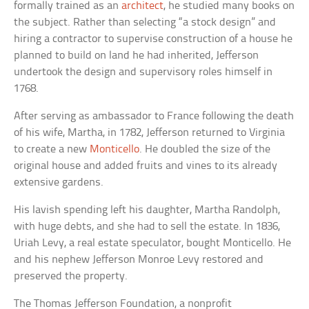
formally trained as an
architect
, he studied many books on
the subject. Rather than selecting “a stock design” and
hiring a contractor to supervise construction of a house he
planned to build on land he had inherited, Jefferson
undertook the design and supervisory roles himself in
1768.
After serving as ambassador to France following the death
of his wife, Martha, in 1782, Jefferson returned to Virginia
to create a new
Monticello
. He doubled the size of the
original house and added fruits and vines to its already
extensive gardens.
His lavish spending left his daughter, Martha Randolph,
with huge debts, and she had to sell the estate. In 1836,
Uriah Levy, a real estate speculator, bought Monticello. He
and his nephew Jefferson Monroe Levy restored and
preserved the property.
The Thomas Jefferson Foundation, a nonprofit