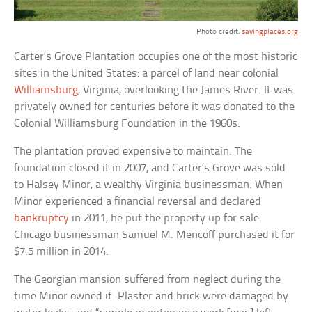
Photo credit:
savingplaces.org
Carter’s Grove Plantation occupies one of the most historic
sites in the United States: a parcel of land near colonial
Williamsburg
, Virginia, overlooking the James River. It was
privately owned for centuries before it was donated to the
Colonial Williamsburg Foundation in the 1960s.
The plantation proved expensive to maintain. The
foundation closed it in 2007, and Carter’s Grove was sold
to Halsey Minor, a wealthy Virginia businessman. When
Minor experienced a financial reversal and declared
bankruptcy
in 2011, he put the property up for sale.
Chicago businessman Samuel M. Mencoff purchased it for
$7.5 million in 2014.
The Georgian mansion suffered from neglect during the
time Minor owned it. Plaster and brick were damaged by