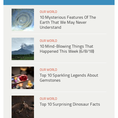
OUR WORLD
10 Mysterious Features Of The
Earth That We May Never
Understand
OUR WORLD
10 Mind-Blowing Things That
Happened This Week (6/8/18)
OUR WORLD
Top 10 Sparkling Legends About
Gemstones
OUR WORLD
Top 10 Surprising Dinosaur Facts