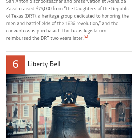
San Antonio schoolteacher and preservationist Adina de
Zavala raised $75,000 from “the Daughters of the Republic
of Texas (DRT), a heritage group dedicated to honoring the
men and battlefields of the 1836 revolution,” and the
convento was purchased. The Texas legislature
[4]
reimbursed the DRT two years later.
6
Liberty Bell