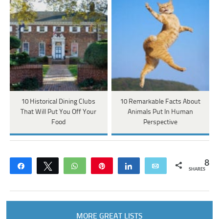
10 Historical Dining Clubs
10 Remarkable Facts About
That Will Put You Off Your
Animals Put In Human
Food
Perspective
8
Share
Tweet
WhatsApp
Pin
Share
Email
SHARES
MORE GREAT LISTS