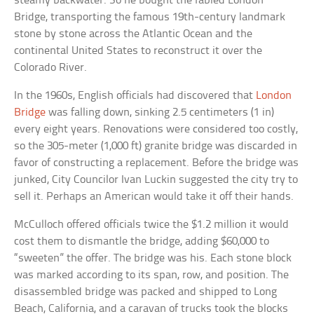
steamy backwater. So he bought the fabled London
Bridge, transporting the famous 19th-century landmark
stone by stone across the Atlantic Ocean and the
continental United States to reconstruct it over the
Colorado River.
In the 1960s, English officials had discovered that
London
Bridge
was falling down, sinking 2.5 centimeters (1 in)
every eight years. Renovations were considered too costly,
so the 305-meter (1,000 ft) granite bridge was discarded in
favor of constructing a replacement. Before the bridge was
junked, City Councilor Ivan Luckin suggested the city try to
sell it. Perhaps an American would take it off their hands.
McCulloch offered officials twice the $1.2 million it would
cost them to dismantle the bridge, adding $60,000 to
“sweeten” the offer. The bridge was his. Each stone block
was marked according to its span, row, and position. The
disassembled bridge was packed and shipped to Long
Beach, California, and a caravan of trucks took the blocks