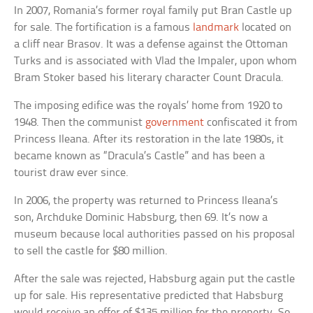
In 2007, Romania’s former royal family put Bran Castle up
for sale. The fortification is a famous
landmark
located on
a cliff near Brasov. It was a defense against the Ottoman
Turks and is associated with Vlad the Impaler, upon whom
Bram Stoker based his literary character Count Dracula.
The imposing edifice was the royals’ home from 1920 to
1948. Then the communist
government
confiscated it from
Princess Ileana. After its restoration in the late 1980s, it
became known as “Dracula’s Castle” and has been a
tourist draw ever since.
In 2006, the property was returned to Princess Ileana’s
son, Archduke Dominic Habsburg, then 69. It’s now a
museum because local authorities passed on his proposal
to sell the castle for $80 million.
After the sale was rejected, Habsburg again put the castle
up for sale. His representative predicted that Habsburg
would receive an offer of $135 million for the property. So