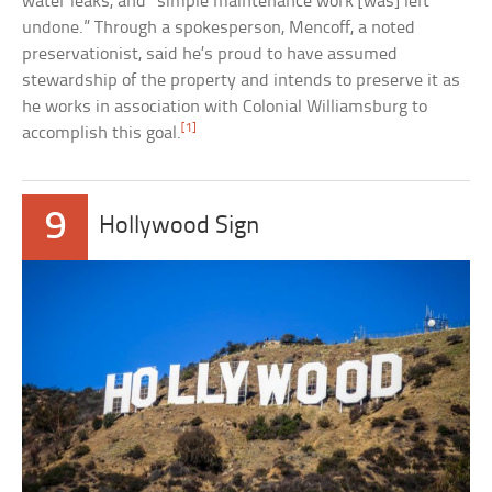
water leaks, and “simple maintenance work [was] left
undone.” Through a spokesperson, Mencoff, a noted
preservationist, said he’s proud to have assumed
stewardship of the property and intends to preserve it as
he works in association with Colonial Williamsburg to
[1]
accomplish this goal.
9
Hollywood Sign