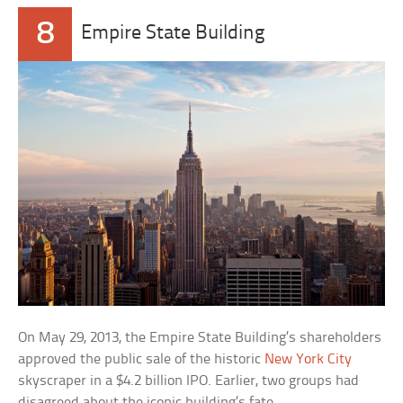
8
Empire State Building
On May 29, 2013, the Empire State Building’s shareholders
approved the public sale of the historic
New York City
skyscraper in a $4.2 billion IPO. Earlier, two groups had
disagreed about the iconic building’s fate.