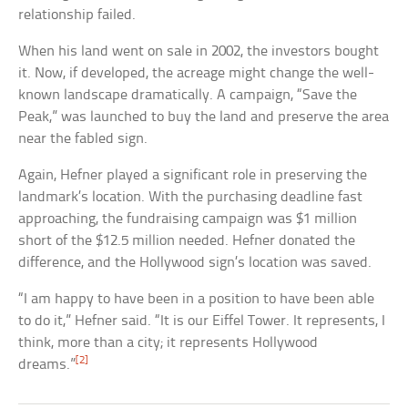
relationship failed.
When his land went on sale in 2002, the investors bought
it. Now, if developed, the acreage might change the well-
known landscape dramatically. A campaign, “Save the
Peak,” was launched to buy the land and preserve the area
near the fabled sign.
Again, Hefner played a significant role in preserving the
landmark’s location. With the purchasing deadline fast
approaching, the fundraising campaign was $1 million
short of the $12.5 million needed. Hefner donated the
difference, and the Hollywood sign’s location was saved.
“I am happy to have been in a position to have been able
to do it,” Hefner said. “It is our Eiffel Tower. It represents, I
think, more than a city; it represents Hollywood
[2]
dreams.”