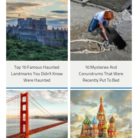
Top 10 Famous Haunted
10 Mysteries And
Landmarks You Didn't Know
Conundrums That Were
Were Haunted
Recently Put To Bed