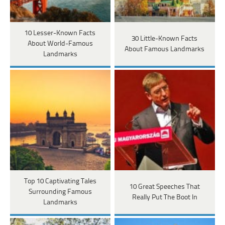
10 Lesser-Known Facts
30 Little-Known Facts
About World-Famous
About Famous Landmarks
Landmarks
Top 10 Captivating Tales
10 Great Speeches That
Surrounding Famous
Really Put The Boot In
Landmarks