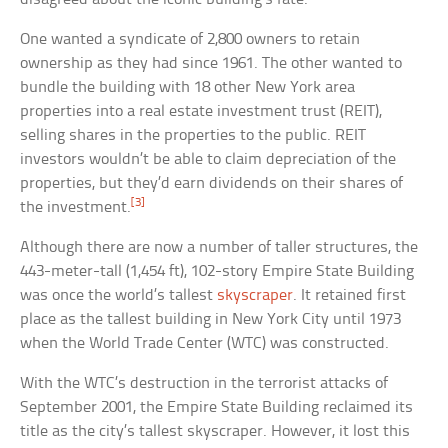
One wanted a syndicate of 2,800 owners to retain
ownership as they had since 1961. The other wanted to
bundle the building with 18 other New York area
properties into a real estate investment trust (REIT),
selling shares in the properties to the public. REIT
investors wouldn’t be able to claim depreciation of the
properties, but they’d earn dividends on their shares of
[3]
the investment.
Although there are now a number of taller structures, the
443-meter-tall (1,454 ft), 102-story Empire State Building
was once the world’s tallest
skyscraper
. It retained first
place as the tallest building in New York City until 1973
when the World Trade Center (WTC) was constructed.
With the WTC’s destruction in the terrorist attacks of
September 2001, the Empire State Building reclaimed its
title as the city’s tallest skyscraper. However, it lost this