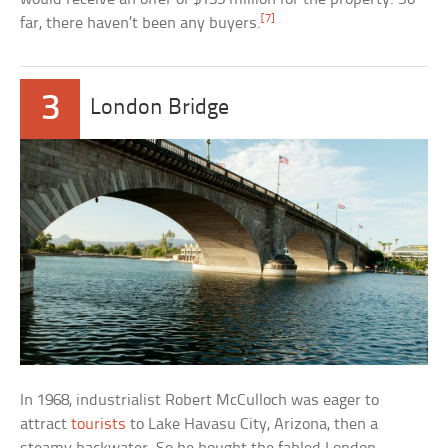
[7]
far, there haven’t been any buyers.
3
London Bridge
In 1968, industrialist Robert McCulloch was eager to
attract
tourists
to Lake Havasu City, Arizona, then a