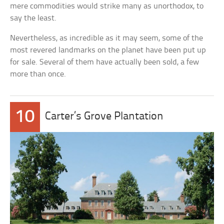
mere commodities would strike many as unorthodox, to
say the least.
Nevertheless, as incredible as it may seem, some of the
most revered landmarks on the planet have been put up
for sale. Several of them have actually been sold, a few
more than once.
10
Carter’s Grove Plantation