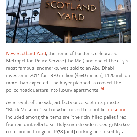
New Scotland Yard
, the home of London’s celebrated
Metropolitan Police Service (the Met) and one of the city’s
most famous landmarks, was sold to an Abu Dhabi
investor in 2014 for £370 million ($580 million), £120 million
more than expected. The buyer planned to convert the
[9]
police headquarters into luxury apartments.
As a result of the sale, artifacts once kept in a private
“Black Museum” will now be moved to a public
museum
.
Included among the items are “the ricin-filled pellet fired
from an umbrella to kill Bulgarian dissident Georgi Markov
on a London bridge in 1978 [and] cooking pots used by a