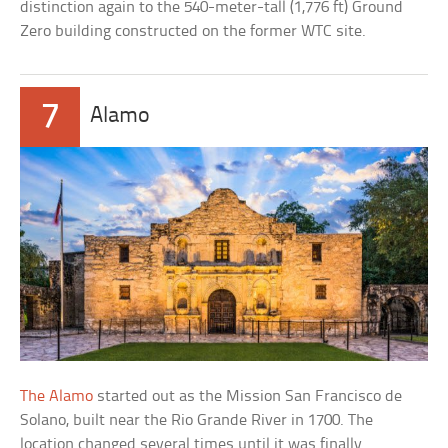
distinction again to the 540-meter-tall (1,776 ft) Ground
Zero building constructed on the former WTC site.
7
Alamo
The Alamo
started out as the Mission San Francisco de
Solano, built near the Rio Grande River in 1700. The
location changed several times until it was finally