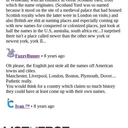
Listverse
is a Trademark of Listverse Ltd
Copyright (c) 2007–2026 Listverse Ltd
All Rights Reserved |
Terms Of Use
|
Privacy Policy
|
Cookie Policy
Your Privacy Choices
Do not share or sell my personal information
Notice at Collection