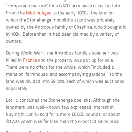
“companion feature” for a 6,400-acre piece of real estate.
From the
Middle Ages
to the early 1800s, the land on
which the Stonehenge monoliths stand was privately
owned by the Antrobus family of Cheshire, who’d bought it
in 1824. Before then, it had been claimed by a variety of
owners.
During World War I, the Antrobus family’s sole heir was
killed in
France
and the property was put up for sale.
There were no offers for the whole, which “included a
mansion, farmhouse, and accompanying gardens,” so the
land was divided into 89 lots, each of which was auctioned
separately.
Lot 15 contained the Stonehenge obelisks. Although the
landmark was well-known, few expressed interest in
buying it. Lot 15 sold for a mere £6,600 pounds, or about
$8,700, which was far less than the expected sales price.