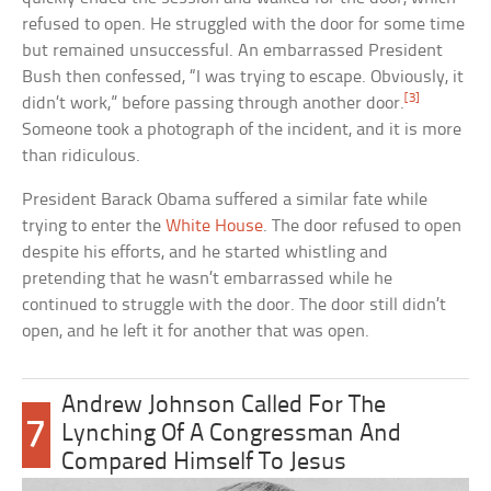
refused to open. He struggled with the door for some time
but remained unsuccessful. An embarrassed President
Bush then confessed, “I was trying to escape. Obviously, it
[3]
didn’t work,” before passing through another door.
Someone took a photograph of the incident, and it is more
than ridiculous.
President Barack Obama suffered a similar fate while
trying to enter the
White House
. The door refused to open
despite his efforts, and he started whistling and
pretending that he wasn’t embarrassed while he
continued to struggle with the door. The door still didn’t
open, and he left it for another that was open.
Andrew Johnson Called For The
7
Lynching Of A Congressman And
Compared Himself To Jesus