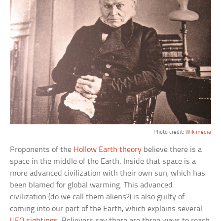
Photo credit:
Wikimedia
Proponents of the
Hollow Earth theory
believe there is a
space in the middle of the Earth. Inside that space is a
more advanced civilization with their own sun, which has
been blamed for global warming. This advanced
civilization (do we call them aliens?) is also guilty of
coming into our part of the Earth, which explains several
UFO sightings
. Believers say there are three ways to reach