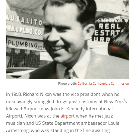
Photo credit:
California Centennials Commission
In 1958, Richard Nixon was the vice president when he
unknowingly smuggled drugs past customs at New York’s
Idlewild Airport (now John F. Kennedy International
Airport). Nixon was at the
airport
when he met jazz
musician and US State Department ambassador Louis
Armstrong, who was standing in the line awaiting