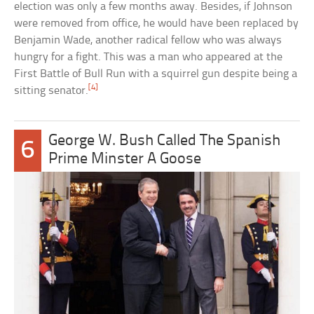
election was only a few months away. Besides, if Johnson
were removed from office, he would have been replaced by
Benjamin Wade, another radical fellow who was always
hungry for a fight. This was a man who appeared at the
First Battle of Bull Run with a squirrel gun despite being a
[4]
sitting senator.
George W. Bush Called The Spanish
6
Prime Minster A Goose