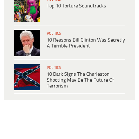
Top 10 Torture Soundtracks
POLITICS
10 Reasons Bill Clinton Was Secretly
A Terrible President
POLITICS
10 Dark Signs The Charleston
Shooting May Be The Future Of
Terrorism