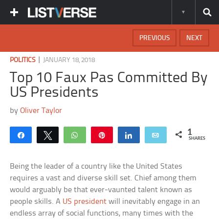
PREVIOUS
NEXT
|
POLITICS
JANUARY 18, 2018
Top 10 Faux Pas Committed By
US Presidents
by
Oliver Taylor
1
Share
Tweet
WhatsApp
Pin
Share
Email
SHARES
Being the leader of a country like the United States
requires a vast and diverse skill set. Chief among them
would arguably be that ever-vaunted talent known as
people skills. A
US president
will inevitably engage in an
endless array of social functions, many times with the