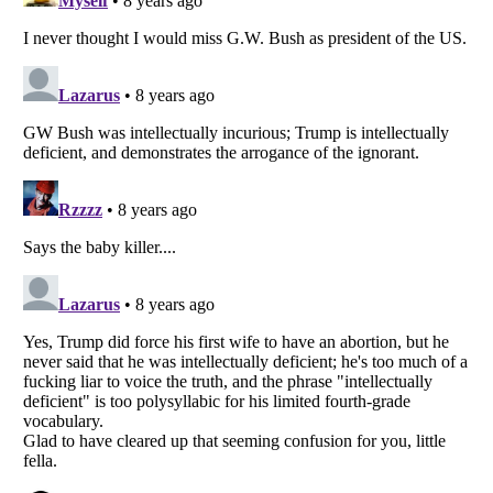
Listverse
is a Trademark of Listverse Ltd
Copyright (c) 2007–2026 Listverse Ltd
All Rights Reserved |
Terms Of Use
|
Privacy Policy
|
Cookie Policy
Your Privacy Choices
Do not share or sell my personal information
Notice at Collection