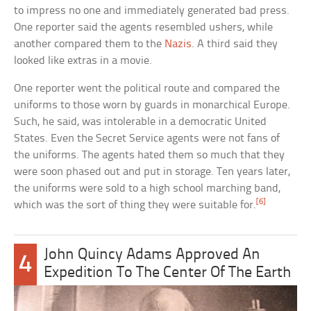
to impress no one and immediately generated bad press.
One reporter said the agents resembled ushers, while
another compared them to the
Nazis
. A third said they
looked like extras in a movie.
One reporter went the political route and compared the
uniforms to those worn by guards in monarchical Europe.
Such, he said, was intolerable in a democratic United
States. Even the Secret Service agents were not fans of
the uniforms. The agents hated them so much that they
were soon phased out and put in storage. Ten years later,
the uniforms were sold to a high school marching band,
[6]
which was the sort of thing they were suitable for.
John Quincy Adams Approved An
4
Expedition To The Center Of The Earth