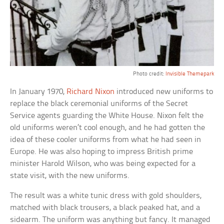
Photo credit:
Invisible Themepark
In January 1970,
Richard Nixon
introduced new uniforms to
replace the black ceremonial uniforms of the Secret
Service agents guarding the White House. Nixon felt the
old uniforms weren’t cool enough, and he had gotten the
idea of these cooler uniforms from what he had seen in
Europe. He was also hoping to impress British prime
minister Harold Wilson, who was being expected for a
state visit, with the new uniforms.
The result was a white tunic dress with gold shoulders,
matched with black trousers, a black peaked hat, and a
sidearm. The uniform was anything but fancy. It managed