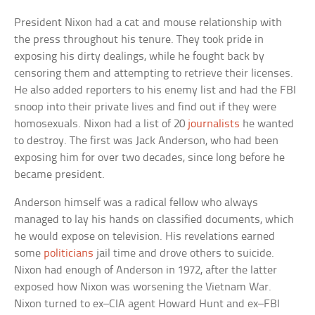
President Nixon had a cat and mouse relationship with
the press throughout his tenure. They took pride in
exposing his dirty dealings, while he fought back by
censoring them and attempting to retrieve their licenses.
He also added reporters to his enemy list and had the FBI
snoop into their private lives and find out if they were
homosexuals. Nixon had a list of 20
journalists
he wanted
to destroy. The first was Jack Anderson, who had been
exposing him for over two decades, since long before he
became president.
Anderson himself was a radical fellow who always
managed to lay his hands on classified documents, which
he would expose on television. His revelations earned
some
politicians
jail time and drove others to suicide.
Nixon had enough of Anderson in 1972, after the latter
exposed how Nixon was worsening the Vietnam War.
Nixon turned to ex–CIA agent Howard Hunt and ex–FBI