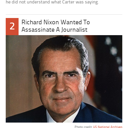
he did not understand what Carter was saying.
Richard Nixon Wanted To
2
Assassinate A Journalist
Photo credit:
US National Archives