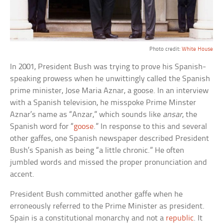
Photo credit:
White House
In 2001, President Bush was trying to prove his Spanish-
speaking prowess when he unwittingly called the Spanish
prime minister, Jose Maria Aznar, a goose. In an interview
with a Spanish television, he misspoke Prime Minster
Aznar’s name as “Anzar,” which sounds like
ansar
, the
Spanish word for “
goose
.” In response to this and several
other gaffes, one Spanish newspaper described President
Bush’s Spanish as being “a little chronic.” He often
jumbled words and missed the proper pronunciation and
accent.
President Bush committed another gaffe when he
erroneously referred to the Prime Minister as president.
Spain is a constitutional monarchy and not a
republic
. It