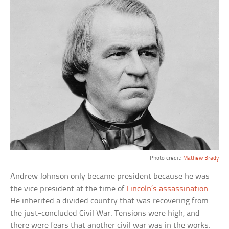
Photo credit:
Mathew Brady
Andrew Johnson only became president because he was
the vice president at the time of
Lincoln’s assassination
.
He inherited a divided country that was recovering from
the just-concluded Civil War. Tensions were high, and
there were fears that another civil war was in the works.