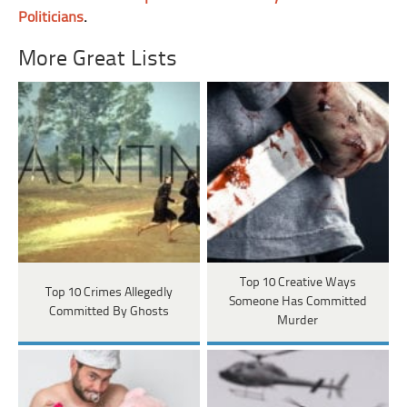
Politicians
.
More Great Lists
Top 10 Creative Ways
Top 10 Crimes Allegedly
Someone Has Committed
Committed By Ghosts
Murder