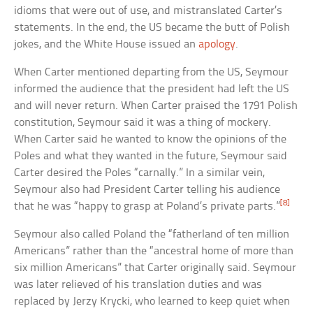
idioms that were out of use, and mistranslated Carter’s
statements. In the end, the US became the butt of Polish
jokes, and the White House issued an
apology
.
When Carter mentioned departing from the US, Seymour
informed the audience that the president had left the US
and will never return. When Carter praised the 1791 Polish
constitution, Seymour said it was a thing of mockery.
When Carter said he wanted to know the opinions of the
Poles and what they wanted in the future, Seymour said
Carter desired the Poles “carnally.” In a similar vein,
Seymour also had President Carter telling his audience
[8]
that he was “happy to grasp at Poland’s private parts.”
Seymour also called Poland the “fatherland of ten million
Americans” rather than the “ancestral home of more than
six million Americans” that Carter originally said. Seymour
was later relieved of his translation duties and was
replaced by Jerzy Krycki, who learned to keep quiet when