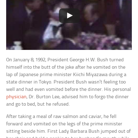
On January 8, 1992, President George H.W. Bush turned
himself into the butt of the joke after he vomited on the
lap of Japanese prime minister Kiichi Miyazawa during a
state dinner in Tokyo. President Bush wasn’t feeling too
well and had even vomited before the dinner. His personal
physician
, Dr. Burton Lee, advised him to forgo the dinner
and go to bed, but he refused.
After taking a meal of raw salmon and caviar, he fell
forward and vomited on the legs of the prime minister
sitting beside him. First Lady Barbara Bush jumped out of