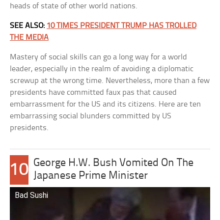
heads of state of other world nations.
SEE ALSO:
10 TIMES PRESIDENT TRUMP HAS TROLLED
THE MEDIA
Mastery of social skills can go a long way for a world
leader, especially in the realm of avoiding a diplomatic
screwup at the wrong time. Nevertheless, more than a few
presidents have committed faux pas that caused
embarrassment for the US and its citizens. Here are ten
embarrassing social blunders committed by US
presidents.
George H.W. Bush Vomited On The
10
Japanese Prime Minister
Bad Sushi