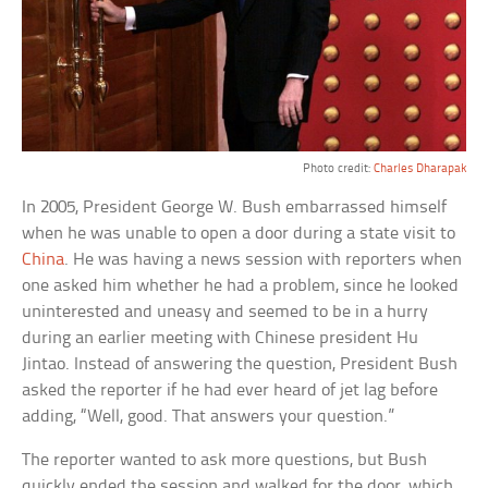
Photo credit:
Charles Dharapak
In 2005, President George W. Bush embarrassed himself
when he was unable to open a door during a state visit to
China
. He was having a news session with reporters when
one asked him whether he had a problem, since he looked
uninterested and uneasy and seemed to be in a hurry
during an earlier meeting with Chinese president Hu
Jintao. Instead of answering the question, President Bush
asked the reporter if he had ever heard of jet lag before
adding, “Well, good. That answers your question.”
The reporter wanted to ask more questions, but Bush
quickly ended the session and walked for the door, which