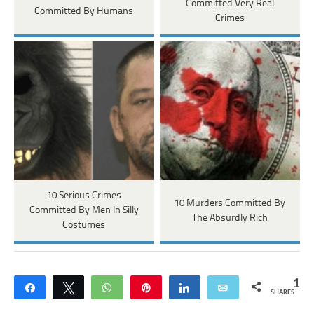
Committed Very Real
Committed By Humans
Crimes
10 Serious Crimes
10 Murders Committed By
Committed By Men In Silly
The Absurdly Rich
Costumes
1
Share
Tweet
WhatsApp
Pin
Share
Email
SHARES