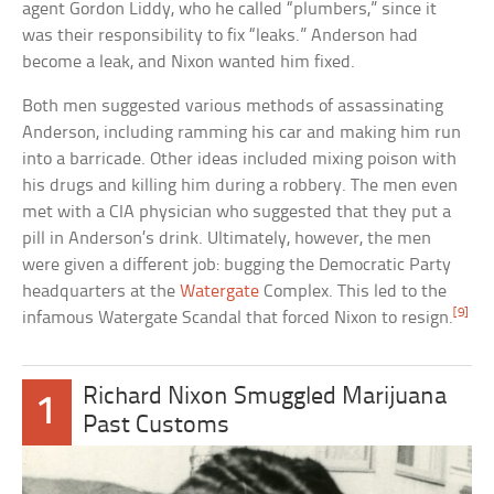
agent Gordon Liddy, who he called “plumbers,” since it
was their responsibility to fix “leaks.” Anderson had
become a leak, and Nixon wanted him fixed.
Both men suggested various methods of assassinating
Anderson, including ramming his car and making him run
into a barricade. Other ideas included mixing poison with
his drugs and killing him during a robbery. The men even
met with a CIA physician who suggested that they put a
pill in Anderson’s drink. Ultimately, however, the men
were given a different job: bugging the Democratic Party
headquarters at the
Watergate
Complex. This led to the
[9]
infamous Watergate Scandal that forced Nixon to resign.
Richard Nixon Smuggled Marijuana
1
Past Customs