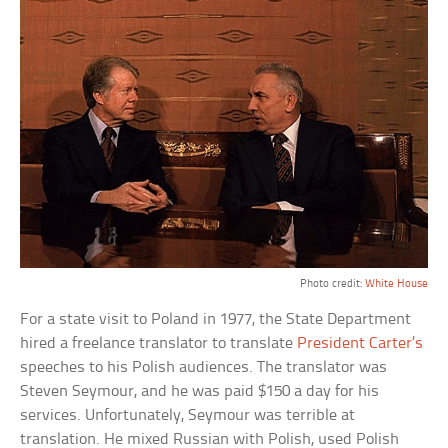
Photo credit:
White House
For a state visit to Poland in 1977, the State Department
hired a freelance translator to translate
President Carter’s
speeches to his Polish audiences. The translator was
Steven Seymour, and he was paid $150 a day for his
services. Unfortunately, Seymour was terrible at
translation. He mixed Russian with Polish, used Polish