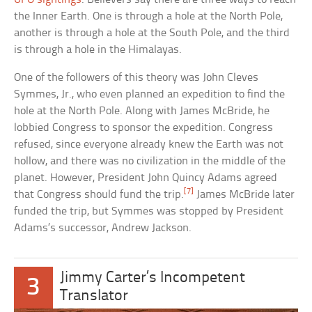
the Inner Earth. One is through a hole at the North Pole,
another is through a hole at the South Pole, and the third
is through a hole in the Himalayas.
One of the followers of this theory was John Cleves
Symmes, Jr., who even planned an expedition to find the
hole at the North Pole. Along with James McBride, he
lobbied Congress to sponsor the expedition. Congress
refused, since everyone already knew the Earth was not
hollow, and there was no civilization in the middle of the
planet. However, President John Quincy Adams agreed
[7]
that Congress should fund the trip.
James McBride later
funded the trip, but Symmes was stopped by President
Adams’s successor, Andrew Jackson.
Jimmy Carter’s Incompetent
3
Translator