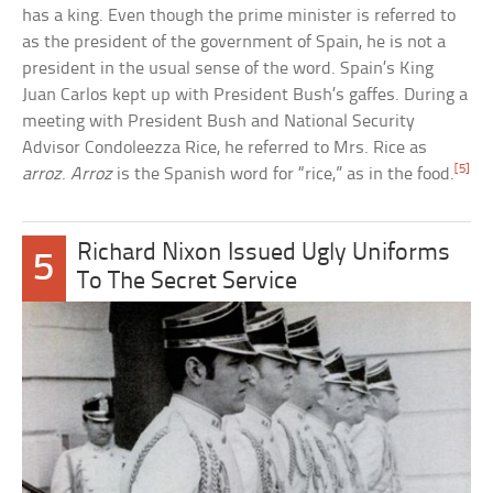
has a king. Even though the prime minister is referred to
as the president of the government of Spain, he is not a
president in the usual sense of the word. Spain’s King
Juan Carlos kept up with President Bush’s gaffes. During a
meeting with President Bush and National Security
Advisor Condoleezza Rice, he referred to Mrs. Rice as
[5]
arroz
.
Arroz
is the Spanish word for “rice,” as in the food.
Richard Nixon Issued Ugly Uniforms
5
To The Secret Service