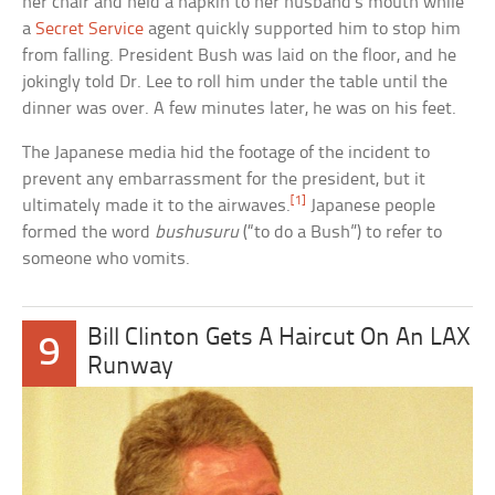
her chair and held a napkin to her husband’s mouth while
a
Secret Service
agent quickly supported him to stop him
from falling. President Bush was laid on the floor, and he
jokingly told Dr. Lee to roll him under the table until the
dinner was over. A few minutes later, he was on his feet.
The Japanese media hid the footage of the incident to
prevent any embarrassment for the president, but it
[1]
ultimately made it to the airwaves.
Japanese people
formed the word
bushusuru
(“to do a Bush”) to refer to
someone who vomits.
Bill Clinton Gets A Haircut On An LAX
9
Runway