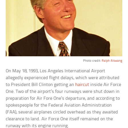
Photo credit:
Ralph Alswang
On May 18, 1993, Los Angeles International Airport
allegedly experienced flight delays, which were attributed
to President Bill Clinton getting an
haircut
inside Air Force
One. Two of the airport’s four runways were shut down in
preparation for Air Fore One’s departure, and according to
spokespeople for the Federal Aviation Administration
(FAA), several airplanes circled overhead as they awaited
clearance to land. Air Force One itself remained on the
runway with its engine running.