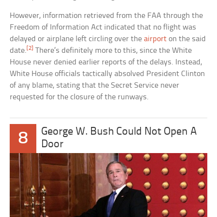
However, information retrieved from the FAA through the
Freedom of Information Act indicated that no flight was
delayed or airplane left circling over the
airport
on the said
[2]
date.
There’s definitely more to this, since the White
House never denied earlier reports of the delays. Instead,
White House officials tactically absolved President Clinton
of any blame, stating that the Secret Service never
requested for the closure of the runways.
George W. Bush Could Not Open A
8
Door