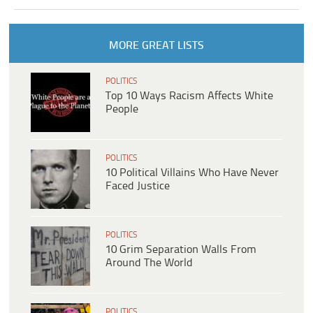
MORE GREAT LISTS
POLITICS
Top 10 Ways Racism Affects White
People
POLITICS
10 Political Villains Who Have Never
Faced Justice
POLITICS
10 Grim Separation Walls From
Around The World
POLITICS