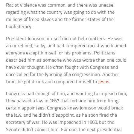
Racist violence was common, and there was unease
regarding what the country was going to do with the
millions of freed slaves and the former states of the
Confederacy.
President Johnson himself did not help matters. He was
an unrefined, sulky, and bad-tempered racist who blamed
everyone except himself for his problems. Politicians
described him as someone who was worse than one could
have ever thought. He often fought with Congress and
once called for the lynching of a congressman. Another
time, he got drunk and compared himself to
Jesus
.
Congress had enough of him, and wanting to impeach him,
they passed a law in 1867 that forbade him from firing
certain appointees. Congress knew Johnson would break
the law, and he didn’t disappoint, as he soon fired the
secretary of war. He was impeached in 1868, but the
Senate didn’t convict him. For one, the next presidential