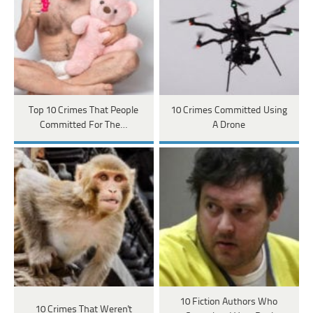
Top 10 Crimes That People
10 Crimes Committed Using
Committed For The…
A Drone
10 Fiction Authors Who
10 Crimes That Weren't