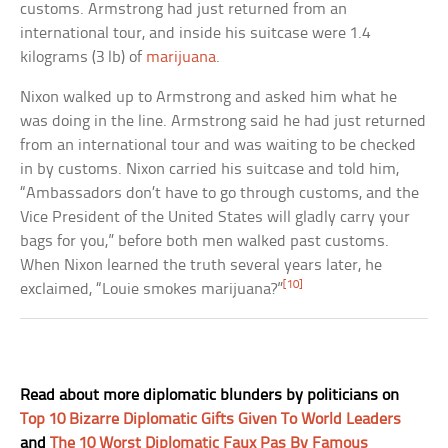
customs. Armstrong had just returned from an
international tour, and inside his suitcase were 1.4
kilograms (3 lb) of
marijuana
.
Nixon walked up to Armstrong and asked him what he
was doing in the line. Armstrong said he had just returned
from an international tour and was waiting to be checked
in by customs. Nixon carried his suitcase and told him,
“Ambassadors don’t have to go through customs, and the
Vice President of the United States will gladly carry your
bags for you,” before both men walked past customs.
When Nixon learned the truth several years later, he
[10]
exclaimed, “Louie smokes marijuana?”
Read about more diplomatic blunders by politicians on
Top 10 Bizarre Diplomatic Gifts Given To World Leaders
and
The 10 Worst Diplomatic Faux Pas By Famous