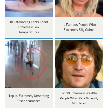
10 Astounding Facts About
10 Famous People With
Extremely Low
Extremely Silly Quirks
Temperatures
Top 10 Extremely Wealthy
Top 10 Extremely Unsettling
People Who Were Violently
Disappearances
Murdered