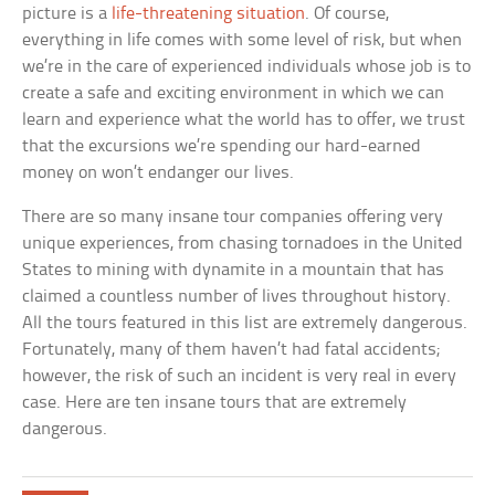
picture is a
life-threatening situation
. Of course,
everything in life comes with some level of risk, but when
we’re in the care of experienced individuals whose job is to
create a safe and exciting environment in which we can
learn and experience what the world has to offer, we trust
that the excursions we’re spending our hard-earned
money on won’t endanger our lives.
There are so many insane tour companies offering very
unique experiences, from chasing tornadoes in the United
States to mining with dynamite in a mountain that has
claimed a countless number of lives throughout history.
All the tours featured in this list are extremely dangerous.
Fortunately, many of them haven’t had fatal accidents;
however, the risk of such an incident is very real in every
case. Here are ten insane tours that are extremely
dangerous.