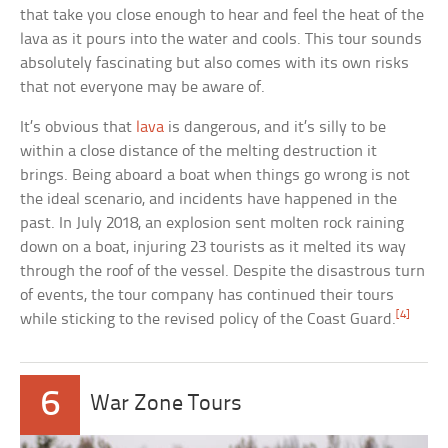
that take you close enough to hear and feel the heat of the
lava as it pours into the water and cools. This tour sounds
absolutely fascinating but also comes with its own risks
that not everyone may be aware of.
It’s obvious that
lava
is dangerous, and it’s silly to be
within a close distance of the melting destruction it
brings. Being aboard a boat when things go wrong is not
the ideal scenario, and incidents have happened in the
past. In July 2018, an explosion sent molten rock raining
down on a boat, injuring 23 tourists as it melted its way
through the roof of the vessel. Despite the disastrous turn
of events, the tour company has continued their tours
[4]
while sticking to the revised policy of the Coast Guard.
6
War Zone Tours