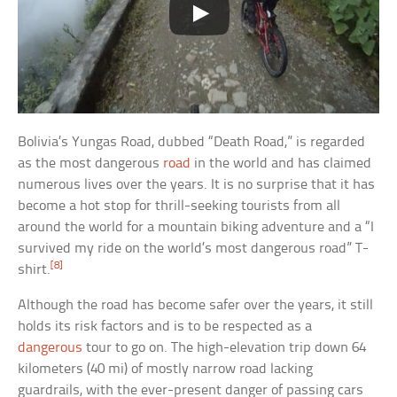
Bolivia’s Yungas Road, dubbed “Death Road,” is regarded
as the most dangerous
road
in the world and has claimed
numerous lives over the years. It is no surprise that it has
become a hot stop for thrill-seeking tourists from all
around the world for a mountain biking adventure and a “I
survived my ride on the world’s most dangerous road” T-
[8]
shirt.
Although the road has become safer over the years, it still
holds its risk factors and is to be respected as a
dangerous
tour to go on. The high-elevation trip down 64
kilometers (40 mi) of mostly narrow road lacking
guardrails, with the ever-present danger of passing cars