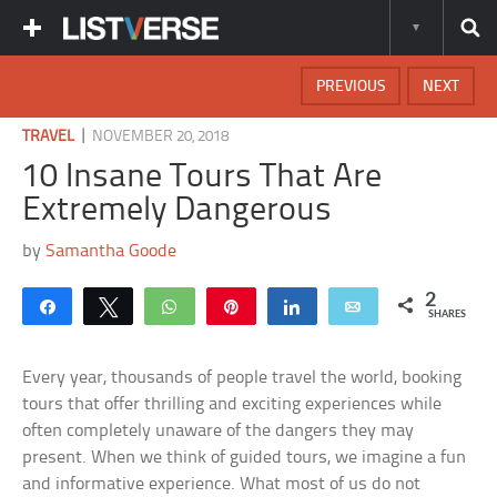
PREVIOUS
NEXT
|
TRAVEL
NOVEMBER 20, 2018
10 Insane Tours That Are
Extremely Dangerous
by
Samantha Goode
2
Share
Tweet
WhatsApp
Pin
Share
Email
SHARES
Every year, thousands of people travel the world, booking
tours that offer thrilling and exciting experiences while
often completely unaware of the dangers they may
present. When we think of guided tours, we imagine a fun
and informative experience. What most of us do not