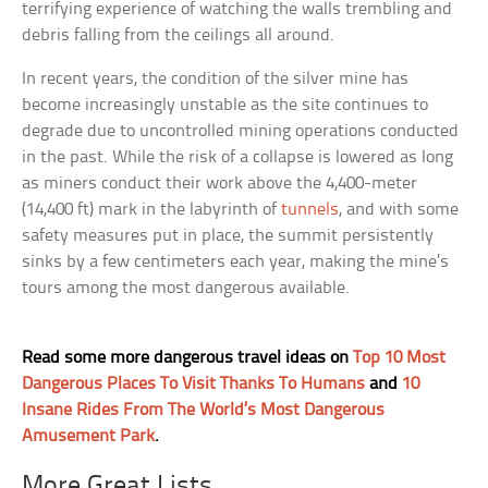
terrifying experience of watching the walls trembling and
debris falling from the ceilings all around.
In recent years, the condition of the silver mine has
become increasingly unstable as the site continues to
degrade due to uncontrolled mining operations conducted
in the past. While the risk of a collapse is lowered as long
as miners conduct their work above the 4,400-meter
(14,400 ft) mark in the labyrinth of
tunnels
, and with some
safety measures put in place, the summit persistently
sinks by a few centimeters each year, making the mine’s
tours among the most dangerous available.
Read some more dangerous travel ideas on
Top 10 Most
Dangerous Places To Visit Thanks To Humans
and
10
Insane Rides From The World’s Most Dangerous
Amusement Park
.
More Great Lists