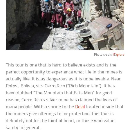
Photo credit:
iExplore
This tour is one that is hard to believe exists and is the
perfect opportunity to experience what life in the mines is
actually like. It is as dangerous as it is unbelievable. Near
Potosi, Bolivia, sits Cerro Rico (“Rich Mountain”). It has
been dubbed “The Mountain that Eats Men” for good
reason; Cerro Rico’s silver mine has claimed the lives of
many people. With a shrine to the
Devil
located inside that
the miners give offerings to for protection, this tour is
definitely not for the faint of heart, or those who value
safety in general.