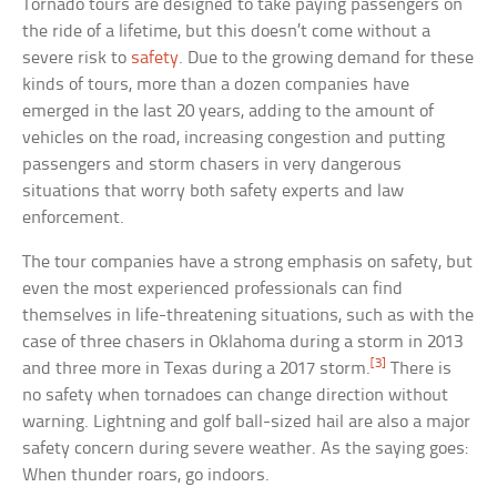
Tornado tours are designed to take paying passengers on
the ride of a lifetime, but this doesn’t come without a
severe risk to
safety
. Due to the growing demand for these
kinds of tours, more than a dozen companies have
emerged in the last 20 years, adding to the amount of
vehicles on the road, increasing congestion and putting
passengers and storm chasers in very dangerous
situations that worry both safety experts and law
enforcement.
The tour companies have a strong emphasis on safety, but
even the most experienced professionals can find
themselves in life-threatening situations, such as with the
case of three chasers in Oklahoma during a storm in 2013
[3]
and three more in Texas during a 2017 storm.
There is
no safety when tornadoes can change direction without
warning. Lightning and golf ball-sized hail are also a major
safety concern during severe weather. As the saying goes:
When thunder roars, go indoors.