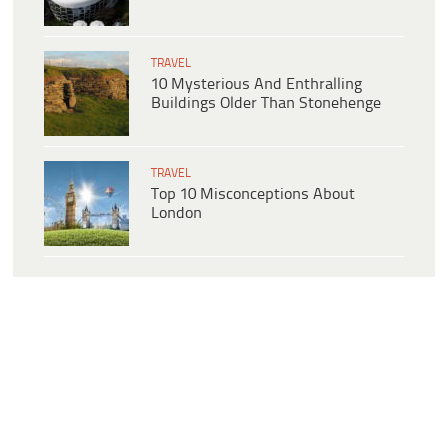
TRAVEL
10 Mysterious And Enthralling
Buildings Older Than Stonehenge
TRAVEL
Top 10 Misconceptions About
London