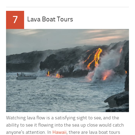
7
Lava Boat Tours
Watching lava flow is a satisfying sight to see, and the
ability to see it flowing into the sea up close would catch
anyone’s attention. In
Hawaii
, there are lava boat tours