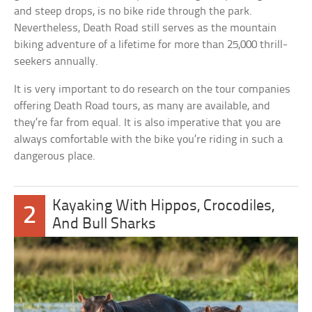
and steep drops, is no bike ride through the park.
Nevertheless, Death Road still serves as the mountain
biking adventure of a lifetime for more than 25,000 thrill-
seekers annually.
It is very important to do research on the tour companies
offering Death Road tours, as many are available, and
they’re far from equal. It is also imperative that you are
always comfortable with the bike you’re riding in such a
dangerous place.
Kayaking With Hippos, Crocodiles,
2
And Bull Sharks