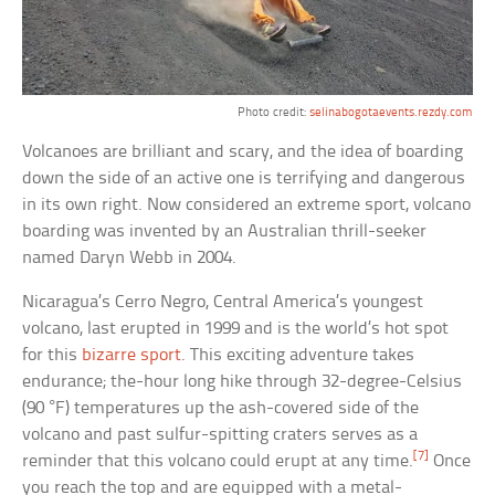
Photo credit:
selinabogotaevents.rezdy.com
Volcanoes are brilliant and scary, and the idea of boarding
down the side of an active one is terrifying and dangerous
in its own right. Now considered an extreme sport, volcano
boarding was invented by an Australian thrill-seeker
named Daryn Webb in 2004.
Nicaragua’s Cerro Negro, Central America’s youngest
volcano, last erupted in 1999 and is the world’s hot spot
for this
bizarre sport
. This exciting adventure takes
endurance; the-hour long hike through 32-degree-Celsius
(90 °F) temperatures up the ash-covered side of the
volcano and past sulfur-spitting craters serves as a
[7]
reminder that this volcano could erupt at any time.
Once
you reach the top and are equipped with a metal-