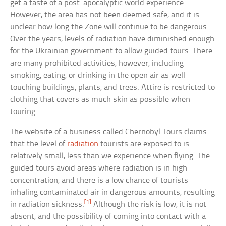
get a taste of a post-apocalyptic world experience.
However, the area has not been deemed safe, and it is
unclear how long the Zone will continue to be dangerous.
Over the years, levels of radiation have diminished enough
for the Ukrainian government to allow guided tours. There
are many prohibited activities, however, including
smoking, eating, or drinking in the open air as well
touching buildings, plants, and trees. Attire is restricted to
clothing that covers as much skin as possible when
touring.
The website of a business called Chernobyl Tours claims
that the level of
radiation
tourists are exposed to is
relatively small, less than we experience when flying. The
guided tours avoid areas where radiation is in high
concentration, and there is a low chance of tourists
inhaling contaminated air in dangerous amounts, resulting
[1]
in radiation sickness.
Although the risk is low, it is not
absent, and the possibility of coming into contact with a