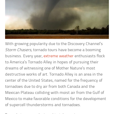
With growing popularity due to the Discovery Channel’s
Storm Chasers
, tornado tours have become a booming
business. Every year,
extreme weather
enthusiasts flock
to America’s Tornado Alley in hopes of pursuing their
dreams of witnessing one of Mother Nature’s most
destructive works of art. Tornado Alley is an area in the
center of the United States, named for the frequency of
tornadoes due to dry air from both Canada and the
Mexican Plateau colliding with moist air from the Gulf of
Mexico to make favorable conditions for the development
of supercell thunderstorms and tornadoes.