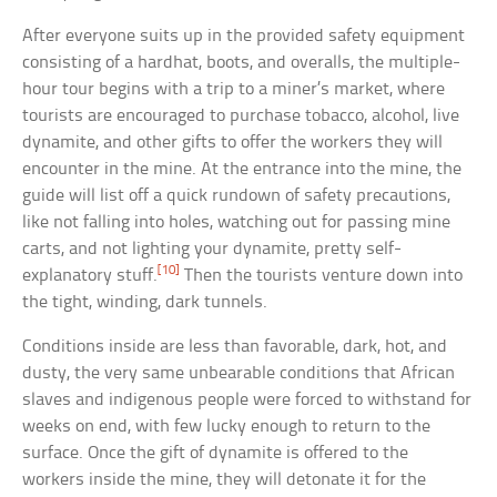
After everyone suits up in the provided safety equipment
consisting of a hardhat, boots, and overalls, the multiple-
hour tour begins with a trip to a miner’s market, where
tourists are encouraged to purchase tobacco, alcohol, live
dynamite, and other gifts to offer the workers they will
encounter in the mine. At the entrance into the mine, the
guide will list off a quick rundown of safety precautions,
like not falling into holes, watching out for passing mine
carts, and not lighting your dynamite, pretty self-
[10]
explanatory stuff.
Then the tourists venture down into
the tight, winding, dark tunnels.
Conditions inside are less than favorable, dark, hot, and
dusty, the very same unbearable conditions that African
slaves and indigenous people were forced to withstand for
weeks on end, with few lucky enough to return to the
surface. Once the gift of dynamite is offered to the
workers inside the mine, they will detonate it for the