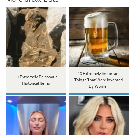
10 Extremely Important
10 Extremely Poisonous
Things That Were Invented
Historical Items
By Women