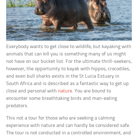
Everybody wants to get close to wildlife, but kayaking with
animals that can kill you is something many of us might
not have on our bucket list. For the ultimate thrill-seekers,
however, the opportunity to kayak with hippos, crocodiles,
and even bull sharks exists in the St Lucia Estuary in
South Africa and is described as a fantastic way to get up
close and personal with
nature
. You are bound to
encounter some breathtaking birds and man-eating
predators.
This not a tour for those who are seeking a calming
experience with nature and can hardly be considered safe.
The tour is not conducted in a controlled environment, and