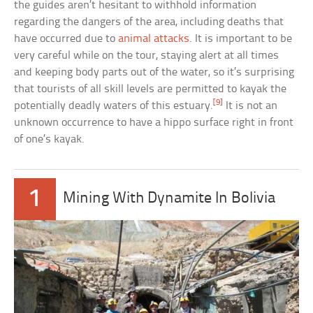
the guides aren’t hesitant to withhold information
regarding the dangers of the area, including deaths that
have occurred due to
animal attacks
. It is important to be
very careful while on the tour, staying alert at all times
and keeping body parts out of the water, so it’s surprising
that tourists of all skill levels are permitted to kayak the
[9]
potentially deadly waters of this estuary.
It is not an
unknown occurrence to have a hippo surface right in front
of one’s kayak.
1
Mining With Dynamite In Bolivia