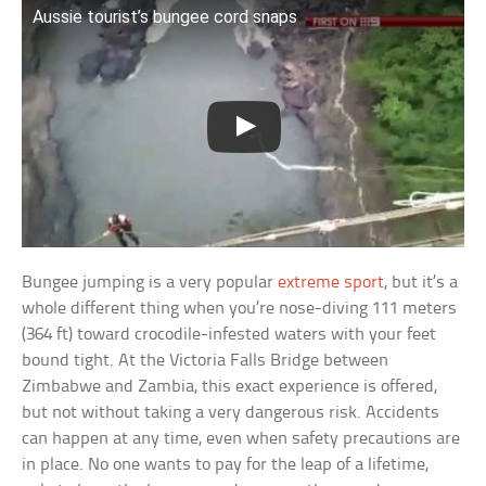
Aussie tourist’s bungee cord snaps
Bungee jumping is a very popular
extreme sport
, but it’s a
whole different thing when you’re nose-diving 111 meters
(364 ft) toward crocodile-infested waters with your feet
bound tight. At the Victoria Falls Bridge between
Zimbabwe and Zambia, this exact experience is offered,
but not without taking a very dangerous risk. Accidents
can happen at any time, even when safety precautions are
in place. No one wants to pay for the leap of a lifetime,