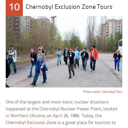
10
Chernobyl Exclusion Zone Tours
Photo credit:
Chernobyl Tour
One of the largest and most iconic nuclear disasters
happened at the Chernobyl Nuclear Power Plant, located
in Northern Ukraine, on April 26, 1986. Today, the
Chernobyl Exclusion Zone
is a great place for tourists to