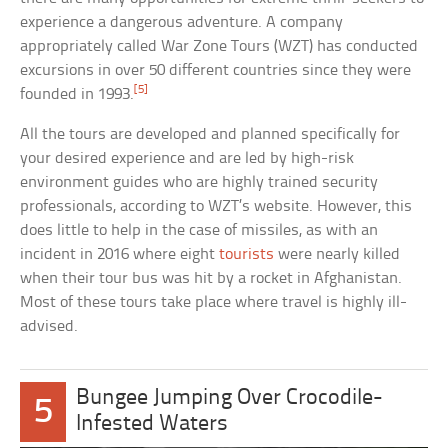
experience a dangerous adventure. A company
appropriately called War Zone Tours (WZT) has conducted
excursions in over 50 different countries since they were
[5]
founded in 1993.
All the tours are developed and planned specifically for
your desired experience and are led by high-risk
environment guides who are highly trained security
professionals, according to WZT’s website. However, this
does little to help in the case of missiles, as with an
incident in 2016 where eight
tourists
were nearly killed
when their tour bus was hit by a rocket in Afghanistan.
Most of these tours take place where travel is highly ill-
advised.
Bungee Jumping Over Crocodile-
5
Infested Waters