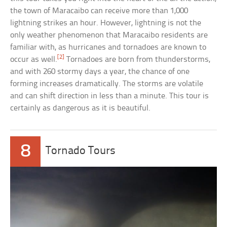
the town of Maracaibo can receive more than 1,000
lightning strikes an hour. However, lightning is not the
only weather phenomenon that Maracaibo residents are
familiar with, as hurricanes and tornadoes are known to
[2]
occur as well.
Tornadoes are born from thunderstorms,
and with 260 stormy days a year, the chance of one
forming increases dramatically. The storms are volatile
and can shift direction in less than a minute. This tour is
certainly as dangerous as it is beautiful.
8
Tornado Tours