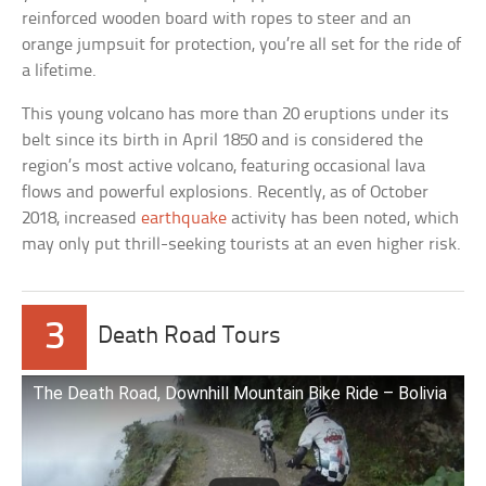
reinforced wooden board with ropes to steer and an
orange jumpsuit for protection, you’re all set for the ride of
a lifetime.
This young volcano has more than 20 eruptions under its
belt since its birth in April 1850 and is considered the
region’s most active volcano, featuring occasional lava
flows and powerful explosions. Recently, as of October
2018, increased
earthquake
activity has been noted, which
may only put thrill-seeking tourists at an even higher risk.
3
Death Road Tours
The Death Road, Downhill Mountain Bike Ride – Bolivia