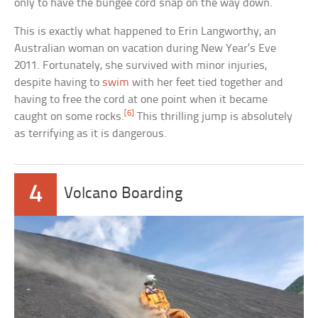
only to have the bungee cord snap on the way down.
This is exactly what happened to Erin Langworthy, an
Australian woman on vacation during New Year’s Eve
2011. Fortunately, she survived with minor injuries,
despite having to
swim
with her feet tied together and
having to free the cord at one point when it became
[6]
caught on some rocks.
This thrilling jump is absolutely
as terrifying as it is dangerous.
4
Volcano Boarding