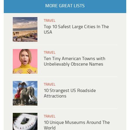
MORE GREAT LISTS
TRAVEL
Top 10 Safest Large Cities In The
USA
TRAVEL
Ten Tiny American Towns with
Unbelievably Obscene Names
TRAVEL
10 Strangest US Roadside
Attractions
TRAVEL
10 Unique Museums Around The
World