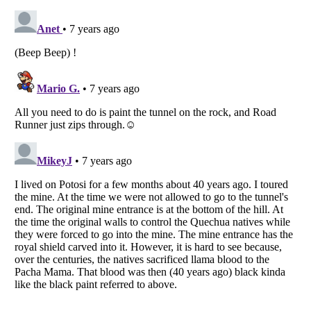
Listverse
is a Trademark of Listverse Ltd
Copyright (c) 2007–2026 Listverse Ltd
All Rights Reserved |
Terms Of Use
|
Privacy Policy
|
Cookie Policy
Your Privacy Choices
Do not share or sell my personal information
Notice at Collection