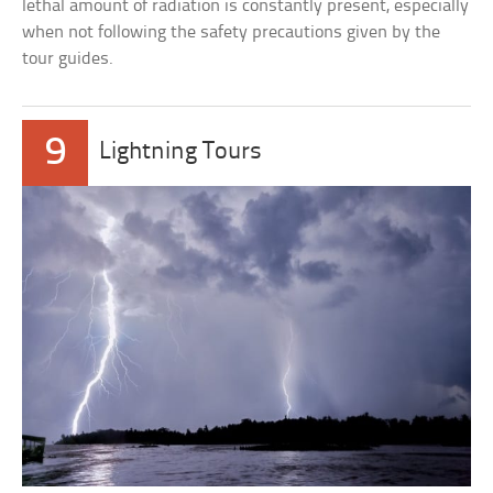
lethal amount of radiation is constantly present, especially
when not following the safety precautions given by the
tour guides.
9
Lightning Tours