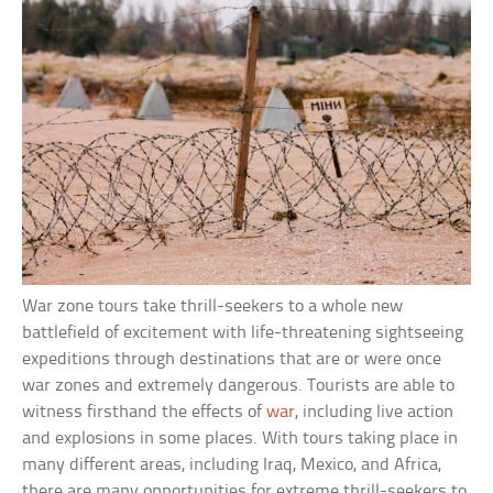
War zone tours take thrill-seekers to a whole new
battlefield of excitement with life-threatening sightseeing
expeditions through destinations that are or were once
war zones and extremely dangerous. Tourists are able to
witness firsthand the effects of
war
, including live action
and explosions in some places. With tours taking place in
many different areas, including Iraq, Mexico, and Africa,
there are many opportunities for extreme thrill-seekers to