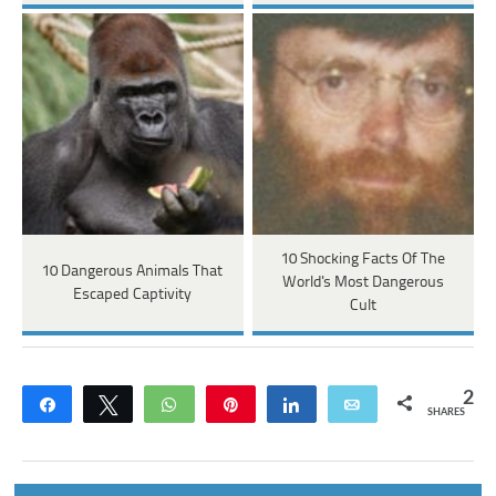
10 Shocking Facts Of The
10 Dangerous Animals That
World's Most Dangerous
Escaped Captivity
Cult
2
Share
Tweet
WhatsApp
Pin
Share
Email
SHARES