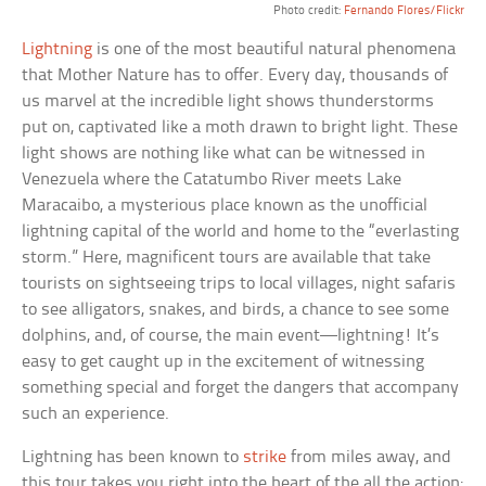
Photo credit:
Fernando Flores/Flickr
Lightning
is one of the most beautiful natural phenomena
that Mother Nature has to offer. Every day, thousands of
us marvel at the incredible light shows thunderstorms
put on, captivated like a moth drawn to bright light. These
light shows are nothing like what can be witnessed in
Venezuela where the Catatumbo River meets Lake
Maracaibo, a mysterious place known as the unofficial
lightning capital of the world and home to the “everlasting
storm.” Here, magnificent tours are available that take
tourists on sightseeing trips to local villages, night safaris
to see alligators, snakes, and birds, a chance to see some
dolphins, and, of course, the main event—lightning! It’s
easy to get caught up in the excitement of witnessing
something special and forget the dangers that accompany
such an experience.
Lightning has been known to
strike
from miles away, and
this tour takes you right into the heart of the all the action;