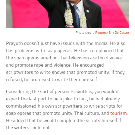
Photo credit:
Reuters/Erik De Castro
Prayuth doesn’t just have issues with the media. He also
has problems with soap operas. He has complained that
the soap operas aired on Thai television are too divisive
and promote rape and violence. He encouraged
scriptwriters to write shows that promoted unity. If they
refused, he promised to write them himself.
Considering the sort of person Prayuth is, you wouldn’t
expect the last part to be a joke. In fact, he had already
commissioned his own scriptwriters to write scripts for
soap operas that promote unity, Thai culture, and
tourism
.
He added that he would complete the scripts himself if
the writers could not.