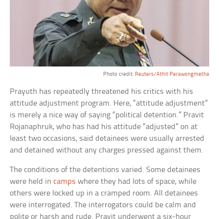
Photo credit:
Reuters/Athit Perawongmetha
Prayuth has repeatedly threatened his critics with his
attitude adjustment program. Here, “attitude adjustment”
is merely a nice way of saying “political detention.” Pravit
Rojanaphruk, who has had his attitude “adjusted” on at
least two occasions, said detainees were usually arrested
and detained without any charges pressed against them.
The conditions of the detentions varied. Some detainees
were held in
camps
where they had lots of space, while
others were locked up in a cramped room. All detainees
were interrogated. The interrogators could be calm and
polite or harsh and rude. Pravit underwent a six-hour