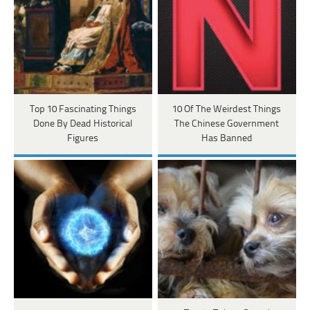
Top 10 Fascinating Things
10 Of The Weirdest Things
Done By Dead Historical
The Chinese Government
Figures
Has Banned