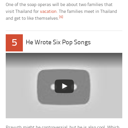
One of the soap operas will be about two families that
visit Thailand for
vacation
. The families meet in Thailand
[6]
and get to like themselves.
5
He Wrote Six Pop Songs
Prayuth might be controversial, but he is also cool. Which