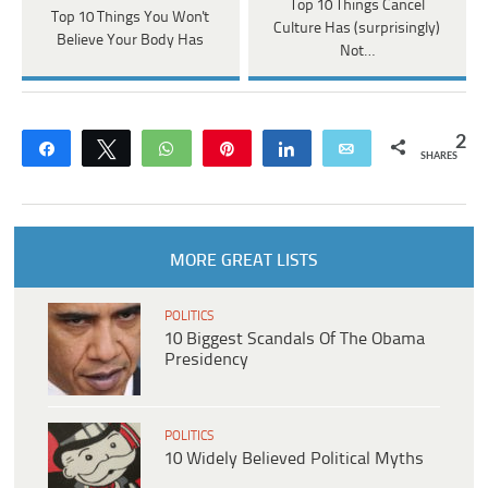
Top 10 Things Cancel
Top 10 Things You Won't
Culture Has (surprisingly)
Believe Your Body Has
Not…
2
Share
Tweet
WhatsApp
Pin
Share
Email
SHARES
MORE GREAT LISTS
POLITICS
10 Biggest Scandals Of The Obama
Presidency
POLITICS
10 Widely Believed Political Myths