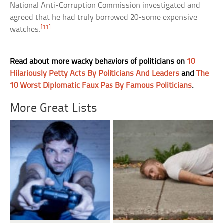
National Anti-Corruption Commission investigated and
agreed that he had truly borrowed 20-some expensive
[11]
watches.
Read about more wacky behaviors of politicians on
10
Hilariously Petty Acts By Politicians And Leaders
and
The
10 Worst Diplomatic Faux Pas By Famous Politicians
.
More Great Lists