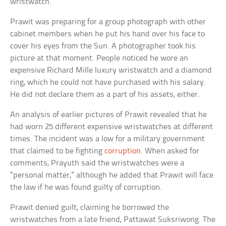
wristwatch.
Prawit was preparing for a group photograph with other
cabinet members when he put his hand over his face to
cover his eyes from the Sun. A photographer took his
picture at that moment. People noticed he wore an
expensive Richard Mille luxury wristwatch and a diamond
ring, which he could not have purchased with his salary.
He did not declare them as a part of his assets, either.
An analysis of earlier pictures of Prawit revealed that he
had worn 25 different expensive wristwatches at different
times. The incident was a low for a military government
that claimed to be fighting
corruption
. When asked for
comments, Prayuth said the wristwatches were a
“personal matter,” although he added that Prawit will face
the law if he was found guilty of corruption.
Prawit denied guilt, claiming he borrowed the
wristwatches from a late friend, Pattawat Suksriwong. The