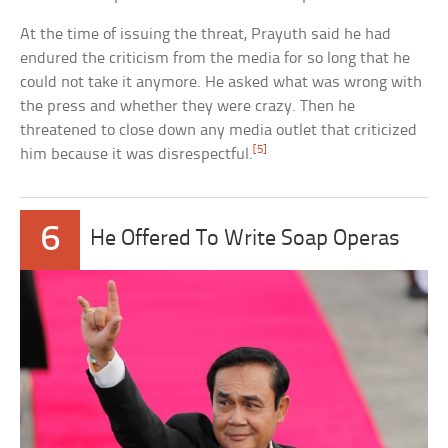
At the time of issuing the threat, Prayuth said he had
endured the criticism from the media for so long that he
could not take it anymore. He asked what was wrong with
the press and whether they were crazy. Then he
threatened to close down any media outlet that criticized
[5]
him because it was disrespectful.
6
He Offered To Write Soap Operas