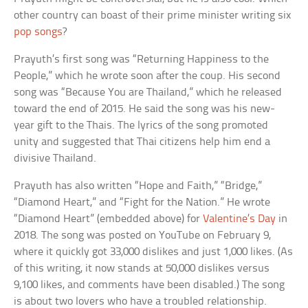
other country can boast of their prime minister writing six
pop songs
?
Prayuth’s first song was “Returning Happiness to the
People,” which he wrote soon after the coup. His second
song was “Because You are Thailand,” which he released
toward the end of 2015. He said the song was his new-
year gift to the Thais. The lyrics of the song promoted
unity and suggested that Thai citizens help him end a
divisive Thailand.
Prayuth has also written “Hope and Faith,” “Bridge,”
“Diamond Heart,” and “Fight for the Nation.” He wrote
“Diamond Heart” (embedded above) for
Valentine’s Day
in
2018. The song was posted on YouTube on February 9,
where it quickly got 33,000 dislikes and just 1,000 likes. (As
of this writing, it now stands at 50,000 dislikes versus
9,100 likes, and comments have been disabled.) The song
is about two lovers who have a troubled relationship.