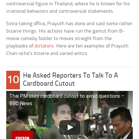
controversial figure in Thailand, where he is known for his
irrational behaviors and controversial statements.
Since taking office, Prayuth has done and said some rather
bizarre things. His actions have run the gamut from B-
movie comedy fodder to moves straight from the
playbooks of
dictators
. Here are ten examples of Prayuth
Chan-ocha’s bizarre and varied antics.
He Asked Reporters To Talk To A
10
Cardboard Cutout
Thai PM uses cardboard cutout to avoid questions –
BBC News