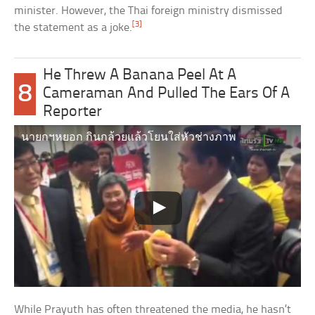
minister. However, the Thai foreign ministry dismissed
[3]
the statement as a joke.
He Threw A Banana Peel At A
8
Cameraman And Pulled The Ears Of A
Reporter
นายกฯหยอก กินกล้วยแล้วโยนใส่หัวช่างภาพ
While Prayuth has often threatened the media, he hasn’t