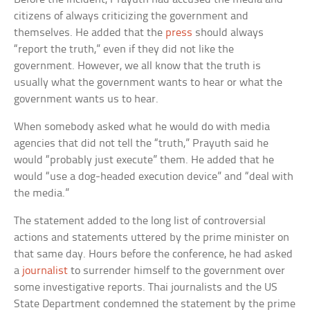
citizens of always criticizing the government and
themselves. He added that the
press
should always
“report the truth,” even if they did not like the
government. However, we all know that the truth is
usually what the government wants to hear or what the
government wants us to hear.
When somebody asked what he would do with media
agencies that did not tell the “truth,” Prayuth said he
would “probably just execute” them. He added that he
would “use a dog-headed execution device” and “deal with
the media.”
The statement added to the long list of controversial
actions and statements uttered by the prime minister on
that same day. Hours before the conference, he had asked
a
journalist
to surrender himself to the government over
some investigative reports. Thai journalists and the US
State Department condemned the statement by the prime