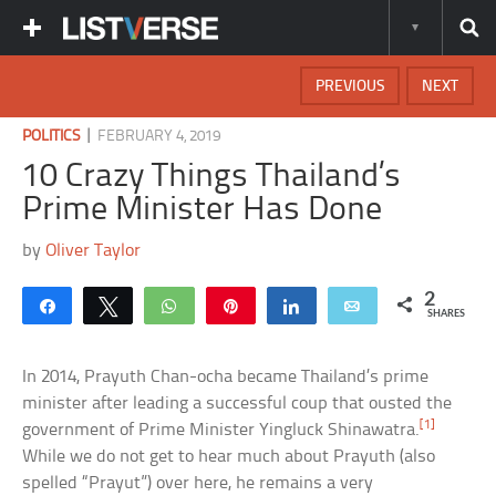
PREVIOUS
NEXT
|
POLITICS
FEBRUARY 4, 2019
10 Crazy Things Thailand’s
Prime Minister Has Done
by
Oliver Taylor
2
Share
Tweet
WhatsApp
Pin
Share
Email
SHARES
In 2014, Prayuth Chan-ocha became Thailand’s prime
minister after leading a successful coup that ousted the
[1]
government of Prime Minister Yingluck Shinawatra.
While we do not get to hear much about Prayuth (also
spelled “Prayut”) over here, he remains a very