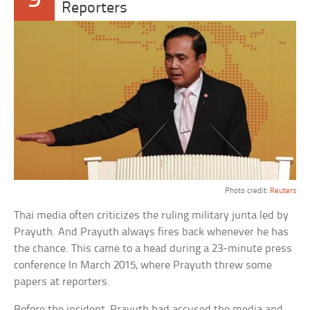
9
Reporters
Photo credit:
Reuters
Thai media often criticizes the ruling military junta led by
Prayuth. And Prayuth always fires back whenever he has
the chance. This came to a head during a 23-minute press
conference In March 2015, where Prayuth threw some
papers at reporters.
Before the incident, Prayuth had accused the media and