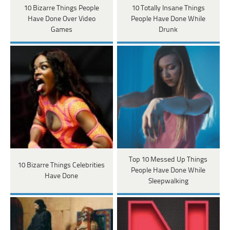
10 Bizarre Things People
10 Totally Insane Things
Have Done Over Video
People Have Done While
Games
Drunk
Top 10 Messed Up Things
10 Bizarre Things Celebrities
People Have Done While
Have Done
Sleepwalking