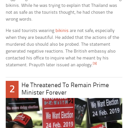
bikinis. While he was trying to explain that Thailand was
not as safe as the tourists thought, he had chosen the
wrong words.
He said tourists wearing
bikinis
are not safe, especially
when they are beautiful. He added that the actions of the
murdered duo should also be probed. The statement
generated negative reactions. The British embassy also
contacted his office to inquire what he meant by his
[9]
statement. Prayuth later issued an apology.
He Threatened To Remain Prime
2
Minister Forever