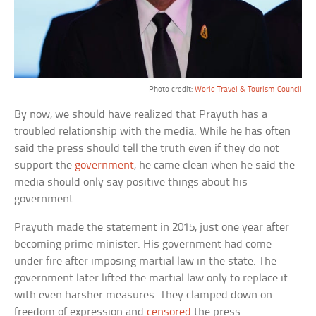
Photo credit:
World Travel & Tourism Council
By now, we should have realized that Prayuth has a
troubled relationship with the media. While he has often
said the press should tell the truth even if they do not
support the
government
, he came clean when he said the
media should only say positive things about his
government.
Prayuth made the statement in 2015, just one year after
becoming prime minister. His government had come
under fire after imposing martial law in the state. The
government later lifted the martial law only to replace it
with even harsher measures. They clamped down on
freedom of expression and
censored
the press.