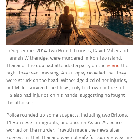
In September 2014, two British tourists, David Miller and
Hannah Witheridge, were murdered in Koh Tao island,
Thailand. The duo had attended a party on the
island
the
night they went missing. An autopsy revealed that they
were struck on the head. Witheridge died of her injuries,
but Miller survived the blows, only to drown in the surf.
He also had injuries on his hands, suggesting he fought
the attackers.
Police rounded up some suspects, including two Britons,
11 Burmese immigrants, and another Asian. As police
worked on the murder, Prayuth made the news after
suggesting that Thailand was not safe for tourists wearing