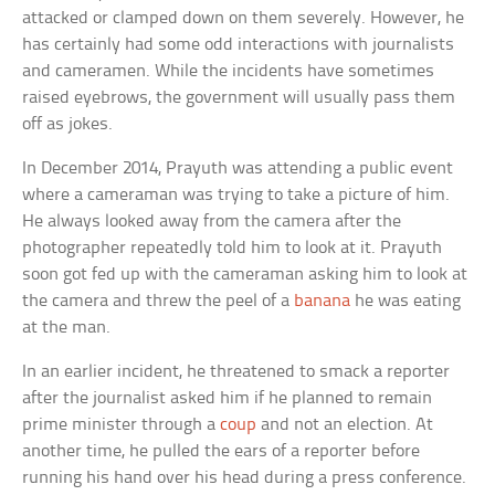
attacked or clamped down on them severely. However, he
has certainly had some odd interactions with journalists
and cameramen. While the incidents have sometimes
raised eyebrows, the government will usually pass them
off as jokes.
In December 2014, Prayuth was attending a public event
where a cameraman was trying to take a picture of him.
He always looked away from the camera after the
photographer repeatedly told him to look at it. Prayuth
soon got fed up with the cameraman asking him to look at
the camera and threw the peel of a
banana
he was eating
at the man.
In an earlier incident, he threatened to smack a reporter
after the journalist asked him if he planned to remain
prime minister through a
coup
and not an election. At
another time, he pulled the ears of a reporter before
running his hand over his head during a press conference.