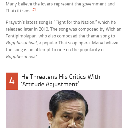
Many believe the lovers represent the government and
[7]
Thai citizens.
Prayuth’s latest song is “Fight for the Nation,” which he
released later in 2018. The song was composed by Wichian
Tantipimolapan, who also composed the theme song to
Bupphesaniwat
, a popular Thai soap opera. Many believe
the song is an attempt to ride on the popularity of
Bupphesaniwat
.
He Threatens His Critics With
4
‘Attitude Adjustment’