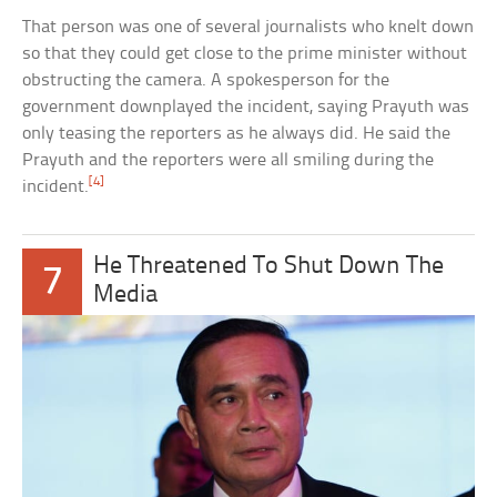
That person was one of several journalists who knelt down
so that they could get close to the prime minister without
obstructing the camera. A spokesperson for the
government downplayed the incident, saying Prayuth was
only teasing the reporters as he always did. He said the
Prayuth and the reporters were all smiling during the
[4]
incident.
He Threatened To Shut Down The
7
Media