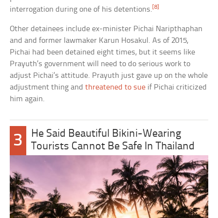
[8]
interrogation during one of his detentions.
Other detainees include ex-minister Pichai Naripthaphan
and and former lawmaker Karun Hosakul. As of 2015,
Pichai had been detained eight times, but it seems like
Prayuth’s government will need to do serious work to
adjust Pichai’s attitude. Prayuth just gave up on the whole
adjustment thing and
threatened to sue
if Pichai criticized
him again.
He Said Beautiful Bikini-Wearing
3
Tourists Cannot Be Safe In Thailand