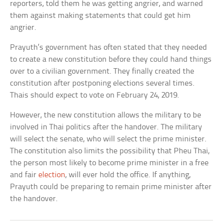
reporters, told them he was getting angrier, and warned
them against making statements that could get him
angrier.
Prayuth’s government has often stated that they needed
to create a new constitution before they could hand things
over to a civilian government. They finally created the
constitution after postponing elections several times.
Thais should expect to vote on February 24, 2019.
However, the new constitution allows the military to be
involved in Thai politics after the handover. The military
will select the senate, who will select the prime minister.
The constitution also limits the possibility that Pheu Thai,
the person most likely to become prime minister in a free
and fair
election
, will ever hold the office. If anything,
Prayuth could be preparing to remain prime minister after
the handover.