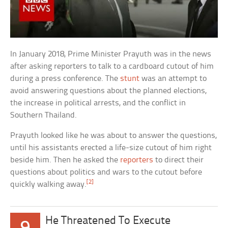
In January 2018, Prime Minister Prayuth was in the news
after asking reporters to talk to a cardboard cutout of him
during a press conference. The
stunt
was an attempt to
avoid answering questions about the planned elections,
the increase in political arrests, and the conflict in
Southern Thailand.
Prayuth looked like he was about to answer the questions,
until his assistants erected a life-size cutout of him right
beside him. Then he asked the
reporters
to direct their
questions about politics and wars to the cutout before
[2]
quickly walking away.
He Threatened To Execute