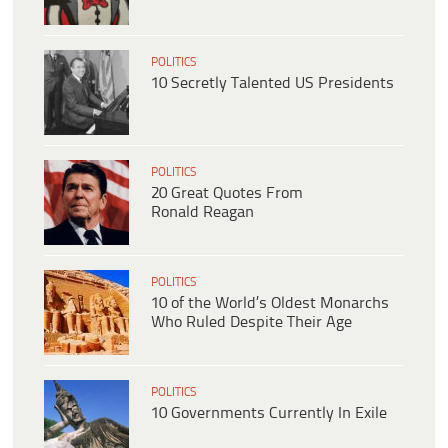
POLITICS
10 Secretly Talented US Presidents
POLITICS
20 Great Quotes From
Ronald Reagan
POLITICS
10 of the World’s Oldest Monarchs
Who Ruled Despite Their Age
POLITICS
10 Governments Currently In Exile