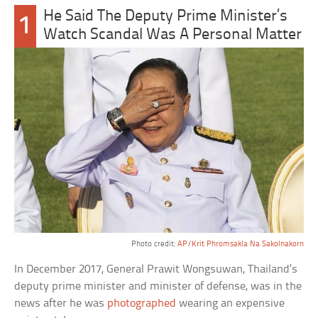
He Said The Deputy Prime Minister’s
1
Watch Scandal Was A Personal Matter
Photo credit:
AP/Krit Phromsakla Na Sakolnakorn
In December 2017, General Prawit Wongsuwan, Thailand’s
deputy prime minister and minister of defense, was in the
news after he was
photographed
wearing an expensive