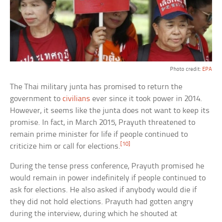
Photo credit:
EPA
The Thai military junta has promised to return the
government to
civilians
ever since it took power in 2014.
However, it seems like the junta does not want to keep its
promise. In fact, in March 2015, Prayuth threatened to
remain prime minister for life if people continued to
[10]
criticize him or call for elections.
During the tense press conference, Prayuth promised he
would remain in power indefinitely if people continued to
ask for elections. He also asked if anybody would die if
they did not hold elections. Prayuth had gotten angry
during the interview, during which he shouted at