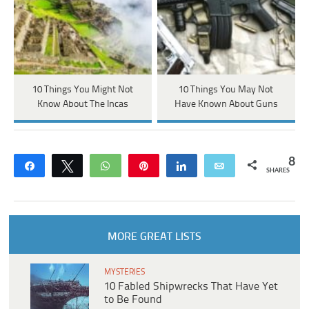
10 Things You Might Not
10 Things You May Not
Know About The Incas
Have Known About Guns
8
Share
Tweet
WhatsApp
Pin
Share
Email
SHARES
MORE GREAT LISTS
MYSTERIES
10 Fabled Shipwrecks That Have Yet
to Be Found