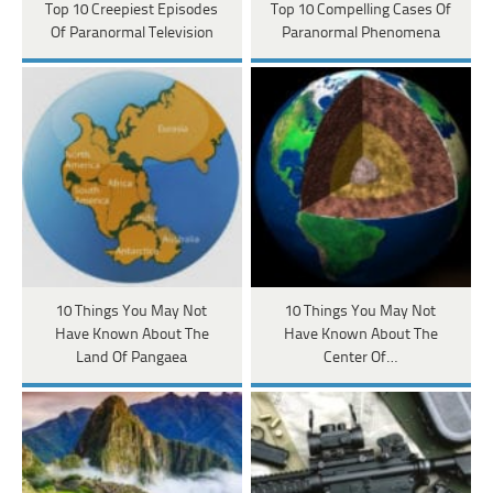
Top 10 Creepiest Episodes
Top 10 Compelling Cases Of
Of Paranormal Television
Paranormal Phenomena
10 Things You May Not
10 Things You May Not
Have Known About The
Have Known About The
Land Of Pangaea
Center Of…