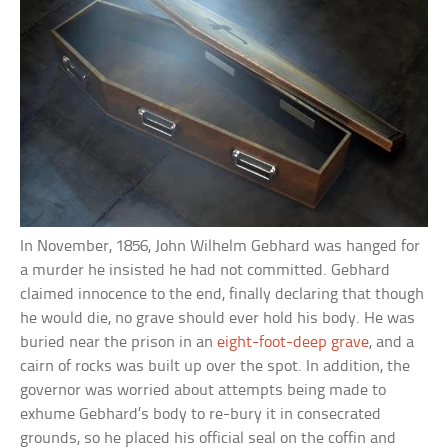
In November, 1856, John Wilhelm Gebhard was hanged for
a murder he insisted he had not committed. Gebhard
claimed innocence to the end, finally declaring that though
he would die, no grave should ever hold his body. He was
buried near the prison in an
eight-foot-deep grave
, and a
cairn of rocks was built up over the spot. In addition, the
governor was worried about attempts being made to
exhume Gebhard’s body to re-bury it in consecrated
grounds, so he placed his official seal on the coffin and