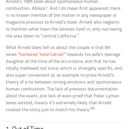
Arnold’s 1995 book about spontaneous human
combustion,
Ablaze!
. And I do mean first appeared; there
is no known mention of the matter in any newspaper or
magazine previous to Arnold’s book. Arnold also neglects
to mention what town the Joneses lived in, only narrowing
the area down to “central California.”
What Arnold does tell us about the couple is that Mr.
Jones
“harbored ‘total hatred’”
towards his wife’s teenage
daughter at the time of the occurrence, and that he has
totally mellowed out since, which is strangely specific, and
also super convenient as an example to prove Arnold’s
theory of a tie between strong emotions and spontaneous
human combustion. The lack of previous documentation
about the event, and lack of even proof that Peter Lyman
Jones existed, means it’s extremely likely that Arnold
[9]
created the story just to match his theory.