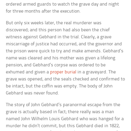
ordered armed guards to watch the grave day and night
for three months after the execution.
But only six weeks later, the real murderer was
discovered; and this person had also been the chief
witness against Gebhard in the trial. Clearly, a grave
miscarriage of justice had occurred, and the governor and
the prison were quick to try and make amends. Gebhard’s
name was cleared and his mother was given a lifelong
pension, and Gebhard’s corpse was ordered to be
exhumed and given a
proper burial
in a graveyard. The
grave was opened, and the seals checked and confirmed to
be intact, but the coffin was empty. The body of John
Gebhard was never found.
The story of John Gebhard’s paranormal escape from the
grave is actually based in fact; there really was a man
named John Wilhelm Louis Gebhard who was hanged for a
murder he didn’t commit, but this Gebhard died in 1822,