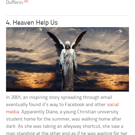
[6]
Dufferin.
4. Heaven Help Us
In 2001, an inspiring story spreading through email
eventually found it’s way to Facebook and other
social
media
. Apparently Diane, a young Christian university
student home for the summer, was walking home after
dark. As she was taking an alleyway shortcut, she saw a
man standing at the other end as if he was waiting for her