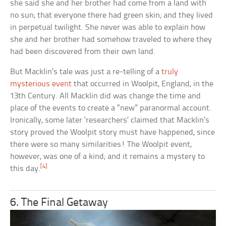
she said she and her brother had come from a land with
no sun; that everyone there had green skin; and they lived
in perpetual twilight. She never was able to explain how
she and her brother had somehow traveled to where they
had been discovered from their own land.
But Macklin’s tale was just a re-telling of a
truly
mysterious event
that occurred in Woolpit, England, in the
13th Century. All Macklin did was change the time and
place of the events to create a “new” paranormal account.
Ironically, some later ‘researchers’ claimed that Macklin’s
story proved the Woolpit story must have happened, since
there were so many similarities! The Woolpit event,
however, was one of a kind; and it remains a mystery to
[4]
this day.
6. The Final Getaway