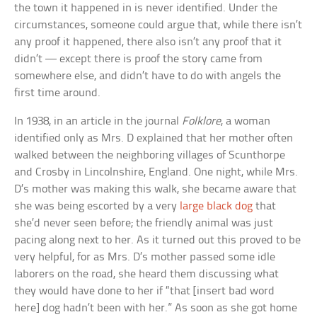
the town it happened in is never identified. Under the
circumstances, someone could argue that, while there isn’t
any proof it happened, there also isn’t any proof that it
didn’t — except there is proof the story came from
somewhere else, and didn’t have to do with angels the
first time around.
In 1938, in an article in the journal
Folklore
, a woman
identified only as Mrs. D explained that her mother often
walked between the neighboring villages of Scunthorpe
and Crosby in Lincolnshire, England. One night, while Mrs.
D’s mother was making this walk, she became aware that
she was being escorted by a very
large black dog
that
she’d never seen before; the friendly animal was just
pacing along next to her. As it turned out this proved to be
very helpful, for as Mrs. D’s mother passed some idle
laborers on the road, she heard them discussing what
they would have done to her if “that [insert bad word
here] dog hadn’t been with her.” As soon as she got home