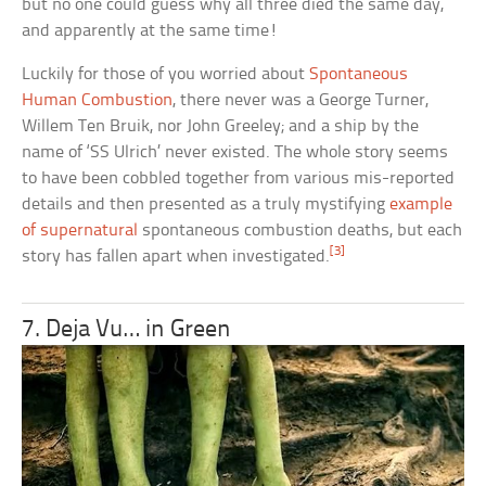
but no one could guess why all three died the same day,
and apparently at the same time!
Luckily for those of you worried about
Spontaneous
Human Combustion
, there never was a George Turner,
Willem Ten Bruik, nor John Greeley; and a ship by the
name of ‘SS Ulrich’ never existed. The whole story seems
to have been cobbled together from various mis-reported
details and then presented as a truly mystifying
example
of supernatural
spontaneous combustion deaths, but each
[3]
story has fallen apart when investigated.
7. Deja Vu… in Green