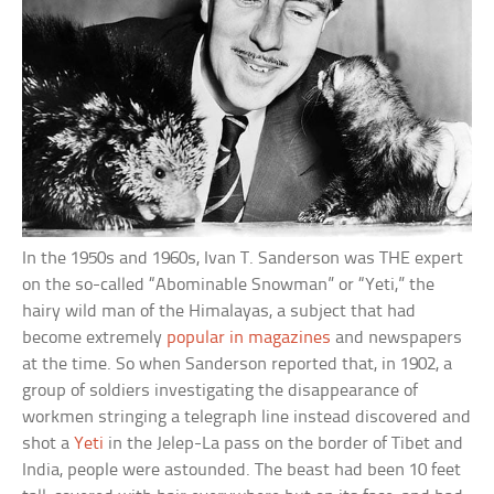
In the 1950s and 1960s, Ivan T. Sanderson was THE expert
on the so-called “Abominable Snowman” or “Yeti,” the
hairy wild man of the Himalayas, a subject that had
become extremely
popular in magazines
and newspapers
at the time. So when Sanderson reported that, in 1902, a
group of soldiers investigating the disappearance of
workmen stringing a telegraph line instead discovered and
shot a
Yeti
in the Jelep-La pass on the border of Tibet and
India, people were astounded. The beast had been 10 feet