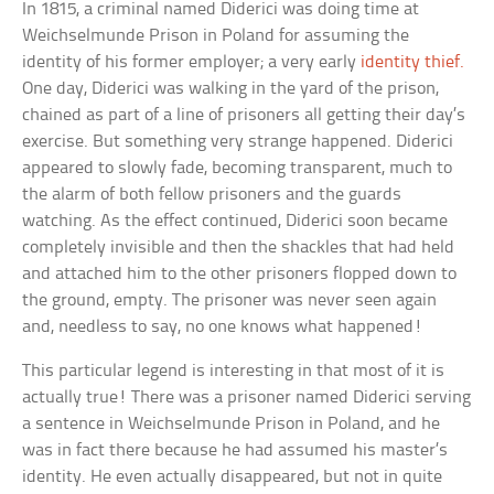
In 1815, a criminal named Diderici was doing time at
Weichselmunde Prison in Poland for assuming the
identity of his former employer; a very early
identity thief.
One day, Diderici was walking in the yard of the prison,
chained as part of a line of prisoners all getting their day’s
exercise. But something very strange happened. Diderici
appeared to slowly fade, becoming transparent, much to
the alarm of both fellow prisoners and the guards
watching. As the effect continued, Diderici soon became
completely invisible and then the shackles that had held
and attached him to the other prisoners flopped down to
the ground, empty. The prisoner was never seen again
and, needless to say, no one knows what happened!
This particular legend is interesting in that most of it is
actually true! There was a prisoner named Diderici serving
a sentence in Weichselmunde Prison in Poland, and he
was in fact there because he had assumed his master’s
identity. He even actually disappeared, but not in quite