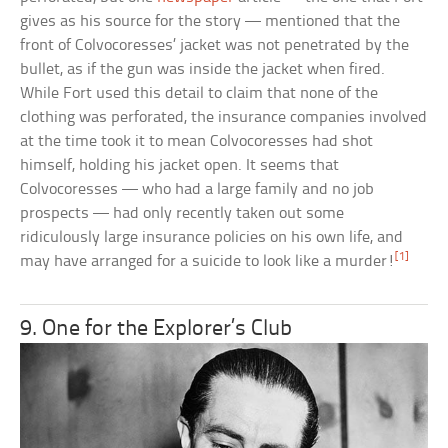
gives as his source for the story — mentioned that the
front of Colvocoresses’ jacket was not penetrated by the
bullet, as if the gun was inside the jacket when fired.
While Fort used this detail to claim that none of the
clothing was perforated, the insurance companies involved
at the time took it to mean Colvocoresses had shot
himself, holding his jacket open. It seems that
Colvocoresses — who had a large family and no job
prospects — had only recently taken out some
ridiculously large insurance policies on his own life, and
[1]
may have arranged for a suicide to look like a murder!
9. One for the Explorer’s Club