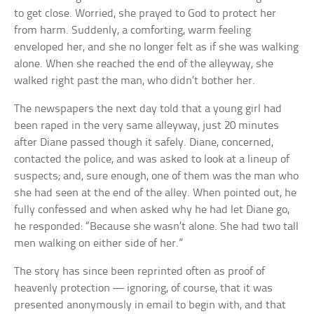
to get close. Worried, she prayed to God to protect her
from harm. Suddenly, a comforting, warm feeling
enveloped her, and she no longer felt as if she was walking
alone. When she reached the end of the alleyway, she
walked right past the man, who didn’t bother her.
The newspapers the next day told that a young girl had
been raped in the very same alleyway, just 20 minutes
after Diane passed though it safely. Diane, concerned,
contacted the police, and was asked to look at a lineup of
suspects; and, sure enough, one of them was the man who
she had seen at the end of the alley. When pointed out, he
fully confessed and when asked why he had let Diane go,
he responded: “Because she wasn’t alone. She had two tall
men walking on either side of her.”
The story has since been reprinted often as proof of
heavenly protection — ignoring, of course, that it was
presented anonymously in email to begin with, and that