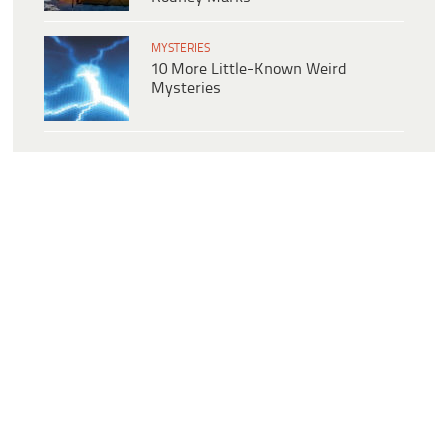
MYSTERIES
10 More Little-Known Weird
Mysteries