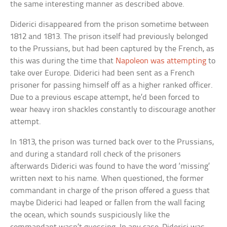
the same interesting manner as described above.
Diderici disappeared from the prison sometime between
1812 and 1813. The prison itself had previously belonged
to the Prussians, but had been captured by the French, as
this was during the time that
Napoleon was attempting
to
take over Europe. Diderici had been sent as a French
prisoner for passing himself off as a higher ranked officer.
Due to a previous escape attempt, he’d been forced to
wear heavy iron shackles constantly to discourage another
attempt.
In 1813, the prison was turned back over to the Prussians,
and during a standard roll check of the prisoners
afterwards Diderici was found to have the word ‘missing’
written next to his name. When questioned, the former
commandant in charge of the prison offered a guess that
maybe Diderici had leaped or fallen from the wall facing
the ocean, which sounds suspiciously like the