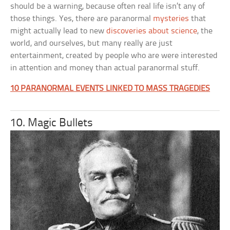
should be a warning, because often real life isn’t any of
those things. Yes, there are paranormal
mysteries
that
might actually lead to new
discoveries about science
, the
world, and ourselves, but many really are just
entertainment, created by people who are were interested
in attention and money than actual paranormal stuff.
10 PARANORMAL EVENTS LINKED TO MASS TRAGEDIES
10. Magic Bullets