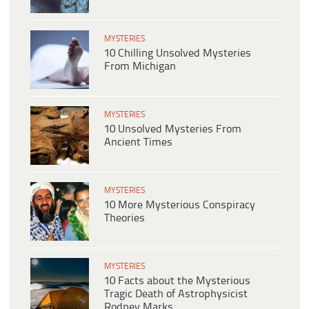
MYSTERIES
10 Chilling Unsolved Mysteries
From Michigan
MYSTERIES
10 Unsolved Mysteries From
Ancient Times
MYSTERIES
10 More Mysterious Conspiracy
Theories
MYSTERIES
10 Facts about the Mysterious
Tragic Death of Astrophysicist
Rodney Marks