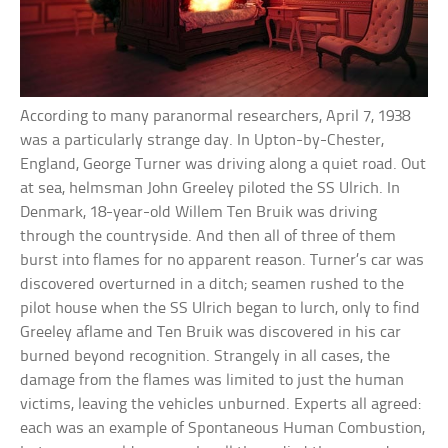
According to many paranormal researchers, April 7, 1938
was a particularly strange day. In Upton-by-Chester,
England, George Turner was driving along a quiet road. Out
at sea, helmsman John Greeley piloted the SS Ulrich. In
Denmark, 18-year-old Willem Ten Bruik was driving
through the countryside. And then all of three of them
burst into flames for no apparent reason. Turner’s car was
discovered overturned in a ditch; seamen rushed to the
pilot house when the SS Ulrich began to lurch, only to find
Greeley aflame and Ten Bruik was discovered in his car
burned beyond recognition. Strangely in all cases, the
damage from the flames was limited to just the human
victims, leaving the vehicles unburned. Experts all agreed:
each was an example of Spontaneous Human Combustion,