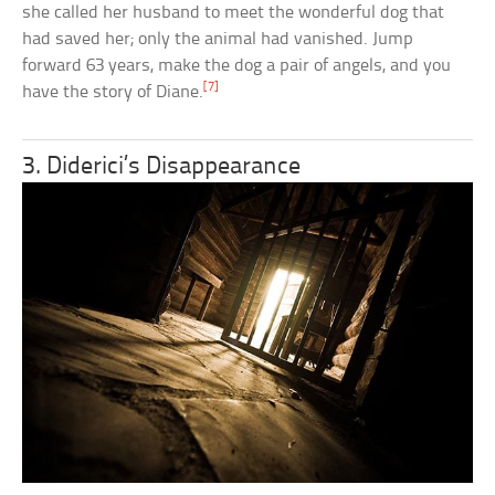
she called her husband to meet the wonderful dog that
had saved her; only the animal had vanished. Jump
forward 63 years, make the dog a pair of angels, and you
[7]
have the story of Diane.
3. Diderici’s Disappearance