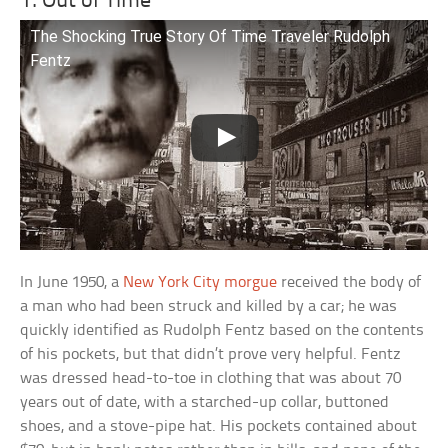
1. Out of Time
The Shocking True Story Of Time Traveler Rudolph
Fentz
In June 1950, a
New York City morgue
received the body of
a man who had been struck and killed by a car; he was
quickly identified as Rudolph Fentz based on the contents
of his pockets, but that didn’t prove very helpful. Fentz
was dressed head-to-toe in clothing that was about 70
years out of date, with a starched-up collar, buttoned
shoes, and a stove-pipe hat. His pockets contained about