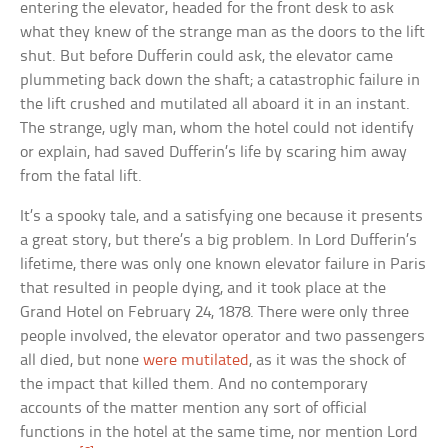
entering the elevator, headed for the front desk to ask
what they knew of the strange man as the doors to the lift
shut. But before Dufferin could ask, the elevator came
plummeting back down the shaft; a catastrophic failure in
the lift crushed and mutilated all aboard it in an instant.
The strange, ugly man, whom the hotel could not identify
or explain, had saved Dufferin’s life by scaring him away
from the fatal lift.
It’s a spooky tale, and a satisfying one because it presents
a great story, but there’s a big problem. In Lord Dufferin’s
lifetime, there was only one known elevator failure in Paris
that resulted in people dying, and it took place at the
Grand Hotel on February 24, 1878. There were only three
people involved, the elevator operator and two passengers
all died, but none
were mutilated
, as it was the shock of
the impact that killed them. And no contemporary
accounts of the matter mention any sort of official
functions in the hotel at the same time, nor mention Lord