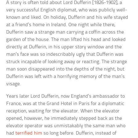
A story is often told about Lord Dufferin [1826-1902], a
very successful English diplomat, who was publicly well-
known and liked. On holiday, Dufferin and his wife stayed
at a friend’s home in Ireland. One night while there,
Dufferin saw a strange man carrying a coffin across the
garden of the house. The man lifted his head and looked
directly at Dufferin, in his upper story window and the
man’s face was so indescribably ugly that Dufferin was
struck incapable of looking away or reacting. The strange
man soon disappeared into the depths of the night, but
Dufferin was left with a horrifying memory of the man’s
visage.
Years later Lord Dufferin, now England’s ambassador to
France, was at the Grand Hotel in Paris for a diplomatic
reception, waiting for the elevator. When the elevator
opened, however, he immediately stepped back as the
elevator operator was unmistakably the same man who
had
terrified him
so long before. Dufferin, instead of