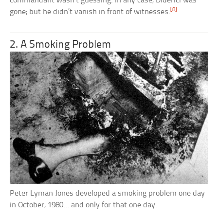
commandant wasn’t guessing. In any case, Diderici was
[8]
gone; but he didn’t vanish in front of witnesses.
2. A Smoking Problem
Peter Lyman Jones developed a smoking problem one day
in October, 1980… and only for that one day.