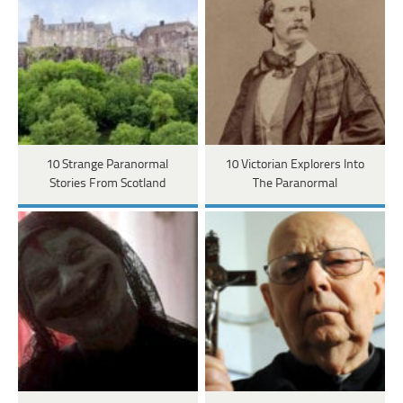
10 Strange Paranormal
10 Victorian Explorers Into
Stories From Scotland
The Paranormal