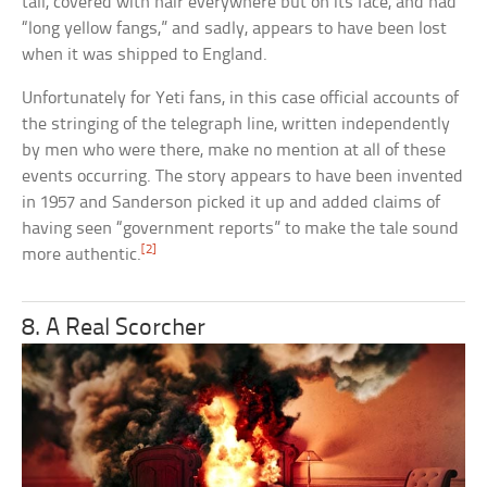
tall, covered with hair everywhere but on its face, and had
“long yellow fangs,” and sadly, appears to have been lost
when it was shipped to England.
Unfortunately for Yeti fans, in this case official accounts of
the stringing of the telegraph line, written independently
by men who were there, make no mention at all of these
events occurring. The story appears to have been invented
in 1957 and Sanderson picked it up and added claims of
having seen “government reports” to make the tale sound
[2]
more authentic.
8. A Real Scorcher