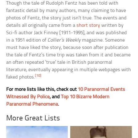
Though the tale of Rudolph Fentz has been told with
fantastic detail by many authors, many claiming to have
photos of Fentz, the story just isn’t true. The events and
details all originally came from a
short story
written by
Sci-fi author Jack Finney [1911-1995], and was published
in a 1951 edition of
Collier’s Weekly
magazine. Someone
must have liked the story, because soon after publication
the tale of Fentz’s time trip was taken from it and became
an often repeated ‘true’ tale in British paranormal
literature, eventually appearing in multiple webpages with
[10]
faked photos.
For more lists like this, check out
10 Paranormal Events
Witnessed By Police
, and
Top 10 Bizarre Modern
Paranormal Phenomena
.
More Great Lists