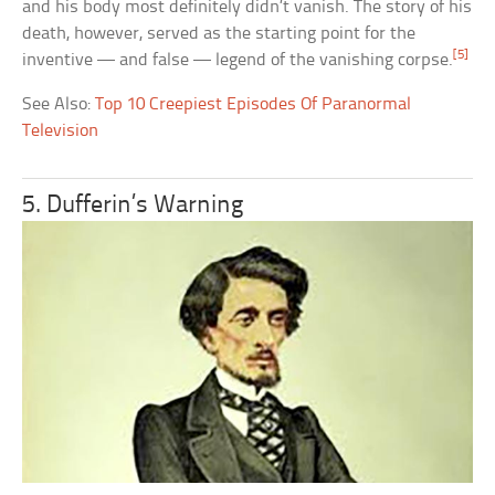
and his body most definitely didn’t vanish. The story of his
death, however, served as the starting point for the
[5]
inventive — and false — legend of the vanishing corpse.
See Also:
Top 10 Creepiest Episodes Of Paranormal
Television
5. Dufferin’s Warning