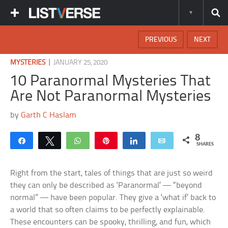
PREVIOUS
NEXT
|
MYSTERIES
JANUARY 25, 2020
10 Paranormal Mysteries That
Are Not Paranormal Mysteries
by
Garth C Haslam
8
Share
Tweet
WhatsApp
Pin
Share
Email
SHARES
Right from the start, tales of things that are just so weird
they can only be described as ‘Paranormal’ — “beyond
normal” — have been popular. They give a ‘what if’ back to
a world that so often claims to be perfectly explainable.
These encounters can be spooky, thrilling, and fun, which