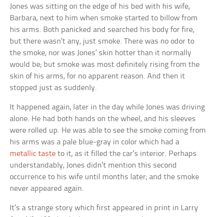
Jones was sitting on the edge of his bed with his wife,
Barbara, next to him when smoke started to billow from
his arms. Both panicked and searched his body for fire,
but there wasn’t any, just smoke. There was no odor to
the smoke, nor was Jones’ skin hotter than it normally
would be; but smoke was most definitely rising from the
skin of his arms, for no apparent reason. And then it
stopped just as suddenly.
It happened again, later in the day while Jones was driving
alone. He had both hands on the wheel, and his sleeves
were rolled up. He was able to see the smoke coming from
his arms was a pale blue-gray in color which had a
metallic taste
to it, as it filled the car’s interior. Perhaps
understandably, Jones didn’t mention this second
occurrence to his wife until months later; and the smoke
never appeared again.
It’s a strange story which first appeared in print in Larry