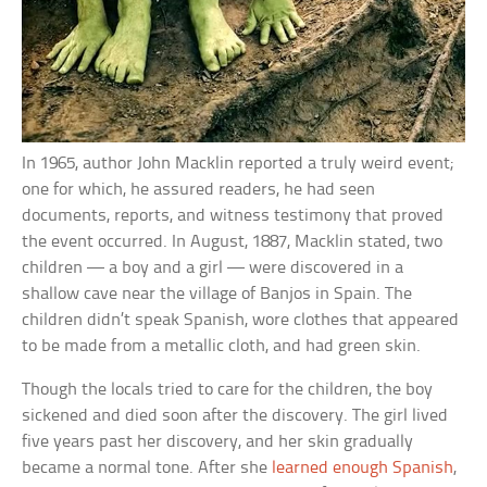
In 1965, author John Macklin reported a truly weird event;
one for which, he assured readers, he had seen
documents, reports, and witness testimony that proved
the event occurred. In August, 1887, Macklin stated, two
children — a boy and a girl — were discovered in a
shallow cave near the village of Banjos in Spain. The
children didn’t speak Spanish, wore clothes that appeared
to be made from a metallic cloth, and had green skin.
Though the locals tried to care for the children, the boy
sickened and died soon after the discovery. The girl lived
five years past her discovery, and her skin gradually
became a normal tone. After she
learned enough Spanish
,