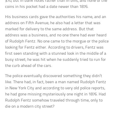
$70, but in bank notes rather than in bills, and none of the
coins in his pocket had a date newer than 1876.
His business cards gave the authorities his name, and an
address on Fifth Avenue; he also had a letter that was
marked for delivery to the same address. But that
address was a business, and no one there had ever heard
of Rudolph Fentz. No one came to the morgue or the police
looking for Fentz either. According to drivers, Fentz was
first seen standing with a stunned look in the middle of a
busy street; he was hit when he suddenly tried to run for
the curb ahead of the cars.
The police eventually discovered something they didn’t
like. There had, in fact, been a man named Rudolph Fentz
in New York City and according to very old police reports,
he had gone missing mysteriously one night in 1876. Had
Rudolph Fentz somehow traveled through time, only to
die on a modern city street?