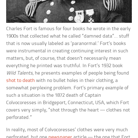
Charles Fort is famous for four books he wrote in the early
1900s that collected what he called “damned data”… stuff
that is now usually labeled as ‘paranormal.’ Fort’s books
were instrumental in creating continuing interest in such
matters, but, of course, that doesn’t necessarily mean
everything he printed was truthful. In Fort’s 1932 book
Wild Talents
, he presents examples of people being found
shot to death
with no bullet holes in their clothing, a
somewhat perplexing problem. Fort’s primary example of
such a situation is the 1872 death of Captain
Colvocoresses in Bridgeport, Connecticut, USA, which Fort
covers very simply, “shot through the heart — clothes not
perforated.”
In reality, most of Colvocoresses’ clothes were very much
perforated, but one
newspaper
article — the one that Fort