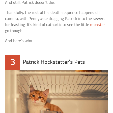
And still, Patrick doesn’t die.
Thankfully, the rest of his death sequence happens off
camera, with Pennywise dragging Patrick into the sewers
for feasting. It’s kind of cathartic to see the little
monster
go though.
And here’s why . . .
3
Patrick Hockstetter’s Pets