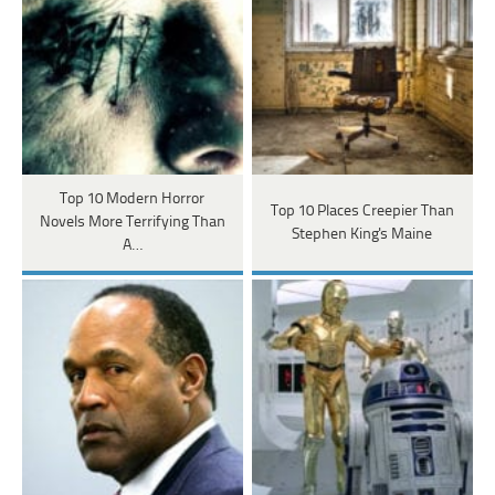
Top 10 Modern Horror
Top 10 Places Creepier Than
Novels More Terrifying Than
Stephen King's Maine
A…