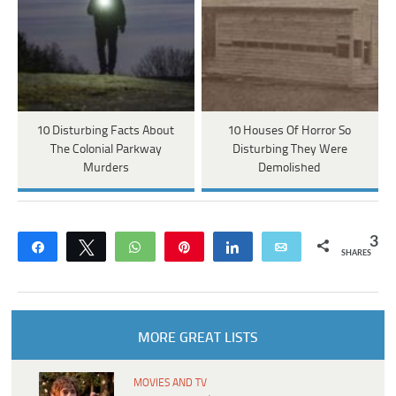
10 Disturbing Facts About
10 Houses Of Horror So
The Colonial Parkway
Disturbing They Were
Murders
Demolished
3
Share
Tweet
WhatsApp
Pin
Share
Email
SHARES
MORE GREAT LISTS
MOVIES AND TV