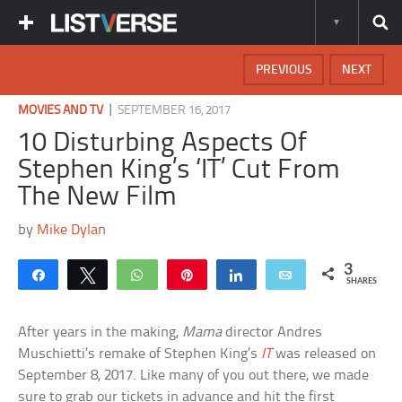
PREVIOUS
NEXT
|
MOVIES AND TV
SEPTEMBER 16, 2017
10 Disturbing Aspects Of
Stephen King’s ‘IT’ Cut From
The New Film
by
Mike Dylan
3
Share
Tweet
WhatsApp
Pin
Share
Email
SHARES
After years in the making,
Mama
director Andres
Muschietti’s remake of Stephen King’s
IT
was released on
September 8, 2017. Like many of you out there, we made
sure to grab our tickets in advance and hit the first