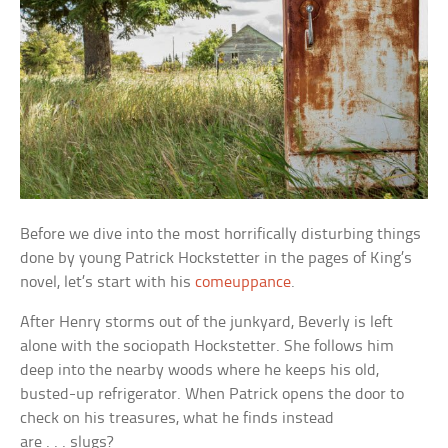
Before we dive into the most horrifically disturbing things
done by young Patrick Hockstetter in the pages of King’s
novel, let’s start with his
comeuppance
.
After Henry storms out of the junkyard, Beverly is left
alone with the sociopath Hockstetter. She follows him
deep into the nearby woods where he keeps his old,
busted-up refrigerator. When Patrick opens the door to
check on his treasures, what he finds instead
are . . . slugs?