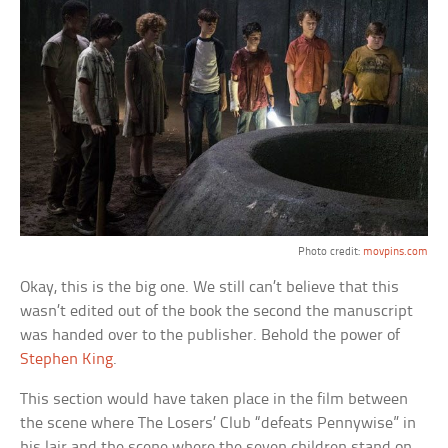
Photo credit:
movpins.com
Okay, this is the big one. We still can’t believe that this
wasn’t edited out of the book the second the manuscript
was handed over to the publisher. Behold the power of
Stephen King
.
This section would have taken place in the film between
the scene where The Losers’ Club “defeats Pennywise” in
his lair and the scene where the seven children stand on