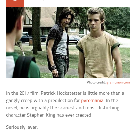
Photo credit:
gramunion.com
In the 2017 film, Patrick Hockstetter is little more than a
gangly creep with a predilection for
pyromania
. In the
novel, he is arguably the scariest and most disturbing
character Stephen King has ever created.
Seriously, ever.