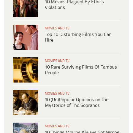
10 Movies Plagued By Ethics
Violations
MOVIES AND TV
Top 10 Disturbing Films You Can
Hire
MOVIES AND TV
10 Rare Surviving Films Of Famous
People
MOVIES AND TV
10 (Un)Popular Opinions on the
Mysteries of The Sopranos
MOVIES AND TV
10 Things Movies Always Get Wrong