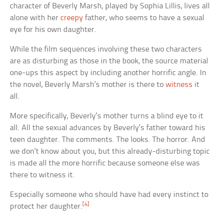
character of Beverly Marsh, played by Sophia Lillis, lives all
alone with her
creepy
father, who seems to have a sexual
eye for his own daughter.
While the film sequences involving these two characters
are as disturbing as those in the book, the source material
one-ups this aspect by including another horrific angle. In
the novel, Beverly Marsh’s mother is there to
witness
it
all.
More specifically, Beverly’s mother turns a blind eye to it
all. All the sexual advances by Beverly’s father toward his
teen daughter. The comments. The looks. The horror. And
we don’t know about you, but this already-disturbing topic
is made all the more horrific because someone else was
there to witness it.
Especially someone who should have had every instinct to
[4]
protect her daughter.