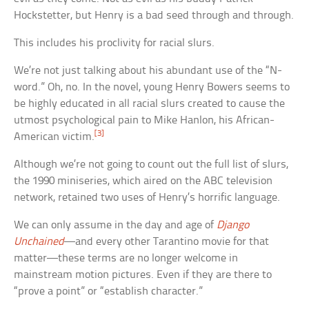
Hockstetter, but Henry is a bad seed through and through.
This includes his proclivity for racial slurs.
We’re not just talking about his abundant use of the “N-
word.” Oh, no. In the novel, young Henry Bowers seems to
be highly educated in all racial slurs created to cause the
utmost psychological pain to Mike Hanlon, his African-
[3]
American victim.
Although we’re not going to count out the full list of slurs,
the 1990 miniseries, which aired on the ABC television
network, retained two uses of Henry’s horrific language.
We can only assume in the day and age of
Django
Unchained
—and every other Tarantino movie for that
matter—these terms are no longer welcome in
mainstream motion pictures. Even if they are there to
“prove a point” or “establish character.”