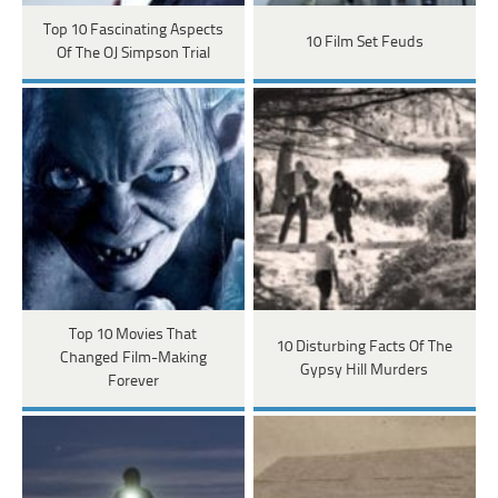
Top 10 Fascinating Aspects
10 Film Set Feuds
Of The OJ Simpson Trial
Top 10 Movies That
10 Disturbing Facts Of The
Changed Film-Making
Gypsy Hill Murders
Forever