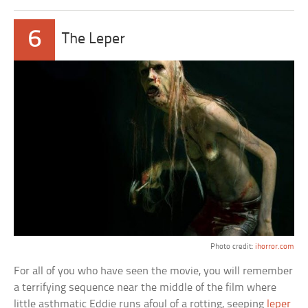
6
The Leper
Photo credit:
ihorror.com
For all of you who have seen the movie, you will remember
a terrifying sequence near the middle of the film where
little asthmatic Eddie runs afoul of a rotting, seeping
leper