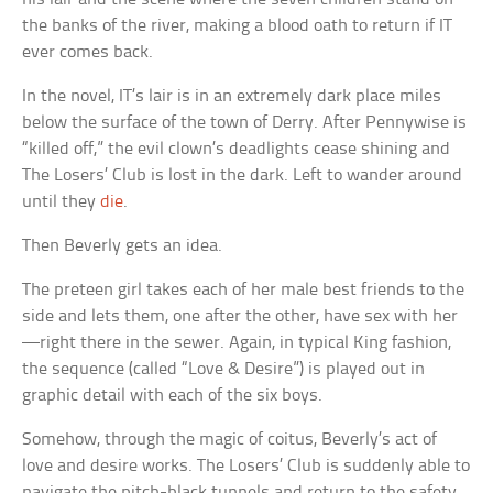
the banks of the river, making a blood oath to return if IT
ever comes back.
In the novel, IT’s lair is in an extremely dark place miles
below the surface of the town of Derry. After Pennywise is
“killed off,” the evil clown’s deadlights cease shining and
The Losers’ Club is lost in the dark. Left to wander around
until they
die
.
Then Beverly gets an idea.
The preteen girl takes each of her male best friends to the
side and lets them, one after the other, have sex with her
—right there in the sewer. Again, in typical King fashion,
the sequence (called “Love & Desire”) is played out in
graphic detail with each of the six boys.
Somehow, through the magic of coitus, Beverly’s act of
love and desire works. The Losers’ Club is suddenly able to
navigate the pitch-black tunnels and return to the safety