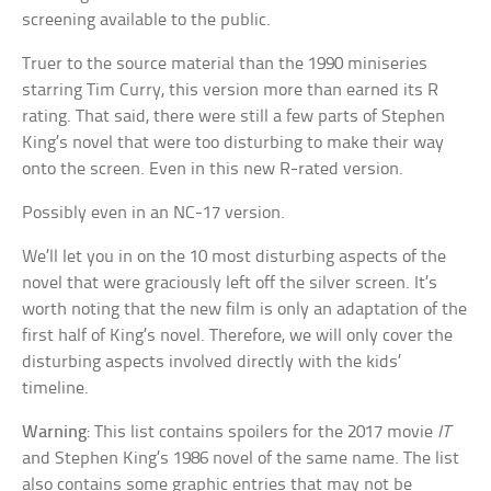
screening available to the public.
Truer to the source material than the 1990 miniseries
starring Tim Curry, this version more than earned its R
rating. That said, there were still a few parts of Stephen
King’s novel that were too disturbing to make their way
onto the screen. Even in this new R-rated version.
Possibly even in an NC-17 version.
We’ll let you in on the 10 most disturbing aspects of the
novel that were graciously left off the silver screen. It’s
worth noting that the new film is only an adaptation of the
first half of King’s novel. Therefore, we will only cover the
disturbing aspects involved directly with the kids’
timeline.
Warning
: This list contains spoilers for the 2017 movie
IT
and Stephen King’s 1986 novel of the same name. The list
also contains some graphic entries that may not be