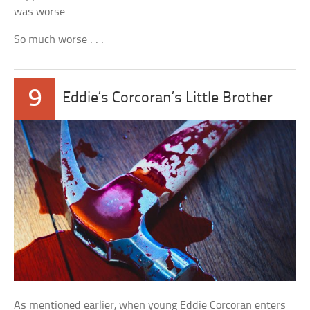
was worse.
So much worse . . .
9
Eddie’s Corcoran’s Little Brother
As mentioned earlier, when young Eddie Corcoran enters