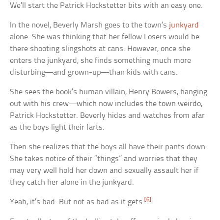
We’ll start the Patrick Hockstetter bits with an easy one.
In the novel, Beverly Marsh goes to the town’s
junkyard
alone. She was thinking that her fellow Losers would be
there shooting slingshots at cans. However, once she
enters the junkyard, she finds something much more
disturbing—and grown-up—than kids with cans.
She sees the book’s human villain, Henry Bowers, hanging
out with his crew—which now includes the town weirdo,
Patrick Hockstetter. Beverly hides and watches from afar
as the boys light their farts.
Then she realizes that the boys all have their pants down.
She takes notice of their “things” and worries that they
may very well hold her down and sexually assault her if
they catch her alone in the junkyard.
[6]
Yeah, it’s bad. But not as bad as it gets.