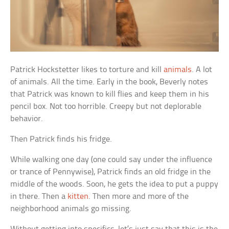
Patrick Hockstetter likes to torture and kill
animals
. A lot
of animals. All the time. Early in the book, Beverly notes
that Patrick was known to kill flies and keep them in his
pencil box. Not too horrible. Creepy but not deplorable
behavior.
Then Patrick finds his fridge.
While walking one day (one could say under the influence
or trance of Pennywise), Patrick finds an old fridge in the
middle of the woods. Soon, he gets the idea to put a puppy
in there. Then a
kitten
. Then more and more of the
neighborhood animals go missing.