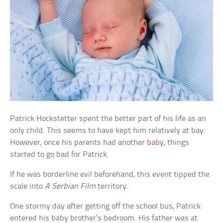
Patrick Hockstetter spent the better part of his life as an
only child. This seems to have kept him relatively at bay.
However, once his parents had another
baby
, things
started to go bad for Patrick.
If he was borderline evil beforehand, this event tipped the
scale into
A Serbian Film
territory.
One stormy day after getting off the school bus, Patrick
entered his baby brother’s bedroom. His father was at