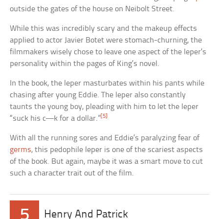
outside the gates of the house on Neibolt Street.
While this was incredibly scary and the makeup effects
applied to actor Javier Botet were stomach-churning, the
filmmakers wisely chose to leave one aspect of the leper’s
personality within the pages of King’s novel.
In the book, the leper masturbates within his pants while
chasing after young Eddie. The leper also constantly
taunts the young boy, pleading with him to let the leper
[5]
“suck his c—k for a dollar.”
With all the running sores and Eddie’s paralyzing fear of
germs
, this pedophile leper is one of the scariest aspects
of the book. But again, maybe it was a smart move to cut
such a character trait out of the film.
5
Henry And Patrick