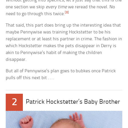
Without getting into specifics, let’s just say that this is the
one section we skip
every time
we reread the novel. No
[8]
need to go through this twice.
That said, this part does bring up the interesting idea that
maybe Pennywise was training Hockstetter to be his
replacement or at least his partner in crime. The fashion in
which Hockstetter makes the pets disappear in Derry is
akin to Pennywise’s habit of making the children
disappear.
But all of Pennywise’s plan goes to bubkes once Patrick
pulls off this next bit . . .
2
Patrick Hockstetter’s Baby Brother