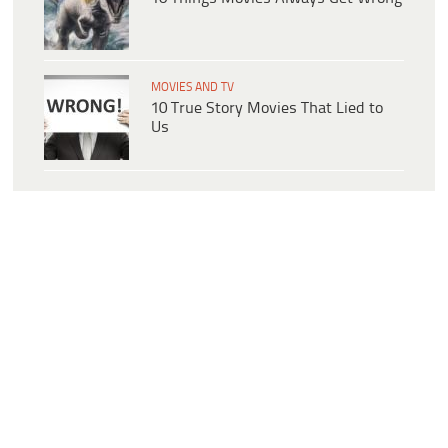
MOVIES AND TV
10 True Story Movies That Lied to
Us