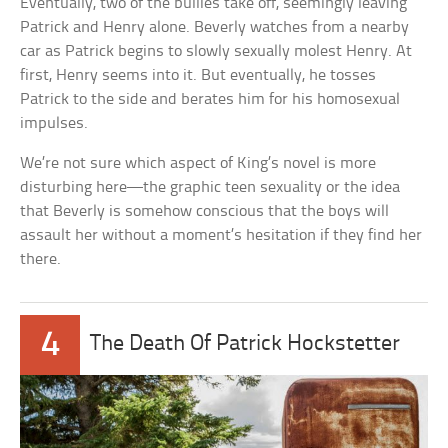
Eventually, two of the bullies take off, seemingly leaving
Patrick and Henry alone. Beverly watches from a nearby
car as Patrick begins to slowly sexually molest Henry. At
first, Henry seems into it. But eventually, he tosses
Patrick to the side and berates him for his homosexual
impulses.
We’re not sure which aspect of King’s novel is more
disturbing here—the graphic teen sexuality or the idea
that Beverly is somehow conscious that the boys will
assault her without a moment’s hesitation if they find her
there.
4
The Death Of Patrick Hockstetter