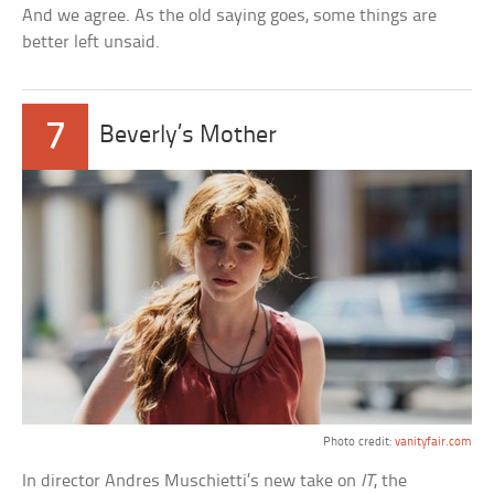
And we agree. As the old saying goes, some things are
better left unsaid.
7
Beverly’s Mother
Photo credit:
vanityfair.com
In director Andres Muschietti’s new take on
IT
, the