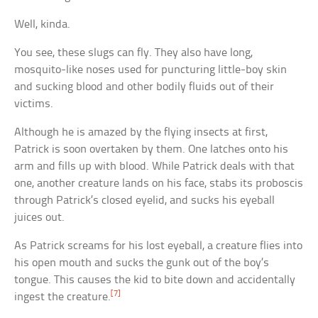
Well, kinda.
You see, these slugs can fly. They also have long,
mosquito-like noses used for puncturing little-boy skin
and sucking blood and other bodily fluids out of their
victims.
Although he is amazed by the flying insects at first,
Patrick is soon overtaken by them. One latches onto his
arm and fills up with blood. While Patrick deals with that
one, another creature lands on his face, stabs its proboscis
through Patrick’s closed eyelid, and sucks his eyeball
juices out.
As Patrick screams for his lost eyeball, a creature flies into
his open mouth and sucks the gunk out of the boy’s
tongue. This causes the kid to bite down and accidentally
[7]
ingest the creature.