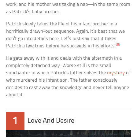
work, and his mother was taking a nap—in the same room
as Patrick’s baby brother.
Patrick slowly takes the life of his infant brother in a
horrifically drawn-out sequence. Again, it’s best that we
don’t go into details here. Let’s just say that it takes
[9]
Patrick a few tries before he succeeds in his efforts.
He gets away with it and deals with the aftermath in a
completely detached way. Worse still is the small
subchapter in which Patrick’s father solves the
mystery
of
who murdered his infant son. The father consciously
decides to cast away the knowledge and never tell anyone
about it.
1
Love And Desire