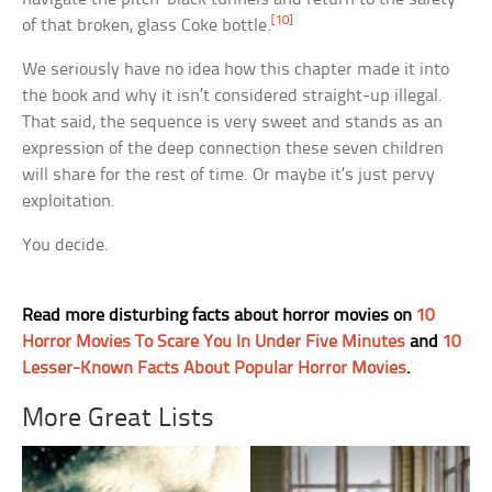
[10]
of that broken, glass Coke bottle.
We seriously have no idea how this chapter made it into
the book and why it isn’t considered straight-up illegal.
That said, the sequence is very sweet and stands as an
expression of the deep connection these seven children
will share for the rest of time. Or maybe it’s just pervy
exploitation.
You decide.
Read more disturbing facts about horror movies on
10
Horror Movies To Scare You In Under Five Minutes
and
10
Lesser-Known Facts About Popular Horror Movies
.
More Great Lists