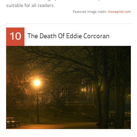
suitable for all readers.
Featured image credit:
moviepilot.com
10
The Death Of Eddie Corcoran