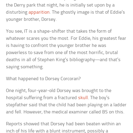
the Derry park that night, he is initially set upon by a
disturbing
apparition
. The ghostly image is that of Eddie’s
younger brother, Dorsey.
You see, IT is a shape-shifter that takes the form of
whatever scares you the most. For Eddie, his greatest fear
is having to confront the younger brother he was
powerless to save from one of the most horrific, brutal
deaths in all of Stephen King’s bibliography—and that’s
saying something.
What happened to Dorsey Corcoran?
One night, four-year-old Dorsey was brought to the
hospital suffering from a fractured
skull
. The boy’s
stepfather said that the child had been playing on a ladder
and fell. However, the medical examiner called BS on this.
Reports showed that Dorsey had been beaten within an
inch of his life with a blunt instrument, possibly a