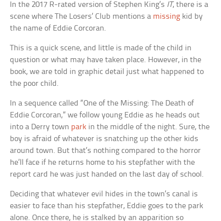
In the 2017 R-rated version of Stephen King’s
IT
, there is a
scene where The Losers’ Club mentions a
missing
kid by
the name of Eddie Corcoran.
This is a quick scene, and little is made of the child in
question or what may have taken place. However, in the
book, we are told in graphic detail just what happened to
the poor child.
In a sequence called “One of the Missing: The Death of
Eddie Corcoran,” we follow young Eddie as he heads out
into a Derry town
park
in the middle of the night. Sure, the
boy is afraid of whatever is snatching up the other kids
around town. But that’s nothing compared to the horror
he’ll face if he returns home to his stepfather with the
report card he was just handed on the last day of school.
Deciding that whatever evil hides in the town’s canal is
easier to face than his stepfather, Eddie goes to the park
alone. Once there, he is stalked by an apparition so