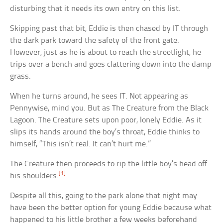
disturbing that it needs its own entry on this list.
Skipping past that bit, Eddie is then chased by IT through
the dark park toward the safety of the front gate.
However, just as he is about to reach the streetlight, he
trips over a bench and goes clattering down into the damp
grass.
When he turns around, he sees IT. Not appearing as
Pennywise, mind you. But as The Creature from the Black
Lagoon. The Creature sets upon poor, lonely Eddie. As it
slips its hands around the boy’s throat, Eddie thinks to
himself, “This isn’t real. It can’t hurt me.”
The Creature then proceeds to rip the little boy’s head off
[1]
his shoulders.
Despite all this, going to the park alone that night may
have been the better option for young Eddie because what
happened to his little brother a few weeks beforehand