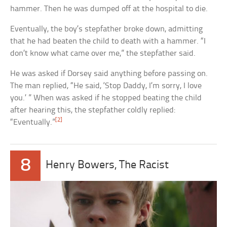
hammer. Then he was dumped off at the hospital to die.
Eventually, the boy’s stepfather broke down, admitting
that he had beaten the child to death with a hammer. “I
don’t know what came over me,” the stepfather said.
He was asked if Dorsey said anything before passing on.
The man replied, “He said, ‘Stop Daddy, I’m sorry, I love
you.’ ” When was asked if he stopped beating the child
after hearing this, the stepfather coldly replied:
[2]
“Eventually.”
8
Henry Bowers, The Racist