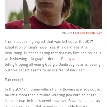
Photo credit:
hollywoodreporter.com
This is a puzzling aspect that was left out of the 2017
adaptation of King’s novel. Yes, it is dark. Yes, it is
disturbing. But considering that the new film had no issue
with showing—in graphic detail—
Pennywise
biting/ripping off young Georgie Denbrough’s arm, leaving
out this aspect seems to us like fear of backlash.
Fair enough.
In the 2017
IT
, human villain Henry Bowers is made out to
be little more than a mullet-wearing jerk with an anger
issue or two. In King’s novel, however, Bowers is about as
evil as they come. Not as evil as his buddy Patrick