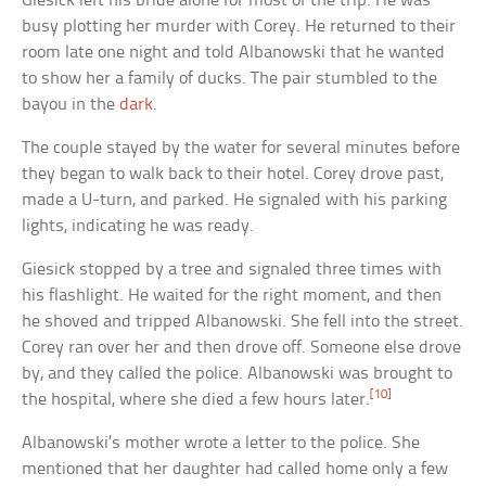
Giesick left his bride alone for most of the trip. He was
busy plotting her murder with Corey. He returned to their
room late one night and told Albanowski that he wanted
to show her a family of ducks. The pair stumbled to the
bayou in the
dark
.
The couple stayed by the water for several minutes before
they began to walk back to their hotel. Corey drove past,
made a U-turn, and parked. He signaled with his parking
lights, indicating he was ready.
Giesick stopped by a tree and signaled three times with
his flashlight. He waited for the right moment, and then
he shoved and tripped Albanowski. She fell into the street.
Corey ran over her and then drove off. Someone else drove
by, and they called the police. Albanowski was brought to
[10]
the hospital, where she died a few hours later.
Albanowski’s mother wrote a letter to the police. She
mentioned that her daughter had called home only a few