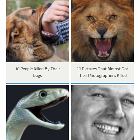
10 People Killed By Their
10 Pictures That Almost Got
Dogs
Their Photographers Killed