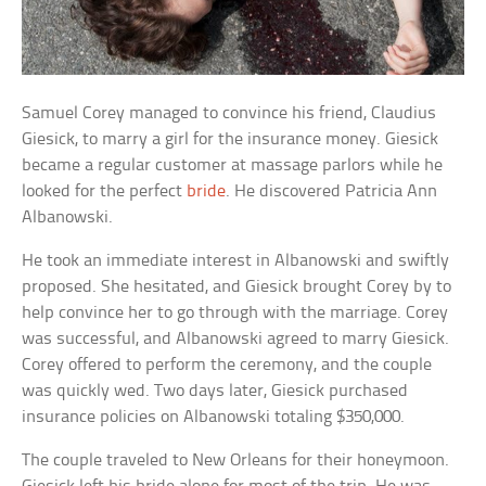
Samuel Corey managed to convince his friend, Claudius
Giesick, to marry a girl for the insurance money. Giesick
became a regular customer at massage parlors while he
looked for the perfect
bride
. He discovered Patricia Ann
Albanowski.
He took an immediate interest in Albanowski and swiftly
proposed. She hesitated, and Giesick brought Corey by to
help convince her to go through with the marriage. Corey
was successful, and Albanowski agreed to marry Giesick.
Corey offered to perform the ceremony, and the couple
was quickly wed. Two days later, Giesick purchased
insurance policies on Albanowski totaling $350,000.
The couple traveled to New Orleans for their honeymoon.