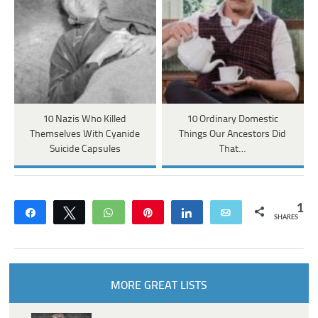
10 Nazis Who Killed
10 Ordinary Domestic
Themselves With Cyanide
Things Our Ancestors Did
Suicide Capsules
That…
1
Share
Tweet
WhatsApp
Pin
Share
Email
SHARES
MORE GREAT LISTS