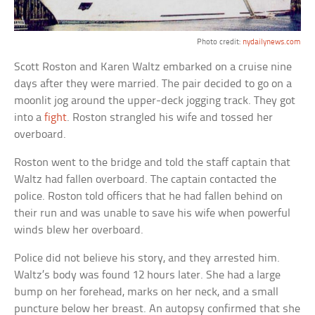
Photo credit:
nydailynews.com
Scott Roston and Karen Waltz embarked on a cruise nine
days after they were married. The pair decided to go on a
moonlit jog around the upper-deck jogging track. They got
into a
fight
. Roston strangled his wife and tossed her
overboard.
Roston went to the bridge and told the staff captain that
Waltz had fallen overboard. The captain contacted the
police. Roston told officers that he had fallen behind on
their run and was unable to save his wife when powerful
winds blew her overboard.
Police did not believe his story, and they arrested him.
Waltz’s body was found 12 hours later. She had a large
bump on her forehead, marks on her neck, and a small
puncture below her breast. An autopsy confirmed that she