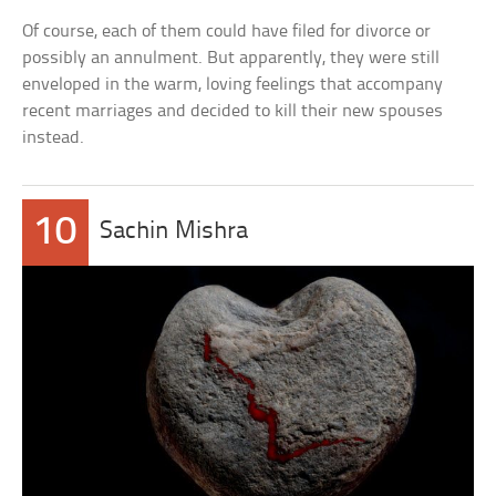
Of course, each of them could have filed for divorce or
possibly an annulment. But apparently, they were still
enveloped in the warm, loving feelings that accompany
recent marriages and decided to kill their new spouses
instead.
10
Sachin Mishra