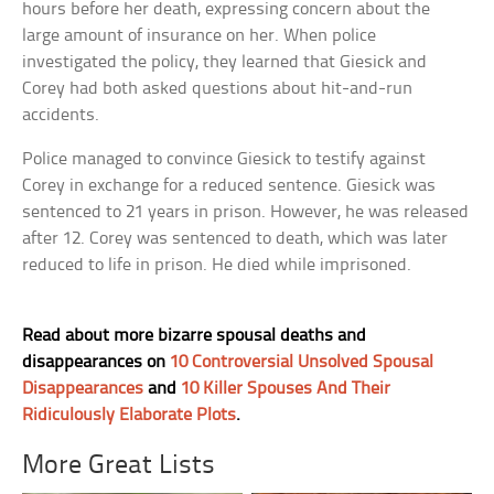
hours before her death, expressing concern about the
large amount of insurance on her. When police
investigated the policy, they learned that Giesick and
Corey had both asked questions about hit-and-run
accidents.
Police managed to convince Giesick to testify against
Corey in exchange for a reduced sentence. Giesick was
sentenced to 21 years in prison. However, he was released
after 12. Corey was sentenced to death, which was later
reduced to life in prison. He died while imprisoned.
Read about more bizarre spousal deaths and
disappearances on
10 Controversial Unsolved Spousal
Disappearances
and
10 Killer Spouses And Their
Ridiculously Elaborate Plots
.
More Great Lists