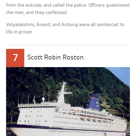
from the outside, and called the police. Officers questioned
the men, and they confessed.
Vidyalakshmi, Anand, and Anburaj were all sentenced to
life in prison.
7
Scott Robin Roston