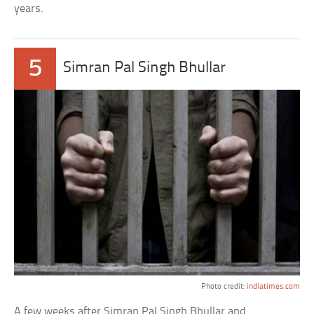
years.
5
Simran Pal Singh Bhullar
Photo credit:
indiatimes.com
A few weeks after Simran Pal Singh Bhullar and