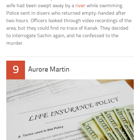
wife had been swept away by a
river
while swimming.
Police sent in divers who returned empty-handed after
two hours. Officers looked through video recordings of the
area, but they could find no trace of Kanak. They decided
to interrogate Sachin again, and he confessed to the
murder.
9
Aurore Martin