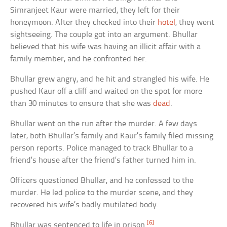
Simranjeet Kaur were married, they left for their
honeymoon. After they checked into their
hotel
, they went
sightseeing. The couple got into an argument. Bhullar
believed that his wife was having an illicit affair with a
family member, and he confronted her.
Bhullar grew angry, and he hit and strangled his wife. He
pushed Kaur off a cliff and waited on the spot for more
than 30 minutes to ensure that she was
dead
.
Bhullar went on the run after the murder. A few days
later, both Bhullar’s family and Kaur’s family filed missing
person reports. Police managed to track Bhullar to a
friend’s house after the friend’s father turned him in.
Officers questioned Bhullar, and he confessed to the
murder. He led police to the murder scene, and they
recovered his wife’s badly mutilated body.
[6]
Bhullar was sentenced to life in prison.