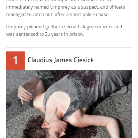
immediately named Umphrey as a suspect, and officers
managed to catch him after a short police chase.
Umphrey pleaded guilty to second-degree murder and
was sentenced to 35 years in prison.
1
Claudius James Giesick