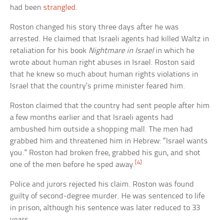
had been
strangled
.
Roston changed his story three days after he was
arrested. He claimed that Israeli agents had killed Waltz in
retaliation for his book
Nightmare in Israel
in which he
wrote about human right abuses in Israel. Roston said
that he knew so much about human rights violations in
Israel that the country’s prime minister feared him.
Roston claimed that the country had sent people after him
a few months earlier and that Israeli agents had
ambushed him outside a shopping mall. The men had
grabbed him and threatened him in Hebrew: “Israel wants
you.” Roston had broken free, grabbed his gun, and shot
[4]
one of the men before he sped away.
Police and jurors rejected his claim. Roston was found
guilty of second-degree murder. He was sentenced to life
in prison, although his sentence was later reduced to 33
years.