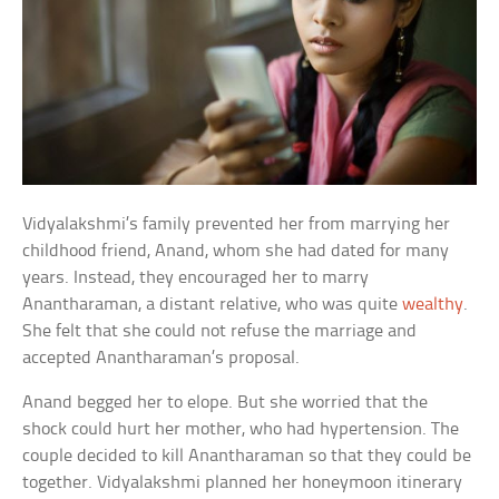
Vidyalakshmi’s family prevented her from marrying her
childhood friend, Anand, whom she had dated for many
years. Instead, they encouraged her to marry
Anantharaman, a distant relative, who was quite
wealthy
.
She felt that she could not refuse the marriage and
accepted Anantharaman’s proposal.
Anand begged her to elope. But she worried that the
shock could hurt her mother, who had hypertension. The
couple decided to kill Anantharaman so that they could be
together. Vidyalakshmi planned her honeymoon itinerary