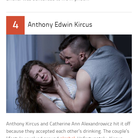
4
Anthony Edwin Kircus
Anthony Kircus and Catherine Ann Alexandrowicz hit it off
because they accepted each other’s drinking. The couple’s