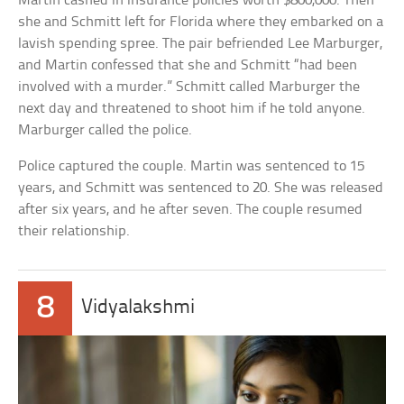
Martin cashed in insurance policies worth $800,000. Then
she and Schmitt left for Florida where they embarked on a
lavish spending spree. The pair befriended Lee Marburger,
and Martin confessed that she and Schmitt “had been
involved with a murder.” Schmitt called Marburger the
next day and threatened to shoot him if he told anyone.
Marburger called the police.
Police captured the couple. Martin was sentenced to 15
years, and Schmitt was sentenced to 20. She was released
after six years, and he after seven. The couple resumed
their relationship.
8
Vidyalakshmi