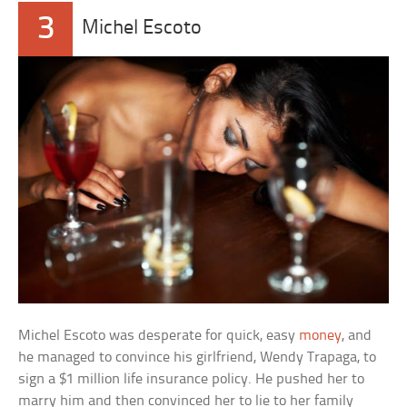
3
Michel Escoto
Michel Escoto was desperate for quick, easy
money
, and
he managed to convince his girlfriend, Wendy Trapaga, to
sign a $1 million life insurance policy. He pushed her to
marry him and then convinced her to lie to her family