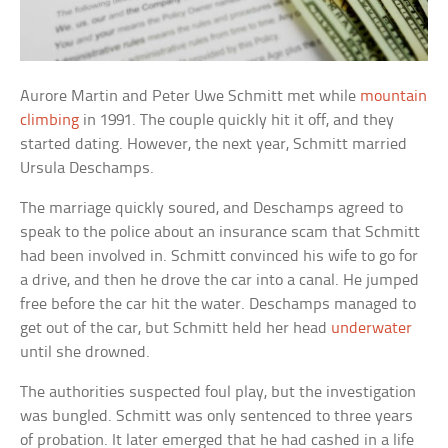
Aurore Martin and Peter Uwe Schmitt met while
mountain
climbing
in 1991. The couple quickly hit it off, and they
started dating. However, the next year, Schmitt married
Ursula Deschamps.
The marriage quickly soured, and Deschamps agreed to
speak to the police about an insurance scam that Schmitt
had been involved in. Schmitt convinced his wife to go for
a drive, and then he drove the car into a canal. He jumped
free before the car hit the water. Deschamps managed to
get out of the car, but Schmitt held her head
underwater
until she drowned.
The authorities suspected foul play, but the investigation
was bungled. Schmitt was only sentenced to three years
of probation. It later emerged that he had cashed in a life