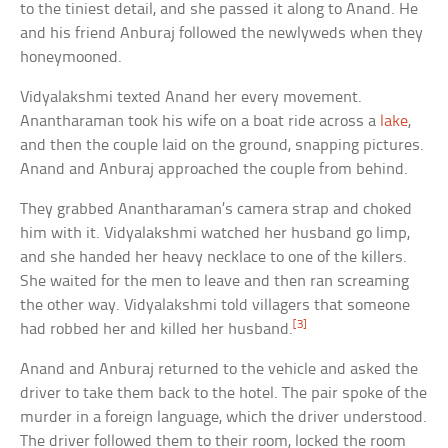
to the tiniest detail, and she passed it along to Anand. He
and his friend Anburaj followed the newlyweds when they
honeymooned.
Vidyalakshmi texted Anand her every movement.
Anantharaman took his wife on a boat ride across a
lake
,
and then the couple laid on the ground, snapping pictures.
Anand and Anburaj approached the couple from behind.
They grabbed Anantharaman’s camera strap and choked
him with it. Vidyalakshmi watched her husband go limp,
and she handed her heavy necklace to one of the killers.
She waited for the men to leave and then ran screaming
the other way. Vidyalakshmi told villagers that someone
[3]
had robbed her and killed her husband.
Anand and Anburaj returned to the vehicle and asked the
driver to take them back to the hotel. The pair spoke of the
murder in a foreign language, which the driver understood.
The driver followed them to their room, locked the room