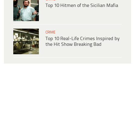
Top 10 Hitmen of the Sicilian Mafia
CRIME
Top 10 Real-Life Crimes Inspired by
the Hit Show Breaking Bad