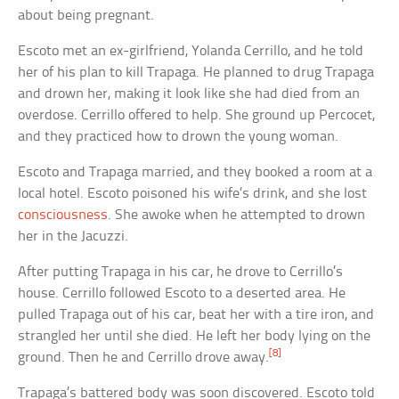
about being pregnant.
Escoto met an ex-girlfriend, Yolanda Cerrillo, and he told
her of his plan to kill Trapaga. He planned to drug Trapaga
and drown her, making it look like she had died from an
overdose. Cerrillo offered to help. She ground up Percocet,
and they practiced how to drown the young woman.
Escoto and Trapaga married, and they booked a room at a
local hotel. Escoto poisoned his wife’s drink, and she lost
consciousness
. She awoke when he attempted to drown
her in the Jacuzzi.
After putting Trapaga in his car, he drove to Cerrillo’s
house. Cerrillo followed Escoto to a deserted area. He
pulled Trapaga out of his car, beat her with a tire iron, and
strangled her until she died. He left her body lying on the
[8]
ground. Then he and Cerrillo drove away.
Trapaga’s battered body was soon discovered. Escoto told