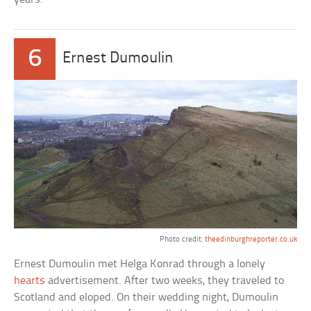
6
Ernest Dumoulin
Photo credit:
theedinburghreporter.co.uk
Ernest Dumoulin met Helga Konrad through a lonely
hearts
advertisement. After two weeks, they traveled to
Scotland and eloped. On their wedding night, Dumoulin