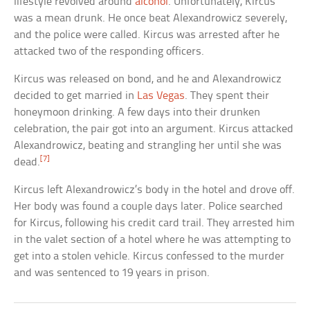
lifestyle revolved around
alcohol
. Unfortunately, Kircus
was a mean drunk. He once beat Alexandrowicz severely,
and the police were called. Kircus was arrested after he
attacked two of the responding officers.
Kircus was released on bond, and he and Alexandrowicz
decided to get married in
Las Vegas
. They spent their
honeymoon drinking. A few days into their drunken
celebration, the pair got into an argument. Kircus attacked
Alexandrowicz, beating and strangling her until she was
[7]
dead.
Kircus left Alexandrowicz’s body in the hotel and drove off.
Her body was found a couple days later. Police searched
for Kircus, following his credit card trail. They arrested him
in the valet section of a hotel where he was attempting to
get into a stolen vehicle. Kircus confessed to the murder
and was sentenced to 19 years in prison.