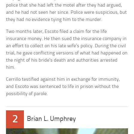
police that she had left the motel after they had argued,
and he had not seen her since. Police were suspicious, but
they had no evidence tying him to the murder.
Two months later, Escoto filed a claim for the life
insurance money. He then sued the insurance company in
an effort to collect on his late wife’s policy. During the civil
trial, he gave conflicting versions of what had happened on
the night of his bride’s death and authorities arrested
him.
Cerrillo testified against him in exchange for immunity,
and Escoto was sentenced to life in prison without the
possibility of parole.
2
Brian L. Umphrey