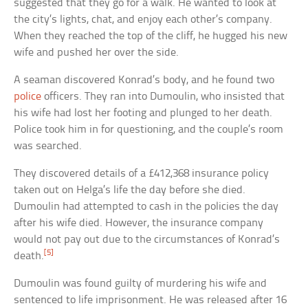
suggested that they go for a walk. He wanted to look at
the city’s lights, chat, and enjoy each other’s company.
When they reached the top of the cliff, he hugged his new
wife and pushed her over the side.
A seaman discovered Konrad’s body, and he found two
police
officers. They ran into Dumoulin, who insisted that
his wife had lost her footing and plunged to her death.
Police took him in for questioning, and the couple’s room
was searched.
They discovered details of a £412,368 insurance policy
taken out on Helga’s life the day before she died.
Dumoulin had attempted to cash in the policies the day
after his wife died. However, the insurance company
would not pay out due to the circumstances of Konrad’s
[5]
death.
Dumoulin was found guilty of murdering his wife and
sentenced to life imprisonment. He was released after 16