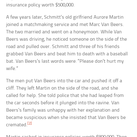
insurance policy worth $500,000.
A few years later, Schmitt’s old girlfriend Aurore Martin
joined a matchmaking service and met Marc Van Beers.
The two married and went on a honeymoon. While Van
Beers was driving, he noticed someone on the side of the
road and pulled over. Schmitt and three of his friends
grabbed Van Beers and beat him to death with a baseball
bat. Van Beers’s last words were: “Please don’t hurt my
wife.”
The men put Van Beers into the car and pushed it off a
cliff. They left Martin on the side of the road, and she
called for help. She told police that she had leaped from
the car seconds before it plunged into the ravine. Van
Beers’s family was unhappy with her explanation and
became suspicious when she insisted that Van Beers be
[2]
cremated.