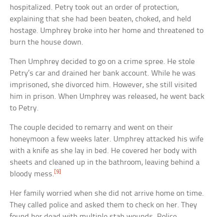
hospitalized. Petry took out an order of protection,
explaining that she had been beaten, choked, and held
hostage. Umphrey broke into her home and threatened to
burn the house down.
Then Umphrey decided to go on a crime spree. He stole
Petry’s car and drained her bank account. While he was
imprisoned, she divorced him. However, she still visited
him in prison. When Umphrey was released, he went back
to Petry.
The couple decided to remarry and went on their
honeymoon a few weeks later. Umphrey attacked his wife
with a knife as she lay in bed. He covered her body with
sheets and cleaned up in the bathroom, leaving behind a
[9]
bloody mess.
Her family worried when she did not arrive home on time.
They called police and asked them to check on her. They
found her dead with multiple stab wounds. Police