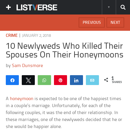
PREVIOUS
NEXT
|
CRIME
JANUARY 2, 2018
10 Newlyweds Who Killed Their
Spouses On Their Honeymoons
by
Sam Dunsmore
1
Share
Tweet
WhatsApp
Pin
Share
Email
SHARES
A
honeymoon
is expected to be one of the happiest times
in a couple’s marriage. Unfortunately, for each of the
following couples, it was the end of their relationship. In
these marriages, one of the newlyweds decided that he or
she would be happier alone.