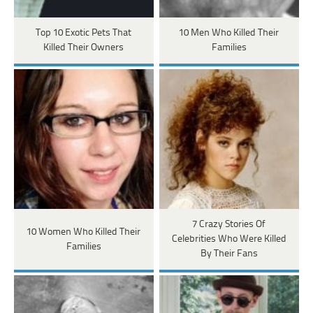
Top 10 Exotic Pets That
10 Men Who Killed Their
Killed Their Owners
Families
7 Crazy Stories Of
10 Women Who Killed Their
Celebrities Who Were Killed
Families
By Their Fans