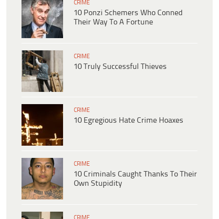
CRIME
10 Ponzi Schemers Who Conned
Their Way To A Fortune
CRIME
10 Truly Successful Thieves
CRIME
10 Egregious Hate Crime Hoaxes
CRIME
10 Criminals Caught Thanks To Their
Own Stupidity
CRIME