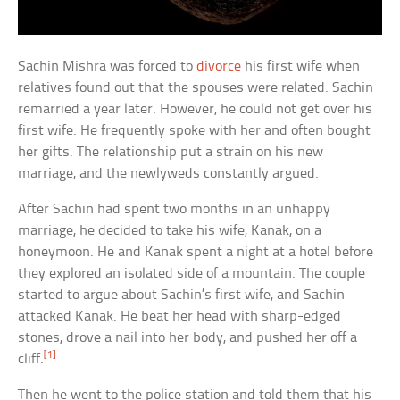
Sachin Mishra was forced to
divorce
his first wife when
relatives found out that the spouses were related. Sachin
remarried a year later. However, he could not get over his
first wife. He frequently spoke with her and often bought
her gifts. The relationship put a strain on his new
marriage, and the newlyweds constantly argued.
After Sachin had spent two months in an unhappy
marriage, he decided to take his wife, Kanak, on a
honeymoon. He and Kanak spent a night at a hotel before
they explored an isolated side of a mountain. The couple
started to argue about Sachin’s first wife, and Sachin
attacked Kanak. He beat her head with sharp-edged
stones, drove a nail into her body, and pushed her off a
[1]
cliff.
Then he went to the police station and told them that his