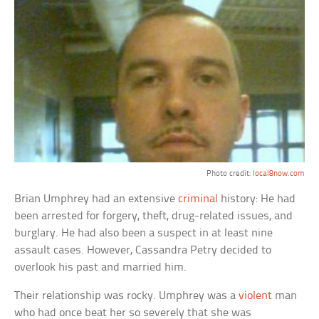
Photo credit:
local8now.com
Brian Umphrey had an extensive
criminal
history: He had
been arrested for forgery, theft, drug-related issues, and
burglary. He had also been a suspect in at least nine
assault cases. However, Cassandra Petry decided to
overlook his past and married him.
Their relationship was rocky. Umphrey was a
violent
man
who had once beat her so severely that she was