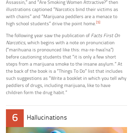
Assassin,” and “Are Smoking Women Attractive?” then
illustrations captioned “Narcotics bind their victims as
with chains” and “Marijuana peddlers are a menace to
[5]
high school students” drive the point home.
The following year saw the publication of
Facts First On
Narcotics
, which begins with a note on pronunciation
(“marihuana is pronounced like this: ma-re-hwa’na”)
before cautioning students that “it is only a few short
steps from a marijuana smoke to the insane asylum.” At
the back of the book is a “Things To Do” list that includes
such suggestions as “Write a booklet in which you tell why
peddlers of drugs, including marijuana, like to have
children form the drug habit.”
6
Hallucinations