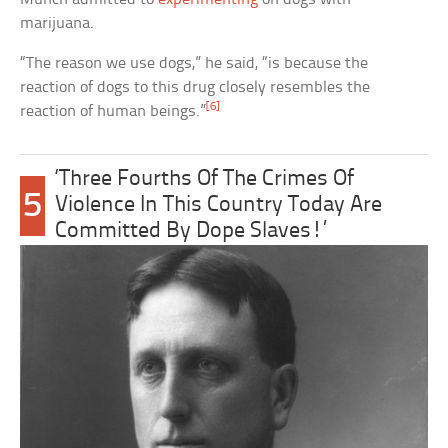
marijuana.
“The reason we use dogs,” he said, “is because the
reaction of dogs to this drug closely resembles the
[6]
reaction of human beings.”
‘Three Fourths Of The Crimes Of
5
Violence In This Country Today Are
Committed By Dope Slaves!’