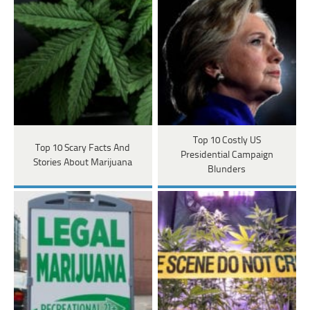
Top 10 Costly US
Top 10 Scary Facts And
Presidential Campaign
Stories About Marijuana
Blunders