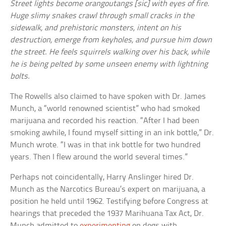
Street lights become orangoutangs [sic] with eyes of fire.
Huge slimy snakes crawl through small cracks in the
sidewalk, and prehistoric monsters, intent on his
destruction, emerge from keyholes, and pursue him down
the street. He feels squirrels walking over his back, while
he is being pelted by some unseen enemy with lightning
bolts.
The Rowells also claimed to have spoken with Dr. James
Munch, a “world renowned scientist” who had smoked
marijuana and recorded his reaction. “After I had been
smoking awhile, I found myself sitting in an ink bottle,” Dr.
Munch wrote. “I was in that ink bottle for two hundred
years. Then I flew around the world several times.”
Perhaps not coincidentally, Harry Anslinger hired Dr.
Munch as the Narcotics Bureau’s expert on marijuana, a
position he held until 1962. Testifying before Congress at
hearings that preceded the 1937 Marihuana Tax Act, Dr.
Munch admitted to
experimenting
on dogs with