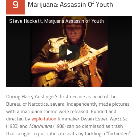
9
Marijuana: Assassin Of Youth
Steve Hackett, Marijuana Assassin of Youth
During Harry Anslinger’s first decade as head of the
Bureau of Narcotics, several independently made pictures
with a marijuana theme were released. Funded and
directed by
exploitation
filmmaker Dwain Esper,
Narcotic
(1933) and
Marihuana
(1936) can be dismissed as trash
that sought to put rubes in seats by tackling a “forbidden”