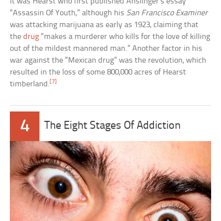
It was Hearst who first published Anslinger’s essay
“Assassin Of Youth,” although his
San Francisco Examiner
was attacking marijuana as early as 1923, claiming that
the
drug
“makes a murderer who kills for the love of killing
out of the mildest mannered man.” Another factor in his
war against the “Mexican drug” was the revolution, which
resulted in the loss of some 800,000 acres of Hearst
[7]
timberland.
4
The Eight Stages Of Addiction