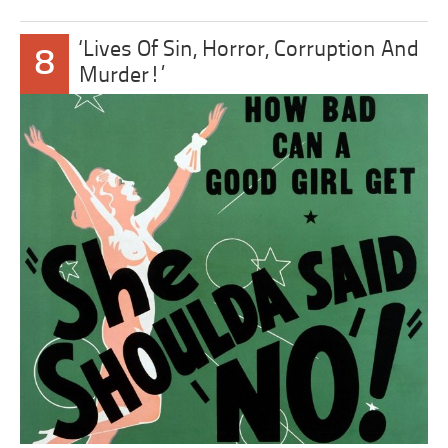
‘Lives Of Sin, Horror, Corruption And
8
Murder!’