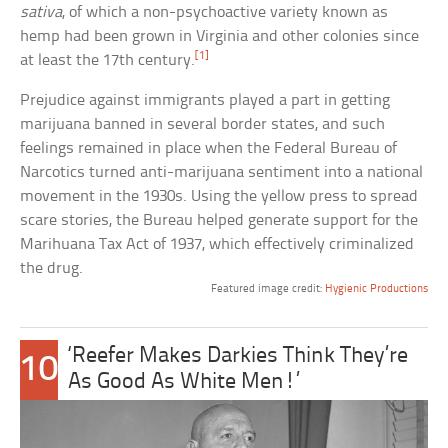
sativa
, of which a non-psychoactive variety known as
hemp had been grown in Virginia and other colonies since
[1]
at least the 17th century.
Prejudice against immigrants played a part in getting
marijuana banned in several border states, and such
feelings remained in place when the Federal Bureau of
Narcotics turned anti-marijuana sentiment into a national
movement in the 1930s. Using the yellow press to spread
scare stories, the Bureau helped generate support for the
Marihuana Tax Act of 1937, which effectively criminalized
the drug.
Featured image credit:
Hygienic Productions
‘Reefer Makes Darkies Think They’re
10
As Good As White Men!’