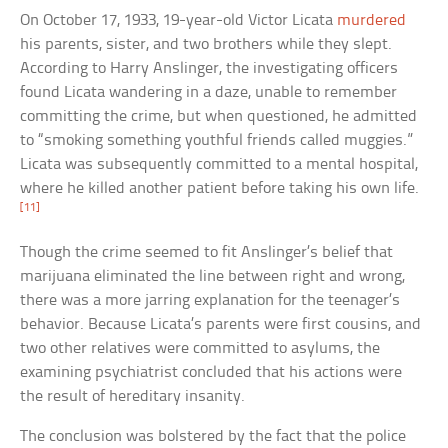
On October 17, 1933, 19-year-old Victor Licata
murdered
his parents, sister, and two brothers while they slept.
According to Harry Anslinger, the investigating officers
found Licata wandering in a daze, unable to remember
committing the crime, but when questioned, he admitted
to “smoking something youthful friends called muggies.”
Licata was subsequently committed to a mental hospital,
where he killed another patient before taking his own life.
[11]
Though the crime seemed to fit Anslinger’s belief that
marijuana eliminated the line between right and wrong,
there was a more jarring explanation for the teenager’s
behavior. Because Licata’s parents were first cousins, and
two other relatives were committed to asylums, the
examining psychiatrist concluded that his actions were
the result of hereditary insanity.
The conclusion was bolstered by the fact that the police