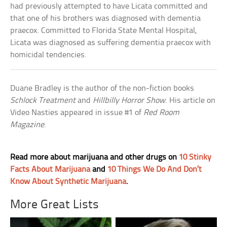
had previously attempted to have Licata committed and
that one of his brothers was diagnosed with dementia
praecox. Committed to Florida State Mental Hospital,
Licata was diagnosed as suffering dementia praecox with
homicidal tendencies.
Duane Bradley is the author of the non-fiction books
Schlock Treatment
and
Hillbilly Horror Show
. His article on
Video Nasties appeared in issue #1 of
Red Room
Magazine
.
Read more about marijuana and other drugs on
10 Stinky
Facts About Marijuana
and
10 Things We Do And Don’t
Know About Synthetic Marijuana
.
More Great Lists