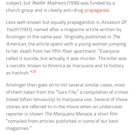
subject, but
Reefer Madness
(1936) was funded by a
church group and is clearly anti-drug
propaganda
.
Less well-known but equally propagandist is
Assassin Of
Youth
(1937), named after a magazine article written by
Anslinger in the same year. Originally published in
The
American
, the article opens with a young woman jumping
to her death from her fifth-floor apartment. “Everyone
called it suicide, but actually it was murder. The killer was
a narcotic known to America as marijuana and to history
[3]
as hashish.”
Anslinger then goes on to list several similar cases, most
of them taken from the “Gore File,” a compilation of crimes
linked (often tenuously) to marijuana use. Several of these
stories are referred to in the movie when an undercover
reporter is shown
The Marijuana Menace
, a short film
“compiled from articles published in some of our best
magazines.”