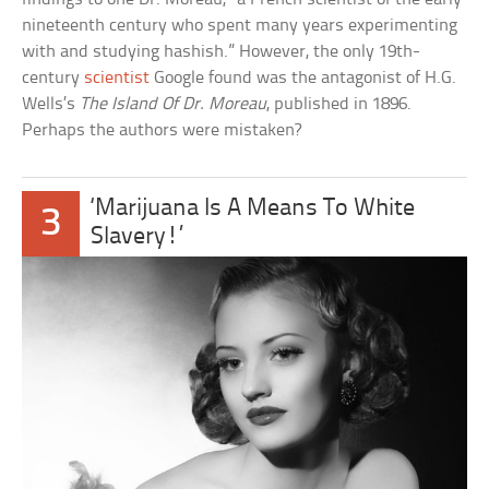
nineteenth century who spent many years experimenting
with and studying hashish.” However, the only 19th-
century
scientist
Google found was the antagonist of H.G.
Wells’s
The Island Of Dr. Moreau
, published in 1896.
Perhaps the authors were mistaken?
‘Marijuana Is A Means To White
3
Slavery!’