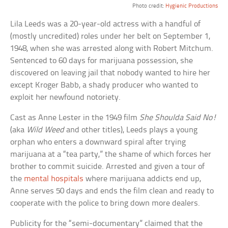
Photo credit:
Hygienic Productions
Lila Leeds was a 20-year-old actress with a handful of
(mostly uncredited) roles under her belt on September 1,
1948, when she was arrested along with Robert Mitchum.
Sentenced to 60 days for marijuana possession, she
discovered on leaving jail that nobody wanted to hire her
except Kroger Babb, a shady producer who wanted to
exploit her newfound notoriety.
Cast as Anne Lester in the 1949 film
She Shoulda Said No!
(aka
Wild Weed
and other titles), Leeds plays a young
orphan who enters a downward spiral after trying
marijuana at a “tea party,” the shame of which forces her
brother to commit suicide. Arrested and given a tour of
the
mental hospitals
where marijuana addicts end up,
Anne serves 50 days and ends the film clean and ready to
cooperate with the police to bring down more dealers.
Publicity for the “semi-documentary” claimed that the