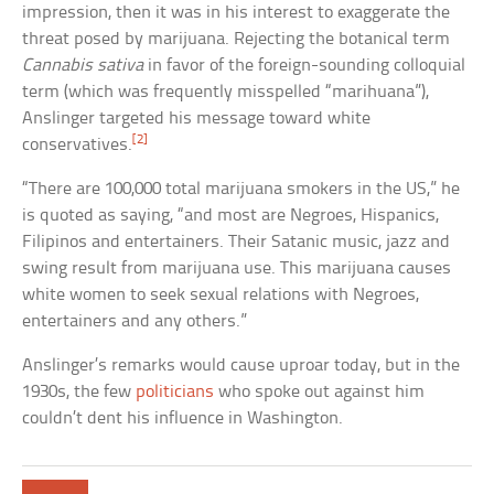
impression, then it was in his interest to exaggerate the
threat posed by marijuana. Rejecting the botanical term
Cannabis sativa
in favor of the foreign-sounding colloquial
term (which was frequently misspelled “marihuana”),
Anslinger targeted his message toward white
[2]
conservatives.
“There are 100,000 total marijuana smokers in the US,” he
is quoted as saying, “and most are Negroes, Hispanics,
Filipinos and entertainers. Their Satanic music, jazz and
swing result from marijuana use. This marijuana causes
white women to seek sexual relations with Negroes,
entertainers and any others.”
Anslinger’s remarks would cause uproar today, but in the
1930s, the few
politicians
who spoke out against him
couldn’t dent his influence in Washington.