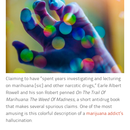
Claiming to have “spent years investigating and lecturing
on marihuana [sic] and other narcotic drugs,” Earle Albert
Rowell and his son Robert penned
On The Trail Of
Marihuana: The Weed Of Madness
, a short antidrug book
that makes several spurious claims. One of the most
amusing is this colorful description of a
marijuana addict’s
hallucination: