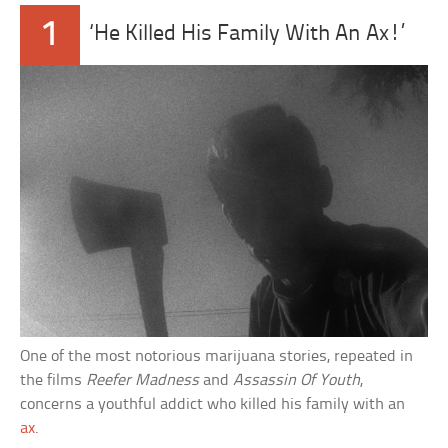
1
‘He Killed His Family With An Ax!’
One of the most notorious marijuana stories, repeated in
the films
Reefer Madness
and
Assassin Of Youth
,
concerns a youthful addict who killed his family with an
ax
.