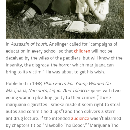
In
Assassin of Youth
, Anslinger called for “campaigns of
education in every school, so that
children
will not be
deceived by the wiles of the peddlers, but will know of the
insanity, the disgrace, the horror which marijuana can
bring to its victim.” He was about to get his wish.
Published in 1938,
Plain Facts For Young Women On
Marijuana, Narcotics, Liquor And Tobacco
opens with two
young women pleading guilty to their crimes (“these
marijuana cigarettes I smoke made it seem right to steal
autos and commit hold ups”) and then delivers a stern
antidrug lecture. If the intended
audience
wasn’t alarmed
by chapters titled “Maybelle The Doper,” “Marijuana The