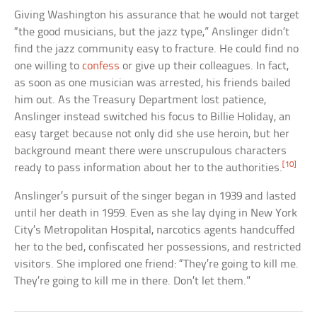
Giving Washington his assurance that he would not target
“the good musicians, but the jazz type,” Anslinger didn’t
find the jazz community easy to fracture. He could find no
one willing to
confess
or give up their colleagues. In fact,
as soon as one musician was arrested, his friends bailed
him out. As the Treasury Department lost patience,
Anslinger instead switched his focus to Billie Holiday, an
easy target because not only did she use heroin, but her
background meant there were unscrupulous characters
[10]
ready to pass information about her to the authorities.
Anslinger’s pursuit of the singer began in 1939 and lasted
until her death in 1959. Even as she lay dying in New York
City’s Metropolitan Hospital, narcotics agents handcuffed
her to the bed, confiscated her possessions, and restricted
visitors. She implored one friend: “They’re going to kill me.
They’re going to kill me in there. Don’t let them.”