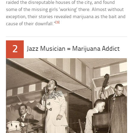
raided the disreputable houses of the city, and found
some of the missing girls ‘working’ there. Almost without
exception, their stories revealed marijuana as the bait and
[9]
cause of their downfall.”
2
Jazz Musician = Marijuana Addict