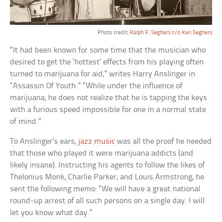
Photo credit:
Ralph F. Seghers c/o Ken Seghers
“It had been known for some time that the musician who
desired to get the ‘hottest’ effects from his playing often
turned to marijuana for aid,” writes Harry Anslinger in
“Assassin Of Youth.” “While under the influence of
marijuana, he does not realize that he is tapping the keys
with a furious speed impossible for one in a normal state
of mind.”
To Anslinger’s ears,
jazz music
was all the proof he needed
that those who played it were marijuana addicts (and
likely insane). Instructing his agents to follow the likes of
Thelonius Monk, Charlie Parker, and Louis Armstrong, he
sent the following memo: “We will have a great national
round-up arrest of all such persons on a single day. I will
let you know what day.”