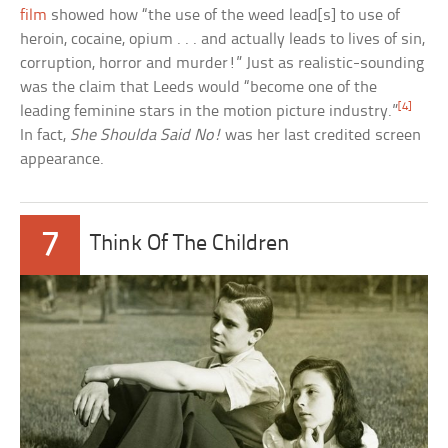
film
showed how “the use of the weed lead[s] to use of
heroin, cocaine, opium . . . and actually leads to lives of sin,
corruption, horror and murder!” Just as realistic-sounding
was the claim that Leeds would “become one of the
[4]
leading feminine stars in the motion picture industry.”
In fact,
She Shoulda Said No!
was her last credited screen
appearance.
7
Think Of The Children