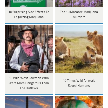
10 Surprising Side Effects To
Top 10 Macabre Marijuana
Legalizing Marijuana
Murders
10 Wild West Lawmen Who
10 Times Wild Animals
Were More Dangerous Than
Saved Humans
The Outlaws