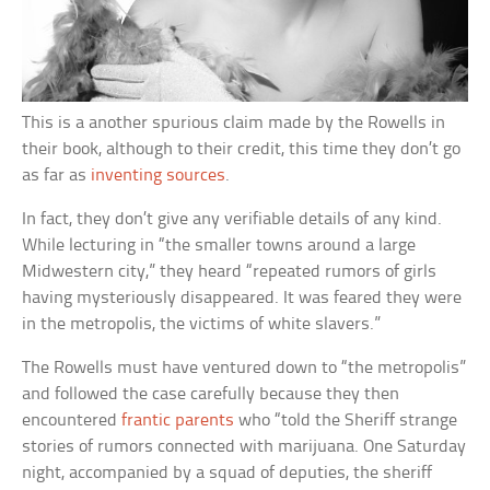
This is a another spurious claim made by the Rowells in
their book, although to their credit, this time they don’t go
as far as
inventing sources
.
In fact, they don’t give any verifiable details of any kind.
While lecturing in “the smaller towns around a large
Midwestern city,” they heard “repeated rumors of girls
having mysteriously disappeared. It was feared they were
in the metropolis, the victims of white slavers.”
The Rowells must have ventured down to “the metropolis”
and followed the case carefully because they then
encountered
frantic parents
who “told the Sheriff strange
stories of rumors connected with marijuana. One Saturday
night, accompanied by a squad of deputies, the sheriff