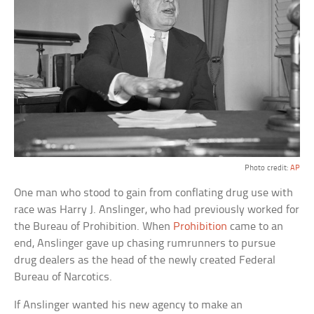
Photo credit:
AP
One man who stood to gain from conflating drug use with
race was Harry J. Anslinger, who had previously worked for
the Bureau of Prohibition. When
Prohibition
came to an
end, Anslinger gave up chasing rumrunners to pursue
drug dealers as the head of the newly created Federal
Bureau of Narcotics.
If Anslinger wanted his new agency to make an