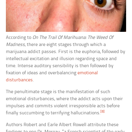
According to
On The Trail Of Marihuana: The Weed Of
Madness
, there are eight stages through which a
marijuana addict passes. First is the euphoria, followed by
intellectual excitation and illusion regarding space and
time. Intense auditory sensibility is then followed by
fixation of ideas and overbalancing
emotional
disturbances
.
The penultimate stage is the manifestation of such
emotional disturbances, where the addict acts upon their
impulses and commits violent irresponsible acts before
[8]
finally succumbing to terrifying hallucinations.
Authors Robert and Earle Albert Rowell attribute these
findings to one Dr. Moreau, “a French scientist of the early