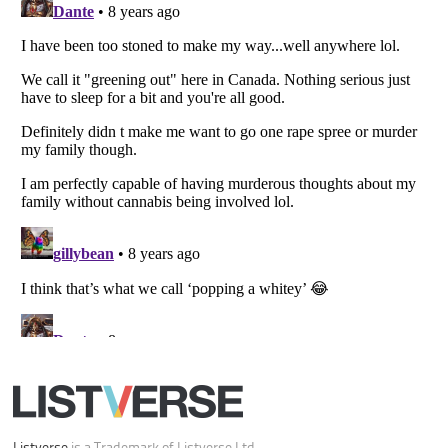
Listverse
is a Trademark of Listverse Ltd
Copyright (c) 2007–2026 Listverse Ltd
All Rights Reserved |
Terms Of Use
|
Privacy Policy
|
Cookie Policy
Your Privacy Choices
Do not share or sell my personal information
Notice at Collection