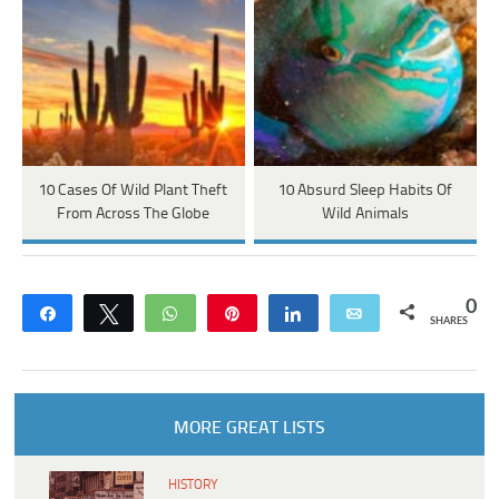
10 Cases Of Wild Plant Theft
10 Absurd Sleep Habits Of
From Across The Globe
Wild Animals
0
Share
Tweet
WhatsApp
Pin
Share
Email
SHARES
MORE GREAT LISTS
HISTORY