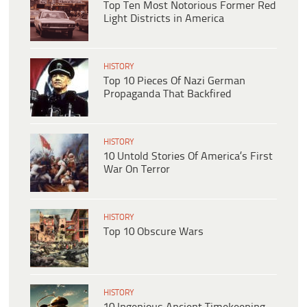
Top Ten Most Notorious Former Red
Light Districts in America
HISTORY
Top 10 Pieces Of Nazi German
Propaganda That Backfired
HISTORY
10 Untold Stories Of America’s First
War On Terror
HISTORY
Top 10 Obscure Wars
HISTORY