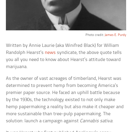
Photo credit:
James E. Purdy
Written by Annie Laurie (aka Winifred Black) for William
Randolph Hearst’s
news
syndicate, the above quote tells
you all you need to know about Hearst’s attitude toward
marijuana.
As the owner of vast acreages of timberland, Hearst was
determined to prevent hemp from becoming America’s
premier paper source. He faced an uphill battle because
by the 1930s, the technology existed to not only make
hemp papermaking a reality but also make it cheaper and
more sustainable than tree-pulp papermaking. The
solution: launch a campaign against
Cannabis sativa
.