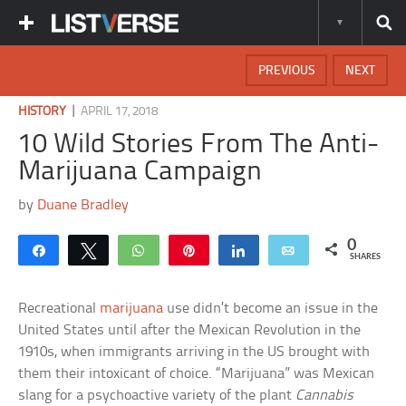
PREVIOUS
NEXT
|
HISTORY
APRIL 17, 2018
10 Wild Stories From The Anti-
Marijuana Campaign
by
Duane Bradley
0
Share
Tweet
WhatsApp
Pin
Share
Email
SHARES
Recreational
marijuana
use didn’t become an issue in the
United States until after the Mexican Revolution in the
1910s, when immigrants arriving in the US brought with
them their intoxicant of choice. “Marijuana” was Mexican
slang for a psychoactive variety of the plant
Cannabis