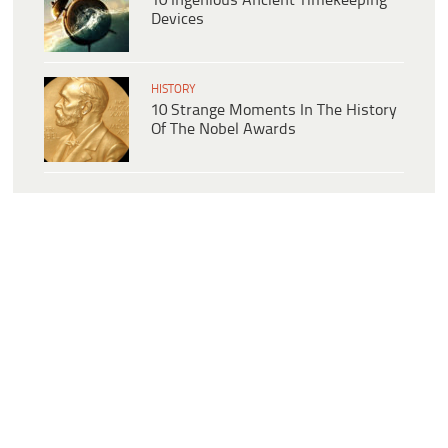
10 Ingenious Ancient Timekeeping
Devices
HISTORY
10 Strange Moments In The History
Of The Nobel Awards