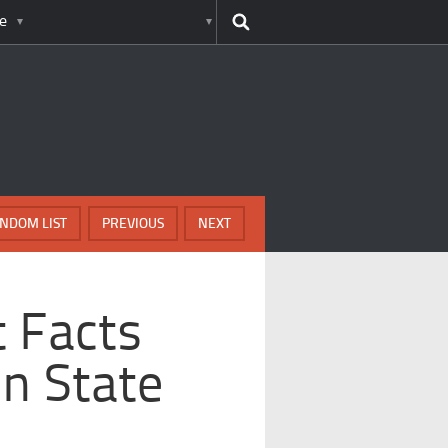
e
NDOM LIST
PREVIOUS
NEXT
t Facts
n State