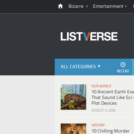
Bizarre
Entertainment
ALL CATEGORIES
RECENT
OUR WORLD
10 Ancient Earth Ev
That Sound Like Sci-
Plot Devices
AUGUST 5, 2026
HISTORY
10 Chilling Murder