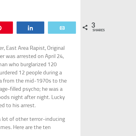
3
Pin
Share
Email
SHARES
r, East Area Rapist, Original
er was arrested on April 24,
 man who burglarized 120
urdered 12 people during a
ia from the mid-1970s to the
rage-filled psycho; he was a
ods night after night. Lucky
ed to his arrest.
lot of other terror-inducing
imes. Here are the ten