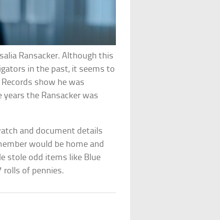
salia Ransacker. Although this
ators in the past, it seems to
Records show he was
he years the Ransacker was
watch and document details
y member would be home and
 stole odd items like Blue
 rolls of pennies.