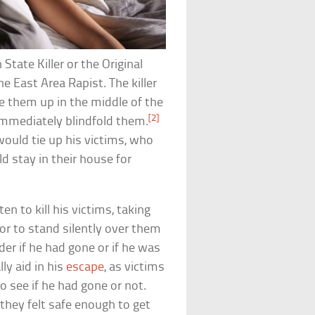
tate Killer or the Original
he East Area Rapist. The killer
 them up in the middle of the
[2]
immediately blindfold them.
would tie up his victims, who
ld stay in their house for
n to kill his victims, taking
or to stand silently over them
er if he had gone or if he was
ly aid in his
escape
, as victims
o see if he had gone or not.
they felt safe enough to get