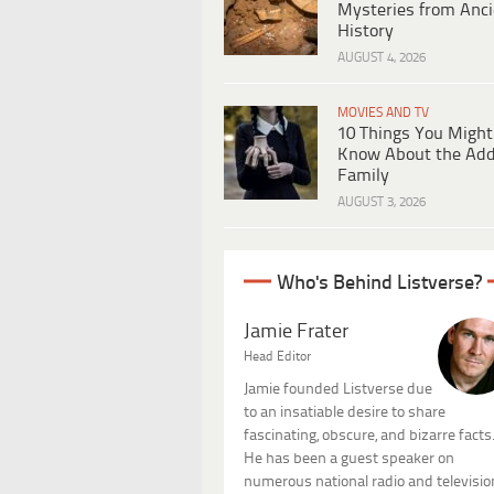
Mysteries from Anci
History
AUGUST 4, 2026
MOVIES AND TV
10 Things You Might
Know About the Ad
Family
AUGUST 3, 2026
Who's Behind Listverse?
Jamie Frater
Head Editor
Jamie founded Listverse due
to an insatiable desire to share
fascinating, obscure, and bizarre facts
He has been a guest speaker on
numerous national radio and televisio