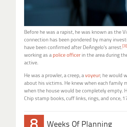
Before he was a rapist, he was known as the Vi
connection has been pondered by many investig
[3]
have been confirmed after DeAngelo’s arrest.
working as a
police officer
in the area during t
active.
He was a prowler, a creep, a
voyeur
; he would 
about his victims. He knew when each famil
when the house would be completely empty. He
Chip stamp books, cuff links, rings, and once, 17
8
Weeks Of Planning