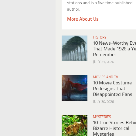
stations and is a five time published
author.
More About Us
HISTORY
10 News-Worthy Ev
That Made 1926 a Ye
Remember
JULY 31, 2026
MOVIES AND TV
10 Movie Costume
Redesigns That
Disappointed Fans
JULY 30, 2026
MYSTERIES
10 True Stories Beh
Bizarre Historical
Mysteries