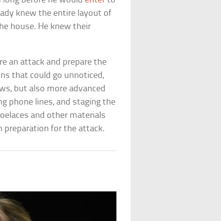
s long before he would
enter
to
eady knew the entire layout of
he house. He knew their
e an attack and prepare the
ons that could go unnoticed,
dows, but also more advanced
ing phone lines, and staging the
oelaces and other materials
n preparation for the attack.