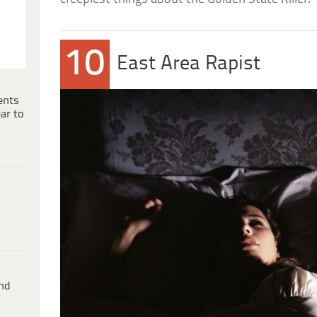
10
East Area Rapist
ents
ar to
ind