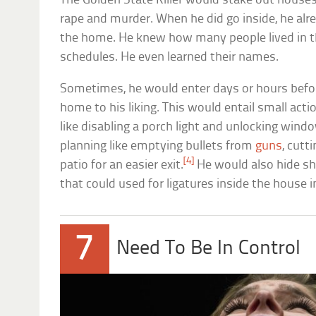
The Golden State Killer would stake out house
rape and murder. When he did go inside, he alr
the home. He knew how many people lived in t
schedules. He even learned their names.
Sometimes, he would enter days or hours befor
home to his liking. This would entail small acti
like disabling a porch light and unlocking win
planning like emptying bullets from
guns
, cutt
[4]
patio for an easier exit.
He would also hide sh
that could used for ligatures inside the house i
7
Need To Be In Control