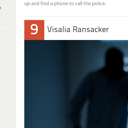
up and find a phone to call the police.
h
9
Visalia Ransacker