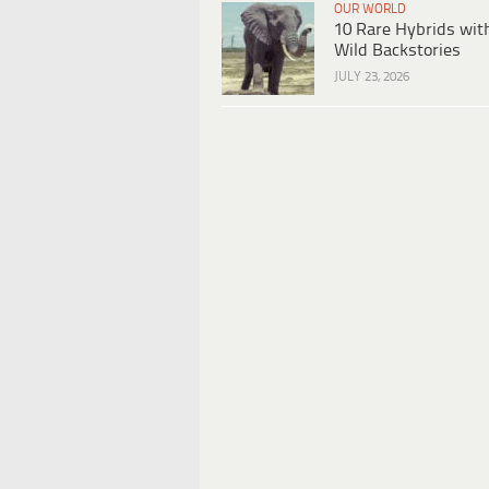
OUR WORLD
10 Rare Hybrids wit
Wild Backstories
JULY 23, 2026