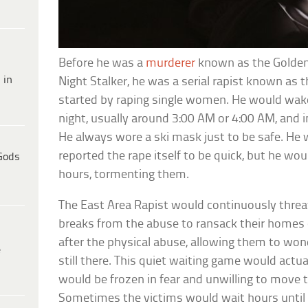
Before he was a
murderer
known as the Golden S
 in
Night Stalker, he was a serial rapist known as t
started by raping single women. He would wake
night, usually around 3:00 AM or 4:00 AM, and 
He always wore a ski mask just to be safe. He 
reported the rape itself to be quick, but he wou
Gods
hours, tormenting them.
The East Area Rapist would continuously threate
breaks from the abuse to ransack their homes 
after the physical abuse, allowing them to wond
e
still there. This quiet waiting game would actual
would be frozen in fear and unwilling to move t
Sometimes the victims would wait hours until 