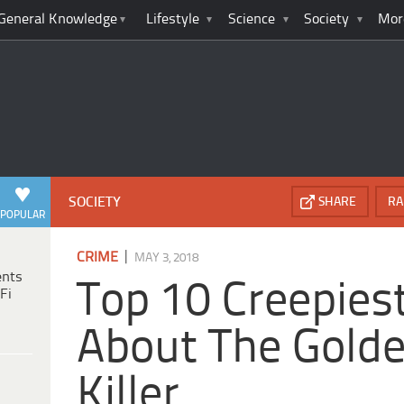
General Knowledge
Lifestyle
Science
Society
Mor
SOCIETY
SHARE
RA
POPULAR
|
CRIME
MAY 3, 2018
ents
Top 10 Creepies
Fi
About The Golde
Killer