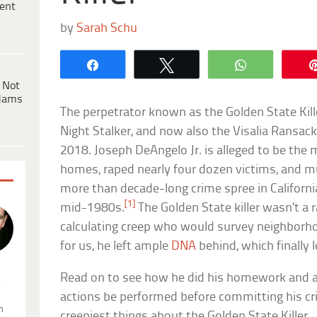
ent
by
Sarah Schu
Share
Tweet
WhatsApp
 Not
dams
The perpetrator known as the Golden State Kille
Night Stalker, and now also the Visalia Ransack
2018. Joseph DeAngelo Jr. is alleged to be the
homes, raped nearly four dozen victims, and m
more than decade-long crime spree in Californ
[1]
mid-1980s.
The Golden State killer wasn’t a 
calculating creep who would survey neighborho
for us, he left ample
DNA
behind, which finally l
Read on to see how he did his homework and a 
.
actions be performed before committing his cr
n
creepiest things about the Golden State Killer.