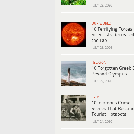
JULY 29, 2026
OUR WORLD
10 Terrifying Forces
Scientists Recreated
the Lab
JULY 28, 2026
RELIGION
10 Forgotten Greek 
Beyond Olympus
JULY 27, 2026
CRIME
10 Infamous Crime
Scenes That Becam
Tourist Hotspots
JULY 24, 2026