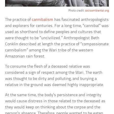
Photo credit:
socioambiental.org
The practice of
cannibalism
has fascinated anthropologists
and explorers for centuries. For a long time, “cannibal” was
used as shorthand to define peoples and cultures that
were thought to be “uncivilized.” Anthropologist Beth
Conklin described at length the practice of “compassionate
cannibalism” among the Wari tribe of the western
Amazonian rain forest.
To consume the flesh of a deceased relative was
considered a sign of respect among the Wari. The earth
was thought to be dirty and polluting, and burying a
relative in the ground was deemed highly inappropriate.
At the same time, the body’s persistence and integrity
would cause distress in those related to the deceased as
they would keep on thinking about the corpse and the
person’s absence. Therefore, people wanted to be eaten.