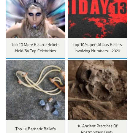
Top 10 More Bizarre Beliefs
Top 10 Superstitious Beliefs
Held By Top Celebrities
Involving Numbers - 2020
10 Ancient Practices Of
Top 10 Barbaric Beliefs
Postmortem Body