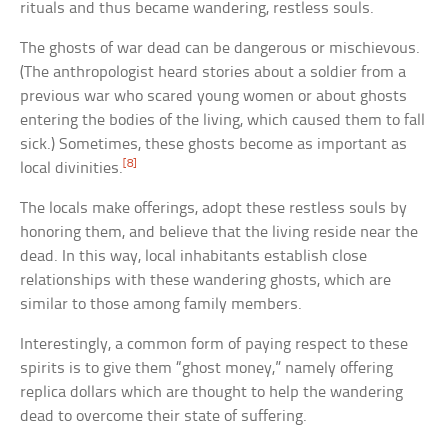
rituals and thus became wandering, restless souls.
The ghosts of war dead can be dangerous or mischievous.
(The anthropologist heard stories about a soldier from a
previous war who scared young women or about ghosts
entering the bodies of the living, which caused them to fall
sick.) Sometimes, these ghosts become as important as
[8]
local divinities.
The locals make offerings, adopt these restless souls by
honoring them, and believe that the living reside near the
dead. In this way, local inhabitants establish close
relationships with these wandering ghosts, which are
similar to those among family members.
Interestingly, a common form of paying respect to these
spirits is to give them “ghost money,” namely offering
replica dollars which are thought to help the wandering
dead to overcome their state of suffering.