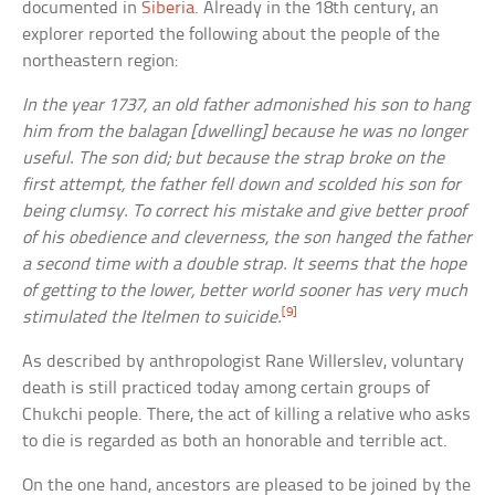
documented in
Siberia
. Already in the 18th century, an
explorer reported the following about the people of the
northeastern region:
In the year 1737, an old father admonished his son to hang
him from the
balagan
[dwelling] because he was no longer
useful. The son did; but because the strap broke on the
first attempt, the father fell down and scolded his son for
being clumsy. To correct his mistake and give better proof
of his obedience and cleverness, the son hanged the father
a second time with a double strap. It seems that the hope
of getting to the lower, better world sooner has very much
[9]
stimulated the Itelmen to suicide.
As described by anthropologist Rane Willerslev, voluntary
death is still practiced today among certain groups of
Chukchi people. There, the act of killing a relative who asks
to die is regarded as both an honorable and terrible act.
On the one hand, ancestors are pleased to be joined by the