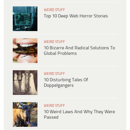
WEIRD STUFF
Top 10 Deep Web Horror Stories
WEIRD STUFF
10 Bizarre And Radical Solutions To
Global Problems
WEIRD STUFF
10 Disturbing Tales Of
Doppelgangers
WEIRD STUFF
10 Weird Laws And Why They Were
Passed