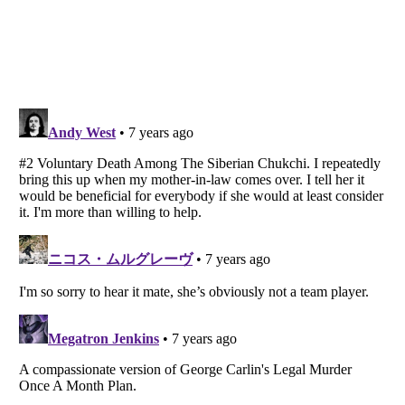
Listverse
is a Trademark of Listverse Ltd
Copyright (c) 2007–2026 Listverse Ltd
All Rights Reserved |
Terms Of Use
|
Privacy Policy
|
Cookie Policy
Your Privacy Choices
Do not share or sell my personal information
Notice at Collection