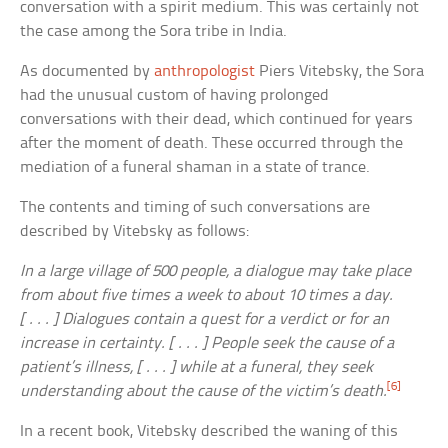
conversation with a spirit medium. This was certainly not
the case among the Sora tribe in India.
As documented by
anthropologist
Piers Vitebsky, the Sora
had the unusual custom of having prolonged
conversations with their dead, which continued for years
after the moment of death. These occurred through the
mediation of a funeral shaman in a state of trance.
The contents and timing of such conversations are
described by Vitebsky as follows:
In a large village of 500 people, a dialogue may take place
from about five times a week to about 10 times a day.
[ . . . ] Dialogues contain a quest for a verdict or for an
increase in certainty. [ . . . ] People seek the cause of a
patient’s illness, [ . . . ] while at a funeral, they seek
[6]
understanding about the cause of the victim’s death.
In a recent book, Vitebsky described the waning of this