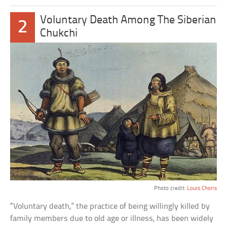
Voluntary Death Among The Siberian
2
Chukchi
Photo credit:
Louis Choris
“Voluntary death,” the practice of being willingly killed by
family members due to old age or illness, has been widely