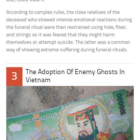
According to complex rules, the close relatives of the
deceased who showed intense emotional reactions during
the funeral ritual were then restrained using hide, fiber,
and strings as it was feared that they might harm
themselves or attempt suicide. The latter was a common
way of showing extreme suffering during funeral rituals.
The Adoption Of Enemy Ghosts In
3
Vietnam