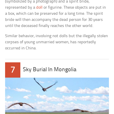
(symbolized by a photograph) and a spirit bride,
represented by a
doll
or figurine. These objects are put in
a box, which can be preserved for a long time. The spirit
bride will then accompany the dead person for 30 years
until the deceased finally reaches the other world.
Similar behavior, involving not dolls but the illegally stolen
corpses of young unmarried women, has reportedly
occurred in China.
7
Sky Burial In Mongolia