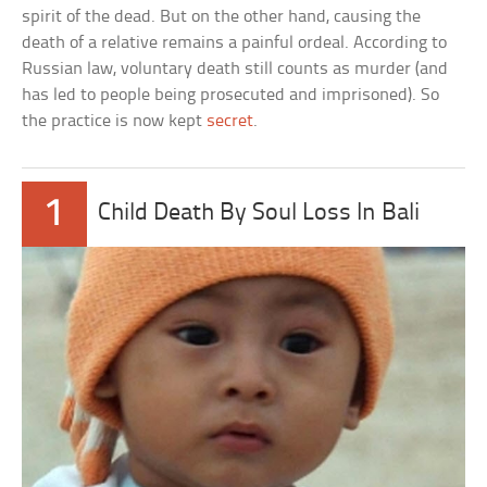
spirit of the dead. But on the other hand, causing the
death of a relative remains a painful ordeal. According to
Russian law, voluntary death still counts as murder (and
has led to people being prosecuted and imprisoned). So
the practice is now kept
secret
.
1
Child Death By Soul Loss In Bali