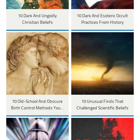
10 Dark And Ungodly
10 Dark And Esoteric Occult
Christian Beliefs
Practices From History
10 Old-School And Obscure
10 Unusual Finds That
Birth Control Methods You…
Challenged Scientific Beliefs