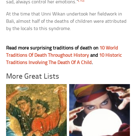
[10]
sad, always control her emotions.”
At the time that Unni Wikan undertook her fieldwork in
Bali, almost half of the deaths of children were attributed
by the locals to this syndrome.
Read more surprising traditions of death on
10 World
Traditions Of Death Throughout History
and
10 Historic
Traditions Involving The Death Of A Child
.
More Great Lists