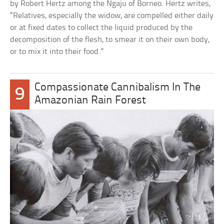
by Robert Hertz among the Ngaju of Borneo. Hertz writes,
“Relatives, especially the widow, are compelled either daily
or at fixed dates to collect the liquid produced by the
decomposition of the flesh, to smear it on their own body,
or to mix it into their food.”
Compassionate Cannibalism In The
9
Amazonian Rain Forest