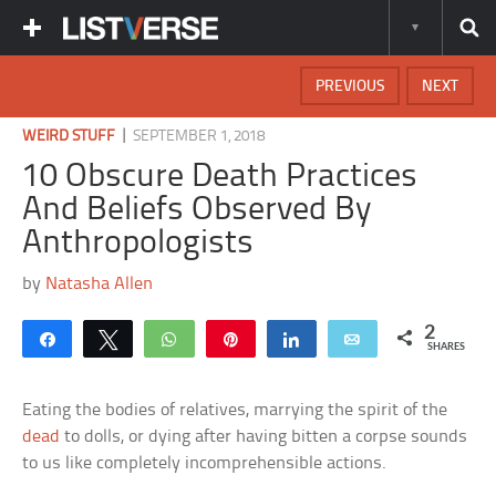
PREVIOUS
NEXT
|
WEIRD STUFF
SEPTEMBER 1, 2018
10 Obscure Death Practices
And Beliefs Observed By
Anthropologists
by
Natasha Allen
2
Share
Tweet
WhatsApp
Pin
Share
Email
SHARES
Eating the bodies of relatives, marrying the spirit of the
dead
to dolls, or dying after having bitten a corpse sounds
to us like completely incomprehensible actions.