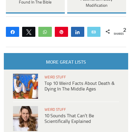
Found In The Bible
Modification
2
Share
Tweet
WhatsApp
Pin
Share
Email
SHARES
MORE GREAT LISTS
WEIRD STUFF
Top 10 Weird Facts About Death &
Dying In The Middle Ages
WEIRD STUFF
10 Sounds That Can’t Be
Scientifically Explained