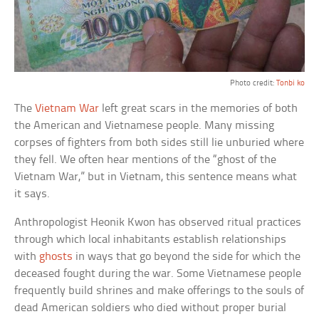
Photo credit:
Tonbi ko
The
Vietnam War
left great scars in the memories of both
the American and Vietnamese people. Many missing
corpses of fighters from both sides still lie unburied where
they fell. We often hear mentions of the “ghost of the
Vietnam War,” but in Vietnam, this sentence means what
it says.
Anthropologist Heonik Kwon has observed ritual practices
through which local inhabitants establish relationships
with
ghosts
in ways that go beyond the side for which the
deceased fought during the war. Some Vietnamese people
frequently build shrines and make offerings to the souls of
dead American soldiers who died without proper burial