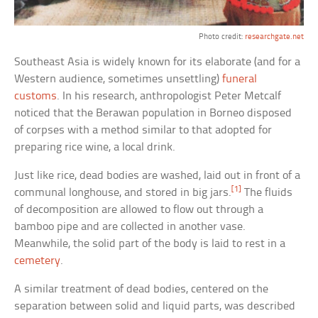
Photo credit:
researchgate.net
Southeast Asia is widely known for its elaborate (and for a
Western audience, sometimes unsettling)
funeral
customs
. In his research, anthropologist Peter Metcalf
noticed that the Berawan population in Borneo disposed
of corpses with a method similar to that adopted for
preparing rice wine, a local drink.
Just like rice, dead bodies are washed, laid out in front of a
[1]
communal longhouse, and stored in big jars.
The fluids
of decomposition are allowed to flow out through a
bamboo pipe and are collected in another vase.
Meanwhile, the solid part of the body is laid to rest in a
cemetery
.
A similar treatment of dead bodies, centered on the
separation between solid and liquid parts, was described