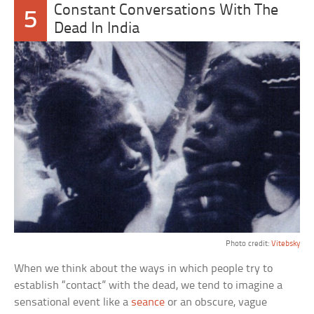
Constant Conversations With The
5
Dead In India
Photo credit:
Vitebsky
When we think about the ways in which people try to
establish “contact” with the dead, we tend to imagine a
sensational event like a
seance
or an obscure, vague