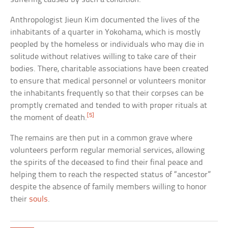
Anthropologist Jieun Kim documented the lives of the
inhabitants of a quarter in Yokohama, which is mostly
peopled by the homeless or individuals who may die in
solitude without relatives willing to take care of their
bodies. There, charitable associations have been created
to ensure that medical personnel or volunteers monitor
the inhabitants frequently so that their corpses can be
promptly cremated and tended to with proper rituals at
[5]
the moment of death.
The remains are then put in a common grave where
volunteers perform regular memorial services, allowing
the spirits of the deceased to find their final peace and
helping them to reach the respected status of “ancestor”
despite the absence of family members willing to honor
their
souls
.