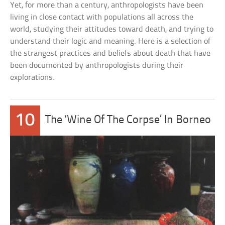
Yet, for more than a century, anthropologists have been
living in close contact with populations all across the
world, studying their attitudes toward death, and trying to
understand their logic and meaning. Here is a selection of
the strangest practices and beliefs about death that have
been documented by anthropologists during their
explorations.
10
The ‘Wine Of The Corpse’ In Borneo