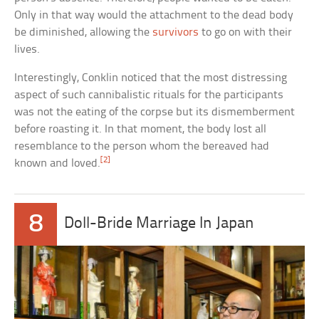
Only in that way would the attachment to the dead body
be diminished, allowing the
survivors
to go on with their
lives.
Interestingly, Conklin noticed that the most distressing
aspect of such cannibalistic rituals for the participants
was not the eating of the corpse but its dismemberment
before roasting it. In that moment, the body lost all
resemblance to the person whom the bereaved had
[2]
known and loved.
8
Doll-Bride Marriage In Japan