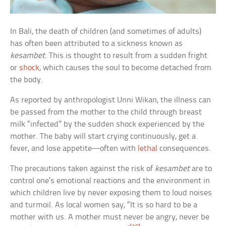
In Bali, the death of children (and sometimes of adults)
has often been attributed to a sickness known as
kesambet
. This is thought to result from a sudden fright
or
shock
, which causes the soul to become detached from
the body.
As reported by anthropologist Unni Wikan, the illness can
be passed from the mother to the child through breast
milk “infected” by the sudden shock experienced by the
mother. The baby will start crying continuously, get a
fever, and lose appetite—often with
lethal
consequences.
The precautions taken against the risk of
kesambet
are to
control one’s emotional reactions and the environment in
which children live by never exposing them to loud noises
and turmoil. As local women say, “It is so hard to be a
mother with us. A mother must never be angry, never be