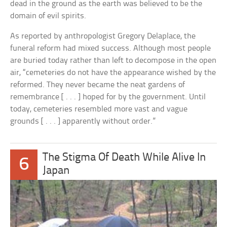
dead in the ground as the earth was believed to be the
domain of evil spirits.
As reported by anthropologist Gregory Delaplace, the
funeral reform had mixed success. Although most people
are buried today rather than left to decompose in the open
air, “cemeteries do not have the appearance wished by the
reformed. They never became the neat gardens of
remembrance [ . . . ] hoped for by the government. Until
today, cemeteries resembled more vast and vague
grounds [ . . . ] apparently without order.”
The Stigma Of Death While Alive In
6
Japan