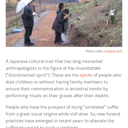
Photo credit:
crcpress.com
A Japanese cultural trait that has long interested
anthropologists is the figure of the
muenbotoke
(“disconnected spirit”). These are the
spirits
of people who
died childless or without having family members to
ensure their commemoration in ancestral tombs by
performing rituals on their graves after their deaths.
People who have the prospect of dying “unrelated” suffer
from a great social stigma while still alive. So, new funeral
practices have emerged in recent years to alleviate the
suffering caused by such a condition.