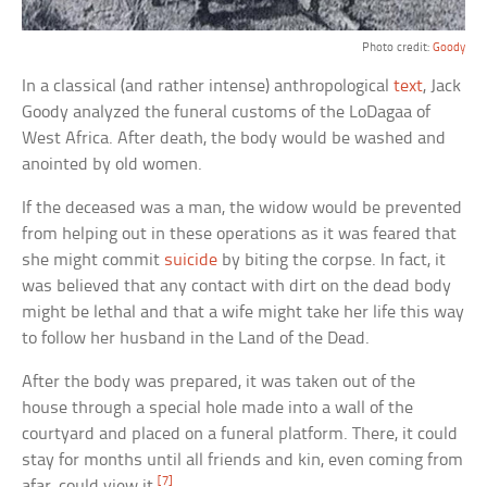
Photo credit:
Goody
In a classical (and rather intense) anthropological
text
, Jack
Goody analyzed the funeral customs of the LoDagaa of
West Africa. After death, the body would be washed and
anointed by old women.
If the deceased was a man, the widow would be prevented
from helping out in these operations as it was feared that
she might commit
suicide
by biting the corpse. In fact, it
was believed that any contact with dirt on the dead body
might be lethal and that a wife might take her life this way
to follow her husband in the Land of the Dead.
After the body was prepared, it was taken out of the
house through a special hole made into a wall of the
courtyard and placed on a funeral platform. There, it could
stay for months until all friends and kin, even coming from
[7]
afar, could view it.