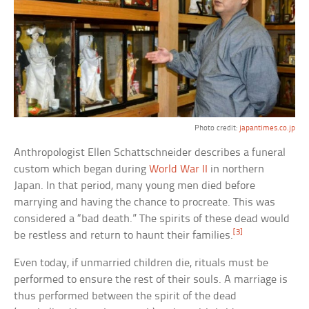
Photo credit:
japantimes.co.jp
Anthropologist Ellen Schattschneider describes a funeral
custom which began during
World War II
in northern
Japan. In that period, many young men died before
marrying and having the chance to procreate. This was
considered a “bad death.” The spirits of these dead would
[3]
be restless and return to haunt their families.
Even today, if unmarried children die, rituals must be
performed to ensure the rest of their souls. A marriage is
thus performed between the spirit of the dead