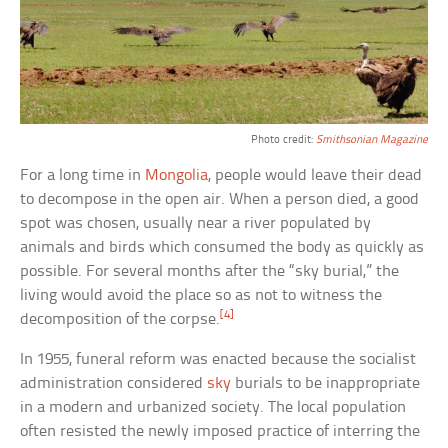
Photo credit:
Smithsonian Magazine
For a long time in
Mongolia
, people would leave their dead
to decompose in the open air. When a person died, a good
spot was chosen, usually near a river populated by
animals and birds which consumed the body as quickly as
possible. For several months after the “sky burial,” the
living would avoid the place so as not to witness the
[4]
decomposition of the corpse.
In 1955, funeral reform was enacted because the socialist
administration considered
sky
burials to be inappropriate
in a modern and urbanized society. The local population
often resisted the newly imposed practice of interring the