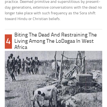
practice. Deemed primitive and superstitious by present-
day generations, extensive conversations with the dead no
longer take place with such frequency as the Sora shift
toward Hindu or Christian beliefs.
Biting The Dead And Restraining The
4
Living Among The LoDagaa In West
Africa