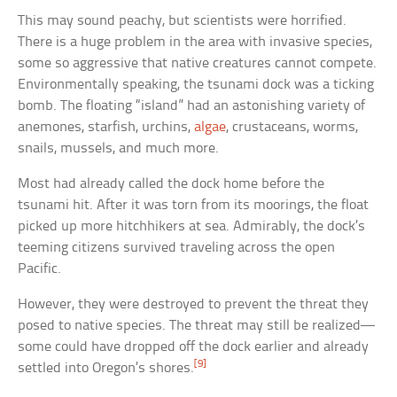
This may sound peachy, but scientists were horrified.
There is a huge problem in the area with invasive species,
some so aggressive that native creatures cannot compete.
Environmentally speaking, the tsunami dock was a ticking
bomb. The floating “island” had an astonishing variety of
anemones, starfish, urchins,
algae
, crustaceans, worms,
snails, mussels, and much more.
Most had already called the dock home before the
tsunami hit. After it was torn from its moorings, the float
picked up more hitchhikers at sea. Admirably, the dock’s
teeming citizens survived traveling across the open
Pacific.
However, they were destroyed to prevent the threat they
posed to native species. The threat may still be realized—
some could have dropped off the dock earlier and already
[9]
settled into Oregon’s shores.