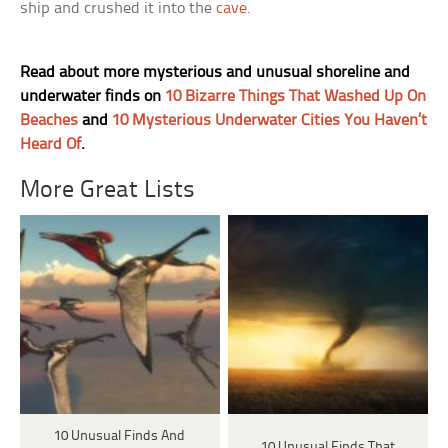
ship and crushed it into the
cave
.
Read about more mysterious and unusual shoreline and
underwater finds on
10 Bizarre Things That Washed Up On
Beaches
and
10 Mysterious Underwater Cities You Haven’t
Heard Of
.
More Great Lists
10 Unusual Finds And
10 Unusual Finds That