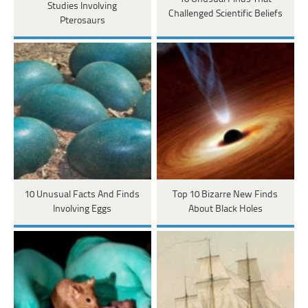
Studies Involving
Challenged Scientific Beliefs
Pterosaurs
10 Unusual Facts And Finds
Top 10 Bizarre New Finds
Involving Eggs
About Black Holes