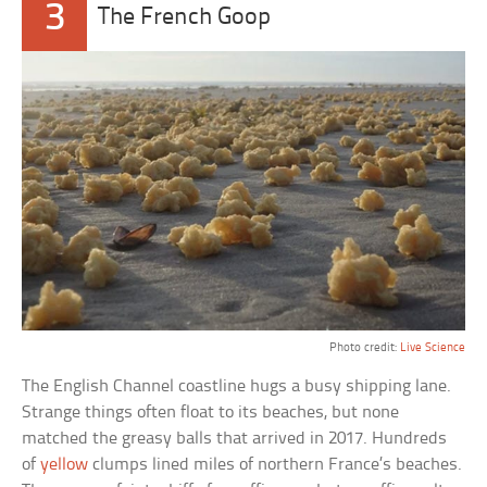
3
The French Goop
Photo credit:
Live Science
The English Channel coastline hugs a busy shipping lane.
Strange things often float to its beaches, but none
matched the greasy balls that arrived in 2017. Hundreds
of
yellow
clumps lined miles of northern France’s beaches.