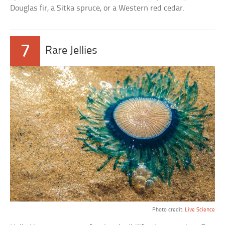
Douglas fir, a Sitka spruce, or a Western red cedar.
7
Rare Jellies
Photo credit:
Live Science