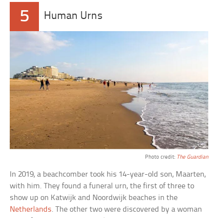
5
Human Urns
Photo credit:
The Guardian
In 2019, a beachcomber took his 14-year-old son, Maarten,
with him. They found a funeral urn, the first of three to
show up on Katwijk and Noordwijk beaches in the
Netherlands
. The other two were discovered by a woman