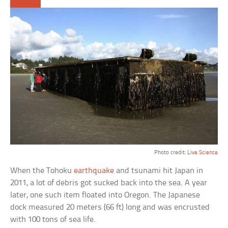
Photo credit:
Live Science
When the Tohoku
earthquake
and tsunami hit Japan in
2011, a lot of debris got sucked back into the sea. A year
later, one such item floated into Oregon. The Japanese
dock measured 20 meters (66 ft) long and was encrusted
with 100 tons of sea life.