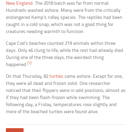
New England
. The 2018 batch was far from normal.
Hundreds washed ashore. Many were from the critically
endangered Kemp’s ridley species. The reptiles had been
caught in a cold snap, which was not a good thing for
creatures needing warmth to function.
Cape Cod’s beaches counted 219 animals within three
days. Only 46 clung to life, while the rest had already died.
During one of the three days, the weirdest thing
[7]
happened.
On that Thursday, 82
turtles
came ashore. Except for one,
they were all dead and frozen solid. One researcher
noticed that their flippers were in odd positions, almost as
if they had been flash-frozen while swimming. The
following day, a Friday, temperatures rose slightly and
more of the beached turtles were found alive.