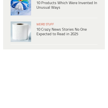
10 Products Which Were Invented In
Unusual Ways
WEIRD STUFF
10 Crazy News Stories No One
Expected to Read in 2025