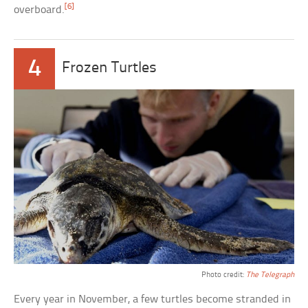
[6]
overboard.
4
Frozen Turtles
Photo credit:
The Telegraph
Every year in November, a few turtles become stranded in