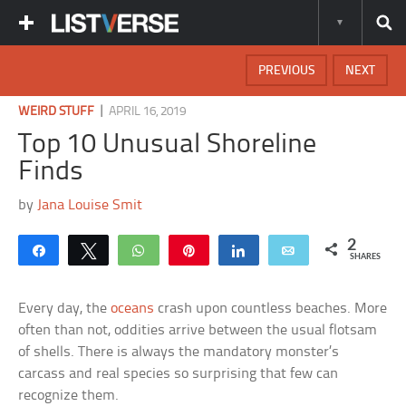
PREVIOUS
NEXT
|
WEIRD STUFF
APRIL 16, 2019
Top 10 Unusual Shoreline
Finds
by
Jana Louise Smit
2
Share
Tweet
WhatsApp
Pin
Share
Email
SHARES
Every day, the
oceans
crash upon countless beaches. More
often than not, oddities arrive between the usual flotsam
of shells. There is always the mandatory monster’s
carcass and real species so surprising that few can
recognize them.