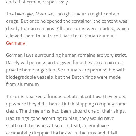
and a fisherman, respectively.
The teenager, Maarten, thought the urn might contain
drugs. But once he opened the container, the content was
clearly human remains. All three urns were marked, which
allowed them to be traced back to a crematorium in
Germany
.
German laws surrounding human remains are very strict.
Rarely will permission be given for ashes to remain in a
private home or garden. Sea burials are permissible with
biodegradable vessels, but the Dutch finds were made
from aluminum.
The urns sparked a furious debate about how they ended
up where they did. Then a Dutch shipping company came
clean. The three urns had been aboard one of their ships.
Had things gone according to plan, they would have
scattered the ashes at sea. Instead, an employee
accidentally dropped the box with the urns and it fell