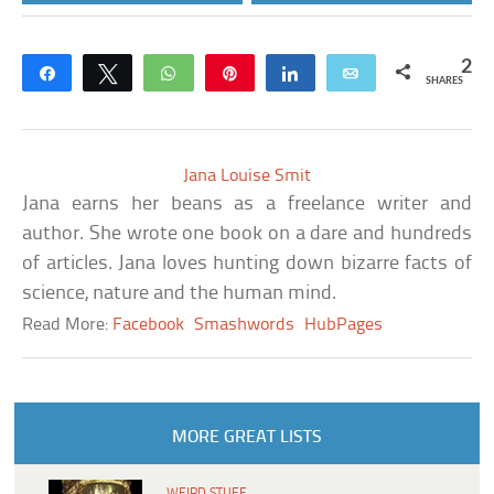
2
Share
Tweet
WhatsApp
Pin
Share
Email
SHARES
Jana Louise Smit
Jana earns her beans as a freelance writer and
author. She wrote one book on a dare and hundreds
of articles. Jana loves hunting down bizarre facts of
science, nature and the human mind.
Read More:
Facebook
Smashwords
HubPages
MORE GREAT LISTS
WEIRD STUFF