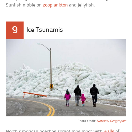
Sunfish nibble on
zooplankton
and jellyfish.
9
Ice Tsunamis
Photo credit:
National Geographic
North American beaches sometimes meet with
walls
of