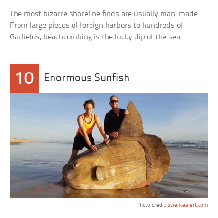
The most bizarre shoreline finds are usually man-made.
From large pieces of foreign harbors to hundreds of
Garfields, beachcombing is the lucky dip of the sea.
10
Enormous Sunfish
Photo credit:
sciencealert.com