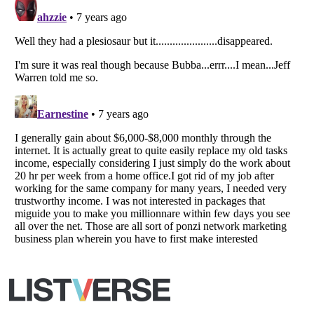
Listverse
is a Trademark of Listverse Ltd
Copyright (c) 2007–2026 Listverse Ltd
All Rights Reserved |
Terms Of Use
|
Privacy Policy
|
Cookie Policy
Your Privacy Choices
Do not share or sell my personal information
Notice at Collection