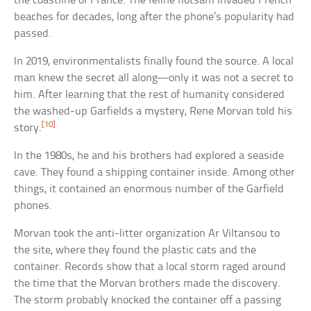
the coastline of France. The feline flotsam invaded French
beaches for decades, long after the phone’s popularity had
passed.
In 2019, environmentalists finally found the source. A local
man knew the secret all along—only it was not a secret to
him. After learning that the rest of humanity considered
the washed-up Garfields a mystery, Rene Morvan told his
[10]
story.
In the 1980s, he and his brothers had explored a seaside
cave. They found a shipping container inside. Among other
things, it contained an enormous number of the Garfield
phones.
Morvan took the anti-litter organization Ar Viltansou to
the site, where they found the plastic cats and the
container. Records show that a local storm raged around
the time that the Morvan brothers made the discovery.
The storm probably knocked the container off a passing