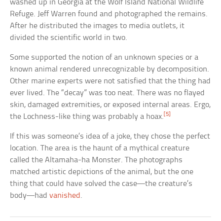
washed up in Georgia at the Wolf Island National Wildlife
Refuge. Jeff Warren found and photographed the remains.
After he distributed the images to media outlets, it
divided the scientific world in two.
Some supported the notion of an unknown species or a
known animal rendered unrecognizable by decomposition.
Other marine experts were not satisfied that the thing had
ever lived. The “decay” was too neat. There was no flayed
skin, damaged extremities, or exposed internal areas. Ergo,
[5]
the Lochness-like thing was probably a hoax.
If this was someone’s idea of a joke, they chose the perfect
location. The area is the haunt of a mythical creature
called the Altamaha-ha Monster. The photographs
matched artistic depictions of the animal, but the one
thing that could have solved the case—the creature’s
body—had
vanished
.