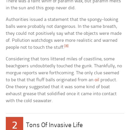
There was a faint whiff of paraffin wax, but paraffin melts
in the sun and this goop never did.
Authorities issued a statement that the spongy-looking
balls were probably not dangerous. In the same breath,
they could not positively say what the objects were made
of. Pollution watchdogs were more realistic and warned
[8]
people not to touch the stuff.
Considering that tons littered miles of coastline, some
beachgoers undoubtedly touched the gunk. Thankfully, no
morgue reports were forthcoming. The only clue seemed
to be that that fluff balls originated from an
oil
product.
One theory suggested that it was some kind of boat
exhaust grease that solidified once it came into contact
with the cold seawater.
2
Tons Of Invasive Life