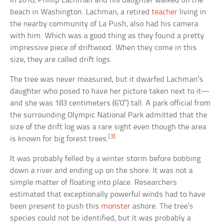
In 2010, Phillip Lachman and his daughter walked on the
beach in Washington. Lachman, a retired
teacher
living in
the nearby community of La Push, also had his camera
with him. Which was a good thing as they found a pretty
impressive piece of driftwood. When they come in this
size, they are called drift logs.
The tree was never measured, but it dwarfed Lachman’s
daughter who posed to have her picture taken next to it—
and she was 183 centimeters (6’0″) tall. A park official from
the surrounding Olympic National Park admitted that the
size of the drift log was a rare sight even though the area
[3]
is known for big forest trees.
It was probably felled by a winter storm before bobbing
down a river and ending up on the shore. It was not a
simple matter of floating into place. Researchers
estimated that exceptionally powerful winds had to have
been present to push this
monster
ashore. The tree’s
species could not be identified, but it was probably a