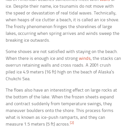
ice. Despite their name, ice tsunamis do not move with
the speed or devastation of real tidal waves. Technically,
when heaps of ice clutter a beach, it is called an ice shove.
The frosty phenomenon fringes the shorelines of large
lakes, occurring when spring arrives and winds sweep the
breaking ice outwards.
Some shoves are not satisfied with staying on the beach.
When there is enough ice and strong
winds
, the stacks can
overrun retaining walls and cross roads. A 2001 crush
piled ice 4.9 meters (16 ft) high on the beach of Alaska’s
Chukchi Sea.
The floes also have an interesting effect on large rocks at
the bottom of the lake. When the frozen sheets expand
and contract suddenly from temperature swings, they
maneuver boulders onto the shore. This process forms
what is known as ice-push ramparts, and they can
[2]
measure 1.5 meters (5 ft) across.