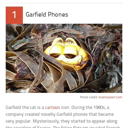
1
Garfield Phones
Photo credit:
sciencealert.com
Garfield the cat is a
cartoon
icon. During the 1980s, a
company created novelty Garfield phones that became
very popular. Mysteriously, they started to appear along