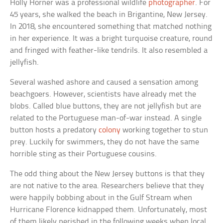
Holly Horner was a professional wildlife
photographer
. For
45 years, she walked the beach in Brigantine, New Jersey.
In 2018, she encountered something that matched nothing
in her experience. It was a bright turquoise creature, round
and fringed with feather-like tendrils. It also resembled a
jellyfish.
Several washed ashore and caused a sensation among
beachgoers. However, scientists have already met the
blobs. Called blue buttons, they are not jellyfish but are
related to the Portuguese man-of-war instead. A single
button hosts a predatory
colony
working together to stun
prey. Luckily for swimmers, they do not have the same
horrible sting as their Portuguese cousins.
The odd thing about the New Jersey buttons is that they
are not native to the area. Researchers believe that they
were happily bobbing about in the Gulf Stream when
Hurricane Florence kidnapped them. Unfortunately, most
of them likely perished in the following weeks when local