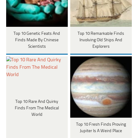
Top 10 Genetic Feats And
Top 10 Remarkable Finds
Finds Made By Chinese
Involving Old Ships And
Scientists
Explorers
Top 10 Rare And Quirky
Finds From The Medical
World
Top 10 Fresh Finds Proving
Jupiter Is A Weird Place