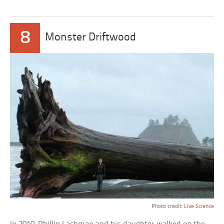
8
Monster Driftwood
Photo credit:
Live Science