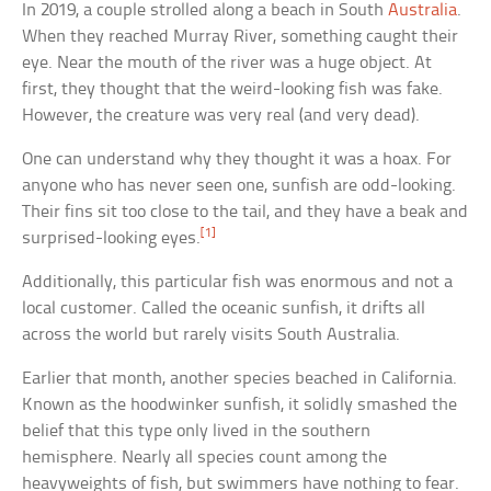
In 2019, a couple strolled along a beach in South
Australia
.
When they reached Murray River, something caught their
eye. Near the mouth of the river was a huge object. At
first, they thought that the weird-looking fish was fake.
However, the creature was very real (and very dead).
One can understand why they thought it was a hoax. For
anyone who has never seen one, sunfish are odd-looking.
Their fins sit too close to the tail, and they have a beak and
[1]
surprised-looking eyes.
Additionally, this particular fish was enormous and not a
local customer. Called the oceanic sunfish, it drifts all
across the world but rarely visits South Australia.
Earlier that month, another species beached in California.
Known as the hoodwinker sunfish, it solidly smashed the
belief that this type only lived in the southern
hemisphere. Nearly all species count among the
heavyweights of fish, but swimmers have nothing to fear.