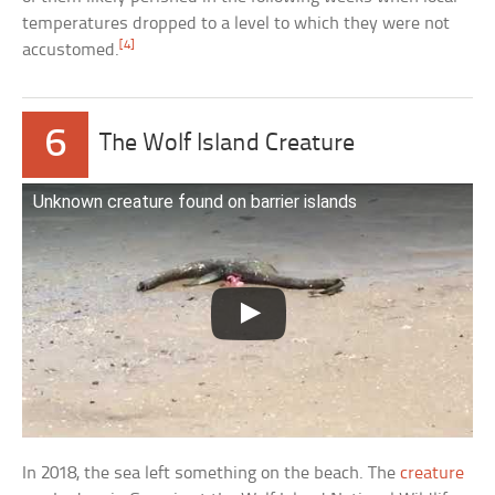
temperatures dropped to a level to which they were not
[4]
accustomed.
6
The Wolf Island Creature
Unknown creature found on barrier islands
In 2018, the sea left something on the beach. The
creature