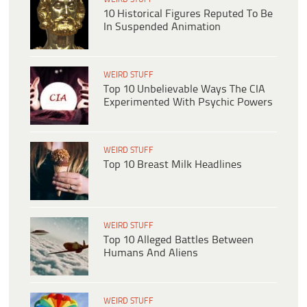
10 Historical Figures Reputed To Be
In Suspended Animation
WEIRD STUFF
Top 10 Unbelievable Ways The CIA
Experimented With Psychic Powers
WEIRD STUFF
Top 10 Breast Milk Headlines
WEIRD STUFF
Top 10 Alleged Battles Between
Humans And Aliens
WEIRD STUFF