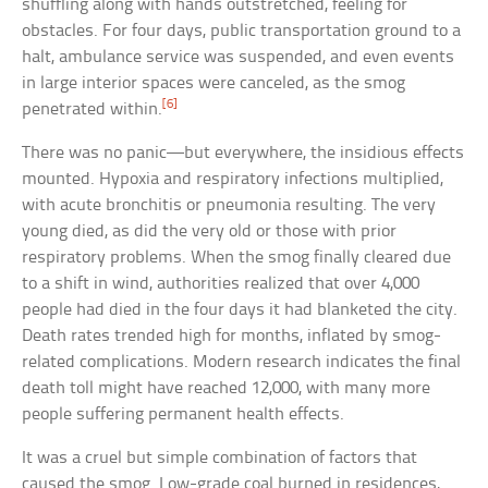
shuffling along with hands outstretched, feeling for
obstacles. For four days, public transportation ground to a
halt, ambulance service was suspended, and even events
in large interior spaces were canceled, as the smog
[6]
penetrated within.
There was no panic—but everywhere, the insidious effects
mounted. Hypoxia and respiratory infections multiplied,
with acute bronchitis or pneumonia resulting. The very
young died, as did the very old or those with prior
respiratory problems. When the smog finally cleared due
to a shift in wind, authorities realized that over 4,000
people had died in the four days it had blanketed the city.
Death rates trended high for months, inflated by smog-
related complications. Modern research indicates the final
death toll might have reached 12,000, with many more
people suffering permanent health effects.
It was a cruel but simple combination of factors that
caused the smog. Low-grade coal burned in residences,