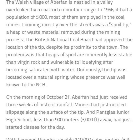
The Welsh village of Aberfan is nestled in a valley
overlooked by a coal-rich mountain range. In 1966, it had a
population of 5,000, most of them employed in the coal
mines. Looming directly over the streets was a “spoil tip,”
a heap of waste material removed during the mining
process. The British National Coal Board had approved the
location of the tip, despite its proximity to the town. The
problem was that heaps of spoil are inherently less stable
than virgin rock and vulnerable to liquefying after
becoming saturated with water. Ominously, the tip was
located over a natural spring, whose presence was well
known to the NCB.
On the morning of October 21, Aberfan had just received
three weeks of historic rainfall. Miners had just noticed
slippage along the surface of the tip. And Pantglas Junior
High School, less than 900 meters (3,000 ft) away, had just
started classes for the day.
With booming thunder, roughly 110,000 cubic meters (3.9