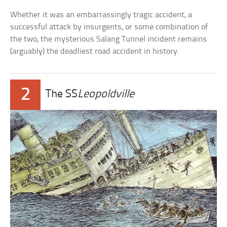
Whether it was an embarrassingly tragic accident, a
successful attack by insurgents, or some combination of
the two, the mysterious Salang Tunnel incident remains
(arguably) the deadliest road accident in history.
2
The SS
Leopoldville