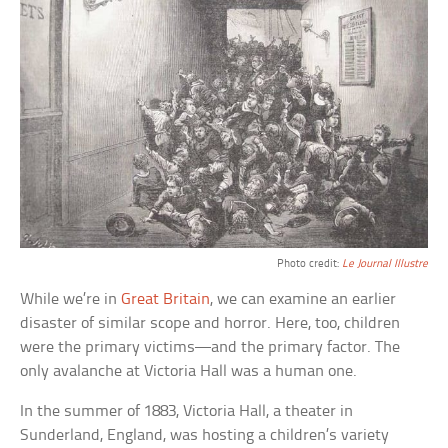
Photo credit:
Le Journal Illustre
While we’re in
Great Britain
, we can examine an earlier
disaster of similar scope and horror. Here, too, children
were the primary victims—and the primary factor. The
only avalanche at Victoria Hall was a human one.
In the summer of 1883, Victoria Hall, a theater in
Sunderland, England, was hosting a children’s variety