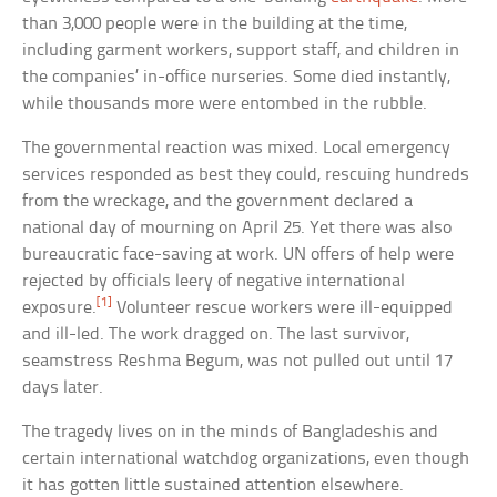
than 3,000 people were in the building at the time,
including garment workers, support staff, and children in
the companies’ in-office nurseries. Some died instantly,
while thousands more were entombed in the rubble.
The governmental reaction was mixed. Local emergency
services responded as best they could, rescuing hundreds
from the wreckage, and the government declared a
national day of mourning on April 25. Yet there was also
bureaucratic face-saving at work. UN offers of help were
rejected by officials leery of negative international
[1]
exposure.
Volunteer rescue workers were ill-equipped
and ill-led. The work dragged on. The last survivor,
seamstress Reshma Begum, was not pulled out until 17
days later.
The tragedy lives on in the minds of Bangladeshis and
certain international watchdog organizations, even though
it has gotten little sustained attention elsewhere.