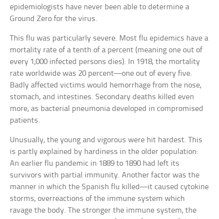
epidemiologists have never been able to determine a
Ground Zero for the virus.
This flu was particularly severe. Most flu epidemics have a
mortality rate of a tenth of a percent (meaning one out of
every 1,000 infected persons dies). In 1918, the mortality
rate worldwide was 20 percent—one out of every five.
Badly affected victims would hemorrhage from the nose,
stomach, and intestines. Secondary deaths killed even
more, as bacterial pneumonia developed in compromised
patients.
Unusually, the young and vigorous were hit hardest. This
is partly explained by hardiness in the older population:
An earlier flu pandemic in 1889 to 1890 had left its
survivors with partial immunity. Another factor was the
manner in which the Spanish flu killed—it caused cytokine
storms, overreactions of the immune system which
ravage the body. The stronger the immune system, the