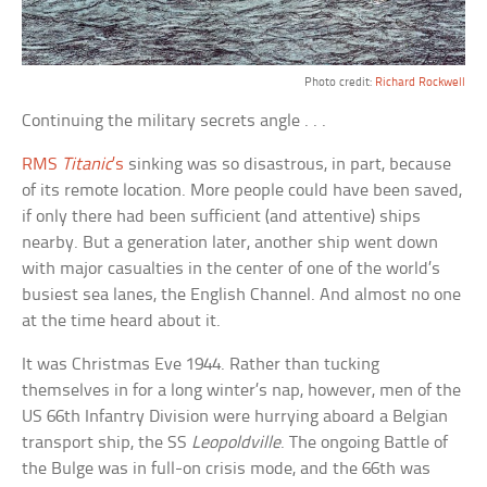
Photo credit:
Richard Rockwell
Continuing the military secrets angle . . .
RMS
Titanic
’s
sinking was so disastrous, in part, because
of its remote location. More people could have been saved,
if only there had been sufficient (and attentive) ships
nearby. But a generation later, another ship went down
with major casualties in the center of one of the world’s
busiest sea lanes, the English Channel. And almost no one
at the time heard about it.
It was Christmas Eve 1944. Rather than tucking
themselves in for a long winter’s nap, however, men of the
US 66th Infantry Division were hurrying aboard a Belgian
transport ship, the SS
Leopoldville
. The ongoing Battle of
the Bulge was in full-on crisis mode, and the 66th was