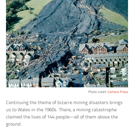
Photo credit:
Camera Press
Continuing the theme of bizarre mining disasters brings
us to Wales in the 1960s. There, a mining catastrophe
claimed the lives of 144 people—all of them above the
ground.