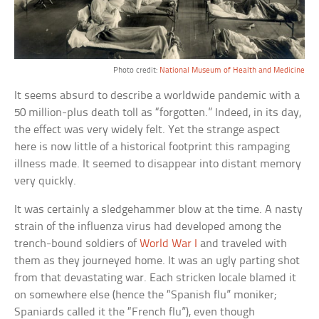
Photo credit:
National Museum of Health and Medicine
It seems absurd to describe a worldwide pandemic with a
50 million-plus death toll as “forgotten.” Indeed, in its day,
the effect was very widely felt. Yet the strange aspect
here is now little of a historical footprint this rampaging
illness made. It seemed to disappear into distant memory
very quickly.
It was certainly a sledgehammer blow at the time. A nasty
strain of the influenza virus had developed among the
trench-bound soldiers of
World War I
and traveled with
them as they journeyed home. It was an ugly parting shot
from that devastating war. Each stricken locale blamed it
on somewhere else (hence the “Spanish flu” moniker;
Spaniards called it the “French flu”), even though