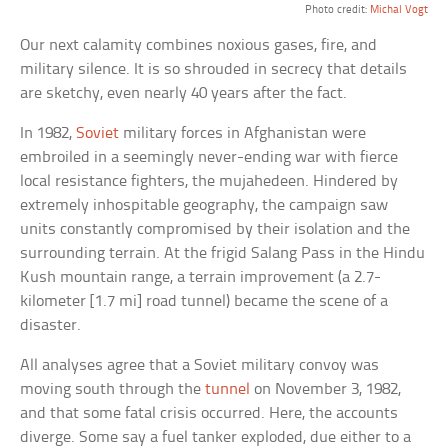
Photo credit:
Michal Vogt
Our next calamity combines noxious gases, fire, and
military silence. It is so shrouded in secrecy that details
are sketchy, even nearly 40 years after the fact.
In 1982,
Soviet
military forces in Afghanistan were
embroiled in a seemingly never-ending war with fierce
local resistance fighters, the mujahedeen. Hindered by
extremely inhospitable geography, the campaign saw
units constantly compromised by their isolation and the
surrounding terrain. At the frigid Salang Pass in the Hindu
Kush mountain range, a terrain improvement (a 2.7-
kilometer [1.7 mi] road tunnel) became the scene of a
disaster.
All analyses agree that a Soviet military convoy was
moving south through the
tunnel
on November 3, 1982,
and that some fatal crisis occurred. Here, the accounts
diverge. Some say a fuel tanker exploded, due either to a