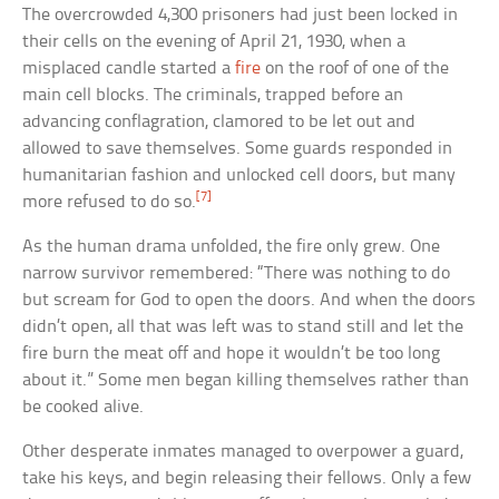
The overcrowded 4,300 prisoners had just been locked in
their cells on the evening of April 21, 1930, when a
misplaced candle started a
fire
on the roof of one of the
main cell blocks. The criminals, trapped before an
advancing conflagration, clamored to be let out and
allowed to save themselves. Some guards responded in
humanitarian fashion and unlocked cell doors, but many
[7]
more refused to do so.
As the human drama unfolded, the fire only grew. One
narrow survivor remembered: “There was nothing to do
but scream for God to open the doors. And when the doors
didn’t open, all that was left was to stand still and let the
fire burn the meat off and hope it wouldn’t be too long
about it.” Some men began killing themselves rather than
be cooked alive.
Other desperate inmates managed to overpower a guard,
take his keys, and begin releasing their fellows. Only a few