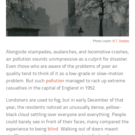
Photo credit:
N.T. Stobbs
Alongside stampedes, avalanches, and locomotive crashes,
air pollution sounds unimpressive as a culprit for disaster.
Even those who are aware of the problems of poor air
quality tend to think of it as a low-grade or slow-motion
problem. But such
pollution
managed to rack up extreme
casualties in the capital of England in 1952.
Londoners are used to fog, but in early December of that
year, the residents noticed an unusually dense, yellow-
black cloud settling over everyone and everything. People
could barely see in front of their faces; many compared the
experience to being
blind
. Walking out of doors meant