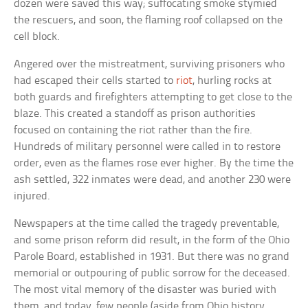
dozen were saved this way; suffocating smoke stymied
the rescuers, and soon, the flaming roof collapsed on the
cell block.
Angered over the mistreatment, surviving prisoners who
had escaped their cells started to
riot
, hurling rocks at
both guards and firefighters attempting to get close to the
blaze. This created a standoff as prison authorities
focused on containing the riot rather than the fire.
Hundreds of military personnel were called in to restore
order, even as the flames rose ever higher. By the time the
ash settled, 322 inmates were dead, and another 230 were
injured.
Newspapers at the time called the tragedy preventable,
and some prison reform did result, in the form of the Ohio
Parole Board, established in 1931. But there was no grand
memorial or outpouring of public sorrow for the deceased.
The most vital memory of the disaster was buried with
them, and today, few people (aside from Ohio history