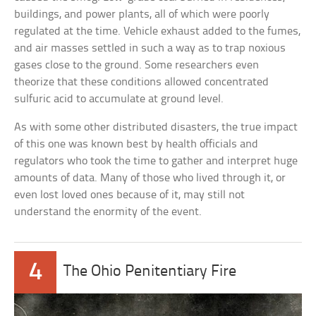
buildings, and power plants, all of which were poorly
regulated at the time. Vehicle exhaust added to the fumes,
and air masses settled in such a way as to trap noxious
gases close to the ground. Some researchers even
theorize that these conditions allowed concentrated
sulfuric acid to accumulate at ground level.
As with some other distributed disasters, the true impact
of this one was known best by health officials and
regulators who took the time to gather and interpret huge
amounts of data. Many of those who lived through it, or
even lost loved ones because of it, may still not
understand the enormity of the event.
4
The Ohio Penitentiary Fire