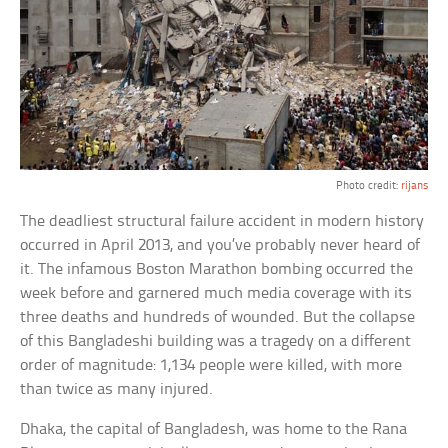
Photo credit:
rijans
The deadliest structural failure accident in modern history
occurred in April 2013, and you’ve probably never heard of
it. The infamous Boston Marathon bombing occurred the
week before and garnered much media coverage with its
three deaths and hundreds of wounded. But the collapse
of this Bangladeshi building was a tragedy on a different
order of magnitude: 1,134 people were killed, with more
than twice as many injured.
Dhaka, the capital of Bangladesh, was home to the Rana