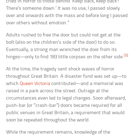
cried in horror to those behind ‘Keep back, keep back!
There’s someone down.’ It was no use, I passed slowly
over and onwards with the mass and before long I passed
over others without emotion.”
Adults rushed to free the door but could not get at the
bolt (also on the children’s side of the door) to do so.
Eventually, a strong man wrenched the door from its
[5]
hinges—only to find 183 little corpses on the other side.
At the time, the tragedy sent shock waves of horror
throughout Great Britain. A disaster fund was set up—to
which
Queen Victoria
contributed—and a memorial was
raised in a park across the street. Outrage at the
circumstances even led to legal changes. Soon afterward,
push-bar (or “crash-bar”) doors became required for all
public venues in Great Britain, a requirement that would
soon be repeated throughout the world.
While the requirement remains, knowledge of the