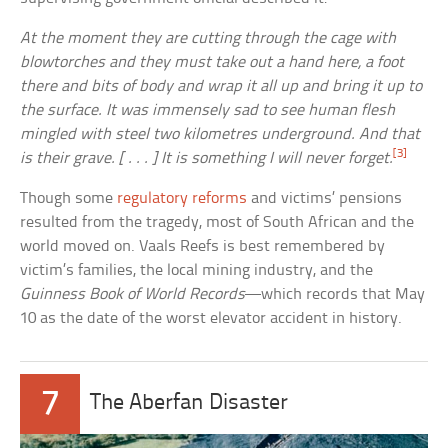
At the moment they are cutting through the cage with
blowtorches and they must take out a hand here, a foot
there and bits of body and wrap it all up and bring it up to
the surface. It was immensely sad to see human flesh
mingled with steel two kilometres underground. And that
[3]
is their grave. [ . . . ] It is something I will never forget.
Though some
regulatory reforms
and victims’ pensions
resulted from the tragedy, most of South African and the
world moved on. Vaals Reefs is best remembered by
victim’s families, the local mining industry, and the
Guinness Book of World Records
—which records that May
10 as the date of the worst elevator accident in history.
7
The Aberfan Disaster