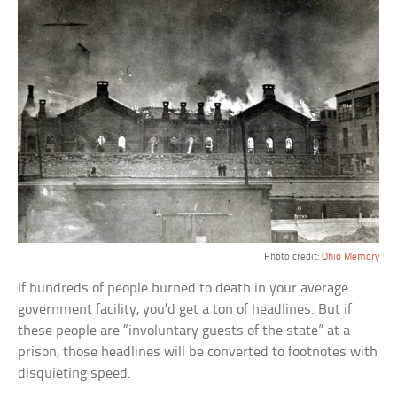
Photo credit:
Ohio Memory
If hundreds of people burned to death in your average
government facility, you’d get a ton of headlines. But if
these people are “involuntary guests of the state” at a
prison, those headlines will be converted to footnotes with
disquieting speed.