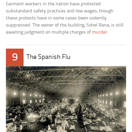
Garment workers in the nation have protested
substandard safety practices and low wages, though
these protests have in some cases been violently
suppressed. The owner of the building, Sohel Rana, is still
awaiting judgment on multiple charges of
murder
.
9
The Spanish Flu