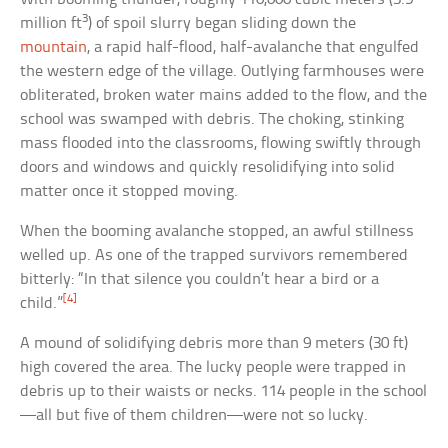
3
million ft
) of spoil slurry began sliding down the
mountain
, a rapid half-flood, half-avalanche that engulfed
the western edge of the village. Outlying farmhouses were
obliterated, broken water mains added to the flow, and the
school was swamped with debris. The choking, stinking
mass flooded into the classrooms, flowing swiftly through
doors and windows and quickly resolidifying into solid
matter once it stopped moving.
When the booming avalanche stopped, an awful stillness
welled up. As one of the trapped survivors remembered
bitterly: “In that silence you couldn’t hear a bird or a
[4]
child.”
A mound of solidifying debris more than 9 meters (30 ft)
high covered the area. The lucky people were trapped in
debris up to their waists or necks. 114 people in the school
—all but five of them children—were not so lucky.