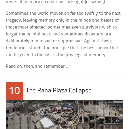
mists of memory if conditions are right (or wrong).
Sometimes the world moves on far too swiftly to the next
tragedy, leaving memory only in the minds and hearts of
those most affected; sometimes even survivors wish to
forget the painful past; and sometimes disasters are
deliberately minimized or suppressed. Against these
tendencies stands the principle that the best honor that
can be given to the lost is the privilege of memory.
Read on, then, and remember . . .
10
The Rana Plaza Collapse