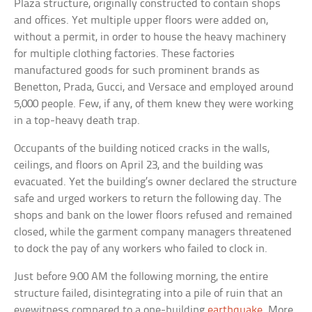
Plaza structure, originally constructed to contain shops
and offices. Yet multiple upper floors were added on,
without a permit, in order to house the heavy machinery
for multiple clothing factories. These factories
manufactured goods for such prominent brands as
Benetton, Prada, Gucci, and Versace and employed around
5,000 people. Few, if any, of them knew they were working
in a top-heavy death trap.
Occupants of the building noticed cracks in the walls,
ceilings, and floors on April 23, and the building was
evacuated. Yet the building’s owner declared the structure
safe and urged workers to return the following day. The
shops and bank on the lower floors refused and remained
closed, while the garment company managers threatened
to dock the pay of any workers who failed to clock in.
Just before 9:00 AM the following morning, the entire
structure failed, disintegrating into a pile of ruin that an
eyewitness compared to a one-building
earthquake
. More