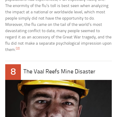
The enormity of the flu’s toll is best seen when analyzing
the impact at a national or worldwide level, which most
people simply did not have the opportunity to do.
Moreover, the flu came on the tail of the world’s most
devastating conflict to date; many people seemed to
regard it as an accessory of the Great War tragedy, and the
flu did not make a separate psychological impression upon
[2]
them.
8
The Vaal Reefs Mine Disaster