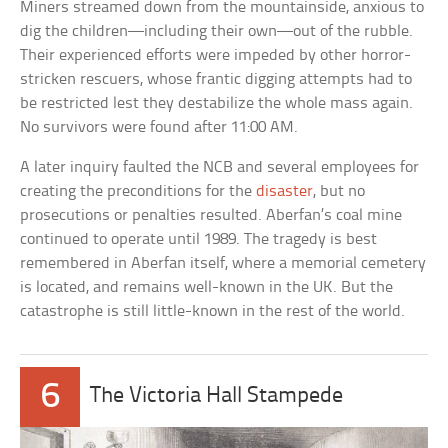
Miners streamed down from the mountainside, anxious to
dig the children—including their own—out of the rubble.
Their experienced efforts were impeded by other horror-
stricken rescuers, whose frantic digging attempts had to
be restricted lest they destabilize the whole mass again.
No survivors were found after 11:00 AM.
A later inquiry faulted the NCB and several employees for
creating the preconditions for the
disaster
, but no
prosecutions or penalties resulted. Aberfan’s coal mine
continued to operate until 1989. The tragedy is best
remembered in Aberfan itself, where a memorial cemetery
is located, and remains well-known in the UK. But the
catastrophe is still little-known in the rest of the world.
6
The Victoria Hall Stampede