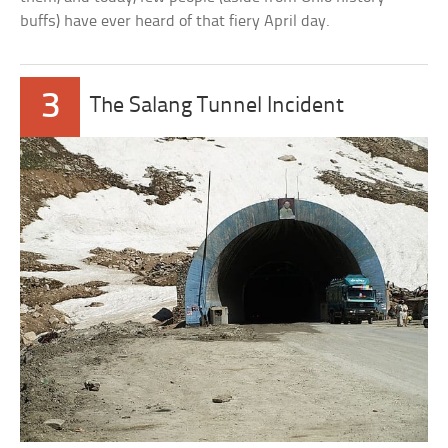
buffs) have ever heard of that fiery April day.
3
The Salang Tunnel Incident