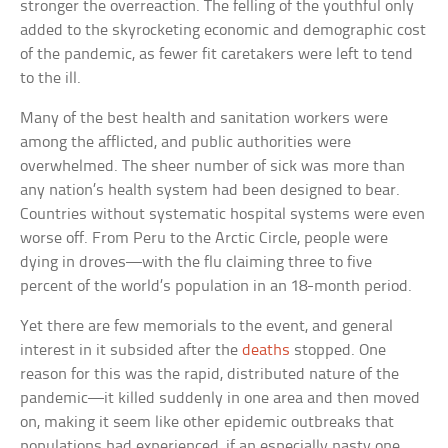
stronger the overreaction. The felling of the youthful only
added to the skyrocketing economic and demographic cost
of the pandemic, as fewer fit caretakers were left to tend
to the ill.
Many of the best health and sanitation workers were
among the afflicted, and public authorities were
overwhelmed. The sheer number of sick was more than
any nation’s health system had been designed to bear.
Countries without systematic hospital systems were even
worse off. From Peru to the Arctic Circle, people were
dying in droves—with the flu claiming three to five
percent of the world’s population in an 18-month period.
Yet there are few memorials to the event, and general
interest in it subsided after the
deaths
stopped. One
reason for this was the rapid, distributed nature of the
pandemic—it killed suddenly in one area and then moved
on, making it seem like other epidemic outbreaks that
populations had experienced, if an especially nasty one.