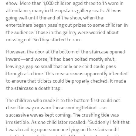
show. More than 1,000 children aged three to 14 were in
attendance, many in the upstairs gallery seats. All was
going well until the end of the show, when the
entertainers began passing out prizes to some children in
the audience. Those in the gallery were worried about
missing out. So they started to run.
However, the door at the bottom of the staircase opened
inward—and worse, it had been bolted mostly shut,
leaving a gap so small that only one child could pass
through at a time. This measure was apparently intended
to ensure that tickets could be properly checked. It made
the staircase a death trap.
The children who made it to the bottom first could not
clear the way or warn those coming behind—so
successive waves kept coming. The crushing tide was
irresistible. As one child later recalled: “Suddenly I felt that
I was treading upon someone lying on the stairs and I