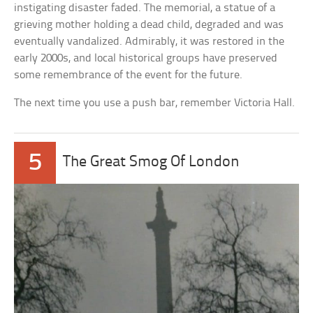
instigating disaster faded. The memorial, a statue of a
grieving mother holding a dead child, degraded and was
eventually vandalized. Admirably, it was restored in the
early 2000s, and local historical groups have preserved
some remembrance of the event for the future.
The next time you use a push bar, remember Victoria Hall.
5
The Great Smog Of London