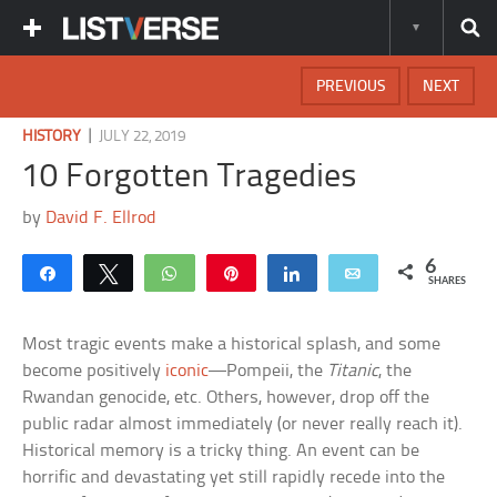
PREVIOUS
NEXT
|
HISTORY
JULY 22, 2019
10 Forgotten Tragedies
by
David F. Ellrod
6
Share
Tweet
WhatsApp
Pin
Share
Email
SHARES
Most tragic events make a historical splash, and some
become positively
iconic
—Pompeii, the
Titanic
, the
Rwandan genocide, etc. Others, however, drop off the
public radar almost immediately (or never really reach it).
Historical memory is a tricky thing. An event can be
horrific and devastating yet still rapidly recede into the