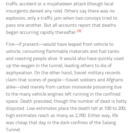
traffic accident or a mujahedeen attack (though local
insurgents denied any role). Others say there was no
explosion, only a traffic jam when two convoys tried to
pass one another. But all accounts report that deaths
[8]
began occurring rapidly thereafter.
Fire—if present—would have leaped from vehicle to
vehicle, consuming flammable materials and fuel tanks
and roasting people alive. It would also have quickly used
up the oxygen in the tunnel, leading others to die of
asphyxiation. On the other hand, Soviet military records
claim that scores of people—Soviet soldiers and Afghans
alike—died merely from carbon monoxide poisoning due
to the many vehicle engines left running in the confined
space. Death presided, though the number of dead is hotly
disputed. Low estimates place the death toll at 100 to 200;
high estimates reach as many as 2,700. Either way, life
was cheap that day in the dark confines of the Salang
Tunnel.