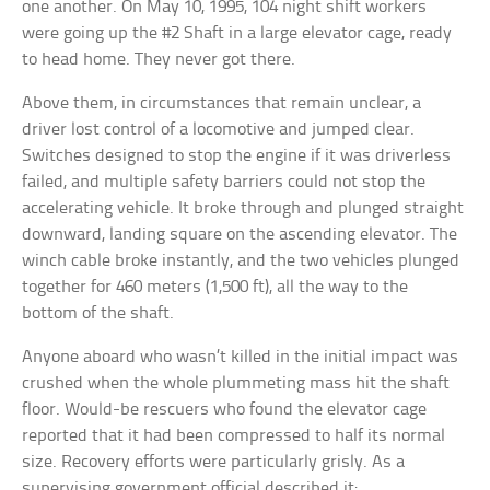
one another. On May 10, 1995, 104 night shift workers
were going up the #2 Shaft in a large elevator cage, ready
to head home. They never got there.
Above them, in circumstances that remain unclear, a
driver lost control of a locomotive and jumped clear.
Switches designed to stop the engine if it was driverless
failed, and multiple safety barriers could not stop the
accelerating vehicle. It broke through and plunged straight
downward, landing square on the ascending elevator. The
winch cable broke instantly, and the two vehicles plunged
together for 460 meters (1,500 ft), all the way to the
bottom of the shaft.
Anyone aboard who wasn’t killed in the initial impact was
crushed when the whole plummeting mass hit the shaft
floor. Would-be rescuers who found the elevator cage
reported that it had been compressed to half its normal
size. Recovery efforts were particularly grisly. As a
supervising government official described it: