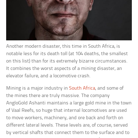
Another modern disaster, this time in South Africa, is
notable less for its death toll (at 104 deaths, the smallest
on this list) than for its extremely bizarre circumstances.
It combines the worst aspects of a mining disaster, an
elevator failure, and a locomotive crash.
Mining is a major industry in
South Africa
, and some of
the mines there are truly massive. The company
AngloGold Ashanti maintains a large gold mine in the town
of Vaal Reefs, so huge that internal locomotives are used
to move workers, machinery, and ore back and forth on
different lateral levels. These levels are, of course, served
by vertical shafts that connect them to the surface and to