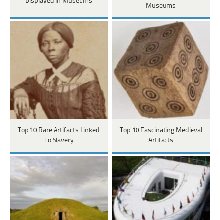
Displayed In Museums
Museums
Top 10 Rare Artifacts Linked
Top 10 Fascinating Medieval
To Slavery
Artifacts