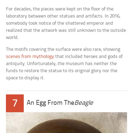
For decades, the pieces were kept on the floor of the
laboratory between other statues and artifacts. In 2016,
somebody took notice of the shattered emperor and
realized that the artwork was still unknown to the outside
world.
The motifs covering the surface were also rare, showing
scenes from mythology
that included heroes and gods of
antiquity. Unfortunately, the museum has neither the
funds to restore the statue to its original glory nor the
space to display it.
7
An Egg From The
Beagle