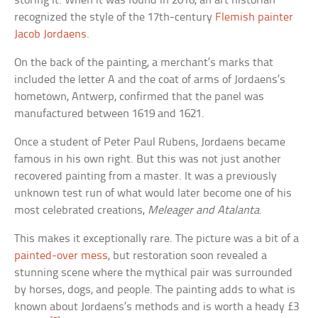
storing it. When it was found in 2016, an art historian
recognized the style of the 17th-century
Flemish painter
Jacob Jordaens
.
On the back of the painting, a merchant’s marks that
included the letter A and the coat of arms of Jordaens’s
hometown, Antwerp, confirmed that the panel was
manufactured between 1619 and 1621.
Once a student of Peter Paul Rubens, Jordaens became
famous in his own right. But this was not just another
recovered painting from a master. It was a previously
unknown test run of what would later become one of his
most celebrated creations,
Meleager and Atalanta
.
This makes it exceptionally rare. The picture was a bit of a
painted-over mess
, but restoration soon revealed a
stunning scene where the mythical pair was surrounded
by horses, dogs, and people. The painting adds to what is
known about Jordaens’s methods and is worth a heady £3