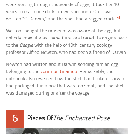
week sorting through thousands of eggs, it took her 10
years to reach one dark-brown specimen. On it was
[4]
written “C. Darwin,” and the shell had a ragged crack.
Wetton thought the museum was aware of the egg, but
nobody knew it was there. Curators traced its origins back
to the
Beagle
with the help of 19th-century zoology
professor Alfred Newton, who had been a friend of Darwin.
Newton had written about Darwin sending him an egg
belonging to the
common tinamou
. Remarkably, the
notebook also revealed how the shell had broken. Darwin
had packaged it in a box that was too small, and the shell
was damaged during or after the voyage.
6
Pieces Of
The Enchanted Pose