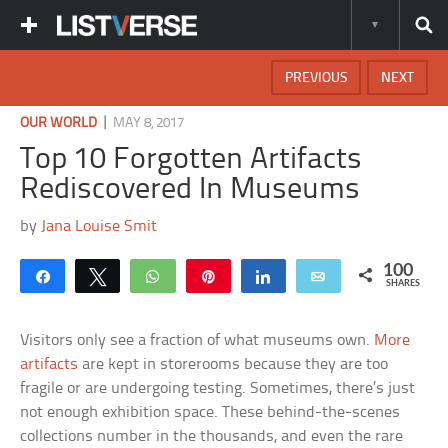
PREVIOUS
NEXT
|
OUR WORLD
MAY 8, 2017
Top 10 Forgotten Artifacts
Rediscovered In Museums
by
Jana Louise Smit
100
Share
Tweet
WhatsApp
Pin
Share
Email
SHARES
Visitors only see a fraction of what museums own.
More
artifacts
are kept in storerooms because they are too
fragile or are undergoing testing. Sometimes, there’s just
not enough exhibition space. These behind-the-scenes
collections number in the thousands, and even the rare