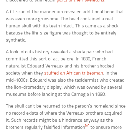
discovered to still retain
parts of their skeletons
.
A CT scan of the mannequin revealed additional bone that
was even more gruesome. The head contained a real
human skull with its teeth intact. This came as a shock
because the life-size figure was thought to be entirely
synthetic.
A look into its history revealed a shady pair who had
committed this sort of act before. In 1830, French
naturalist Edouard Verreaux and his brother shocked
society when they
stuffed an African tribesman
. In the
mid-1800s, Edouard was also the taxidermist who created
the lion-dromedary display, which was owned by several
museums before landing at the Carnegie in 1898.
The skull can’t be returned to the person’s homeland since
no record exists of where the Verreaux brothers acquired
it. Such records might be a hindrance anyway as the
[6]
brothers regularly falsified information
to ensure more