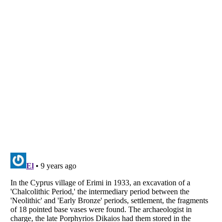
Listverse
is a Trademark of Listverse Ltd