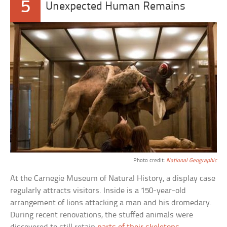
5
Unexpected Human Remains
Photo credit:
National Geographic
At the Carnegie Museum of Natural History, a display case
regularly attracts visitors. Inside is a 150-year-old
arrangement of lions attacking a man and his dromedary.
During recent renovations, the stuffed animals were