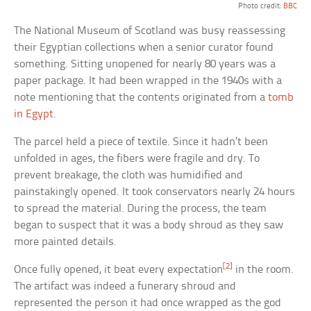
Photo credit:
BBC
The National Museum of Scotland was busy reassessing
their Egyptian collections when a senior curator found
something. Sitting unopened for nearly 80 years was a
paper package. It had been wrapped in the 1940s with a
note mentioning that the contents originated from a
tomb
in Egypt
.
The parcel held a piece of textile. Since it hadn’t been
unfolded in ages, the fibers were fragile and dry. To
prevent breakage, the cloth was humidified and
painstakingly opened. It took conservators nearly 24 hours
to spread the material. During the process, the team
began to suspect that it was a body shroud as they saw
more painted details.
[2]
Once fully opened, it beat every expectation
in the room.
The artifact was indeed a funerary shroud and
represented the person it had once wrapped as the god