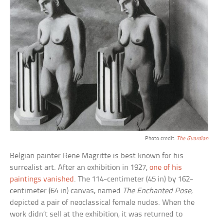
Photo credit:
The Guardian
Belgian painter Rene Magritte is best known for his
surrealist art. After an exhibition in 1927,
one of his
paintings vanished
. The 114-centimeter (45 in) by 162-
centimeter (64 in) canvas, named
The Enchanted Pose
,
depicted a pair of neoclassical female nudes. When the
work didn’t sell at the exhibition, it was returned to