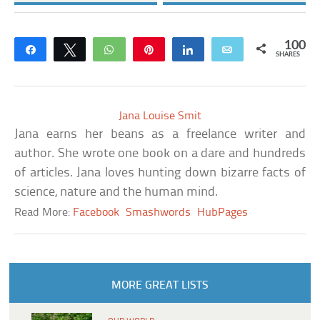
100
Share
Tweet
WhatsApp
Pin
Share
Email
SHARES
Jana Louise Smit
Jana earns her beans as a freelance writer and
author. She wrote one book on a dare and hundreds
of articles. Jana loves hunting down bizarre facts of
science, nature and the human mind.
Read More:
Facebook
Smashwords
HubPages
MORE GREAT LISTS