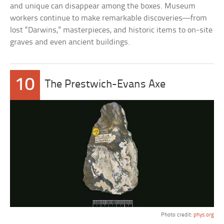
and unique can disappear among the boxes. Museum
workers continue to make remarkable discoveries—from
lost “Darwins,” masterpieces, and historic items to on-site
graves and even ancient buildings.
10
The Prestwich-Evans Axe
Photo credit:
phys.org