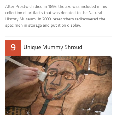
After Prestwich died in 1896, the axe was included in his
collection of artifacts that was donated to the Natural
History Museum. In 2009, researchers rediscovered the
specimen in storage and put it on display.
9
Unique Mummy Shroud