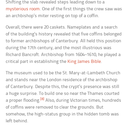
Shifting the slab revealed steps leading down to a
mysterious room
. One of the first things the crew saw was
an archbishop’s miter resting on top of a coffin.
Overall, there were 20 caskets. Nameplates and a search
of the building’s history revealed that five coffins belonged
to former archbishops of Canterbury. All held this position
during the 17th century, and the most illustrious was
Richard Bancroft. Archbishop from 1604–1610, he played a
critical part in establishing the
King James Bible
.
The museum used to be the St. Mary-at-Lambeth Church
and stands near the London residence of the archbishop
of Canterbury. Despite this, the crypt’s presence was still
a huge surprise. To build one so near the Thames courted
[8]
a proper flooding.
Also, during Victorian times, hundreds
of coffins were removed to clear the grounds. But
somehow, the high-status group in the hidden tomb was
left behind.