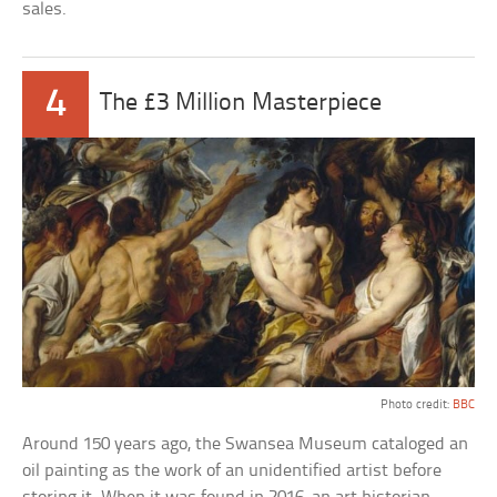
sales.
4
The £3 Million Masterpiece
Photo credit:
BBC
Around 150 years ago, the Swansea Museum cataloged an
oil painting as the work of an unidentified artist before