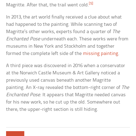
[5]
Magritte. After that, the trail went cold.
In 2013, the art world finally received a clue about what
had happened to the painting. While scanning two of
Magritte’s other works, experts found a quarter of
The
Enchanted Pose
underneath each. These works were from
museums in New York and Stockholm and together
formed the complete left side of the
missing painting
.
A third piece was discovered in 2016 when a conservator
at the Norwich Castle Museum & Art Gallery noticed a
previously used canvas beneath another Magritte
painting. An X-ray revealed the bottom-right corner of
The
Enchanted Pose
. It appears that Magritte needed canvas
for his new work, so he cut up the old. Somewhere out
there, the upper-right section is still hiding.