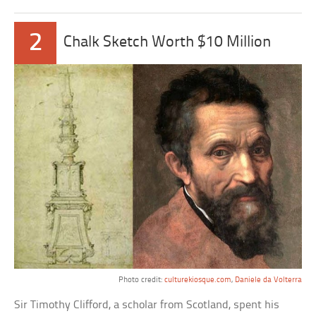
2
Chalk Sketch Worth $10 Million
Photo credit:
culturekiosque.com
,
Daniele da Volterra
Sir Timothy Clifford, a scholar from Scotland, spent his