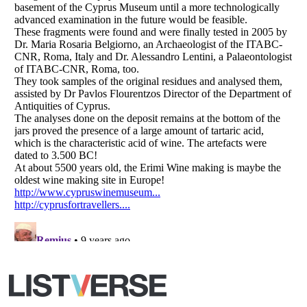
Copyright (c) 2007–2026 Listverse Ltd
All Rights Reserved |
Terms Of Use
|
Privacy Policy
|
Cookie Policy
Your Privacy Choices
Do not share or sell my personal information
Notice at Collection