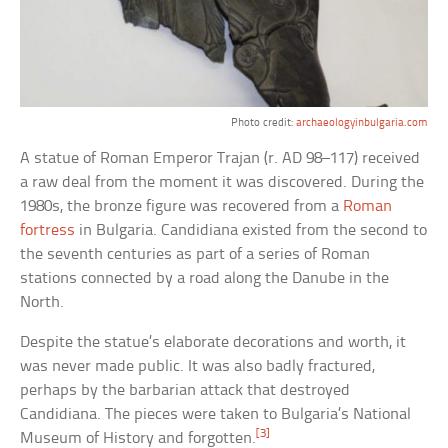
Photo credit:
archaeologyinbulgaria.com
A statue of Roman Emperor Trajan (r. AD 98–117) received
a raw deal from the moment it was discovered. During the
1980s, the bronze figure was recovered from a
Roman
fortress
in Bulgaria. Candidiana existed from the second to
the seventh centuries as part of a series of Roman
stations connected by a road along the Danube in the
North.
Despite the statue’s elaborate decorations and worth, it
was never made public. It was also badly fractured,
perhaps by the barbarian attack that destroyed
Candidiana. The pieces were taken to Bulgaria’s National
[3]
Museum of History and forgotten.