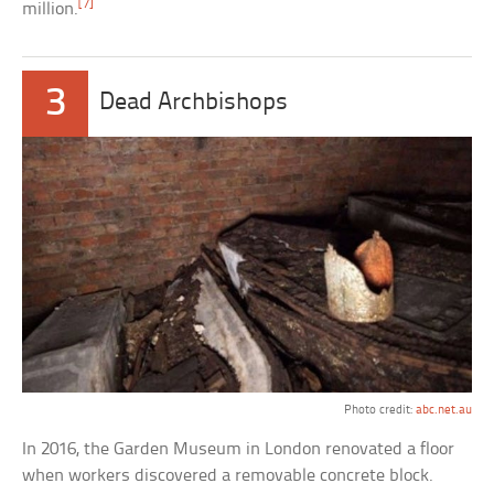
[7]
million.
3
Dead Archbishops
Photo credit:
abc.net.au
In 2016, the Garden Museum in London renovated a floor
when workers discovered a removable concrete block.