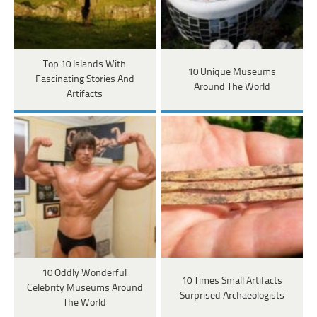
Top 10 Islands With
10 Unique Museums
Fascinating Stories And
Around The World
Artifacts
10 Oddly Wonderful
10 Times Small Artifacts
Celebrity Museums Around
Surprised Archaeologists
The World