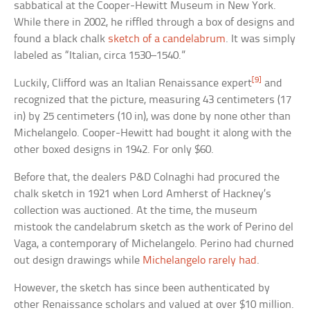
sabbatical at the Cooper-Hewitt Museum in New York.
While there in 2002, he riffled through a box of designs and
found a black chalk
sketch of a candelabrum
. It was simply
labeled as “Italian, circa 1530–1540.”
[9]
Luckily, Clifford was an Italian Renaissance expert
and
recognized that the picture, measuring 43 centimeters (17
in) by 25 centimeters (10 in), was done by none other than
Michelangelo. Cooper-Hewitt had bought it along with the
other boxed designs in 1942. For only $60.
Before that, the dealers P&D Colnaghi had procured the
chalk sketch in 1921 when Lord Amherst of Hackney’s
collection was auctioned. At the time, the museum
mistook the candelabrum sketch as the work of Perino del
Vaga, a contemporary of Michelangelo. Perino had churned
out design drawings while
Michelangelo rarely had
.
However, the sketch has since been authenticated by
other Renaissance scholars and valued at over $10 million.