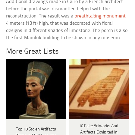
Additional drawings made in Cairo by a French architect
before the portal was dismantled helped with the
reconstruction. The result was a
breathtaking monument
,
4 meters (13 ft) high, that was decorated with floral
designs in different shades of limestone. The porch is also
the first Mamluk building to be shown in any museum.
More Great Lists
10 Fake Artworks And
Top 10 Stolen Artifacts
Artifacts Exhibited In