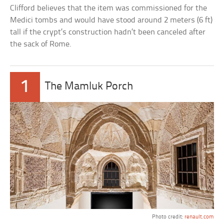
Clifford believes that the item was commissioned for the
Medici tombs and would have stood around 2 meters (6 ft)
tall if the crypt’s construction hadn’t been canceled after
the sack of Rome.
1
The Mamluk Porch
Photo credit:
renault.com