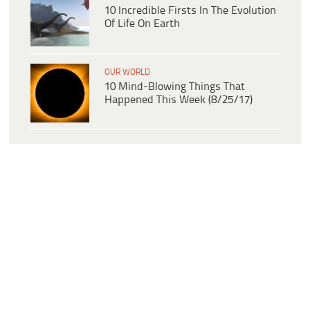
10 Incredible Firsts In The Evolution
Of Life On Earth
OUR WORLD
10 Mind-Blowing Things That
Happened This Week (8/25/17)