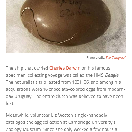
Photo credit:
The Telegraph
The ship that carried
Charles Darwin
on his famous
specimen-collecting voyage was called the HMS
Beagle
.
The naturalist’s trip lasted from 1831–36, and among his
acquisitions were 16 chocolate-colored eggs from modern-
day Uruguay. The entire clutch was believed to have been
lost.
Meanwhile, volunteer Liz Wetton single-handedly
cataloged the egg collection at Cambridge University’s
Zoology Museum. Since she only worked a few hours a