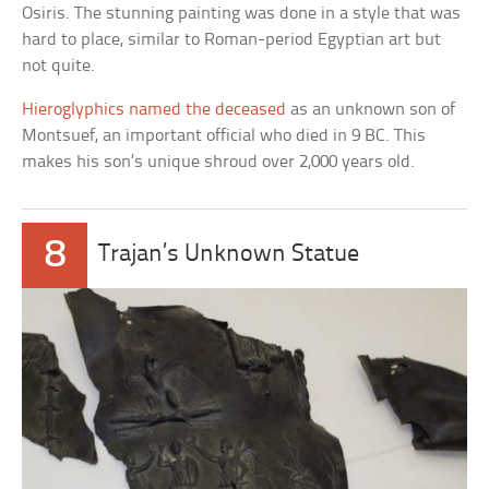
Osiris. The stunning painting was done in a style that was
hard to place, similar to Roman-period Egyptian art but
not quite.
Hieroglyphics named the deceased
as an unknown son of
Montsuef, an important official who died in 9 BC. This
makes his son’s unique shroud over 2,000 years old.
8
Trajan’s Unknown Statue