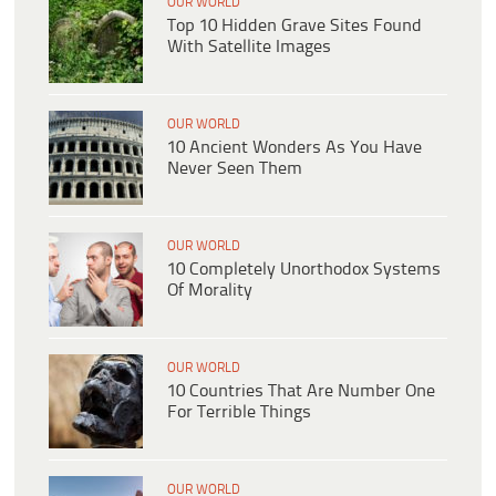
OUR WORLD
Top 10 Hidden Grave Sites Found
With Satellite Images
OUR WORLD
10 Ancient Wonders As You Have
Never Seen Them
OUR WORLD
10 Completely Unorthodox Systems
Of Morality
OUR WORLD
10 Countries That Are Number One
For Terrible Things
OUR WORLD