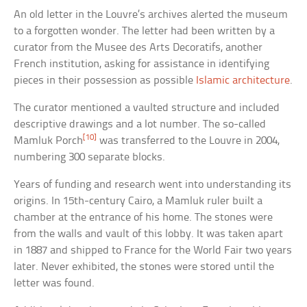
An old letter in the Louvre’s archives alerted the museum
to a forgotten wonder. The letter had been written by a
curator from the Musee des Arts Decoratifs, another
French institution, asking for assistance in identifying
pieces in their possession as possible
Islamic architecture
.
The curator mentioned a vaulted structure and included
descriptive drawings and a lot number. The so-called
[10]
Mamluk Porch
was transferred to the Louvre in 2004,
numbering 300 separate blocks.
Years of funding and research went into understanding its
origins. In 15th-century Cairo, a Mamluk ruler built a
chamber at the entrance of his home. The stones were
from the walls and vault of this lobby. It was taken apart
in 1887 and shipped to France for the World Fair two years
later. Never exhibited, the stones were stored until the
letter was found.