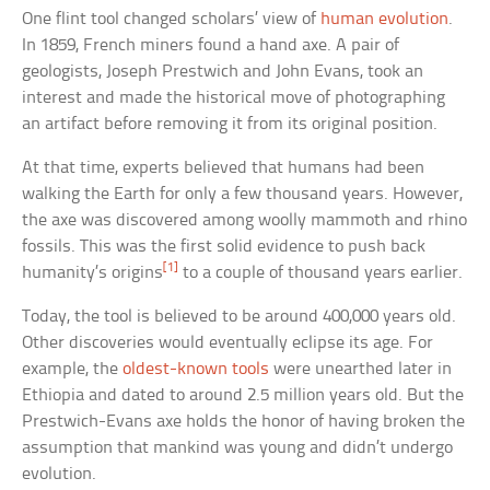
One flint tool changed scholars’ view of
human evolution
.
In 1859, French miners found a hand axe. A pair of
geologists, Joseph Prestwich and John Evans, took an
interest and made the historical move of photographing
an artifact before removing it from its original position.
At that time, experts believed that humans had been
walking the Earth for only a few thousand years. However,
the axe was discovered among woolly mammoth and rhino
fossils. This was the first solid evidence to push back
[1]
humanity’s origins
to a couple of thousand years earlier.
Today, the tool is believed to be around 400,000 years old.
Other discoveries would eventually eclipse its age. For
example, the
oldest-known tools
were unearthed later in
Ethiopia and dated to around 2.5 million years old. But the
Prestwich-Evans axe holds the honor of having broken the
assumption that mankind was young and didn’t undergo
evolution.