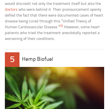
would discredit not only the treatment itself but also the
doctors
who were behind it. Their pronouncement openly
defied the fact that there were documented cases of heart
disease being cured through this “Unified Theory of
[5]
Human Cardiovascular Disease.”
However, some heart
patients who tried the treatment anecdotally reported a
worsening of their conditions.
5
Hemp Biofuel