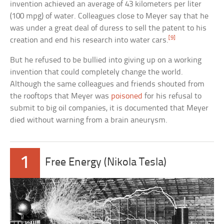
invention achieved an average of 43 kilometers per liter
(100 mpg) of water. Colleagues close to Meyer say that he
was under a great deal of duress to sell the patent to his
[9]
creation and end his research into water cars.
But he refused to be bullied into giving up on a working
invention that could completely change the world.
Although the same colleagues and friends shouted from
the rooftops that Meyer was
poisoned
for his refusal to
submit to big oil companies, it is documented that Meyer
died without warning from a brain aneurysm.
1
Free Energy (Nikola Tesla)