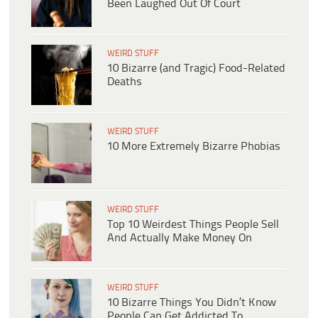
Been Laughed Out Of Court
WEIRD STUFF
10 Bizarre (and Tragic) Food-Related
Deaths
WEIRD STUFF
10 More Extremely Bizarre Phobias
WEIRD STUFF
Top 10 Weirdest Things People Sell
And Actually Make Money On
WEIRD STUFF
10 Bizarre Things You Didn’t Know
People Can Get Addicted To