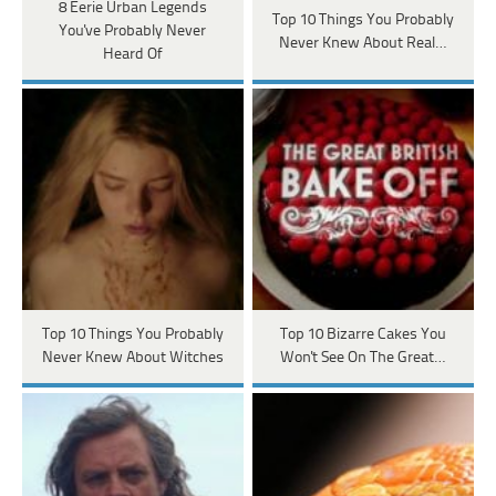
8 Eerie Urban Legends
Top 10 Things You Probably
You've Probably Never
Never Knew About Real…
Heard Of
Top 10 Things You Probably
Top 10 Bizarre Cakes You
Never Knew About Witches
Won't See On The Great…