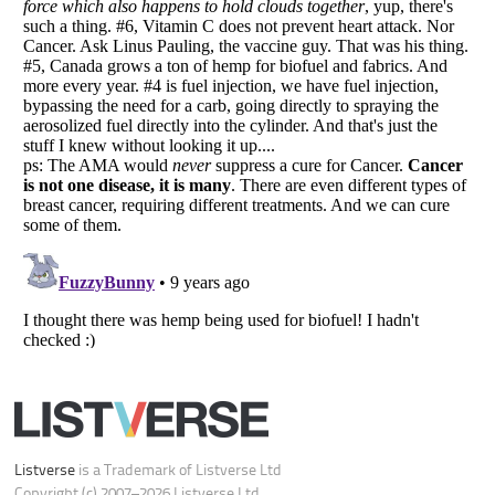
Your Privacy Choices
Do not share or sell my personal information
Notice at Collection