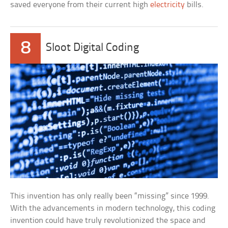
saved everyone from their current high
electricity
bills.
8
Sloot Digital Coding
This invention has only really been “missing” since 1999.
With the advancements in modern technology, this coding
invention could have truly revolutionized the space and