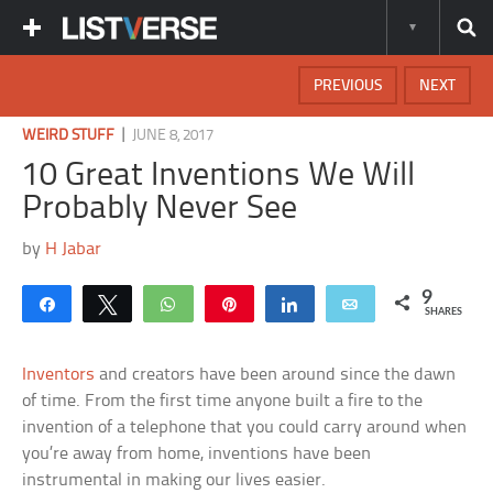
PREVIOUS
NEXT
|
WEIRD STUFF
JUNE 8, 2017
10 Great Inventions We Will
Probably Never See
by
H Jabar
9
Share
Tweet
WhatsApp
Pin
Share
Email
SHARES
Inventors
and creators have been around since the dawn
of time. From the first time anyone built a fire to the
invention of a telephone that you could carry around when
you’re away from home, inventions have been
instrumental in making our lives easier.