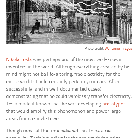
Photo credit:
Wellcome Images
Nikola Tesla
was perhaps one of the most well-known
inventors in the world. Although everything created by his
mind might not be life-altering, free electricity for the
entire world should certainly perk up your ears. After
successfully (and in well-documented cases)
demonstrating that he could wirelessly transfer electricity,
Tesla made it known that he was developing
prototypes
that would amplify this phenomenon and power large
areas from a single tower.
Though most at the time believed this to be a real