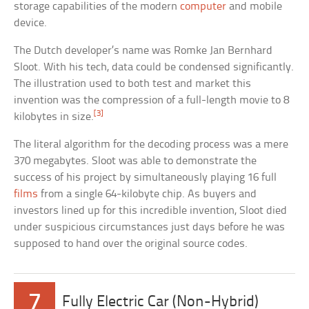
storage capabilities of the modern
computer
and mobile
device.
The Dutch developer’s name was Romke Jan Bernhard
Sloot. With his tech, data could be condensed significantly.
The illustration used to both test and market this
invention was the compression of a full-length movie to 8
[3]
kilobytes in size.
The literal algorithm for the decoding process was a mere
370 megabytes. Sloot was able to demonstrate the
success of his project by simultaneously playing 16 full
films
from a single 64-kilobyte chip. As buyers and
investors lined up for this incredible invention, Sloot died
under suspicious circumstances just days before he was
supposed to hand over the original source codes.
7
Fully Electric Car (Non-Hybrid)