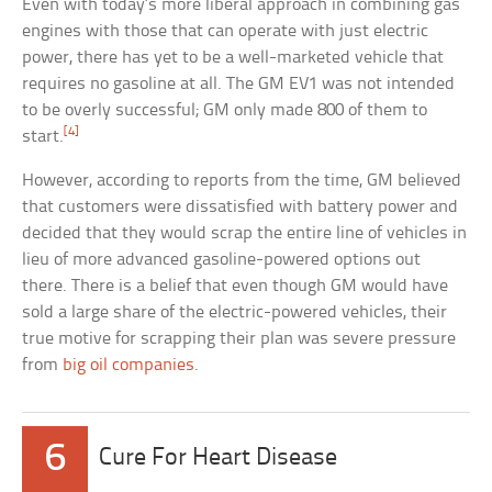
Even with today’s more liberal approach in combining gas
engines with those that can operate with just electric
power, there has yet to be a well-marketed vehicle that
requires no gasoline at all. The GM EV1 was not intended
to be overly successful; GM only made 800 of them to
[4]
start.
However, according to reports from the time, GM believed
that customers were dissatisfied with battery power and
decided that they would scrap the entire line of vehicles in
lieu of more advanced gasoline-powered options out
there. There is a belief that even though GM would have
sold a large share of the electric-powered vehicles, their
true motive for scrapping their plan was severe pressure
from
big oil companies
.
6
Cure For Heart Disease