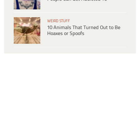
WEIRD STUFF
10 Animals That Turned Out to Be
Hoaxes or Spoofs