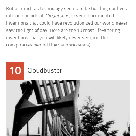
But as much as technology seems to be hurtling our lives
into an episode of
The Jetsons
, several documented
inventions that could have revolutionized our world never
saw the light of day. Here are the 10 most life-altering
inventions that you will likely never see (and the
conspiracies behind their suppressions).
10
Cloudbuster