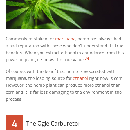
Commonly mistaken for
marijuana
, hemp has always had
a bad reputation with those who don’t understand its true
benefits. When you extract ethanol in abundance from this
[6]
powerful plant, it shows the true value.
Of course, with the belief that hemp is associated with
marijuana, the leading source for
ethanol
right now is corn.
However, the hemp plant can produce more ethanol than
corn and it is far less damaging to the environment in the
process.
4
The Ogle Carburetor