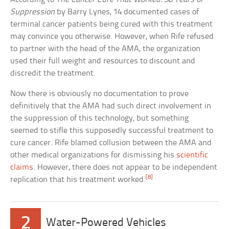
Suppression
by Barry Lynes, 14 documented cases of
terminal cancer patients being cured with this treatment
may convince you otherwise. However, when Rife refused
to partner with the head of the AMA, the organization
used their full weight and resources to discount and
discredit the treatment.
Now there is obviously no documentation to prove
definitively that the AMA had such direct involvement in
the suppression of this technology, but something
seemed to stifle this supposedly successful treatment to
cure cancer. Rife blamed collusion between the AMA and
other medical organizations for dismissing his
scientific
claims
. However, there does not appear to be independent
[8]
replication that his treatment worked.
2
Water-Powered Vehicles