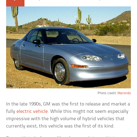
Photo credit:
Mariordo
In the late 1990s, GM was the first to release and market a
fully
electric vehicle
. While this might not seem especially
impressive with the high volume of hybrid vehicles that
currently exist, this vehicle was the first of its kind.