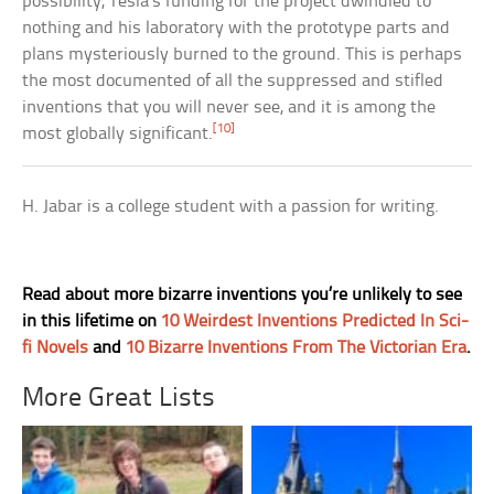
possibility, Tesla’s funding for the project dwindled to
nothing and his laboratory with the prototype parts and
plans mysteriously burned to the ground. This is perhaps
the most documented of all the suppressed and stifled
inventions that you will never see, and it is among the
[10]
most globally significant.
H. Jabar is a college student with a passion for writing.
Read about more bizarre inventions you’re unlikely to see
in this lifetime on
10 Weirdest Inventions Predicted In Sci-
fi Novels
and
10 Bizarre Inventions From The Victorian Era
.
More Great Lists