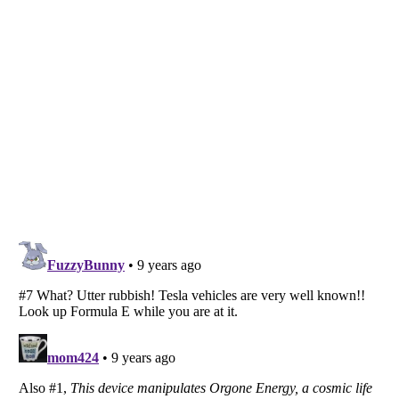
Listverse
is a Trademark of Listverse Ltd
Copyright (c) 2007–2026 Listverse Ltd
All Rights Reserved |
Terms Of Use
|
Privacy Policy
|
Cookie Policy