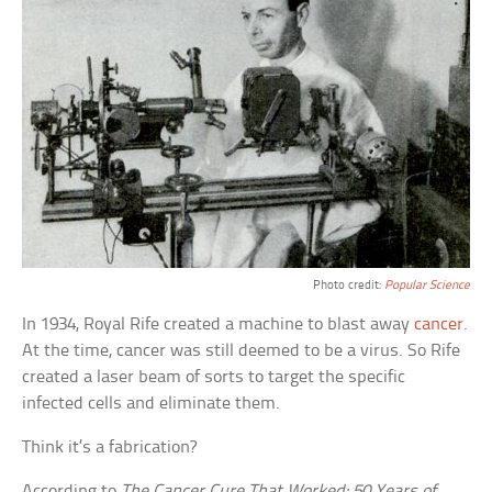
Photo credit:
Popular Science
In 1934, Royal Rife created a machine to blast away
cancer
.
At the time, cancer was still deemed to be a virus. So Rife
created a laser beam of sorts to target the specific
infected cells and eliminate them.
Think it’s a fabrication?
According to
The Cancer Cure That Worked: 50 Years of