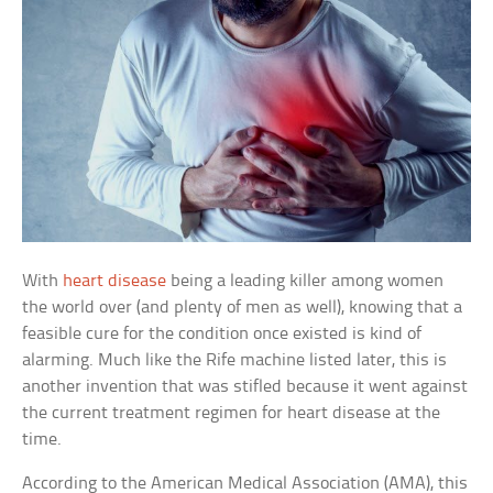
With
heart disease
being a leading killer among women
the world over (and plenty of men as well), knowing that a
feasible cure for the condition once existed is kind of
alarming. Much like the Rife machine listed later, this is
another invention that was stifled because it went against
the current treatment regimen for heart disease at the
time.
According to the American Medical Association (AMA), this