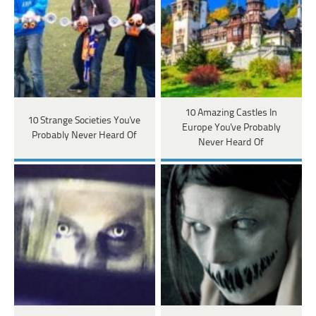
10 Amazing Castles In
10 Strange Societies You've
Europe You've Probably
Probably Never Heard Of
Never Heard Of