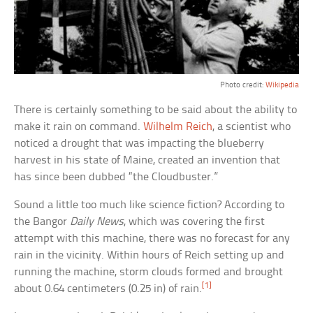
Photo credit:
Wikipedia
There is certainly something to be said about the ability to
make it rain on command.
Wilhelm Reich
, a scientist who
noticed a drought that was impacting the blueberry
harvest in his state of Maine, created an invention that
has since been dubbed “the Cloudbuster.”
Sound a little too much like science fiction? According to
the Bangor
Daily News
, which was covering the first
attempt with this machine, there was no forecast for any
rain in the vicinity. Within hours of Reich setting up and
running the machine, storm clouds formed and brought
[1]
about 0.64 centimeters (0.25 in) of rain.