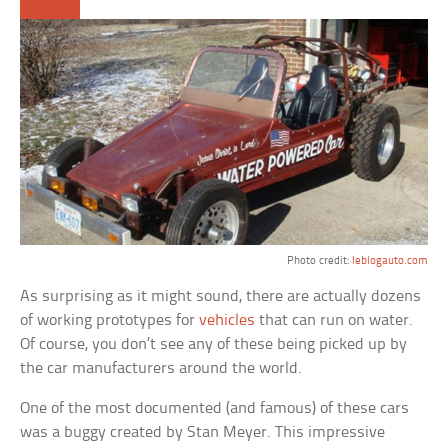
Photo credit:
leblogauto.com
As surprising as it might sound, there are actually dozens
of working prototypes for
vehicles
that can run on water.
Of course, you don’t see any of these being picked up by
the car manufacturers around the world.
One of the most documented (and famous) of these cars
was a buggy created by Stan Meyer. This impressive