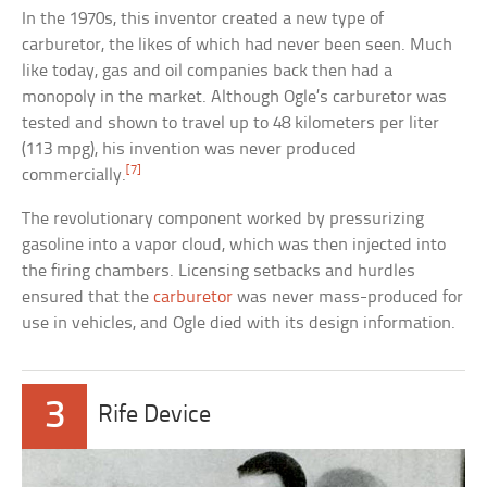
In the 1970s, this inventor created a new type of
carburetor, the likes of which had never been seen. Much
like today, gas and oil companies back then had a
monopoly in the market. Although Ogle’s carburetor was
tested and shown to travel up to 48 kilometers per liter
(113 mpg), his invention was never produced
[7]
commercially.
The revolutionary component worked by pressurizing
gasoline into a vapor cloud, which was then injected into
the firing chambers. Licensing setbacks and hurdles
ensured that the
carburetor
was never mass-produced for
use in vehicles, and Ogle died with its design information.
3
Rife Device