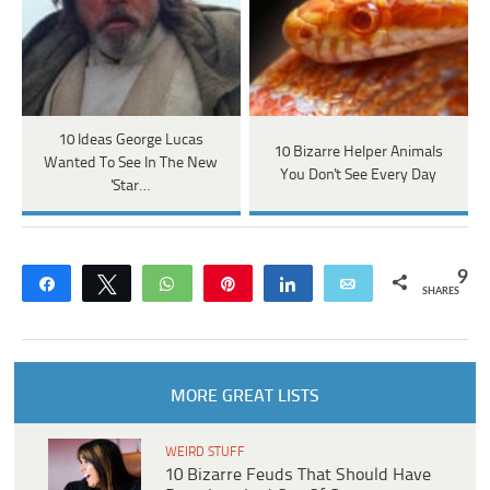
10 Ideas George Lucas
10 Bizarre Helper Animals
Wanted To See In The New
You Don't See Every Day
'Star…
9
Share
Tweet
WhatsApp
Pin
Share
Email
SHARES
MORE GREAT LISTS
WEIRD STUFF
10 Bizarre Feuds That Should Have