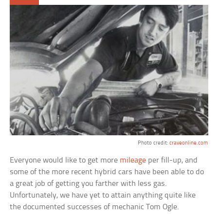
Photo credit:
craveonline.com
Everyone would like to get more
mileage
per fill-up, and
some of the more recent hybrid cars have been able to do
a great job of getting you farther with less gas.
Unfortunately, we have yet to attain anything quite like
the documented successes of mechanic Tom Ogle.