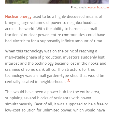
Photo credit:
woodenboat.com
Nuclear energy
used to be a highly discussed means of
bringing large volumes of power to neighborhoods all
across the world. With the ability to harness a small
fraction of nuclear power, entire communities could have
had electricity for a supposedly infinite amount of time.
When this technology was on the brink of reaching a
marketable phase of production, investors suddenly lost
interest and the technology became lost in the nooks and
crannies of some dank office. The structure for this
technology was a small garden-type shed that would be
[2]
centrally located in neighborhoods.
This would have been a power hub for the entire area,
supplying several blocks of residents with power
simultaneously. Best of all, it was supposed to be a free or
low-cost solution for unlimited power, which would have