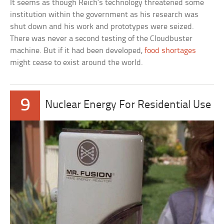
It seems as though Reich’s technology threatened some
institution within the government as his research was
shut down and his work and prototypes were seized.
There was never a second testing of the Cloudbuster
machine. But if it had been developed,
food shortages
might cease to exist around the world.
9
Nuclear Energy For Residential Use