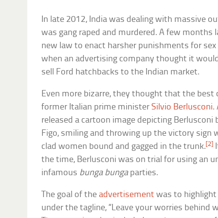
In late 2012, India was dealing with massive o
was gang raped and murdered. A few months l
new law to enact harsher punishments for sex cr
when an advertising company thought it would 
sell Ford hatchbacks to the Indian market.
Even more bizarre, they thought that the best 
former Italian prime minister
Silvio Berlusconi
.
released a cartoon image depicting Berlusconi 
Figo, smiling and throwing up the victory sign w
[2]
clad women bound and gagged in the trunk.
I
the time, Berlusconi was on trial for using an u
infamous
bunga bunga
parties.
The goal of the
advertisement
was to highlight
under the tagline, “Leave your worries behind wi