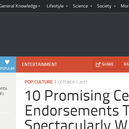
General Knowledge
Lifestyle
Science
Society
Mor
ENTERTAINMENT
SHARE
RA
POPULAR
|
POP CULTURE
OCTOBER 1, 2017
ents
10 Promising Ce
Fi
Endorsements 
Spectacularly 