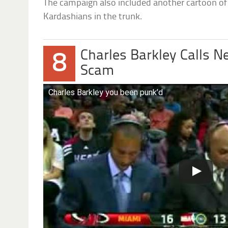
The campaign also included another cartoon of 
Kardashians in the trunk.
Charles Barkley Calls 
8
Scam
Charles Barkley you been punk’d