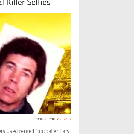
l Killer Selfies
Photo credit:
Walkers
rs used retired footballer Gary