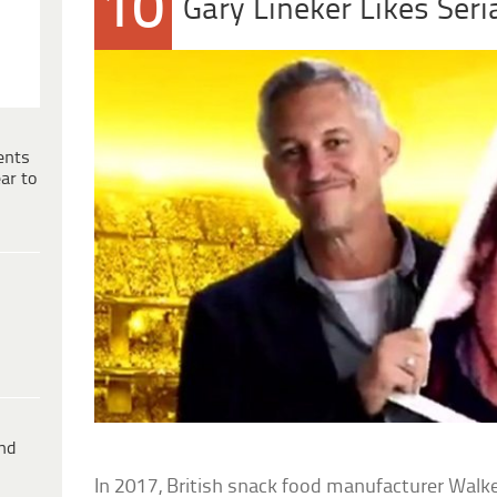
10
Gary Lineker Likes Seria
ents
ar to
ind
In 2017, British snack food manufacturer Walke