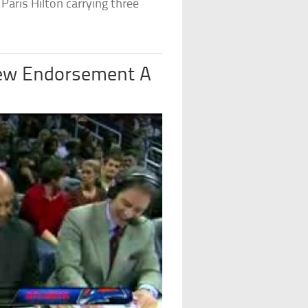
Paris Hilton carrying three
New Endorsement A