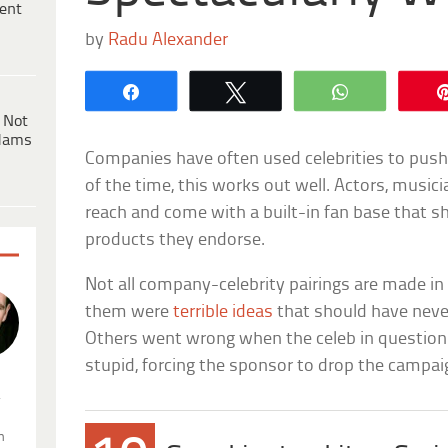
ent
by
Radu Alexander
Share
Tweet
WhatsApp
 Not
dams
Companies have often used celebrities to push 
of the time, this works out well. Actors, music
reach and come with a built-in fan base that s
products they endorse.
Not all company-celebrity pairings are made i
them were
terrible ideas
that should have neve
Others went wrong when the celeb in questio
stupid, forcing the sponsor to drop the campaig
.
n