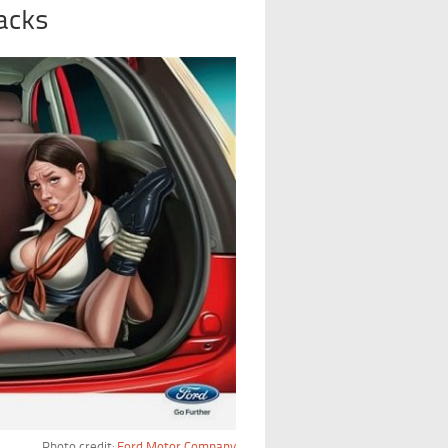
acks
Photo credit:
Ford Motor Company