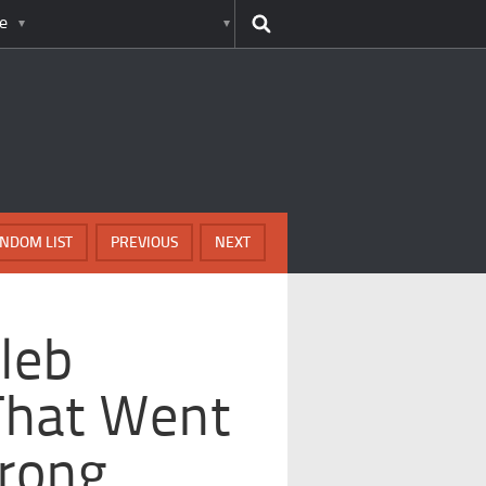
e
NDOM LIST
PREVIOUS
NEXT
leb
That Went
Wrong