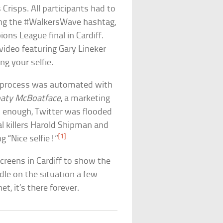
Crisps. All participants had to
ing the #WalkersWave hashtag,
ons League final in Cardiff.
video featuring Gary Lineker
g your selfie.
the process was automated with
aty McBoatface
, a marketing
 enough, Twitter was flooded
ial killers Harold Shipman and
[1]
g “Nice selfie!”
creens in Cardiff to show the
dle on the situation a few
t, it’s there forever.