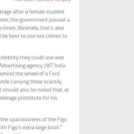
utrage after a female student
ater, the government passed a
imes. Bizarrely, that’s also
be best to use sex crimes to
celebrity they could use was
 Advertising agency JWT India
behind the wheel of a Ford
hile carrying three scantily
t should also be noted that, at
nderage prostitute for his
 the spaciousness of the Figo
th Figo’s extra large boot.”