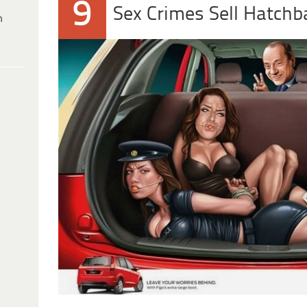
9
Sex Crimes Sell Hatchb
h