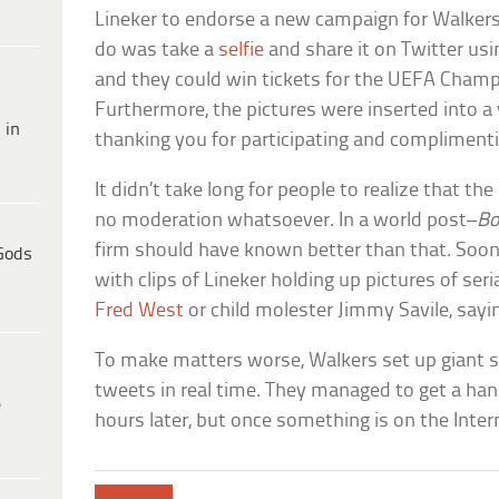
Lineker to endorse a new campaign for Walkers 
do was take a
selfie
and share it on Twitter us
and they could win tickets for the UEFA Champi
Furthermore, the pictures were inserted into a 
 in
thanking you for participating and complimentin
It didn’t take long for people to realize that 
no moderation whatsoever. In a world post–
Bo
firm should have known better than that. Soon
Gods
with clips of Lineker holding up pictures of ser
Fred West
or child molester Jimmy Savile, sayin
To make matters worse, Walkers set up giant s
tweets in real time. They managed to get a han
e
hours later, but once something is on the Interne