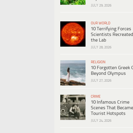
JULY 29, 2026
OUR WORLD
10 Terrifying Forces
Scientists Recreated
the Lab
JULY 28, 2026
RELIGION
10 Forgotten Greek 
Beyond Olympus
JULY 27, 2026
CRIME
10 Infamous Crime
Scenes That Becam
Tourist Hotspots
JULY 24, 2026