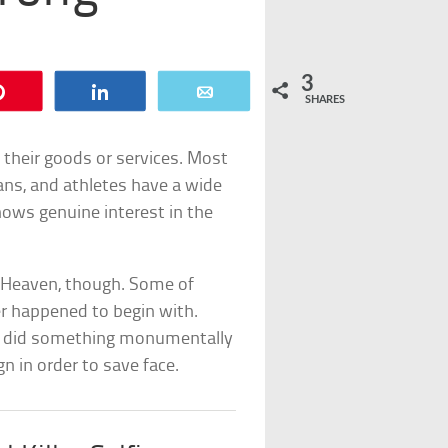
3
Pin
Share
Email
SHARES
their goods or services. Most
ians, and athletes have a wide
hows genuine interest in the
n Heaven, though. Some of
r happened to begin with.
n did something monumentally
n in order to save face.