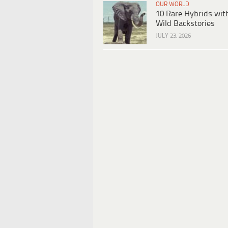
OUR WORLD
10 Rare Hybrids wit
Wild Backstories
JULY 23, 2026