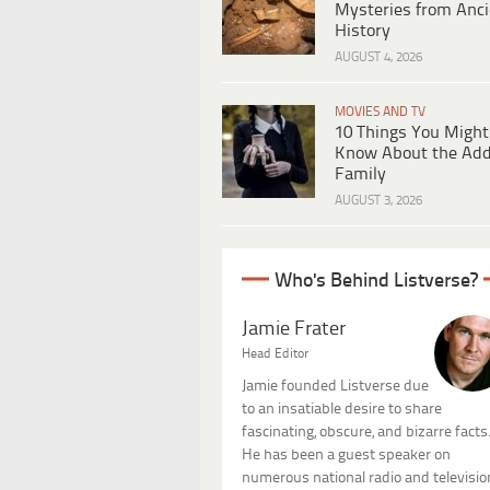
Mysteries from Anci
History
AUGUST 4, 2026
MOVIES AND TV
10 Things You Might
Know About the Ad
Family
AUGUST 3, 2026
Who's Behind Listverse?
Jamie Frater
Head Editor
Jamie founded Listverse due
to an insatiable desire to share
fascinating, obscure, and bizarre facts
He has been a guest speaker on
numerous national radio and televisio