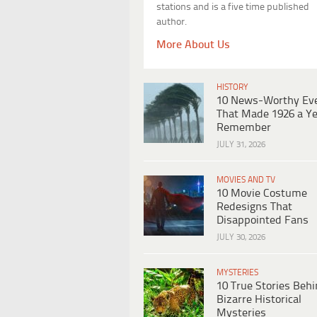
stations and is a five time published
author.
More About Us
HISTORY
10 News-Worthy Ev
That Made 1926 a Ye
Remember
JULY 31, 2026
MOVIES AND TV
10 Movie Costume
Redesigns That
Disappointed Fans
JULY 30, 2026
MYSTERIES
10 True Stories Beh
Bizarre Historical
Mysteries