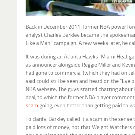
Back in December 2011, former NBA power forw
analyst Charles Barkley became the spokesman
Like a Man” campaign. A few weeks later, he ca
It was during an Atlanta Hawks–Miami Heat g
as announcer alongside Reggie Miller and Kevi
had gone to commercial (which they had on tele
said could still be seen and heard on the “Eye 
NBA website. The guys started chatting about
deal, to which the former NBA player commente
scam
going, even better than getting paid to w
To clarify, Barkley called it a scam in the sense
paid lots of money, not that Weight Watchers d