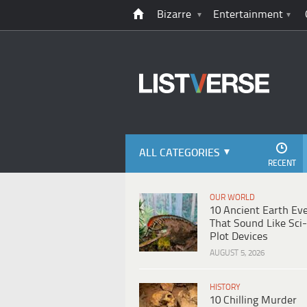
Bizarre
Entertainment
ALL CATEGORIES
RECENT
OUR WORLD
10 Ancient Earth Ev
That Sound Like Sci-
Plot Devices
AUGUST 5, 2026
HISTORY
10 Chilling Murder