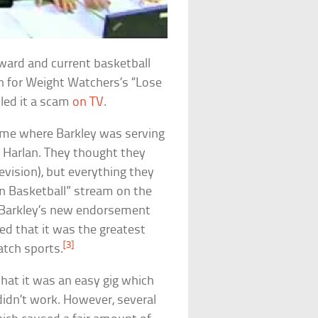
ard and current basketball
 for Weight Watchers’s “Lose
lled it a scam
on TV
.
ame where Barkley was serving
n Harlan. They thought they
vision), but everything they
on Basketball” stream on the
 Barkley’s new endorsement
d that it was the greatest
[3]
atch sports.
 that it was an easy gig which
idn’t work. However, several