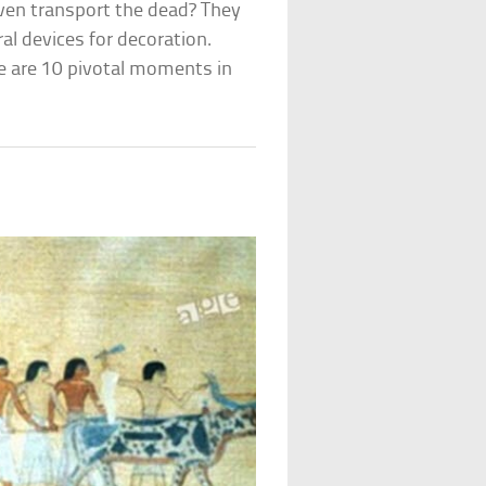
even transport the dead? They
al devices for decoration.
e are 10 pivotal moments in