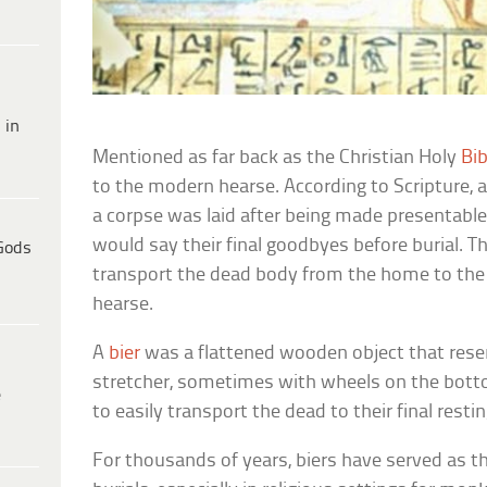
 in
Mentioned as far back as the Christian Holy
Bib
to the modern hearse. According to Scripture, 
a corpse was laid after being made presentable
would say their final goodbyes before burial. T
Gods
transport the dead body from the home to the
hearse.
A
bier
was a flattened wooden object that re
stretcher, sometimes with wheels on the botto
e
to easily transport the dead to their final resti
For thousands of years, biers have served as t