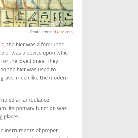
Photo credit:
sfgate.com
le
, the bier was a forerunner
a bier was a device upon which
 for the loved ones. They
hen the bier was used to
 grave, much like the modern
sembled an ambulance
m. Its primary function was
ng places.
he instruments of proper