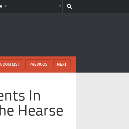
e
NDOM LIST
PREVIOUS
NEXT
nts In
The Hearse