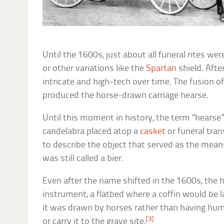
Until the 1600s, just about all funeral rites were
or other variations like the
Spartan
shield. Afte
intricate and high-tech over time. The fusion o
produced the horse-drawn carriage hearse.
Until this moment in history, the term “hearse
candelabra placed atop a
casket
or funeral tran
to describe the object that served as the means
was still called a bier.
Even after the name shifted in the 1600s, the h
instrument, a flatbed where a coffin would be l
it was drawn by horses rather than having hu
[3]
or carry it to the grave site.