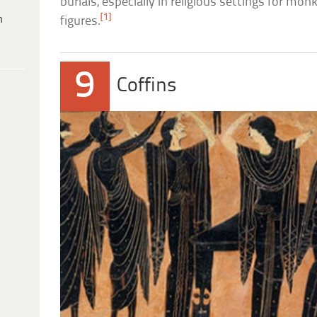
burials, especially in religious settings for monk
[1]
h
figures.
9
Coffins