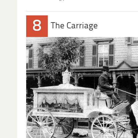
8
The Carriage