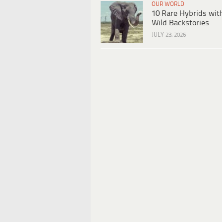
OUR WORLD
10 Rare Hybrids wit
Wild Backstories
JULY 23, 2026