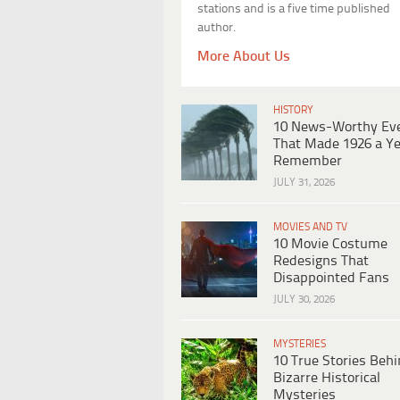
stations and is a five time published
author.
More About Us
HISTORY
10 News-Worthy Ev
That Made 1926 a Ye
Remember
JULY 31, 2026
MOVIES AND TV
10 Movie Costume
Redesigns That
Disappointed Fans
JULY 30, 2026
MYSTERIES
10 True Stories Beh
Bizarre Historical
Mysteries