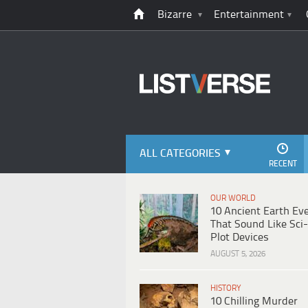
Bizarre
Entertainment
ALL CATEGORIES
RECENT
OUR WORLD
10 Ancient Earth Ev
That Sound Like Sci-
Plot Devices
AUGUST 5, 2026
HISTORY
10 Chilling Murder