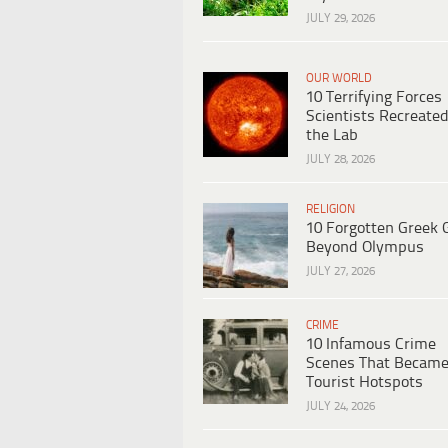
JULY 29, 2026
OUR WORLD
10 Terrifying Forces
Scientists Recreated
the Lab
JULY 28, 2026
RELIGION
10 Forgotten Greek 
Beyond Olympus
JULY 27, 2026
CRIME
10 Infamous Crime
Scenes That Becam
Tourist Hotspots
JULY 24, 2026