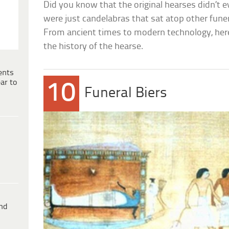
Did you know that the original hearses didn’t 
were just candelabras that sat atop other funer
From ancient times to modern technology, her
the history of the hearse.
ents
ar to
10
Funeral Biers
ind