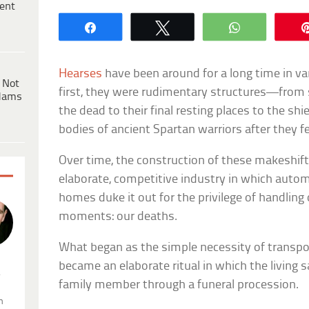
ent
Share
Tweet
WhatsApp
Hearses
have been around for a long time in v
 Not
first, they were rudimentary structures—from 
dams
the dead to their final resting places to the shie
bodies of ancient Spartan warriors after they fel
Over time, the construction of these makeshift
elaborate, competitive industry in which auto
homes duke it out for the privilege of handling
moments: our deaths.
What began as the simple necessity of transport
became an elaborate ritual in which the living 
.
family member through a funeral procession.
n