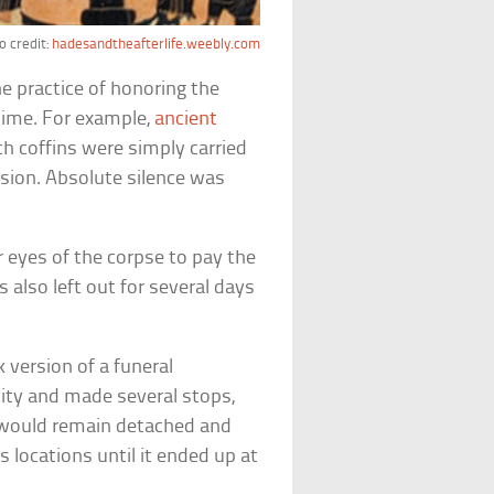
o credit:
hadesandtheafterlife.weebly.com
he practice of honoring the
 time. For example,
ancient
ich coffins were simply carried
ssion. Absolute silence was
 eyes of the corpse to pay the
 also left out for several days
version of a funeral
city and made several stops,
would remain detached and
s locations until it ended up at