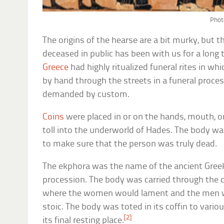
Phot
The origins of the hearse are a bit murky, but t
deceased in public has been with us for a long
Greece
had highly ritualized funeral rites in wh
by hand through the streets in a funeral proce
demanded by custom.
Coins
were placed in or on the hands, mouth, or
toll into the underworld of Hades. The body was
to make sure that the person was truly dead.
The ekphora was the name of the ancient Greek 
procession. The body was carried through the 
where the women would lament and the men 
stoic. The body was toted in its coffin to variou
[2]
its final resting place.