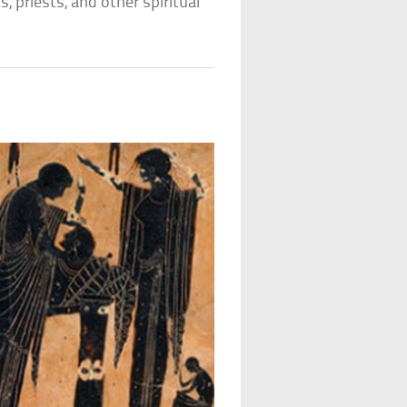
s, priests, and other spiritual