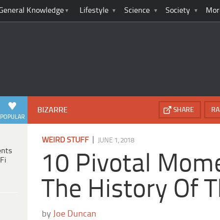
General Knowledge
Lifestyle
Science
Society
Mor
BIZARRE
SHARE
RA
POPULAR
|
WEIRD STUFF
JUNE 1, 2018
ents
10 Pivotal Mome
Fi
The History Of 
by
Joe Duncan