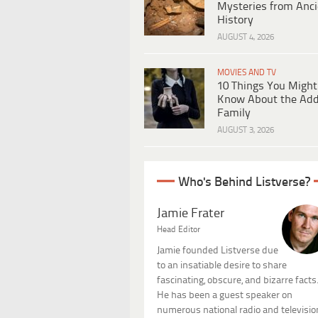
Mysteries from Anci
History
AUGUST 4, 2026
MOVIES AND TV
10 Things You Might
Know About the Ad
Family
AUGUST 3, 2026
Who's Behind Listverse?
Jamie Frater
Head Editor
Jamie founded Listverse due
to an insatiable desire to share
fascinating, obscure, and bizarre facts
He has been a guest speaker on
numerous national radio and televisio