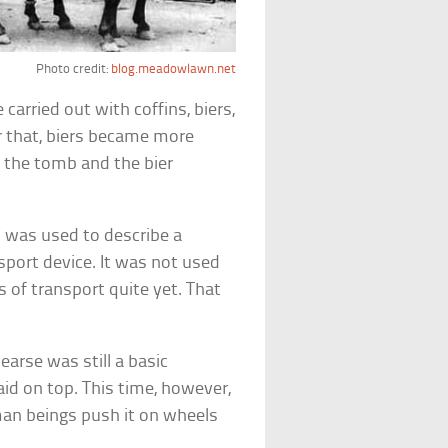
Photo credit:
blog.meadowlawn.net
 carried out with coffins, biers,
r that, biers became more
f the tomb and the bier
” was used to describe a
sport device. It was not used
 of transport quite yet. That
earse was still a basic
aid on top. This time, however,
man beings push it on wheels