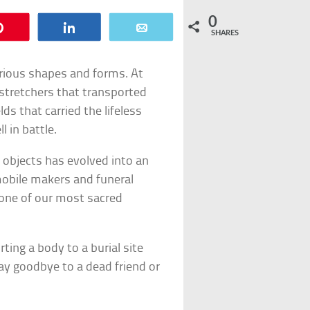
0
Pin
Share
Email
SHARES
arious shapes and forms. At
stretchers that transported
lds that carried the lifeless
l in battle.
 objects has evolved into an
mobile makers and funeral
 one of our most sacred
ing a body to a burial site
say goodbye to a dead friend or