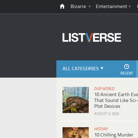
Bizarre
Entertainment
ALL CATEGORIES
RECENT
OUR WORLD
10 Ancient Earth Ev
That Sound Like Sci-
Plot Devices
AUGUST 5, 2026
HISTORY
10 Chilling Murder