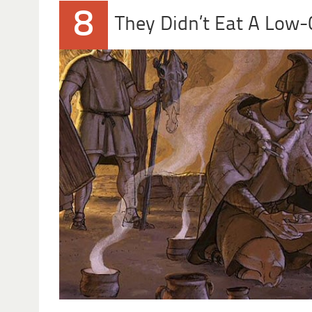
8
They Didn’t Eat A Low-