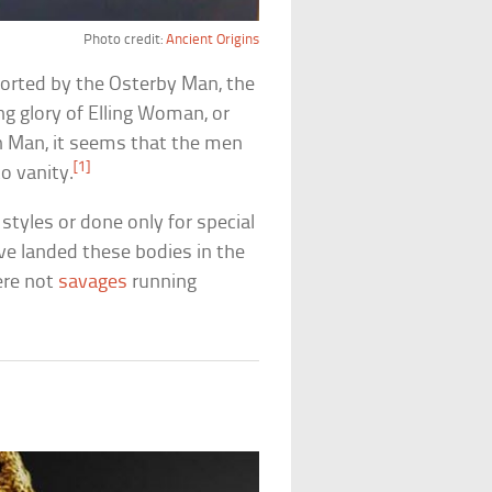
Photo credit:
Ancient Origins
orted by the Osterby Man, the
ing glory of Elling Woman, or
n Man, it seems that the men
[1]
o vanity.
styles or done only for special
ave landed these bodies in the
ere not
savages
running