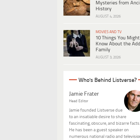
Mysteries from Anci
History
AUGUST 4, 2026
MOVIES AND TV
10 Things You Might
Know About the Ad
Family
AUGUST 3, 2026
Who's Behind Listverse?
Jamie Frater
Head Editor
Jamie founded Listverse due
to an insatiable desire to share
fascinating, obscure, and bizarre facts
He has been a guest speaker on
numerous national radio and televisio