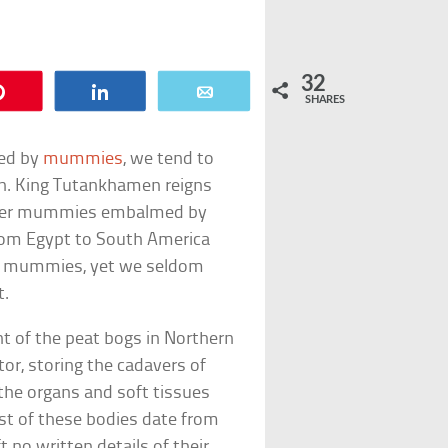
32
Pin
Share
Email
SHARES
ted by
mummies
, we tend to
on. King Tutankhamen reigns
esser mummies embalmed by
 From Egypt to South America
of mummies, yet we seldom
t.
nt of the peat bogs in Northern
tor, storing the cadavers of
 the organs and soft tissues
st of these bodies date from
t no written details of their