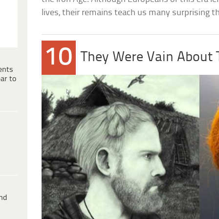
lives, their remains teach us many surprising 
10
They Were Vain About T
ents
ar to
ind