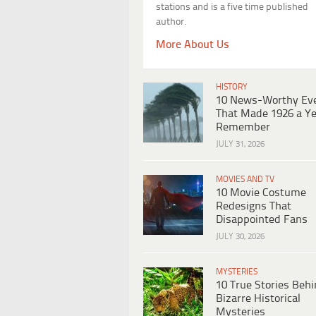
stations and is a five time published
author.
More About Us
HISTORY
10 News-Worthy Ev
That Made 1926 a Ye
Remember
JULY 31, 2026
MOVIES AND TV
10 Movie Costume
Redesigns That
Disappointed Fans
JULY 30, 2026
MYSTERIES
10 True Stories Beh
Bizarre Historical
Mysteries