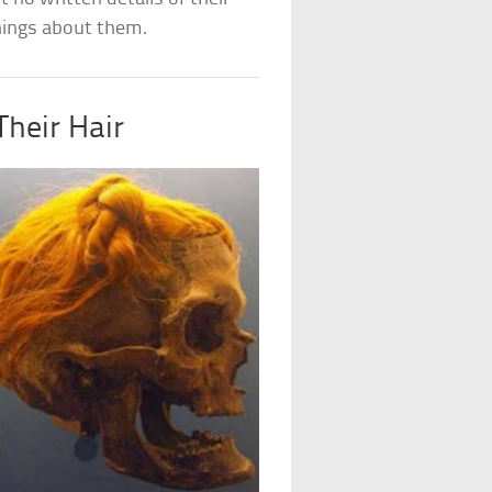
things about them.
heir Hair