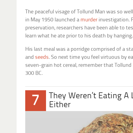
The peaceful visage of Tollund Man was so well
in May 1950 launched a
murder
investigation. 
preservation, researchers have been able to te
learn what he ate prior to his death by hanging
His last meal was a porridge comprised of a sta
and
seeds
. So next time you feel virtuous by e
seven-grain hot cereal, remember that Tollund
300 BC.
They Weren’t Eating A 
7
Either