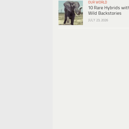
OUR WORLD
10 Rare Hybrids wit
Wild Backstories
JULY 23, 2026