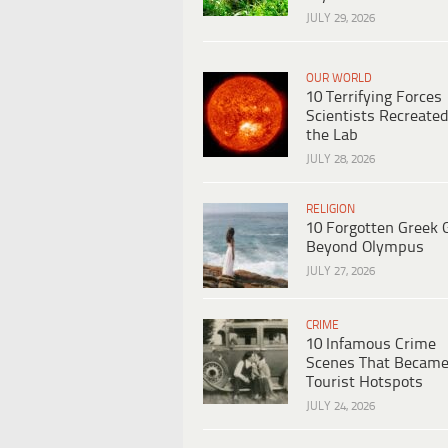
JULY 29, 2026
OUR WORLD
10 Terrifying Forces
Scientists Recreated
the Lab
JULY 28, 2026
RELIGION
10 Forgotten Greek 
Beyond Olympus
JULY 27, 2026
CRIME
10 Infamous Crime
Scenes That Becam
Tourist Hotspots
JULY 24, 2026