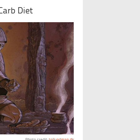
Carb Diet
Photo credit:
tollundman.dk