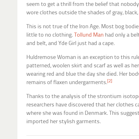
seem to get a thrill from the belief that nobody
wore clothes outside the shades of gray, black,
This is not true of the Iron Age. Most bog bod
little to no clothing.
Tollund Man
had only a bel
and belt, and Yde Girl just had a cape.
Huldremose Woman is an exception to this rule
patterned, woolen skirt and scarf as well as he
wearing red and blue the day she died. Her body
[2]
remains of flaxen undergarments.
Thanks to the analysis of the strontium isotop
researchers have discovered that her clothes 
where she was found in Denmark. This suggests
imported her stylish garments.