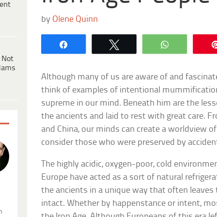
ent
by
Olene Quinn
Share
Tweet
WhatsApp
 Not
dams
Although many of us are aware of and fascina
think of examples of intentional mummificati
supreme in our mind. Beneath him are the l
the ancients and laid to rest with great care.
and China, our minds can create a worldview 
consider those who were preserved by acciden
The highly acidic, oxygen-poor, cold environme
Europe have acted as a sort of natural refrigera
the ancients in a unique way that often leaves
.
intact. Whether by happenstance or intent, mo
n
the Iron Age. Although Europeans of this era lef