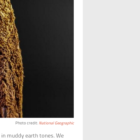
Photo credit:
National Geographic
d
in muddy earth tones. We