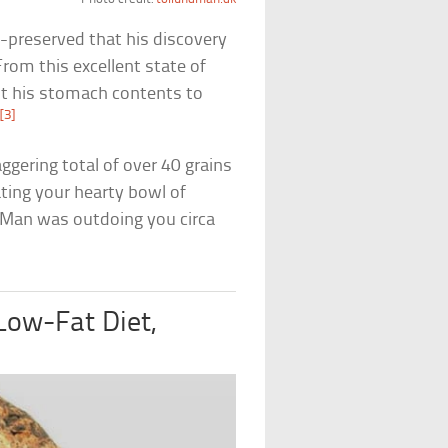
-preserved that his discovery
From this excellent state of
st his stomach contents to
[3]
.
ggering total of over 40 grains
ating your hearty bowl of
 Man was outdoing you circa
Low-Fat Diet,