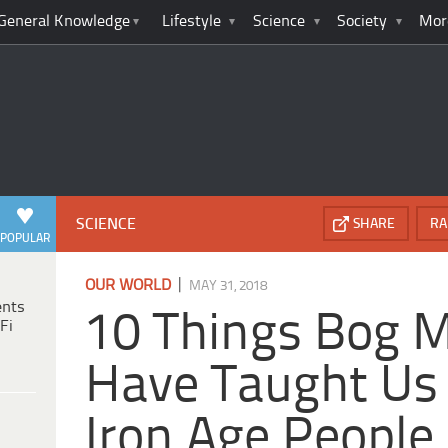
General Knowledge
Lifestyle
Science
Society
Mor
SCIENCE
SHARE
RA
POPULAR
|
OUR WORLD
MAY 31, 2018
ents
10 Things Bog
Fi
Have Taught Us
Iron Age People