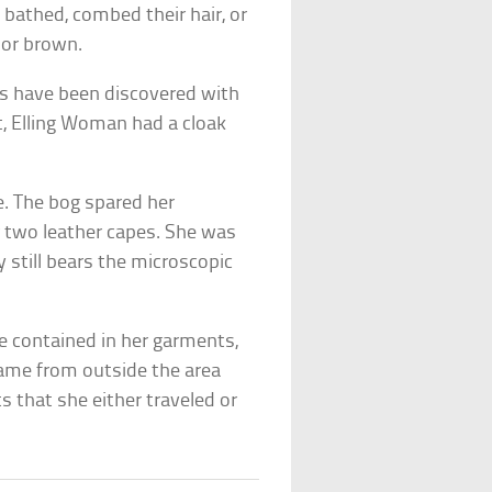
 bathed, combed their hair, or
 or brown.
ies have been discovered with
t, Elling Woman had a cloak
. The bog spared her
r two leather capes. She was
 still bears the microscopic
e contained in her garments,
came from outside the area
 that she either traveled or