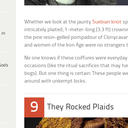
Whether we look at the jaunty
Suebian knot
sp
intricately plaited, 1-meter-long (3.3 ft) crown
 in
the pine resin–gelled pompadour of Clonycava
and women of the Iron Age were no strangers t
No one knows if these coiffures were everyday 
Gods
occasions (like the ritual sacrifices that may h
bogs). But one thing is certain: These people w
around with unkempt locks.
9
e
They Rocked Plaids