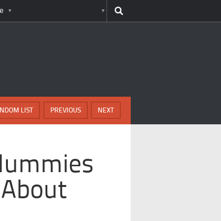
e
NDOM LIST
PREVIOUS
NEXT
 Mummies
 About