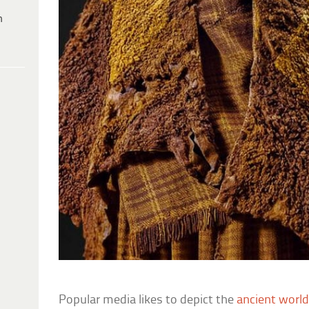
h
Popular media likes to depict the
ancient worl