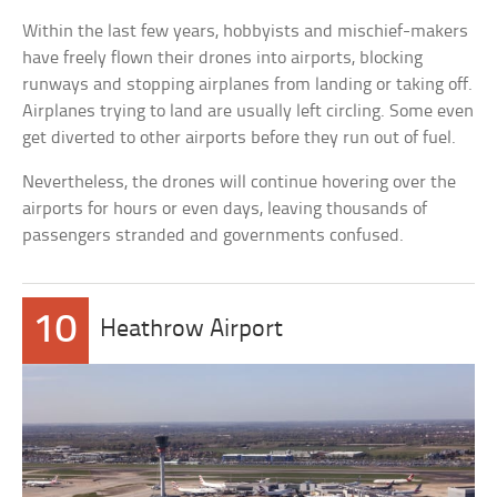
Within the last few years, hobbyists and mischief-makers
have freely flown their drones into airports, blocking
runways and stopping airplanes from landing or taking off.
Airplanes trying to land are usually left circling. Some even
get diverted to other airports before they run out of fuel.
Nevertheless, the drones will continue hovering over the
airports for hours or even days, leaving thousands of
passengers stranded and governments confused.
10
Heathrow Airport