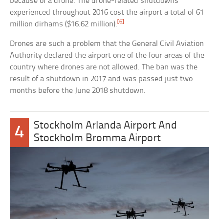
because of a drone. The drone-related shutdowns
experienced throughout 2016 cost the airport a total of 61
[6]
million dirhams ($16.62 million).
Drones are such a problem that the General Civil Aviation
Authority declared the airport one of the four areas of the
country where drones are not allowed. The ban was the
result of a shutdown in 2017 and was passed just two
months before the June 2018 shutdown.
Stockholm Arlanda Airport And
4
Stockholm Bromma Airport