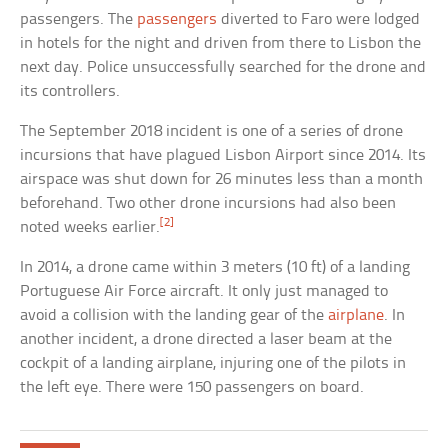
passengers. The
passengers
diverted to Faro were lodged
in hotels for the night and driven from there to Lisbon the
next day. Police unsuccessfully searched for the drone and
its controllers.
The September 2018 incident is one of a series of drone
incursions that have plagued Lisbon Airport since 2014. Its
airspace was shut down for 26 minutes less than a month
beforehand. Two other drone incursions had also been
[2]
noted weeks earlier.
In 2014, a drone came within 3 meters (10 ft) of a landing
Portuguese Air Force aircraft. It only just managed to
avoid a collision with the landing gear of the
airplane
. In
another incident, a drone directed a laser beam at the
cockpit of a landing airplane, injuring one of the pilots in
the left eye. There were 150 passengers on board.