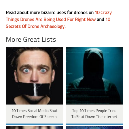
Read about more bizarre uses for drones on
10 Crazy
Things Drones Are Being Used For Right Now
and
10
Secrets Of Drone Archaeology
.
More Great Lists
10 Times Social Media Shut
Top 10 Times People Tried
Down Freedom Of Speech
To Shut Down The Internet