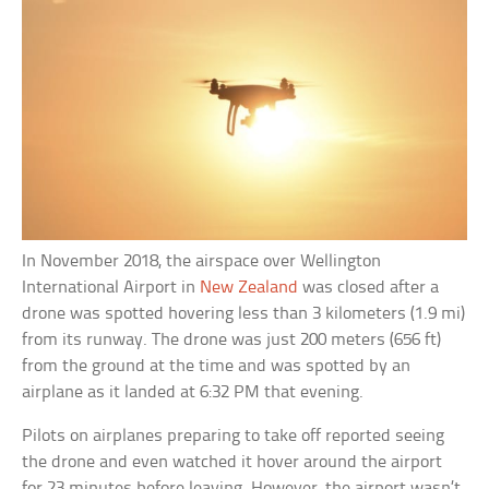
In November 2018, the airspace over Wellington
International Airport in
New Zealand
was closed after a
drone was spotted hovering less than 3 kilometers (1.9 mi)
from its runway. The drone was just 200 meters (656 ft)
from the ground at the time and was spotted by an
airplane as it landed at 6:32 PM that evening.
Pilots on airplanes preparing to take off reported seeing
the drone and even watched it hover around the airport
for 23 minutes before leaving. However, the airport wasn’t