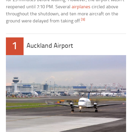
reopened until 7:10 PM. Several
airplanes
circled above
throughout the shutdown, and ten more aircraft on the
[9]
ground were delayed from taking off.
1
Auckland Airport