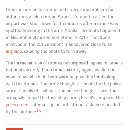
Drone incursion has remained a recurring problem for
authorities at Ben Gurion Airport. A month earlier, the
airport was shut down for 15 minutes after a drone was
spotted hovering in the area. Similar incidents happened
in November 2016 and sometime in 2015. The drone
involved in the 2015 incident maneuvered close to an
airplane
, causing the pilots to turn away.
The increased use of drones has exposed lapses in Israel’s
national security. For a time, security agencies did not
even know which of them were responsible for dealing
with the drones. The army thought it should be the police,
since it involved civilians. The police thought it was the
army, which had the task of securing Israel’s airspace. The
government
later set up an anti-drone task force headed
[4]
by the air force.