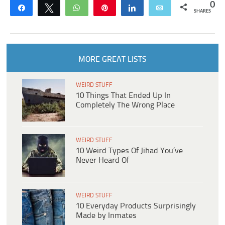
0
Share
Tweet
WhatsApp
Pin
Share
Email
SHARES
MORE GREAT LISTS
WEIRD STUFF
10 Things That Ended Up In
Completely The Wrong Place
WEIRD STUFF
10 Weird Types Of Jihad You’ve
Never Heard Of
WEIRD STUFF
10 Everyday Products Surprisingly
Made by Inmates