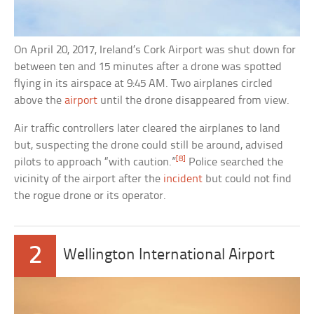
On April 20, 2017, Ireland’s Cork Airport was shut down for
between ten and 15 minutes after a drone was spotted
flying in its airspace at 9:45 AM. Two airplanes circled
above the
airport
until the drone disappeared from view.
Air traffic controllers later cleared the airplanes to land
but, suspecting the drone could still be around, advised
[8]
pilots to approach “with caution.”
Police searched the
vicinity of the airport after the
incident
but could not find
the rogue drone or its operator.
2
Wellington International Airport