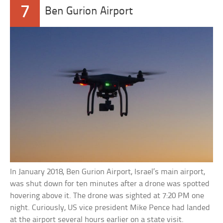
7
Ben Gurion Airport
In January 2018, Ben Gurion Airport, Israel’s main airport,
was shut down for ten minutes after a drone was spotted
hovering above it. The drone was sighted at 7:20 PM one
night. Curiously, US vice president Mike Pence had landed
at the airport several hours earlier on a state visit.