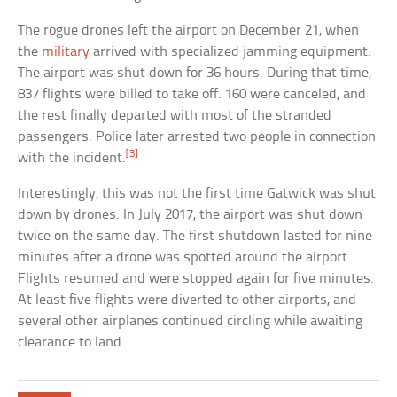
The rogue drones left the airport on December 21, when
the
military
arrived with specialized jamming equipment.
The airport was shut down for 36 hours. During that time,
837 flights were billed to take off. 160 were canceled, and
the rest finally departed with most of the stranded
passengers. Police later arrested two people in connection
[3]
with the incident.
Interestingly, this was not the first time Gatwick was shut
down by drones. In July 2017, the airport was shut down
twice on the same day. The first shutdown lasted for nine
minutes after a drone was spotted around the airport.
Flights resumed and were stopped again for five minutes.
At least five flights were diverted to other airports, and
several other airplanes continued circling while awaiting
clearance to land.