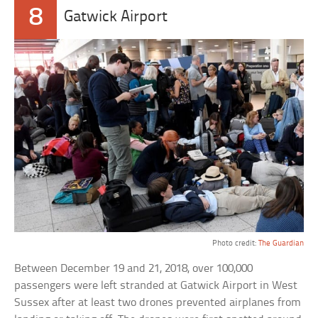
8
Gatwick Airport
Photo credit:
The Guardian
Between December 19 and 21, 2018, over 100,000
passengers were left stranded at Gatwick Airport in West
Sussex after at least two drones prevented airplanes from