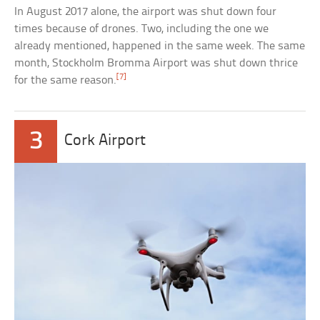
In August 2017 alone, the airport was shut down four
times because of drones. Two, including the one we
already mentioned, happened in the same week. The same
month, Stockholm Bromma Airport was shut down thrice
[7]
for the same reason.
3
Cork Airport