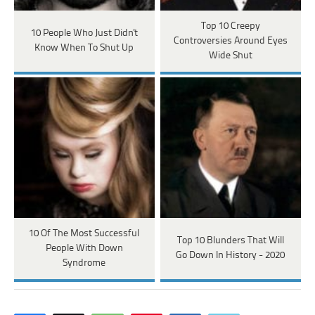
Top 10 Creepy
10 People Who Just Didn't
Controversies Around Eyes
Know When To Shut Up
Wide Shut
10 Of The Most Successful
Top 10 Blunders That Will
People With Down
Go Down In History - 2020
Syndrome