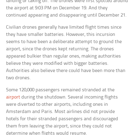
landing or taking off. The drones were first spotted around
the airport at 9:03 PM on December 19. And they
continued appearing and disappearing until December 21.
Civilian drones generally have limited flight times since
they have smaller batteries. However, this incursion
seems to have been a deliberate attempt to ground the
airport, since the drones kept returning. The drones
appeared bulkier than regular ones, making authorities
believe they were modified with bigger batteries.
Authorities also believe there could have been more than
two drones.
Some 120,000 passengers remained stranded at the
airport
during the shutdown. Several incoming flights
were diverted to other airports, including ones in
Amsterdam and Paris. Most airlines did not provide
hotels for their stranded passengers and discouraged
them from leaving the airport, since they could not
determine when flights would resume.