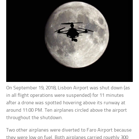
On September 19, 2018, Lisbon Airport was shut down (as
in all flight operations were suspended) for 11 minutes
after a drone was spotted hovering above its runway at
around 11:00 PM. Ten airplanes circled above the airport
throughout the shutdown.
Two other airplanes were diverted to Faro Airport because
they were low on fuel. Both airplanes carried roughly 300