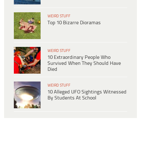
WEIRD STUFF
Top 10 Bizarre Dioramas
WEIRD STUFF
10 Extraordinary People Who
Survived When They Should Have
Died
WEIRD STUFF
10 Alleged UFO Sightings Witnessed
By Students At School