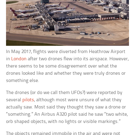
In May 2017, flights were diverted from Heathrow Airport
in
London
after two drones flew into its airspace. However,
there seems to be some disagreement over what the
drones looked like and whether they were truly drones or
something else.
The drones (or do we call them UFOs?) were reported by
several
pilots
, although most were unsure of what they
actually saw. Most said they thought they saw a drone or
“something.” An Airbus A320 pilot said he saw “two white,
orb shaped objects, with no lights or visible markings.”
The objects remained immobile in the air and were not