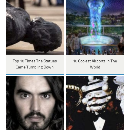
Top 10 Times The Statues
10 Coolest Airports In The
Came Tumbling Down
World