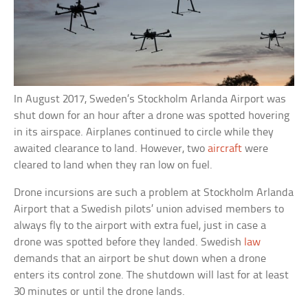
In August 2017, Sweden’s Stockholm Arlanda Airport was
shut down for an hour after a drone was spotted hovering
in its airspace. Airplanes continued to circle while they
awaited clearance to land. However, two
aircraft
were
cleared to land when they ran low on fuel.
Drone incursions are such a problem at Stockholm Arlanda
Airport that a Swedish pilots’ union advised members to
always fly to the airport with extra fuel, just in case a
drone was spotted before they landed. Swedish
law
demands that an airport be shut down when a drone
enters its control zone. The shutdown will last for at least
30 minutes or until the drone lands.