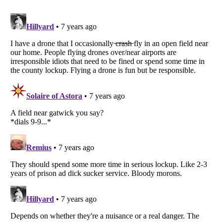
Listverse
is a Trademark of Listverse Ltd
Copyright (c) 2007–2026 Listverse Ltd
All Rights Reserved |
Terms Of Use
|
Privacy Policy
|
Cookie Policy
Your Privacy Choices
Do not share or sell my personal information
Notice at Collection