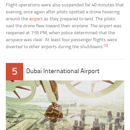
Flight operations were also suspended for 40 minutes that
evening, once again after pilots spotted a drone hovering
around the
airport
as they prepared to land. The pilots
said the drone flew toward their airplane. The airport was
reopened at 7:55 PM, when police determined that the
airspace was clear. At least four passenger flights were
[5]
diverted to other airports during the shutdowns.
5
Dubai International Airport