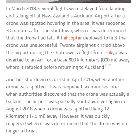
In March 2018, several flights were delayed from landing
and taking off at New Zealand’s Auckland Airport after a
drone was spotted hovering in the area. It was reopened
30 minutes after the shutdown, when it was determined
that the drone had left. A
helicopter
deployed to find the
drone was unsuccessful. Twenty airplanes circled above
the airport during the shutdown. A flight from
Tokyo
was
diverted to an Air Force base 500 kilometers (800 mi) away,
[10]
where it refueled before returning to Auckland.
Another shutdown occurred in April 2018, when another
drone was spotted. It was reopened six minutes later
when authorities discovered that the drone was actually a
balloon. The airport was partially shut down yet again in
August 2018 when a drone was spotted flying 12
kilometers (7.5 mi) away. However, it was quickly
reopened when it was determined that the drone was no
longer a threat.