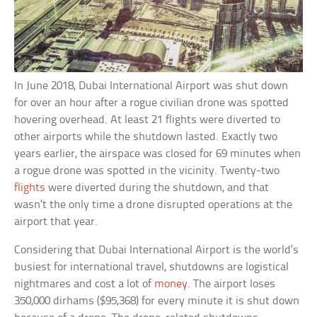
In June 2018, Dubai International Airport was shut down
for over an hour after a rogue civilian drone was spotted
hovering overhead. At least 21 flights were diverted to
other airports while the shutdown lasted. Exactly two
years earlier, the airspace was closed for 69 minutes when
a rogue drone was spotted in the vicinity. Twenty-two
flights
were diverted during the shutdown, and that
wasn’t the only time a drone disrupted operations at the
airport that year.
Considering that Dubai International Airport is the world’s
busiest for international travel, shutdowns are logistical
nightmares and cost a lot of
money
. The airport loses
350,000 dirhams ($95,368) for every minute it is shut down