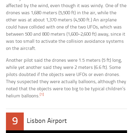
affected by the wind, even though it was windy. One of the
drones was 1,680 meters (5,500 ft) in the air, while the
other was at about 1,370 meters (4,500 ft.) An airplane
could have collided with one of the two UFOs, which was
between 500 and 800 meters (1,600–2,600 ft) away, since it
was too small to activate the collision avoidance systems
on the aircraft.
Another pilot said the drones were 1.5 meters (5 ft) long,
while yet another said they were 2 meters (6.6 ft). Some
pilots doubted if the objects were UFOs or even drones.
They suspected they were actually balloons, although they
noted that the objects were too big to be typical children’s
[1]
helium balloons.
9
Lisbon Airport