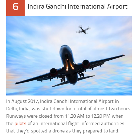
6
Indira Gandhi International Airport
In August 2017, Indira Gandhi International Airport in
Delhi, India, was shut down for a total of almost two hours.
Runways were closed from 11:20 AM to 12:20 PM when
the
pilots
of an international flight informed authorities
that they’d spotted a drone as they prepared to land.