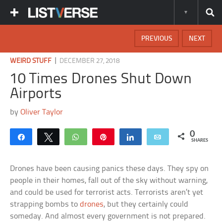
PREVIOUS
NEXT
|
WEIRD STUFF
DECEMBER 27, 2018
10 Times Drones Shut Down
Airports
by
Oliver Taylor
0
Share
Tweet
WhatsApp
Pin
Share
Email
SHARES
Drones have been causing panics these days. They spy on
people in their homes, fall out of the sky without warning,
and could be used for terrorist acts. Terrorists aren’t yet
strapping bombs to
drones
, but they certainly could
someday. And almost every government is not prepared.