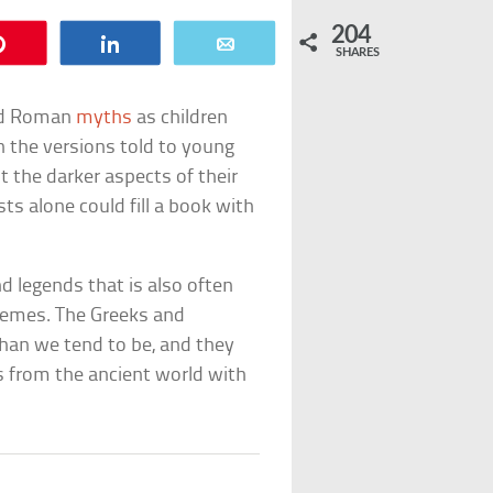
204
Pin
Share
Email
SHARES
and Roman
myths
as children
n the versions told to young
t the darker aspects of their
ts alone could fill a book with
d legends that is also often
emes. The Greeks and
han we tend to be, and they
hs from the ancient world with