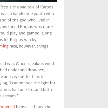
iaca
is the sad tale of Karpos
os was a handsome youth who
son of the god who lived in
c, his friend Karpos was more
 would play and gambol along
os let Karpos win by
ming
race, however, things
ould win. When a jealous wind
shed under and drowned,
 and cry out for him. In
ing, “I cannot see the light for
amos had one life, and both
e stream.”
drowned
himself. Though he