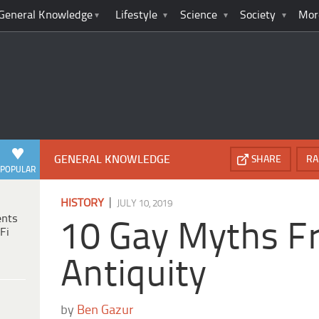
General Knowledge
Lifestyle
Science
Society
Mor
GENERAL KNOWLEDGE
SHARE
RA
POPULAR
|
HISTORY
JULY 10, 2019
ents
10 Gay Myths F
Fi
Antiquity
by
Ben Gazur