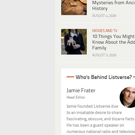
Mysteries from Anci
History
AUGUST 4, 2026
MOVIES AND TV
10 Things You Might
Know About the Ad
Family
AUGUST 3, 2026
Who's Behind Listverse?
Jamie Frater
Head Editor
Jamie founded Listverse due
to an insatiable desire to share
fascinating, obscure, and bizarre facts
He has been a guest speaker on
numerous national radio and televisio