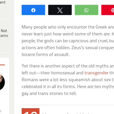
ent
Share
Tweet
WhatsApp
Many people who only encounter the Greek 
 Not
never learn just how weird some of them are. I
dams
people, the gods can be capricious and cruel, bu
actions are often hidden. Zeus’s sexual conques
bizarre forms of assault.
Yet there is another aspect of the old myths an
left out—their homosexual and
transgender
th
Romans were a lot less squeamish about sex t
celebrated it in all its forms. Here are ten myt
gay and trans stories to tell.
.
n