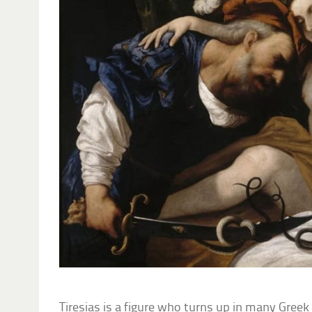
Tiresias is a figure who turns up in many Greek