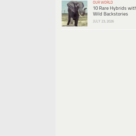
OUR WORLD
10 Rare Hybrids wit
Wild Backstories
JULY 23, 2026