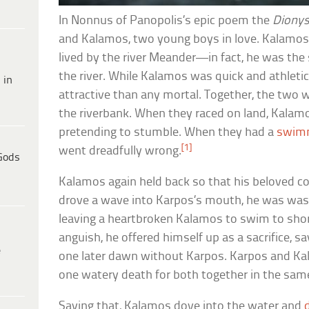
In Nonnus of Panopolis’s epic poem the
Dionys
and Kalamos, two young boys in love. Kalam
lived by the river Meander—in fact, he was the 
the river. While Kalamos was quick and athleti
 in
attractive than any mortal. Together, the two
the riverbank. When they raced on land, Kalam
pretending to stumble. When they had a
swim
[1]
went dreadfully wrong.
Gods
Kalamos again held back so that his beloved c
drove a wave into Karpos’s mouth, he was wa
leaving a heartbroken Kalamos to swim to shore
anguish, he offered himself up as a sacrifice, say
e
one later dawn without Karpos. Karpos and Kal
one watery death for both together in the sam
Saying that, Kalamos dove into the water and