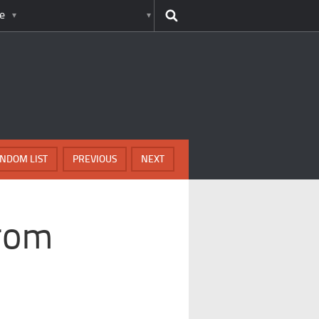
e
NDOM LIST
PREVIOUS
NEXT
rom