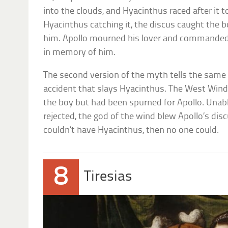
into the clouds, and Hyacinthus raced after it 
Hyacinthus catching it, the discus caught the boy
him. Apollo mourned his lover and commanded
in memory of him.
The second version of the myth tells the same s
accident that slays Hyacinthus. The West Wind,
the boy but had been spurned for Apollo. Unabl
rejected, the god of the wind blew Apollo’s disc
couldn’t have Hyacinthus, then no one could.
8
Tiresias