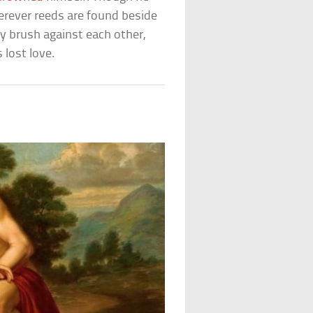
erever reeds are found beside
ey brush against each other,
 lost love.