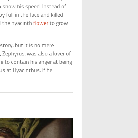
to show his speed. Instead of
 full in the face and killed
 the hyacinth
flower
to grow
tory, but it is no mere
 Zephyrus, was also a lover of
e to contain his anger at being
us at Hyacinthus. If he