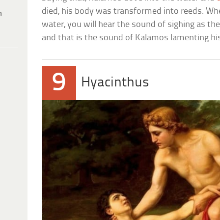
died, his body was transformed into reeds. Wh
h
water, you will hear the sound of sighing as th
and that is the sound of Kalamos lamenting his
9
Hyacinthus