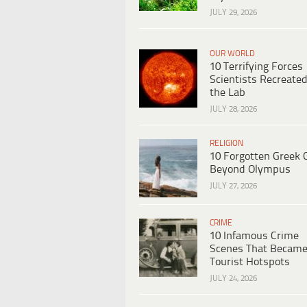
JULY 29, 2026
OUR WORLD
10 Terrifying Forces
Scientists Recreated
the Lab
JULY 28, 2026
RELIGION
10 Forgotten Greek 
Beyond Olympus
JULY 27, 2026
CRIME
10 Infamous Crime
Scenes That Becam
Tourist Hotspots
JULY 24, 2026