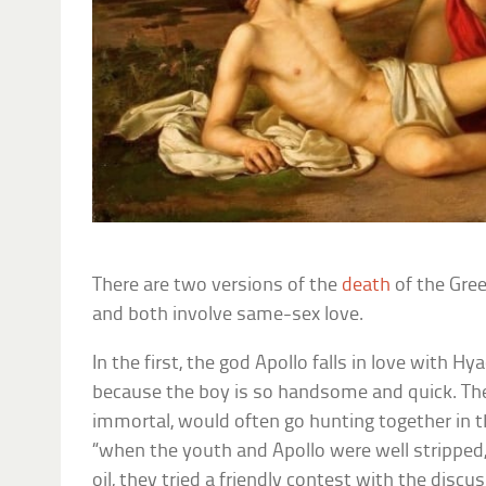
There are two versions of the
death
of the Gre
and both involve same-sex love.
In the first, the god Apollo falls in love with Hy
because the boy is so handsome and quick. The
immortal, would often go hunting together in 
“when the youth and Apollo were well stripped,
oil, they tried a friendly contest with the discu