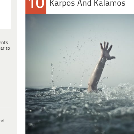
10
Karpos And Kalamos
ents
ar to
ind