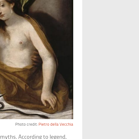
Photo credit:
Pietro della Vecchia
 myths. According to legend,