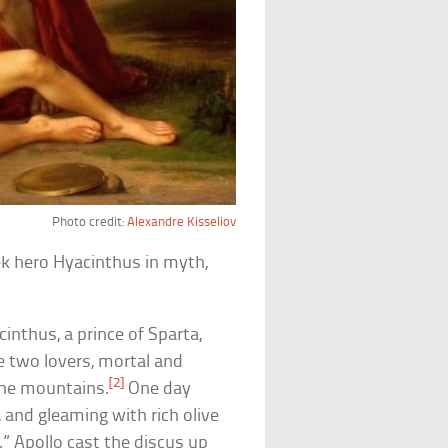
Photo credit:
Alexandre Kisseliov
ek hero Hyacinthus in myth,
acinthus, a prince of Sparta,
 two lovers, mortal and
[2]
the mountains.
One day
 and gleaming with rich olive
s.” Apollo cast the discus up