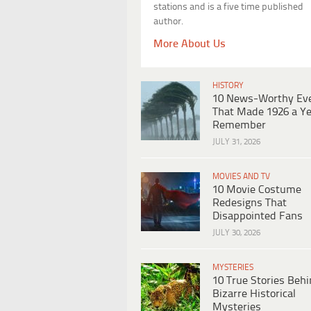
stations and is a five time published
author.
More About Us
HISTORY
10 News-Worthy Ev
That Made 1926 a Ye
Remember
JULY 31, 2026
MOVIES AND TV
10 Movie Costume
Redesigns That
Disappointed Fans
JULY 30, 2026
MYSTERIES
10 True Stories Beh
Bizarre Historical
Mysteries