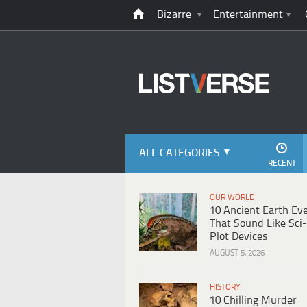
Bizarre
Entertainment
ALL CATEGORIES
RECENT
OUR WORLD
10 Ancient Earth Ev
That Sound Like Sci-
Plot Devices
AUGUST 5, 2026
HISTORY
10 Chilling Murder