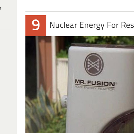
h
9
Nuclear Energy For Res