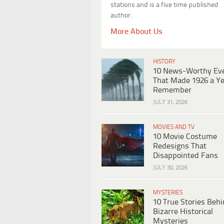
stations and is a five time published
author.
More About Us
HISTORY
10 News-Worthy Ev
That Made 1926 a Ye
Remember
JULY 31, 2026
MOVIES AND TV
10 Movie Costume
Redesigns That
Disappointed Fans
JULY 30, 2026
MYSTERIES
10 True Stories Beh
Bizarre Historical
Mysteries