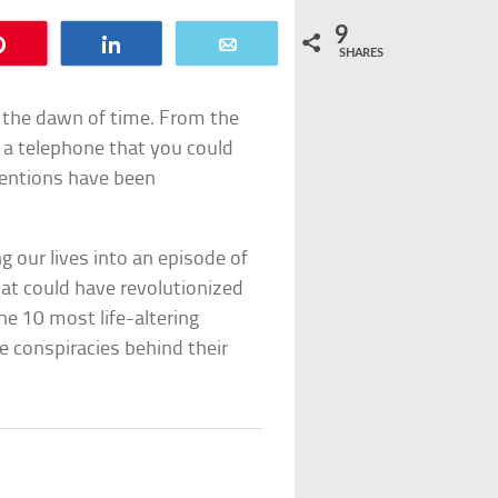
9
Pin
Share
Email
SHARES
 the dawn of time. From the
of a telephone that you could
ventions have been
 our lives into an episode of
at could have revolutionized
he 10 most life-altering
he conspiracies behind their