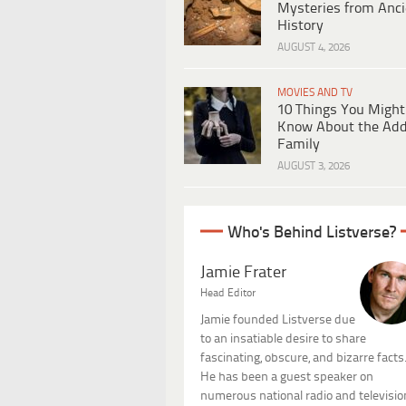
Mysteries from Anci
History
AUGUST 4, 2026
MOVIES AND TV
10 Things You Might
Know About the Ad
Family
AUGUST 3, 2026
Who's Behind Listverse?
Jamie Frater
Head Editor
Jamie founded Listverse due
to an insatiable desire to share
fascinating, obscure, and bizarre facts
He has been a guest speaker on
numerous national radio and televisio