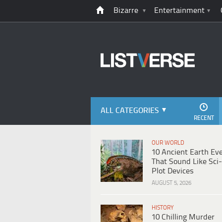
Bizarre
Entertainment
ALL CATEGORIES
RECENT
OUR WORLD
10 Ancient Earth Ev
That Sound Like Sci-
Plot Devices
AUGUST 5, 2026
HISTORY
10 Chilling Murder