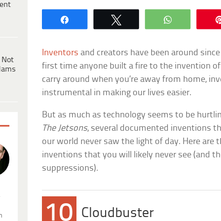
ent
Share
Tweet
WhatsApp
Inventors
and creators have been around since
 Not
first time anyone built a fire to the invention 
dams
carry around when you’re away from home, in
instrumental in making our lives easier.
But as much as technology seems to be hurtling
The Jetsons
, several documented inventions th
our world never saw the light of day. Here are t
inventions that you will likely never see (and t
suppressions).
.
10
Cloudbuster
n