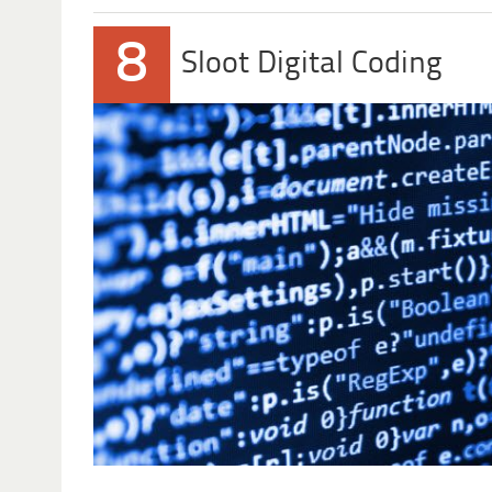
8
Sloot Digital Coding