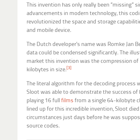
This invention has only really been “missing” s
advancements in modern technology, this codin
revolutionized the space and storage capabilit
and mobile device.
The Dutch developer’s name was Romke Jan Ber
data could be condensed significantly. The illu
market this invention was the compression of a
[3]
kilobytes in size.
The literal algorithm for the decoding proces
Sloot was able to demonstrate the success of 
playing 16 full
films
from a single 64-kilobyte c
lined up for this incredible invention, Sloot di
circumstances just days before he was suppose
source codes.