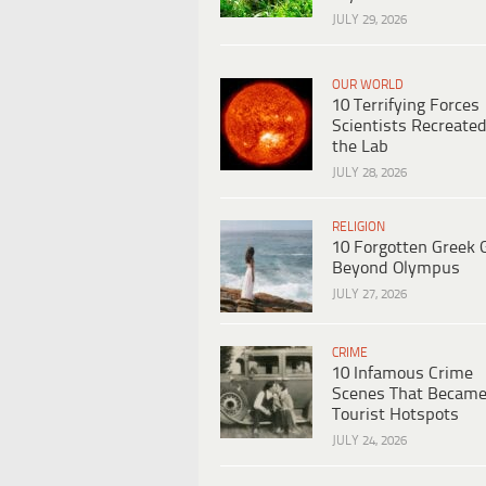
JULY 29, 2026
OUR WORLD
10 Terrifying Forces
Scientists Recreated
the Lab
JULY 28, 2026
RELIGION
10 Forgotten Greek 
Beyond Olympus
JULY 27, 2026
CRIME
10 Infamous Crime
Scenes That Becam
Tourist Hotspots
JULY 24, 2026