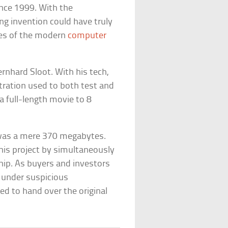
ince 1999. With the
g invention could have truly
ies of the modern
computer
nhard Sloot. With his tech,
stration used to both test and
 full-length movie to 8
s was a mere 370 megabytes.
his project by simultaneously
hip. As buyers and investors
ed under suspicious
d to hand over the original