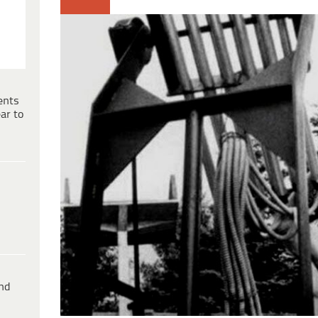
ents
ar to
ind