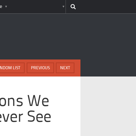
e
NDOM LIST
PREVIOUS
NEXT
ions We
ever See