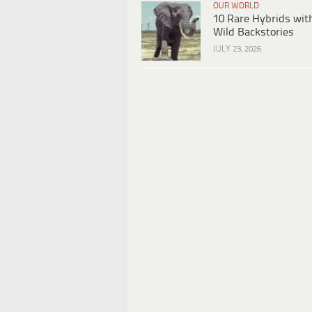
OUR WORLD
10 Rare Hybrids wit
Wild Backstories
JULY 23, 2026