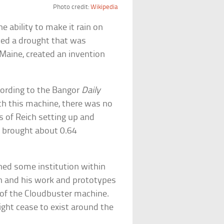
Photo credit:
Wikipedia
e ability to make it rain on
iced a drought that was
 Maine, created an invention
ccording to the Bangor
Daily
ith this machine, there was no
rs of Reich setting up and
 brought about 0.64
ned some institution within
n and his work and prototypes
 of the Cloudbuster machine.
ght cease to exist around the