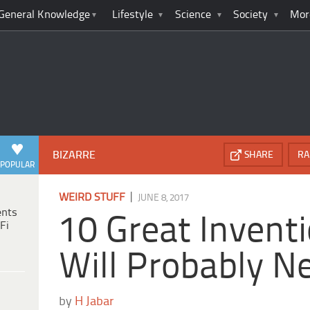
General Knowledge
Lifestyle
Science
Society
Mor
BIZARRE
SHARE
RA
POPULAR
|
WEIRD STUFF
JUNE 8, 2017
ents
10 Great Invent
Fi
Will Probably N
by
H Jabar