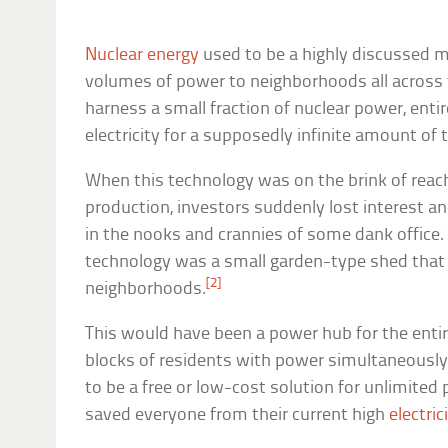
Nuclear energy
used to be a highly discussed m
volumes of power to neighborhoods all across t
harness a small fraction of nuclear power, ent
electricity for a supposedly infinite amount of 
When this technology was on the brink of reac
production, investors suddenly lost interest a
in the nooks and crannies of some dank office. 
technology was a small garden-type shed that 
[2]
neighborhoods.
This would have been a power hub for the entir
blocks of residents with power simultaneously.
to be a free or low-cost solution for unlimite
saved everyone from their current high
electric