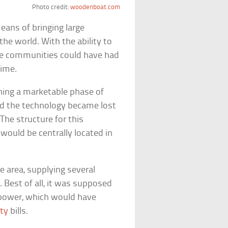
Photo credit:
woodenboat.com
eans of bringing large
he world. With the ability to
ire communities could have had
time.
hing a marketable phase of
nd the technology became lost
The structure for this
would be centrally located in
e area, supplying several
 Best of all, it was supposed
d power, which would have
ity
bills.