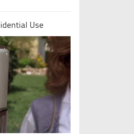
idential Use