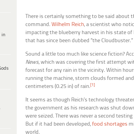
There is certainly something to be said about th
command.
Wilhelm Reich
, a scientist who not
impacting the blueberry harvest in his state of
 in
that has since been dubbed “the Cloudbuster.”
Sound a little too much like science fiction? A
News
, which was covering the first attempt w
Gods
forecast for any rain in the vicinity. Within hou
running the machine, storm clouds formed and
[1]
centimeters (0.25 in) of rain.
It seems as though Reich’s technology threate
the government as his research was shut dow
e
were seized. There was never a second testing
But if it had been developed,
food shortages
mi
world.