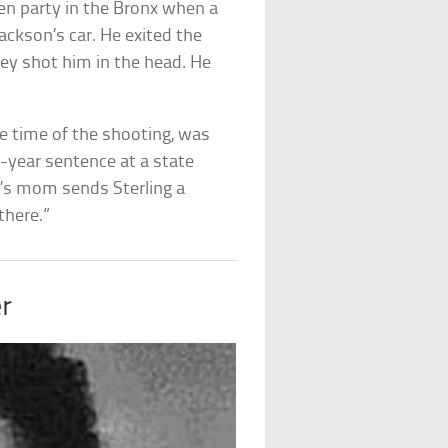
en party in the Bronx when a
ckson’s car. He exited the
hey shot him in the head. He
he time of the shooting, was
0-year sentence at a state
n’s mom sends Sterling a
 there.”
r