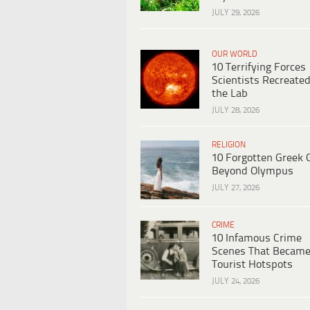
JULY 29, 2026
OUR WORLD
10 Terrifying Forces
Scientists Recreated
the Lab
JULY 28, 2026
RELIGION
10 Forgotten Greek 
Beyond Olympus
JULY 27, 2026
CRIME
10 Infamous Crime
Scenes That Becam
Tourist Hotspots
JULY 24, 2026