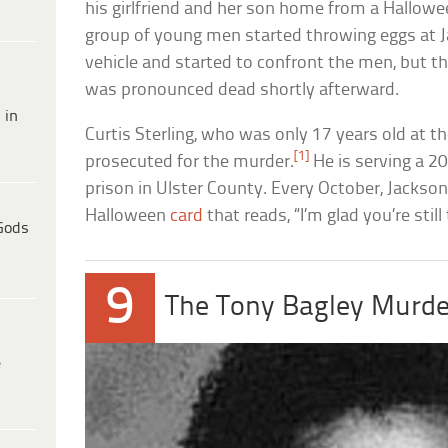
his girlfriend and her son home from a Hallowe
group of young men started throwing eggs at Ja
vehicle and started to confront the men, but t
was pronounced dead shortly afterward.
 in
Curtis Sterling, who was only 17 years old at t
[1]
prosecuted for the murder.
He is serving a 2
prison in Ulster County. Every October, Jackso
Halloween
card
that reads, “I’m glad you’re still
Gods
9
The Tony Bagley Murde
e