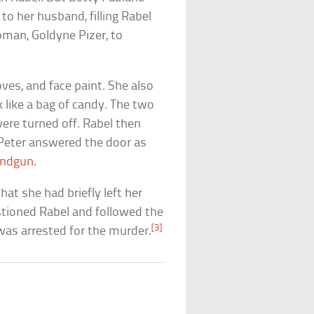
o her husband, filling Rabel
man, Goldyne Pizer, to
ves, and face paint. She also
 like a bag of candy. The two
ere turned off. Rabel then
 Peter answered the door as
ndgun
.
at she had briefly left her
stioned Rabel and followed the
[3]
was arrested for the murder.