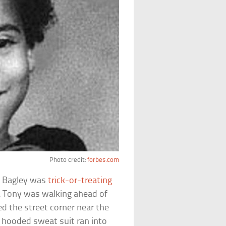
Photo credit:
forbes.com
y Bagley was
trick-or-treating
e, Tony was walking ahead of
d the street corner near the
 hooded sweat suit ran into