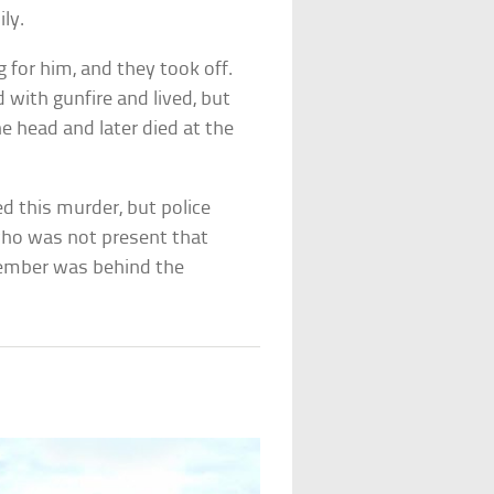
ly.
for him, and they took off.
 with gunfire and lived, but
e head and later died at the
 this murder, but police
who was not present that
 member was behind the