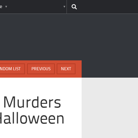
e
NDOM LIST
PREVIOUS
NEXT
c Murders
Halloween