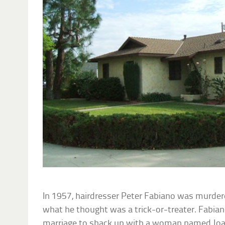
In 1957, hairdresser Peter Fabiano was murder
what he thought was a trick-or-treater. Fabiano’
marriage to shack up with a woman named Joa