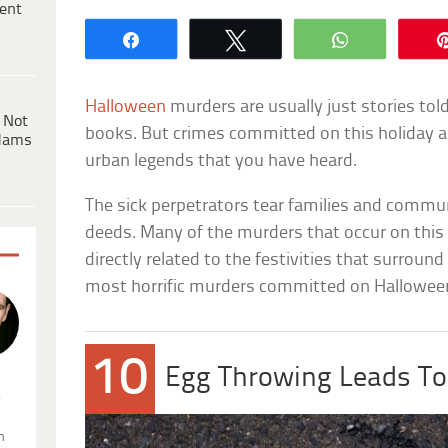
ent
Share
Tweet
WhatsApp
Halloween
murders are usually just stories tol
 Not
books. But crimes committed on this holiday a
dams
urban legends that you have heard.
The sick perpetrators tear families and communi
deeds. Many of the murders that occur on this
directly related to the festivities that surround
most horrific murders committed on Hallowee
10
Egg Throwing Leads T
.
n