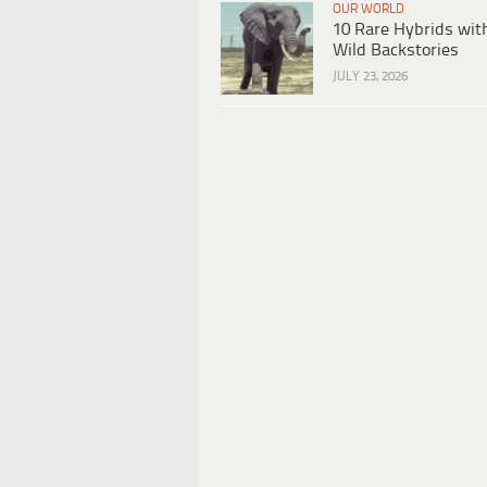
OUR WORLD
10 Rare Hybrids wit
Wild Backstories
JULY 23, 2026