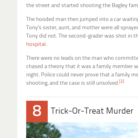
the street and started shooting the Bagley fami
The hooded man then jumped into a car waiting 
Tony’s sister, aunt, and mother were all sprayed
Tony did not. The second-grader was shot in th
hospital
.
There were no leads on the man who committed
chased a theory that it was a family member 
night. Police could never prove that a family
[2]
shooting, and the case is still unsolved.
8
Trick-Or-Treat Murder