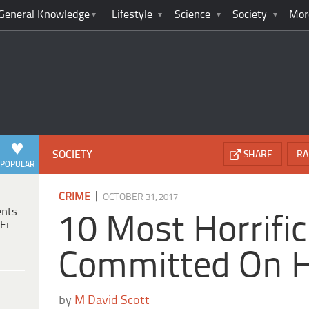
General Knowledge
Lifestyle
Science
Society
Mor
SOCIETY
SHARE
RA
POPULAR
|
CRIME
OCTOBER 31, 2017
ents
10 Most Horrifi
Fi
Committed On 
by
M David Scott