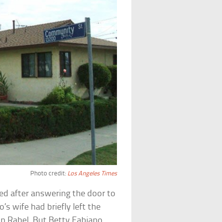
Photo credit:
Los Angeles Times
ed after answering the door to
s wife had briefly left the
n Rabel. But Betty Fabiano