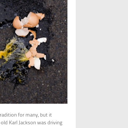
adition for many, but it
ld Karl Jackson was driving