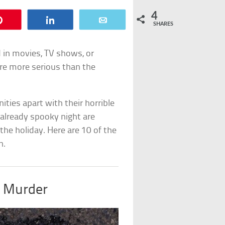
4
Pin
Share
Email
SHARES
d in movies, TV shows, or
re more serious than the
ties apart with their horrible
 already spooky night are
 the holiday. Here are 10 of the
n.
o Murder