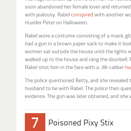
soon abandoned her female lover and returned t
with jealousy. Rabel
conspired
with another wo
murder Peter on Halloween.
Rabel wore a costume consisting of a mask, glo
had a gun in a brown paper sack to make it look
women sat outside the house until the lights w
walked up to the house and rang the doorbell.
Rabel shot him in the face with a .38-caliber
ha
The police questioned Betty, and she revealed th
husband to be with Rabel. The police then que
evidence. The gun was later obtained, and she 
7
Poisoned Pixy Stix