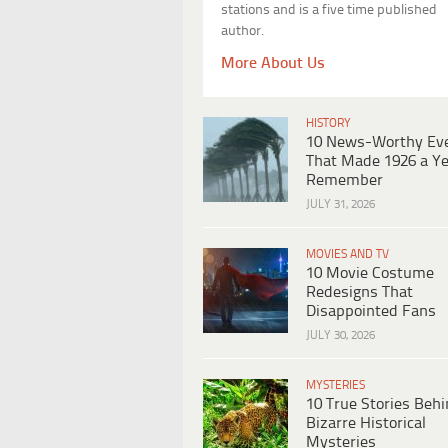
stations and is a five time published
author.
More About Us
HISTORY
10 News-Worthy Ev
That Made 1926 a Ye
Remember
JULY 31, 2026
MOVIES AND TV
10 Movie Costume
Redesigns That
Disappointed Fans
JULY 30, 2026
MYSTERIES
10 True Stories Beh
Bizarre Historical
Mysteries