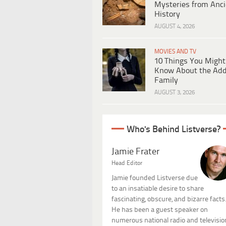
Mysteries from Anci
History
AUGUST 4, 2026
MOVIES AND TV
10 Things You Might
Know About the Ad
Family
AUGUST 3, 2026
Who's Behind Listverse?
Jamie Frater
Head Editor
Jamie founded Listverse due
to an insatiable desire to share
fascinating, obscure, and bizarre facts
He has been a guest speaker on
numerous national radio and televisio