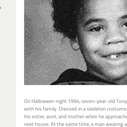
h
On Halloween night 1994, seven-year-old Ton
with his family. Dressed in a skeleton costum
his sister, aunt, and mother when he approache
next house. At the same time, a man wearing a