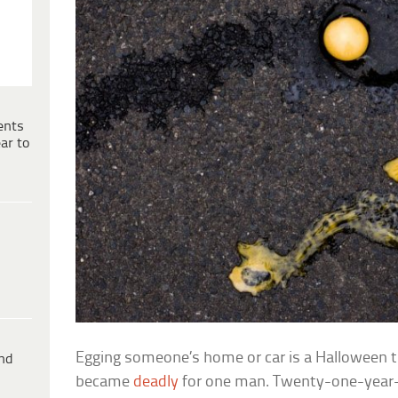
ents
ar to
Egging someone’s home or car is a Halloween tr
ind
became
deadly
for one man. Twenty-one-year-o