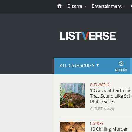
Bizarre
Entertainment
ALL CATEGORIES
RECENT
OUR WORLD
10 Ancient Earth Ev
That Sound Like Sci-
Plot Devices
AUGUST 5, 2026
HISTORY
10 Chilling Murder