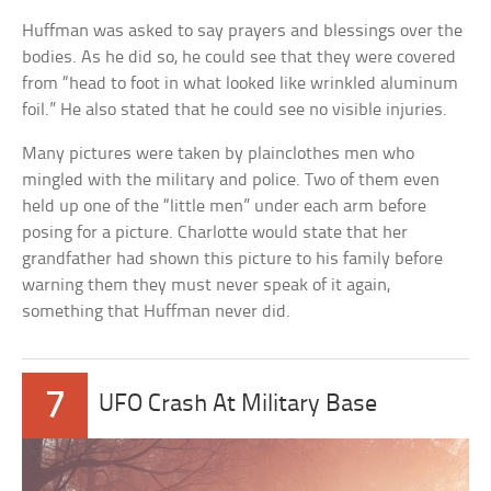
Huffman was asked to say prayers and blessings over the
bodies. As he did so, he could see that they were covered
from “head to foot in what looked like wrinkled aluminum
foil.” He also stated that he could see no visible injuries.
Many pictures were taken by plainclothes men who
mingled with the military and police. Two of them even
held up one of the “little men” under each arm before
posing for a picture. Charlotte would state that her
grandfather had shown this picture to his family before
warning them they must never speak of it again,
something that Huffman never did.
7
UFO Crash At Military Base