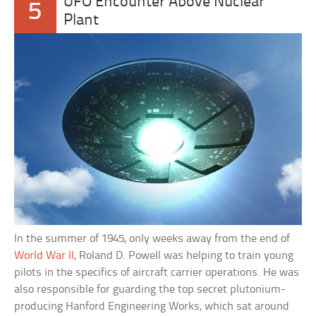
UFO Encounter Above Nuclear
5
Plant
In the summer of 1945, only weeks away from the end of
World War II
, Roland D. Powell was helping to train young
pilots in the specifics of aircraft carrier operations. He was
also responsible for guarding the top secret plutonium-
producing Hanford Engineering Works, which sat around