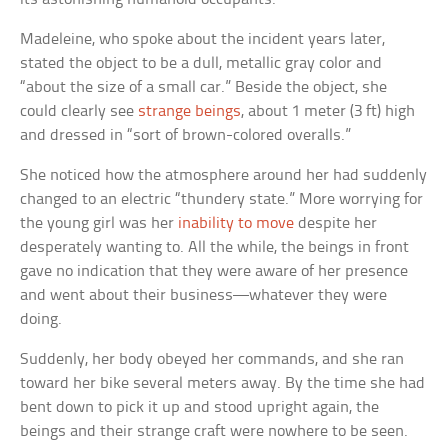
Madeleine, who spoke about the incident years later,
stated the object to be a dull, metallic gray color and
“about the size of a small car.” Beside the object, she
could clearly see
strange beings
, about 1 meter (3 ft) high
and dressed in “sort of brown-colored overalls.”
She noticed how the atmosphere around her had suddenly
changed to an electric “thundery state.” More worrying for
the young girl was her
inability to move
despite her
desperately wanting to. All the while, the beings in front
gave no indication that they were aware of her presence
and went about their business—whatever they were
doing.
Suddenly, her body obeyed her commands, and she ran
toward her bike several meters away. By the time she had
bent down to pick it up and stood upright again, the
beings and their strange craft were nowhere to be seen.