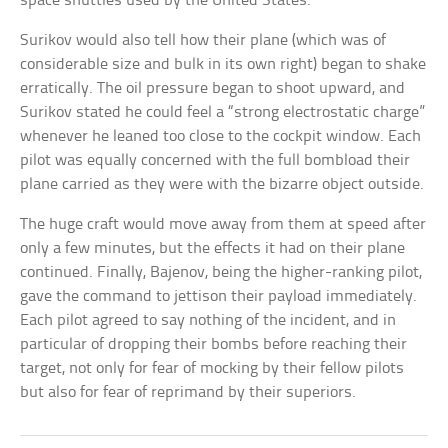
space shuttles used by the United States.
Surikov would also tell how their plane (which was of
considerable size and bulk in its own right) began to shake
erratically. The oil pressure began to shoot upward, and
Surikov stated he could feel a “strong electrostatic charge”
whenever he leaned too close to the cockpit window. Each
pilot was equally concerned with the full bombload their
plane carried as they were with the bizarre object outside.
The huge craft would move away from them at speed after
only a few minutes, but the effects it had on their plane
continued. Finally, Bajenov, being the higher-ranking pilot,
gave the command to jettison their payload immediately.
Each pilot agreed to say nothing of the incident, and in
particular of dropping their bombs before reaching their
target, not only for fear of mocking by their fellow pilots
but also for fear of reprimand by their superiors.