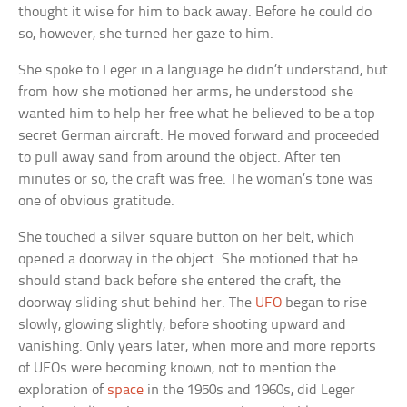
thought it wise for him to back away. Before he could do
so, however, she turned her gaze to him.
She spoke to Leger in a language he didn’t understand, but
from how she motioned her arms, he understood she
wanted him to help her free what he believed to be a top
secret German aircraft. He moved forward and proceeded
to pull away sand from around the object. After ten
minutes or so, the craft was free. The woman’s tone was
one of obvious gratitude.
She touched a silver square button on her belt, which
opened a doorway in the object. She motioned that he
should stand back before she entered the craft, the
doorway sliding shut behind her. The
UFO
began to rise
slowly, glowing slightly, before shooting upward and
vanishing. Only years later, when more and more reports
of UFOs were becoming known, not to mention the
exploration of
space
in the 1950s and 1960s, did Leger