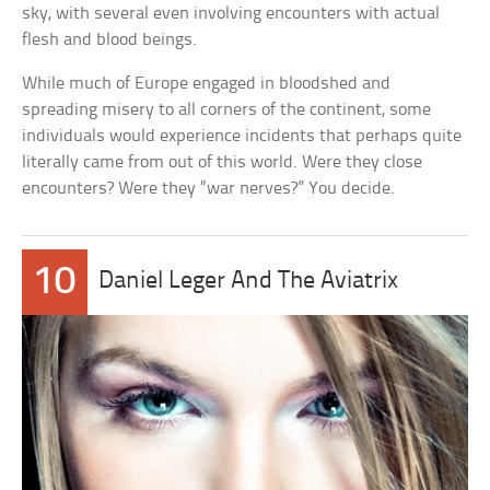
sky, with several even involving encounters with actual
flesh and blood beings.
While much of Europe engaged in bloodshed and
spreading misery to all corners of the continent, some
individuals would experience incidents that perhaps quite
literally came from out of this world. Were they close
encounters? Were they “war nerves?” You decide.
10
Daniel Leger And The Aviatrix