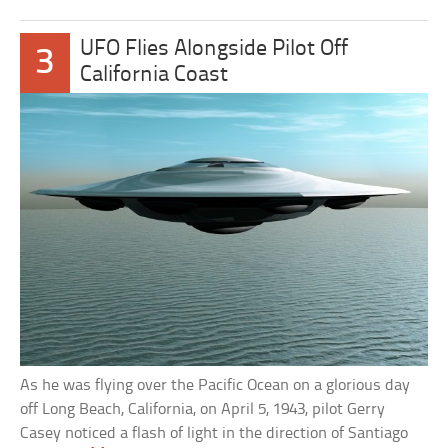
UFO Flies Alongside Pilot Off
3
California Coast
As he was flying over the Pacific Ocean on a glorious day
off Long Beach, California, on April 5, 1943, pilot Gerry
Casey noticed a flash of light in the direction of Santiago