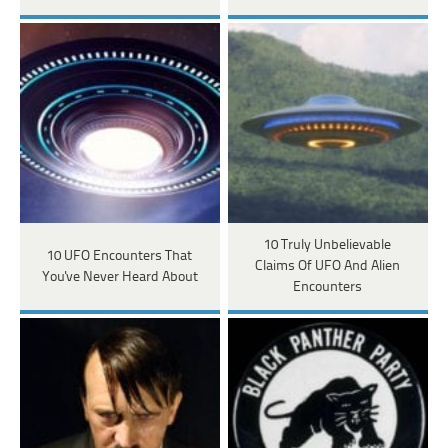
10 Truly Unbelievable
10 UFO Encounters That
Claims Of UFO And Alien
You've Never Heard About
Encounters