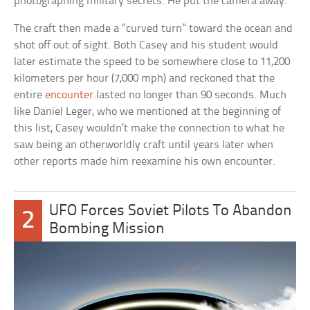
photographing military secrets. He put the camera away.
The craft then made a “curved turn” toward the ocean and
shot off out of sight. Both Casey and his student would
later estimate the speed to be somewhere close to 11,200
kilometers per hour (7,000 mph) and reckoned that the
entire
encounter
lasted no longer than 90 seconds. Much
like Daniel Leger, who we mentioned at the beginning of
this list, Casey wouldn’t make the connection to what he
saw being an otherworldly craft until years later when
other reports made him reexamine his own encounter.
UFO Forces Soviet Pilots To Abandon
2
Bombing Mission