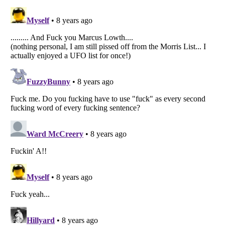
Listverse
is a Trademark of Listverse Ltd
Copyright (c) 2007–2026 Listverse Ltd
All Rights Reserved |
Terms Of Use
|
Privacy Policy
|
Cookie Policy
Your Privacy Choices
Do not share or sell my personal information
Notice at Collection