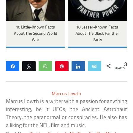
10 Little-Known Facts
10 Lesser-Known Facts
About The Second World
About The Black Panther
War
Party
3
Share
Tweet
WhatsApp
Pin
Share
Email
SHARES
Marcus Lowth
Marcus Lowth is a writer with a passion for anything
interesting, be it UFOs, the Ancient Astronaut
Theory, the paranormal or conspiracies. He also has
a liking for the NFL, film and music.