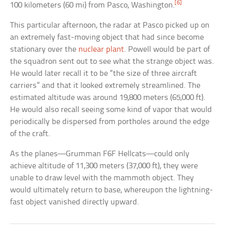
[6]
100 kilometers (60 mi) from Pasco, Washington.
This particular afternoon, the radar at Pasco picked up on
an extremely fast-moving object that had since become
stationary over the
nuclear plant
. Powell would be part of
the squadron sent out to see what the strange object was.
He would later recall it to be “the size of three aircraft
carriers” and that it looked extremely streamlined. The
estimated altitude was around 19,800 meters (65,000 ft).
He would also recall seeing some kind of vapor that would
periodically be dispersed from portholes around the edge
of the craft.
As the planes—Grumman F6F Hellcats—could only
achieve altitude of 11,300 meters (37,000 ft), they were
unable to draw level with the mammoth object. They
would ultimately return to base, whereupon the lightning-
fast object vanished directly upward.