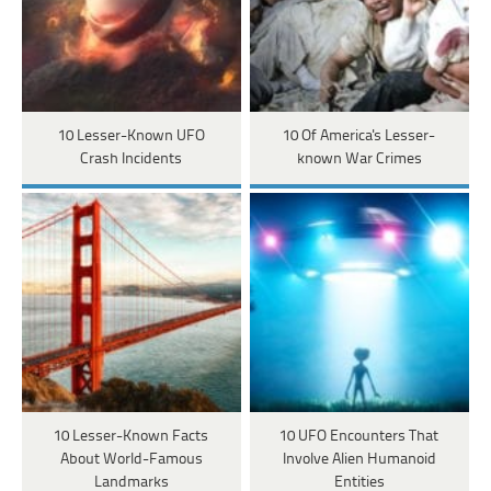
10 Lesser-Known UFO
10 Of America's Lesser-
Crash Incidents
known War Crimes
10 Lesser-Known Facts
10 UFO Encounters That
About World-Famous
Involve Alien Humanoid
Landmarks
Entities