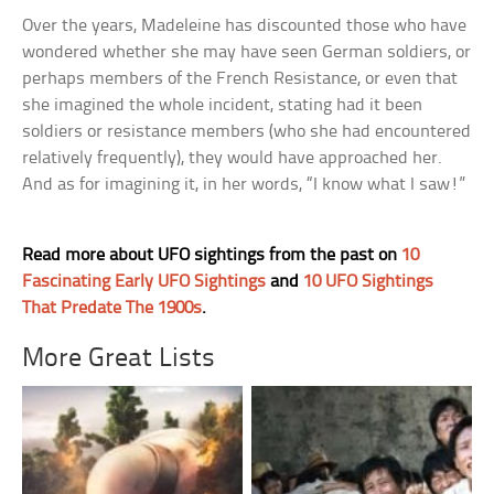
Over the years, Madeleine has discounted those who have
wondered whether she may have seen German soldiers, or
perhaps members of the French Resistance, or even that
she imagined the whole incident, stating had it been
soldiers or resistance members (who she had encountered
relatively frequently), they would have approached her.
And as for imagining it, in her words, “I know what I saw!”
Read more about UFO sightings from the past on
10
Fascinating Early UFO Sightings
and
10 UFO Sightings
That Predate The 1900s
.
More Great Lists