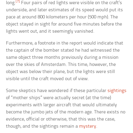
[7]
long.
Four pairs of red lights were visible on the craft’s
underside, and later estimates of its speed would put its
pace at around 800 kilometers per hour (500 mph). The
object stayed in sight for around five minutes before the
lights went out, and it seemingly vanished.
Furthermore, a footnote in the report would indicate that
the captain of the bomber stated he had witnessed the
same object three months previously during a mission
over the skies of Amsterdam. This time, however, the
object was below their plane, but the lights were still
visible until the craft moved out of view.
Some skeptics have wondered if these particular
sightings
of “mother ships” were actually secret (at the time)
experiments with larger aircraft that would ultimately
become the jumbo jets of the modern age. There exists no
evidence, official or otherwise, that this was the case,
though, and the sightings remain a
mystery
.