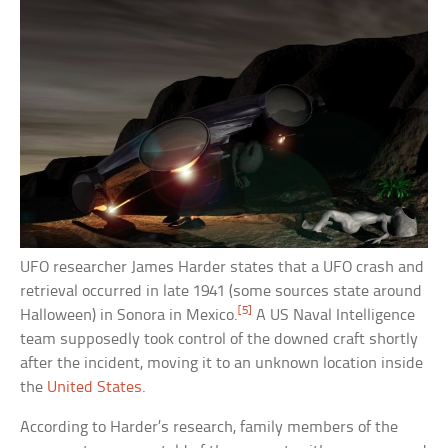
UFO researcher James Harder states that a UFO crash and
retrieval occurred in late 1941 (some sources state around
[5]
Halloween) in Sonora in Mexico.
A US Naval Intelligence
team supposedly took control of the downed craft shortly
after the incident, moving it to an unknown location inside
the
United States
.
According to Harder’s research, family members of the