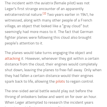
The incident with the aviatrix (female pilot) was not
Leger’s first strange encounter of an apparently
[2]
extraterrestrial nature.
Two years earlier in 1941, he
witnessed, along with many other people of a French
village, an object that looked like a “gray cloud” but
seemingly had more mass to it. The fact that German
fighter planes were following this cloud also brought
people’s attention to it.
The planes would take turns engaging the object and
attacking
it. However, whenever they got within a certain
distance from the cloud, their engines would completely
shut down, leaving the planes to free-fall away. Only when
they had fallen a certain distance would their engines
spark back to life, allowing the
pilots
to regain control.
The one-sided aerial battle would play out before the
throng of onlookers below and went on for over an hour.
When Leger attempted to research the incident years