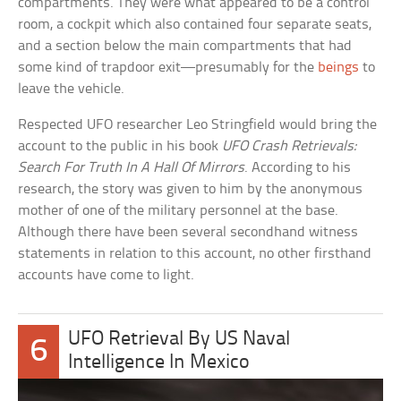
compartments. They were what appeared to be a control
room, a cockpit which also contained four separate seats,
and a section below the main compartments that had
some kind of trapdoor exit—presumably for the
beings
to
leave the vehicle.
Respected UFO researcher Leo Stringfield would bring the
account to the public in his book
UFO Crash Retrievals:
Search For Truth In A Hall Of Mirrors
. According to his
research, the story was given to him by the anonymous
mother of one of the military personnel at the base.
Although there have been several secondhand witness
statements in relation to this account, no other firsthand
accounts have come to light.
UFO Retrieval By US Naval
6
Intelligence In Mexico