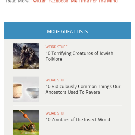
Read More:
Twitter
Facebook
Me Time For The Mind
MORE GREAT LISTS
WEIRD STUFF
10 Terrifying Creatures of Jewish
Folklore
WEIRD STUFF
10 Ridiculously Common Things Our
Ancestors Used To Revere
WEIRD STUFF
10 Zombies of the Insect World