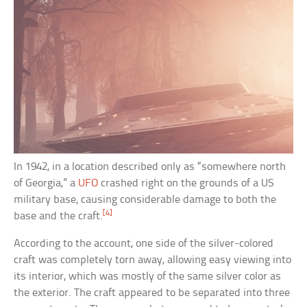
In 1942, in a location described only as “somewhere north
of Georgia,” a
UFO
crashed right on the grounds of a US
military base, causing considerable damage to both the
[4]
base and the craft.
According to the account, one side of the silver-colored
craft was completely torn away, allowing easy viewing into
its interior, which was mostly of the same silver color as
the exterior. The craft appeared to be separated into three