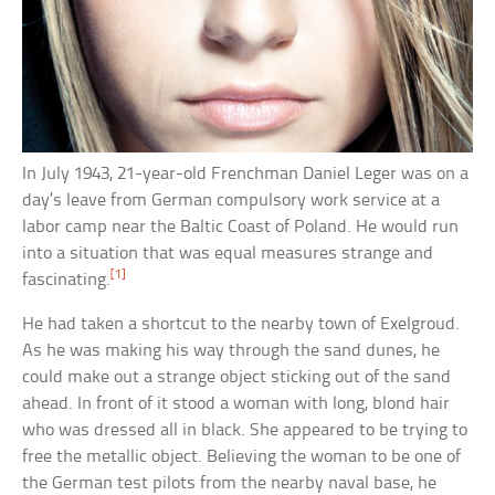
In July 1943, 21-year-old Frenchman Daniel Leger was on a
day’s leave from German compulsory work service at a
labor camp near the Baltic Coast of Poland. He would run
into a situation that was equal measures strange and
[1]
fascinating.
He had taken a shortcut to the nearby town of Exelgroud.
As he was making his way through the sand dunes, he
could make out a strange object sticking out of the sand
ahead. In front of it stood a woman with long, blond hair
who was dressed all in black. She appeared to be trying to
free the metallic object. Believing the woman to be one of
the German test pilots from the nearby naval base, he