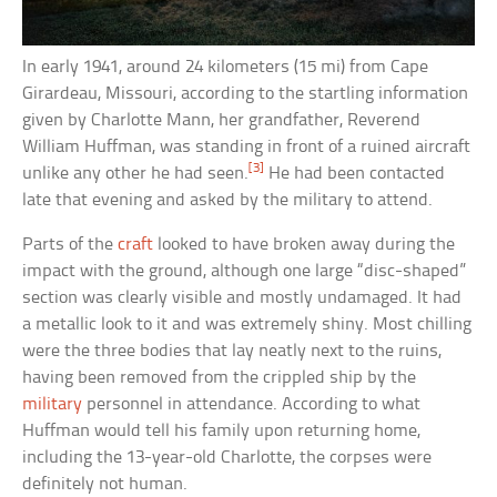
In early 1941, around 24 kilometers (15 mi) from Cape
Girardeau, Missouri, according to the startling information
given by Charlotte Mann, her grandfather, Reverend
William Huffman, was standing in front of a ruined aircraft
[3]
unlike any other he had seen.
He had been contacted
late that evening and asked by the military to attend.
Parts of the
craft
looked to have broken away during the
impact with the ground, although one large “disc-shaped”
section was clearly visible and mostly undamaged. It had
a metallic look to it and was extremely shiny. Most chilling
were the three bodies that lay neatly next to the ruins,
having been removed from the crippled ship by the
military
personnel in attendance. According to what
Huffman would tell his family upon returning home,
including the 13-year-old Charlotte, the corpses were
definitely not human.