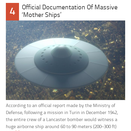
Official Documentation Of Massive
4
‘Mother Ships’
According to an official report made by the Ministry of
Defense, following a mission in Turin in December 1942,
the entire crew of a Lancaster bomber would witness a
huge airborne ship around 60 to 90 meters (200–300 ft)