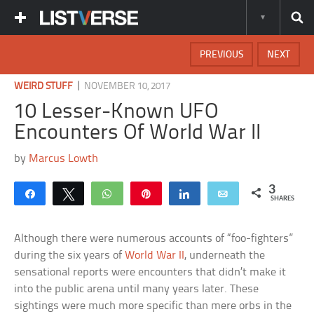
PREVIOUS
NEXT
|
WEIRD STUFF
NOVEMBER 10, 2017
10 Lesser-Known UFO
Encounters Of World War II
by
Marcus Lowth
3
Share
Tweet
WhatsApp
Pin
Share
Email
SHARES
Although there were numerous accounts of “foo-fighters”
during the six years of
World War II
, underneath the
sensational reports were encounters that didn’t make it
into the public arena until many years later. These
sightings were much more specific than mere orbs in the