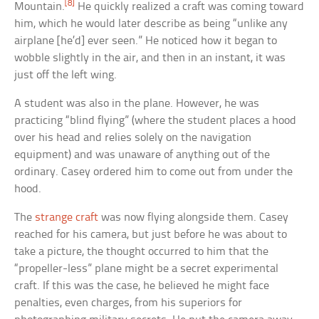
[8]
Mountain.
He quickly realized a craft was coming toward
him, which he would later describe as being “unlike any
airplane [he’d] ever seen.” He noticed how it began to
wobble slightly in the air, and then in an instant, it was
just off the left wing.
A student was also in the plane. However, he was
practicing “blind flying” (where the student places a hood
over his head and relies solely on the navigation
equipment) and was unaware of anything out of the
ordinary. Casey ordered him to come out from under the
hood.
The
strange craft
was now flying alongside them. Casey
reached for his camera, but just before he was about to
take a picture, the thought occurred to him that the
“propeller-less” plane might be a secret experimental
craft. If this was the case, he believed he might face
penalties, even charges, from his superiors for