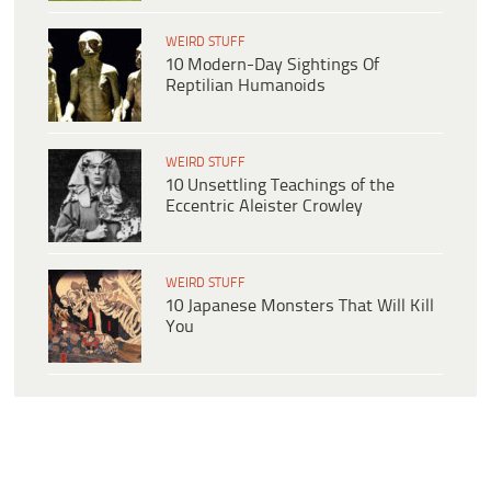
WEIRD STUFF
10 Modern-Day Sightings Of
Reptilian Humanoids
WEIRD STUFF
10 Unsettling Teachings of the
Eccentric Aleister Crowley
WEIRD STUFF
10 Japanese Monsters That Will Kill
You