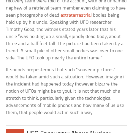
recovery team were told of the account, with one unnamed
nephew of a retrieval team member even claiming to have
seen photographs of dead
extraterrestrial
bodies being
held up by his uncle. Speaking with UFO researcher
Timothy Good, the witness stated years later that his
uncle “was holding up a small, spindly dead body, about
three and a half feet tall. The picture had been taken by a
friend. A small pile of other small bodies was over to one
side. The UFO took up nearly the entire frame.”
It sounds preposterous that such “souvenir pictures”
would be taken amid such a situation. However, imagine if
the incident had happened today (however bizarre the
notion of UFOs might be to you). It is not that much of a
stretch to think, particularly given the technological
advancements of mobile phones and how many of us use
them, that people would act in such a way.