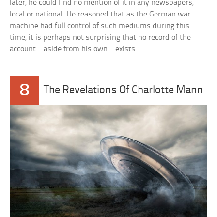
later, he could find no mention of it in any newspapers,
local or national. He reasoned that as the German war
machine had full control of such mediums during this
time, it is perhaps not surprising that no record of the
account—aside from his own—exists.
8
The Revelations Of Charlotte Mann