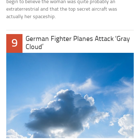
begin to believe the woman was quite probably an
extraterrestrial and that the top secret aircraft was
actually her spaceship.
German Fighter Planes Attack ‘Gray
9
Cloud’