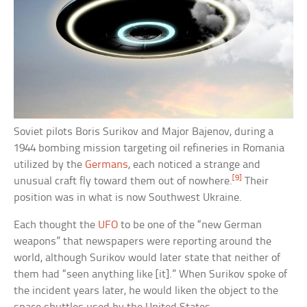
Soviet pilots Boris Surikov and Major Bajenov, during a
1944 bombing mission targeting oil refineries in Romania
utilized by the
Germans
, each noticed a strange and
[9]
unusual craft fly toward them out of nowhere.
Their
position was in what is now Southwest Ukraine.
Each thought the
UFO
to be one of the “new German
weapons” that newspapers were reporting around the
world, although Surikov would later state that neither of
them had “seen anything like [it].” When Surikov spoke of
the incident years later, he would liken the object to the