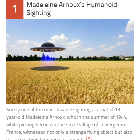
Madeleine Arnoux’s Humanoid
1
Sighting
Surely one of the most bizarre sightings is that of 13-
year-old Madeleine Arnoux, who in the summer of 1944,
while picking berries in the small village of Le Verger in
France, witnessed not only a strange flying object but also
[10]
its astonishing humanoid occupants.