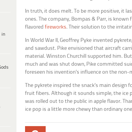
In truth, it does melt. To be more positive, it l
ones. The company, Bompas & Parr, is known fo
flavored
fireworks
. Their solution to the irritat
 in
In World War II, Geoffrey Pyke invented pykrete
and sawdust. Pike envisioned that aircraft carr
material. Winston Churchill supported him. But
much and was shut down, Pike committed suic
Gods
foreseen his invention’s influence on the non-me
The pykrete inspired the snack’s main design 
fruit fibers. Although it sounds simple, the ice
was rolled out to the public in apple flavor. Tha
e
ice pop is a little more chewy than ordinary one