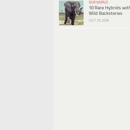
OUR WORLD
10 Rare Hybrids wit
Wild Backstories
JULY 23, 2026