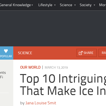
General Knowledge
Lifestyle
Science
Society
Mor
SCIENCE
SHARE
RA
POPULAR
|
OUR WORLD
MARCH 13, 2019
ents
Top 10 Intriguin
Fi
That Make Ice In
by
Jana Louise Smit