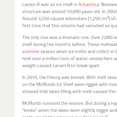
Larsen B was an ice shelf in
Antarctica
. Notewor
structure was around 10,000 years old. In 2002,
2
Around 3,250 square kilometers (1,250 mi
) of
first time that this volume had vanished so qui
The only clue was a dramatic one. Over 2,000 la
shelf during the months before. These meltwate
summer
season when ice melts and collect in b
hold over a million tons of water, researchers
weight caused Larsen B to break apart.
In 2016, the theory was tested. With melt seas
on the McMurdo Ice Shelf were rigged with me
showed that lakes filling with melt caused the 
McMurdo survived the season. But during a hypo
“broke” when the lakes were slightly bigger and