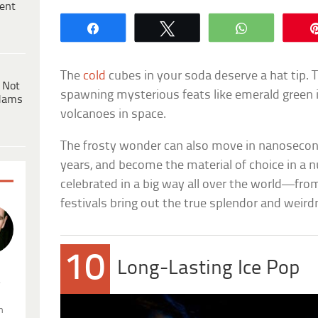
ent
Share
Tweet
WhatsApp
The
cold
cubes in your soda deserve a hat tip. 
 Not
spawning mysterious feats like emerald green i
dams
volcanoes in space.
The frosty wonder can also move in nanoseconds
years, and become the material of choice in a nu
celebrated in a big way all over the world—fr
festivals bring out the true splendor and weird
10
Long-Lasting Ice Pop
.
n