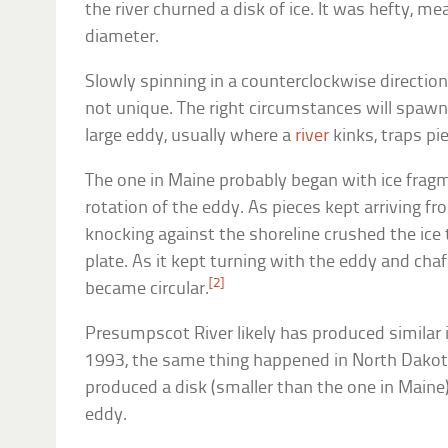
the river churned a disk of ice. It was hefty, m
diameter.
Slowly spinning in a counterclockwise direction
not unique. The right circumstances will spawn
large eddy, usually where a
river
kinks, traps pie
The one in Maine probably began with ice fragm
rotation of the eddy. As pieces kept arriving f
knocking against the shoreline crushed the ice t
plate. As it kept turning with the eddy and cha
[2]
became circular.
Presumpscot River likely has produced similar i
1993, the same thing happened in North Dakot
produced a disk (smaller than the one in Maine)
eddy.