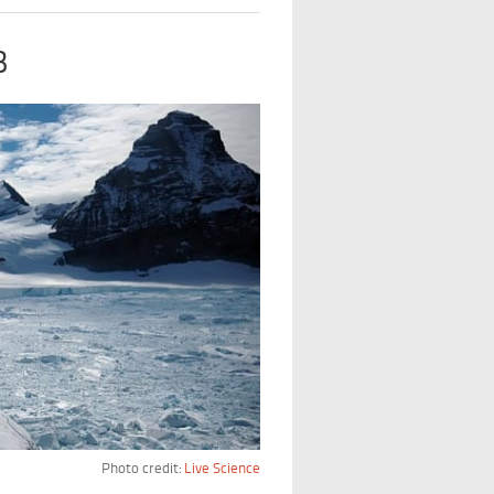
B
Photo credit:
Live Science