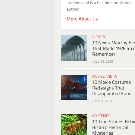
stations and is a five time published
author.
More About Us
HISTORY
10 News-Worthy Ev
That Made 1926 a Ye
Remember
JULY 31, 2026
MOVIES AND TV
10 Movie Costume
Redesigns That
Disappointed Fans
JULY 30, 2026
MYSTERIES
10 True Stories Beh
Bizarre Historical
Mysteries