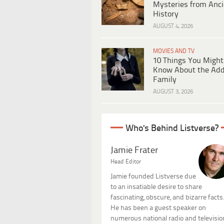
Mysteries from Anci
History
AUGUST 4, 2026
MOVIES AND TV
10 Things You Might
Know About the Ad
Family
AUGUST 3, 2026
Who's Behind Listverse?
Jamie Frater
Head Editor
Jamie founded Listverse due
to an insatiable desire to share
fascinating, obscure, and bizarre facts
He has been a guest speaker on
numerous national radio and televisio