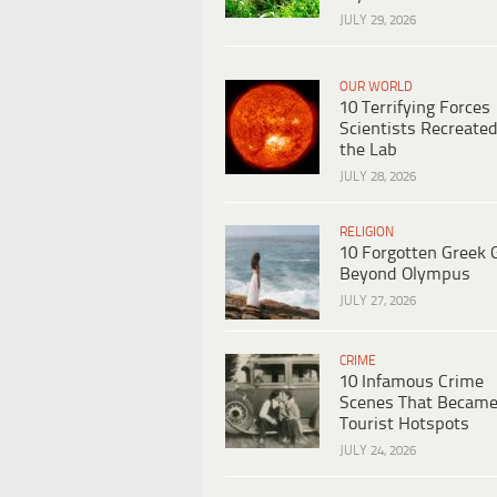
JULY 29, 2026
OUR WORLD
10 Terrifying Forces
Scientists Recreated
the Lab
JULY 28, 2026
RELIGION
10 Forgotten Greek 
Beyond Olympus
JULY 27, 2026
CRIME
10 Infamous Crime
Scenes That Becam
Tourist Hotspots
JULY 24, 2026