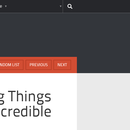
e
NDOM LIST
PREVIOUS
NEXT
g Things
credible