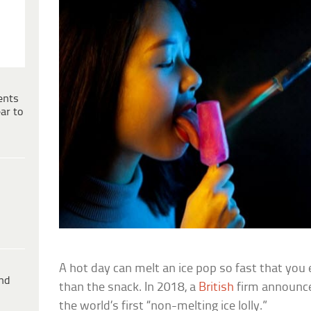
ents
ar to
A hot day can melt an ice pop so fast that you
ind
than the snack. In 2018, a
British
firm announce
the world’s first “non-melting ice lolly.”