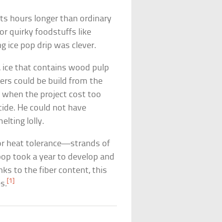
asts hours longer than ordinary
r quirky foodstuffs like
ing ice pop drip was clever.
, ice that contains wood pulp
iers could be build from the
 when the project cost too
ide. He could not have
lting lolly.
for heat tolerance—strands of
 pop took a year to develop and
nks to the fiber content, this
[1]
s.