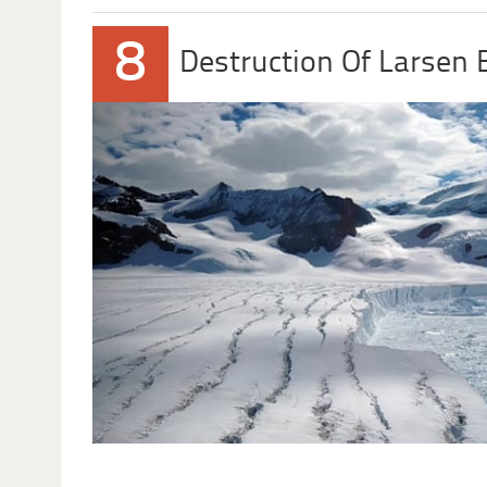
8
Destruction Of Larsen 