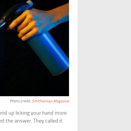
Photo credit:
Smithsonian Magazine
 end up licking your hand more
d the answer. They called it