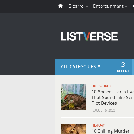
Bizarre
Entertainment
ALL CATEGORIES
RECENT
OUR WORLD
10 Ancient Earth Ev
That Sound Like Sci-
Plot Devices
AUGUST 5, 2026
HISTORY
10 Chilling Murder