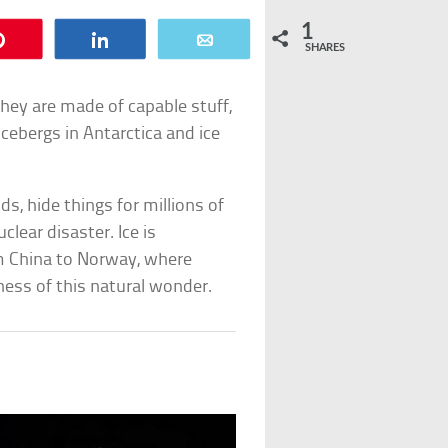
1
Pin
Share
Email
SHARES
They are made of capable stuff,
cebergs in Antarctica and ice
, hide things for millions of
clear disaster. Ice is
om China to Norway, where
ness of this natural wonder.