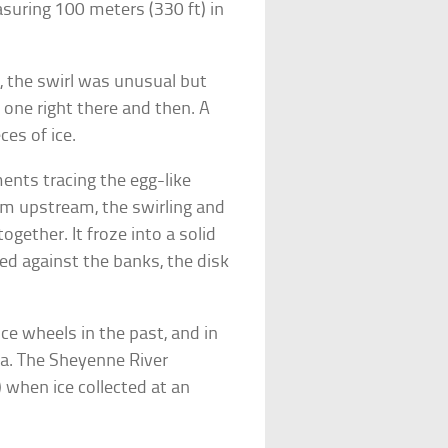
easuring 100 meters (330 ft) in
, the swirl was unusual but
 one right there and then. A
ces of ice.
ents tracing the egg-like
rom upstream, the swirling and
ogether. It froze into a solid
fed against the banks, the disk
ce wheels in the past, and in
a. The Sheyenne River
 when ice collected at an