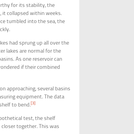
thy for its stability, the
 it collapsed within weeks.
 ice tumbled into the sea, the
ckly.
kes had sprung up all over the
r lakes are normal for the
asins. As one reservoir can
 wondered if their combined
on approaching, several basins
asuring equipment. The data
[3]
shelf to bend.
thetical test, the shelf
 closer together. This was