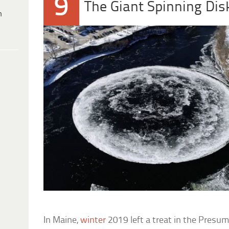
9
The Giant Spinning Dis
h
In Maine,
winter
2019 left a treat in the Presum