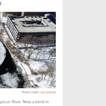
k
Photo credit:
Live Science
pscot River. Near a bend in