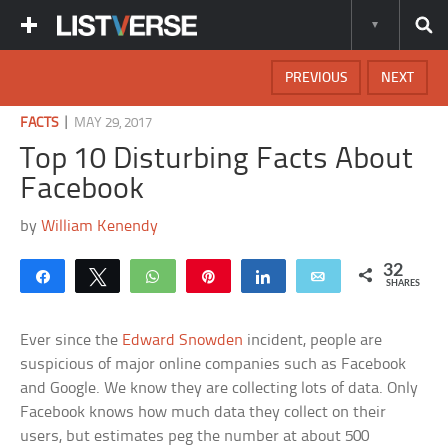
PREVIOUS
NEXT
|
FACTS
MAY 29, 2017
Top 10 Disturbing Facts About
Facebook
by
William Kenendy
32
Share
Tweet
WhatsApp
Pin
Share
Email
SHARES
Ever since the
Edward Snowden
incident, people are
suspicious of major online companies such as Facebook
and Google. We know they are collecting lots of data. Only
Facebook knows how much data they collect on their
users, but estimates peg the number at about 500