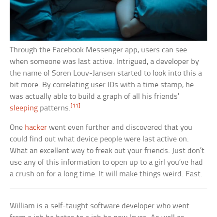
Through the Facebook Messenger app, users can see
when someone was last active. Intrigued, a developer by
the name of Soren Louv-Jansen started to look into this a
bit more. By correlating user IDs with a time stamp, he
was actually able to build a graph of all his friends’
[11]
sleeping
patterns.
One
hacker
went even further and discovered that you
could find out what device people were last active on.
What an excellent way to freak out your friends. Just don’t
use any of this information to open up to a girl you’ve had
a crush on for a long time. It will make things weird. Fast.
William is a self-taught software developer who went