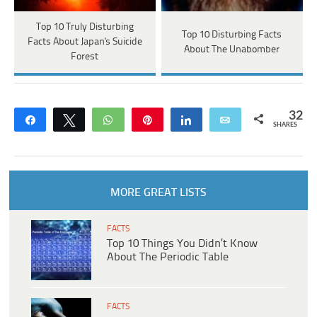
Top 10 Truly Disturbing
Top 10 Disturbing Facts
Facts About Japan's Suicide
About The Unabomber
Forest
32
Share
Tweet
WhatsApp
Pin
Share
Email
SHARES
MORE GREAT LISTS
FACTS
Top 10 Things You Didn’t Know
About The Periodic Table
FACTS