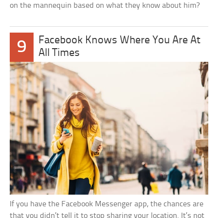
on the mannequin based on what they know about him?
Facebook Knows Where You Are At
9
All Times
If you have the Facebook Messenger app, the chances are
that you didn’t tell it to stop sharing your location. It’s not