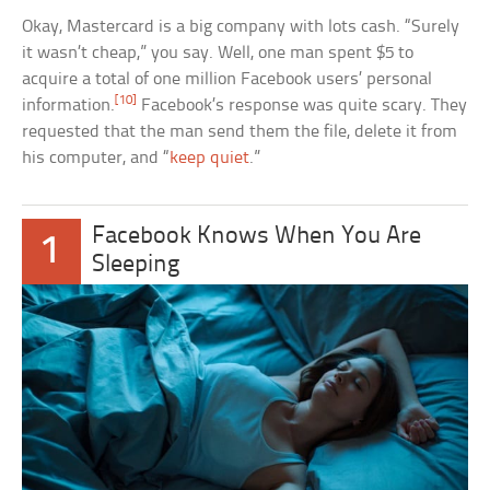
Okay, Mastercard is a big company with lots cash. “Surely
it wasn’t cheap,” you say. Well, one man spent $5 to
acquire a total of one million Facebook users’ personal
[10]
information.
Facebook’s response was quite scary. They
requested that the man send them the file, delete it from
his computer, and “
keep quiet
.”
Facebook Knows When You Are
1
Sleeping