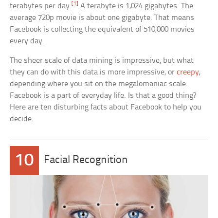
[1]
terabytes per day.
A terabyte is 1,024 gigabytes. The
average 720p movie is about one gigabyte. That means
Facebook is collecting the equivalent of 510,000 movies
every day.
The sheer scale of data mining is impressive, but what
they can do with this data is more impressive, or
creepy
,
depending where you sit on the megalomaniac scale.
Facebook is a part of everyday life. Is that a good thing?
Here are ten disturbing facts about Facebook to help you
decide.
10
Facial Recognition