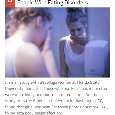
People With Eating Disorders
A small study with 84 college women at Florida State
University found that those who use Facebook more often
were more likely to report
disordered eating
. Another
study from the American University in Washington, DC,
found that girls who scan Facebook photos are more likely
to indicate body dissatisfaction.