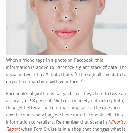
When a friend tags in a photo on Facebook, this
information is added to Facebook’s giant stack of data. The
social network has
AI
bots that sift through all this data to
[2]
do pattern matching with your face.
Facebook’s algorithm is so good that they claim to have an
accuracy of 98 percent. With every newly uploaded photo,
they get better at pattern matching faces. The question
now becomes how long we have until Facebook sells this
information to retailers. Remember that scene in
Minority
Report
when Tom Cruise is in a shop that changes what is