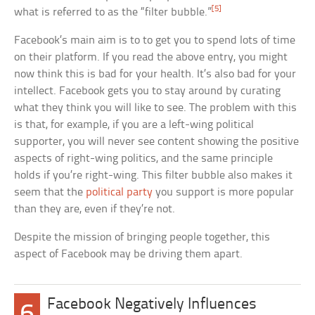
[5]
what is referred to as the “filter bubble.”
Facebook’s main aim is to to get you to spend lots of time
on their platform. If you read the above entry, you might
now think this is bad for your health. It’s also bad for your
intellect. Facebook gets you to stay around by curating
what they think you will like to see. The problem with this
is that, for example, if you are a left-wing political
supporter, you will never see content showing the positive
aspects of right-wing politics, and the same principle
holds if you’re right-wing. This filter bubble also makes it
seem that the
political party
you support is more popular
than they are, even if they’re not.
Despite the mission of bringing people together, this
aspect of Facebook may be driving them apart.
Facebook Negatively Influences
6