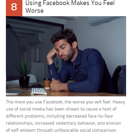
Using Facebook Makes You Feel
8
Worse
The more you use Facebook, the worse you will feel. Heavy
use of social media has been shown to cause a host of
different problems, including decreased face-to-face
relationships, increased sedentary behavior, and erosion
of self-esteem through unfavorable social comparison.