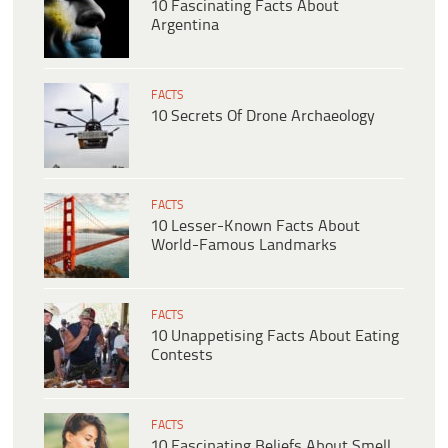
10 Fascinating Facts About
Argentina
FACTS
10 Secrets Of Drone Archaeology
FACTS
10 Lesser-Known Facts About
World-Famous Landmarks
FACTS
10 Unappetising Facts About Eating
Contests
FACTS
10 Fascinating Beliefs About Smell