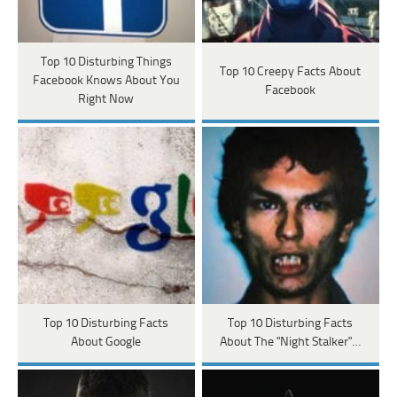
Top 10 Disturbing Things
Top 10 Creepy Facts About
Facebook Knows About You
Facebook
Right Now
Top 10 Disturbing Facts
Top 10 Disturbing Facts
About Google
About The "Night Stalker"…