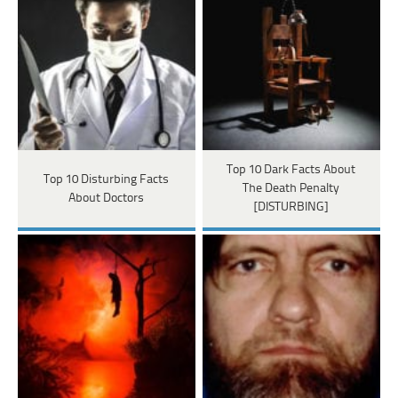
Top 10 Dark Facts About
Top 10 Disturbing Facts
The Death Penalty
About Doctors
[DISTURBING]