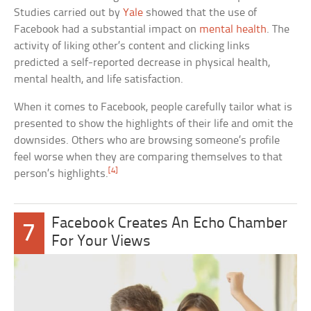
Studies carried out by
Yale
showed that the use of
Facebook had a substantial impact on
mental health
. The
activity of liking other’s content and clicking links
predicted a self-reported decrease in physical health,
mental health, and life satisfaction.
When it comes to Facebook, people carefully tailor what is
presented to show the highlights of their life and omit the
downsides. Others who are browsing someone’s profile
feel worse when they are comparing themselves to that
[4]
person’s highlights.
Facebook Creates An Echo Chamber
7
For Your Views