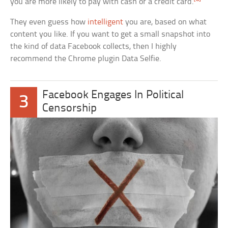
you are more likely to pay with cash or a credit card.
They even guess how
intelligent
you are, based on what
content you like. If you want to get a small snapshot into
the kind of data Facebook collects, then I highly
recommend the Chrome plugin Data Selfie.
Facebook Engages In Political
3
Censorship