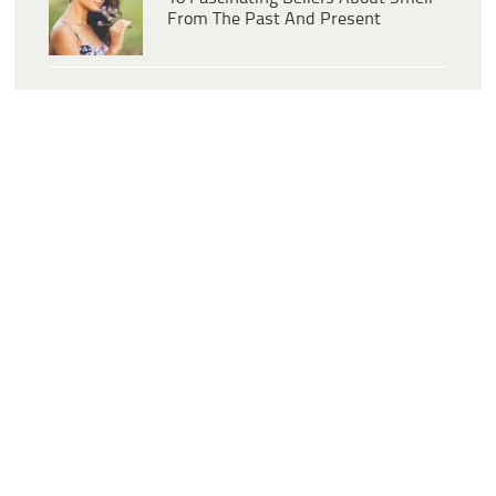
From The Past And Present