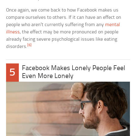
Once again, we come back to how Facebook makes us
compare ourselves to others. If it can have an effect on
people who aren’t currently suffering from any
mental
illness
, the effect may be more pronounced on people
already facing severe psychological issues like eating
[6]
disorders.
Facebook Makes Lonely People Feel
5
Even More Lonely