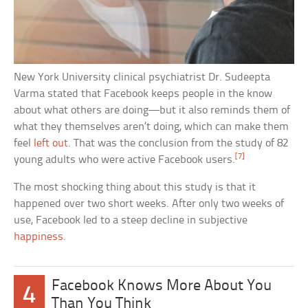
New York University clinical psychiatrist Dr. Sudeepta
Varma stated that Facebook keeps people in the know
about what others are doing—but it also reminds them of
what they themselves aren’t doing, which can make them
feel
left out
. That was the conclusion from the study of 82
[7]
young adults who were active Facebook users.
The most shocking thing about this study is that it
happened over two short weeks. After only two weeks of
use, Facebook led to a steep decline in subjective
happiness
.
Facebook Knows More About You
4
Than You Think