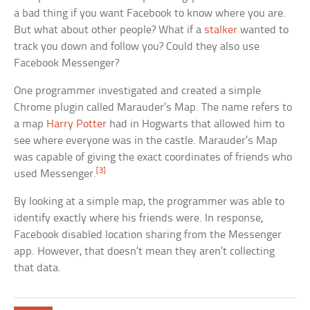
a bad thing if you want Facebook to know where you are.
But what about other people? What if a
stalker
wanted to
track you down and follow you? Could they also use
Facebook Messenger?
One programmer investigated and created a simple
Chrome plugin called Marauder’s Map. The name refers to
a map
Harry Potter
had in Hogwarts that allowed him to
see where everyone was in the castle. Marauder’s Map
was capable of giving the exact coordinates of friends who
[3]
used Messenger.
By looking at a simple map, the programmer was able to
identify exactly where his friends were. In response,
Facebook disabled location sharing from the Messenger
app. However, that doesn’t mean they aren’t collecting
that data.