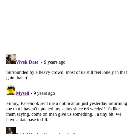
Listverse
is a Trademark of Listverse Ltd
Copyright (c) 2007–2026 Listverse Ltd
All Rights Reserved |
Terms Of Use
|
Privacy Policy
|
Cookie Policy
Your Privacy Choices
Do not share or sell my personal information
Notice at Collection