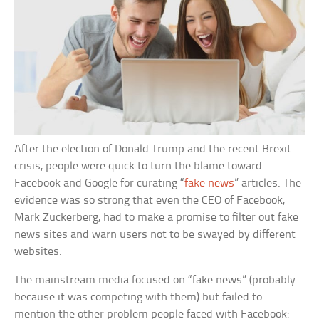
After the election of Donald Trump and the recent Brexit
crisis, people were quick to turn the blame toward
Facebook and Google for curating “
fake news
” articles. The
evidence was so strong that even the CEO of Facebook,
Mark Zuckerberg, had to make a promise to filter out fake
news sites and warn users not to be swayed by different
websites.
The mainstream media focused on “fake news” (probably
because it was competing with them) but failed to
mention the other problem people faced with Facebook: