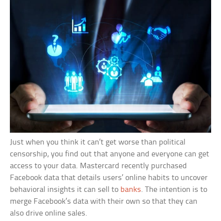
Just when you think it can’t get worse than political
censorship, you find out that anyone and everyone can get
access to your data. Mastercard recently purchased
Facebook data that details users’ online habits to uncover
behavioral insights it can sell to
banks
. The intention is to
merge Facebook’s data with their own so that they can
also drive online sales.