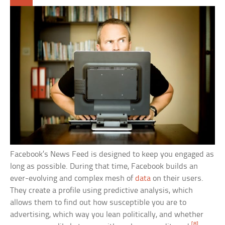
Facebook’s News Feed is designed to keep you engaged as
long as possible. During that time, Facebook builds an
ever-evolving and complex mesh of
data
on their users.
They create a profile using predictive analysis, which
allows them to find out how susceptible you are to
advertising, which way you lean politically, and whether
[8]