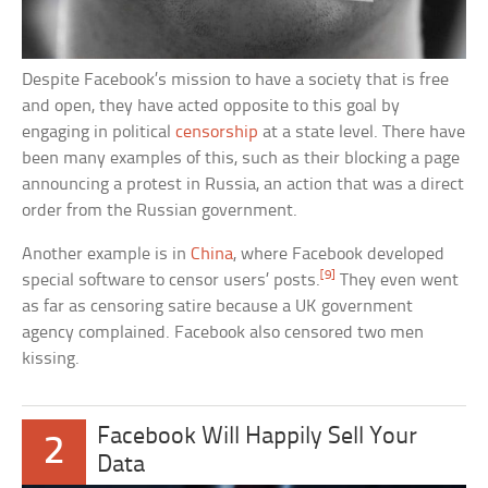
Despite Facebook’s mission to have a society that is free
and open, they have acted opposite to this goal by
engaging in political
censorship
at a state level. There have
been many examples of this, such as their blocking a page
announcing a protest in Russia, an action that was a direct
order from the Russian government.
Another example is in
China
, where Facebook developed
[9]
special software to censor users’ posts.
They even went
as far as censoring satire because a UK government
agency complained. Facebook also censored two men
kissing.
Facebook Will Happily Sell Your
2
Data