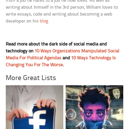
from a job he hates to a job he now loves. As well as
writing about himself in the 3rd person, William loves to
write essays, code and writing about becoming a web
developer on his
blog
.
Read more about the dark side of social media and
technology on
10 Ways Organizations Manipulated Social
Media For Political Agendas
and
10 Ways Technology Is
Changing You For The Worse
.
More Great Lists