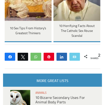
10 Horrifying Facts About
10 Sex Tips From History's
The Catholic Sex Abuse
Greatest Thinkers
Scandal
2
Share
Tweet
WhatsApp
Pin
Share
Email
SHARES
MORE GREAT LISTS
ANIMALS
10 Bizarre Secondary Uses For
Animal Body Parts