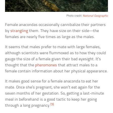
Photo credit:
National Geographic
Female anacondas occasionally cannibalize their partners
by
strangling
them. They have size on their side—the
females are nearly five times as large as the males.
It seems that males prefer to mate with large females,
although scientists were flummoxed as to how they could
gauge the size of a female given their bad eyesight. It’s
thought that the
pheromones
that attract males to a
female contain information about her physical appearance.
It makes good sense for a female anaconda to eat her
mate. Once she’s pregnant, she won’t eat again for the
seven months of her gestation. So, getting a last-minute
meal in beforehand is a good tactic to keep her going
[5]
through a long pregnancy.