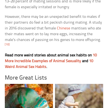
13–28 percent of mating sessions and is more likely if the
female is especially irritated or hungry.
However, there may be an unexpected benefit to males if
their partners do feel a bit peckish during mating. A study
in 2016 discovered that female
Chinese
mantises who ate
their mates went on to lay more eggs, increasing the
male’s chances of passing on his genes to more offspring.
[10]
Read more weird stories about animal sex habits on
10
More Incredible Examples of Animal Sexuality
and
10
Weird Animal Sex Habits
.
More Great Lists