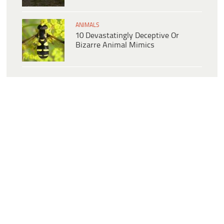
ANIMALS
10 Devastatingly Deceptive Or
Bizarre Animal Mimics