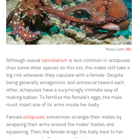
Photo credit:
BBC
Although sexual
cannibalism
is less common in octopuses
than some other species on this list, the males still take a
big risk whenever they copulate with a female. Despite
being generally antagonistic and antisocial toward each
other, octopuses have a surprisingly intimate way of
making babies. To fertilize the female’s eggs, the male
must insert one of its arms inside her body.
Female
octopuses
sometimes strangle their mates by
wrapping their arms around the males’ bodies and
squeezing. Then the female drags the body back to her