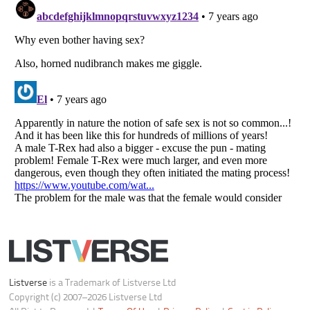
Your Privacy Choices
Do not share or sell my personal information
Notice at Collection