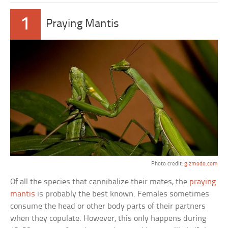
1
Praying Mantis
Photo credit:
gizmodo.com
Of all the species that cannibalize their mates, the
praying
mantis
is probably the best known. Females sometimes
consume the head or other body parts of their partners
when they copulate. However, this only happens during