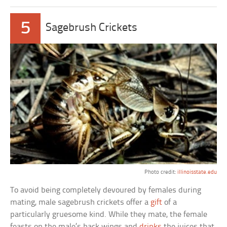
5
Sagebrush Crickets
Photo credit:
illinoisstate.edu
To avoid being completely devoured by females during
mating, male sagebrush crickets offer a
gift
of a
particularly gruesome kind. While they mate, the female
feasts on the male’s back wings and
drinks
the juices that