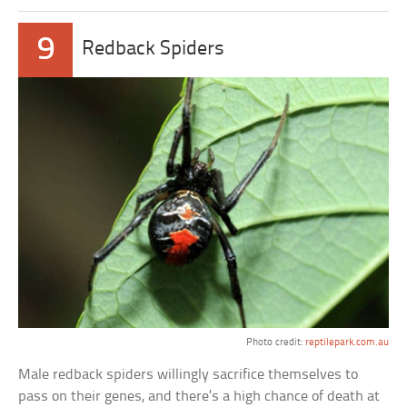
9
Redback Spiders
Photo credit:
reptilepark.com.au
Male redback spiders willingly sacrifice themselves to
pass on their genes, and there’s a high chance of death at