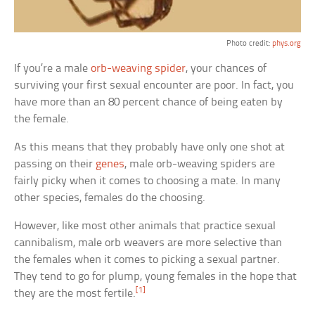
Photo credit:
phys.org
If you’re a male
orb-weaving spider
, your chances of
surviving your first sexual encounter are poor. In fact, you
have more than an 80 percent chance of being eaten by
the female.
As this means that they probably have only one shot at
passing on their
genes
, male orb-weaving spiders are
fairly picky when it comes to choosing a mate. In many
other species, females do the choosing.
However, like most other animals that practice sexual
cannibalism, male orb weavers are more selective than
the females when it comes to picking a sexual partner.
They tend to go for plump, young females in the hope that
[1]
they are the most fertile.