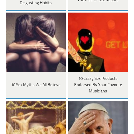
The Rise Of Sex Robots
Disgusting Habits
10 Crazy Sex Products
10 Sex Myths We All Believe
Endorsed By Your Favorite
Musicians