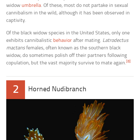
widow
umbrella
. Of these, most do not partake in sexual
cannibalism in the wild, although it has been observed in
captivity.
Of the black widow species in the United States, only one
exhibits cannibalistic
behavior
after mating.
Latrodectus
mactans
females, often known as the southern black
widow, do sometimes polish off their partners following
[8]
copulation, but the vast majority survive to mate again.
2
Horned Nudibranch