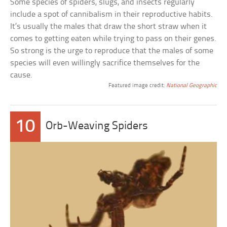
Some species of spiders, slugs, and insects regularly
include a spot of cannibalism in their reproductive habits.
It’s usually the males that draw the short straw when it
comes to getting eaten while trying to pass on their genes.
So strong is the urge to reproduce that the males of some
species will even willingly sacrifice themselves for the
cause.
Featured image credit:
National Geographic
10
Orb-Weaving Spiders