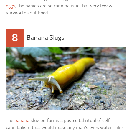
eggs
, the babies are so cannibalistic that very few will
survive to adulthood.
8
Banana Slugs
The
banana
slug performs a postcoital ritual of self-
cannibalism that would make any man’s eyes water. Like