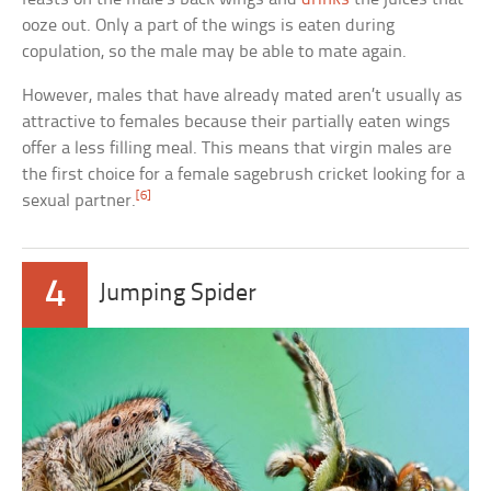
ooze out. Only a part of the wings is eaten during
copulation, so the male may be able to mate again.
However, males that have already mated aren’t usually as
attractive to females because their partially eaten wings
offer a less filling meal. This means that virgin males are
the first choice for a female sagebrush cricket looking for a
[6]
sexual partner.
4
Jumping Spider