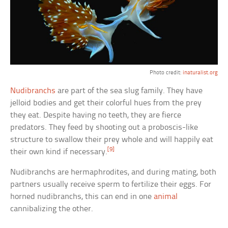
Photo credit:
inaturalist.org
Nudibranchs
are part of the sea slug family. They have
jelloid bodies and get their colorful hues from the prey
they eat. Despite having no teeth, they are fierce
predators. They feed by shooting out a proboscis-like
structure to swallow their prey whole and will happily eat
[9]
their own kind if necessary.
Nudibranchs are hermaphrodites, and during mating, both
partners usually receive sperm to fertilize their eggs. For
horned nudibranchs, this can end in one
animal
cannibalizing the other.