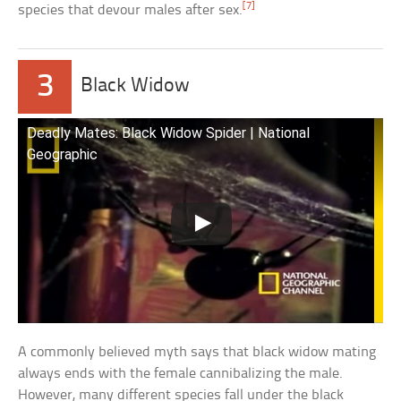
[7]
species that devour males after sex.
3
Black Widow
Deadly Mates: Black Widow Spider | National
Geographic
A commonly believed myth says that black widow mating
always ends with the female cannibalizing the male.
However, many different species fall under the black