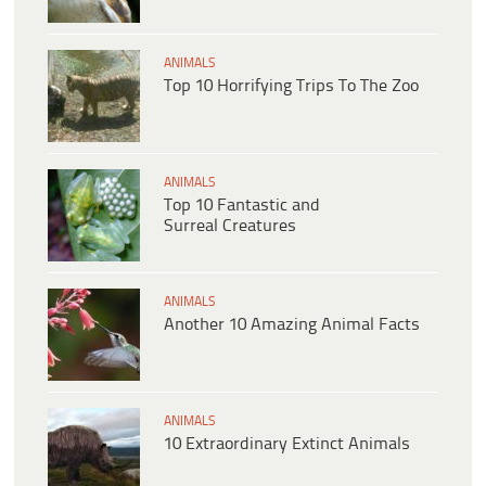
ANIMALS
Top 10 Horrifying Trips To The Zoo
ANIMALS
Top 10 Fantastic and
Surreal Creatures
ANIMALS
Another 10 Amazing Animal Facts
ANIMALS
10 Extraordinary Extinct Animals