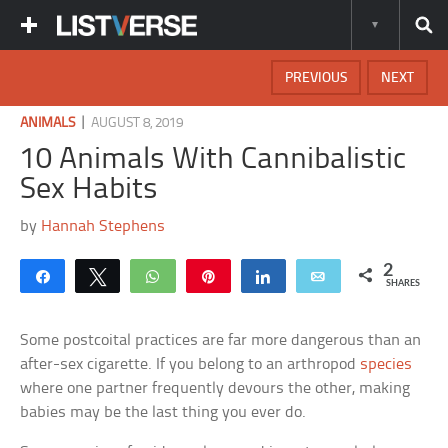
PREVIOUS
NEXT
|
ANIMALS
AUGUST 8, 2019
10 Animals With Cannibalistic
Sex Habits
by
Hannah Stephens
2
Share
Tweet
WhatsApp
Pin
Share
Email
SHARES
Some postcoital practices are far more dangerous than an
after-sex cigarette. If you belong to an arthropod
species
where one partner frequently devours the other, making
babies may be the last thing you ever do.