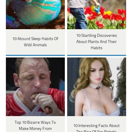
10 Startling Discoveries
10 Absurd Sleep Habits Of
About Plants And Their
Wild Animals
Habits
Top 10 Bizarre Ways To
10 Interesting Facts About
Make Money From