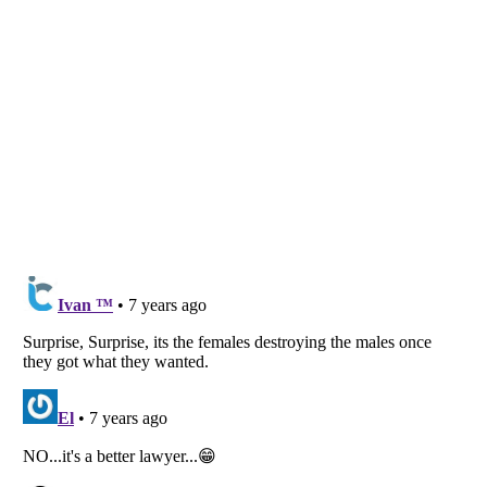
Listverse
is a Trademark of Listverse Ltd
Copyright (c) 2007–2026 Listverse Ltd
All Rights Reserved |
Terms Of Use
|
Privacy Policy
|
Cookie Policy