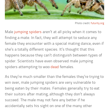
Photo credit:
futurity.org
Male
jumping spiders
aren’t at all picky when it comes to
finding a mate. In fact, they will attempt to seduce any
female they encounter with a special mating dance, even if
she’s a totally different species. It’s thought that this
happens because they can’t distinguish between types of
spider. Scientists have even observed male jumping
spiders attempting to woo
dead
females.
As they’re much smaller than the females they’re trying to
win over, male jumping spiders are very vulnerable to
being eaten by their mates. Females generally try to eat
their suitors after mating, although they don’t always
succeed. The male may not fare any better if he
accidentally sets his sight on one of the many other