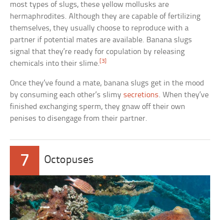
most types of slugs, these yellow mollusks are
hermaphrodites. Although they are capable of fertilizing
themselves, they usually choose to reproduce with a
partner if potential mates are available. Banana slugs
signal that they’re ready for copulation by releasing
[3]
chemicals into their slime.
Once they’ve found a mate, banana slugs get in the mood
by consuming each other’s slimy
secretions
. When they’ve
finished exchanging sperm, they gnaw off their own
penises to disengage from their partner.
7
Octopuses