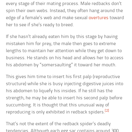
every stage of their mating process. Male redbacks don’t
spin their own webs. Instead, they often hang around the
edge of a female’s web and make sexual
overtures
toward
her to see if she’s ready to breed.
If she hasn’t already eaten him by this stage by having
mistaken him for prey, the male then goes to extreme
lengths to maintain her attention while they get down to
business. He stands on his head and allows her to access
his abdomen by “somersaulting” it toward her mouth.
This gives him time to insert his first palp (reproductive
structure) while she is busy injecting digestive juices into
his abdomen to liquefy his insides. If he still has the
strength, he may be able to insert his second palp before
succumbing. It is thought that this unusual way of
[2]
reproducing is only exhibited in redback spiders.
That’s not the extent of the redback spider’s deadly
tendencies. Although each egg sac contains around 300