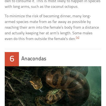
den to consume it. This is most likely to happen in species
with long arms, such as the coconut octopus.
To minimize the risk of becoming dinner, many long-
armed species mate from as far away as possible by
reaching their arm into the female’s body from a distance
and actually keeping her at arm’s length. Some males
[4]
even do this from outside the female’s den.
6
Anacondas