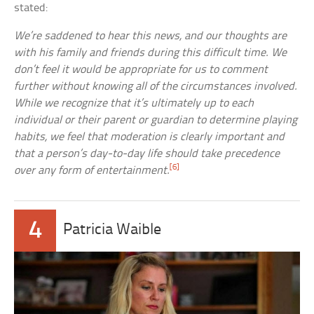
stated:
We’re saddened to hear this news, and our thoughts are
with his family and friends during this difficult time. We
don’t feel it would be appropriate for us to comment
further without knowing all of the circumstances involved.
While we recognize that it’s ultimately up to each
individual or their parent or guardian to determine playing
habits, we feel that moderation is clearly important and
that a person’s day-to-day life should take precedence
[6]
over any form of entertainment.
4
Patricia Waible