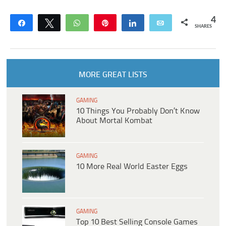
4
Share
Tweet
WhatsApp
Pin
Share
Email
SHARES
MORE GREAT LISTS
GAMING
10 Things You Probably Don’t Know
About Mortal Kombat
GAMING
10 More Real World Easter Eggs
GAMING
Top 10 Best Selling Console Games