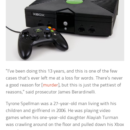
“I’ve been doing this 13 years, and this is one of the few
cases that’s ever left me at a loss for words. There’s never
a good reason for [
murder
], but this is just the pettiest of
reasons,” said prosecutor James Berardinelli.
Tyrone Spellman was a 27-year-old man living with his
children and girlfriend in 2006. He was playing video
games when his one-year-old daughter Alayiah Turman
was crawling around on the floor and pulled down his Xbox