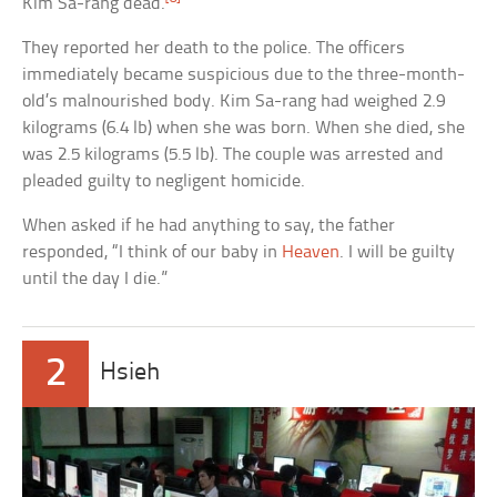
Kim Sa-rang dead.
They reported her death to the police. The officers
immediately became suspicious due to the three-month-
old’s malnourished body. Kim Sa-rang had weighed 2.9
kilograms (6.4 lb) when she was born. When she died, she
was 2.5 kilograms (5.5 lb). The couple was arrested and
pleaded guilty to negligent homicide.
When asked if he had anything to say, the father
responded, “I think of our baby in
Heaven
. I will be guilty
until the day I die.”
2
Hsieh