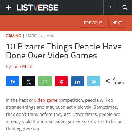
PREVIOUS
NEXT
|
GAMING
MARCH 25, 2019
10 Bizarre Things People Have
Done Over Video Games
by
Jane Mast
4
Share
Tweet
WhatsApp
Pin
Share
Email
SHARES
In the heat of
video game
competition, people will do
strange things and may even act violently. Sometimes,
they don’t think before they act. Other times, people are
already violent and use video games as a means to let out
their aggression.