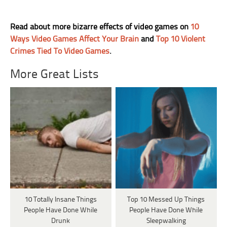
Read about more bizarre effects of video games on
10
Ways Video Games Affect Your Brain
and
Top 10 Violent
Crimes Tied To Video Games
.
More Great Lists
10 Totally Insane Things
Top 10 Messed Up Things
People Have Done While
People Have Done While
Drunk
Sleepwalking