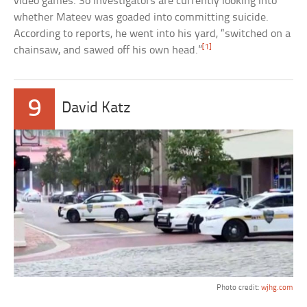
video games. So investigators are currently looking into
whether Mateev was goaded into committing suicide.
According to reports, he went into his yard, “switched on a
[1]
chainsaw, and sawed off his own head.”
9
David Katz
Photo credit:
wjhg.com