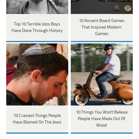
10 Ancient Board Games
Top 10 Terrible Jobs Boys
That Inspired Modern
Have Done Through History
Games
10 Things You Won't Believe
10 Craziest Things People
People Have Made Out Of
Have Blamed On The Jews
Wood