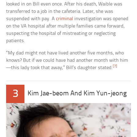
looked in on Bill even once. After his death, Waible was
transferred to a job in the cafeteria. Later, she was
suspended with pay. A
criminal
investigation was opened
on the VA hospital after multiple families came forward,
suspecting the hospital of mistreating or neglecting
patients.
“My dad might not have lived another five months, who
knows? But if we could have had another month with him
[7]
—this lady took that away,” Bill’s daughter stated.
3
Kim Jae-beom And Kim Yun-jeong