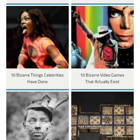
10 Bizarre Things Celebrities
10 Bizarre Video Games
Have Done
That Actually Exist