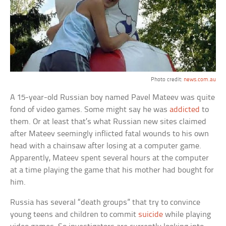
Photo credit:
news.com.au
A 15-year-old Russian boy named Pavel Mateev was quite
fond of video games. Some might say he was
addicted
to
them. Or at least that’s what Russian new sites claimed
after Mateev seemingly inflicted fatal wounds to his own
head with a chainsaw after losing at a computer game.
Apparently, Mateev spent several hours at the computer
at a time playing the game that his mother had bought for
him.
Russia has several “death groups” that try to convince
young teens and children to commit
suicide
while playing