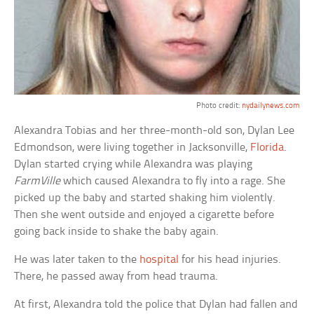
Photo credit:
nydailynews.com
Alexandra Tobias and her three-month-old son, Dylan Lee
Edmondson, were living together in Jacksonville,
Florida
.
Dylan started crying while Alexandra was playing
FarmVille
which caused Alexandra to fly into a rage. She
picked up the baby and started shaking him violently.
Then she went outside and enjoyed a cigarette before
going back inside to shake the baby again.
He was later taken to the
hospital
for his head injuries.
There, he passed away from head trauma.
At first, Alexandra told the police that Dylan had fallen and