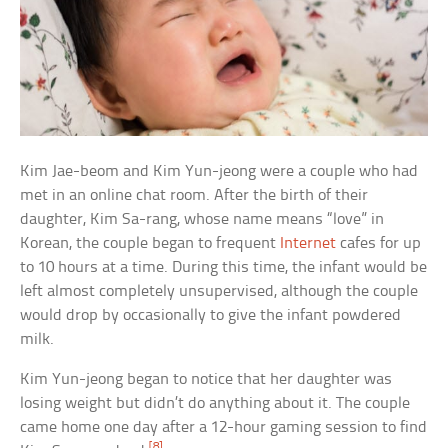
Kim Jae-beom and Kim Yun-jeong were a couple who had
met in an online chat room. After the birth of their
daughter, Kim Sa-rang, whose name means “love” in
Korean, the couple began to frequent
Internet
cafes for up
to 10 hours at a time. During this time, the infant would be
left almost completely unsupervised, although the couple
would drop by occasionally to give the infant powdered
milk.
Kim Yun-jeong began to notice that her daughter was
losing weight but didn’t do anything about it. The couple
came home one day after a 12-hour gaming session to find
[8]