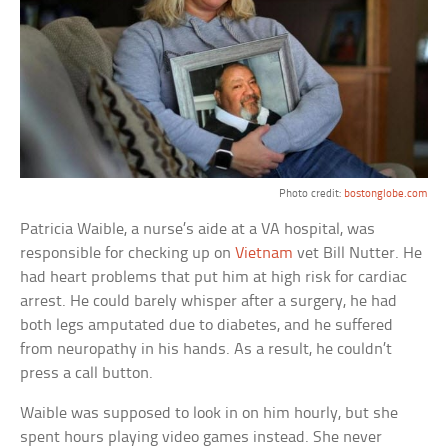
Photo credit:
bostonglobe.com
Patricia Waible, a nurse’s aide at a VA hospital, was
responsible for checking up on
Vietnam
vet Bill Nutter. He
had heart problems that put him at high risk for cardiac
arrest. He could barely whisper after a surgery, he had
both legs amputated due to diabetes, and he suffered
from neuropathy in his hands. As a result, he couldn’t
press a call button.
Waible was supposed to look in on him hourly, but she
spent hours playing video games instead. She never