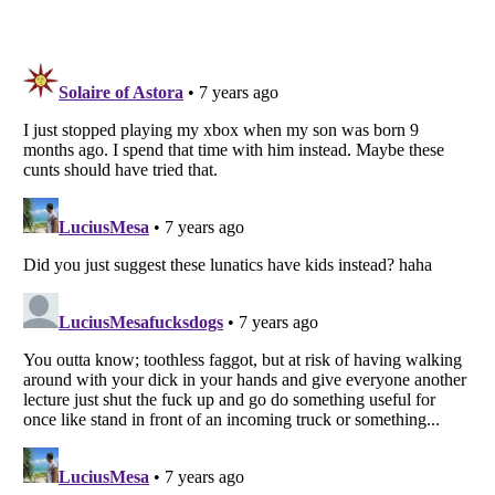
Listverse
is a Trademark of Listverse Ltd
Copyright (c) 2007–2026 Listverse Ltd
All Rights Reserved |
Terms Of Use
|
Privacy Policy
|
Cookie Policy
Your Privacy Choices
Do not share or sell my personal information
Notice at Collection