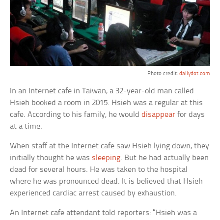
Photo credit:
dailydot.com
In an Internet cafe in Taiwan, a 32-year-old man called
Hsieh booked a room in 2015. Hsieh was a regular at this
cafe. According to his family, he would
disappear
for days
at a time.
When staff at the Internet cafe saw Hsieh lying down, they
initially thought he was
sleeping
. But he had actually been
dead for several hours. He was taken to the hospital
where he was pronounced dead. It is believed that Hsieh
experienced cardiac arrest caused by exhaustion.
An Internet cafe attendant told reporters: “Hsieh was a