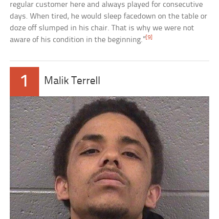
regular customer here and always played for consecutive
days. When tired, he would sleep facedown on the table or
doze off slumped in his chair. That is why we were not
[9]
aware of his condition in the beginning.”
1
Malik Terrell