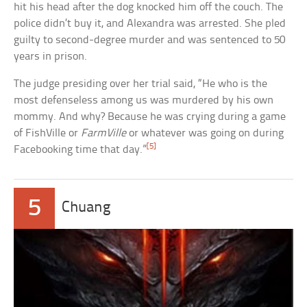
hit his head after the dog knocked him off the couch. The
police didn’t buy it, and Alexandra was arrested. She pled
guilty to second-degree murder and was sentenced to 50
years in prison.
The judge presiding over her trial said, “He who is the
most defenseless among us was murdered by his own
mommy. And why? Because he was crying during a game
of FishVille or
FarmVille
or whatever was going on during
[5]
Facebooking time that day.”
5
Chuang