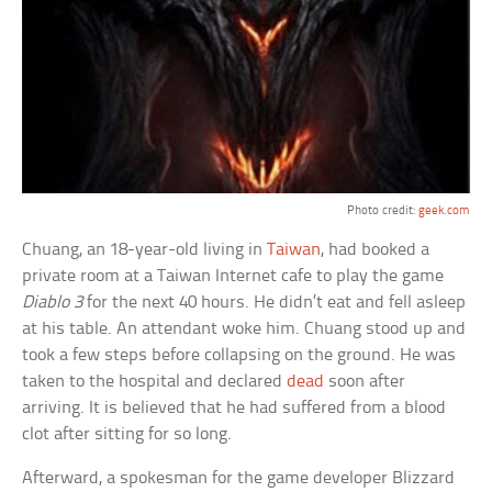
Photo credit:
geek.com
Chuang, an 18-year-old living in
Taiwan
, had booked a
private room at a Taiwan Internet cafe to play the game
Diablo 3
for the next 40 hours. He didn’t eat and fell asleep
at his table. An attendant woke him. Chuang stood up and
took a few steps before collapsing on the ground. He was
taken to the hospital and declared
dead
soon after
arriving. It is believed that he had suffered from a blood
clot after sitting for so long.
Afterward, a spokesman for the game developer Blizzard