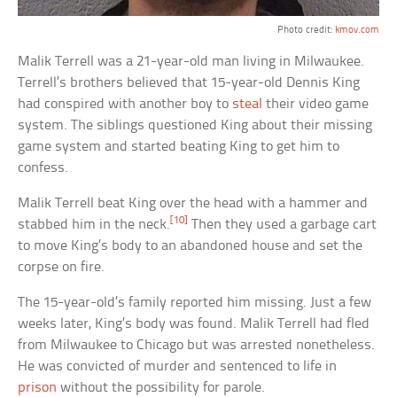
Photo credit:
kmov.com
Malik Terrell was a 21-year-old man living in Milwaukee.
Terrell’s brothers believed that 15-year-old Dennis King
had conspired with another boy to
steal
their video game
system. The siblings questioned King about their missing
game system and started beating King to get him to
confess.
Malik Terrell beat King over the head with a hammer and
[10]
stabbed him in the neck.
Then they used a garbage cart
to move King’s body to an abandoned house and set the
corpse on fire.
The 15-year-old’s family reported him missing. Just a few
weeks later, King’s body was found. Malik Terrell had fled
from Milwaukee to Chicago but was arrested nonetheless.
He was convicted of murder and sentenced to life in
prison
without the possibility for parole.