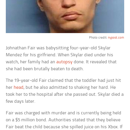
Photo credit:
nypost.com
Johnathan Fair was babysitting four-year-old Skylar
Mendez for his girlfriend. When Skylar died under his
watch, her family had an
autopsy
done. It revealed that
she had been brutally beaten to death.
The 19-year-old Fair claimed that the toddler had just hit
her
head
, but he also admitted to shaking her hard. He
took her to the hospital after she passed out. Skylar died a
few days later.
Fair was charged with murder and is currently being held
on a $5 million bond. Authorities stated that they believe
Fair beat the child because she spilled juice on his Xbox. If