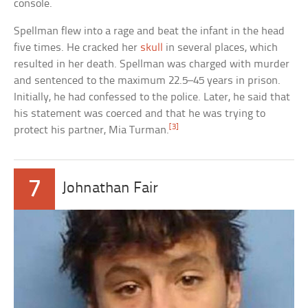
console.
Spellman flew into a rage and beat the infant in the head
five times. He cracked her
skull
in several places, which
resulted in her death. Spellman was charged with murder
and sentenced to the maximum 22.5–45 years in prison.
Initially, he had confessed to the police. Later, he said that
his statement was coerced and that he was trying to
[3]
protect his partner, Mia Turman.
7
Johnathan Fair