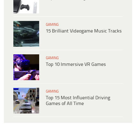
GAMING
15 Brilliant Videogame Music Tracks
GAMING
Top 10 Immersive VR Games
GAMING
Top 15 Most Influential Driving
Games of All Time