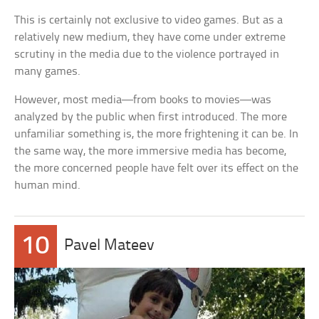
This is certainly not exclusive to video games. But as a
relatively new medium, they have come under extreme
scrutiny in the media due to the violence portrayed in
many games.
However, most media—from books to movies—was
analyzed by the public when first introduced. The more
unfamiliar something is, the more frightening it can be. In
the same way, the more immersive media has become,
the more concerned people have felt over its effect on the
human mind.
10
Pavel Mateev