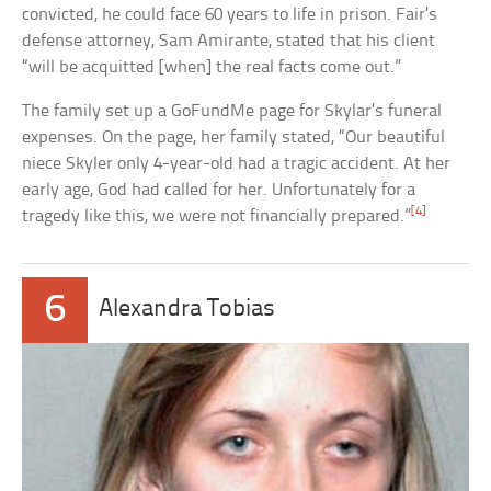
convicted, he could face 60 years to life in prison. Fair’s
defense attorney, Sam Amirante, stated that his client
“will be acquitted [when] the real facts come out.”
The family set up a GoFundMe page for Skylar’s funeral
expenses. On the page, her family stated, “Our beautiful
niece Skyler only 4-year-old had a tragic accident. At her
early age, God had called for her. Unfortunately for a
[4]
tragedy like this, we were not financially prepared.”
6
Alexandra Tobias