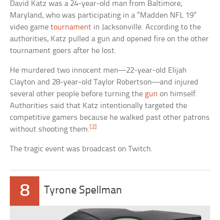
David Katz was a 24-year-old man from Baltimore,
Maryland, who was participating in a “Madden NFL 19”
video game
tournament
in Jacksonville. According to the
authorities, Katz pulled a gun and opened fire on the other
tournament goers after he lost.
He murdered two innocent men—22-year-old Elijah
Clayton and 28-year-old Taylor Robertson—and injured
several other people before turning the
gun
on himself.
Authorities said that Katz intentionally targeted the
competitive gamers because he walked past other patrons
[2]
without shooting them.
The tragic event was broadcast on Twitch.
8
Tyrone Spellman