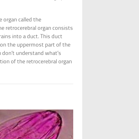
le organ called the
The retrocerebral organ consists
rains into a duct. This duct
 on the uppermost part of the
you don’t understand what’s
tion of the retrocerebral organ