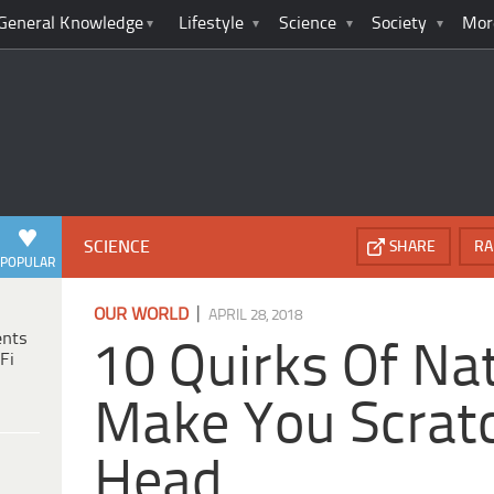
General Knowledge
Lifestyle
Science
Society
Mor
SCIENCE
SHARE
RA
POPULAR
|
OUR WORLD
APRIL 28, 2018
ents
10 Quirks Of Nat
Fi
Make You Scrat
Head