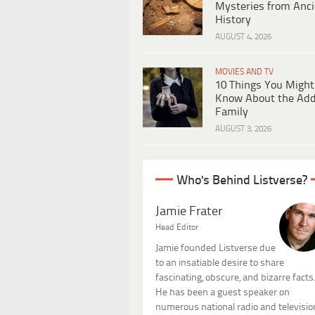
Mysteries from Anci
History
AUGUST 4, 2026
MOVIES AND TV
10 Things You Might
Know About the Ad
Family
AUGUST 3, 2026
Who's Behind Listverse?
Jamie Frater
Head Editor
Jamie founded Listverse due
to an insatiable desire to share
fascinating, obscure, and bizarre facts
He has been a guest speaker on
numerous national radio and televisio