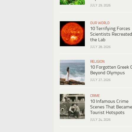
JULY 29, 2026
OUR WORLD
10 Terrifying Forces
Scientists Recreated
the Lab
JULY 28, 2026
RELIGION
10 Forgotten Greek 
Beyond Olympus
JULY 27, 2026
CRIME
10 Infamous Crime
Scenes That Becam
Tourist Hotspots
JULY 24, 2026