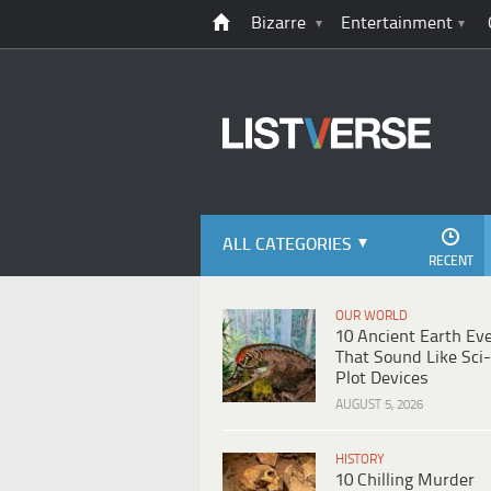
Bizarre
Entertainment
ALL CATEGORIES
RECENT
OUR WORLD
10 Ancient Earth Ev
That Sound Like Sci-
Plot Devices
AUGUST 5, 2026
HISTORY
10 Chilling Murder