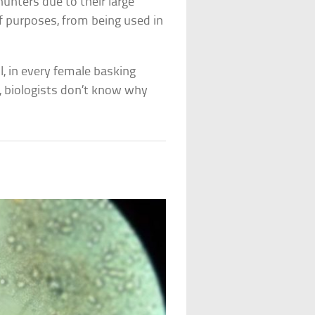
hunters due to their large
 of purposes, from being used in
, in every female basking
 biologists don’t know why