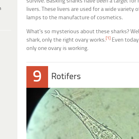
survive. Basking sharks have been a target for 
h
livers. These livers are used for a wide variety
lamps to the manufacture of cosmetics.
What’s so mysterious about these sharks? Well
[1]
shark, only the right ovary works.
Even today,
only one ovary is working.
9
Rotifers