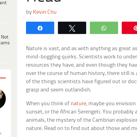
ent
by
Kevin Chu
Share
Tweet
WhatsApp
 Not
dams
Nature is vast, and as with anything as great a
mind-boggling quirks. Scientists work to unde
resources they have, and even though they ha
over the course of human history, there still i
of the things scientists have figured out or do
grasp and seem outlandish.
When you think of
nature
, maybe you envision
sunset, or the African Serengeti. You probably 
animals, the mystery of the Cambrian explosion, 
.
nature. Read on to find out about those and m
n