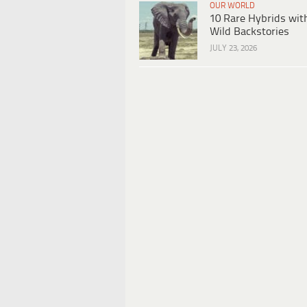
OUR WORLD
10 Rare Hybrids wit
Wild Backstories
JULY 23, 2026