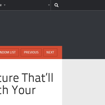
e
NDOM LIST
PREVIOUS
NEXT
ure That’ll
ch Your