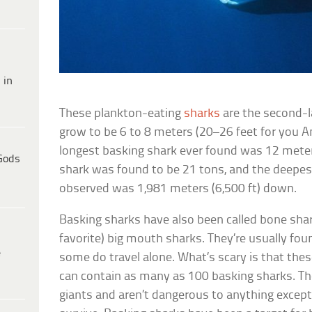
 in
These plankton-eating
sharks
are the second-l
grow to be 6 to 8 meters (20–26 feet for you A
longest basking shark ever found was 12 meters
Gods
shark was found to be 21 tons, and the deepes
observed was 1,981 meters (6,500 ft) down.
Basking sharks have also been called bone sha
favorite) big mouth sharks. They’re usually foun
e
some do travel alone. What’s scary is that thes
can contain as many as 100 basking sharks. The
giants and aren’t dangerous to anything except