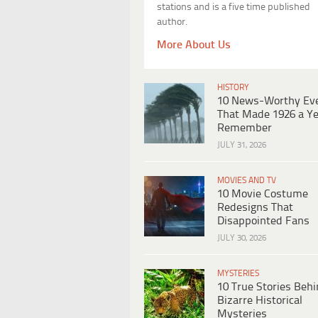
stations and is a five time published
author.
More About Us
HISTORY
10 News-Worthy Ev
That Made 1926 a Ye
Remember
JULY 31, 2026
MOVIES AND TV
10 Movie Costume
Redesigns That
Disappointed Fans
JULY 30, 2026
MYSTERIES
10 True Stories Beh
Bizarre Historical
Mysteries