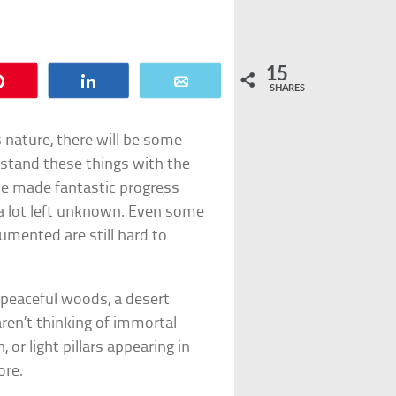
15
Pin
Share
Email
SHARES
s nature, there will be some
rstand these things with the
ve made fantastic progress
s a lot left unknown. Even some
cumented are still hard to
 peaceful woods, a desert
aren’t thinking of immortal
or light pillars appearing in
ore.