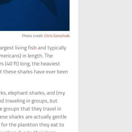
Photo credit:
Chris Gotschalk
argest living
fish
and typically
mericans) in length. The
 (40 ft) long, the heaviest
t these sharks have ever been
rks, elephant sharks, and (my
d traveling in groups, but
e groups that they travel in
se sharks are actually gentle
 for the plankton they eat to