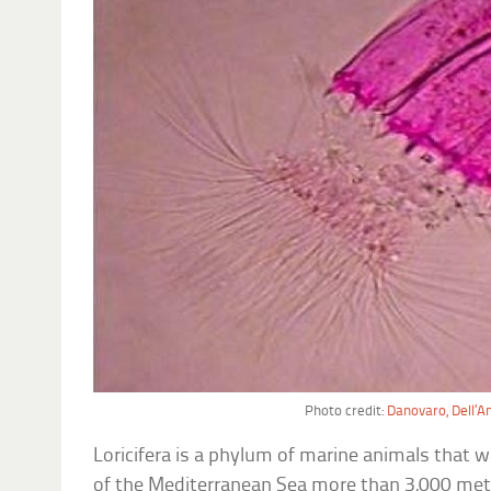
Photo credit:
Danovaro, Dell’A
Loricifera is a phylum of marine animals tha
of the Mediterranean Sea more than 3,000 met