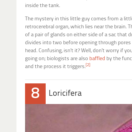
inside the tank.
The mystery in this little guy comes from a litt
retrocerebral organ, which lies near the brain. 
of a pair of glands on either side of a sac that d
divides into two before opening through pores
head. Confusing, isn’t it? Well, don’t worry if 
going on; biologists are also
baffled
by the func
[2]
and the process it triggers.
8
Loricifera