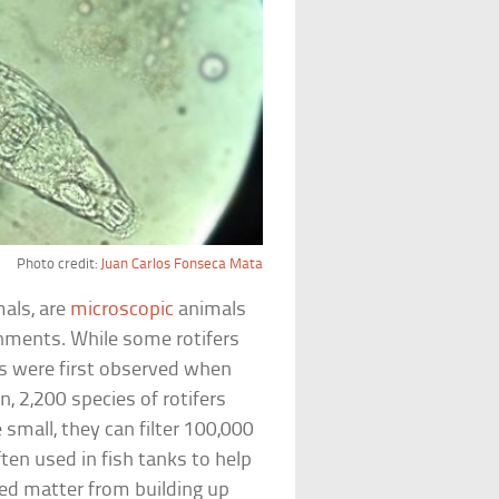
Photo credit:
Juan Carlos Fonseca Mata
als, are
microscopic
animals
nments. While some rotifers
ers were first observed when
, 2,200 species of rotifers
small, they can filter 100,000
ten used in fish tanks to help
ted matter from building up