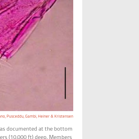
nno, Pusceddu, Gambi, Heiner & Kristensen
t was documented at the bottom
ers (10,000 ft) deep. Members