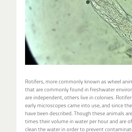
Rotifers, more commonly known as wheel anim
that are commonly found in freshwater enviro
are independent, others live in colonies. Rotif
early microscopes came into use, and since then
have been described. Though these animals are 
times their volume in water per hour and are of
clean the water in order to prevent contamina