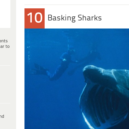
10
Basking Sharks
ents
ar to
ind