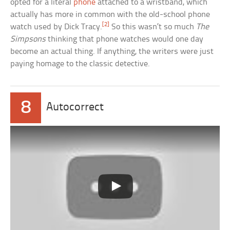
opted for a literal
phone
attached to a wristband, which
actually has more in common with the old-school phone
[2]
watch used by Dick Tracy.
So this wasn’t so much
The
Simpsons
thinking that phone watches would one day
become an actual thing. If anything, the writers were just
paying homage to the classic detective.
8
Autocorrect