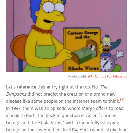
Photo credit:
20th Century Fox Television
Let’s reference this entry right at the top: No,
The
Simpsons
did not predict the creation of a brand new
[5]
disease like some people on the Internet seem to think.
In 1997, there was an episode where Marge offers to read
a book to Bart. The book in question is called “Curious
George and the Ebola Virus,” with a (hopefully) sleeping
George on the cover in bed. In 2014, Ebola would strike fear