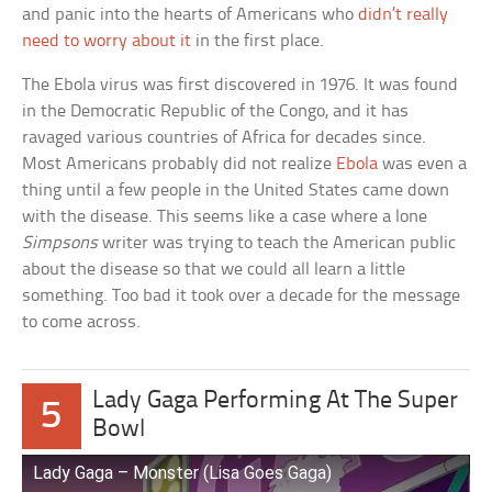
and panic into the hearts of Americans who
didn’t really
need to worry about it
in the first place.
The Ebola virus was first discovered in 1976. It was found
in the Democratic Republic of the Congo, and it has
ravaged various countries of Africa for decades since.
Most Americans probably did not realize
Ebola
was even a
thing until a few people in the United States came down
with the disease. This seems like a case where a lone
Simpsons
writer was trying to teach the American public
about the disease so that we could all learn a little
something. Too bad it took over a decade for the message
to come across.
Lady Gaga Performing At The Super
5
Bowl
Lady Gaga – Monster (Lisa Goes Gaga)