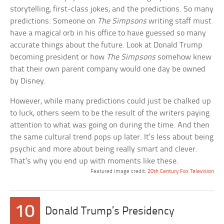
storytelling, first-class jokes, and the predictions. So many
predictions. Someone on
The Simpsons
writing staff must
have a magical orb in his office to have guessed so many
accurate things about the future. Look at Donald Trump
becoming president or how
The Simpsons
somehow knew
that their own parent company would one day be owned
by Disney.
However, while many predictions could just be chalked up
to luck, others seem to be the result of the writers paying
attention to what was going on during the time. And then
the same cultural trend pops up later. It’s less about being
psychic and more about being really smart and clever.
That’s why you end up with moments like these.
Featured image credit:
20th Century Fox Television
10
Donald Trump’s Presidency