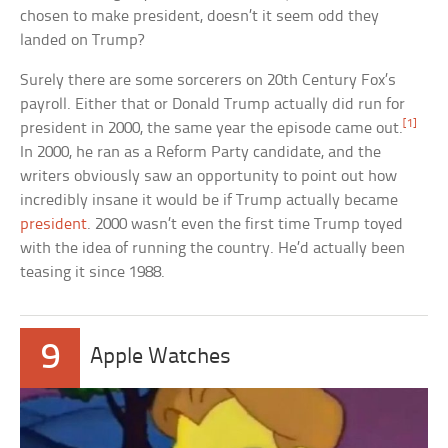
chosen to make president, doesn’t it seem odd they
landed on Trump?
Surely there are some sorcerers on 20th Century Fox’s
payroll. Either that or Donald Trump actually did run for
[1]
president in 2000, the same year the episode came out.
In 2000, he ran as a Reform Party candidate, and the
writers obviously saw an opportunity to point out how
incredibly insane it would be if Trump actually became
president
. 2000 wasn’t even the first time Trump toyed
with the idea of running the country. He’d actually been
teasing it since 1988.
9
Apple Watches