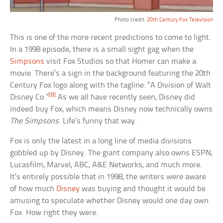
Photo credit:
20th Century Fox Television
This is one of the more recent predictions to come to light.
In a 1998 episode, there is a small sight gag when the
Simpsons
visit Fox Studios so that Homer can make a
movie. There’s a sign in the background featuring the 20th
Century Fox logo along with the tagline: “A Division of Walt
[8]
Disney Co.”
As we all have recently seen, Disney did
indeed buy Fox, which means Disney now technically owns
The Simpsons
. Life’s funny that way.
Fox is only the latest in a long line of media divisions
gobbled up by Disney. The giant company also owns ESPN,
Lucasfilm, Marvel, ABC, A&E Networks, and much more.
It’s entirely possible that in 1998, the writers were aware
of how much
Disney
was buying and thought it would be
amusing to speculate whether Disney would one day own
Fox. How right they were.