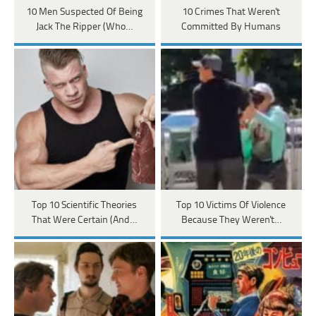
10 Men Suspected Of Being
10 Crimes That Weren't
Jack The Ripper (Who…
Committed By Humans
Top 10 Scientific Theories
Top 10 Victims Of Violence
That Were Certain (And…
Because They Weren't…