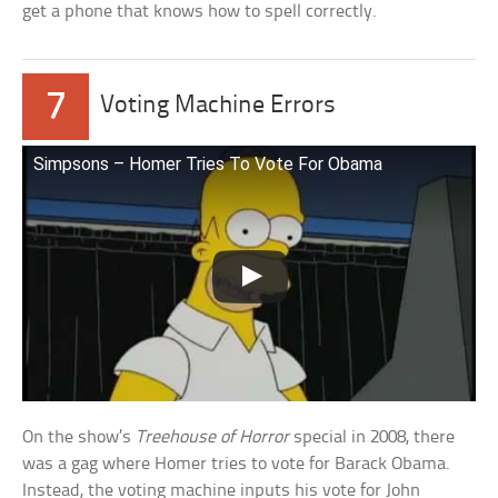
get a phone that knows how to spell correctly.
7
Voting Machine Errors
Simpsons – Homer Tries To Vote For Obama
On the show’s
Treehouse of Horror
special in 2008, there
was a gag where Homer tries to vote for Barack Obama.
Instead, the voting machine inputs his vote for John