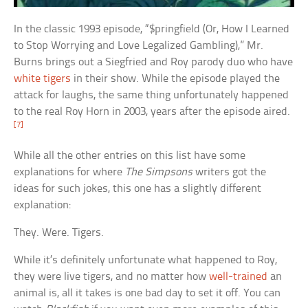
In the classic 1993 episode, “$pringfield (Or, How I Learned
to Stop Worrying and Love Legalized Gambling),” Mr.
Burns brings out a Siegfried and Roy parody duo who have
white tigers
in their show. While the episode played the
attack for laughs, the same thing unfortunately happened
to the real Roy Horn in 2003, years after the episode aired.
[7]
While all the other entries on this list have some
explanations for where
The Simpsons
writers got the
ideas for such jokes, this one has a slightly different
explanation:
They. Were. Tigers.
While it’s definitely unfortunate what happened to Roy,
they were live tigers, and no matter how
well-trained
an
animal is, all it takes is one bad day to set it off. You can