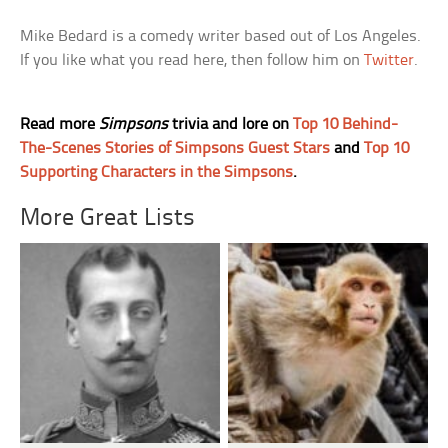
Mike Bedard is a comedy writer based out of Los Angeles.
If you like what you read here, then follow him on
Twitter
.
Read more
Simpsons
trivia and lore on
Top 10 Behind-
The-Scenes Stories of Simpsons Guest Stars
and
Top 10
Supporting Characters in the Simpsons
.
More Great Lists