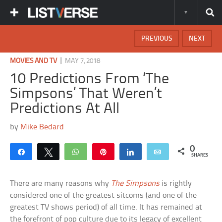
PREVIOUS
NEXT
|
MOVIES AND TV
MAY 7, 2018
10 Predictions From ‘The
Simpsons’ That Weren’t
Predictions At All
by
Mike Bedard
0
Share
Tweet
WhatsApp
Pin
Share
Email
SHARES
There are many reasons why
The Simpsons
is rightly
considered one of the greatest sitcoms (and one of the
greatest TV shows period) of all time. It has remained at
the forefront of pop culture due to its legacy of excellent