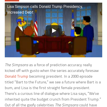
Lisa Simpson calls Donald Trump Presidency,
Increased Debt
The Simpsons
as a force of prediction accuracy really
kicked off with gusto when the series accurately foresaw
Donald Trump
becoming president. In a 2000 episode
titled “Bart to the Future,” we see a future where Bart is a
bum, and Lisa is the first straight female president.
There’s a curious line of dialogue where Lisa says, “We’ve
inherited quite the budget crunch from President Trump.”
Out of all the goofy celebrities
The Simpsons
could have