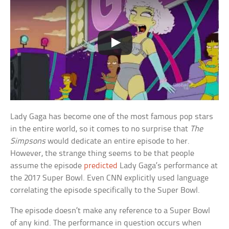
Lady Gaga has become one of the most famous pop stars
in the entire world, so it comes to no surprise that
The
Simpsons
would dedicate an entire episode to her.
However, the strange thing seems to be that people
assume the episode
predicted
Lady Gaga’s performance at
the 2017 Super Bowl. Even CNN explicitly used language
correlating the episode specifically to the Super Bowl.
The episode doesn’t make any reference to a Super Bowl
of any kind. The performance in question occurs when