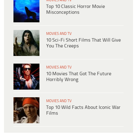
MOVIES AND TV
Top 10 Classic Horror Movie
Misconceptions
MOVIES AND TV
10 Sci-Fi Short Films That Will Give
You The Creeps
MOVIES AND TV
10 Movies That Got The Future
Horribly Wrong
MOVIES AND TV
Top 10 Wild Facts About Iconic War
Films