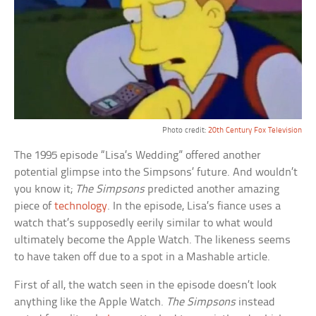
Photo credit:
20th Century Fox Television
The 1995 episode “Lisa’s Wedding” offered another
potential glimpse into the Simpsons’ future. And wouldn’t
you know it;
The Simpsons
predicted another amazing
piece of
technology
. In the episode, Lisa’s fiance uses a
watch that’s supposedly eerily similar to what would
ultimately become the Apple Watch. The likeness seems
to have taken off due to a spot in a Mashable article.
First of all, the watch seen in the episode doesn’t look
anything like the Apple Watch.
The Simpsons
instead