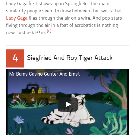
Lady Gaga first shows up in Springfield. The main
similarity people seem to draw between the two is that
Lady Gaga
flies through the air on a wire. And pop stars
flying through the air in a feat of acrobatics is nothing
[6]
new. Just ask P!nk.
4
Siegfried And Roy Tiger Attack
Mr Burns Casino Gunter And Ernst