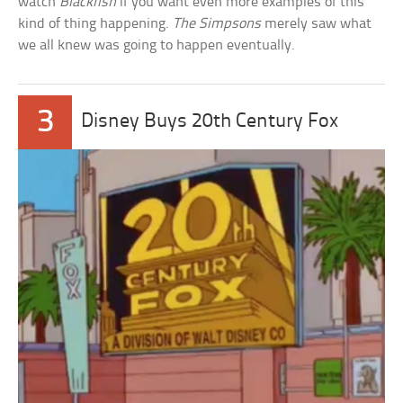
watch
Blackfish
if you want even more examples of this
kind of thing happening.
The Simpsons
merely saw what
we all knew was going to happen eventually.
3
Disney Buys 20th Century Fox