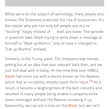
While we’re on the subject of technology, many people also
believe
The Simpsons
predicted the rise of autocorrect. It’s
the reason why you can only tell people you are so
“ducking” happy instead of . . . well, you know. The episode
in question sees Dolph trying to write down a message to
himself to “Beat up Martin,” only to have it changed to
“Eat up Martha” instead.
Similarly to the Trump point,
The Simpsons
was merely
poking fun at an idea that was relevant back then, and we
just still deal with it today. At the time (the mid-1990s),
Apple
had come out with a device known as the Newton,
[3]
which had an incredibly shoddy touch-form input.
As a
result, it became a laughingstock of the tech industry and
resulted in many people being unable to properly write
down messages without the Newton screwing it up.
Apparently, we can put a man on the
Moon
, but we can’t