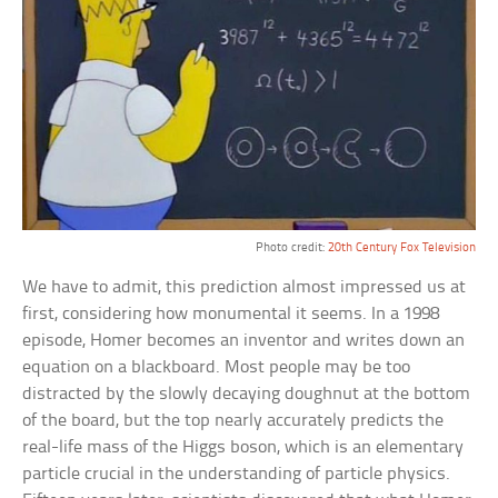
Photo credit:
20th Century Fox Television
We have to admit, this prediction almost impressed us at
first, considering how monumental it seems. In a 1998
episode, Homer becomes an inventor and writes down an
equation on a blackboard. Most people may be too
distracted by the slowly decaying doughnut at the bottom
of the board, but the top nearly accurately predicts the
real-life mass of the Higgs boson, which is an elementary
particle crucial in the understanding of particle physics.