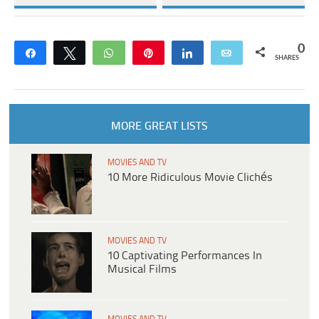
0
Share
Tweet
WhatsApp
Pin
Share
Email
SHARES
MORE GREAT LISTS
MOVIES AND TV
10 More Ridiculous Movie Clichés
MOVIES AND TV
10 Captivating Performances In
Musical Films