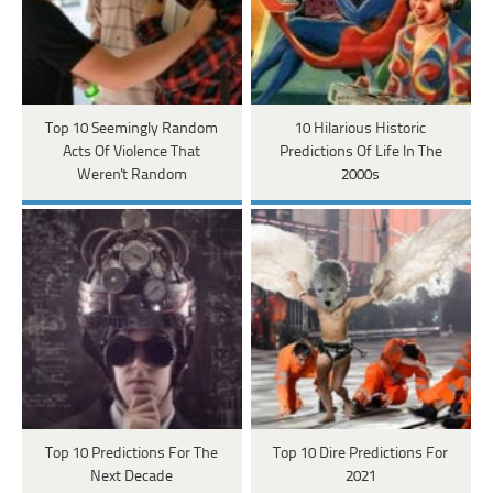
Top 10 Seemingly Random
10 Hilarious Historic
Acts Of Violence That
Predictions Of Life In The
Weren't Random
2000s
Top 10 Predictions For The
Top 10 Dire Predictions For
Next Decade
2021