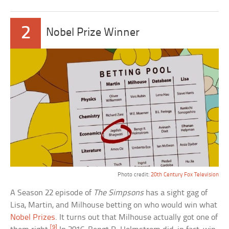
2
Nobel Prize Winner
Photo credit:
20th Century Fox Television
A Season 22 episode of
The Simpsons
has a sight gag of
Lisa, Martin, and Milhouse betting on who would win what
Nobel Prizes
. It turns out that Milhouse actually got one of
[9]