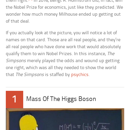
them right.
In 2016, Bengt R. Holmstrom did, in fact, win
the Nobel Prize for economics, just like they predicted. We
wonder how much money Milhouse ended up getting out
of that deal.
If you actually look at the picture, you will notice a lot of
names on that card. Those are all real people, and they’re
all real people who have done work that would absolutely
qualify them to win Nobel Prizes. In this instance,
The
Simpsons
merely played the odds and wound up getting
one right, which was all they needed to show the world
that
The Simpsons
is staffed by
psychics
.
1
Mass Of The Higgs Boson