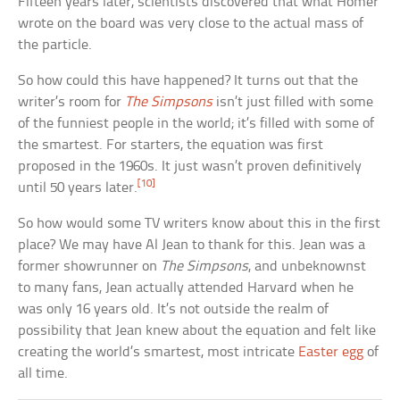
Fifteen years later, scientists discovered that what Homer
wrote on the board was very close to the actual mass of
the particle.
So how could this have happened? It turns out that the
writer’s room for
The Simpsons
isn’t just filled with some
of the funniest people in the world; it’s filled with some of
the smartest. For starters, the equation was first
proposed in the 1960s. It just wasn’t proven definitively
[10]
until 50 years later.
So how would some TV writers know about this in the first
place? We may have Al Jean to thank for this. Jean was a
former showrunner on
The Simpsons
, and unbeknownst
to many fans, Jean actually attended Harvard when he
was only 16 years old. It’s not outside the realm of
possibility that Jean knew about the equation and felt like
creating the world’s smartest, most intricate
Easter egg
of
all time.