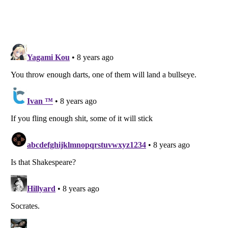
Listverse
is a Trademark of Listverse Ltd
Copyright (c) 2007–2026 Listverse Ltd
All Rights Reserved |
Terms Of Use
|
Privacy Policy
|
Cookie Policy
Your Privacy Choices
Do not share or sell my personal information
Notice at Collection