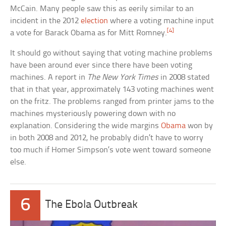
McCain. Many people saw this as eerily similar to an
incident in the 2012
election
where a voting machine input
[4]
a vote for Barack Obama as for Mitt Romney.
It should go without saying that voting machine problems
have been around ever since there have been voting
machines. A report in
The New York Times
in 2008 stated
that in that year, approximately 143 voting machines went
on the fritz. The problems ranged from printer jams to the
machines mysteriously powering down with no
explanation. Considering the wide margins
Obama
won by
in both 2008 and 2012, he probably didn’t have to worry
too much if Homer Simpson’s vote went toward someone
else.
6
The Ebola Outbreak